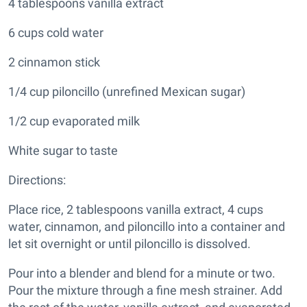
4 tablespoons vanilla extract
6 cups cold water
2 cinnamon stick
1/4 cup piloncillo (unrefined Mexican sugar)
1/2 cup evaporated milk
White sugar to taste
Directions:
Place rice, 2 tablespoons vanilla extract, 4 cups
water, cinnamon, and piloncillo into a container and
let sit overnight or until piloncillo is dissolved.
Pour into a blender and blend for a minute or two.
Pour the mixture through a fine mesh strainer. Add