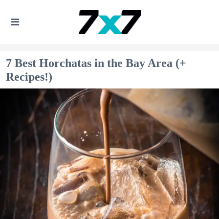
7 Best Horchatas in the Bay Area (+
Recipes!)