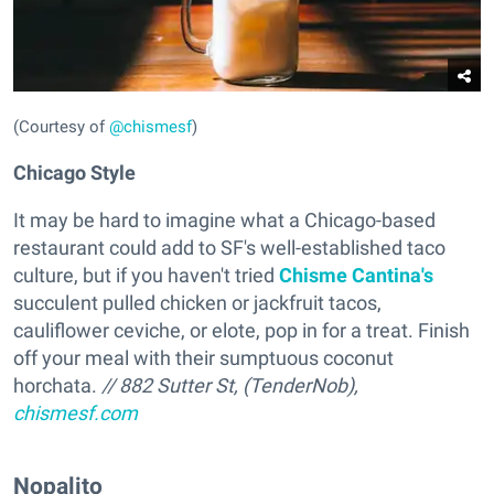
(Courtesy of
@chismesf
)
Chicago Style
It may be hard to imagine what a Chicago-based
restaurant could add to SF's well-established taco
culture, but if you haven't tried
Chisme Cantina's
succulent pulled chicken or jackfruit tacos,
cauliflower ceviche, or elote, pop in for a treat. Finish
off your meal with their sumptuous coconut
horchata.
// 882 Sutter St, (TenderNob),
chismesf.com
Nopalito