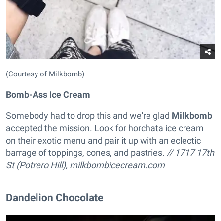
(Courtesy of Milkbomb)
Bomb-Ass Ice Cream
Somebody had to drop this and we're glad
Milkbomb
accepted the mission. Look for horchata ice cream
on their exotic menu and pair it up with an eclectic
barrage of toppings, cones, and pastries.
// 1717 17th
St (Potrero Hill),
milkbombicecream.com
Dandelion Chocolate