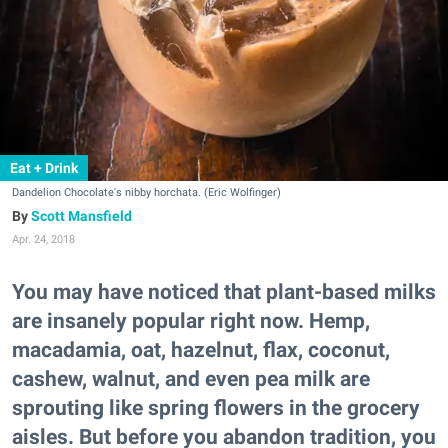
Eat + Drink
Dandelion Chocolate's nibby horchata. (Eric Wolfinger)
Scott Mansfield
Apr. 24, 2018
You may have noticed that plant-based milks
are insanely popular right now. Hemp,
macadamia, oat, hazelnut, flax, coconut,
cashew, walnut, and even pea milk are
sprouting like spring flowers in the grocery
aisles. But before you abandon tradition, you