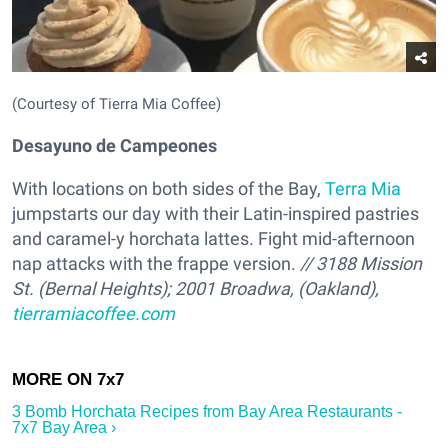
(Courtesy of Tierra Mia Coffee)
Desayuno de Campeones
With locations on both sides of the Bay,
Terra Mia
jumpstarts our day with their Latin-inspired pastries
and caramel-y horchata lattes. Fight mid-afternoon
nap attacks with the frappe version.
// 3188 Mission
St. (Bernal Heights); 2001 Broadwa, (Oakland),
tierramiacoffee.com
3 Bomb Horchata Recipes from Bay Area Restaurants -
7x7 Bay Area ›