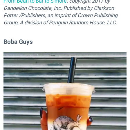
From Bean to Bar to S'more
, copyright 2017 by
Dandelion Chocolate, Inc. Published by Clarkson
Potter /Publishers, an imprint of Crown Publishing
Group, A division of Penguin Random House, LLC.
Boba Guys