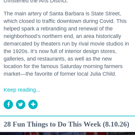
christened the Arts District.
The main artery of Santa Barbara is State Street,
which closed to traffic downtown during Covid. This
helped spark a rebranding and renewal of the
neighborhood’s northern end, an area historically
demarcated by theaters run by rival movie studios in
the 1920s. It’s now full of interior design stores,
galleries, and restaurants, as well as the new
location for the famous Saturday morning farmers
market—the favorite of former local Julia Child.
Keep reading...
28 Fun Things to Do This Week (8.10.26)