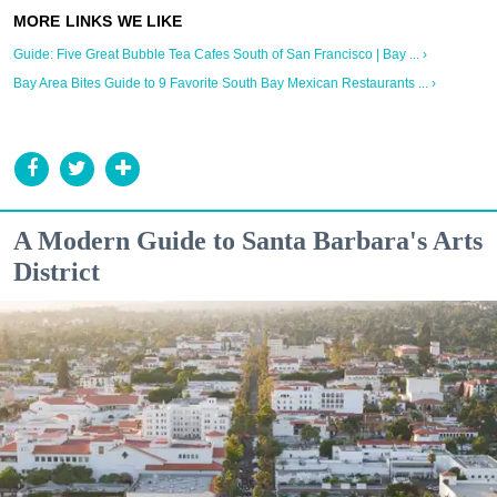
Guide: Five Great Bubble Tea Cafes South of San Francisco | Bay ... ›
Bay Area Bites Guide to 9 Favorite South Bay Mexican Restaurants ... ›
A Modern Guide to Santa Barbara's Arts
District