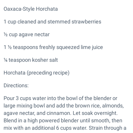
Oaxaca-Style Horchata
1 cup cleaned and stemmed strawberries
½ cup agave nectar
1 ½ teaspoons freshly squeezed lime juice
¼ teaspoon kosher salt
Horchata (preceding recipe)
Directions:
Pour 3 cups water into the bowl of the blender or
large mixing bowl and add the brown rice, almonds,
agave nectar, and cinnamon. Let soak overnight.
Blend in a high powered blender until smooth, then
mix with an additional 6 cups water. Strain through a