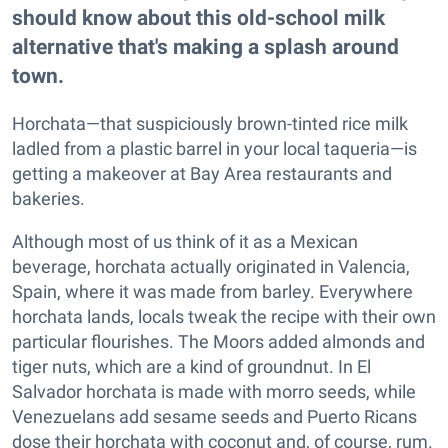
should know about this old-school milk
alternative that's making a splash around
town.
Horchata—that suspiciously brown-tinted rice milk
ladled from a plastic barrel in your local taqueria—is
getting a makeover at Bay Area restaurants and
bakeries.
Although most of us think of it as a Mexican
beverage, horchata actually originated in Valencia,
Spain, where it was made from barley. Everywhere
horchata lands, locals tweak the recipe with their own
particular flourishes. The Moors added almonds and
tiger nuts, which are a kind of groundnut. In El
Salvador horchata is made with morro seeds, while
Venezuelans add sesame seeds and Puerto Ricans
dose their horchata with coconut and, of course, rum.