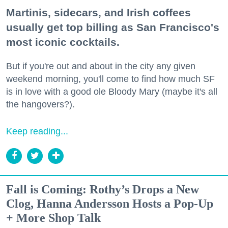
Martinis, sidecars, and Irish coffees
usually get top billing as San Francisco's
most iconic cocktails.
But if you're out and about in the city any given
weekend morning, you'll come to find how much SF
is in love with a good ole Bloody Mary (maybe it's all
the hangovers?).
Keep reading...
Fall is Coming: Rothy’s Drops a New
Clog, Hanna Andersson Hosts a Pop-Up
+ More Shop Talk