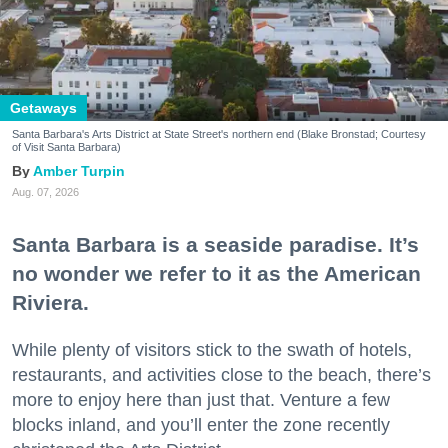
Getaways
Santa Barbara's Arts District at State Street's northern end (Blake Bronstad; Courtesy
of Visit Santa Barbara)
Amber Turpin
Aug. 07, 2026
Santa Barbara is a seaside paradise. It’s
no wonder we refer to it as the American
Riviera.
While plenty of visitors stick to the swath of hotels,
restaurants, and activities close to the beach, there’s
more to enjoy here than just that. Venture a few
blocks inland, and you’ll enter the zone recently