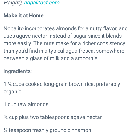
Haight),
nopalitosf.com
Make it at Home
Nopalito incorporates almonds for a nutty flavor, and
uses agave nectar instead of sugar since it blends
more easily. The nuts make for a richer consistency
than you'd find in a typical agua fresca, somewhere
between a glass of milk and a smoothie.
Ingredients:
1 ¼ cups cooked long-grain brown rice, preferably
organic
1 cup raw almonds
¾ cup plus two tablespoons agave nectar
¼ teaspoon freshly ground cinnamon