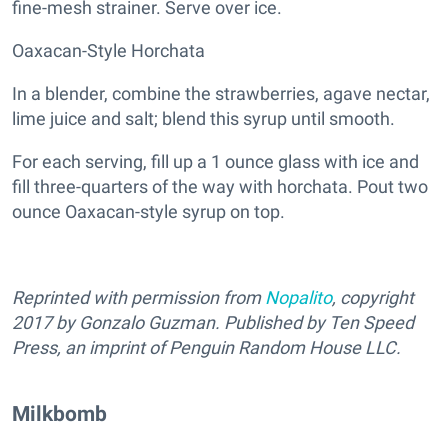
fine-mesh strainer. Serve over ice.
Oaxacan-Style Horchata
In a blender, combine the strawberries, agave nectar,
lime juice and salt; blend this syrup until smooth.
For each serving, fill up a 1 ounce glass with ice and
fill three-quarters of the way with horchata. Pout two
ounce Oaxacan-style syrup on top.
Reprinted with permission from
Nopalito
, copyright
2017 by Gonzalo Guzman. Published by Ten Speed
Press, an imprint of Penguin Random House LLC.
Milkbomb