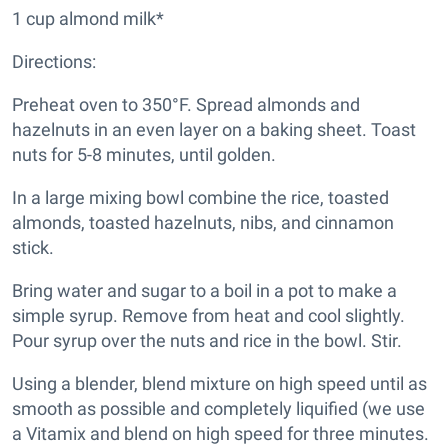
1 cup almond milk*
Directions:
Preheat oven to 350°F. Spread almonds and
hazelnuts in an even layer on a baking sheet. Toast
nuts for 5-8 minutes, until golden.
In a large mixing bowl combine the rice, toasted
almonds, toasted hazelnuts, nibs, and cinnamon
stick.
Bring water and sugar to a boil in a pot to make a
simple syrup. Remove from heat and cool slightly.
Pour syrup over the nuts and rice in the bowl. Stir.
Using a blender, blend mixture on high speed until as
smooth as possible and completely liquified (we use
a Vitamix and blend on high speed for three minutes.