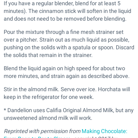
If you have a regular blender, blend for at least 5
minutes). The cinnamon stick will soften in the liquid
and does not need to be removed before blending.
Pour the mixture through a fine mesh strainer set
over a pitcher. Strain out as much liquid as possible,
pushing on the solids with a spatula or spoon. Discard
the solids that remain in the strainer.
Blend the liquid again on high speed for about two
more minutes, and strain again as described above.
Stir in the almond milk. Serve over ice. Horchata will
keep in the refrigerator for one week.
* Dandelion uses Califia Original Almond Milk, but any
unsweetened almond milk will work.
Reprinted with permission from
Making Chocolate: