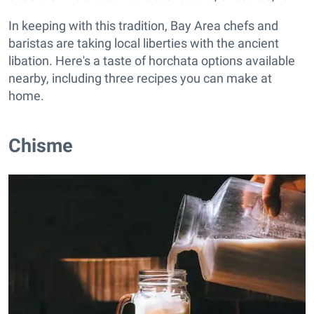
In keeping with this tradition, Bay Area chefs and
baristas are taking local liberties with the ancient
libation. Here's a taste of horchata options available
nearby, including three recipes you can make at
home.
Chisme