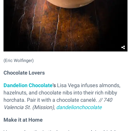
(Eric Wolfinger)
Chocolate Lovers
Dandelion Chocolate
's
Lisa Vega infuses almonds,
hazelnuts, and chocolate nibs into their rich nibby
horchata. Pair it with a chocolate canelé.
// 740
Valencia St. (Mission),
dandelionchocolate
Make it at Home