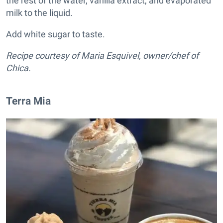
the rest of the water, vanilla extract, and evaporated
milk to the liquid.
Add white sugar to taste.
Recipe courtesy of Maria Esquivel, owner/chef of
Chica.
Terra Mia