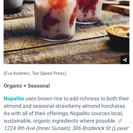
(Eva Kolenko, Ten Speed Press)
Organic + Seasonal
Nopalito
uses brown rice to add richness to both their
almond and seasonal strawberry-almond horchatas.
As with all of their offerings, Nopalito sources local,
sustainable, organic ingredients where possible.
//
1224 9th Ave (Inner Sunset); 306 Broderick St (Lower