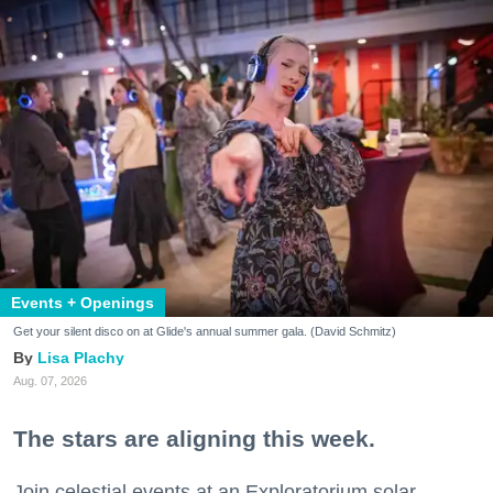
Events + Openings
Get your silent disco on at Glide's annual summer gala. (David Schmitz)
Lisa Plachy
Aug. 07, 2026
The stars are aligning this week.
Join celestial events at an Exploratorium solar