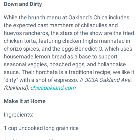
Down and Dirty
While the brunch menu at Oakland's Chica includes
the expected cast members of chilaquiles and
huevos rancheros, the stars of the show are the fried
chicken torta, featuring chicken thighs marinated in
chorizo spices, and the eggs Benedict-O, which uses
housemade lemon bread as a base to support
seasonal veggies, poached eggs, and hollandaise
sauce. Their horchata is a traditional recipe; we like it
"dirty" with a shot of espresso. //
303A Oakland Ave.
(Oakland),
chicaoakland.com
Make it at Home
Ingredients:
1 cup uncooked long grain rice