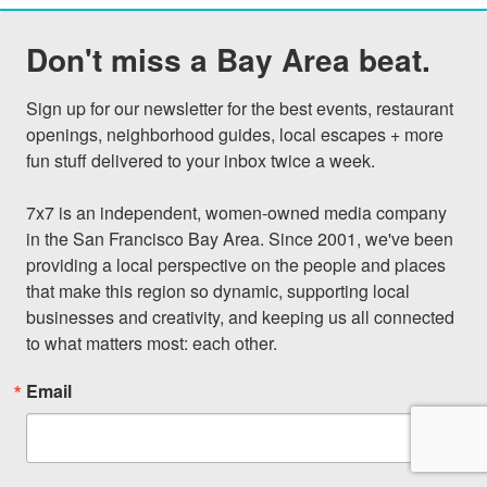
Don't miss a Bay Area beat.
Sign up for our newsletter for the best events, restaurant 
openings, neighborhood guides, local escapes + more 
fun stuff delivered to your inbox twice a week.

7x7 is an independent, women-owned media company 
in the San Francisco Bay Area. Since 2001, we've been 
providing a local perspective on the people and places 
that make this region so dynamic, supporting local 
businesses and creativity, and keeping us all connected 
to what matters most: each other.
Email