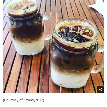
(Courtesy of @randya817)