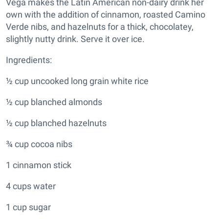
Vega makes the Latin American non-dairy drink her
own with the addition of cinnamon, roasted Camino
Verde nibs, and hazelnuts for a thick, chocolatey,
slightly nutty drink. Serve it over ice.
Ingredients:
½ cup uncooked long grain white rice
½ cup blanched almonds
½ cup blanched hazelnuts
¾ cup cocoa nibs
1 cinnamon stick
4 cups water
1 cup sugar