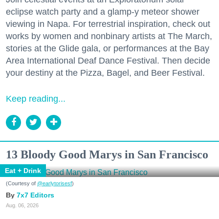
eclipse watch party and a glamp-y meteor shower
viewing in Napa. For terrestrial inspiration, check out
works by women and nonbinary artists at The March,
stories at the Glide gala, or performances at the Bay
Area International Deaf Dance Festival. Then decide
your destiny at the Pizza, Bagel, and Beer Festival.
Keep reading...
13 Bloody Good Marys in San Francisco
Eat + Drink
(Courtesy of
@earlytorisesf
)
7x7 Editors
Aug. 06, 2026