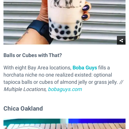
Balls or Cubes with That?
With eight Bay Area locations,
Boba Guys
fills a
horchata niche no one realized existed: optional
tapioca balls or cubes of almond jelly or grass jelly.
//
Multiple Locations,
bobaguys.com
Chica Oakland