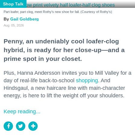
Shop Talk
Part loafer, part clog, meet Rothy's new shoe for fall. (Courtesy of Rothy's)
Gail Goldberg
Aug. 05, 2026
Penny, an undeniably cool loafer-clog
hybrid, is ready for her close-up—and a
prime spot in your closet.
Plus, Hanna Andersson invites you to Mill Valley for a
day of real-life back-to-school
shopping
. And
Hindsgaul, a new haircare line with main-character
energy, is here to lift the weight off your shoulders.
Keep reading...