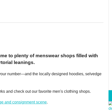
ome to plenty of menswear shops filled with
torial leanings.
has your number—and the locally designed hoodies, selvedge
Birks and check out our favorite men's clothing shops.
age and consignment scene
.