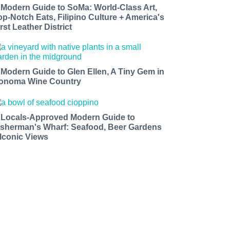
 Modern Guide to SoMa: World-Class Art,
op-Notch Eats, Filipino Culture + America's
rst Leather District
 Modern Guide to Glen Ellen, A Tiny Gem in
onoma Wine Country
 Locals-Approved Modern Guide to
isherman's Wharf: Seafood, Beer Gardens
 Iconic Views