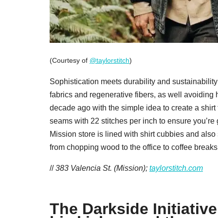
(Courtesy of
@taylorstitch
)
Sophistication meets durability and sustainability 
fabrics and regenerative fibers, as well avoidin
decade ago with the simple idea to create a shirt 
seams with 22 stitches per inch to ensure you’re 
Mission store is lined with shirt cubbies and also
from chopping wood to the office to coffee breaks 
//
383 Valencia St. (Mission);
taylorstitch.com
The Darkside Initiati