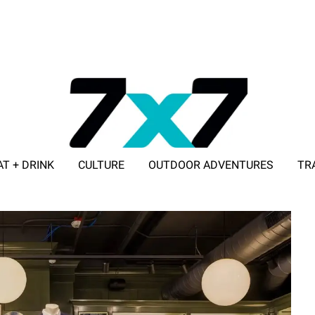
AT + DRINK
CULTURE
OUTDOOR ADVENTURES
TR
ADVERTISE WITH 7X7