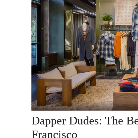
Dapper Dudes: The Be
Francisco