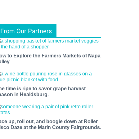
From Our Partners
ow to Explore the Farmers Markets of Napa
alley
he time is ripe to savor grape harvest
eason in Healdsburg.
ace up, roll out, and boogie down at Roller
isco Daze at the Marin County Fairgrounds.