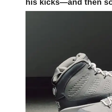
his kicks—and then 