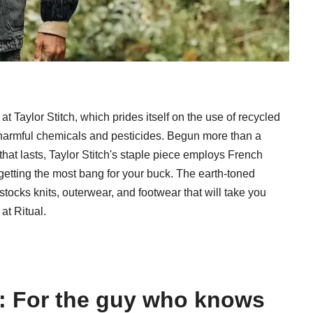
at Taylor Stitch, which prides itself on the use of recycled
g harmful chemicals and pesticides. Begun more than a
that lasts, Taylor Stitch's staple piece employs French
getting the most bang for your buck. The earth-toned
 stocks knits, outerwear, and footwear that will take you
at Ritual.
ve: For the guy who knows