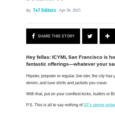
7x7 Editors
Apr 18, 2025
By
Hey fellas: ICYMI, San Francisco is h
fantastic offerings—whatever your sar
Hipster, prepster or regular Joe-ster, the city 
denim, and luxe shirts and jackets you crave.
With that, put on your comfiest kicks, loafers or 
P.S. This is all to say nothing of
SF's strong vint