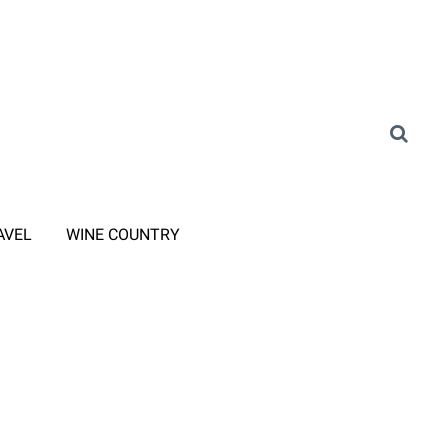
AVEL
WINE COUNTRY