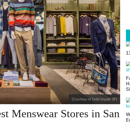
1
F
H
S
(Courtesy of Todd Snyder SF)
st Menswear Stores in San
W
E