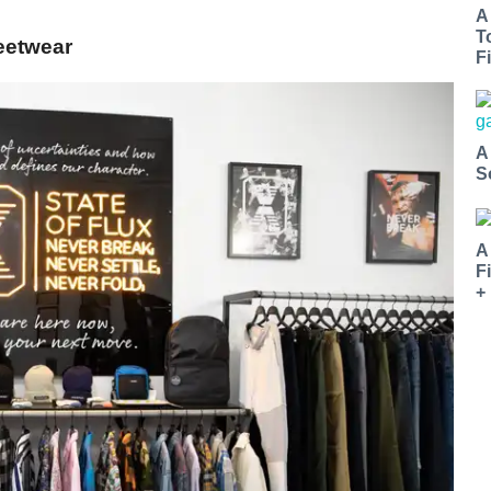
A
T
reetwear
Fi
A
S
A
F
+