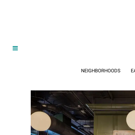
NEIGHBORHOODS
E