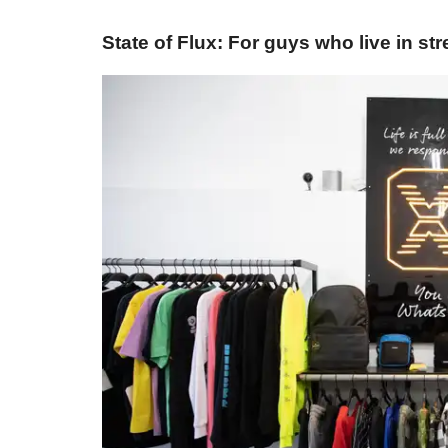
State of Flux: For guys who live in st