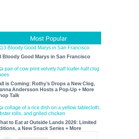
Most Popular
3 Bloody Good Marys in San Francisco
all is Coming: Rothy’s Drops a New Clog,
anna Andersson Hosts a Pop-Up + More
hop Talk
hat to Eat at Outside Lands 2026: Limited
ditions, a New Snack Series + More