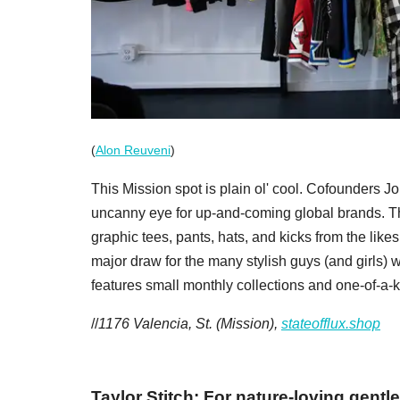
(
Alon Reuveni
)
This Mission spot is plain ol' cool. Cofounders J
uncanny eye for up-and-coming global brands. Th
graphic tees, pants, hats, and kicks from the li
major draw for the many stylish guys (and girls) w
features small monthly collections and one-of-a-
//
1176 Valencia, St. (Mission),
stateofflux.shop
Taylor Stitch: For nature-loving gent