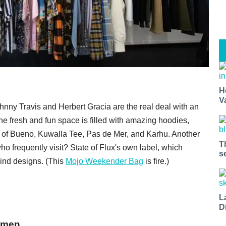
H
V
ohnny Travis and Herbert Gracia are the real deal with an
e fresh and fun space is filled with amazing hoodies,
kes of Bueno, Kuwalla Tee, Pas de Mer, and Karhu. Another
T
ho frequently visit? State of Flux's own label, which
s
kind designs. (This
Mojo Weekender Bag
is fire.)
L
D
lemen