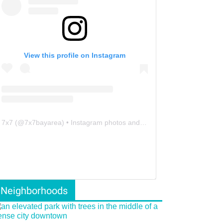
View this profile on Instagram
7x7
(@
7x7bayarea
) • Instagram photos and videos
Neighborhoods