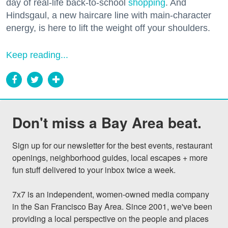
day of real-life back-to-school
shopping
. And
Hindsgaul, a new haircare line with main-character
energy, is here to lift the weight off your shoulders.
Keep reading...
Don't miss a Bay Area beat.
Sign up for our newsletter for the best events, restaurant 
openings, neighborhood guides, local escapes + more 
fun stuff delivered to your inbox twice a week.

7x7 is an independent, women-owned media company 
in the San Francisco Bay Area. Since 2001, we've been 
providing a local perspective on the people and places 