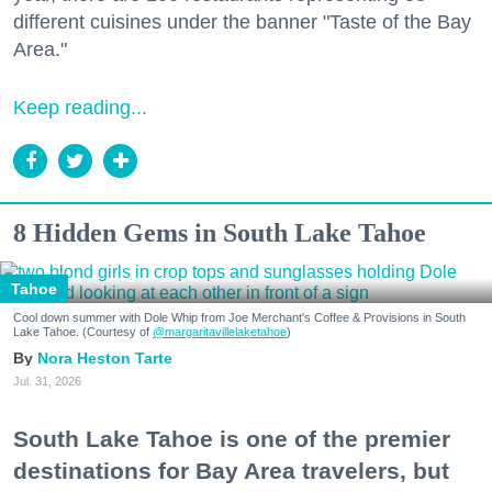
different cuisines under the banner "Taste of the Bay
Area."
Keep reading...
8 Hidden Gems in South Lake Tahoe
Tahoe
Cool down summer with Dole Whip from Joe Merchant's Coffee & Provisions in South
Lake Tahoe. (Courtesy of
@margaritavillelaketahoe
)
Nora Heston Tarte
Jul. 31, 2026
South Lake Tahoe is one of the premier
destinations for Bay Area travelers, but