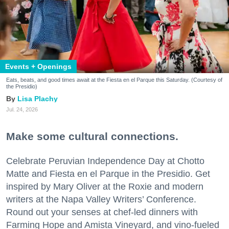
Events + Openings
Eats, beats, and good times await at the Fiesta en el Parque this Saturday. (Courtesy of
the Presidio)
Lisa Plachy
Jul. 24, 2026
Make some cultural connections.
Celebrate Peruvian Independence Day at Chotto
Matte and Fiesta en el Parque in the Presidio. Get
inspired by Mary Oliver at the Roxie and modern
writers at the Napa Valley Writers’ Conference.
Round out your senses at chef-led dinners with
Farming Hope and Amista Vineyard, and vino-fueled