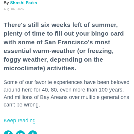
Shoshi Parks
Aug. 04, 2026
There's still six weeks left of summer,
plenty of time to fill out your bingo card
with some of San Francisco's most
essential warm-weather (or freezing,
foggy weather, depending on the
microclimate) activities.
Some of our favorite experiences have been beloved
around here for 40, 80, even more than 100 years.
And millions of Bay Areans over multiple generations
can’t be wrong.
Keep reading...