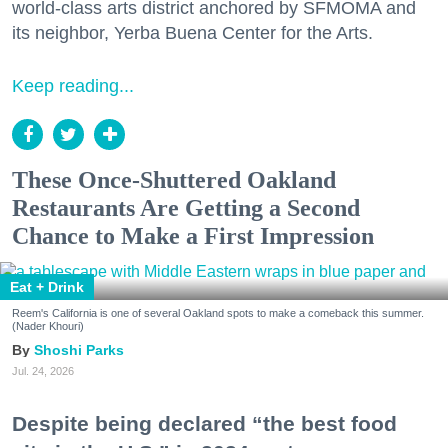
world-class arts district anchored by SFMOMA and
its neighbor, Yerba Buena Center for the Arts.
Keep reading...
These Once-Shuttered Oakland
Restaurants Are Getting a Second
Chance to Make a First Impression
Eat + Drink
Reem's California is one of several Oakland spots to make a comeback this summer.
(Nader Khouri)
Shoshi Parks
Jul. 24, 2026
Despite being declared “the best food