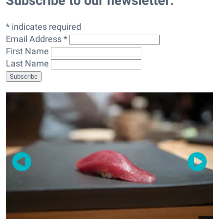
Subscribe to our newsletter:
* indicates required
Email Address *
First Name
Last Name