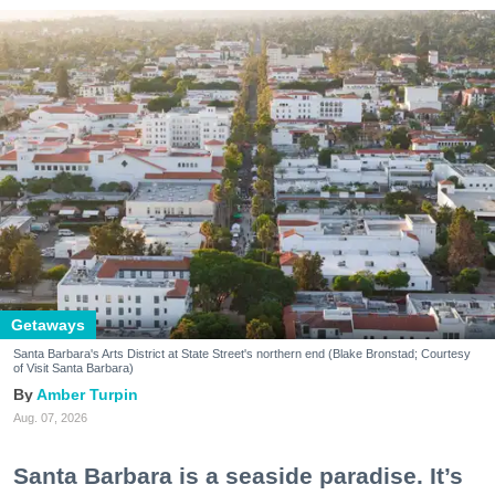
Getaways
Santa Barbara's Arts District at State Street's northern end (Blake Bronstad; Courtesy
of Visit Santa Barbara)
Amber Turpin
Aug. 07, 2026
Santa Barbara is a seaside paradise. It’s