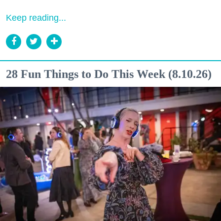
Keep reading...
28 Fun Things to Do This Week (8.10.26)