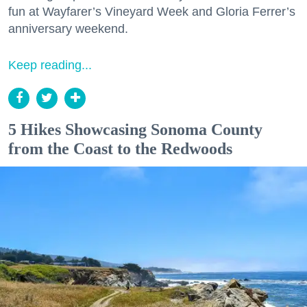
fun at Wayfarer’s Vineyard Week and Gloria Ferrer’s
anniversary weekend.
Keep reading...
5 Hikes Showcasing Sonoma County
from the Coast to the Redwoods