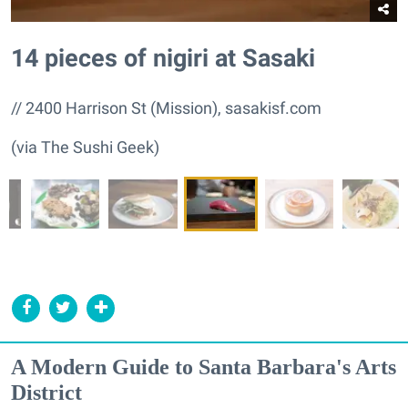
14 pieces of nigiri at Sasaki
// 2400 Harrison St (Mission), sasakisf.com
(via The Sushi Geek)
A Modern Guide to Santa Barbara's Arts
District