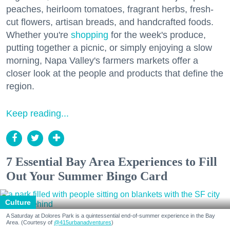
peaches, heirloom tomatoes, fragrant herbs, fresh-
cut flowers, artisan breads, and handcrafted foods.
Whether you're
shopping
for the week's produce,
putting together a picnic, or simply enjoying a slow
morning, Napa Valley's farmers markets offer a
closer look at the people and products that define the
region.
Keep reading...
7 Essential Bay Area Experiences to Fill
Out Your Summer Bingo Card
Culture
A Saturday at Dolores Park is a quintessential end-of-summer experience in the Bay
Area. (Courtesy of
@415urbanadventures
)