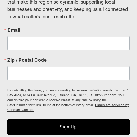
that make this region so dynamic, supporting local 
businesses and creativity, and keeping us all connected 
to what matters most: each other.
Email
Zip / Postal Code
By submitting this form, you are consenting to receive marketing emails from: 7x7
Bay Area, 6114 La Salle Avenue, Oakland, CA, 94611, US, http://7x7.com. You
can revoke your consent to receive emails at any time by using the
SafeUnsubscribe® link, found at the bottom of every email.
Emails are serviced by
Constant Contact.
Sign Up!