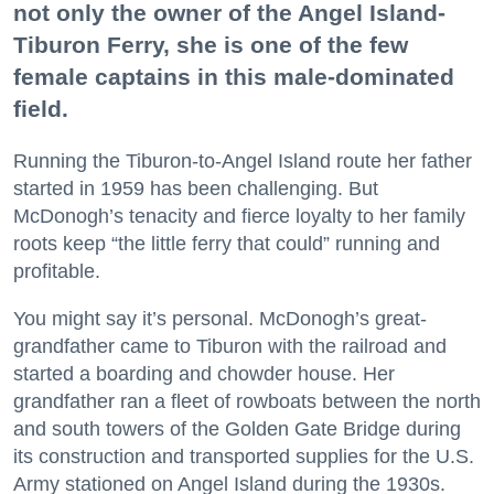
not only the owner of the Angel Island-
Tiburon Ferry, she is one of the few
female captains in this male-dominated
field.
Running the Tiburon-to-Angel Island route her father
started in 1959 has been challenging. But
McDonogh’s tenacity and fierce loyalty to her family
roots keep “the little ferry that could” running and
profitable.
You might say it’s personal. McDonogh’s great-
grandfather came to Tiburon with the railroad and
started a boarding and chowder house. Her
grandfather ran a fleet of rowboats between the north
and south towers of the Golden Gate Bridge during
its construction and transported supplies for the U.S.
Army stationed on Angel Island during the 1930s.