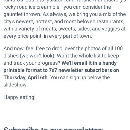
rocky road ice cream pie—you can consider the
gauntlet thrown. As always, we bring you a mix of the
city's newest, hottest, and most beloved restaurants,
with a variety of meats, sweets, sides, and veggies at
every price point, in every part of town.
And now, feel free to drool over the photos of all 100
dishes (we won't look). Want the whole list to keep
and track your progress?
We'll email it in a handy
printable format to 7x7 newsletter subscribers on
Thursday, April 6th
. You can sign up below the
slideshow.
Happy eating!