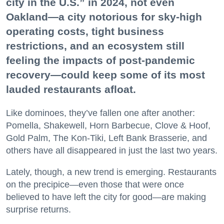
city in the U.S.” in 2024, not even
Oakland—a city notorious for sky-high
operating costs, tight business
restrictions, and an ecosystem still
feeling the impacts of post-pandemic
recovery—could keep some of its most
lauded restaurants afloat.
Like dominoes, they’ve fallen one after another:
Pomella, Shakewell, Horn Barbecue, Clove & Hoof,
Gold Palm, The Kon-Tiki, Left Bank Brasserie, and
others have all disappeared in just the last two years.
Lately, though, a new trend is emerging. Restaurants
on the precipice—even those that were once
believed to have left the city for good—are making
surprise returns.