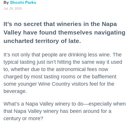
Shoshi Parks
Jul. 29, 2026
It’s no secret that wineries in the Napa
Valley have found themselves navigating
uncharted territory of late.
It’s not only that people are drinking less wine. The
typical tasting just isn’t hitting the same way it used
to, whether due to the astronomical fees now
charged by most tasting rooms or the bafflement
some younger Wine Country visitors feel for the
beverage.
What’s a Napa Valley winery to do—especially when
that Napa Valley winery has been around for a
century or more?