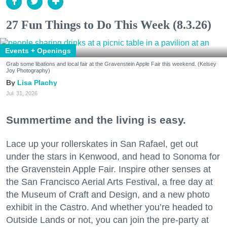
27 Fun Things to Do This Week (8.3.26)
Events + Openings
Grab some libations and local fair at the Gravenstein Apple Fair this weekend. (Kelsey
Joy Photography)
Lisa Plachy
Jul. 31, 2026
Summertime and the living is easy.
Lace up your rollerskates in San Rafael, get out
under the stars in Kenwood, and head to Sonoma for
the Gravenstein Apple Fair. Inspire other senses at
the San Francisco Aerial Arts Festival, a free day at
the Museum of Craft and Design, and a new photo
exhibit in the Castro. And whether you’re headed to
Outside Lands or not, you can join the pre-party at