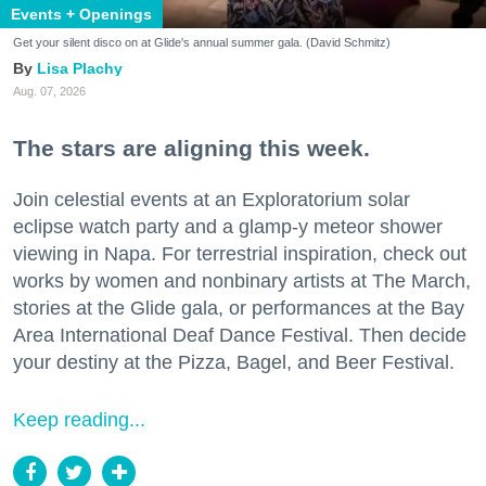
Events + Openings
Get your silent disco on at Glide's annual summer gala. (David Schmitz)
Lisa Plachy
Aug. 07, 2026
The stars are aligning this week.
Join celestial events at an Exploratorium solar
eclipse watch party and a glamp-y meteor shower
viewing in Napa. For terrestrial inspiration, check out
works by women and nonbinary artists at The March,
stories at the Glide gala, or performances at the Bay
Area International Deaf Dance Festival. Then decide
your destiny at the Pizza, Bagel, and Beer Festival.
Keep reading...