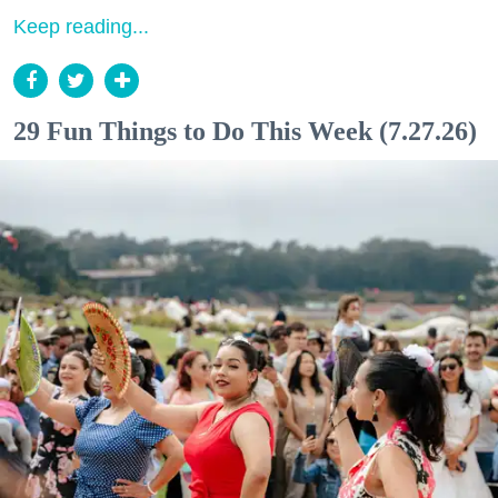
Keep reading...
29 Fun Things to Do This Week (7.27.26)