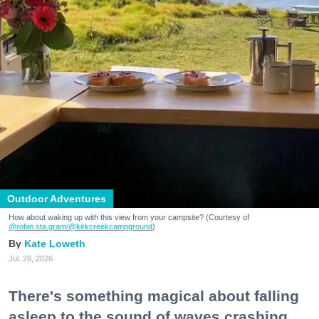
Outdoor Adventures
How about waking up with this view from your campsite? (Courtesy of
@robin.sta.gram
/@kirkcreekcampground
)
Kate Loweth
Jul. 28, 2026
There's something magical about falling
asleep to the sound of waves crashing