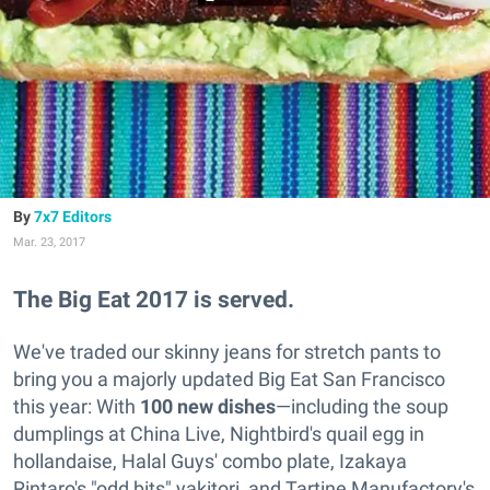
7x7 Editors
Mar. 23, 2017
The Big Eat 2017 is served.
We've traded our skinny jeans for stretch pants to
bring you a majorly updated Big Eat San Francisco
this year: With
100 new dishes
—including the soup
dumplings at China Live, Nightbird's quail egg in
hollandaise, Halal Guys' combo plate, Izakaya
Rintaro's "odd bits" yakitori, and Tartine Manufactory's