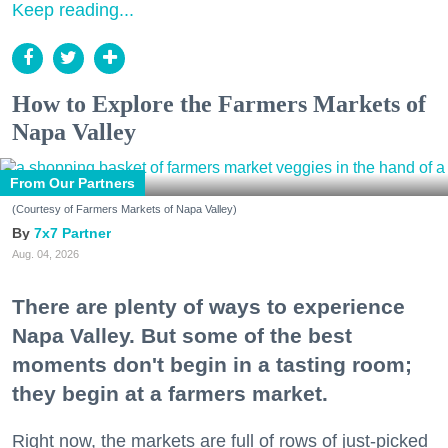
Keep reading...
How to Explore the Farmers Markets of
Napa Valley
From Our Partners
(Courtesy of Farmers Markets of Napa Valley)
7x7 Partner
Aug. 04, 2026
There are plenty of ways to experience
Napa Valley. But some of the best
moments don't begin in a tasting room;
they begin at a farmers market.
Right now, the markets are full of rows of just-picked