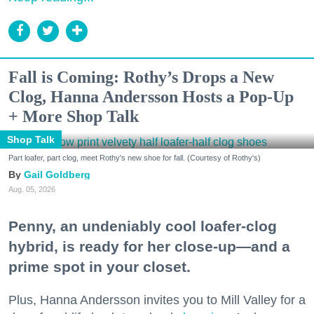
Fall is Coming: Rothy’s Drops a New
Clog, Hanna Andersson Hosts a Pop-Up
+ More Shop Talk
Shop Talk
Part loafer, part clog, meet Rothy's new shoe for fall. (Courtesy of Rothy's)
Gail Goldberg
Aug. 05, 2026
Penny, an undeniably cool loafer-clog
hybrid, is ready for her close-up—and a
prime spot in your closet.
Plus, Hanna Andersson invites you to Mill Valley for a