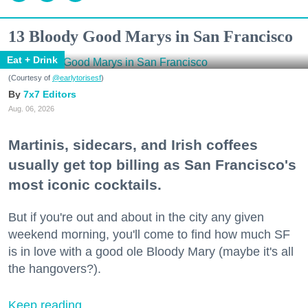
13 Bloody Good Marys in San Francisco
Eat + Drink
(Courtesy of
@earlytorisesf
)
7x7 Editors
Aug. 06, 2026
Martinis, sidecars, and Irish coffees
usually get top billing as San Francisco's
most iconic cocktails.
But if you're out and about in the city any given
weekend morning, you'll come to find how much SF
is in love with a good ole Bloody Mary (maybe it's all
the hangovers?).
Keep reading...