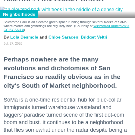
Neighborhoods
Salesforce Park is an elevated green space running through several blocks of SoMa
where events and gatherings are regularly held. (Courtesy of
Wikimedia/Fullmetal2887,
CC BY-SA 4.0
)
Lola Desmole
Chloe Saraceni
Bridget Veltri
Jul. 27, 2026
Perhaps nowhere are the many
evolutions and dichotomies of San
Francisco so readily obvious as in the
city's South of Market neighborhood.
SoMa is a one-time residential hub for blue-collar
immigrants turned warehouse wasteland and
taggers' paradise turned scene of the first dot-com
boom and bust. It continues to be a neighborhood
that flies somewhat under the radar despite being a