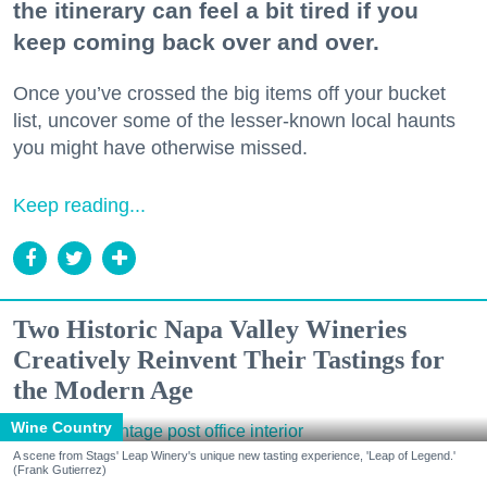
the itinerary can feel a bit tired if you
keep coming back over and over.
Once you’ve crossed the big items off your bucket
list, uncover some of the lesser-known local haunts
you might have otherwise missed.
Keep reading...
Two Historic Napa Valley Wineries
Creatively Reinvent Their Tastings for
the Modern Age
Wine Country
A scene from Stags' Leap Winery's unique new tasting experience, 'Leap of Legend.'
(Frank Gutierrez)