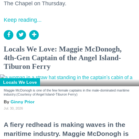
The Chapel on Thursday.
Keep reading...
Locals We Love: Maggie McDonogh,
4th-Gen Captain of the Angel Island-
Tiburon Ferry
Locals We Love
Maggie McDonogh is one of the few female captains in the male-dominated maritime
industry.(Courtesy of Angel Island-Tiburon Ferry)
Ginny Prior
Jul. 30, 2026
A fiery redhead is making waves in the
maritime industry. Maggie McDonogh is