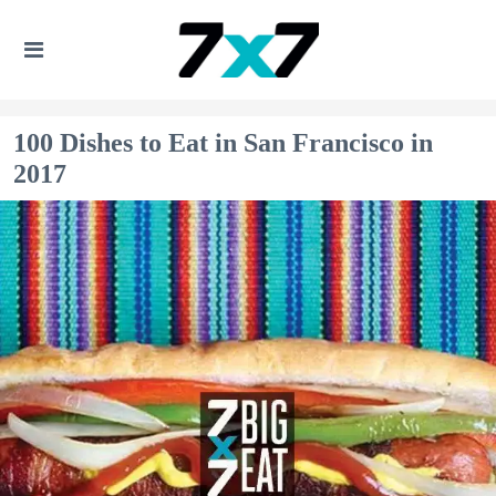
100 Dishes to Eat in San Francisco in
2017