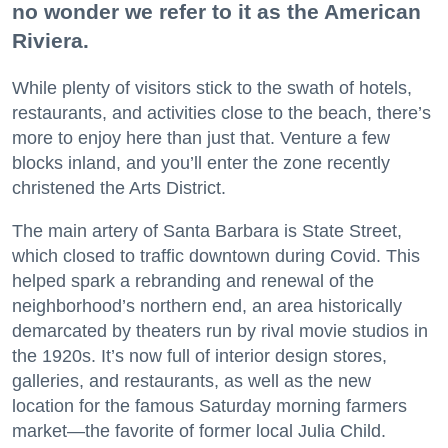
no wonder we refer to it as the American
Riviera.
While plenty of visitors stick to the swath of hotels,
restaurants, and activities close to the beach, there’s
more to enjoy here than just that. Venture a few
blocks inland, and you’ll enter the zone recently
christened the Arts District.
The main artery of Santa Barbara is State Street,
which closed to traffic downtown during Covid. This
helped spark a rebranding and renewal of the
neighborhood’s northern end, an area historically
demarcated by theaters run by rival movie studios in
the 1920s. It’s now full of interior design stores,
galleries, and restaurants, as well as the new
location for the famous Saturday morning farmers
market—the favorite of former local Julia Child.