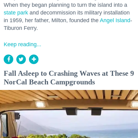
When they began planning to turn the island into a
state park
and decommission its military installation
in 1959, her father, Milton, founded the
Angel Island
-
Tiburon Ferry.
Keep reading...
Fall Asleep to Crashing Waves at These 9
NorCal Beach Campgrounds