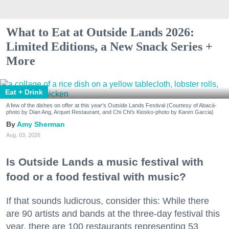
What to Eat at Outside Lands 2026:
Limited Editions, a New Snack Series +
More
Eat + Drink
A few of the dishes on offer at this year's Outside Lands Festival (Courtesy of Abacá-
photo by Dian Ang, Arquet Restaurant, and Chi Chi's Kiosko-photo by Karen Garcia)
Amy Sherman
Aug. 03, 2026
Is Outside Lands a music festival with
food or a food festival with music?
If that sounds ludicrous, consider this: While there
are 90 artists and bands at the three-day festival this
year, there are 100 restaurants representing 53