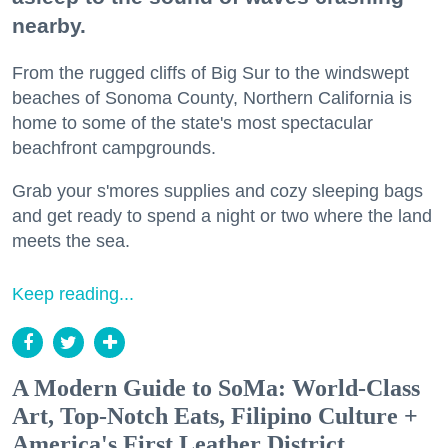
nearby.
From the rugged cliffs of Big Sur to the windswept
beaches of Sonoma County, Northern California is
home to some of the state's most spectacular
beachfront campgrounds.
Grab your s'mores supplies and cozy sleeping bags
and get ready to spend a night or two where the land
meets the sea.
Keep reading...
A Modern Guide to SoMa: World-Class
Art, Top-Notch Eats, Filipino Culture +
America's First Leather District