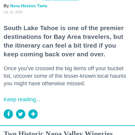
Nora Heston Tarte
Jul. 31, 2026
South Lake Tahoe is one of the premier
destinations for Bay Area travelers, but
the itinerary can feel a bit tired if you
keep coming back over and over.
Once you’ve crossed the big items off your bucket
list, uncover some of the lesser-known local haunts
you might have otherwise missed.
Keep reading...
Two Historic Napa Valley Wineries