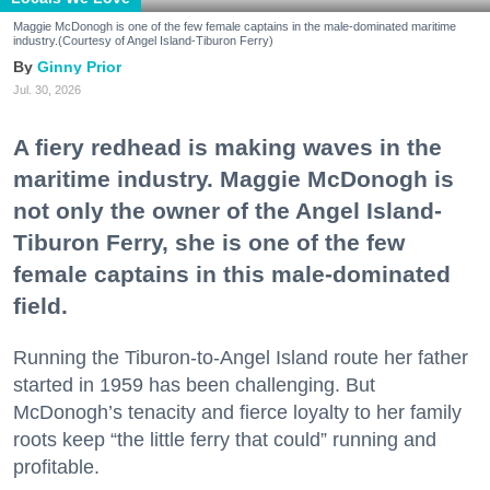
Maggie McDonogh is one of the few female captains in the male-dominated maritime
industry.(Courtesy of Angel Island-Tiburon Ferry)
Ginny Prior
Jul. 30, 2026
A fiery redhead is making waves in the
maritime industry. Maggie McDonogh is
not only the owner of the Angel Island-
Tiburon Ferry, she is one of the few
female captains in this male-dominated
field.
Running the Tiburon-to-Angel Island route her father
started in 1959 has been challenging. But
McDonogh’s tenacity and fierce loyalty to her family
roots keep “the little ferry that could” running and
profitable.