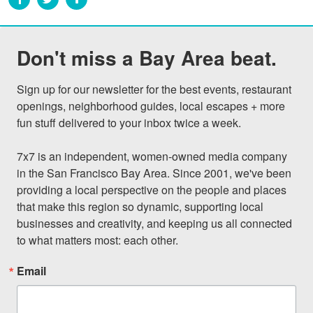
Don't miss a Bay Area beat.
Sign up for our newsletter for the best events, restaurant 
openings, neighborhood guides, local escapes + more 
fun stuff delivered to your inbox twice a week.

7x7 is an independent, women-owned media company 
in the San Francisco Bay Area. Since 2001, we've been 
providing a local perspective on the people and places 
that make this region so dynamic, supporting local 
businesses and creativity, and keeping us all connected 
to what matters most: each other.
Email