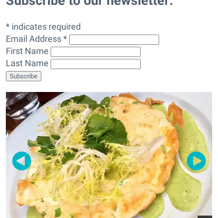
Subscribe to our newsletter:
* indicates required
Email Address *
First Name
Last Name