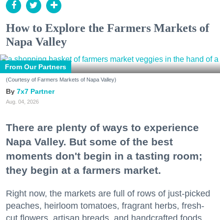
How to Explore the Farmers Markets of
Napa Valley
From Our Partners
(Courtesy of Farmers Markets of Napa Valley)
7x7 Partner
Aug. 04, 2026
There are plenty of ways to experience
Napa Valley. But some of the best
moments don't begin in a tasting room;
they begin at a farmers market.
Right now, the markets are full of rows of just-picked
peaches, heirloom tomatoes, fragrant herbs, fresh-
cut flowers, artisan breads, and handcrafted foods.