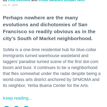
Jul. 27, 2026
Perhaps nowhere are the many
evolutions and dichotomies of San
Francisco so readily obvious as in the
city's South of Market neighborhood.
SoMa is a one-time residential hub for blue-collar
immigrants turned warehouse wasteland and
taggers' paradise turned scene of the first dot-com
boom and bust. It continues to be a neighborhood
that flies somewhat under the radar despite being a
world-class arts district anchored by SFMOMA and
its neighbor, Yerba Buena Center for the Arts.
Keep reading...