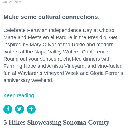
Jul. 24, 2026
Make some cultural connections.
Celebrate Peruvian Independence Day at Chotto
Matte and Fiesta en el Parque in the Presidio. Get
inspired by Mary Oliver at the Roxie and modern
writers at the Napa Valley Writers’ Conference.
Round out your senses at chef-led dinners with
Farming Hope and Amista Vineyard, and vino-fueled
fun at Wayfarer’s Vineyard Week and Gloria Ferrer’s
anniversary weekend.
Keep reading...
5 Hikes Showcasing Sonoma County