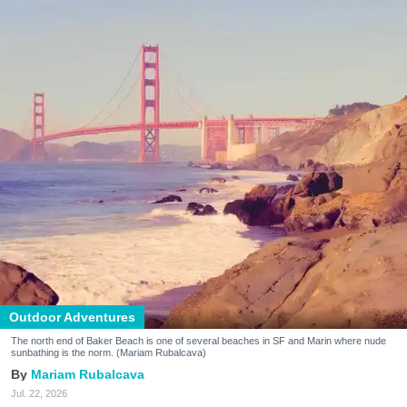
Outdoor Adventures
The north end of Baker Beach is one of several beaches in SF and Marin where nude
sunbathing is the norm. (Mariam Rubalcava)
Mariam Rubalcava
Jul. 22, 2026