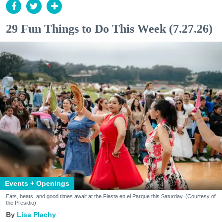
29 Fun Things to Do This Week (7.27.26)
Events + Openings
Eats, beats, and good times await at the Fiesta en el Parque this Saturday. (Courtesy of
the Presidio)
Lisa Plachy