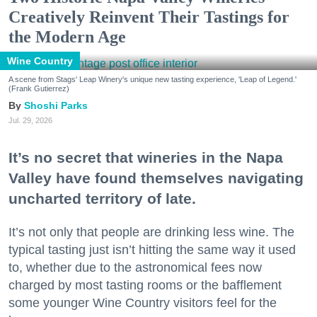
Creatively Reinvent Their Tastings for
the Modern Age
Wine Country
A scene from Stags' Leap Winery's unique new tasting experience, 'Leap of Legend.'
(Frank Gutierrez)
Shoshi Parks
Jul. 29, 2026
It’s no secret that wineries in the Napa
Valley have found themselves navigating
uncharted territory of late.
It’s not only that people are drinking less wine. The
typical tasting just isn’t hitting the same way it used
to, whether due to the astronomical fees now
charged by most tasting rooms or the bafflement
some younger Wine Country visitors feel for the