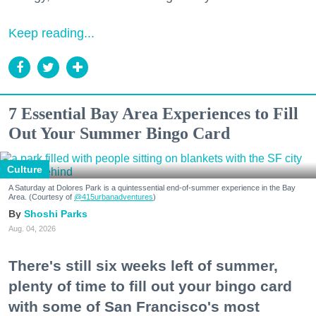
Keep reading...
7 Essential Bay Area Experiences to Fill
Out Your Summer Bingo Card
Culture
A Saturday at Dolores Park is a quintessential end-of-summer experience in the Bay
Area. (Courtesy of
@415urbanadventures
)
Shoshi Parks
Aug. 04, 2026
There's still six weeks left of summer,
plenty of time to fill out your bingo card
with some of San Francisco's most