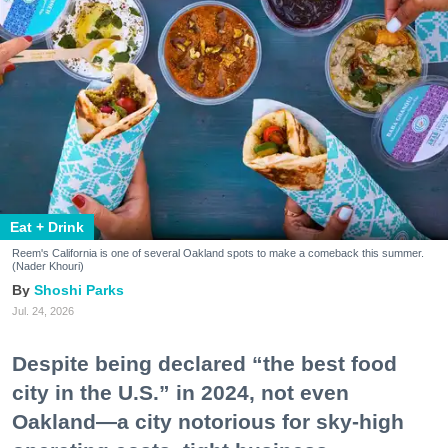
Eat + Drink
Reem's California is one of several Oakland spots to make a comeback this summer.
(Nader Khouri)
Shoshi Parks
Jul. 24, 2026
Despite being declared “the best food
city in the U.S.” in 2024, not even
Oakland—a city notorious for sky-high