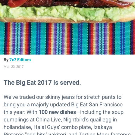
7x7 Editors
Mar. 23, 2017
The Big Eat 2017 is served.
We've traded our skinny jeans for stretch pants to
bring you a majorly updated Big Eat San Francisco
this year: With
100 new dishes
—including the soup
dumplings at China Live, Nightbird's quail egg in
hollandaise, Halal Guys' combo plate, Izakaya
Rintaro's "odd bits" yakitori, and Tartine Manufactory's