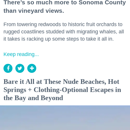
There’s so much more to Sonoma County
than vineyard views.
From towering redwoods to historic fruit orchards to
rugged coastlines studded with migrating whales, all
it takes is racking up some steps to take it all in.
Keep reading...
Bare it All at These Nude Beaches, Hot
Springs + Clothing-Optional Escapes in
the Bay and Beyond