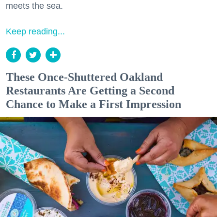
meets the sea.
Keep reading...
These Once-Shuttered Oakland
Restaurants Are Getting a Second
Chance to Make a First Impression