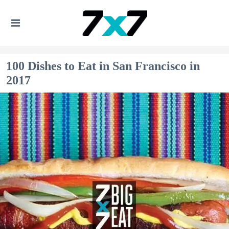
100 Dishes to Eat in San Francisco in
2017