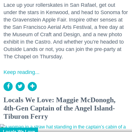
Lace up your rollerskates in San Rafael, get out
under the stars in Kenwood, and head to Sonoma for
the Gravenstein Apple Fair. Inspire other senses at
the San Francisco Aerial Arts Festival, a free day at
the Museum of Craft and Design, and a new photo
exhibit in the Castro. And whether you’re headed to
Outside Lands or not, you can join the pre-party at
The Chapel on Thursday.
Keep reading...
Locals We Love: Maggie McDonogh,
4th-Gen Captain of the Angel Island-
Tiburon Ferry
Locals We Love