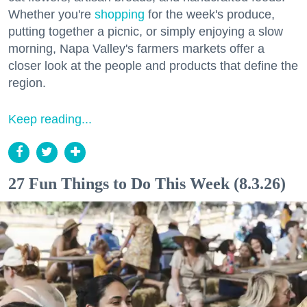
Whether you're
shopping
for the week's produce,
putting together a picnic, or simply enjoying a slow
morning, Napa Valley's farmers markets offer a
closer look at the people and products that define the
region.
Keep reading...
27 Fun Things to Do This Week (8.3.26)