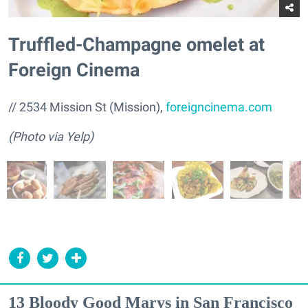
Truffled-Champagne omelet at
Foreign Cinema
// 2534 Mission St (Mission),
foreigncinema.com
(Photo via Yelp)
13 Bloody Good Marys in San Francisco