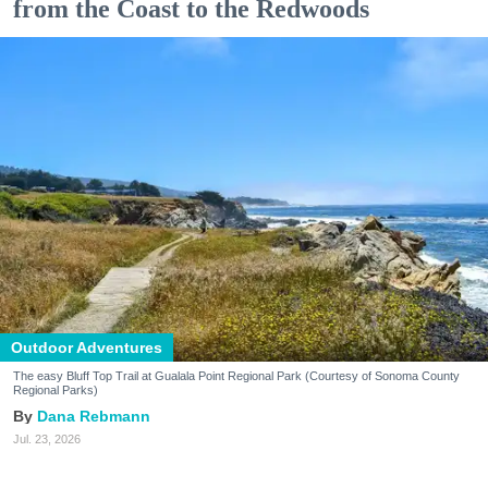
from the Coast to the Redwoods
Outdoor Adventures
The easy Bluff Top Trail at Gualala Point Regional Park (Courtesy of Sonoma County
Regional Parks)
Dana Rebmann
Jul. 23, 2026