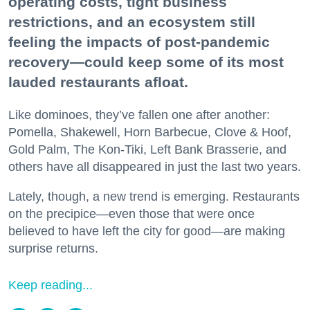
operating costs, tight business
restrictions, and an ecosystem still
feeling the impacts of post-pandemic
recovery—could keep some of its most
lauded restaurants afloat.
Like dominoes, they’ve fallen one after another:
Pomella, Shakewell, Horn Barbecue, Clove & Hoof,
Gold Palm, The Kon-Tiki, Left Bank Brasserie, and
others have all disappeared in just the last two years.
Lately, though, a new trend is emerging. Restaurants
on the precipice—even those that were once
believed to have left the city for good—are making
surprise returns.
Keep reading...