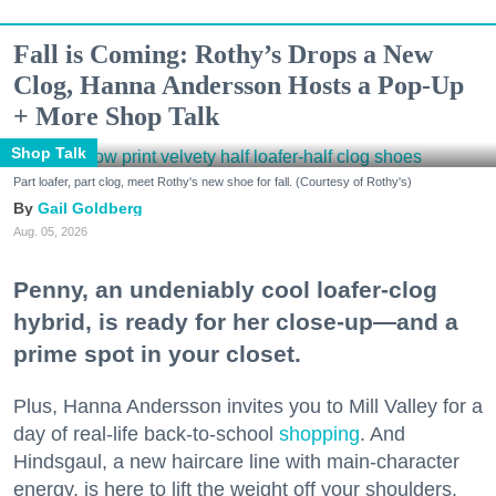
Fall is Coming: Rothy’s Drops a New
Clog, Hanna Andersson Hosts a Pop-Up
+ More Shop Talk
Shop Talk
Part loafer, part clog, meet Rothy's new shoe for fall. (Courtesy of Rothy's)
Gail Goldberg
Aug. 05, 2026
Penny, an undeniably cool loafer-clog
hybrid, is ready for her close-up—and a
prime spot in your closet.
Plus, Hanna Andersson invites you to Mill Valley for a
day of real-life back-to-school
shopping
. And
Hindsgaul, a new haircare line with main-character
energy, is here to lift the weight off your shoulders.