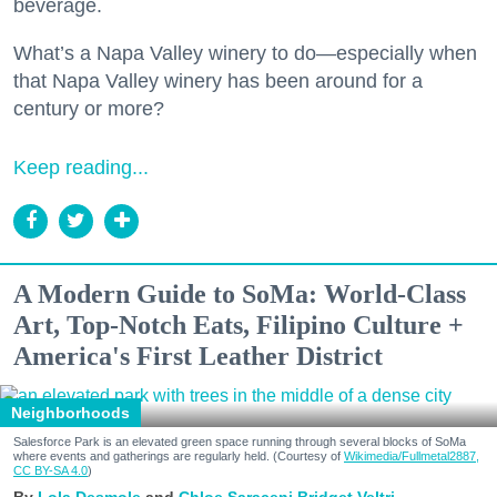
beverage.
What’s a Napa Valley winery to do—especially when
that Napa Valley winery has been around for a
century or more?
Keep reading...
A Modern Guide to SoMa: World-Class
Art, Top-Notch Eats, Filipino Culture +
America's First Leather District
Neighborhoods
Salesforce Park is an elevated green space running through several blocks of SoMa
where events and gatherings are regularly held. (Courtesy of
Wikimedia/Fullmetal2887,
CC BY-SA 4.0
)
Lola Desmole
Chloe Saraceni
Bridget Veltri