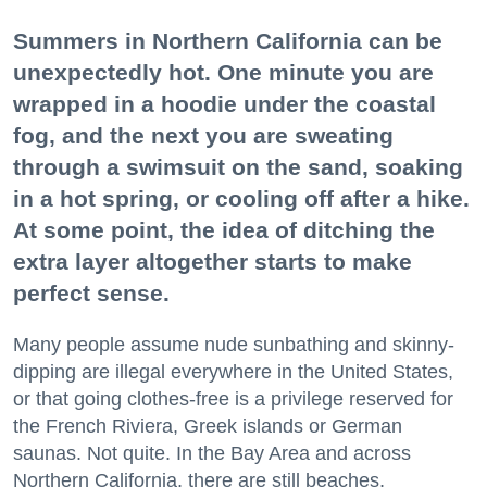
Summers in Northern California can be
unexpectedly hot. One minute you are
wrapped in a hoodie under the coastal
fog, and the next you are sweating
through a swimsuit on the sand, soaking
in a hot spring, or cooling off after a hike.
At some point, the idea of ditching the
extra layer altogether starts to make
perfect sense.
Many people assume nude sunbathing and skinny-
dipping are illegal everywhere in the United States,
or that going clothes-free is a privilege reserved for
the French Riviera, Greek islands or German
saunas. Not quite. In the Bay Area and across
Northern California, there are still beaches,