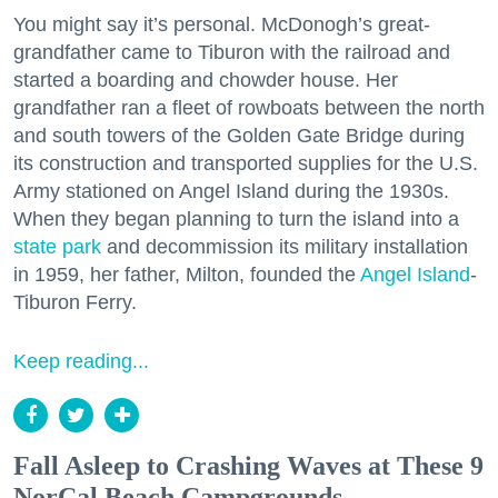
You might say it’s personal. McDonogh’s great-
grandfather came to Tiburon with the railroad and
started a boarding and chowder house. Her
grandfather ran a fleet of rowboats between the north
and south towers of the Golden Gate Bridge during
its construction and transported supplies for the U.S.
Army stationed on Angel Island during the 1930s.
When they began planning to turn the island into a
state park
and decommission its military installation
in 1959, her father, Milton, founded the
Angel Island
-
Tiburon Ferry.
Keep reading...
Fall Asleep to Crashing Waves at These 9
NorCal Beach Campgrounds