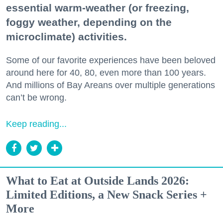
essential warm-weather (or freezing,
foggy weather, depending on the
microclimate) activities.
Some of our favorite experiences have been beloved
around here for 40, 80, even more than 100 years.
And millions of Bay Areans over multiple generations
can’t be wrong.
Keep reading...
What to Eat at Outside Lands 2026:
Limited Editions, a New Snack Series +
More