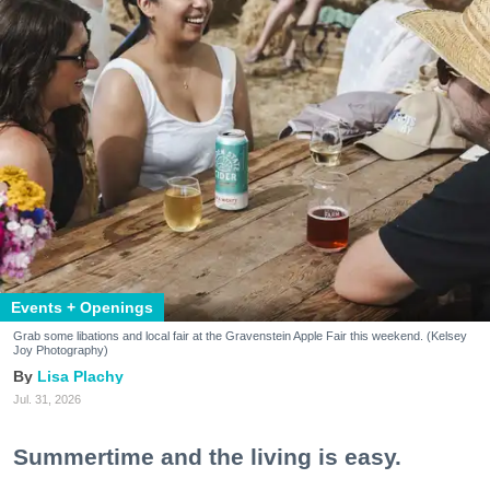
Events + Openings
Grab some libations and local fair at the Gravenstein Apple Fair this weekend. (Kelsey
Joy Photography)
Lisa Plachy
Jul. 31, 2026
Summertime and the living is easy.