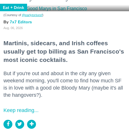
Eat + Drink
(Courtesy of
@earlytorisesf
)
7x7 Editors
Aug. 06, 2026
Martinis, sidecars, and Irish coffees
usually get top billing as San Francisco's
most iconic cocktails.
But if you're out and about in the city any given
weekend morning, you'll come to find how much SF
is in love with a good ole Bloody Mary (maybe it's all
the hangovers?).
Keep reading...