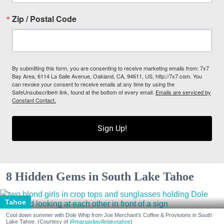
Zip / Postal Code
By submitting this form, you are consenting to receive marketing emails from: 7x7
Bay Area, 6114 La Salle Avenue, Oakland, CA, 94611, US, http://7x7.com. You
can revoke your consent to receive emails at any time by using the
SafeUnsubscribe® link, found at the bottom of every email.
Emails are serviced by
Constant Contact.
Sign Up!
8 Hidden Gems in South Lake Tahoe
Tahoe
Cool down summer with Dole Whip from Joe Merchant's Coffee & Provisions in South
Lake Tahoe. (Courtesy of
@margaritavillelaketahoe
)