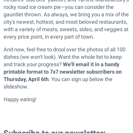
rocky road ice cream pie—you can consider the
gauntlet thrown. As always, we bring you a mix of the
city's newest, hottest, and most beloved restaurants,
with a variety of meats, sweets, sides, and veggies at
every price point, in every part of town.
And now, feel free to drool over the photos of all 100
dishes (we won't look). Want the whole list to keep
and track your progress?
We'll email it in a handy
printable format to 7x7 newsletter subscribers on
Thursday, April 6th
. You can sign up below the
slideshow.
Happy eating!