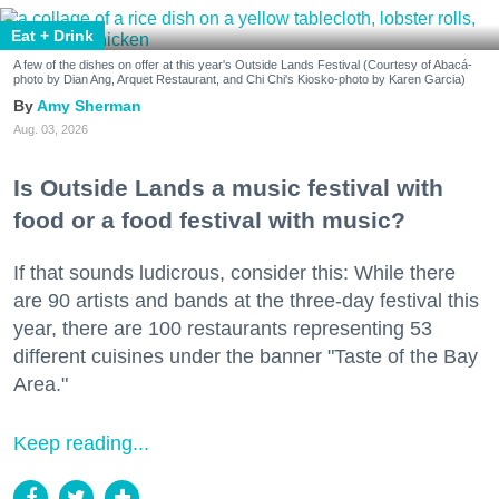
Eat + Drink
A few of the dishes on offer at this year's Outside Lands Festival (Courtesy of Abacá-
photo by Dian Ang, Arquet Restaurant, and Chi Chi's Kiosko-photo by Karen Garcia)
Amy Sherman
Aug. 03, 2026
Is Outside Lands a music festival with
food or a food festival with music?
If that sounds ludicrous, consider this: While there
are 90 artists and bands at the three-day festival this
year, there are 100 restaurants representing 53
different cuisines under the banner "Taste of the Bay
Area."
Keep reading...