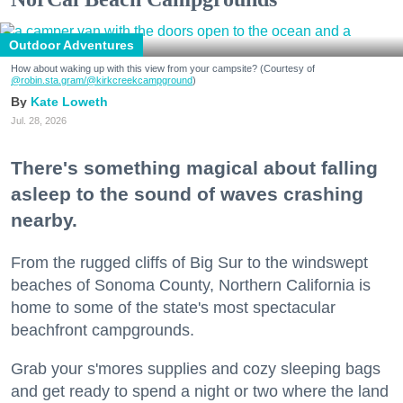
Outdoor Adventures
How about waking up with this view from your campsite? (Courtesy of
@robin.sta.gram
/@kirkcreekcampground
)
Kate Loweth
Jul. 28, 2026
There's something magical about falling
asleep to the sound of waves crashing
nearby.
From the rugged cliffs of Big Sur to the windswept
beaches of Sonoma County, Northern California is
home to some of the state's most spectacular
beachfront campgrounds.
Grab your s'mores supplies and cozy sleeping bags
and get ready to spend a night or two where the land