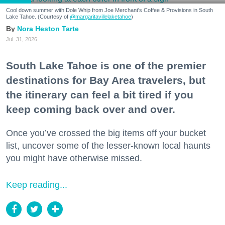
Cool down summer with Dole Whip from Joe Merchant's Coffee & Provisions in South
Lake Tahoe. (Courtesy of
@margaritavillelaketahoe
)
Nora Heston Tarte
Jul. 31, 2026
South Lake Tahoe is one of the premier
destinations for Bay Area travelers, but
the itinerary can feel a bit tired if you
keep coming back over and over.
Once you’ve crossed the big items off your bucket
list, uncover some of the lesser-known local haunts
you might have otherwise missed.
Keep reading...