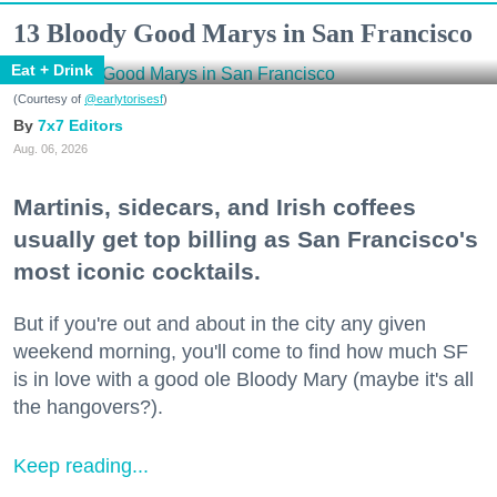
13 Bloody Good Marys in San Francisco
Eat + Drink
(Courtesy of
@earlytorisesf
)
7x7 Editors
Aug. 06, 2026
Martinis, sidecars, and Irish coffees
usually get top billing as San Francisco's
most iconic cocktails.
But if you're out and about in the city any given
weekend morning, you'll come to find how much SF
is in love with a good ole Bloody Mary (maybe it's all
the hangovers?).
Keep reading...