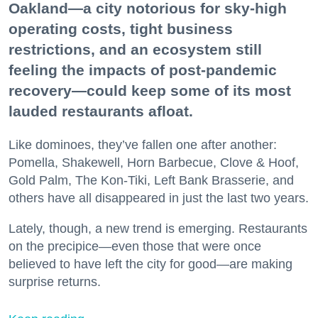
Oakland—a city notorious for sky-high
operating costs, tight business
restrictions, and an ecosystem still
feeling the impacts of post-pandemic
recovery—could keep some of its most
lauded restaurants afloat.
Like dominoes, they’ve fallen one after another:
Pomella, Shakewell, Horn Barbecue, Clove & Hoof,
Gold Palm, The Kon-Tiki, Left Bank Brasserie, and
others have all disappeared in just the last two years.
Lately, though, a new trend is emerging. Restaurants
on the precipice—even those that were once
believed to have left the city for good—are making
surprise returns.