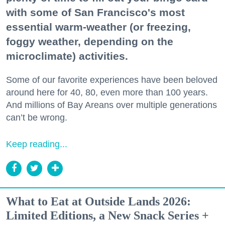
with some of San Francisco's most
essential warm-weather (or freezing,
foggy weather, depending on the
microclimate) activities.
Some of our favorite experiences have been beloved
around here for 40, 80, even more than 100 years.
And millions of Bay Areans over multiple generations
can’t be wrong.
Keep reading...
What to Eat at Outside Lands 2026:
Limited Editions, a New Snack Series +