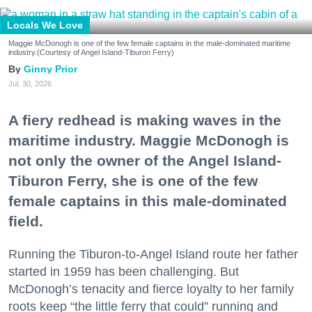
Locals We Love
Maggie McDonogh is one of the few female captains in the male-dominated maritime
industry.(Courtesy of Angel Island-Tiburon Ferry)
Ginny Prior
Jul. 30, 2026
A fiery redhead is making waves in the
maritime industry. Maggie McDonogh is
not only the owner of the Angel Island-
Tiburon Ferry, she is one of the few
female captains in this male-dominated
field.
Running the Tiburon-to-Angel Island route her father
started in 1959 has been challenging. But
McDonogh’s tenacity and fierce loyalty to her family
roots keep “the little ferry that could” running and