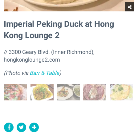
Imperial Peking Duck at Hong
Kong Lounge 2
// 3300 Geary Blvd. (Inner Richmond),
hongkonglounge2.com
(Photo via
Barr & Table
)