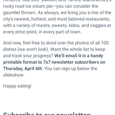
rocky road ice cream pie—you can consider the
gauntlet thrown. As always, we bring you a mix of the
city's newest, hottest, and most beloved restaurants,
with a variety of meats, sweets, sides, and veggies at
every price point, in every part of town.
And now, feel free to drool over the photos of all 100
dishes (we won't look). Want the whole list to keep
and track your progress?
We'll email it in a handy
printable format to 7x7 newsletter subscribers on
Thursday, April 6th
. You can sign up below the
slideshow.
Happy eating!