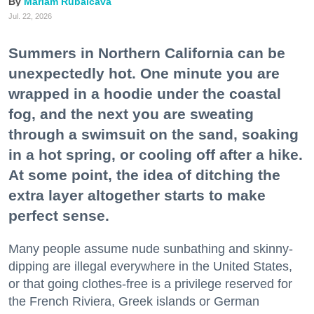
Mariam Rubalcava
Jul. 22, 2026
Summers in Northern California can be
unexpectedly hot. One minute you are
wrapped in a hoodie under the coastal
fog, and the next you are sweating
through a swimsuit on the sand, soaking
in a hot spring, or cooling off after a hike.
At some point, the idea of ditching the
extra layer altogether starts to make
perfect sense.
Many people assume nude sunbathing and skinny-
dipping are illegal everywhere in the United States,
or that going clothes-free is a privilege reserved for
the French Riviera, Greek islands or German