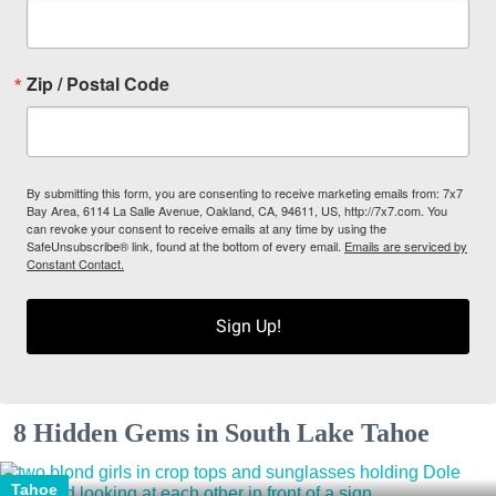
Zip / Postal Code
By submitting this form, you are consenting to receive marketing emails from: 7x7
Bay Area, 6114 La Salle Avenue, Oakland, CA, 94611, US, http://7x7.com. You
can revoke your consent to receive emails at any time by using the
SafeUnsubscribe® link, found at the bottom of every email.
Emails are serviced by
Constant Contact.
Sign Up!
8 Hidden Gems in South Lake Tahoe
Tahoe