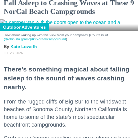
Fall Asleep to Crashing Waves at These 9
NorCal Beach Campgrounds
Outdoor Adventures
How about waking up with this view from your campsite? (Courtesy of
@robin.sta.gram
/@kirkcreekcampground
)
Kate Loweth
Jul. 28, 2026
There's something magical about falling
asleep to the sound of waves crashing
nearby.
From the rugged cliffs of Big Sur to the windswept
beaches of Sonoma County, Northern California is
home to some of the state's most spectacular
beachfront campgrounds.
Grab your s'mores supplies and cozy sleeping bags