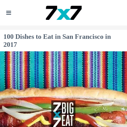
100 Dishes to Eat in San Francisco in
2017