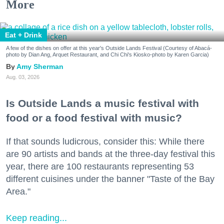
More
Eat + Drink
A few of the dishes on offer at this year's Outside Lands Festival (Courtesy of Abacá-
photo by Dian Ang, Arquet Restaurant, and Chi Chi's Kiosko-photo by Karen Garcia)
Amy Sherman
Aug. 03, 2026
Is Outside Lands a music festival with
food or a food festival with music?
If that sounds ludicrous, consider this: While there
are 90 artists and bands at the three-day festival this
year, there are 100 restaurants representing 53
different cuisines under the banner "Taste of the Bay
Area."
Keep reading...