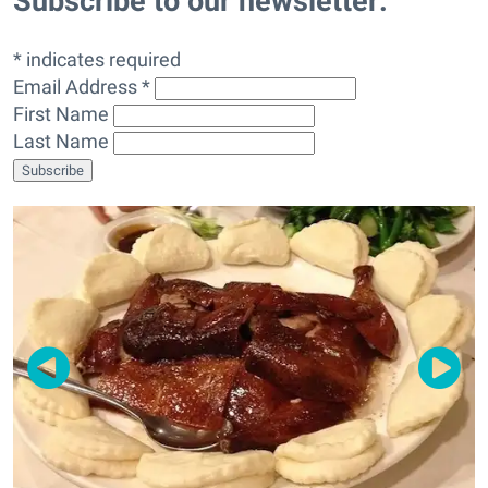
Subscribe to our newsletter:
* indicates required
Email Address *
First Name
Last Name