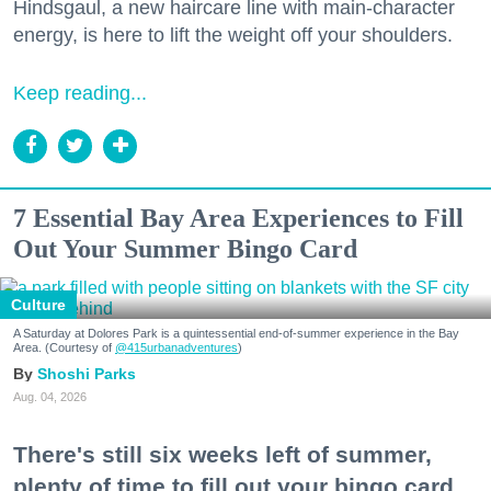
Hindsgaul, a new haircare line with main-character
energy, is here to lift the weight off your shoulders.
Keep reading...
7 Essential Bay Area Experiences to Fill
Out Your Summer Bingo Card
Culture
A Saturday at Dolores Park is a quintessential end-of-summer experience in the Bay
Area. (Courtesy of
@415urbanadventures
)
Shoshi Parks
Aug. 04, 2026
There's still six weeks left of summer,
plenty of time to fill out your bingo card