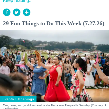
Keep reading...
29 Fun Things to Do This Week (7.27.26)
Events + Openings
Eats, beats, and good times await at the Fiesta en el Parque this Saturday. (Courtesy of
the Presidio)