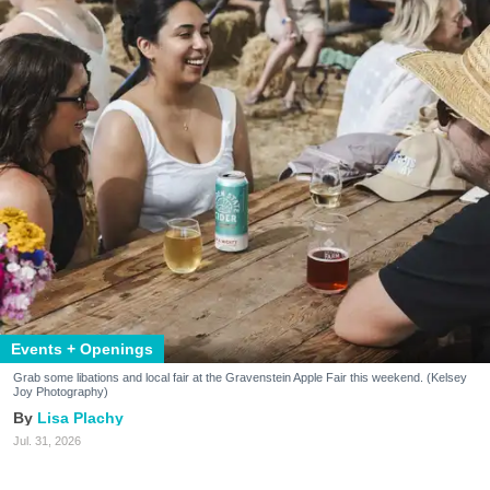
Events + Openings
Grab some libations and local fair at the Gravenstein Apple Fair this weekend. (Kelsey
Joy Photography)
Lisa Plachy
Jul. 31, 2026