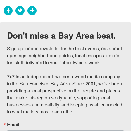
Don't miss a Bay Area beat.
Sign up for our newsletter for the best events, restaurant 
openings, neighborhood guides, local escapes + more 
fun stuff delivered to your inbox twice a week.

7x7 is an independent, women-owned media company 
in the San Francisco Bay Area. Since 2001, we've been 
providing a local perspective on the people and places 
that make this region so dynamic, supporting local 
businesses and creativity, and keeping us all connected 
to what matters most: each other.
Email