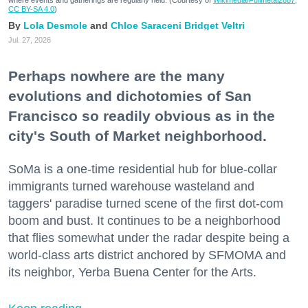
where events and gatherings are regularly held. (Courtesy of
Wikimedia/Fullmetal2887,
CC BY-SA 4.0
)
Lola Desmole
Chloe Saraceni
Bridget Veltri
Jul. 27, 2026
Perhaps nowhere are the many
evolutions and dichotomies of San
Francisco so readily obvious as in the
city's South of Market neighborhood.
SoMa is a one-time residential hub for blue-collar
immigrants turned warehouse wasteland and
taggers' paradise turned scene of the first dot-com
boom and bust. It continues to be a neighborhood
that flies somewhat under the radar despite being a
world-class arts district anchored by SFMOMA and
its neighbor, Yerba Buena Center for the Arts.