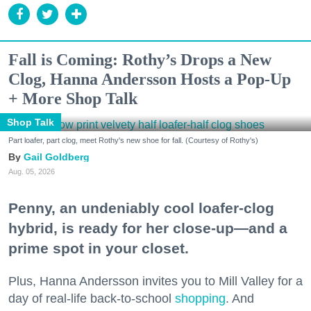
Fall is Coming: Rothy’s Drops a New
Clog, Hanna Andersson Hosts a Pop-Up
+ More Shop Talk
Shop Talk
Part loafer, part clog, meet Rothy's new shoe for fall. (Courtesy of Rothy's)
Gail Goldberg
Aug. 05, 2026
Penny, an undeniably cool loafer-clog
hybrid, is ready for her close-up—and a
prime spot in your closet.
Plus, Hanna Andersson invites you to Mill Valley for a
day of real-life back-to-school
shopping
. And