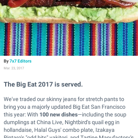
7x7 Editors
Mar. 23, 2017
The Big Eat 2017 is served.
We've traded our skinny jeans for stretch pants to
bring you a majorly updated Big Eat San Francisco
this year: With
100 new dishes
—including the soup
dumplings at China Live, Nightbird's quail egg in
hollandaise, Halal Guys' combo plate, Izakaya
Rintaro's "odd bits" yakitori, and Tartine Manufactory's