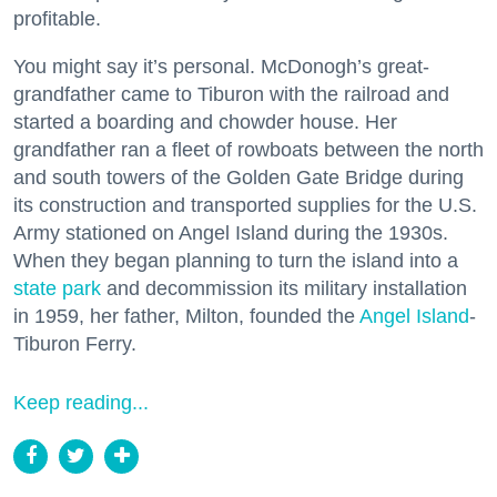
profitable.
You might say it’s personal. McDonogh’s great-
grandfather came to Tiburon with the railroad and
started a boarding and chowder house. Her
grandfather ran a fleet of rowboats between the north
and south towers of the Golden Gate Bridge during
its construction and transported supplies for the U.S.
Army stationed on Angel Island during the 1930s.
When they began planning to turn the island into a
state park
and decommission its military installation
in 1959, her father, Milton, founded the
Angel Island
-
Tiburon Ferry.
Keep reading...