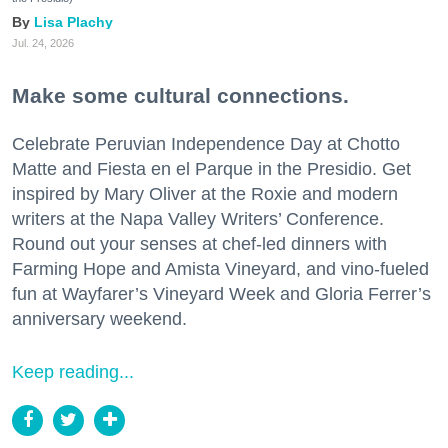
Lisa Plachy
Jul. 24, 2026
Make some cultural connections.
Celebrate Peruvian Independence Day at Chotto
Matte and Fiesta en el Parque in the Presidio. Get
inspired by Mary Oliver at the Roxie and modern
writers at the Napa Valley Writers’ Conference.
Round out your senses at chef-led dinners with
Farming Hope and Amista Vineyard, and vino-fueled
fun at Wayfarer’s Vineyard Week and Gloria Ferrer’s
anniversary weekend.
Keep reading...