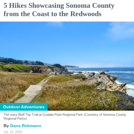
5 Hikes Showcasing Sonoma County
from the Coast to the Redwoods
Outdoor Adventures
The easy Bluff Top Trail at Gualala Point Regional Park (Courtesy of Sonoma County
Regional Parks)
Dana Rebmann
Jul. 23, 2026