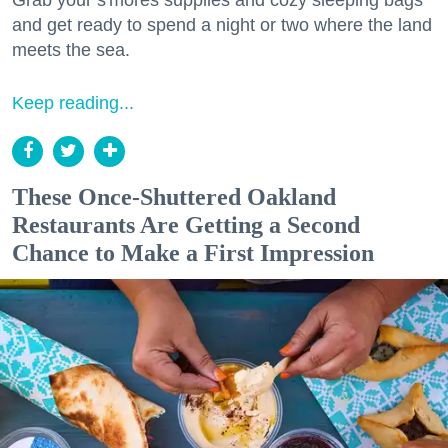
and get ready to spend a night or two where the land
meets the sea.
Keep reading...
These Once-Shuttered Oakland
Restaurants Are Getting a Second
Chance to Make a First Impression