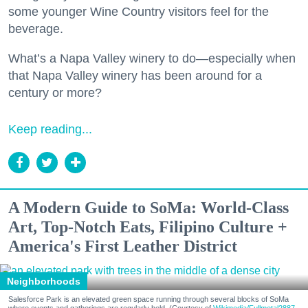
some younger Wine Country visitors feel for the
beverage.
What’s a Napa Valley winery to do—especially when
that Napa Valley winery has been around for a
century or more?
Keep reading...
A Modern Guide to SoMa: World-Class
Art, Top-Notch Eats, Filipino Culture +
America's First Leather District
Neighborhoods
Salesforce Park is an elevated green space running through several blocks of SoMa