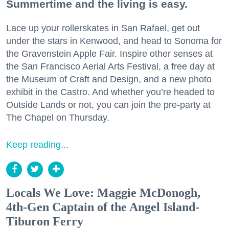
Summertime and the living is easy.
Lace up your rollerskates in San Rafael, get out
under the stars in Kenwood, and head to Sonoma for
the Gravenstein Apple Fair. Inspire other senses at
the San Francisco Aerial Arts Festival, a free day at
the Museum of Craft and Design, and a new photo
exhibit in the Castro. And whether you’re headed to
Outside Lands or not, you can join the pre-party at
The Chapel on Thursday.
Keep reading...
Locals We Love: Maggie McDonogh,
4th-Gen Captain of the Angel Island-
Tiburon Ferry