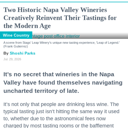
Two Historic Napa Valley Wineries
Creatively Reinvent Their Tastings for
the Modern Age
Wine Country
A scene from Stags' Leap Winery's unique new tasting experience, 'Leap of Legend.'
(Frank Gutierrez)
Shoshi Parks
Jul. 29, 2026
It’s no secret that wineries in the Napa
Valley have found themselves navigating
uncharted territory of late.
It’s not only that people are drinking less wine. The
typical tasting just isn’t hitting the same way it used
to, whether due to the astronomical fees now
charged by most tasting rooms or the bafflement