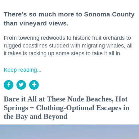
There’s so much more to Sonoma County
than vineyard views.
From towering redwoods to historic fruit orchards to
rugged coastlines studded with migrating whales, all
it takes is racking up some steps to take it all in.
Keep reading...
Bare it All at These Nude Beaches, Hot
Springs + Clothing-Optional Escapes in
the Bay and Beyond