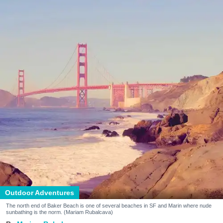
Outdoor Adventures
The north end of Baker Beach is one of several beaches in SF and Marin where nude
sunbathing is the norm. (Mariam Rubalcava)