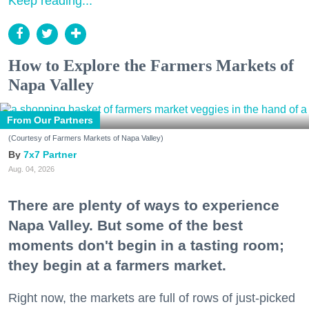
Keep reading...
How to Explore the Farmers Markets of
Napa Valley
From Our Partners
(Courtesy of Farmers Markets of Napa Valley)
7x7 Partner
Aug. 04, 2026
There are plenty of ways to experience
Napa Valley. But some of the best
moments don't begin in a tasting room;
they begin at a farmers market.
Right now, the markets are full of rows of just-picked