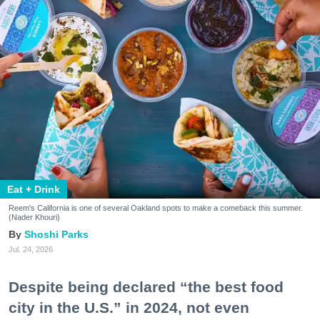
Eat + Drink
Reem's California is one of several Oakland spots to make a comeback this summer.
(Nader Khouri)
Shoshi Parks
Jul. 24, 2026
Despite being declared “the best food
city in the U.S.” in 2024, not even