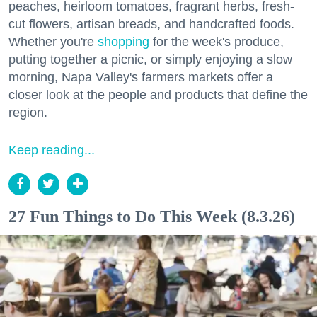
peaches, heirloom tomatoes, fragrant herbs, fresh-
cut flowers, artisan breads, and handcrafted foods.
Whether you're
shopping
for the week's produce,
putting together a picnic, or simply enjoying a slow
morning, Napa Valley's farmers markets offer a
closer look at the people and products that define the
region.
Keep reading...
27 Fun Things to Do This Week (8.3.26)