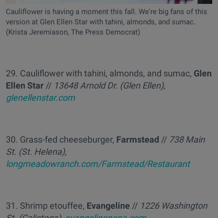
Cauliflower is having a moment this fall. We're big fans of this
version at Glen Ellen Star with tahini, almonds, and sumac.
(Krista Jeremiason, The Press Democrat)
29. Cauliflower with tahini, almonds, and sumac,
Glen
Ellen Star
//
13648 Arnold Dr. (Glen Ellen),
glenellenstar.com
30. Grass-fed cheeseburger,
Farmstead
//
738 Main
St. (St. Helena),
longmeadowranch.com/Farmstead/Restaurant
31. Shrimp etouffee,
Evangeline
//
1226 Washington
St. (Calistoga),
evangelinenapa.com