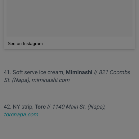
See on Instagram
41. Soft serve ice cream,
Miminashi
//
821 Coombs
St. (Napa), miminashi.com
42. NY strip,
Torc
//
1140 Main St. (Napa),
torcnapa.com