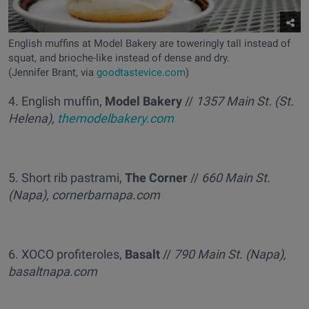
English muffins at Model Bakery are toweringly tall instead of
squat, and brioche-like instead of dense and dry.
(Jennifer Brant, via
goodtastevice.com
)
4. English muffin,
Model Bakery
//
1357 Main St. (St.
Helena),
themodelbakery.com
5. Short rib pastrami,
The Corner
//
660 Main St.
(Napa), cornerbarnapa.com
6. XOCO profiteroles,
Basalt
//
790 Main St. (Napa),
basaltnapa.com