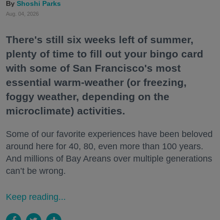
Shoshi Parks
Aug. 04, 2026
There's still six weeks left of summer,
plenty of time to fill out your bingo card
with some of San Francisco's most
essential warm-weather (or freezing,
foggy weather, depending on the
microclimate) activities.
Some of our favorite experiences have been beloved
around here for 40, 80, even more than 100 years.
And millions of Bay Areans over multiple generations
can’t be wrong.
Keep reading...