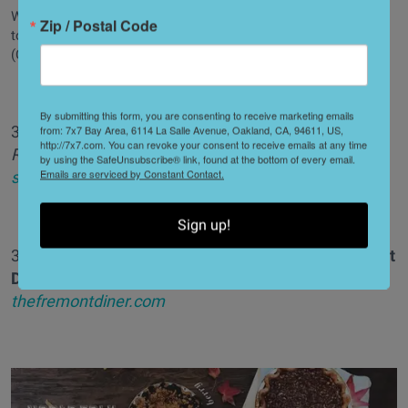
We're a fan of poppers in all forms, but foie gras poppers have
Zip / Postal Code
to be the best. Check them at Willi's Wine Bar in Santa Rosa.
(Courtesy of Willi's Wine Bar)
By submitting this form, you are consenting to receive marketing emails
35. Foie gras "poppers,"
Willi's Wine Bar
//
4404 Old
from: 7x7 Bay Area, 6114 La Salle Avenue, Oakland, CA, 94611, US,
http://7x7.com. You can revoke your consent to receive emails at any time
Redwood Highway (Santa Rosa),
by using the SafeUnsubscribe® link, found at the bottom of every email.
Emails are serviced by Constant Contact.
starkrestaurants.com/willis_winebar
Sign up!
36. Nashville style chicken with waffles,
The Fremont
Diner
//
2698 Fremont Dr. (Sonoma),
thefremontdiner.com