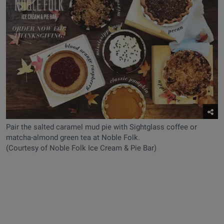
Pair the salted caramel mud pie with Sightglass coffee or
matcha-almond green tea at Noble Folk.
(Courtesy of Noble Folk Ice Cream & Pie Bar)