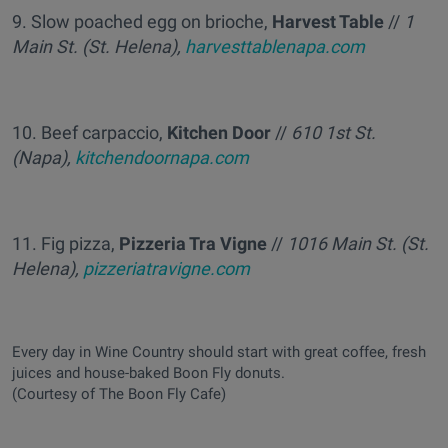
9. Slow poached egg on brioche,
Harvest Table
//
1
Main St. (St. Helena),
harvesttablenapa.com
10. Beef carpaccio,
Kitchen Door
//
610 1st St.
(Napa),
kitchendoornapa.com
11. Fig pizza,
Pizzeria Tra Vigne
//
1016 Main St. (St.
Helena),
pizzeriatravigne.com
Every day in Wine Country should start with great coffee, fresh
juices and house-baked Boon Fly donuts.
(Courtesy of The Boon Fly Cafe)