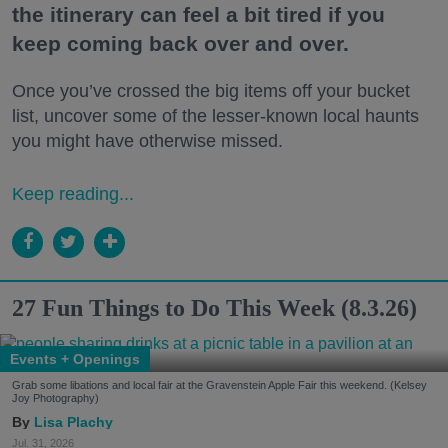
the itinerary can feel a bit tired if you
keep coming back over and over.
Once you’ve crossed the big items off your bucket
list, uncover some of the lesser-known local haunts
you might have otherwise missed.
Keep reading...
27 Fun Things to Do This Week (8.3.26)
Events + Openings
Grab some libations and local fair at the Gravenstein Apple Fair this weekend. (Kelsey
Joy Photography)
Lisa Plachy
Jul. 31, 2026