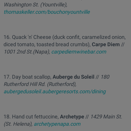
Washington St. (Yountville),
thomaskeller.com/bouchonyountville
16. Quack 'n' Cheese (duck confit, caramelized onion,
diced tomato, toasted bread crumbs),
Carpe Diem
//
1001 2nd St.(Napa),
carpediemwinebar.com
17. Day boat scallop,
Auberge du Soleil
//
180
Rutherford Hill Rd. (Rutherford),
aubergedusoleil.aubergeresorts.com/dining
18. Hand cut fettuccine,
Archetype
//
1429 Main St.
(St. Helena),
archetypenapa.com