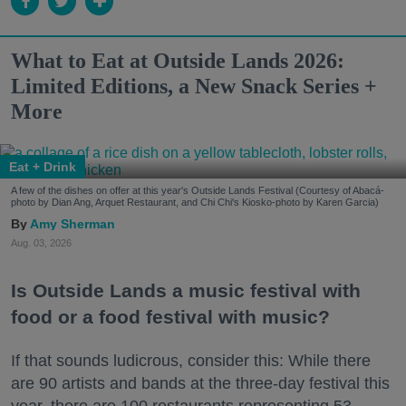
What to Eat at Outside Lands 2026:
Limited Editions, a New Snack Series +
More
Eat + Drink
A few of the dishes on offer at this year's Outside Lands Festival (Courtesy of Abacá-
photo by Dian Ang, Arquet Restaurant, and Chi Chi's Kiosko-photo by Karen Garcia)
Amy Sherman
Aug. 03, 2026
Is Outside Lands a music festival with
food or a food festival with music?
If that sounds ludicrous, consider this: While there
are 90 artists and bands at the three-day festival this
year, there are 100 restaurants representing 53