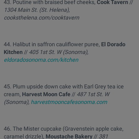
43. Poutine with braised beef cheeks,
Cook Tavern
//
1304 Main St. (St. Helena),
cooksthelena.com/cooktavern
44. Halibut in saffron cauliflower puree,
El Dorado
Kitchen
//
405 1st St. W (Sonoma),
eldoradosonoma.com/kitchen
45. Plum upside down cake with Earl Grey tea ice
cream,
Harvest Moon Cafe
//
487 1st St. W
(Sonoma),
harvestmooncafesonoma.com
46. The Mister cupcake (Gravenstein apple cake,
caramel drizzle),
Moustache Bakery
//
381