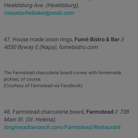
Healdsburg Ave. (Healdsburg),
moustachebakedgoods.com
47. House made onion rings,
Fumé Bistro & Bar
//
4050 Byway E (Napa), fumebistro.com
The Farmstead charcuterie board comes with homemade
pickles, of course.
(Courtesy of Farmstead via Facebook)
48. Farmstead charcuterie board,
Farmstead
//
738
Main St. (St. Helena),
longmeadowranch.com/Farmstead/Restaurant