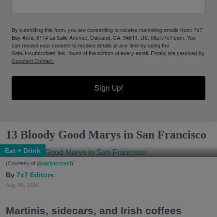
By submitting this form, you are consenting to receive marketing emails from: 7x7
Bay Area, 6114 La Salle Avenue, Oakland, CA, 94611, US, http://7x7.com. You
can revoke your consent to receive emails at any time by using the
SafeUnsubscribe® link, found at the bottom of every email.
Emails are serviced by
Constant Contact.
Sign Up!
13 Bloody Good Marys in San Francisco
Eat + Drink
(Courtesy of
@earlytorisesf
)
7x7 Editors
Aug. 06, 2026
Martinis, sidecars, and Irish coffees