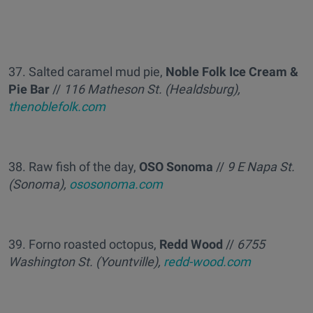
37. Salted caramel mud pie,
Noble Folk Ice Cream &
Pie Bar
//
116 Matheson St. (Healdsburg),
thenoblefolk.com
38. Raw fish of the day,
OSO Sonoma
//
9 E Napa St.
(Sonoma),
ososonoma.com
39. Forno roasted octopus,
Redd Wood
//
6755
Washington St. (Yountville),
redd-wood.com