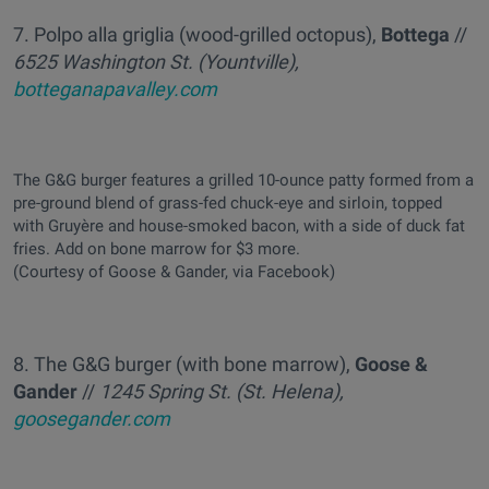
7. Polpo alla griglia (wood-grilled octopus),
Bottega
//
6525 Washington St. (Yountville),
botteganapavalley.com
The G&G burger features a grilled 10-ounce patty formed from a
pre-ground blend of grass-fed chuck-eye and sirloin, topped
with Gruyère and house-smoked bacon, with a side of duck fat
fries. Add on bone marrow for $3 more.
(Courtesy of Goose & Gander, via Facebook)
8. The G&G burger (with bone marrow),
Goose &
Gander
//
1245 Spring St. (St. Helena),
goosegander.com