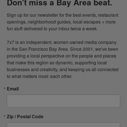
Don't miss a Bay Area beat.
Sign up for our newsletter for the best events, restaurant 
openings, neighborhood guides, local escapes + more 
fun stuff delivered to your inbox twice a week.

7x7 is an independent, women-owned media company 
in the San Francisco Bay Area. Since 2001, we've been 
providing a local perspective on the people and places 
that make this region so dynamic, supporting local 
businesses and creativity, and keeping us all connected 
to what matters most: each other.
Email
Zip / Postal Code