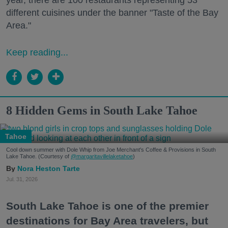
different cuisines under the banner "Taste of the Bay
Area."
Keep reading...
8 Hidden Gems in South Lake Tahoe
Tahoe
Cool down summer with Dole Whip from Joe Merchant's Coffee & Provisions in South
Lake Tahoe. (Courtesy of
@margaritavillelaketahoe
)
Nora Heston Tarte
Jul. 31, 2026
South Lake Tahoe is one of the premier
destinations for Bay Area travelers, but