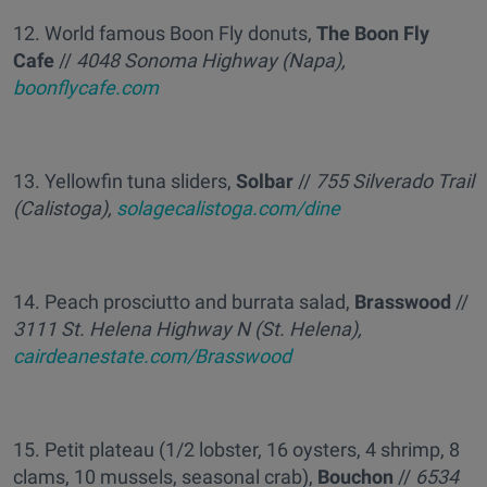
12. World famous Boon Fly donuts,
The Boon Fly
Cafe
//
4048 Sonoma Highway (Napa),
boonflycafe.com
13. Yellowfin tuna sliders,
Solbar
//
755 Silverado Trail
(Calistoga),
solagecalistoga.com/dine
14. Peach prosciutto and burrata salad,
Brasswood
//
3111 St. Helena Highway N (St. Helena),
cairdeanestate.com/Brasswood
15. Petit plateau (1/2 lobster, 16 oysters, 4 shrimp, 8
clams, 10 mussels, seasonal crab),
Bouchon
//
6534