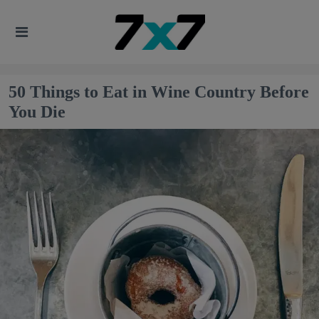
50 Things to Eat in Wine Country Before
You Die