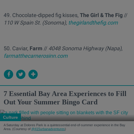
49. Chocolate-dipped fig kisses,
The Girl & The Fig
//
110 W Spain St. (Sonoma),
thegirlandthefig.com
50. Caviar,
Farm
//
4048 Sonoma Highway (Napa),
farmatthecarnerosinn.com
7 Essential Bay Area Experiences to Fill
Out Your Summer Bingo Card
Culture
A Saturday at Dolores Park is a quintessential end-of-summer experience in the Bay
Area. (Courtesy of
@415urbanadventures
)