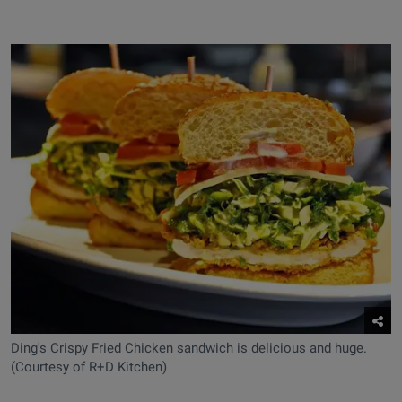
Ding's Crispy Fried Chicken sandwich is delicious and huge.
(Courtesy of R+D Kitchen)