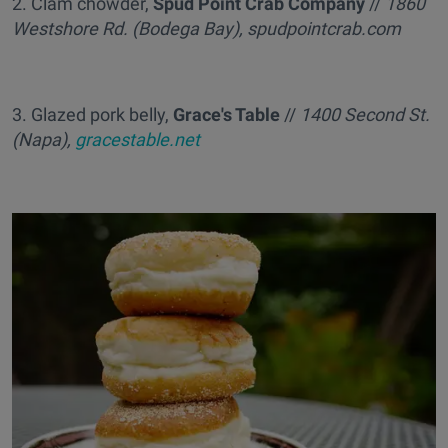
2. Clam chowder,
Spud Point Crab Company
//
1860
Westshore Rd. (Bodega Bay), spudpointcrab.com
3. Glazed pork belly,
Grace's Table
//
1400 Second St.
(Napa),
gracestable.net