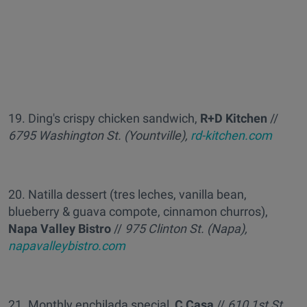
19. Ding's crispy chicken sandwich,
R+D Kitchen
//
6795 Washington St. (Yountville),
rd-kitchen.com
20. Natilla dessert (tres leches, vanilla bean,
blueberry & guava compote, cinnamon churros),
Napa Valley Bistro
//
975 Clinton St. (Napa),
napavalleybistro.com
21. Monthly enchilada special,
C Casa
//
610 1st St.