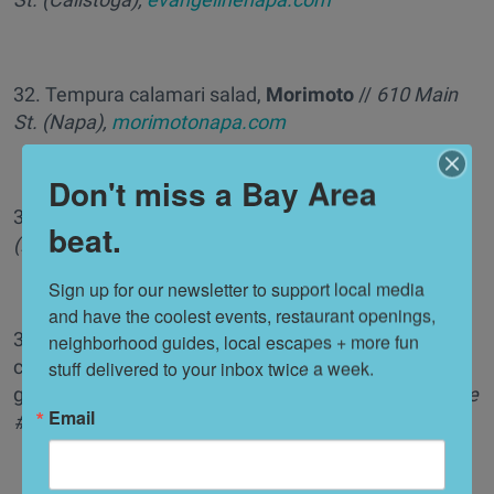
32. Tempura calamari salad,
Morimoto
//
610 Main
St. (Napa),
morimotonapa.com
Don't miss a Bay Area
33. Petite summer quiche,
Angèle
//
540 Main St.
beat.
(Napa),
angelerestaurant.com
Sign up for our newsletter to support local media 
and have the coolest events, restaurant openings, 
34. Agnolotti rosso di pollo e caprino (sautéed white
neighborhood guides, local escapes + more fun 
corn, toasted pistachios, white wine chicken broth,
stuff delivered to your inbox twice a week.
goat cheese, basil oil),
Aventine
//
14301 Arnold Drive
Email
#32 (Glen Ellen),
aventinehospitality.com