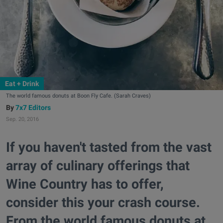
Eat + Drink
The world famous donuts at Boon Fly Cafe. (Sarah Craves)
7x7 Editors
Sep. 20, 2016
If you haven't tasted from the vast
array of culinary offerings that
Wine Country has to offer,
consider this your crash course.
From the world famous donuts at