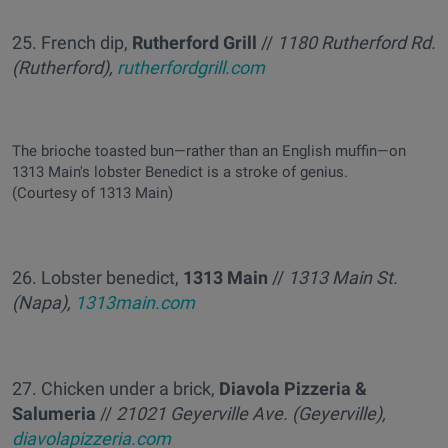
25. French dip,
Rutherford Grill
//
1180 Rutherford Rd.
(Rutherford),
rutherfordgrill.com
The brioche toasted bun—rather than an English muffin—on
1313 Main's lobster Benedict is a stroke of genius.
(Courtesy of 1313 Main)
26. Lobster benedict,
1313 Main
//
1313 Main St.
(Napa),
1313main.com
27. Chicken under a brick,
Diavola Pizzeria &
Salumeria
//
21021 Geyerville Ave. (Geyerville),
diavolapizzeria.com