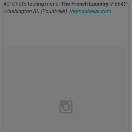
40. Chef's tasting menu,
The French Laundry
//
6
640
Washington St. (Yountville),
thomaskeller.com