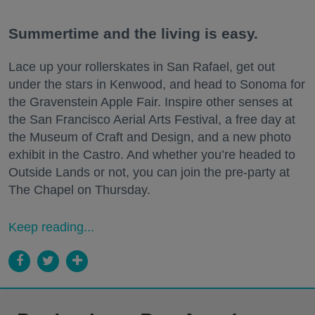
Summertime and the living is easy.
Lace up your rollerskates in San Rafael, get out
under the stars in Kenwood, and head to Sonoma for
the Gravenstein Apple Fair. Inspire other senses at
the San Francisco Aerial Arts Festival, a free day at
the Museum of Craft and Design, and a new photo
exhibit in the Castro. And whether you’re headed to
Outside Lands or not, you can join the pre-party at
The Chapel on Thursday.
Keep reading...