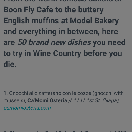
Boon Fly Cafe to the buttery
English muffins at Model Bakery
and everything in between, here
are
50 brand new dishes
you need
to try in Wine Country before you
die.
1. Gnocchi allo zafferano con le cozze (gnocchi with
mussels),
Ca'Momi Osteria
//
1141 1st St.
(Napa),
camomiosteria.com