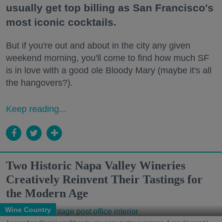
usually get top billing as San Francisco's
most iconic cocktails.
But if you're out and about in the city any given
weekend morning, you'll come to find how much SF
is in love with a good ole Bloody Mary (maybe it's all
the hangovers?).
Keep reading...
Two Historic Napa Valley Wineries
Creatively Reinvent Their Tastings for
the Modern Age
Wine Country