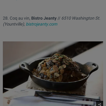
28. Coq au vin,
Bistro Jeanty
//
6510 Washington St.
(Yountville),
bistrojeanty.com