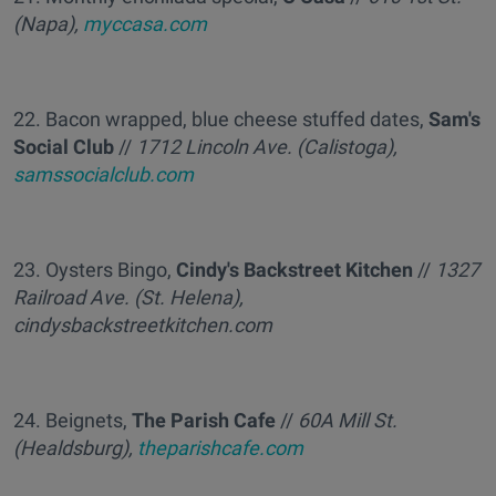
(Napa),
myccasa.com
22. Bacon wrapped, blue cheese stuffed dates,
Sam's
Social Club
//
1712 Lincoln Ave. (Calistoga),
samssocialclub.com
23. Oysters Bingo,
Cindy's Backstreet Kitchen
//
1327
Railroad Ave. (St. Helena),
cindysbackstreetkitchen.com
24. Beignets,
The Parish Cafe
//
60A Mill St.
(Healdsburg),
theparishcafe.com