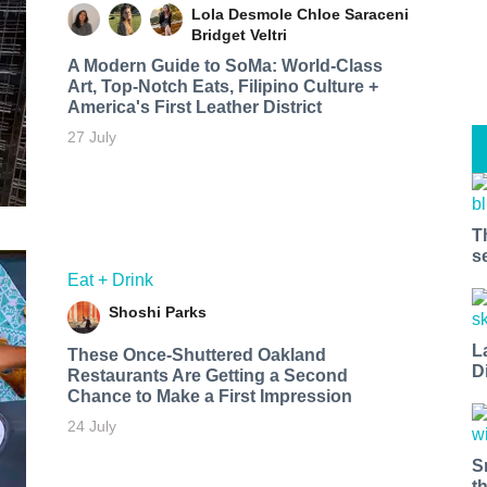
Lola Desmole
Chloe Saraceni
Bridget Veltri
A Modern Guide to SoMa: World-Class
Art, Top-Notch Eats, Filipino Culture +
America's First Leather District
27 July
T
s
Eat + Drink
Shoshi Parks
L
These Once-Shuttered Oakland
D
Restaurants Are Getting a Second
Chance to Make a First Impression
24 July
S
t