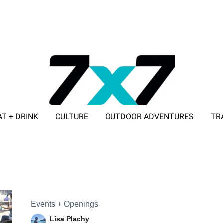
AT + DRINK
CULTURE
OUTDOOR ADVENTURES
TR
ADVERTISE WITH 7X7
Events + Openings
Lisa Plachy