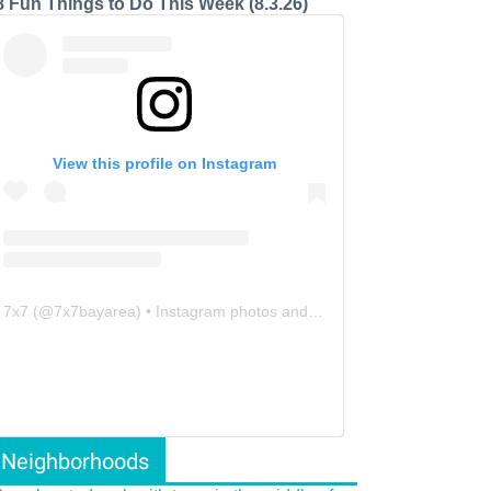
8 Fun Things to Do This Week (8.3.26)
View this profile on Instagram
7x7
(@
7x7bayarea
) • Instagram photos and videos
Neighborhoods