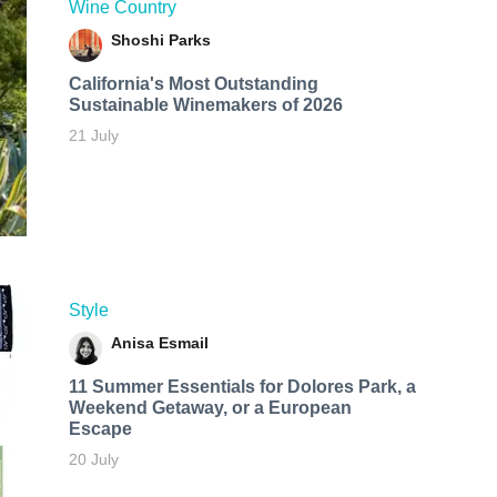
Wine Country
Shoshi Parks
California's Most Outstanding
Sustainable Winemakers of 2026
21 July
Style
Anisa Esmail
11 Summer Essentials for Dolores Park, a
Weekend Getaway, or a European
Escape
20 July