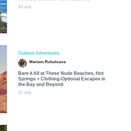
23 July
Outdoor Adventures
Mariam Rubalcava
Bare it All at These Nude Beaches, Hot
Springs + Clothing-Optional Escapes in
the Bay and Beyond
22 July