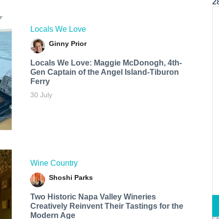
2
Locals We Love
Ginny Prior
Locals We Love: Maggie McDonogh, 4th-
Gen Captain of the Angel Island-Tiburon
Ferry
30 July
Wine Country
Shoshi Parks
Two Historic Napa Valley Wineries
Creatively Reinvent Their Tastings for the
Modern Age