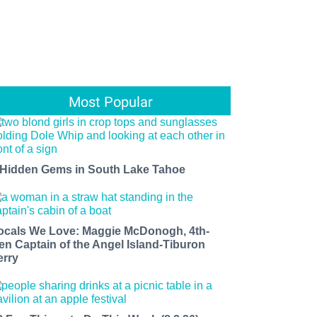
Most Popular
 Hidden Gems in South Lake Tahoe
ocals We Love: Maggie McDonogh, 4th-
en Captain of the Angel Island-Tiburon
erry