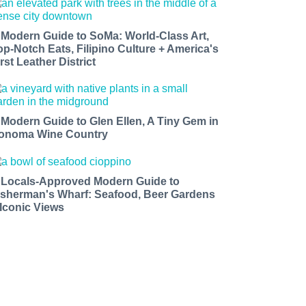
 Modern Guide to SoMa: World-Class Art,
op-Notch Eats, Filipino Culture + America's
rst Leather District
 Modern Guide to Glen Ellen, A Tiny Gem in
onoma Wine Country
 Locals-Approved Modern Guide to
isherman's Wharf: Seafood, Beer Gardens
 Iconic Views