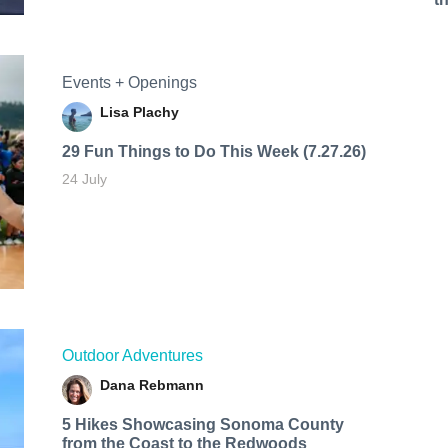
Events + Openings
Lisa Plachy
29 Fun Things to Do This Week (7.27.26)
24 July
Outdoor Adventures
Dana Rebmann
5 Hikes Showcasing Sonoma County
from the Coast to the Redwoods