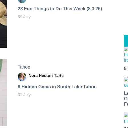
28 Fun Things to Do This Week (8.3.26)
31 July
Tahoe
8
Nora Heston Tarte
8 Hidden Gems in South Lake Tahoe
L
31 July
G
F