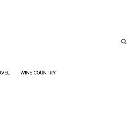
AVEL
WINE COUNTRY