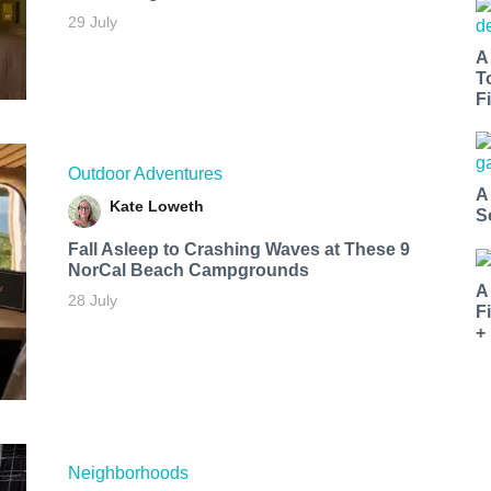
29 July
A
T
Fi
Outdoor Adventures
A
Kate Loweth
S
Fall Asleep to Crashing Waves at These 9
NorCal Beach Campgrounds
A
28 July
F
+
Neighborhoods