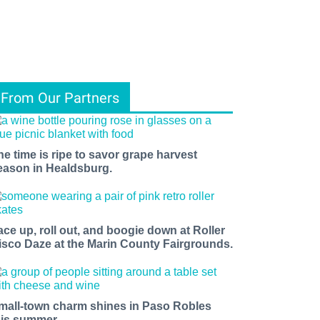
From Our Partners
he time is ripe to savor grape harvest
eason in Healdsburg.
ace up, roll out, and boogie down at Roller
isco Daze at the Marin County Fairgrounds.
mall-town charm shines in Paso Robles
his summer.