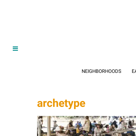
NEIGHBORHOODS
E
archetype