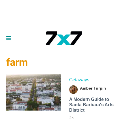
farm
Getaways
Amber Turpin
A Modern Guide to
Santa Barbara's Arts
District
2h