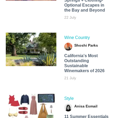
Springs + Clothing-
Optional Escapes in
the Bay and Beyond
22 July
Wine Country
Shoshi Parks
California's Most
Outstanding
Sustainable
Winemakers of 2026
21 July
Style
Anisa Esmail
11 Summer Essentials