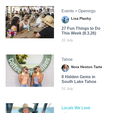
Events + Openings
Lisa Plachy
27 Fun Things to Do
This Week (8.3.26)
31 July
Tahoe
Nora Heston Tarte
8 Hidden Gems in
South Lake Tahoe
31 July
Locals We Love