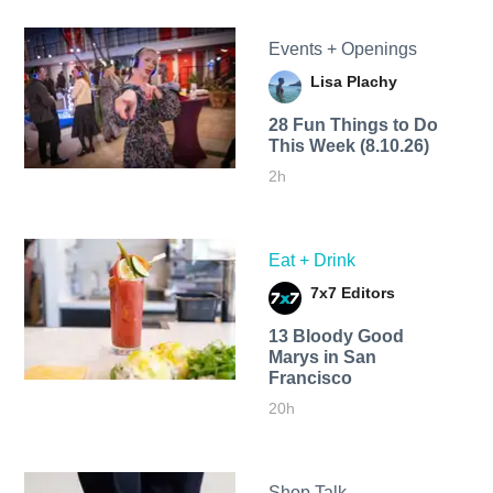
Events + Openings
Lisa Plachy
28 Fun Things to Do
This Week (8.10.26)
2h
Eat + Drink
7x7 Editors
13 Bloody Good
Marys in San
Francisco
20h
Shop Talk