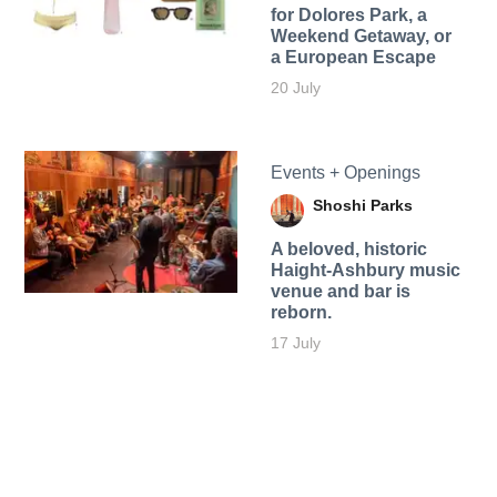
for Dolores Park, a
Weekend Getaway, or
a European Escape
20 July
Events + Openings
Shoshi Parks
A beloved, historic
Haight-Ashbury music
venue and bar is
reborn.
17 July