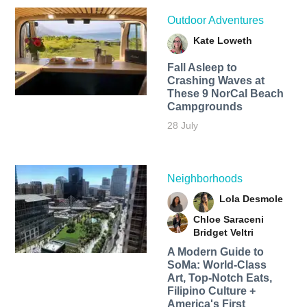
Outdoor Adventures
Kate Loweth
Fall Asleep to
Crashing Waves at
These 9 NorCal Beach
Campgrounds
28 July
Neighborhoods
Lola Desmole
Chloe Saraceni
Bridget Veltri
A Modern Guide to
SoMa: World-Class
Art, Top-Notch Eats,
Filipino Culture +
America's First