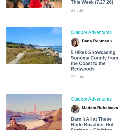
This Week (7.27.26)
24 July
Outdoor Adventures
Dana Rebmann
5 Hikes Showcasing
Sonoma County from
the Coast to the
Redwoods
23 July
Outdoor Adventures
Mariam Rubalcava
Bare it All at These
Nude Beaches, Hot