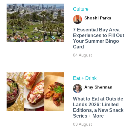
Culture
Shoshi Parks
7 Essential Bay Area
Experiences to Fill Out
Your Summer Bingo
Card
04 August
Eat + Drink
Amy Sherman
What to Eat at Outside
Lands 2026: Limited
Editions, a New Snack
Series + More
03 August