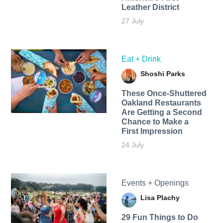
Leather District
27 July
Eat + Drink
Shoshi Parks
These Once-Shuttered
Oakland Restaurants
Are Getting a Second
Chance to Make a
First Impression
24 July
Events + Openings
Lisa Plachy
29 Fun Things to Do