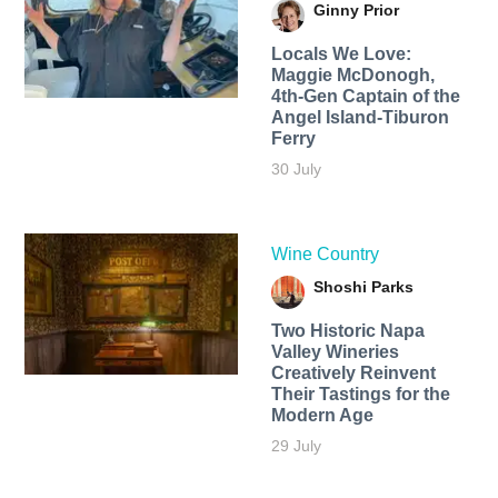
Ginny Prior
Locals We Love:
Maggie McDonogh,
4th-Gen Captain of the
Angel Island-Tiburon
Ferry
30 July
Wine Country
Shoshi Parks
Two Historic Napa
Valley Wineries
Creatively Reinvent
Their Tastings for the
Modern Age
29 July