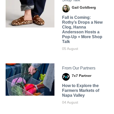
Gail Goldberg
Fall is Coming:
Rothy’s Drops a New
Clog, Hanna
Andersson Hosts a
Pop-Up + More Shop
Talk
05 August
From Our Partners
7x7 Partner
How to Explore the
Farmers Markets of
Napa Valley
04 August