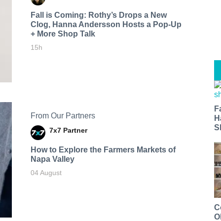
Fall is Coming: Rothy’s Drops a New
Clog, Hanna Andersson Hosts a Pop-Up
+ More Shop Talk
15h
F
From Our Partners
H
S
7x7 Partner
How to Explore the Farmers Markets of
Napa Valley
04 August
C
O