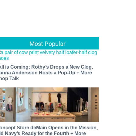
Most Popular
all is Coming: Rothy’s Drops a New Clog,
anna Andersson Hosts a Pop-Up + More
hop Talk
oncept Store deMain Opens in the Mission,
ld Navy’s Ready for the Fourth + More