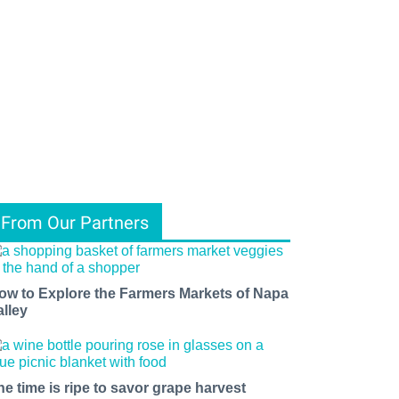
From Our Partners
ow to Explore the Farmers Markets of Napa
alley
he time is ripe to savor grape harvest