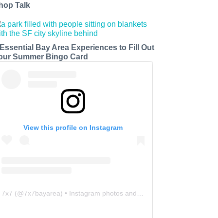
hop Talk
 Essential Bay Area Experiences to Fill Out
our Summer Bingo Card
View this profile on Instagram
7x7
(@
7x7bayarea
) • Instagram photos and videos