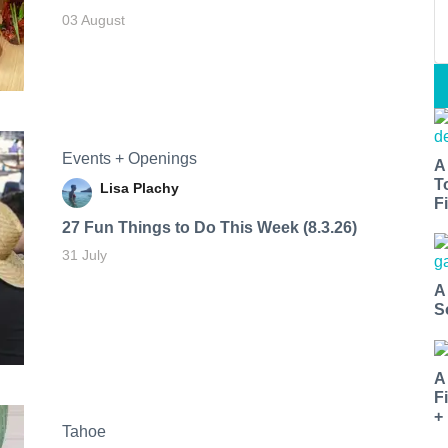
03 August
Events + Openings
A
T
Lisa Plachy
Fi
27 Fun Things to Do This Week (8.3.26)
31 July
A
S
A
F
+
Tahoe