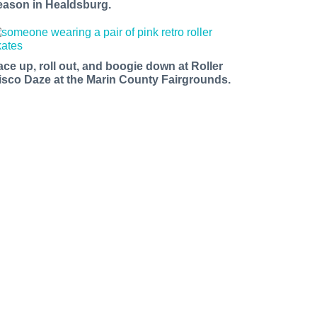
eason in Healdsburg.
ace up, roll out, and boogie down at Roller
isco Daze at the Marin County Fairgrounds.