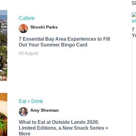
S
Culture
Shoshi Parks
7
Y
7 Essential Bay Area Experiences to Fill
Out Your Summer Bingo Card
04 August
Eat + Drink
Amy Sherman
What to Eat at Outside Lands 2026:
Limited Editions, a New Snack Series +
More