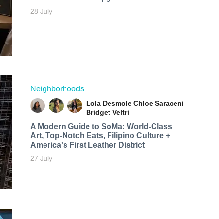
28 July
Neighborhoods
Lola Desmole
Chloe Saraceni
Bridget Veltri
A Modern Guide to SoMa: World-Class
Art, Top-Notch Eats, Filipino Culture +
America's First Leather District
27 July