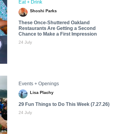
Eat + Drink
Shoshi Parks
These Once-Shuttered Oakland
Restaurants Are Getting a Second
Chance to Make a First Impression
24 July
Events + Openings
Lisa Plachy
29 Fun Things to Do This Week (7.27.26)
24 July