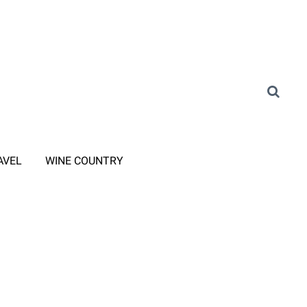
AVEL
WINE COUNTRY