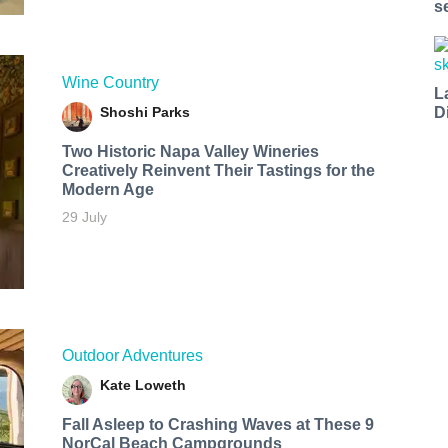
s
Wine Country
L
Shoshi Parks
D
Two Historic Napa Valley Wineries
Creatively Reinvent Their Tastings for the
Modern Age
29 July
Outdoor Adventures
Kate Loweth
Fall Asleep to Crashing Waves at These 9
NorCal Beach Campgrounds