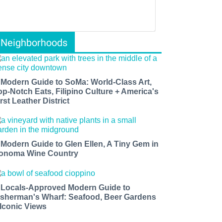
Neighborhoods
 Modern Guide to SoMa: World-Class Art,
op-Notch Eats, Filipino Culture + America's
rst Leather District
 Modern Guide to Glen Ellen, A Tiny Gem in
onoma Wine Country
 Locals-Approved Modern Guide to
isherman's Wharf: Seafood, Beer Gardens
 Iconic Views