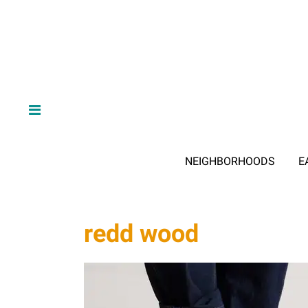
NEIGHBORHOODS
E
redd wood