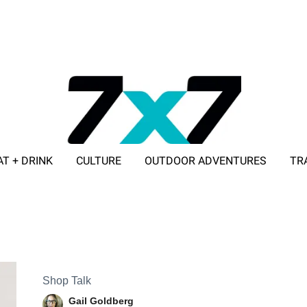
AT + DRINK
CULTURE
OUTDOOR ADVENTURES
TR
ADVERTISE WITH 7X7
Shop Talk
Gail Goldberg