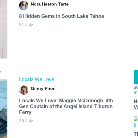
Nora Heston Tarte
8 Hidden Gems in South Lake Tahoe
31 July
Locals We Love
Ginny Prior
Locals We Love: Maggie McDonogh, 4th-
H
Gen Captain of the Angel Island-Tiburon
V
Ferry
30 July
T