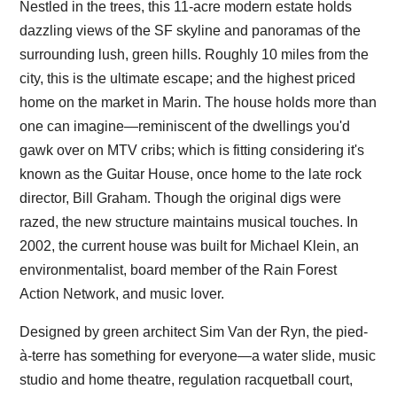
Nestled in the trees, this 11-acre modern estate holds
dazzling views of the SF skyline and panoramas of the
surrounding lush, green hills. Roughly 10 miles from the
city, this is the ultimate escape; and the highest priced
home on the market in Marin. The house holds more than
one can imagine—reminiscent of the dwellings you'd
gawk over on MTV cribs; which is fitting considering it's
known as the Guitar House, once home to the late rock
director, Bill Graham. Though the original digs were
razed, the new structure maintains musical touches. In
2002, the current house was built for Michael Klein, an
environmentalist, board member of the Rain Forest
Action Network, and music lover.
Designed by green architect Sim Van der Ryn, the pied-
à-terre has something for everyone—a water slide, music
studio and home theatre, regulation racquetball court,