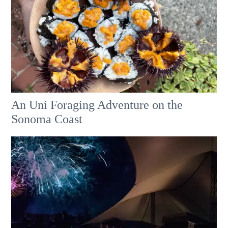
An Uni Foraging Adventure on the
Sonoma Coast