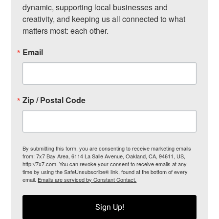
dynamic, supporting local businesses and 
creativity, and keeping us all connected to what 
matters most: each other.
Email
Zip / Postal Code
By submitting this form, you are consenting to receive marketing emails
from: 7x7 Bay Area, 6114 La Salle Avenue, Oakland, CA, 94611, US,
http://7x7.com. You can revoke your consent to receive emails at any
time by using the SafeUnsubscribe® link, found at the bottom of every
email.
Emails are serviced by Constant Contact.
Sign Up!