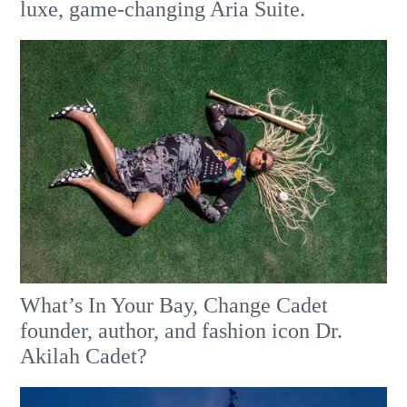
luxe, game-changing Aria Suite.
What’s In Your Bay, Change Cadet
founder, author, and fashion icon Dr.
Akilah Cadet?