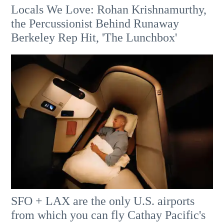
Locals We Love: Rohan Krishnamurthy,
the Percussionist Behind Runaway
Berkeley Rep Hit, 'The Lunchbox'
SFO + LAX are the only U.S. airports
from which you can fly Cathay Pacific's