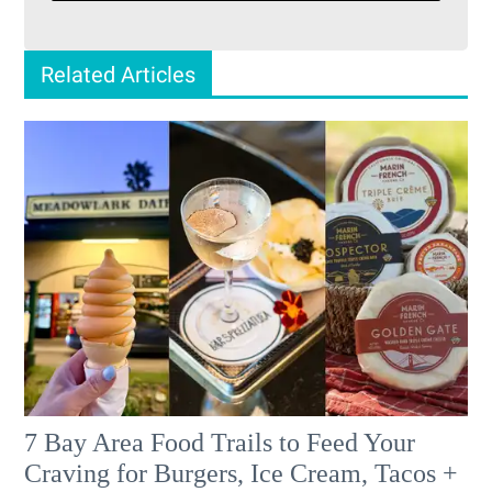
Related Articles
7 Bay Area Food Trails to Feed Your
Craving for Burgers, Ice Cream, Tacos +