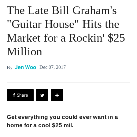
The Late Bill Graham's
"Guitar House" Hits the
Market for a Rockin' $25
Million
Jen Woo
Dec 07, 2017
By
Get everything you could ever want in a
home for a cool $25 mil.