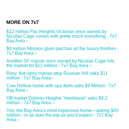
$12 million Pac Heights Victorian once owned by
Nicolas Cage comes with pretty much everything - 7x7
Bay Area ›
$8 million Mission glam pad has all the luxury finishes -
7x7 Bay Area ›
Another SF manse once owned by Nicolas Cage hits
the market for $11 million - 7x7 Bay Area ›
Ritzy, five-story manse atop Russian Hill asks $11
million - 7x7 Bay Area ›
Cow Hollow home with spa feels asks $9 Million - 7x7
Bay Area ›
Off-market Dolores Heights "treehouse" asks $4.2
million - 7x7 Bay Area ›
Yes, the Bay Area's most expensive home—asking $45
million—is as over-the-top as you'd expect - 7x7 Bay
Area ›