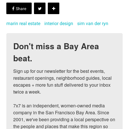
marin real estate
interior design
sim van der ryn
Don't miss a Bay Area
beat.
Sign up for our newsletter for the best events, 
restaurant openings, neighborhood guides, local 
escapes + more fun stuff delivered to your inbox 
twice a week.

7x7 is an independent, women-owned media 
company in the San Francisco Bay Area. Since 
2001, we've been providing a local perspective on 
the people and places that make this region so 