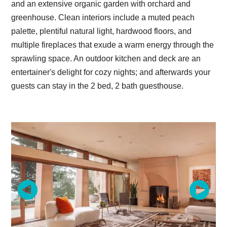
and an extensive organic garden with orchard and
greenhouse. Clean interiors include a muted peach
palette, plentiful natural light, hardwood floors, and
multiple fireplaces that exude a warm energy through the
sprawling space. An outdoor kitchen and deck are an
entertainer's delight for cozy nights; and afterwards your
guests can stay in the 2 bed, 2 bath guesthouse.