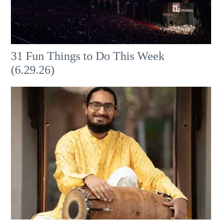
31 Fun Things to Do This Week
(6.29.26)