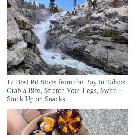
17 Best Pit Stops from the Bay to Tahoe:
Grab a Bite, Stretch Your Legs, Swim +
Stock Up on Snacks