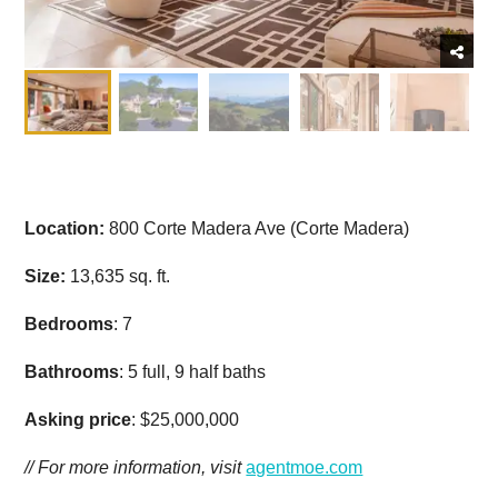
Location:
800 Corte Madera Ave (Corte Madera)
Size:
13,635 sq. ft.
Bedrooms
: 7
Bathrooms
: 5 full, 9 half baths
Asking price
: $25,000,000
// For more information, visit
agentmoe.com