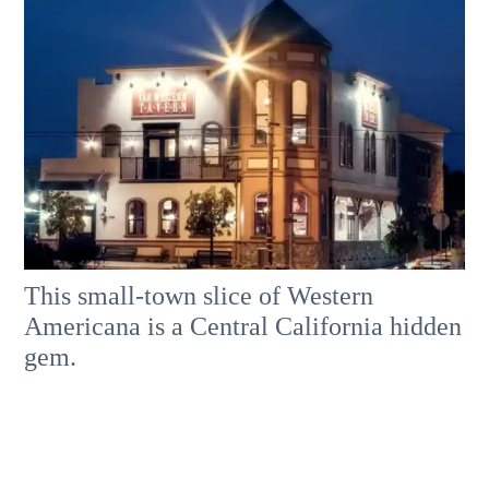
This small-town slice of Western
Americana is a Central California hidden
gem.