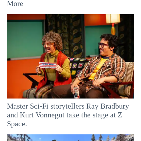
More
Master Sci-Fi storytellers Ray Bradbury
and Kurt Vonnegut take the stage at Z
Space.