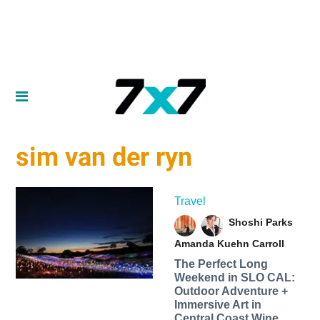
sim van der ryn
Travel
Shoshi Parks
Amanda Kuehn Carroll
The Perfect Long
Weekend in SLO CAL:
Outdoor Adventure +
Immersive Art in
Central Coast Wine