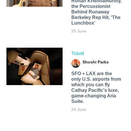
Rohan Krishnamurthy,
the Percussionist
Behind Runaway
Berkeley Rep Hit, 'The
Lunchbox'
25 June
Travel
Shoshi Parks
SFO + LAX are the
only U.S. airports from
which you can fly
Cathay Pacific's luxe,
game-changing Aria
Suite.
24 June