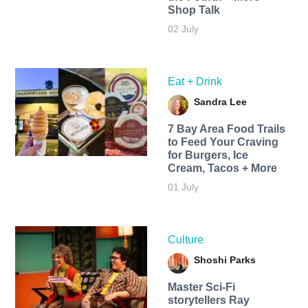
Shop Talk
02 July
Eat + Drink
Sandra Lee
7 Bay Area Food Trails
to Feed Your Craving
for Burgers, Ice
Cream, Tacos + More
01 July
Culture
Shoshi Parks
Master Sci-Fi
storytellers Ray