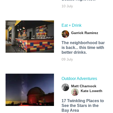
10 July
Eat + Drink
Garrick Ramirez
The neighborhood bar
is back... this time with
better drinks.
09 July
Outdoor Adventures
Matt Charnock
Kate Loweth
17 Twinkling Places to
See the Stars in the
Bay Area