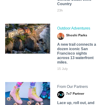
Country
23h
Outdoor Adventures
Shoshi Parks
A new trail connects a
dozen iconic San
Francisco sights
across 13 waterfront
miles.
15 July
From Our Partners
7x7 Partner
Lace up, roll out, and