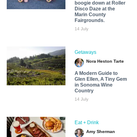
boogie down at Roller
Disco Daze at the
Marin County
Fairgrounds.
14 July
Getaways
Nora Heston Tarte
A Modern Guide to
Glen Ellen, A Tiny Gem
in Sonoma Wine
Country
14 July
Eat + Drink
Amy Sherman