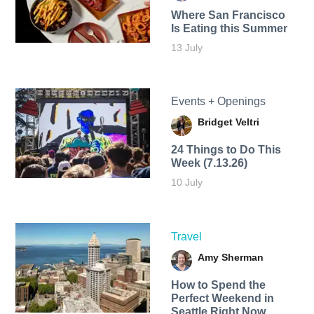
Where San Francisco
Is Eating this Summer
13 July
Events + Openings
Bridget Veltri
24 Things to Do This
Week (7.13.26)
10 July
Travel
Amy Sherman
How to Spend the
Perfect Weekend in
Seattle Right Now