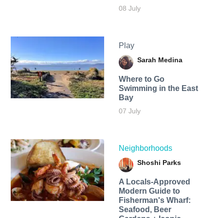
08 July
Play
Sarah Medina
Where to Go
Swimming in the East
Bay
07 July
Neighborhoods
Shoshi Parks
A Locals-Approved
Modern Guide to
Fisherman's Wharf:
Seafood, Beer