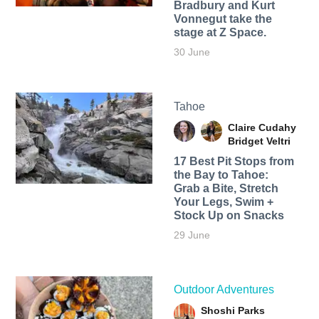
Bradbury and Kurt
Vonnegut take the
stage at Z Space.
30 June
Tahoe
Claire Cudahy
Bridget Veltri
17 Best Pit Stops from
the Bay to Tahoe:
Grab a Bite, Stretch
Your Legs, Swim +
Stock Up on Snacks
29 June
Outdoor Adventures
Shoshi Parks