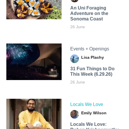
An Uni Foraging
Adventure on the
Sonoma Coast
26 June
Events + Openings
Lisa Plachy
31 Fun Things to Do
This Week (6.29.26)
26 June
Locals We Love
Emily Wilson
Locals We Love: