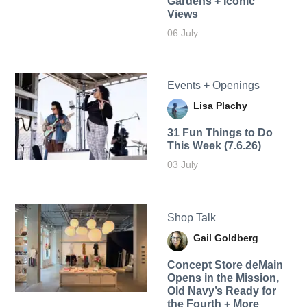
Gardens + Iconic
Views
06 July
Events + Openings
Lisa Plachy
31 Fun Things to Do
This Week (7.6.26)
03 July
Shop Talk
Gail Goldberg
Concept Store deMain
Opens in the Mission,
Old Navy’s Ready for
the Fourth + More