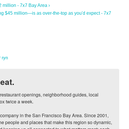
 million - 7x7 Bay Area ›
 $45 million—is as over-the-top as you'd expect - 7x7
 ryn
eat.
, restaurant openings, neighborhood guides, local 
ox twice a week.

ompany in the San Francisco Bay Area. Since 2001, 
he people and places that make this region so dynamic, 