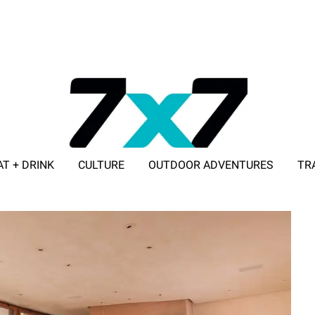
AT + DRINK
CULTURE
OUTDOOR ADVENTURES
TR
ADVERTISE WITH 7X7