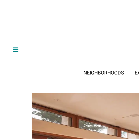
NEIGHBORHOODS
E