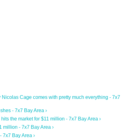
 Nicolas Cage comes with pretty much everything - 7x7
ishes - 7x7 Bay Area ›
s the market for $11 million - 7x7 Bay Area ›
1 million - 7x7 Bay Area ›
- 7x7 Bay Area ›