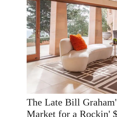
The Late Bill Graham'
Market for a Rockin' 