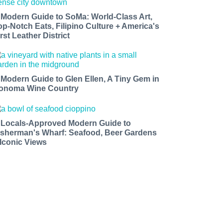
 Modern Guide to SoMa: World-Class Art,
op-Notch Eats, Filipino Culture + America's
rst Leather District
 Modern Guide to Glen Ellen, A Tiny Gem in
onoma Wine Country
 Locals-Approved Modern Guide to
isherman's Wharf: Seafood, Beer Gardens
 Iconic Views