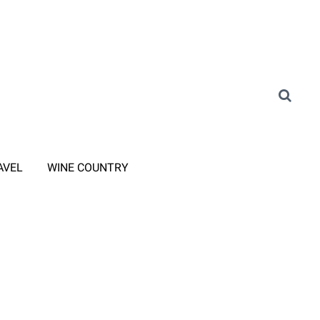
AVEL
WINE COUNTRY