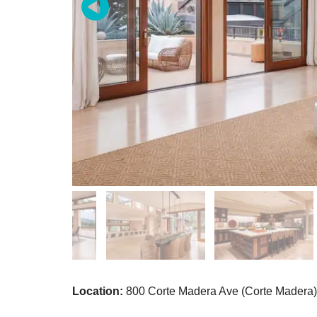
Location:
800 Corte Madera Ave (Corte Madera)