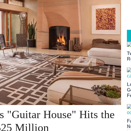
T
R
L
G
F
s "Guitar House" Hits the
F
$25 Million
N