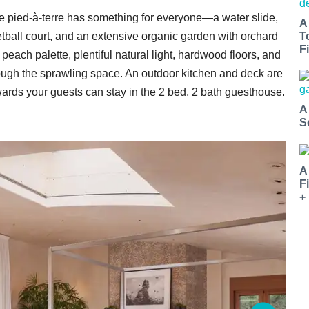
e pied-à-terre has something for everyone—a water slide,
A
tball court, and an extensive organic garden with orchard
T
Fi
each palette, plentiful natural light, hardwood floors, and
ough the sprawling space. An outdoor kitchen and deck are
rwards your guests can stay in the 2 bed, 2 bath guesthouse.
A
S
A
F
+