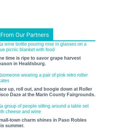
From Our Partners
he time is ripe to savor grape harvest
eason in Healdsburg.
ace up, roll out, and boogie down at Roller
isco Daze at the Marin County Fairgrounds.
mall-town charm shines in Paso Robles
his summer.