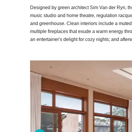
Designed by green architect Sim Van der Ryn, th
music studio and home theatre, regulation racque
and greenhouse. Clean interiors include a muted p
multiple fireplaces that exude a warm energy thr
an entertainer's delight for cozy nights; and afte