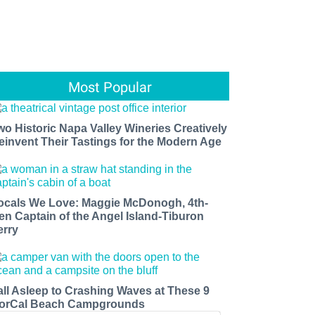
Most Popular
wo Historic Napa Valley Wineries Creatively
einvent Their Tastings for the Modern Age
ocals We Love: Maggie McDonogh, 4th-
en Captain of the Angel Island-Tiburon
erry
all Asleep to Crashing Waves at These 9
orCal Beach Campgrounds