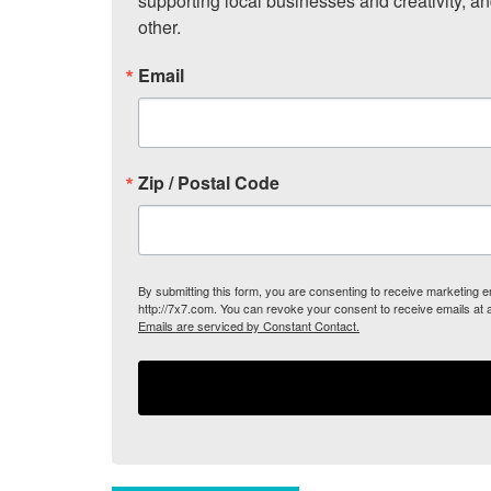
supporting local businesses and creativity, a
other.
Email
Zip / Postal Code
By submitting this form, you are consenting to receive marketing
http://7x7.com. You can revoke your consent to receive emails at 
Emails are serviced by Constant Contact.