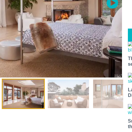
T
s
L
D
S
t