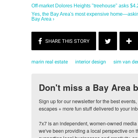
Off-market Dolores Heights "treehouse" asks $4.2
Yes, the Bay Area's most expensive home—asking
Bay Area ›
marin real estate
interior design
sim van der
Don't miss a Bay Area b
Sign up for our newsletter for the best events
escapes + more fun stuff delivered to your inb
7x7 is an independent, women-owned media c
we've been providing a local perspective on t