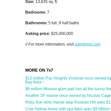
Size:
13,635 sq. ft.
Bedrooms
: 7
Bathrooms
: 5 full, 9 half baths
Asking price
: $25,000,000
// For more information, visit
agentmoe.com
$12 million Pac Heights Victorian once owned by
Bay Area ›
$8 million Mission glam pad has all the luxury fin
Another SF manse once owned by Nicolas Cage hit
Ritzy, five-story manse atop Russian Hill asks $1
Cow Hollow home with spa feels asks $9 Million 