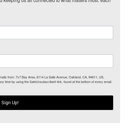
nd keeping us all connected to what matters most: each 
 emails from: 7x7 Bay Area, 6114 La Salle Avenue, Oakland, CA, 94611, US,
any time by using the SafeUnsubscribe® link, found at the bottom of every email.
Sign Up!