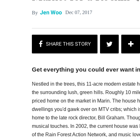
Jen Woo
Dec 07, 2017
By
Get everything you could ever want in
Nestled in the trees, this 11-acre modern estate
the surrounding lush, green hills. Roughly 10 mile
priced home on the market in Marin. The house 
dwellings you'd gawk over on MTV cribs; which is
home to the late rock director, Bill Graham. Thou
musical touches. In 2002, the current house was 
of the Rain Forest Action Network, and music love