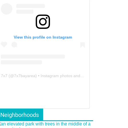
View this profile on Instagram
7x7
(@
7x7bayarea
) • Instagram photos and videos
Neighborhoods