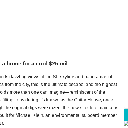
 a home for a cool $25 mil.
 holds dazzling views of the SF skyline and panoramas of
s from the city, this is the ultimate escape; and the highest
holds more than one can imagine—reminiscent of the
 fitting considering it's known as the Guitar House, once
gh the original digs were razed, the new structure maintains
built for Michael Klein, an environmentalist, board member
r.