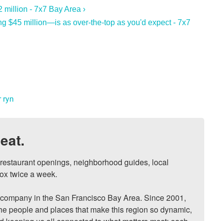
 million - 7x7 Bay Area ›
 $45 million—is as over-the-top as you'd expect - 7x7
 ryn
eat.
, restaurant openings, neighborhood guides, local 
ox twice a week.

ompany in the San Francisco Bay Area. Since 2001, 
he people and places that make this region so dynamic, 