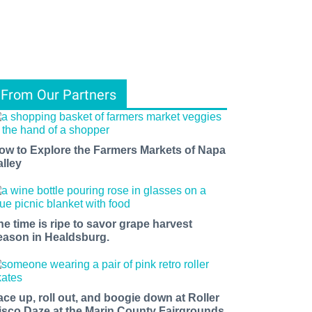
From Our Partners
ow to Explore the Farmers Markets of Napa
alley
he time is ripe to savor grape harvest
eason in Healdsburg.
ace up, roll out, and boogie down at Roller
isco Daze at the Marin County Fairgrounds.