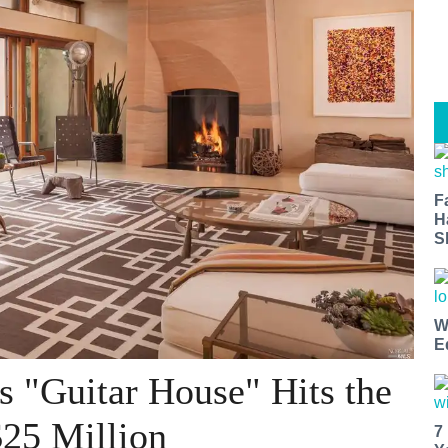
F
H
S
W
E
s "Guitar House" Hits the
$25 Million
7