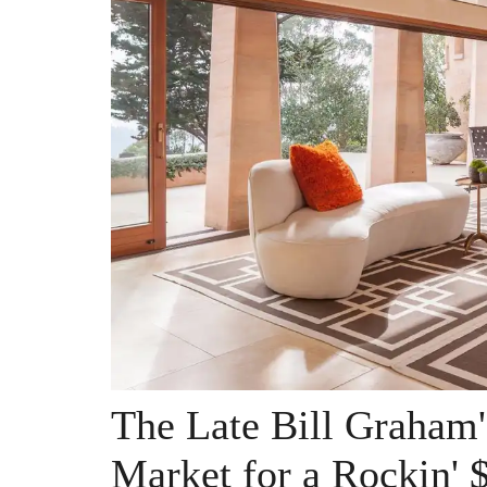
The Late Bill Graham'
Market for a Rockin' 