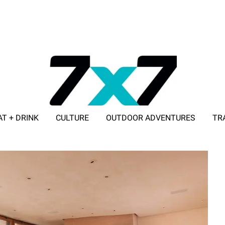
AT + DRINK
CULTURE
OUTDOOR ADVENTURES
TR
ADVERTISE WITH 7X7