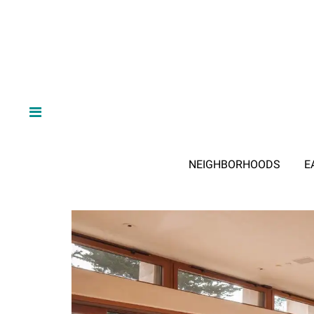
NEIGHBORHOODS
E