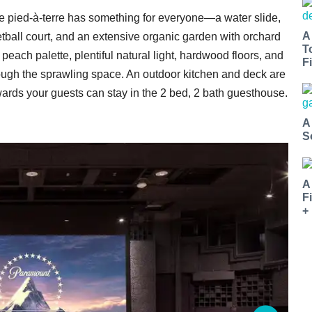
e pied-à-terre has something for everyone—a water slide,
A
tball court, and an extensive organic garden with orchard
T
each palette, plentiful natural light, hardwood floors, and
Fi
ough the sprawling space. An outdoor kitchen and deck are
rwards your guests can stay in the 2 bed, 2 bath guesthouse.
A
S
A
F
+