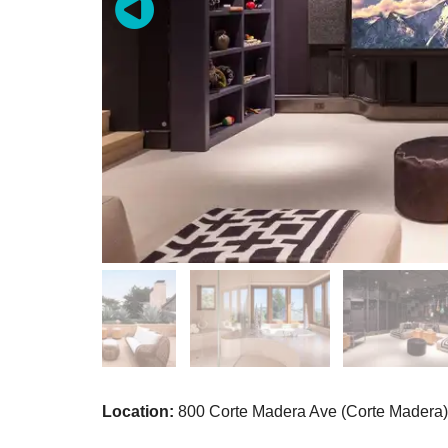
Location:
800 Corte Madera Ave (Corte Madera)