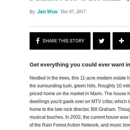
Jen Woo
Dec 07, 2017
By
Get everything you could ever want in
Nestled in the trees, this 11-acre modern estate
the surrounding lush, green hills. Roughly 10 mile
priced home on the market in Marin. The house 
dwellings you'd gawk over on MTV cribs; which is
home to the late rock director, Bill Graham. Thou
musical touches. In 2002, the current house was 
of the Rain Forest Action Network, and music love