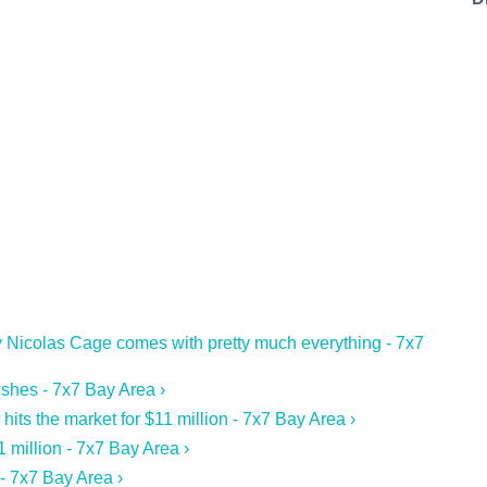
 Nicolas Cage comes with pretty much everything - 7x7
ishes - 7x7 Bay Area ›
s the market for $11 million - 7x7 Bay Area ›
1 million - 7x7 Bay Area ›
- 7x7 Bay Area ›