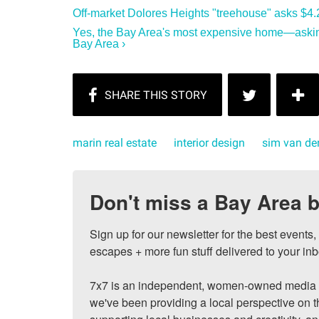
Off-market Dolores Heights "treehouse" asks $4.2
Yes, the Bay Area's most expensive home—asking
Bay Area ›
marin real estate
interior design
sim van der
Don't miss a Bay Area b
Sign up for our newsletter for the best events
escapes + more fun stuff delivered to your inb
7x7 is an independent, women-owned media c
we've been providing a local perspective on t