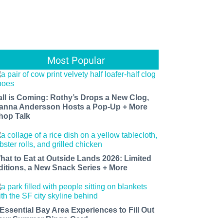
Most Popular
all is Coming: Rothy’s Drops a New Clog,
anna Andersson Hosts a Pop-Up + More
hop Talk
hat to Eat at Outside Lands 2026: Limited
ditions, a New Snack Series + More
 Essential Bay Area Experiences to Fill Out