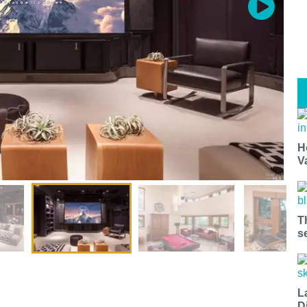
H
V
T
s
L
D