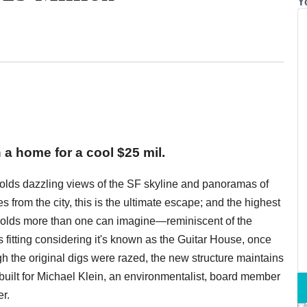
Y
 a home for a cool $25 mil.
 holds dazzling views of the SF skyline and panoramas of
s from the city, this is the ultimate escape; and the highest
holds more than one can imagine—reminiscent of the
 fitting considering it's known as the Guitar House, once
gh the original digs were razed, the new structure maintains
built for Michael Klein, an environmentalist, board member
r.