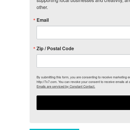
supporting local businesses and creativity, a
other.
Email
Zip / Postal Code
By submitting this form, you are consenting to receive marketing
http://7x7.com. You can revoke your consent to receive emails at 
Emails are serviced by Constant Contact.