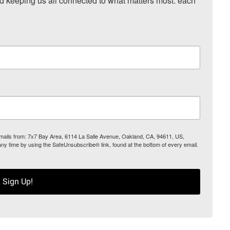
nd keeping us all connected to what matters most: each 
 emails from: 7x7 Bay Area, 6114 La Salle Avenue, Oakland, CA, 94611, US,
any time by using the SafeUnsubscribe® link, found at the bottom of every email.
Sign Up!