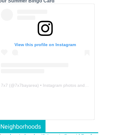
our Summer Bingo Card
View this profile on Instagram
7x7
(@
7x7bayarea
) • Instagram photos and videos
Neighborhoods