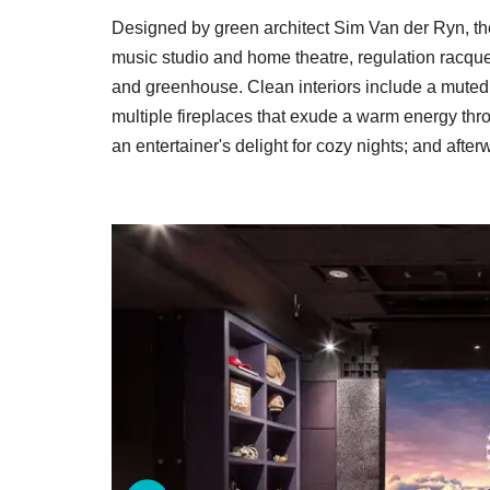
Designed by green architect Sim Van der Ryn, th
music studio and home theatre, regulation racque
and greenhouse. Clean interiors include a muted p
multiple fireplaces that exude a warm energy thr
an entertainer's delight for cozy nights; and afte