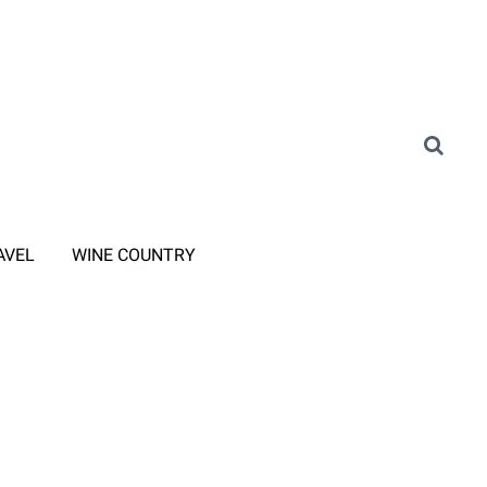
AVEL
WINE COUNTRY