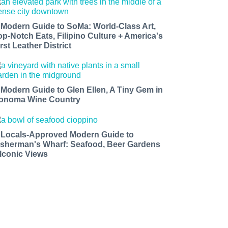
 Modern Guide to SoMa: World-Class Art,
op-Notch Eats, Filipino Culture + America's
rst Leather District
 Modern Guide to Glen Ellen, A Tiny Gem in
onoma Wine Country
 Locals-Approved Modern Guide to
isherman's Wharf: Seafood, Beer Gardens
 Iconic Views