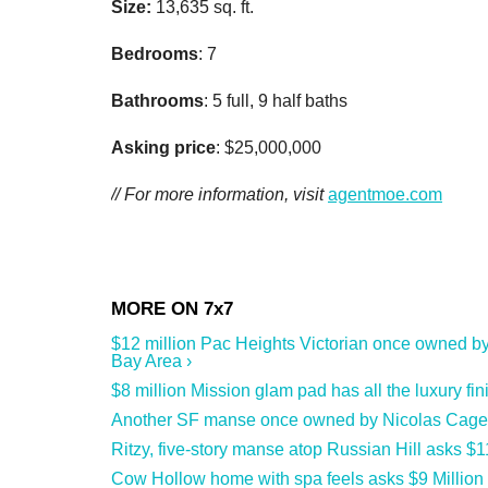
Size:
13,635 sq. ft.
Bedrooms
: 7
Bathrooms
: 5 full, 9 half baths
Asking price
: $25,000,000
// For more information, visit
agentmoe.com
$12 million Pac Heights Victorian once owned by
Bay Area ›
$8 million Mission glam pad has all the luxury fin
Another SF manse once owned by Nicolas Cage hit
Ritzy, five-story manse atop Russian Hill asks $1
Cow Hollow home with spa feels asks $9 Million 