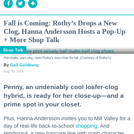
Fall is Coming: Rothy’s Drops a New
Clog, Hanna Andersson Hosts a Pop-Up
+ More Shop Talk
Shop Talk
Part loafer, part clog, meet Rothy's new shoe for fall. (Courtesy of Rothy's)
Gail Goldberg
Aug. 05, 2026
Penny, an undeniably cool loafer-clog
hybrid, is ready for her close-up—and a
prime spot in your closet.
Plus, Hanna Andersson invites you to Mill Valley for a
day of real-life back-to-school
shopping
. And
Hindsgaul, a new haircare line with main-character