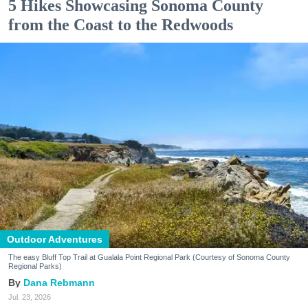
5 Hikes Showcasing Sonoma County
from the Coast to the Redwoods
Outdoor Adventures
The easy Bluff Top Trail at Gualala Point Regional Park (Courtesy of Sonoma County
Regional Parks)
Dana Rebmann
Jul. 23, 2026