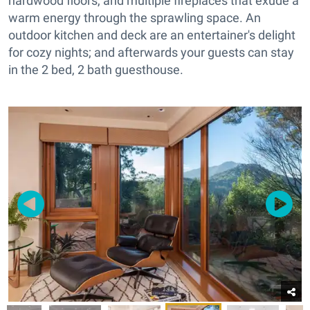
hardwood floors, and multiple fireplaces that exude a
warm energy through the sprawling space. An
outdoor kitchen and deck are an entertainer's delight
for cozy nights; and afterwards your guests can stay
in the 2 bed, 2 bath guesthouse.