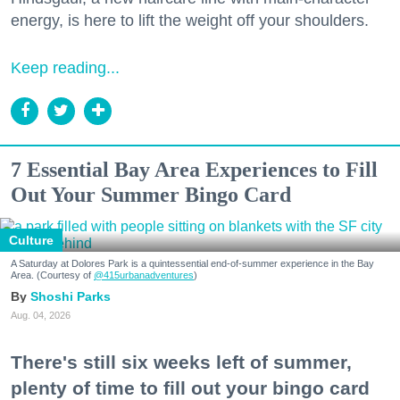
energy, is here to lift the weight off your shoulders.
Keep reading...
7 Essential Bay Area Experiences to Fill
Out Your Summer Bingo Card
Culture
A Saturday at Dolores Park is a quintessential end-of-summer experience in the Bay
Area. (Courtesy of
@415urbanadventures
)
Shoshi Parks
Aug. 04, 2026
There's still six weeks left of summer,
plenty of time to fill out your bingo card