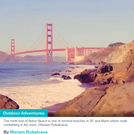
Outdoor Adventures
The north end of Baker Beach is one of several beaches in SF and Marin where nude
sunbathing is the norm. (Mariam Rubalcava)
Mariam Rubalcava