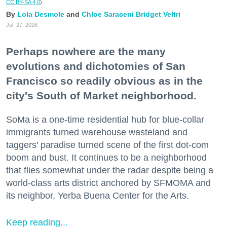
CC BY-SA 4.0
)
Lola Desmole
Chloe Saraceni
Bridget Veltri
Jul. 27, 2026
Perhaps nowhere are the many
evolutions and dichotomies of San
Francisco so readily obvious as in the
city's South of Market neighborhood.
SoMa is a one-time residential hub for blue-collar
immigrants turned warehouse wasteland and
taggers' paradise turned scene of the first dot-com
boom and bust. It continues to be a neighborhood
that flies somewhat under the radar despite being a
world-class arts district anchored by SFMOMA and
its neighbor, Yerba Buena Center for the Arts.
Keep reading...