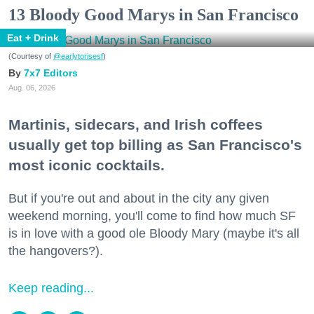
13 Bloody Good Marys in San Francisco
Eat + Drink
(Courtesy of
@earlytorisesf
)
7x7 Editors
Aug. 06, 2026
Martinis, sidecars, and Irish coffees
usually get top billing as San Francisco's
most iconic cocktails.
But if you're out and about in the city any given
weekend morning, you'll come to find how much SF
is in love with a good ole Bloody Mary (maybe it's all
the hangovers?).
Keep reading...