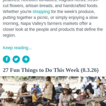
cut flowers, artisan breads, and handcrafted foods.
Whether you're
shopping
for the week's produce,
putting together a picnic, or simply enjoying a slow
morning, Napa Valley's farmers markets offer a
closer look at the people and products that define the
region.
Keep reading...
27 Fun Things to Do This Week (8.3.26)