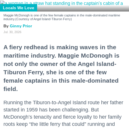
Locals We Love
Maggie McDonogh is one of the few female captains in the male-dominated maritime
industry.(Courtesy of Angel Island-Tiburon Ferry)
Ginny Prior
Jul. 30, 2026
A fiery redhead is making waves in the
maritime industry. Maggie McDonogh is
not only the owner of the Angel Island-
Tiburon Ferry, she is one of the few
female captains in this male-dominated
field.
Running the Tiburon-to-Angel Island route her father
started in 1959 has been challenging. But
McDonogh’s tenacity and fierce loyalty to her family
roots keep “the little ferry that could” running and