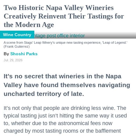
Two Historic Napa Valley Wineries
Creatively Reinvent Their Tastings for
the Modern Age
Wine Country
A scene from Stags' Leap Winery's unique new tasting experience, 'Leap of Legend.'
(Frank Gutierrez)
Shoshi Parks
Jul. 29, 2026
It’s no secret that wineries in the Napa
Valley have found themselves navigating
uncharted territory of late.
It’s not only that people are drinking less wine. The
typical tasting just isn’t hitting the same way it used
to, whether due to the astronomical fees now
charged by most tasting rooms or the bafflement