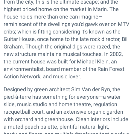
from the city, this is the ultimate escape; and the
highest priced home on the market in Marin. The
house holds more than one can imagine—
reminiscent of the dwellings you'd gawk over on MTV
cribs; which is fitting considering it's known as the
Guitar House, once home to the late rock director, Bill
Graham. Though the original digs were razed, the
new structure maintains musical touches. In 2002,
the current house was built for Michael Klein, an
environmentalist, board member of the Rain Forest
Action Network, and music lover.
Designed by green architect Sim Van der Ryn, the
pied-à-terre has something for everyone—a water
slide, music studio and home theatre, regulation
racquetball court, and an extensive organic garden
with orchard and greenhouse. Clean interiors include
a muted peach palette, plentiful natural light,