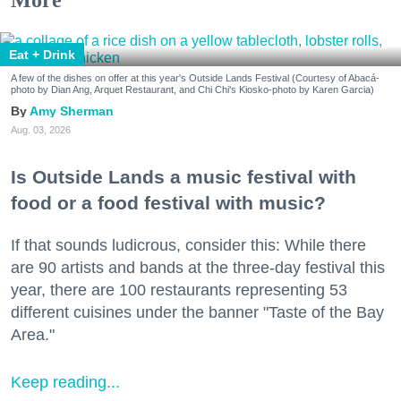
Eat + Drink
A few of the dishes on offer at this year's Outside Lands Festival (Courtesy of Abacá-
photo by Dian Ang, Arquet Restaurant, and Chi Chi's Kiosko-photo by Karen Garcia)
Amy Sherman
Aug. 03, 2026
Is Outside Lands a music festival with
food or a food festival with music?
If that sounds ludicrous, consider this: While there
are 90 artists and bands at the three-day festival this
year, there are 100 restaurants representing 53
different cuisines under the banner "Taste of the Bay
Area."
Keep reading...