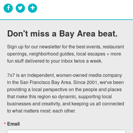
Don't miss a Bay Area beat.
Sign up for our newsletter for the best events, restaurant 
openings, neighborhood guides, local escapes + more 
fun stuff delivered to your inbox twice a week.

7x7 is an independent, women-owned media company 
in the San Francisco Bay Area. Since 2001, we've been 
providing a local perspective on the people and places 
that make this region so dynamic, supporting local 
businesses and creativity, and keeping us all connected 
to what matters most: each other.
Email