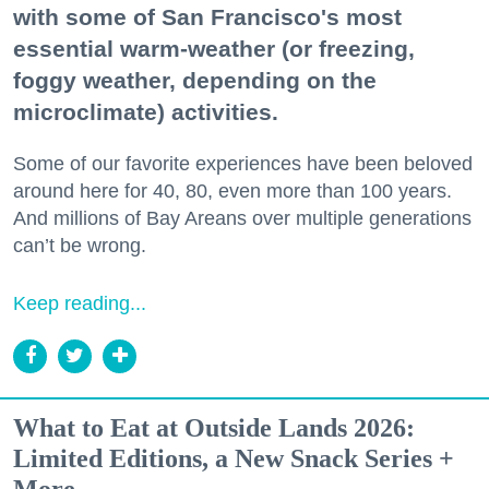
with some of San Francisco's most
essential warm-weather (or freezing,
foggy weather, depending on the
microclimate) activities.
Some of our favorite experiences have been beloved
around here for 40, 80, even more than 100 years.
And millions of Bay Areans over multiple generations
can’t be wrong.
Keep reading...
What to Eat at Outside Lands 2026:
Limited Editions, a New Snack Series +
More