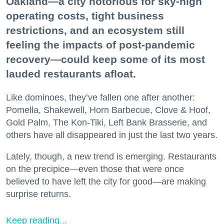
Oakland—a city notorious for sky-high
operating costs, tight business
restrictions, and an ecosystem still
feeling the impacts of post-pandemic
recovery—could keep some of its most
lauded restaurants afloat.
Like dominoes, they’ve fallen one after another:
Pomella, Shakewell, Horn Barbecue, Clove & Hoof,
Gold Palm, The Kon-Tiki, Left Bank Brasserie, and
others have all disappeared in just the last two years.
Lately, though, a new trend is emerging. Restaurants
on the precipice—even those that were once
believed to have left the city for good—are making
surprise returns.
Keep reading...