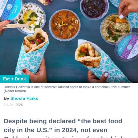
Eat + Drink
Reem's California is one of several Oakland spots to make a comeback this summer.
(Nader Khouri)
Shoshi Parks
Jul. 24, 2026
Despite being declared “the best food
city in the U.S.” in 2024, not even