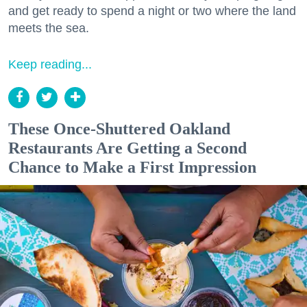
and get ready to spend a night or two where the land
meets the sea.
Keep reading...
These Once-Shuttered Oakland
Restaurants Are Getting a Second
Chance to Make a First Impression