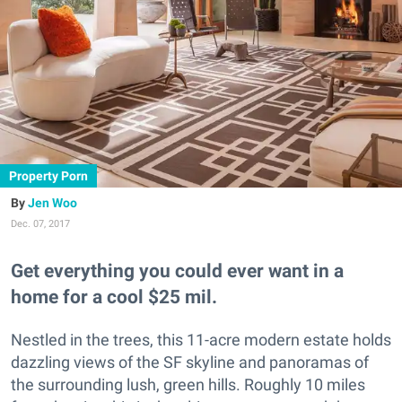
Property Porn
Jen Woo
Dec. 07, 2017
Get everything you could ever want in a
home for a cool $25 mil.
Nestled in the trees, this 11-acre modern estate holds
dazzling views of the SF skyline and panoramas of
the surrounding lush, green hills. Roughly 10 miles