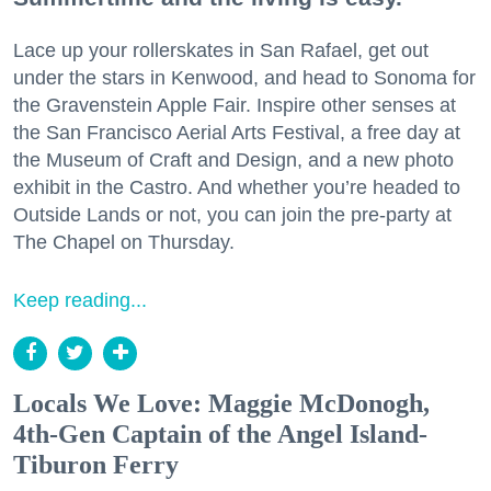
Lace up your rollerskates in San Rafael, get out
under the stars in Kenwood, and head to Sonoma for
the Gravenstein Apple Fair. Inspire other senses at
the San Francisco Aerial Arts Festival, a free day at
the Museum of Craft and Design, and a new photo
exhibit in the Castro. And whether you’re headed to
Outside Lands or not, you can join the pre-party at
The Chapel on Thursday.
Keep reading...
Locals We Love: Maggie McDonogh,
4th-Gen Captain of the Angel Island-
Tiburon Ferry