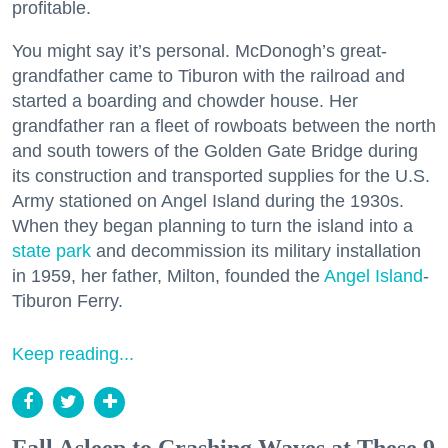
profitable.
You might say it’s personal. McDonogh’s great-
grandfather came to Tiburon with the railroad and
started a boarding and chowder house. Her
grandfather ran a fleet of rowboats between the north
and south towers of the Golden Gate Bridge during
its construction and transported supplies for the U.S.
Army stationed on Angel Island during the 1930s.
When they began planning to turn the island into a
state park
and decommission its military installation
in 1959, her father, Milton, founded the
Angel Island
-
Tiburon Ferry.
Keep reading...
Fall Asleep to Crashing Waves at These 9