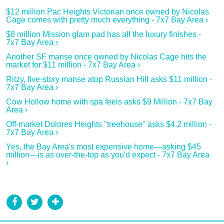
$12 million Pac Heights Victorian once owned by Nicolas
Cage comes with pretty much everything - 7x7 Bay Area ›
$8 million Mission glam pad has all the luxury finishes -
7x7 Bay Area ›
Another SF manse once owned by Nicolas Cage hits the
market for $11 million - 7x7 Bay Area ›
Ritzy, five-story manse atop Russian Hill asks $11 million -
7x7 Bay Area ›
Cow Hollow home with spa feels asks $9 Million - 7x7 Bay
Area ›
Off-market Dolores Heights "treehouse" asks $4.2 million -
7x7 Bay Area ›
Yes, the Bay Area's most expensive home—asking $45
million—is as over-the-top as you'd expect - 7x7 Bay Area
›