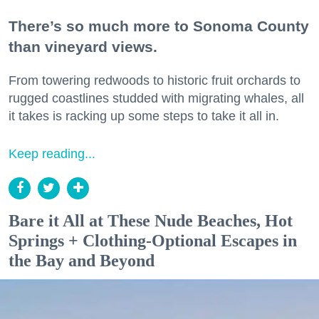
There’s so much more to Sonoma County
than vineyard views.
From towering redwoods to historic fruit orchards to
rugged coastlines studded with migrating whales, all
it takes is racking up some steps to take it all in.
Keep reading...
Bare it All at These Nude Beaches, Hot
Springs + Clothing-Optional Escapes in
the Bay and Beyond