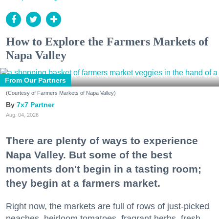
How to Explore the Farmers Markets of
Napa Valley
From Our Partners
(Courtesy of Farmers Markets of Napa Valley)
7x7 Partner
Aug. 04, 2026
There are plenty of ways to experience
Napa Valley. But some of the best
moments don't begin in a tasting room;
they begin at a farmers market.
Right now, the markets are full of rows of just-picked
peaches, heirloom tomatoes, fragrant herbs, fresh-