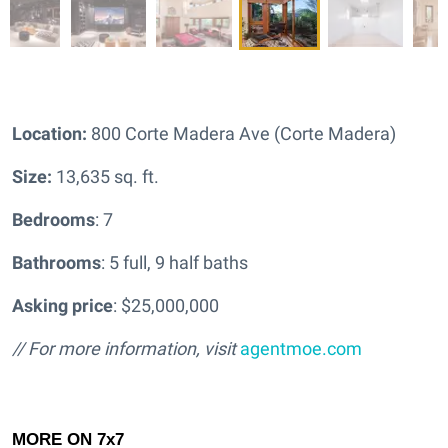
Location:
800 Corte Madera Ave (Corte Madera)
Size:
13,635 sq. ft.
Bedrooms
: 7
Bathrooms
: 5 full, 9 half baths
Asking price
: $25,000,000
// For more information, visit
agentmoe.com