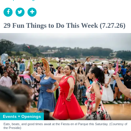
29 Fun Things to Do This Week (7.27.26)
Events + Openings
Eats, beats, and good times await at the Fiesta en el Parque this Saturday. (Courtesy of
the Presidio)