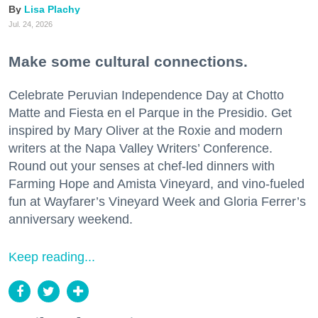
Lisa Plachy
Jul. 24, 2026
Make some cultural connections.
Celebrate Peruvian Independence Day at Chotto
Matte and Fiesta en el Parque in the Presidio. Get
inspired by Mary Oliver at the Roxie and modern
writers at the Napa Valley Writers’ Conference.
Round out your senses at chef-led dinners with
Farming Hope and Amista Vineyard, and vino-fueled
fun at Wayfarer’s Vineyard Week and Gloria Ferrer’s
anniversary weekend.
Keep reading...