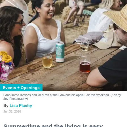
Events + Openings
Grab some libations and local fair at the Gravenstein Apple Fair this weekend. (Kelsey
Joy Photography)
Lisa Plachy
Jul. 31, 2026
Summertime and the living is easy.