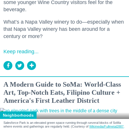
some younger Wine Country visitors feel for the
beverage.
What’s a Napa Valley winery to do—especially when
that Napa Valley winery has been around for a
century or more?
Keep reading...
A Modern Guide to SoMa: World-Class
Art, Top-Notch Eats, Filipino Culture +
America's First Leather District
Neighborhoods
Salesforce Park is an elevated green space running through several blocks of SoMa
where events and gatherings are regularly held. (Courtesy of
Wikimedia/Fullmetal2887,