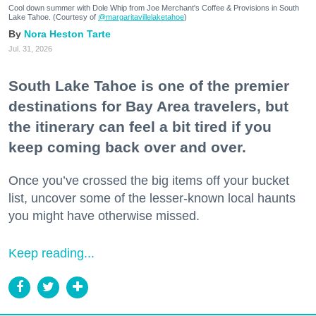
Cool down summer with Dole Whip from Joe Merchant's Coffee & Provisions in South
Lake Tahoe. (Courtesy of
@margaritavillelaketahoe
)
Nora Heston Tarte
Jul. 31, 2026
South Lake Tahoe is one of the premier
destinations for Bay Area travelers, but
the itinerary can feel a bit tired if you
keep coming back over and over.
Once you’ve crossed the big items off your bucket
list, uncover some of the lesser-known local haunts
you might have otherwise missed.
Keep reading...