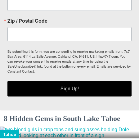
Zip / Postal Code
By submitting this form, you are consenting to receive marketing emails from: 7x7
Bay Area, 6114 La Salle Avenue, Oakland, CA, 94611, US, http://7x7.com. You
can revoke your consent to receive emails at any time by using the
SafeUnsubscribe® link, found at the bottom of every email.
Emails are serviced by
Constant Contact.
Sign Up!
8 Hidden Gems in South Lake Tahoe
Tahoe