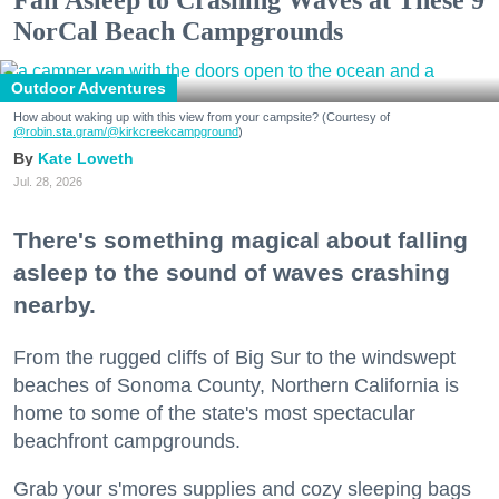
NorCal Beach Campgrounds
Outdoor Adventures
How about waking up with this view from your campsite? (Courtesy of
@robin.sta.gram
/@kirkcreekcampground
)
Kate Loweth
Jul. 28, 2026
There's something magical about falling
asleep to the sound of waves crashing
nearby.
From the rugged cliffs of Big Sur to the windswept
beaches of Sonoma County, Northern California is
home to some of the state's most spectacular
beachfront campgrounds.
Grab your s'mores supplies and cozy sleeping bags