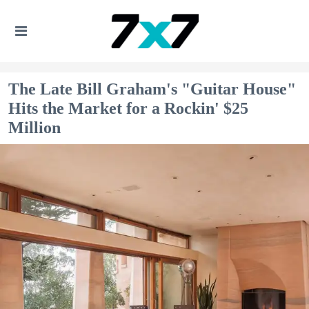
The Late Bill Graham's "Guitar House"
Hits the Market for a Rockin' $25
Million