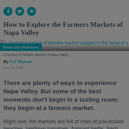
How to Explore the Farmers Markets of
Napa Valley
From Our Partners
(Courtesy of Farmers Markets of Napa Valley)
7x7 Partner
Aug. 04, 2026
There are plenty of ways to experience
Napa Valley. But some of the best
moments don't begin in a tasting room;
they begin at a farmers market.
Right now, the markets are full of rows of just-picked
peaches, heirloom tomatoes, fragrant herbs, fresh-