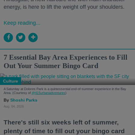
energy, is here to lift the weight off your shoulders.
Keep reading...
7 Essential Bay Area Experiences to Fill
Out Your Summer Bingo Card
Culture
A Saturday at Dolores Park is a quintessential end-of-summer experience in the Bay
Area. (Courtesy of
@415urbanadventures
)
Shoshi Parks
Aug. 04, 2026
There's still six weeks left of summer,
plenty of time to fill out your bingo card