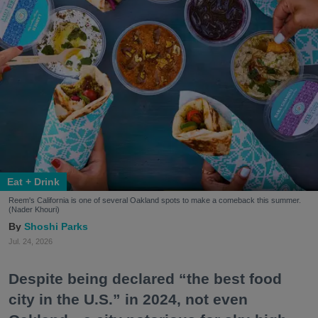
Eat + Drink
Reem's California is one of several Oakland spots to make a comeback this summer.
(Nader Khouri)
Shoshi Parks
Jul. 24, 2026
Despite being declared “the best food
city in the U.S.” in 2024, not even