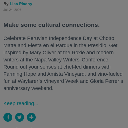
Lisa Plachy
Jul. 24, 2026
Make some cultural connections.
Celebrate Peruvian Independence Day at Chotto
Matte and Fiesta en el Parque in the Presidio. Get
inspired by Mary Oliver at the Roxie and modern
writers at the Napa Valley Writers’ Conference.
Round out your senses at chef-led dinners with
Farming Hope and Amista Vineyard, and vino-fueled
fun at Wayfarer’s Vineyard Week and Gloria Ferrer’s
anniversary weekend.
Keep reading...