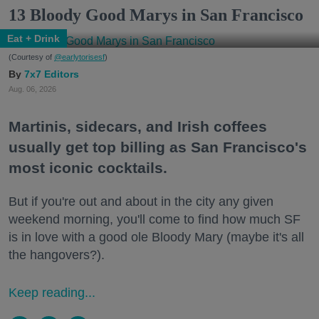
13 Bloody Good Marys in San Francisco
Eat + Drink
(Courtesy of
@earlytorisesf
)
7x7 Editors
Aug. 06, 2026
Martinis, sidecars, and Irish coffees
usually get top billing as San Francisco's
most iconic cocktails.
But if you're out and about in the city any given
weekend morning, you'll come to find how much SF
is in love with a good ole Bloody Mary (maybe it's all
the hangovers?).
Keep reading...