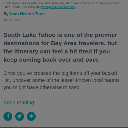
Cool down summer with Dole Whip from Joe Merchant's Coffee & Provisions in South
Lake Tahoe. (Courtesy of
@margaritavillelaketahoe
)
Nora Heston Tarte
Jul. 31, 2026
South Lake Tahoe is one of the premier
destinations for Bay Area travelers, but
the itinerary can feel a bit tired if you
keep coming back over and over.
Once you’ve crossed the big items off your bucket
list, uncover some of the lesser-known local haunts
you might have otherwise missed.
Keep reading...