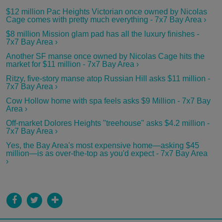
$12 million Pac Heights Victorian once owned by Nicolas
Cage comes with pretty much everything - 7x7 Bay Area ›
$8 million Mission glam pad has all the luxury finishes -
7x7 Bay Area ›
Another SF manse once owned by Nicolas Cage hits the
market for $11 million - 7x7 Bay Area ›
Ritzy, five-story manse atop Russian Hill asks $11 million -
7x7 Bay Area ›
Cow Hollow home with spa feels asks $9 Million - 7x7 Bay
Area ›
Off-market Dolores Heights "treehouse" asks $4.2 million -
7x7 Bay Area ›
Yes, the Bay Area's most expensive home—asking $45
million—is as over-the-top as you'd expect - 7x7 Bay Area
›