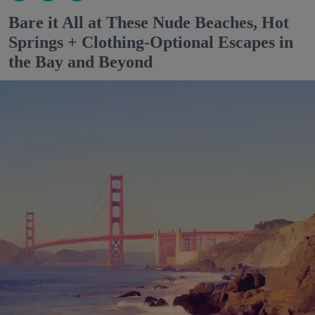
Bare it All at These Nude Beaches, Hot
Springs + Clothing-Optional Escapes in
the Bay and Beyond