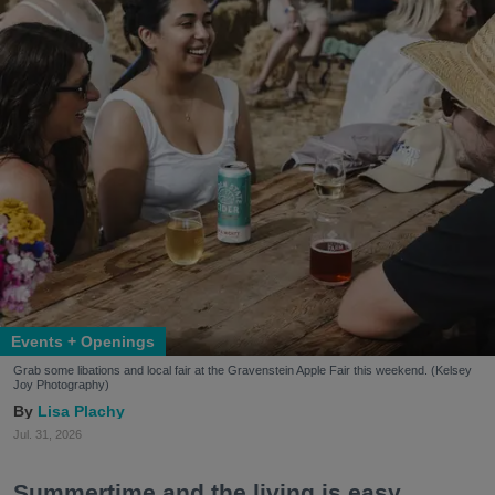
Events + Openings
Grab some libations and local fair at the Gravenstein Apple Fair this weekend. (Kelsey
Joy Photography)
Lisa Plachy
Jul. 31, 2026
Summertime and the living is easy.