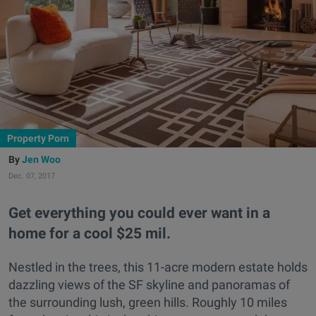
Property Porn
Jen Woo
Dec. 07, 2017
Get everything you could ever want in a
home for a cool $25 mil.
Nestled in the trees, this 11-acre modern estate holds
dazzling views of the SF skyline and panoramas of
the surrounding lush, green hills. Roughly 10 miles