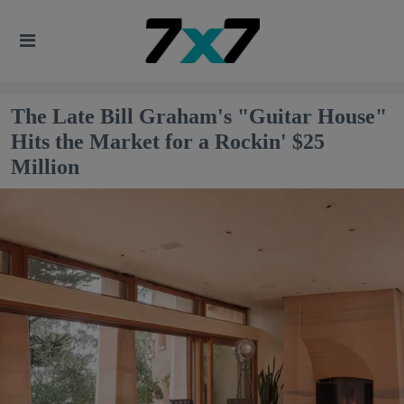
The Late Bill Graham's "Guitar House"
Hits the Market for a Rockin' $25
Million