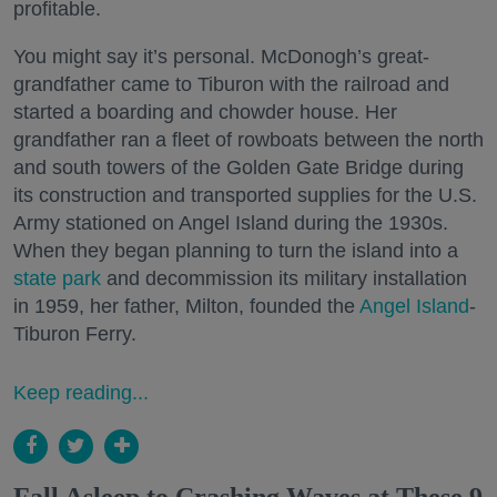
profitable.
You might say it’s personal. McDonogh’s great-
grandfather came to Tiburon with the railroad and
started a boarding and chowder house. Her
grandfather ran a fleet of rowboats between the north
and south towers of the Golden Gate Bridge during
its construction and transported supplies for the U.S.
Army stationed on Angel Island during the 1930s.
When they began planning to turn the island into a
state park
and decommission its military installation
in 1959, her father, Milton, founded the
Angel Island
-
Tiburon Ferry.
Keep reading...
Fall Asleep to Crashing Waves at These 9