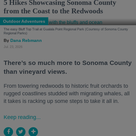
5 Hikes Showcasing Sonoma County
from the Coast to the Redwoods
Outdoor Adventures
The easy Bluff Top Trail at Gualala Point Regional Park (Courtesy of Sonoma County
Regional Parks)
Dana Rebmann
Jul. 23, 2026
There’s so much more to Sonoma County
than vineyard views.
From towering redwoods to historic fruit orchards to
rugged coastlines studded with migrating whales, all
it takes is racking up some steps to take it all in.
Keep reading...