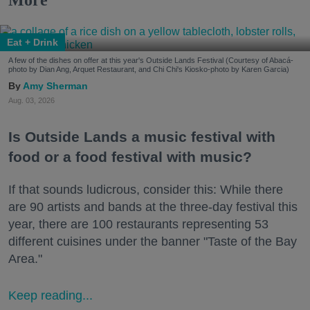
Eat + Drink
A few of the dishes on offer at this year's Outside Lands Festival (Courtesy of Abacá-
photo by Dian Ang, Arquet Restaurant, and Chi Chi's Kiosko-photo by Karen Garcia)
Amy Sherman
Aug. 03, 2026
Is Outside Lands a music festival with
food or a food festival with music?
If that sounds ludicrous, consider this: While there
are 90 artists and bands at the three-day festival this
year, there are 100 restaurants representing 53
different cuisines under the banner "Taste of the Bay
Area."
Keep reading...