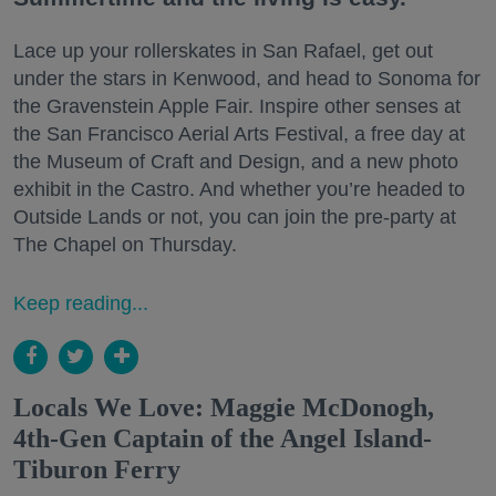
Lace up your rollerskates in San Rafael, get out
under the stars in Kenwood, and head to Sonoma for
the Gravenstein Apple Fair. Inspire other senses at
the San Francisco Aerial Arts Festival, a free day at
the Museum of Craft and Design, and a new photo
exhibit in the Castro. And whether you’re headed to
Outside Lands or not, you can join the pre-party at
The Chapel on Thursday.
Keep reading...
Locals We Love: Maggie McDonogh,
4th-Gen Captain of the Angel Island-
Tiburon Ferry