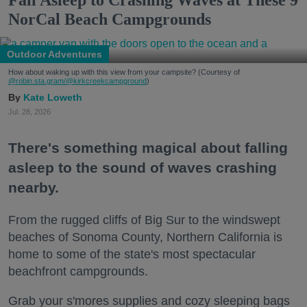
NorCal Beach Campgrounds
Outdoor Adventures
How about waking up with this view from your campsite? (Courtesy of
@robin.sta.gram
/@kirkcreekcampground
)
Kate Loweth
Jul. 28, 2026
There's something magical about falling
asleep to the sound of waves crashing
nearby.
From the rugged cliffs of Big Sur to the windswept
beaches of Sonoma County, Northern California is
home to some of the state's most spectacular
beachfront campgrounds.
Grab your s'mores supplies and cozy sleeping bags