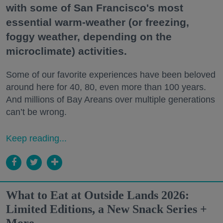
with some of San Francisco's most
essential warm-weather (or freezing,
foggy weather, depending on the
microclimate) activities.
Some of our favorite experiences have been beloved
around here for 40, 80, even more than 100 years.
And millions of Bay Areans over multiple generations
can’t be wrong.
Keep reading...
What to Eat at Outside Lands 2026:
Limited Editions, a New Snack Series +
More