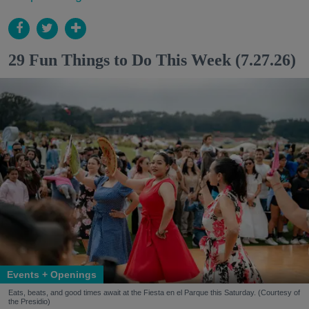
29 Fun Things to Do This Week (7.27.26)
Events + Openings
Eats, beats, and good times await at the Fiesta en el Parque this Saturday. (Courtesy of
the Presidio)