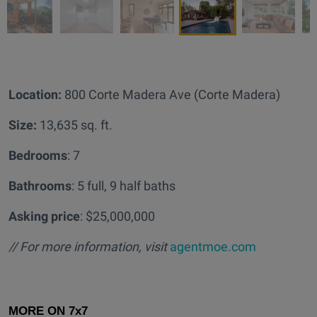
Location:
800 Corte Madera Ave (Corte Madera)
Size:
13,635 sq. ft.
Bedrooms
: 7
Bathrooms
: 5 full, 9 half baths
Asking price
: $25,000,000
// For more information, visit
agentmoe.com