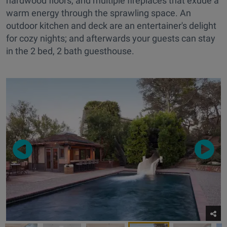
hardwood floors, and multiple fireplaces that exude a
warm energy through the sprawling space. An
outdoor kitchen and deck are an entertainer's delight
for cozy nights; and afterwards your guests can stay
in the 2 bed, 2 bath guesthouse.