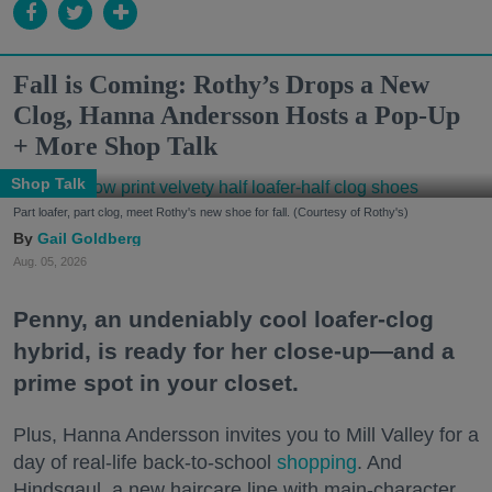
Fall is Coming: Rothy’s Drops a New
Clog, Hanna Andersson Hosts a Pop-Up
+ More Shop Talk
Shop Talk
Part loafer, part clog, meet Rothy's new shoe for fall. (Courtesy of Rothy's)
Gail Goldberg
Aug. 05, 2026
Penny, an undeniably cool loafer-clog
hybrid, is ready for her close-up—and a
prime spot in your closet.
Plus, Hanna Andersson invites you to Mill Valley for a
day of real-life back-to-school
shopping
. And
Hindsgaul, a new haircare line with main-character