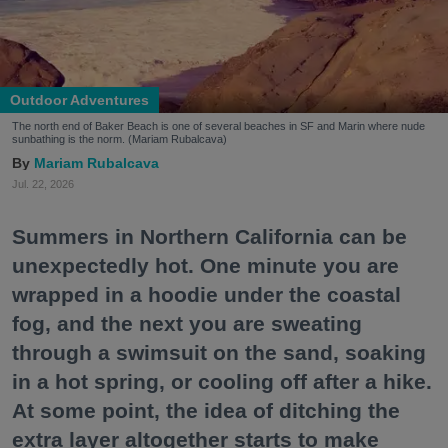
Outdoor Adventures
The north end of Baker Beach is one of several beaches in SF and Marin where nude
sunbathing is the norm. (Mariam Rubalcava)
Mariam Rubalcava
Jul. 22, 2026
Summers in Northern California can be
unexpectedly hot. One minute you are
wrapped in a hoodie under the coastal
fog, and the next you are sweating
through a swimsuit on the sand, soaking
in a hot spring, or cooling off after a hike.
At some point, the idea of ditching the
extra layer altogether starts to make