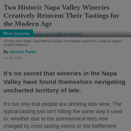
Two Historic Napa Valley Wineries
Creatively Reinvent Their Tastings for
the Modern Age
Wine Country
A scene from Stags' Leap Winery's unique new tasting experience, 'Leap of Legend.'
(Frank Gutierrez)
Shoshi Parks
Jul. 29, 2026
It’s no secret that wineries in the Napa
Valley have found themselves navigating
uncharted territory of late.
It’s not only that people are drinking less wine. The
typical tasting just isn’t hitting the same way it used
to, whether due to the astronomical fees now
charged by most tasting rooms or the bafflement