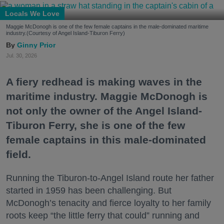
Locals We Love
Maggie McDonogh is one of the few female captains in the male-dominated maritime
industry.(Courtesy of Angel Island-Tiburon Ferry)
Ginny Prior
Jul. 30, 2026
A fiery redhead is making waves in the
maritime industry. Maggie McDonogh is
not only the owner of the Angel Island-
Tiburon Ferry, she is one of the few
female captains in this male-dominated
field.
Running the Tiburon-to-Angel Island route her father
started in 1959 has been challenging. But
McDonogh’s tenacity and fierce loyalty to her family
roots keep “the little ferry that could” running and