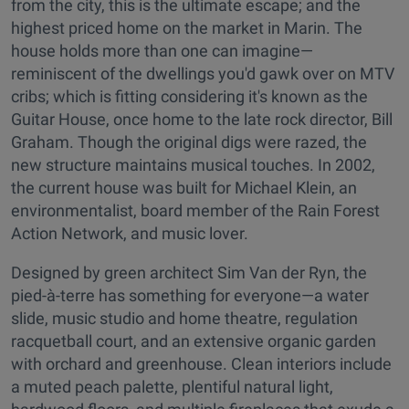
from the city, this is the ultimate escape; and the
highest priced home on the market in Marin. The
house holds more than one can imagine—
reminiscent of the dwellings you'd gawk over on MTV
cribs; which is fitting considering it's known as the
Guitar House, once home to the late rock director, Bill
Graham. Though the original digs were razed, the
new structure maintains musical touches. In 2002,
the current house was built for Michael Klein, an
environmentalist, board member of the Rain Forest
Action Network, and music lover.
Designed by green architect Sim Van der Ryn, the
pied-à-terre has something for everyone—a water
slide, music studio and home theatre, regulation
racquetball court, and an extensive organic garden
with orchard and greenhouse. Clean interiors include
a muted peach palette, plentiful natural light,