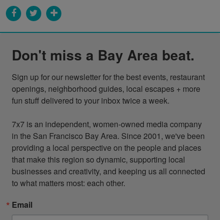
Don't miss a Bay Area beat.
Sign up for our newsletter for the best events, restaurant 
openings, neighborhood guides, local escapes + more 
fun stuff delivered to your inbox twice a week.

7x7 is an independent, women-owned media company 
in the San Francisco Bay Area. Since 2001, we've been 
providing a local perspective on the people and places 
that make this region so dynamic, supporting local 
businesses and creativity, and keeping us all connected 
to what matters most: each other.
Email