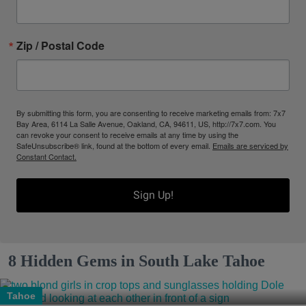
Zip / Postal Code
By submitting this form, you are consenting to receive marketing emails from: 7x7
Bay Area, 6114 La Salle Avenue, Oakland, CA, 94611, US, http://7x7.com. You
can revoke your consent to receive emails at any time by using the
SafeUnsubscribe® link, found at the bottom of every email.
Emails are serviced by
Constant Contact.
Sign Up!
8 Hidden Gems in South Lake Tahoe
Tahoe