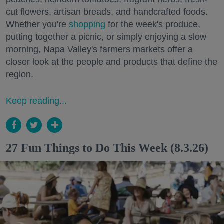
cut flowers, artisan breads, and handcrafted foods.
Whether you're
shopping
for the week's produce,
putting together a picnic, or simply enjoying a slow
morning, Napa Valley's farmers markets offer a
closer look at the people and products that define the
region.
Keep reading...
27 Fun Things to Do This Week (8.3.26)