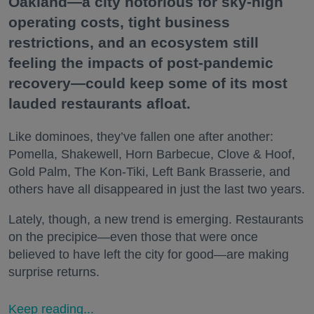
Oakland—a city notorious for sky-high
operating costs, tight business
restrictions, and an ecosystem still
feeling the impacts of post-pandemic
recovery—could keep some of its most
lauded restaurants afloat.
Like dominoes, they’ve fallen one after another:
Pomella, Shakewell, Horn Barbecue, Clove & Hoof,
Gold Palm, The Kon-Tiki, Left Bank Brasserie, and
others have all disappeared in just the last two years.
Lately, though, a new trend is emerging. Restaurants
on the precipice—even those that were once
believed to have left the city for good—are making
surprise returns.
Keep reading...