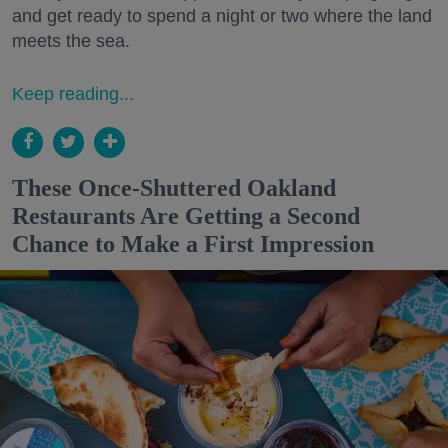
and get ready to spend a night or two where the land
meets the sea.
Keep reading...
These Once-Shuttered Oakland
Restaurants Are Getting a Second
Chance to Make a First Impression