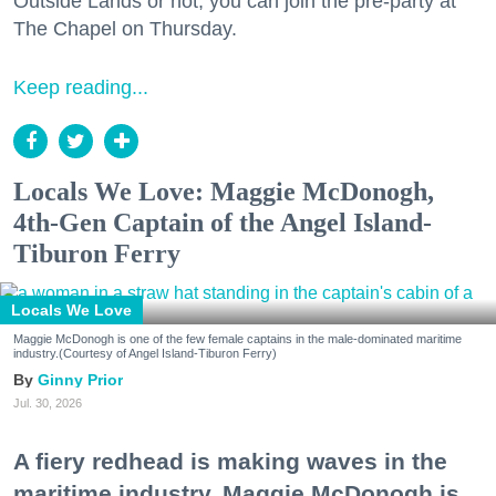
Outside Lands or not, you can join the pre-party at
The Chapel on Thursday.
Keep reading...
Locals We Love: Maggie McDonogh,
4th-Gen Captain of the Angel Island-
Tiburon Ferry
Locals We Love
Maggie McDonogh is one of the few female captains in the male-dominated maritime
industry.(Courtesy of Angel Island-Tiburon Ferry)
Ginny Prior
Jul. 30, 2026
A fiery redhead is making waves in the
maritime industry. Maggie McDonogh is