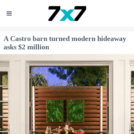
A Castro barn turned modern hideaway
asks $2 million