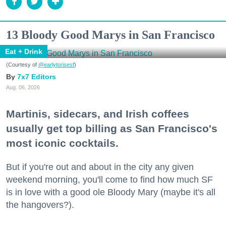
13 Bloody Good Marys in San Francisco
Eat + Drink
(Courtesy of
@earlytorisesf
)
7x7 Editors
Aug. 06, 2026
Martinis, sidecars, and Irish coffees
usually get top billing as San Francisco's
most iconic cocktails.
But if you're out and about in the city any given
weekend morning, you'll come to find how much SF
is in love with a good ole Bloody Mary (maybe it's all
the hangovers?).