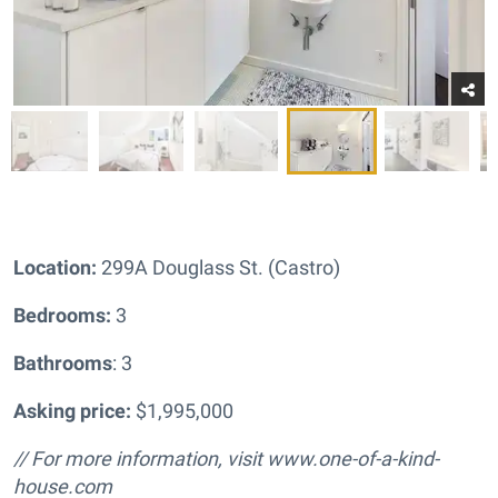
Location:
299A Douglass St. (Castro)
Bedrooms:
3
Bathrooms
: 3
Asking price:
$1,995,000
// For more information, visit www.one-of-a-kind-
house.com