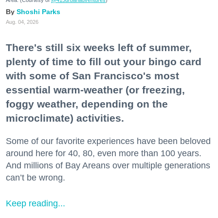
Area. (Courtesy of
@415urbanadventures
)
Shoshi Parks
Aug. 04, 2026
There's still six weeks left of summer,
plenty of time to fill out your bingo card
with some of San Francisco's most
essential warm-weather (or freezing,
foggy weather, depending on the
microclimate) activities.
Some of our favorite experiences have been beloved
around here for 40, 80, even more than 100 years.
And millions of Bay Areans over multiple generations
can’t be wrong.
Keep reading...