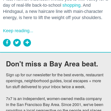
day of real-life back-to-school
shopping
. And
Hindsgaul, a new haircare line with main-character
energy, is here to lift the weight off your shoulders.
Keep reading...
Don't miss a Bay Area beat.
Sign up for our newsletter for the best events, restaurant 
openings, neighborhood guides, local escapes + more 
fun stuff delivered to your inbox twice a week.

7x7 is an independent, women-owned media company 
in the San Francisco Bay Area. Since 2001, we've been 
providing a local perspective on the people and places 