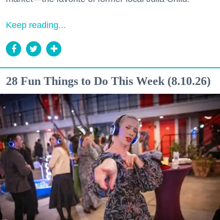
Keep reading...
28 Fun Things to Do This Week (8.10.26)