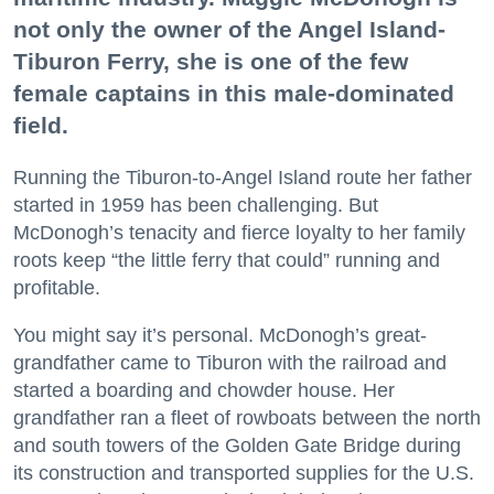
not only the owner of the Angel Island-
Tiburon Ferry, she is one of the few
female captains in this male-dominated
field.
Running the Tiburon-to-Angel Island route her father
started in 1959 has been challenging. But
McDonogh’s tenacity and fierce loyalty to her family
roots keep “the little ferry that could” running and
profitable.
You might say it’s personal. McDonogh’s great-
grandfather came to Tiburon with the railroad and
started a boarding and chowder house. Her
grandfather ran a fleet of rowboats between the north
and south towers of the Golden Gate Bridge during
its construction and transported supplies for the U.S.