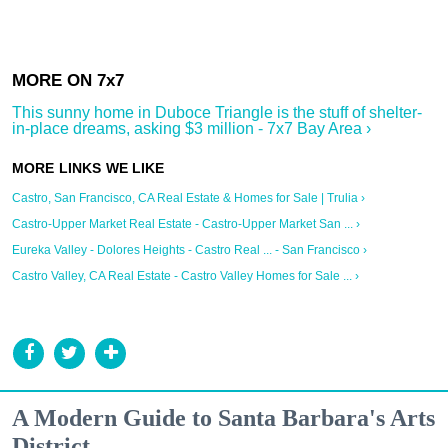
This sunny home in Duboce Triangle is the stuff of shelter-
in-place dreams, asking $3 million - 7x7 Bay Area ›
Castro, San Francisco, CA Real Estate & Homes for Sale | Trulia ›
Castro-Upper Market Real Estate - Castro-Upper Market San ... ›
Eureka Valley - Dolores Heights - Castro Real ... - San Francisco ›
Castro Valley, CA Real Estate - Castro Valley Homes for Sale ... ›
A Modern Guide to Santa Barbara's Arts
District