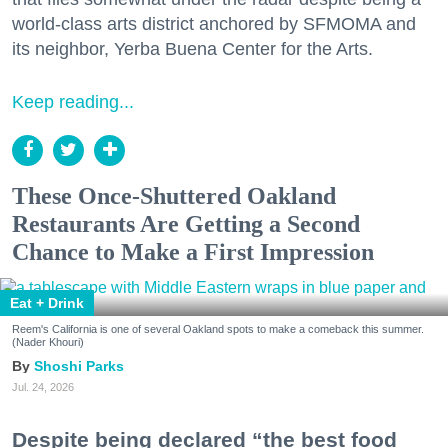
world-class arts district anchored by SFMOMA and
its neighbor, Yerba Buena Center for the Arts.
Keep reading...
These Once-Shuttered Oakland
Restaurants Are Getting a Second
Chance to Make a First Impression
Eat + Drink
Reem's California is one of several Oakland spots to make a comeback this summer.
(Nader Khouri)
Shoshi Parks
Jul. 24, 2026
Despite being declared “the best food