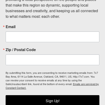
that make this region so dynamic, supporting local 
businesses and creativity, and keeping us all connected 
to what matters most: each other.
Email
Zip / Postal Code
By submitting this form, you are consenting to receive marketing emails from: 7x7
Bay Area, 6114 La Salle Avenue, Oakland, CA, 94611, US, http://7x7.com. You
can revoke your consent to receive emails at any time by using the
SafeUnsubscribe® link, found at the bottom of every email.
Emails are serviced by
Constant Contact.
Sign Up!