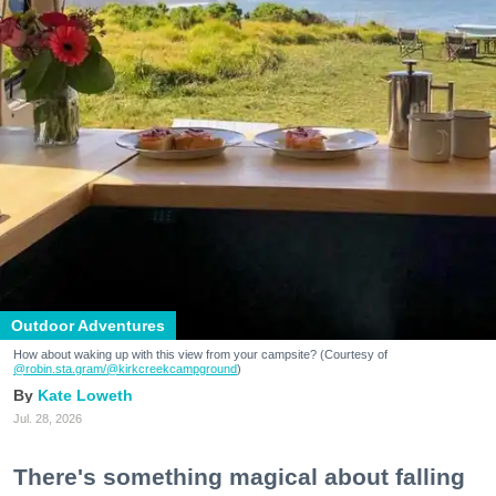
Outdoor Adventures
How about waking up with this view from your campsite? (Courtesy of
@robin.sta.gram
/@kirkcreekcampground
)
Kate Loweth
Jul. 28, 2026
There's something magical about falling