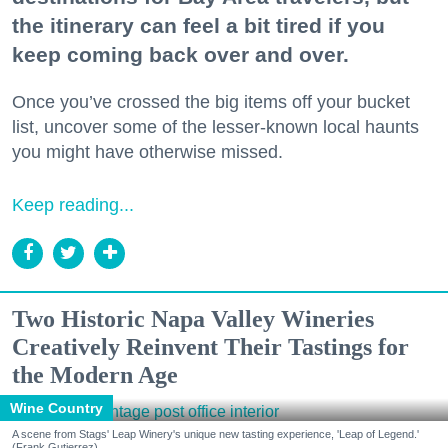
the itinerary can feel a bit tired if you
keep coming back over and over.
Once you’ve crossed the big items off your bucket
list, uncover some of the lesser-known local haunts
you might have otherwise missed.
Keep reading...
Two Historic Napa Valley Wineries
Creatively Reinvent Their Tastings for
the Modern Age
Wine Country
A scene from Stags' Leap Winery's unique new tasting experience, 'Leap of Legend.'
(Frank Gutierrez)