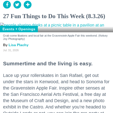
27 Fun Things to Do This Week (8.3.26)
Events + Openings
Grab some libations and local fair at the Gravenstein Apple Fair this weekend. (Kelsey
Joy Photography)
Lisa Plachy
Jul. 31, 2026
Summertime and the living is easy.
Lace up your rollerskates in San Rafael, get out
under the stars in Kenwood, and head to Sonoma for
the Gravenstein Apple Fair. Inspire other senses at
the San Francisco Aerial Arts Festival, a free day at
the Museum of Craft and Design, and a new photo
exhibit in the Castro. And whether you’re headed to