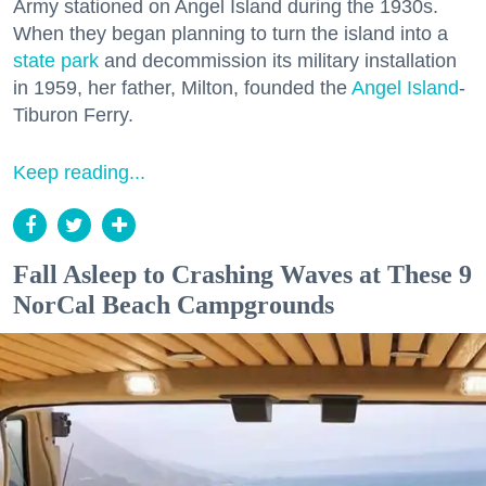
Army stationed on Angel Island during the 1930s.
When they began planning to turn the island into a
state park
and decommission its military installation
in 1959, her father, Milton, founded the
Angel Island
-
Tiburon Ferry.
Keep reading...
Fall Asleep to Crashing Waves at These 9
NorCal Beach Campgrounds