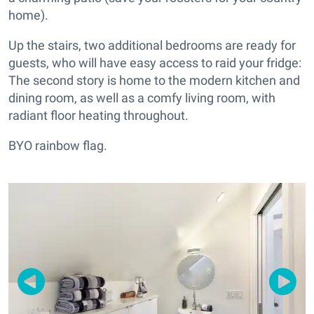
home).
Up the stairs, two additional bedrooms are ready for
guests, who will have easy access to raid your fridge:
The second story is home to the modern kitchen and
dining room, as well as a comfy living room, with
radiant floor heating throughout.
BYO rainbow flag.