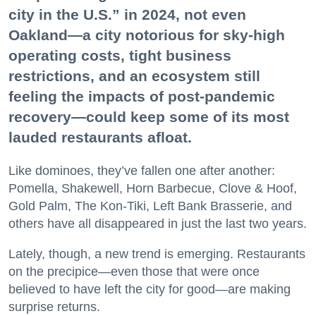
city in the U.S.” in 2024, not even
Oakland—a city notorious for sky-high
operating costs, tight business
restrictions, and an ecosystem still
feeling the impacts of post-pandemic
recovery—could keep some of its most
lauded restaurants afloat.
Like dominoes, they’ve fallen one after another:
Pomella, Shakewell, Horn Barbecue, Clove & Hoof,
Gold Palm, The Kon-Tiki, Left Bank Brasserie, and
others have all disappeared in just the last two years.
Lately, though, a new trend is emerging. Restaurants
on the precipice—even those that were once
believed to have left the city for good—are making
surprise returns.