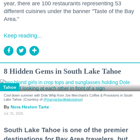
year, there are 100 restaurants representing 53
different cuisines under the banner "Taste of the Bay
Area."
Keep reading...
8 Hidden Gems in South Lake Tahoe
Tahoe
Cool down summer with Dole Whip from Joe Merchant's Coffee & Provisions in South
Lake Tahoe. (Courtesy of
@margaritavillelaketahoe
)
Nora Heston Tarte
Jul. 31, 2026
South Lake Tahoe is one of the premier
destinations for Bay Area travelers, but