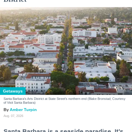
Getaways
Santa Barbara's Arts District at State Street's northern end (Blake Bronstad; Courtesy
of Visit Santa Barbara)
Amber Turpin
Aug. 07, 2026
Santa Barbara is a seaside paradise. It’s