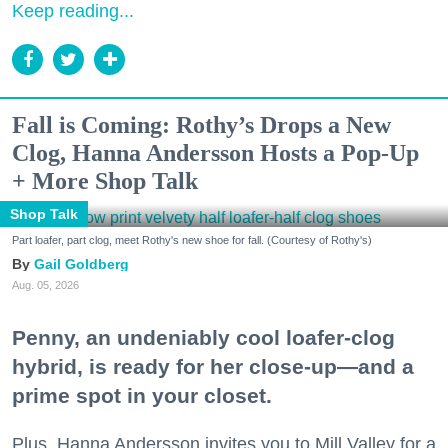
Keep reading...
Fall is Coming: Rothy’s Drops a New
Clog, Hanna Andersson Hosts a Pop-Up
+ More Shop Talk
Shop Talk
Part loafer, part clog, meet Rothy's new shoe for fall. (Courtesy of Rothy's)
Gail Goldberg
Aug. 05, 2026
Penny, an undeniably cool loafer-clog
hybrid, is ready for her close-up—and a
prime spot in your closet.
Plus, Hanna Andersson invites you to Mill Valley for a