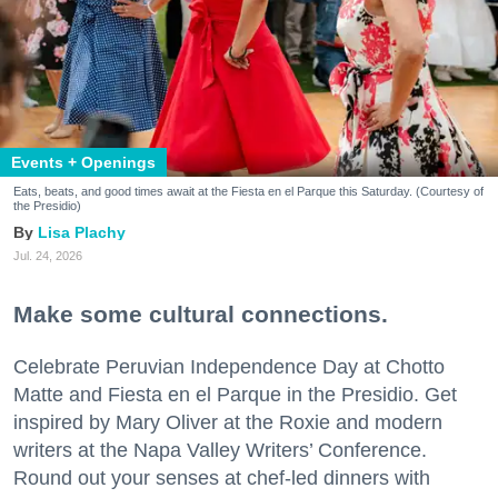
Events + Openings
Eats, beats, and good times await at the Fiesta en el Parque this Saturday. (Courtesy of
the Presidio)
Lisa Plachy
Jul. 24, 2026
Make some cultural connections.
Celebrate Peruvian Independence Day at Chotto
Matte and Fiesta en el Parque in the Presidio. Get
inspired by Mary Oliver at the Roxie and modern
writers at the Napa Valley Writers’ Conference.
Round out your senses at chef-led dinners with