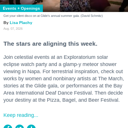
Events + Openings
Get your silent disco on at Glide's annual summer gala. (David Schmitz)
Lisa Plachy
Aug. 07, 2026
The stars are aligning this week.
Join celestial events at an Exploratorium solar
eclipse watch party and a glamp-y meteor shower
viewing in Napa. For terrestrial inspiration, check out
works by women and nonbinary artists at The March,
stories at the Glide gala, or performances at the Bay
Area International Deaf Dance Festival. Then decide
your destiny at the Pizza, Bagel, and Beer Festival.
Keep reading...