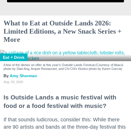
What to Eat at Outside Lands 2026:
Limited Editions, a New Snack Series +
More
Eat + Drink
A few of the dishes on offer at this year's Outside Lands Festival (Courtesy of Abacá-
photo by Dian Ang, Arquet Restaurant, and Chi Chi's Kiosko-photo by Karen Garcia)
Amy Sherman
Aug. 03, 2026
Is Outside Lands a music festival with
food or a food festival with music?
If that sounds ludicrous, consider this: While there
are 90 artists and bands at the three-day festival this