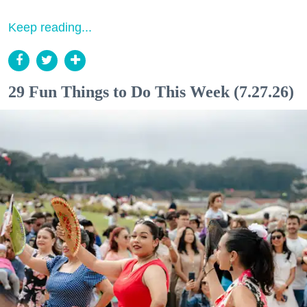
Keep reading...
29 Fun Things to Do This Week (7.27.26)