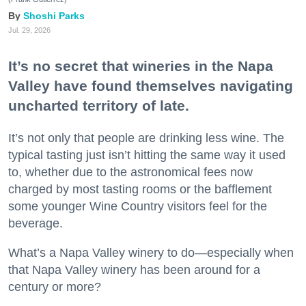
Shoshi Parks
Jul. 29, 2026
It’s no secret that wineries in the Napa
Valley have found themselves navigating
uncharted territory of late.
It’s not only that people are drinking less wine. The
typical tasting just isn’t hitting the same way it used
to, whether due to the astronomical fees now
charged by most tasting rooms or the bafflement
some younger Wine Country visitors feel for the
beverage.
What’s a Napa Valley winery to do—especially when
that Napa Valley winery has been around for a
century or more?