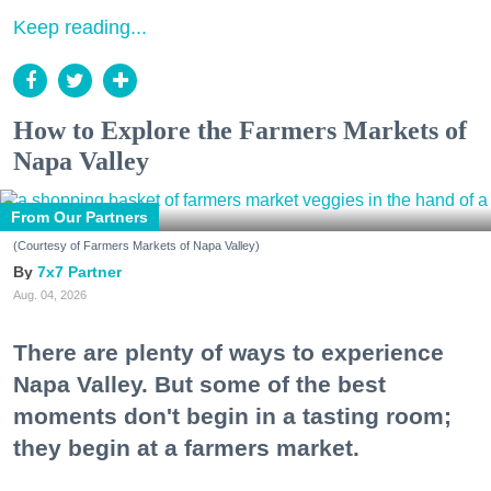
Keep reading...
How to Explore the Farmers Markets of
Napa Valley
From Our Partners
(Courtesy of Farmers Markets of Napa Valley)
7x7 Partner
Aug. 04, 2026
There are plenty of ways to experience
Napa Valley. But some of the best
moments don't begin in a tasting room;
they begin at a farmers market.