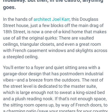
goes.
In the hands of
architect Joel Karr
, this Douglass
Street house, just a few blocks off the main drag of
18th Street, is now a one-of-a-kind home that makes
use of all the original quirks: There are vaulted
ceilings, triangular closets, and even a great room
with French casement windows and skylights across
a steepled ceiling.
You'll enter to a foyer and quiet sitting area with a
garage-door design that has postmodern industrial
vibes—and a breeze from the outdoors. The rest of
the street level is dedicated to the master suite,
which is large enough not to sweat a king-sized bed
and a plush reading nook. If that's not enough space,
the sitting room opens up, by way of French doors, to
a charming patio (save your roosters for your country