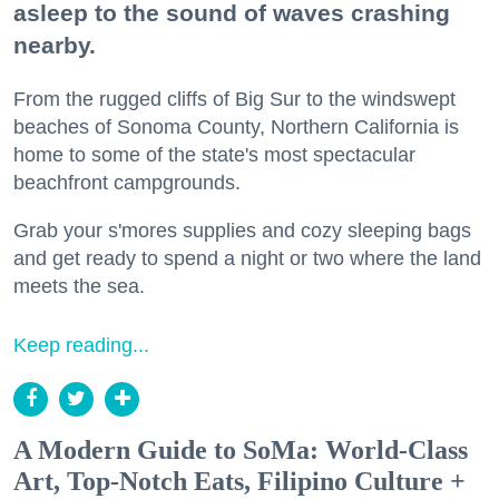
asleep to the sound of waves crashing
nearby.
From the rugged cliffs of Big Sur to the windswept
beaches of Sonoma County, Northern California is
home to some of the state's most spectacular
beachfront campgrounds.
Grab your s'mores supplies and cozy sleeping bags
and get ready to spend a night or two where the land
meets the sea.
Keep reading...
A Modern Guide to SoMa: World-Class
Art, Top-Notch Eats, Filipino Culture +