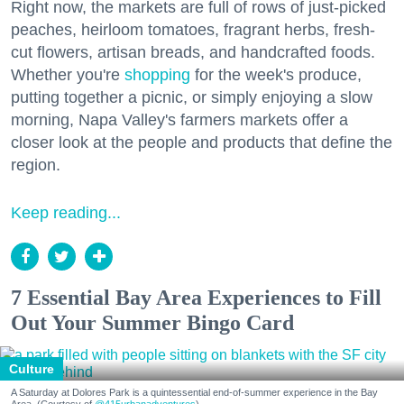
Right now, the markets are full of rows of just-picked
peaches, heirloom tomatoes, fragrant herbs, fresh-
cut flowers, artisan breads, and handcrafted foods.
Whether you're
shopping
for the week's produce,
putting together a picnic, or simply enjoying a slow
morning, Napa Valley's farmers markets offer a
closer look at the people and products that define the
region.
Keep reading...
7 Essential Bay Area Experiences to Fill
Out Your Summer Bingo Card
Culture
A Saturday at Dolores Park is a quintessential end-of-summer experience in the Bay