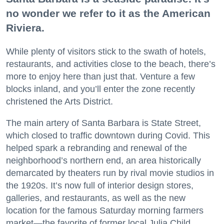
no wonder we refer to it as the American
Riviera.
While plenty of visitors stick to the swath of hotels,
restaurants, and activities close to the beach, there’s
more to enjoy here than just that. Venture a few
blocks inland, and you’ll enter the zone recently
christened the Arts District.
The main artery of Santa Barbara is State Street,
which closed to traffic downtown during Covid. This
helped spark a rebranding and renewal of the
neighborhood’s northern end, an area historically
demarcated by theaters run by rival movie studios in
the 1920s. It’s now full of interior design stores,
galleries, and restaurants, as well as the new
location for the famous Saturday morning farmers
market—the favorite of former local Julia Child.