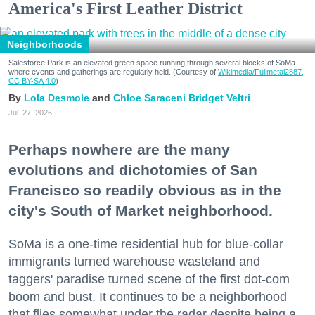
America's First Leather District
Neighborhoods
Salesforce Park is an elevated green space running through several blocks of SoMa
where events and gatherings are regularly held. (Courtesy of
Wikimedia/Fullmetal2887,
CC BY-SA 4.0
)
Lola Desmole
Chloe Saraceni
Bridget Veltri
Jul. 27, 2026
Perhaps nowhere are the many
evolutions and dichotomies of San
Francisco so readily obvious as in the
city's South of Market neighborhood.
SoMa is a one-time residential hub for blue-collar
immigrants turned warehouse wasteland and
taggers' paradise turned scene of the first dot-com
boom and bust. It continues to be a neighborhood
that flies somewhat under the radar despite being a