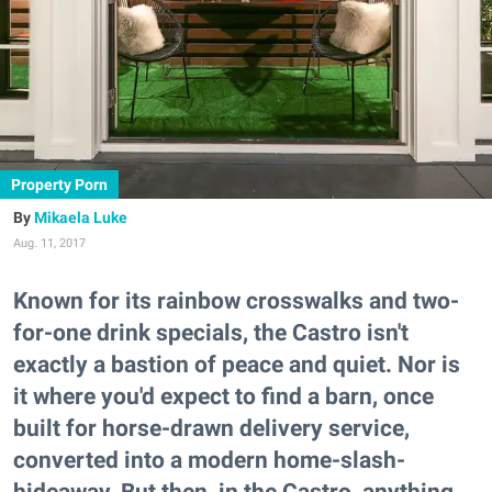
Property Porn
Mikaela Luke
Aug. 11, 2017
Known for its rainbow crosswalks and two-
for-one drink specials, the Castro isn't
exactly a bastion of peace and quiet. Nor is
it where you'd expect to find a barn, once
built for horse-drawn delivery service,
converted into a modern home-slash-
hideaway. But then, in the Castro, anything