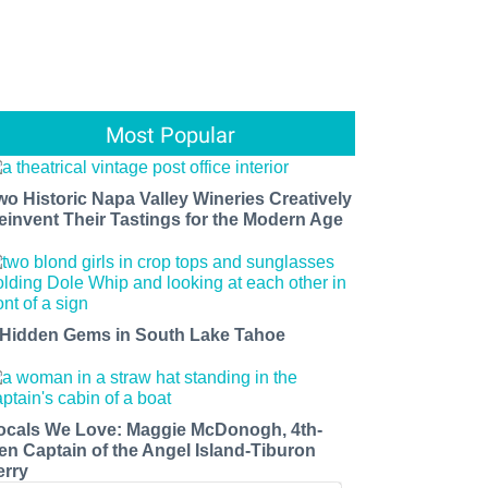
Most Popular
wo Historic Napa Valley Wineries Creatively
einvent Their Tastings for the Modern Age
 Hidden Gems in South Lake Tahoe
ocals We Love: Maggie McDonogh, 4th-
en Captain of the Angel Island-Tiburon
erry