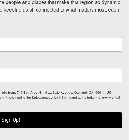
he people and places that make this region so dynamic, 
nd keeping us all connected to what matters most: each 
 emails from: 7x7 Bay Area, 6114 La Salle Avenue, Oakland, CA, 94611, US,
any time by using the SafeUnsubscribe® link, found at the bottom of every email.
Sign Up!