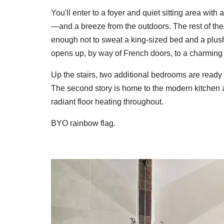
You'll enter to a foyer and quiet sitting area wit
—and a breeze from the outdoors. The rest of the s
enough not to sweat a king-sized bed and a plush 
opens up, by way of French doors, to a charming 
Up the stairs, two additional bedrooms are ready 
The second story is home to the modern kitchen a
radiant floor heating throughout.
BYO rainbow flag.