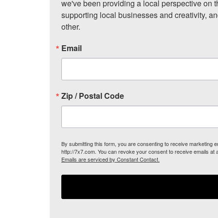
we've been providing a local perspective on t
supporting local businesses and creativity, a
other.
Email
Zip / Postal Code
By submitting this form, you are consenting to receive marketing
http://7x7.com. You can revoke your consent to receive emails at 
Emails are serviced by Constant Contact.