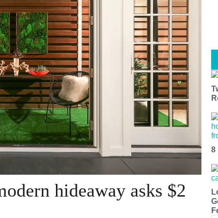
T
R
8
 modern hideaway asks $2
L
G
F