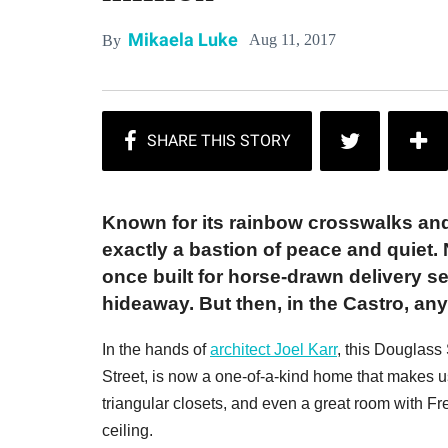
Mikaela Luke
Aug 11, 2017
By
Known for its rainbow crosswalks and 
exactly a bastion of peace and quiet. N
once built for horse-drawn delivery s
hideaway. But then, in the Castro, an
In the hands of
architect Joel Karr
, this Douglass 
Street, is now a one-of-a-kind home that makes use
triangular closets, and even a great room with 
ceiling.