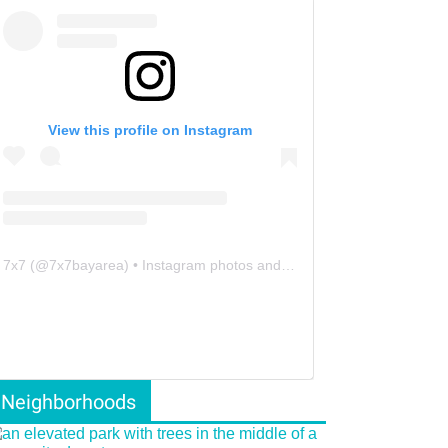
View this profile on Instagram
7x7
(@
7x7bayarea
) • Instagram photos and videos
Neighborhoods