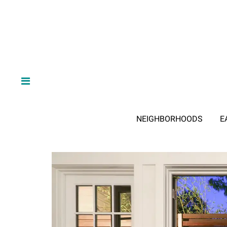
NEIGHBORHOODS
E