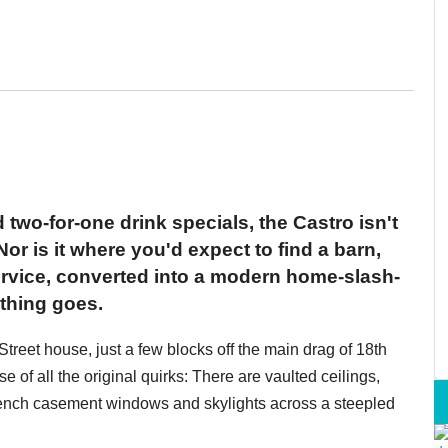
two-for-one drink specials, the Castro isn't
or is it where you'd expect to find a barn,
ervice, converted into a modern home-slash-
ything goes.
Street house, just a few blocks off the main drag of 18th
 of all the original quirks: There are vaulted ceilings,
French casement windows and skylights across a steepled