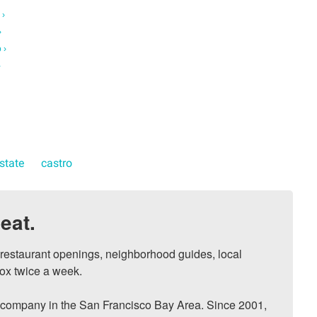
 ›
›
 ›
›
estate
castro
eat.
, restaurant openings, neighborhood guides, local 
ox twice a week.

ompany in the San Francisco Bay Area. Since 2001, 