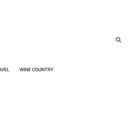
AVEL
WINE COUNTRY