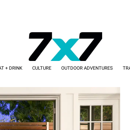
AT + DRINK
CULTURE
OUTDOOR ADVENTURES
TR
ADVERTISE WITH 7X7