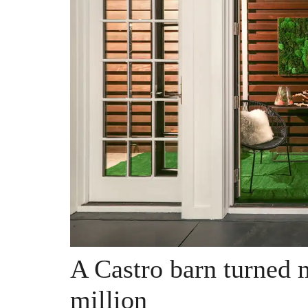
A Castro barn turned
million