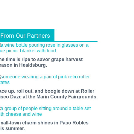
From Our Partners
he time is ripe to savor grape harvest
eason in Healdsburg.
ace up, roll out, and boogie down at Roller
isco Daze at the Marin County Fairgrounds.
mall-town charm shines in Paso Robles
his summer.