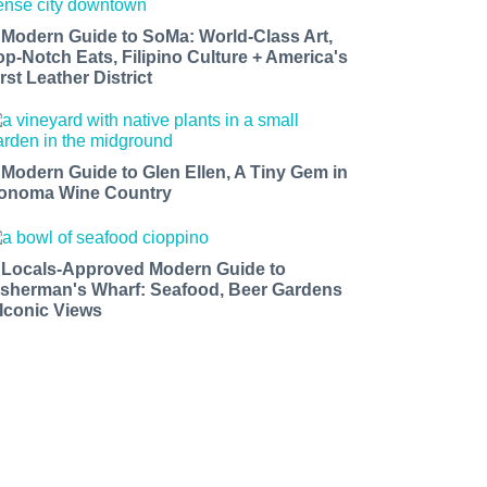
 Modern Guide to SoMa: World-Class Art,
op-Notch Eats, Filipino Culture + America's
rst Leather District
 Modern Guide to Glen Ellen, A Tiny Gem in
onoma Wine Country
 Locals-Approved Modern Guide to
isherman's Wharf: Seafood, Beer Gardens
 Iconic Views