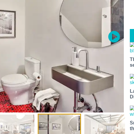
T
s
L
D
S
t