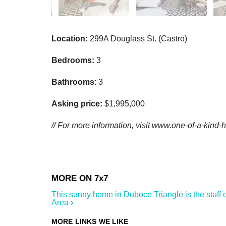
Location:
299A Douglass St. (Castro)
Bedrooms:
3
Bathrooms
: 3
Asking price:
$1,995,000
// For more information, visit www.one-of-a-kind
This sunny home in Duboce Triangle is the stuff o
Area ›