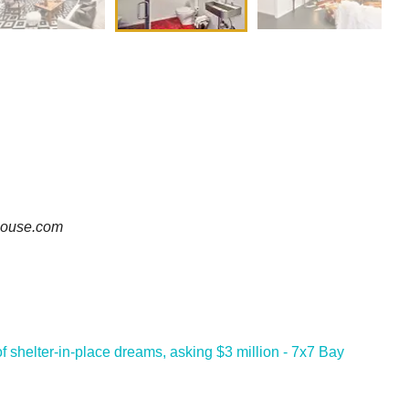
-house.com
f shelter-in-place dreams, asking $3 million - 7x7 Bay