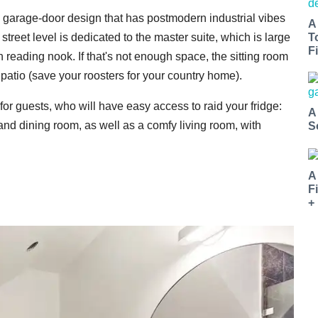
h a garage-door design that has postmodern industrial vibes
A
treet level is dedicated to the master suite, which is large
T
Fi
reading nook. If that's not enough space, the sitting room
patio (save your roosters for your country home).
for guests, who will have easy access to raid your fridge:
A
nd dining room, as well as a comfy living room, with
S
A
F
+