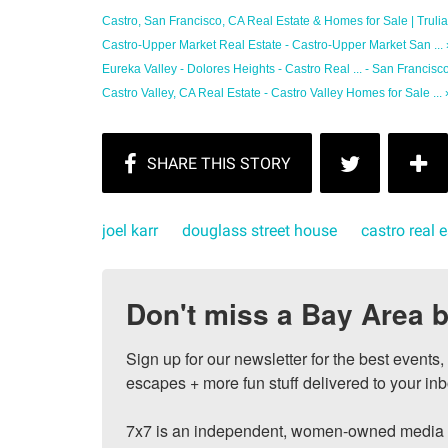
Castro, San Francisco, CA Real Estate & Homes for Sale | Trulia
Castro-Upper Market Real Estate - Castro-Upper Market San ... 
Eureka Valley - Dolores Heights - Castro Real ... - San Francisco
Castro Valley, CA Real Estate - Castro Valley Homes for Sale ... 
joel karr
douglass street house
castro real 
Don't miss a Bay Area b
Sign up for our newsletter for the best events
escapes + more fun stuff delivered to your inb
7x7 is an independent, women-owned media c