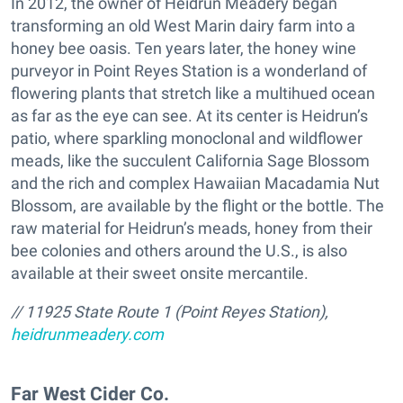
In 2012, the owner of Heidrun Meadery began
transforming an old West Marin dairy farm into a
honey bee oasis. Ten years later, the honey wine
purveyor in Point Reyes Station is a wonderland of
flowering plants that stretch like a multihued ocean
as far as the eye can see. At its center is Heidrun’s
patio, where sparkling monoclonal and wildflower
meads, like the succulent California Sage Blossom
and the rich and complex Hawaiian Macadamia Nut
Blossom, are available by the flight or the bottle. The
raw material for Heidrun’s meads, honey from their
bee colonies and others around the U.S., is also
available at their sweet onsite mercantile.
// 11925 State Route 1 (Point Reyes Station),
heidrunmeadery.com
Far West Cider Co.