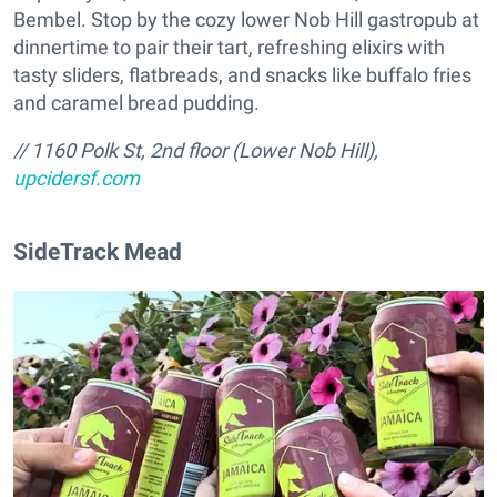
Bembel. Stop by the cozy lower Nob Hill gastropub at
dinnertime to pair their tart, refreshing elixirs with
tasty sliders, flatbreads, and snacks like buffalo fries
and caramel bread pudding.
// 1160 Polk St, 2nd floor (Lower Nob Hill),
upcidersf.com
SideTrack Mead