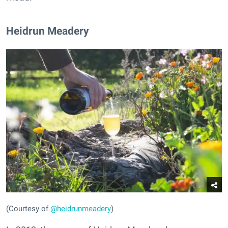
Heidrun Meadery
(Courtesy of
@heidrunmeadery
)