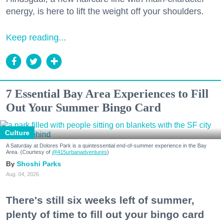
energy, is here to lift the weight off your shoulders.
Keep reading...
7 Essential Bay Area Experiences to Fill
Out Your Summer Bingo Card
Culture
A Saturday at Dolores Park is a quintessential end-of-summer experience in the Bay
Area. (Courtesy of
@415urbanadventures
)
Shoshi Parks
Aug. 04, 2026
There's still six weeks left of summer,
plenty of time to fill out your bingo card