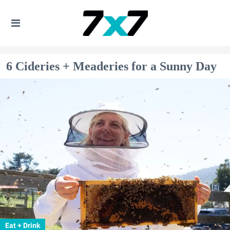
6 Cideries + Meaderies for a Sunny Day
Eat + Drink