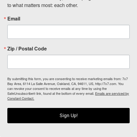
to what matters most: each other.
Email
Zip / Postal Code
By submitting this form, you are consenting to receive marketing emails from: 7x7
Bay Area, 6114 La Salle Avenue, Oakland, CA, 94611, US, http://7x7.com. You
can revoke your consent to receive emails at any time by using the
SafeUnsubscribe® link, found at the bottom of every email.
Emails are serviced by
Constant Contact.
Sign Up!