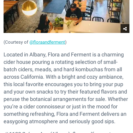
(Courtesy of
@floraandferment
)
Located in Albany, Flora and Ferment is a charming
cider house pouring a rotating selection of small-
batch ciders, meads, and hard kombuchas from all
across California. With a bright and cozy ambiance,
this local favorite encourages you to bring your pup
and your own snacks to try their featured flavors and
peruse the botanical arrangements for sale. Whether
you’re a cider connoisseur or just in the mood for
something refreshing, Flora and Ferment delivers an
easygoing atmosphere and seriously good sips.