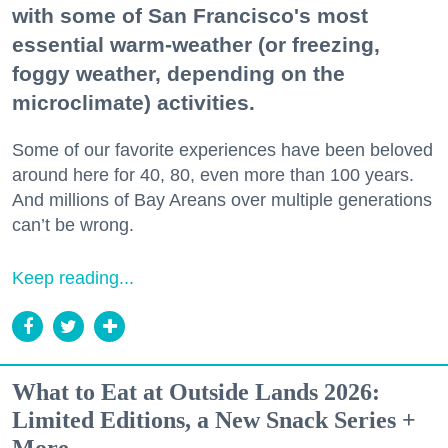
with some of San Francisco's most
essential warm-weather (or freezing,
foggy weather, depending on the
microclimate) activities.
Some of our favorite experiences have been beloved
around here for 40, 80, even more than 100 years.
And millions of Bay Areans over multiple generations
can’t be wrong.
Keep reading...
What to Eat at Outside Lands 2026:
Limited Editions, a New Snack Series +