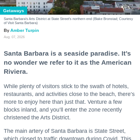
Getaways
Santa Barbara's Arts District at State Street's northern end (Blake Bronstad; Courtesy
of Visit Santa Barbara)
Amber Turpin
Aug. 07, 2026
Santa Barbara is a seaside paradise. It’s
no wonder we refer to it as the American
Riviera.
While plenty of visitors stick to the swath of hotels,
restaurants, and activities close to the beach, there’s
more to enjoy here than just that. Venture a few
blocks inland, and you’ll enter the zone recently
christened the Arts District.
The main artery of Santa Barbara is State Street,
which closed to traffic downtown during Covid. This