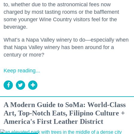
to, whether due to the astronomical fees now
charged by most tasting rooms or the bafflement
some younger Wine Country visitors feel for the
beverage.
What’s a Napa Valley winery to do—especially when
that Napa Valley winery has been around for a
century or more?
Keep reading...
A Modern Guide to SoMa: World-Class
Art, Top-Notch Eats, Filipino Culture +
America's First Leather District