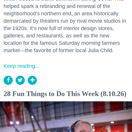
helped spark a rebranding and renewal of the
neighborhood’s northern end, an area historically
demarcated by theaters run by rival movie studios in
the 1920s. It’s now full of interior design stores,
galleries, and restaurants, as well as the new
location for the famous Saturday morning farmers
market—the favorite of former local Julia Child.
Keep reading...
28 Fun Things to Do This Week (8.10.26)