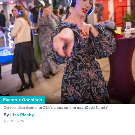
Events + Openings
Get your silent disco on at Glide's annual summer gala. (David Schmitz)
Lisa Plachy
Aug. 07, 2026