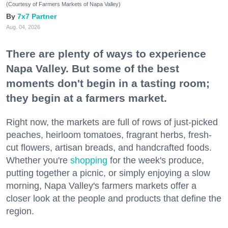
(Courtesy of Farmers Markets of Napa Valley)
7x7 Partner
Aug. 04, 2026
There are plenty of ways to experience
Napa Valley. But some of the best
moments don't begin in a tasting room;
they begin at a farmers market.
Right now, the markets are full of rows of just-picked
peaches, heirloom tomatoes, fragrant herbs, fresh-
cut flowers, artisan breads, and handcrafted foods.
Whether you're
shopping
for the week's produce,
putting together a picnic, or simply enjoying a slow
morning, Napa Valley's farmers markets offer a
closer look at the people and products that define the
region.