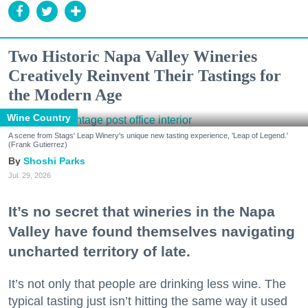
Two Historic Napa Valley Wineries
Creatively Reinvent Their Tastings for
the Modern Age
Wine Country
A scene from Stags' Leap Winery's unique new tasting experience, 'Leap of Legend.'
(Frank Gutierrez)
Shoshi Parks
Jul. 29, 2026
It’s no secret that wineries in the Napa
Valley have found themselves navigating
uncharted territory of late.
It’s not only that people are drinking less wine. The
typical tasting just isn’t hitting the same way it used