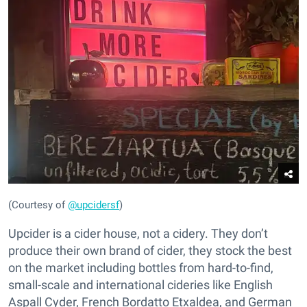
(Courtesy of
@upcidersf
)
Upcider is a cider house, not a cidery. They don’t
produce their own brand of cider, they stock the best
on the market including bottles from hard-to-find,
small-scale and international cideries like English
Aspall Cyder, French Bordatto Etxaldea, and German