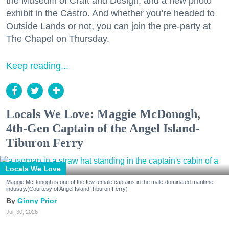
the Museum of Craft and Design, and a new photo
exhibit in the Castro. And whether you’re headed to
Outside Lands or not, you can join the pre-party at
The Chapel on Thursday.
Keep reading...
Locals We Love: Maggie McDonogh,
4th-Gen Captain of the Angel Island-
Tiburon Ferry
Locals We Love
Maggie McDonogh is one of the few female captains in the male-dominated maritime
industry.(Courtesy of Angel Island-Tiburon Ferry)
Ginny Prior
Jul. 30, 2026