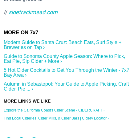
//
sidetrackmead.com
Modern Guide to Santa Cruz: Beach Eats, Surf Style +
Breweries on Tap ›
Guide to Sonoma County Apple Season: Where to Pick,
Eat Pie, Sip Cider + More ›
5 Hot Cider Cocktails to Get You Through the Winter - 7x7
Bay Area ›
Autumn in Sebastopol: Your Guide to Apple Picking, Craft
Cider, Pie ... ›
Explore the California Coast's Cider Scene - CIDERCRAFT ›
Find Local Cideries, Cider Mills, & Cider Bars | Cidery Locator ›