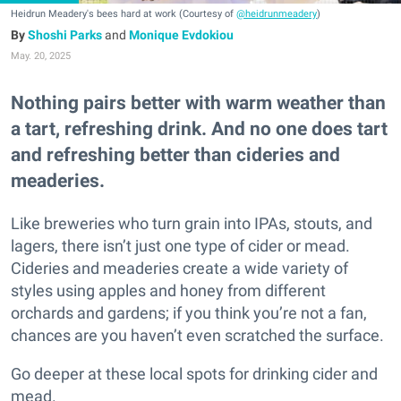
Heidrun Meadery's bees hard at work (Courtesy of
@heidrunmeadery
)
Shoshi Parks
and
Monique Evdokiou
May. 20, 2025
Nothing pairs better with warm weather than
a tart, refreshing drink. And no one does tart
and refreshing better than cideries and
meaderies.
Like breweries who turn grain into IPAs, stouts, and
lagers, there isn’t just one type of cider or mead.
Cideries and meaderies create a wide variety of
styles using apples and honey from different
orchards and gardens; if you think you’re not a fan,
chances are you haven’t even scratched the surface.
Go deeper at these local spots for drinking cider and
mead.