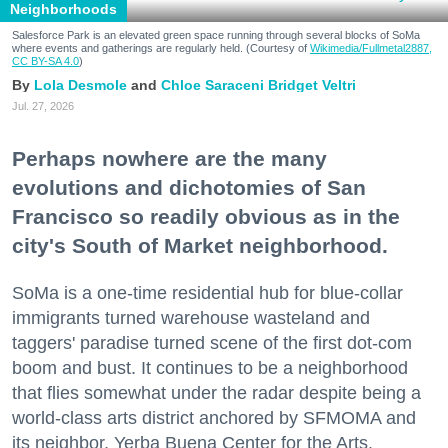
Neighborhoods
Salesforce Park is an elevated green space running through several blocks of SoMa
where events and gatherings are regularly held. (Courtesy of
Wikimedia/Fullmetal2887,
CC BY-SA 4.0
)
Lola Desmole
Chloe Saraceni
Bridget Veltri
Jul. 27, 2026
Perhaps nowhere are the many
evolutions and dichotomies of San
Francisco so readily obvious as in the
city's South of Market neighborhood.
SoMa is a one-time residential hub for blue-collar
immigrants turned warehouse wasteland and
taggers' paradise turned scene of the first dot-com
boom and bust. It continues to be a neighborhood
that flies somewhat under the radar despite being a
world-class arts district anchored by SFMOMA and
its neighbor, Yerba Buena Center for the Arts.