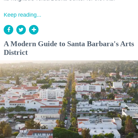
Keep reading...
A Modern Guide to Santa Barbara's Arts
District