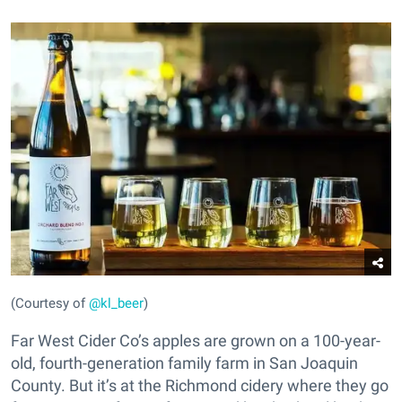
(Courtesy of
@kl_beer
)
Far West Cider Co’s apples are grown on a 100-year-
old, fourth-generation family farm in San Joaquin
County. But it’s at the Richmond cidery where they go