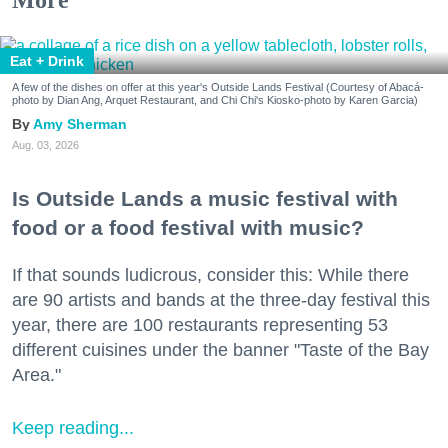
More
Eat + Drink
A few of the dishes on offer at this year's Outside Lands Festival (Courtesy of Abacá-
photo by Dian Ang, Arquet Restaurant, and Chi Chi's Kiosko-photo by Karen Garcia)
Amy Sherman
Aug. 03, 2026
Is Outside Lands a music festival with
food or a food festival with music?
If that sounds ludicrous, consider this: While there
are 90 artists and bands at the three-day festival this
year, there are 100 restaurants representing 53
different cuisines under the banner "Taste of the Bay
Area."
Keep reading...