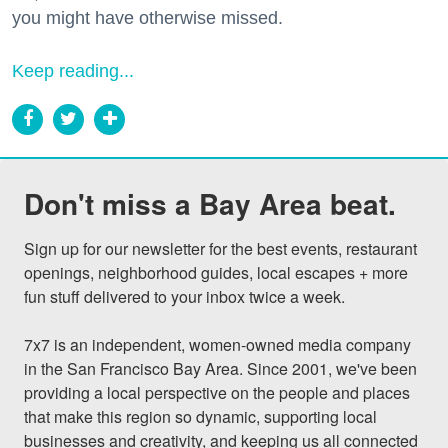
you might have otherwise missed.
Keep reading...
Don't miss a Bay Area beat.
Sign up for our newsletter for the best events, restaurant 
openings, neighborhood guides, local escapes + more 
fun stuff delivered to your inbox twice a week.

7x7 is an independent, women-owned media company 
in the San Francisco Bay Area. Since 2001, we've been 
providing a local perspective on the people and places 
that make this region so dynamic, supporting local 
businesses and creativity, and keeping us all connected 