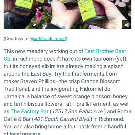
(Courtesy of
@sidetrack_mead
)
This new meadery working out of
East Brother Beer
Co
. in Richmond doesn't have its own taproom (yet),
but its honeyed elixirs are already making a splash
around the East Bay. Try the first ferments from
maker Steven Phillips—the crisp Orange Blossom
Traditional, and the invigorating Hidromiel de
Jamaica, a balance of sweet orange blossom honey
and tart hibiscus flowers—at Flora & Ferment, as well
as
The Factory Bar
(
12517 San Pablo Ave
.) and Roma
Caffé & Bar (
401 South Garrard Blvd.
) in Richmond.
You can also bring home a four pack from a handful
of local grocers.