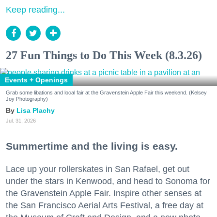
Keep reading...
27 Fun Things to Do This Week (8.3.26)
Events + Openings
Grab some libations and local fair at the Gravenstein Apple Fair this weekend. (Kelsey
Joy Photography)
Lisa Plachy
Jul. 31, 2026
Summertime and the living is easy.
Lace up your rollerskates in San Rafael, get out
under the stars in Kenwood, and head to Sonoma for
the Gravenstein Apple Fair. Inspire other senses at
the San Francisco Aerial Arts Festival, a free day at