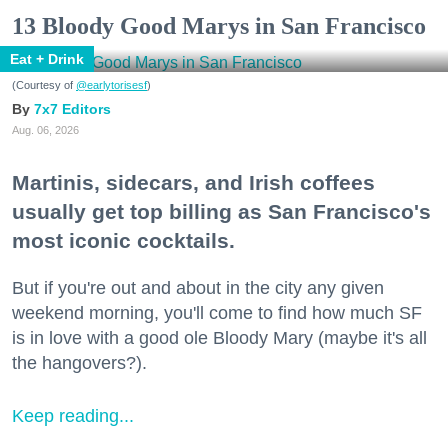
13 Bloody Good Marys in San Francisco
Eat + Drink
(Courtesy of
@earlytorisesf
)
7x7 Editors
Aug. 06, 2026
Martinis, sidecars, and Irish coffees
usually get top billing as San Francisco's
most iconic cocktails.
But if you're out and about in the city any given
weekend morning, you'll come to find how much SF
is in love with a good ole Bloody Mary (maybe it's all
the hangovers?).
Keep reading...