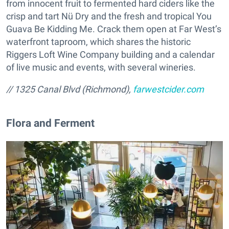
from innocent fruit to fermented hard ciders like the
crisp and tart Nü Dry and the fresh and tropical You
Guava Be Kidding Me. Crack them open at Far West’s
waterfront taproom, which shares the historic
Riggers Loft Wine Company building and a calendar
of live music and events, with several wineries.
// 1325 Canal Blvd (Richmond),
farwestcider.com
Flora and Ferment