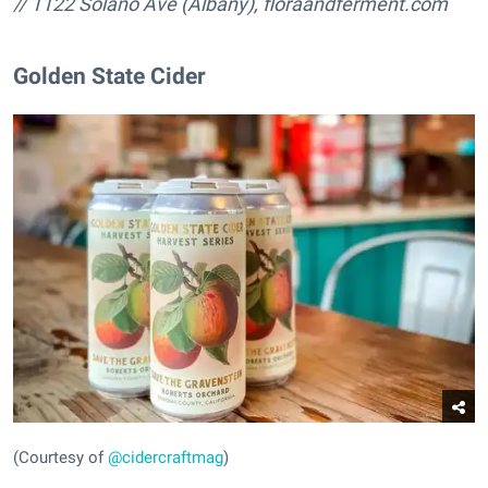
// 1122 Solano Ave (Albany),
floraandferment.com
Golden State Cider
(Courtesy of
@cidercraftmag
)