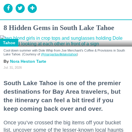
8 Hidden Gems in South Lake Tahoe
Tahoe
Cool down summer with Dole Whip from Joe Merchant's Coffee & Provisions in South
Lake Tahoe. (Courtesy of
@margaritavillelaketahoe
)
Nora Heston Tarte
Jul. 31, 2026
South Lake Tahoe is one of the premier
destinations for Bay Area travelers, but
the itinerary can feel a bit tired if you
keep coming back over and over.
Once you’ve crossed the big items off your bucket
list, uncover some of the lesser-known local haunts