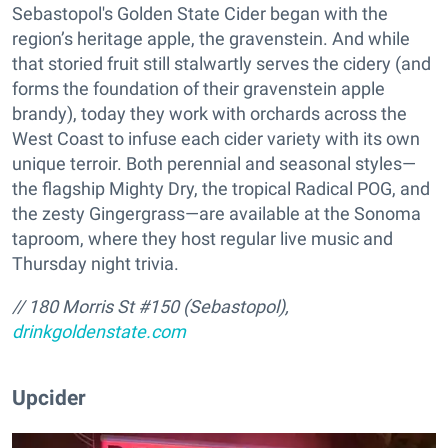
Sebastopol's Golden State Cider began with the
region’s heritage apple, the gravenstein. And while
that storied fruit still stalwartly serves the cidery (and
forms the foundation of their gravenstein apple
brandy), today they work with orchards across the
West Coast to infuse each cider variety with its own
unique terroir. Both perennial and seasonal styles—
the flagship Mighty Dry, the tropical Radical POG, and
the zesty Gingergrass—are available at the Sonoma
taproom, where they host regular live music and
Thursday night trivia.
// 180 Morris St #150 (Sebastopol),
drinkgoldenstate.com
Upcider