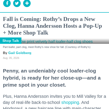
Fall is Coming: Rothy’s Drops a New
Clog, Hanna Andersson Hosts a Pop-Up
+ More Shop Talk
Shop Talk
Part loafer, part clog, meet Rothy's new shoe for fall. (Courtesy of Rothy's)
Gail Goldberg
Aug. 05, 2026
Penny, an undeniably cool loafer-clog
hybrid, is ready for her close-up—and a
prime spot in your closet.
Plus, Hanna Andersson invites you to Mill Valley for a
day of real-life back-to-school
shopping
. And
Hindsgaul, a new haircare line with main-character