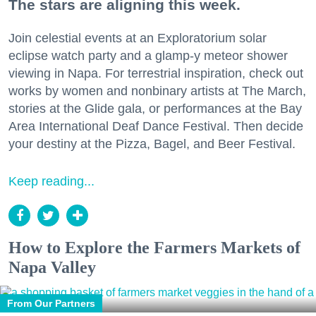
The stars are aligning this week.
Join celestial events at an Exploratorium solar
eclipse watch party and a glamp-y meteor shower
viewing in Napa. For terrestrial inspiration, check out
works by women and nonbinary artists at The March,
stories at the Glide gala, or performances at the Bay
Area International Deaf Dance Festival. Then decide
your destiny at the Pizza, Bagel, and Beer Festival.
Keep reading...
How to Explore the Farmers Markets of
Napa Valley
From Our Partners