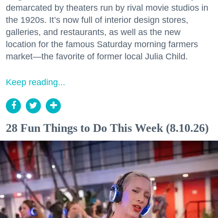
demarcated by theaters run by rival movie studios in
the 1920s. It’s now full of interior design stores,
galleries, and restaurants, as well as the new
location for the famous Saturday morning farmers
market—the favorite of former local Julia Child.
Keep reading...
28 Fun Things to Do This Week (8.10.26)