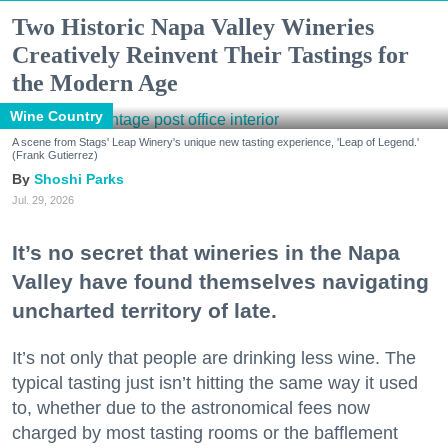
Two Historic Napa Valley Wineries
Creatively Reinvent Their Tastings for
the Modern Age
Wine Country
A scene from Stags' Leap Winery's unique new tasting experience, 'Leap of Legend.'
(Frank Gutierrez)
Shoshi Parks
Jul. 29, 2026
It’s no secret that wineries in the Napa
Valley have found themselves navigating
uncharted territory of late.
It’s not only that people are drinking less wine. The
typical tasting just isn’t hitting the same way it used
to, whether due to the astronomical fees now
charged by most tasting rooms or the bafflement