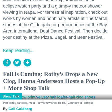
eclipse watch party and a glamp-y meteor shower
viewing in Napa. For terrestrial inspiration, check out
works by women and nonbinary artists at The March,
stories at the Glide gala, or performances at the Bay
Area International Deaf Dance Festival. Then decide
your destiny at the Pizza, Bagel, and Beer Festival.
Keep reading...
Fall is Coming: Rothy’s Drops a New
Clog, Hanna Andersson Hosts a Pop-Up
+ More Shop Talk
Shop Talk
Part loafer, part clog, meet Rothy's new shoe for fall. (Courtesy of Rothy's)
Gail Goldberg