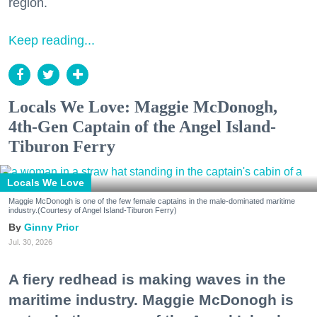
region.
Keep reading...
Locals We Love: Maggie McDonogh,
4th-Gen Captain of the Angel Island-
Tiburon Ferry
Locals We Love
Maggie McDonogh is one of the few female captains in the male-dominated maritime
industry.(Courtesy of Angel Island-Tiburon Ferry)
Ginny Prior
Jul. 30, 2026
A fiery redhead is making waves in the
maritime industry. Maggie McDonogh is