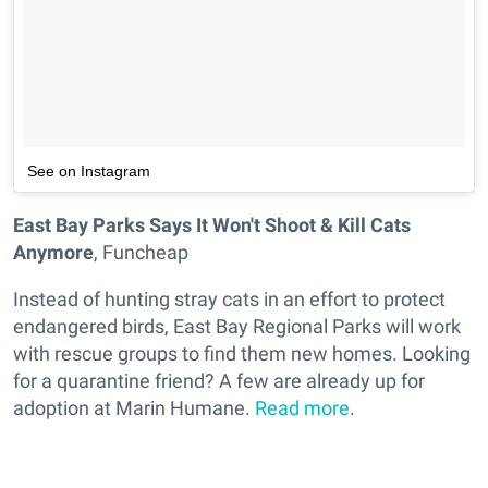
See on Instagram
East Bay Parks Says It Won't Shoot & Kill Cats
Anymore
, Funcheap
Instead of hunting stray cats in an effort to protect
endangered birds, East Bay Regional Parks will work
with rescue groups to find them new homes. Looking
for a quarantine friend? A few are already up for
adoption at Marin Humane.
Read more
.