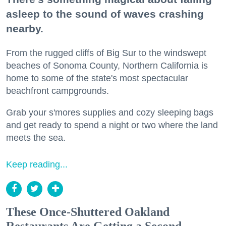
asleep to the sound of waves crashing
nearby.
From the rugged cliffs of Big Sur to the windswept
beaches of Sonoma County, Northern California is
home to some of the state's most spectacular
beachfront campgrounds.
Grab your s'mores supplies and cozy sleeping bags
and get ready to spend a night or two where the land
meets the sea.
Keep reading...
These Once-Shuttered Oakland
Restaurants Are Getting a Second