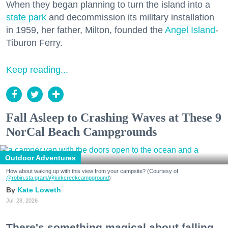
When they began planning to turn the island into a
state park
and decommission its military installation
in 1959, her father, Milton, founded the
Angel Island
-
Tiburon Ferry.
Keep reading...
Fall Asleep to Crashing Waves at These 9
NorCal Beach Campgrounds
Outdoor Adventures
How about waking up with this view from your campsite? (Courtesy of
@robin.sta.gram
/@kirkcreekcampground
)
Kate Loweth
Jul. 28, 2026
There's something magical about falling