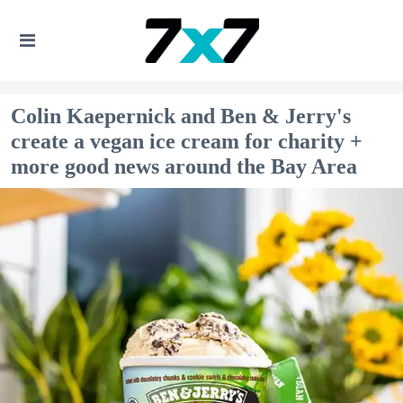
Colin Kaepernick and Ben & Jerry's
create a vegan ice cream for charity +
more good news around the Bay Area