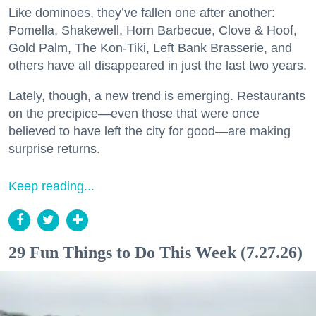
Like dominoes, they’ve fallen one after another:
Pomella, Shakewell, Horn Barbecue, Clove & Hoof,
Gold Palm, The Kon-Tiki, Left Bank Brasserie, and
others have all disappeared in just the last two years.
Lately, though, a new trend is emerging. Restaurants
on the precipice—even those that were once
believed to have left the city for good—are making
surprise returns.
Keep reading...
29 Fun Things to Do This Week (7.27.26)