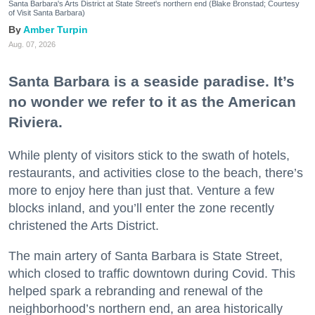
Santa Barbara's Arts District at State Street's northern end (Blake Bronstad; Courtesy
of Visit Santa Barbara)
Amber Turpin
Aug. 07, 2026
Santa Barbara is a seaside paradise. It’s
no wonder we refer to it as the American
Riviera.
While plenty of visitors stick to the swath of hotels,
restaurants, and activities close to the beach, there’s
more to enjoy here than just that. Venture a few
blocks inland, and you’ll enter the zone recently
christened the Arts District.
The main artery of Santa Barbara is State Street,
which closed to traffic downtown during Covid. This
helped spark a rebranding and renewal of the
neighborhood’s northern end, an area historically