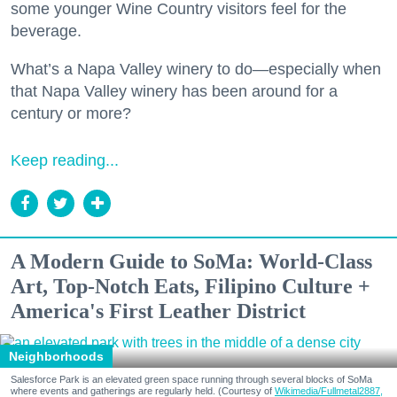
some younger Wine Country visitors feel for the
beverage.
What’s a Napa Valley winery to do—especially when
that Napa Valley winery has been around for a
century or more?
Keep reading...
A Modern Guide to SoMa: World-Class
Art, Top-Notch Eats, Filipino Culture +
America's First Leather District
Neighborhoods
Salesforce Park is an elevated green space running through several blocks of SoMa
where events and gatherings are regularly held. (Courtesy of
Wikimedia/Fullmetal2887,