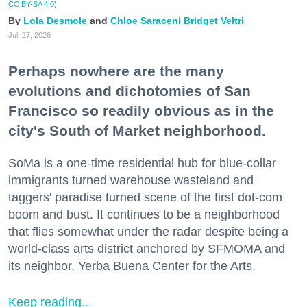
CC BY-SA 4.0
)
Lola Desmole
Chloe Saraceni
Bridget Veltri
Jul. 27, 2026
Perhaps nowhere are the many
evolutions and dichotomies of San
Francisco so readily obvious as in the
city's South of Market neighborhood.
SoMa is a one-time residential hub for blue-collar
immigrants turned warehouse wasteland and
taggers' paradise turned scene of the first dot-com
boom and bust. It continues to be a neighborhood
that flies somewhat under the radar despite being a
world-class arts district anchored by SFMOMA and
its neighbor, Yerba Buena Center for the Arts.
Keep reading...