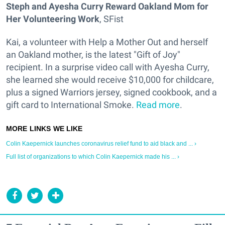
Steph and Ayesha Curry Reward Oakland Mom for
Her Volunteering Work
, SFist
Kai, a volunteer with Help a Mother Out and herself
an Oakland mother, is the latest "Gift of Joy"
recipient. In a surprise video call with Ayesha Curry,
she learned she would receive $10,000 for childcare,
plus a signed Warriors jersey, signed cookbook, and a
gift card to International Smoke.
Read more
.
Colin Kaepernick launches coronavirus relief fund to aid black and ... ›
Full list of organizations to which Colin Kaepernick made his ... ›