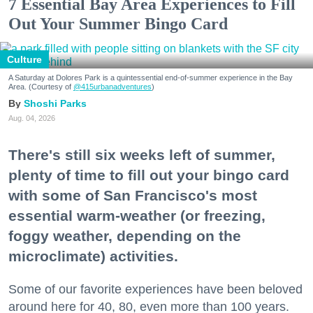
7 Essential Bay Area Experiences to Fill
Out Your Summer Bingo Card
Culture
A Saturday at Dolores Park is a quintessential end-of-summer experience in the Bay
Area. (Courtesy of
@415urbanadventures
)
Shoshi Parks
Aug. 04, 2026
There's still six weeks left of summer,
plenty of time to fill out your bingo card
with some of San Francisco's most
essential warm-weather (or freezing,
foggy weather, depending on the
microclimate) activities.
Some of our favorite experiences have been beloved
around here for 40, 80, even more than 100 years.