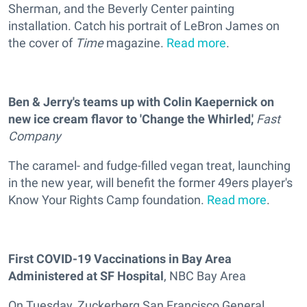
Sherman, and the Beverly Center painting
installation. Catch his portrait of LeBron James on
the cover of
Time
magazine.
Read more
.
Ben & Jerry's teams up with Colin Kaepernick on
new ice cream flavor to 'Change the Whirled,'
Fast
Company
The caramel- and fudge-filled vegan treat, launching
in the new year, will benefit the former 49ers player's
Know Your Rights Camp foundation.
Read more
.
First COVID-19 Vaccinations in Bay Area
Administered at SF Hospital
, NBC Bay Area
On Tuesday, Zuckerberg San Francisco General