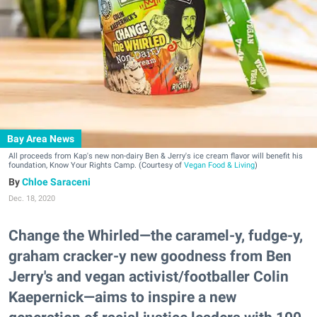
Bay Area News
All proceeds from Kap's new non-dairy Ben & Jerry's ice cream flavor will benefit his
foundation, Know Your Rights Camp. (Courtesy of
Vegan Food & Living
)
Chloe Saraceni
Dec. 18, 2020
Change the Whirled—the caramel-y, fudge-y,
graham cracker-y new goodness from Ben
Jerry's and vegan activist/footballer Colin
Kaepernick—aims to inspire a new