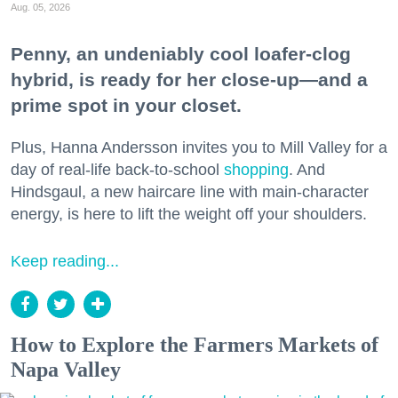
Aug. 05, 2026
Penny, an undeniably cool loafer-clog
hybrid, is ready for her close-up—and a
prime spot in your closet.
Plus, Hanna Andersson invites you to Mill Valley for a
day of real-life back-to-school
shopping
. And
Hindsgaul, a new haircare line with main-character
energy, is here to lift the weight off your shoulders.
Keep reading...
How to Explore the Farmers Markets of
Napa Valley