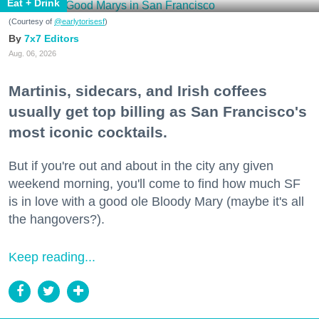
Eat + Drink
(Courtesy of
@earlytorisesf
)
7x7 Editors
Aug. 06, 2026
Martinis, sidecars, and Irish coffees
usually get top billing as San Francisco's
most iconic cocktails.
But if you're out and about in the city any given
weekend morning, you'll come to find how much SF
is in love with a good ole Bloody Mary (maybe it's all
the hangovers?).
Keep reading...