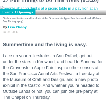
27 Fun Things to Do This Week (8.3.26)
Events + Openings
Grab some libations and local fair at the Gravenstein Apple Fair this weekend. (Kelsey
Joy Photography)
Lisa Plachy
Jul. 31, 2026
Summertime and the living is easy.
Lace up your rollerskates in San Rafael, get out
under the stars in Kenwood, and head to Sonoma for
the Gravenstein Apple Fair. Inspire other senses at
the San Francisco Aerial Arts Festival, a free day at
the Museum of Craft and Design, and a new photo
exhibit in the Castro. And whether you’re headed to
Outside Lands or not, you can join the pre-party at
The Chapel on Thursday.