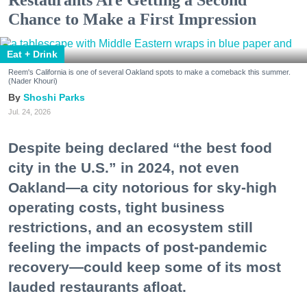
Chance to Make a First Impression
Eat + Drink
Reem's California is one of several Oakland spots to make a comeback this summer.
(Nader Khouri)
Shoshi Parks
Jul. 24, 2026
Despite being declared “the best food
city in the U.S.” in 2024, not even
Oakland—a city notorious for sky-high
operating costs, tight business
restrictions, and an ecosystem still
feeling the impacts of post-pandemic
recovery—could keep some of its most
lauded restaurants afloat.