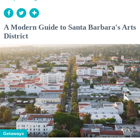
A Modern Guide to Santa Barbara's Arts
District
Getaways