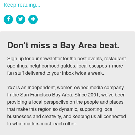
Keep reading...
Don't miss a Bay Area beat.
Sign up for our newsletter for the best events, restaurant 
openings, neighborhood guides, local escapes + more 
fun stuff delivered to your inbox twice a week.

7x7 is an independent, women-owned media company 
in the San Francisco Bay Area. Since 2001, we've been 
providing a local perspective on the people and places 
that make this region so dynamic, supporting local 
businesses and creativity, and keeping us all connected 
to what matters most: each other.