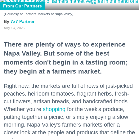
From Our Partners
(Courtesy of Farmers Markets of Napa Valley)
7x7 Partner
Aug. 04, 2026
There are plenty of ways to experience
Napa Valley. But some of the best
moments don't begin in a tasting room;
they begin at a farmers market.
Right now, the markets are full of rows of just-picked
peaches, heirloom tomatoes, fragrant herbs, fresh-
cut flowers, artisan breads, and handcrafted foods.
Whether you're
shopping
for the week's produce,
putting together a picnic, or simply enjoying a slow
morning, Napa Valley's farmers markets offer a
closer look at the people and products that define the