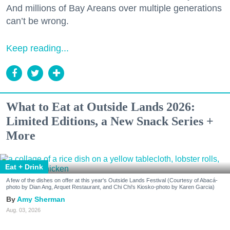
And millions of Bay Areans over multiple generations
can’t be wrong.
Keep reading...
What to Eat at Outside Lands 2026:
Limited Editions, a New Snack Series +
More
Eat + Drink
A few of the dishes on offer at this year's Outside Lands Festival (Courtesy of Abacá-
photo by Dian Ang, Arquet Restaurant, and Chi Chi's Kiosko-photo by Karen Garcia)
Amy Sherman
Aug. 03, 2026