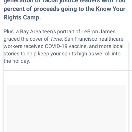
generation of racial justice leaders with 100
percent of proceeds going to the Know Your
Rights Camp.
Plus, a Bay Area teen's portrait of LeBron James
graced the cover of
Time
, San Francisco healthcare
workers received COVID-19 vaccine, and more local
stories to help keep your spirits high as we roll into
the holiday.