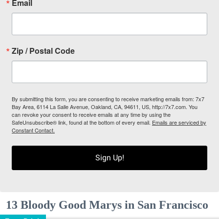
Email
Zip / Postal Code
By submitting this form, you are consenting to receive marketing emails from: 7x7
Bay Area, 6114 La Salle Avenue, Oakland, CA, 94611, US, http://7x7.com. You
can revoke your consent to receive emails at any time by using the
SafeUnsubscribe® link, found at the bottom of every email.
Emails are serviced by
Constant Contact.
Sign Up!
13 Bloody Good Marys in San Francisco