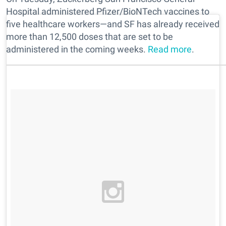
Hospital administered Pfizer/BioNTech vaccines to
five healthcare workers—and SF has already received
more than 12,500 doses that are set to be
administered in the coming weeks.
Read more
.