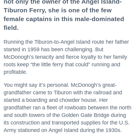
not only the owner of the Angel Island-
Tiburon Ferry, she is one of the few
female captains in this male-dominated
field.
Running the Tiburon-to-Angel Island route her father
started in 1959 has been challenging. But
McDonogh’s tenacity and fierce loyalty to her family
roots keep “the little ferry that could” running and
profitable.
You might say it’s personal. McDonogh’s great-
grandfather came to Tiburon with the railroad and
started a boarding and chowder house. Her
grandfather ran a fleet of rowboats between the north
and south towers of the Golden Gate Bridge during
its construction and transported supplies for the U.S.
Army stationed on Angel Island during the 1930s.