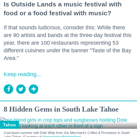
Is Outside Lands a music festival with
food or a food festival with music?
If that sounds ludicrous, consider this: While there
are 90 artists and bands at the three-day festival this
year, there are 100 restaurants representing 53
different cuisines under the banner "Taste of the Bay
Area."
Keep reading...
8 Hidden Gems in South Lake Tahoe
Tahoe
Cool down summer with Dole Whip from Joe Merchant's Coffee & Provisions in South
Lake Tahoe. (Courtesy of
@margaritavillelaketahoe
)