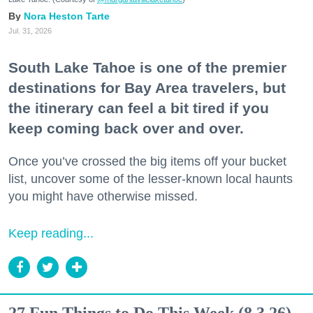
Nora Heston Tarte
Jul. 31, 2026
South Lake Tahoe is one of the premier
destinations for Bay Area travelers, but
the itinerary can feel a bit tired if you
keep coming back over and over.
Once you’ve crossed the big items off your bucket
list, uncover some of the lesser-known local haunts
you might have otherwise missed.
Keep reading...