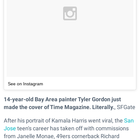
See on Instagram
14-year-old Bay Area painter Tyler Gordon just
made the cover of Time Magazine. Literally.
, SFGate
After his portrait of Kamala Harris went viral, the
San
Jose
teen's career has taken off with commissions
from Janelle Monae, 49ers cornerback Richard