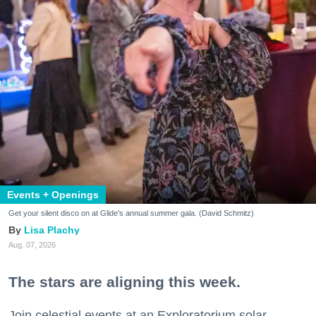
Events + Openings
Get your silent disco on at Glide's annual summer gala. (David Schmitz)
Lisa Plachy
Aug. 07, 2026
The stars are aligning this week.
Join celestial events at an Exploratorium solar