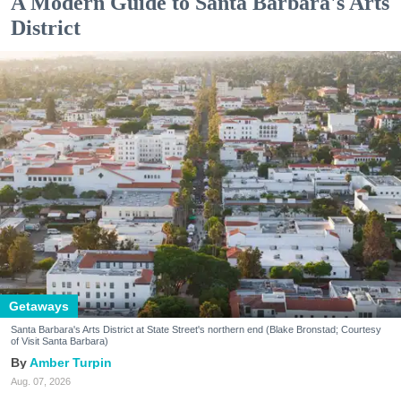
A Modern Guide to Santa Barbara's Arts
District
Getaways
Santa Barbara's Arts District at State Street's northern end (Blake Bronstad; Courtesy
of Visit Santa Barbara)
Amber Turpin
Aug. 07, 2026