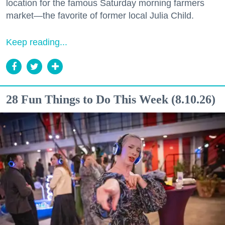
location for the famous Saturday morning farmers
market—the favorite of former local Julia Child.
Keep reading...
28 Fun Things to Do This Week (8.10.26)