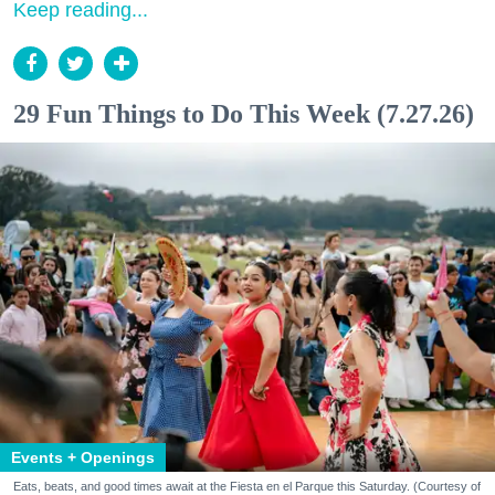
Keep reading...
29 Fun Things to Do This Week (7.27.26)
Events + Openings
Eats, beats, and good times await at the Fiesta en el Parque this Saturday. (Courtesy of