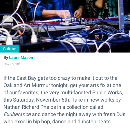
Culture
Laura Mason
Nov. 05, 2010
If the East Bay gets too crazy to make it out to the
Oakland Art Murmur tonight, get your arts fix at one
of our favorites, the very multi-faceted Public Works,
this Saturday, November 6th. Take in new works by
Nathan Richard Phelps in a collection called
Exuberance
and dance the night away with fresh DJs
who excel in hip hop, dance and dubstep beats.