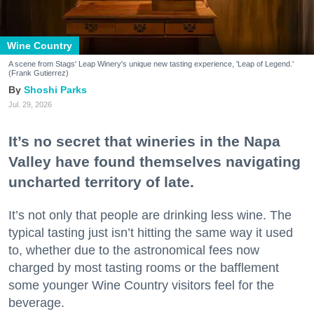
Wine Country
A scene from Stags' Leap Winery's unique new tasting experience, 'Leap of Legend.'
(Frank Gutierrez)
Shoshi Parks
Jul. 29, 2026
It’s no secret that wineries in the Napa
Valley have found themselves navigating
uncharted territory of late.
It’s not only that people are drinking less wine. The
typical tasting just isn’t hitting the same way it used
to, whether due to the astronomical fees now
charged by most tasting rooms or the bafflement
some younger Wine Country visitors feel for the
beverage.