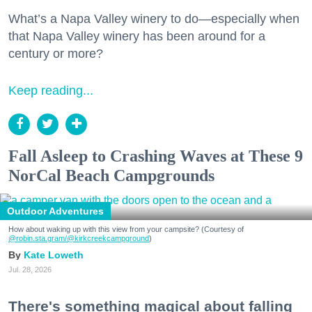
What’s a Napa Valley winery to do—especially when
that Napa Valley winery has been around for a
century or more?
Keep reading...
Fall Asleep to Crashing Waves at These 9
NorCal Beach Campgrounds
Outdoor Adventures
How about waking up with this view from your campsite? (Courtesy of
@robin.sta.gram
/@kirkcreekcampground
)
Kate Loweth
Jul. 28, 2026
There's something magical about falling