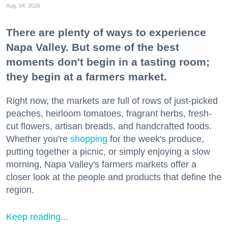
Aug. 04, 2026
There are plenty of ways to experience
Napa Valley. But some of the best
moments don't begin in a tasting room;
they begin at a farmers market.
Right now, the markets are full of rows of just-picked
peaches, heirloom tomatoes, fragrant herbs, fresh-
cut flowers, artisan breads, and handcrafted foods.
Whether you're
shopping
for the week's produce,
putting together a picnic, or simply enjoying a slow
morning, Napa Valley's farmers markets offer a
closer look at the people and products that define the
region.
Keep reading...