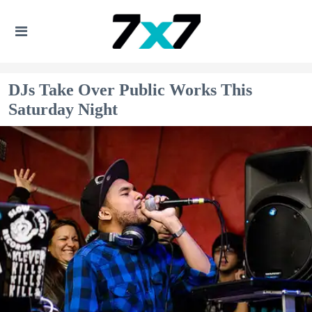
DJs Take Over Public Works This
Saturday Night