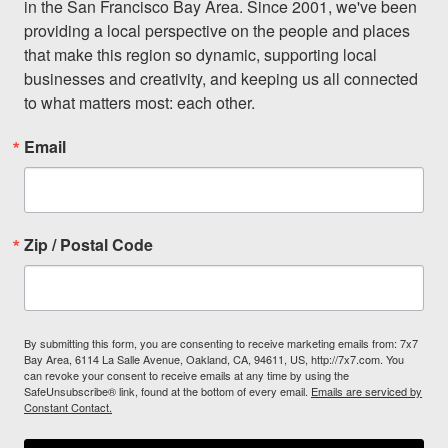
in the San Francisco Bay Area. Since 2001, we've been 
providing a local perspective on the people and places 
that make this region so dynamic, supporting local 
businesses and creativity, and keeping us all connected 
to what matters most: each other.
Email
Zip / Postal Code
By submitting this form, you are consenting to receive marketing emails from: 7x7
Bay Area, 6114 La Salle Avenue, Oakland, CA, 94611, US, http://7x7.com. You
can revoke your consent to receive emails at any time by using the
SafeUnsubscribe® link, found at the bottom of every email.
Emails are serviced by
Constant Contact.