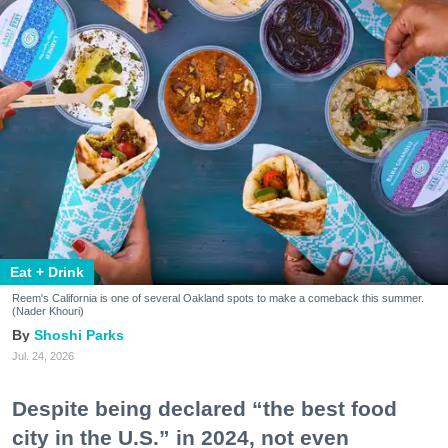
Eat + Drink
Reem's California is one of several Oakland spots to make a comeback this summer.
(Nader Khouri)
Shoshi Parks
Jul. 24, 2026
Despite being declared “the best food
city in the U.S.” in 2024, not even