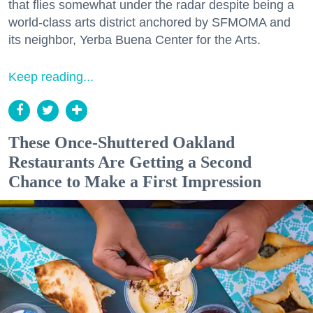
that flies somewhat under the radar despite being a
world-class arts district anchored by SFMOMA and
its neighbor, Yerba Buena Center for the Arts.
Keep reading...
These Once-Shuttered Oakland
Restaurants Are Getting a Second
Chance to Make a First Impression