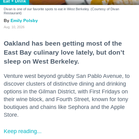
Eat + Drink
Divan is one of our favorite spots to eat in West Berkeley. (Courtesy of Divan
Restaurant)
Emily Polsby
Aug. 10, 2026
Oakland has been getting most of the
East Bay culinary love lately, but don’t
sleep on West Berkeley.
Venture west beyond grubby San Pablo Avenue, to
discover clusters of distinctive dining and drinking
options in the Gilman District, with First Fridays on
their wine block, and Fourth Street, known for tony
boutiques and chains like Sephora and the Apple
Store.
Keep reading...