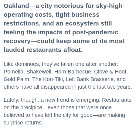
Oakland—a city notorious for sky-high
operating costs, tight business
restrictions, and an ecosystem still
feeling the impacts of post-pandemic
recovery—could keep some of its most
lauded restaurants afloat.
Like dominoes, they’ve fallen one after another:
Pomella, Shakewell, Horn Barbecue, Clove & Hoof,
Gold Palm, The Kon-Tiki, Left Bank Brasserie, and
others have all disappeared in just the last two years.
Lately, though, a new trend is emerging. Restaurants
on the precipice—even those that were once
believed to have left the city for good—are making
surprise returns.