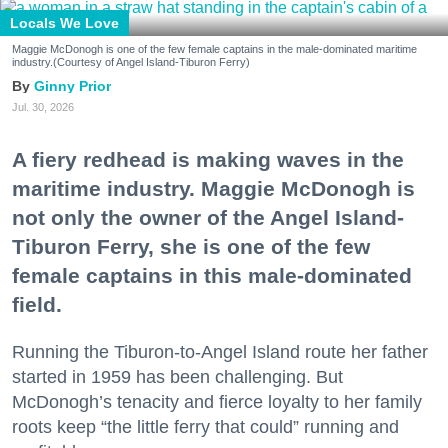
Locals We Love
Maggie McDonogh is one of the few female captains in the male-dominated maritime
industry.(Courtesy of Angel Island-Tiburon Ferry)
Ginny Prior
Jul. 30, 2026
A fiery redhead is making waves in the
maritime industry. Maggie McDonogh is
not only the owner of the Angel Island-
Tiburon Ferry, she is one of the few
female captains in this male-dominated
field.
Running the Tiburon-to-Angel Island route her father
started in 1959 has been challenging. But
McDonogh’s tenacity and fierce loyalty to her family
roots keep “the little ferry that could” running and