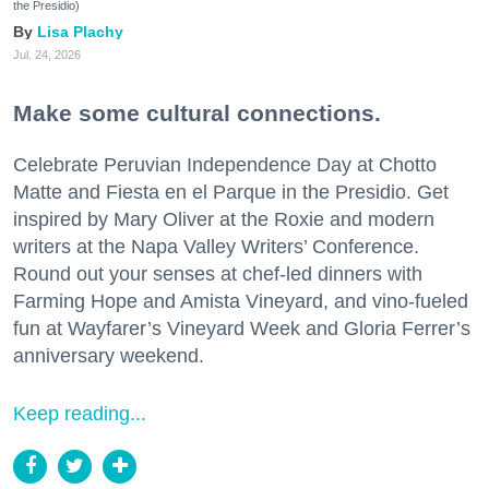
the Presidio)
Lisa Plachy
Jul. 24, 2026
Make some cultural connections.
Celebrate Peruvian Independence Day at Chotto
Matte and Fiesta en el Parque in the Presidio. Get
inspired by Mary Oliver at the Roxie and modern
writers at the Napa Valley Writers’ Conference.
Round out your senses at chef-led dinners with
Farming Hope and Amista Vineyard, and vino-fueled
fun at Wayfarer’s Vineyard Week and Gloria Ferrer’s
anniversary weekend.
Keep reading...