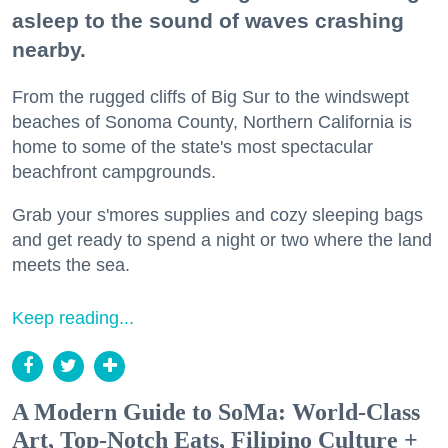
asleep to the sound of waves crashing
nearby.
From the rugged cliffs of Big Sur to the windswept
beaches of Sonoma County, Northern California is
home to some of the state's most spectacular
beachfront campgrounds.
Grab your s'mores supplies and cozy sleeping bags
and get ready to spend a night or two where the land
meets the sea.
Keep reading...
A Modern Guide to SoMa: World-Class
Art, Top-Notch Eats, Filipino Culture +