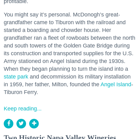
profitable.
You might say it’s personal. McDonogh’s great-
grandfather came to Tiburon with the railroad and
started a boarding and chowder house. Her
grandfather ran a fleet of rowboats between the north
and south towers of the Golden Gate Bridge during
its construction and transported supplies for the U.S.
Army stationed on Angel Island during the 1930s.
When they began planning to turn the island into a
state park
and decommission its military installation
in 1959, her father, Milton, founded the
Angel Island
-
Tiburon Ferry.
Keep reading...
Two Historic Napa Valley Wineries