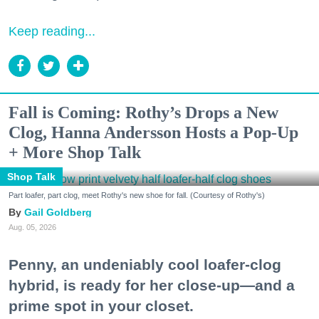
Keep reading...
Fall is Coming: Rothy’s Drops a New
Clog, Hanna Andersson Hosts a Pop-Up
+ More Shop Talk
Shop Talk
Part loafer, part clog, meet Rothy's new shoe for fall. (Courtesy of Rothy's)
Gail Goldberg
Aug. 05, 2026
Penny, an undeniably cool loafer-clog
hybrid, is ready for her close-up—and a
prime spot in your closet.