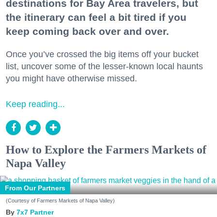
destinations for Bay Area travelers, but
the itinerary can feel a bit tired if you
keep coming back over and over.
Once you’ve crossed the big items off your bucket
list, uncover some of the lesser-known local haunts
you might have otherwise missed.
Keep reading...
How to Explore the Farmers Markets of
Napa Valley
From Our Partners
(Courtesy of Farmers Markets of Napa Valley)
7x7 Partner