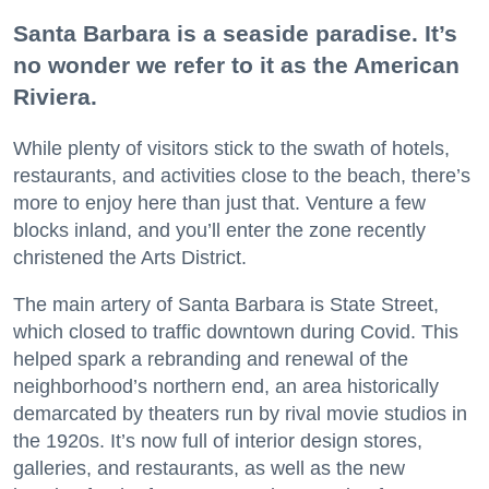
Santa Barbara is a seaside paradise. It’s
no wonder we refer to it as the American
Riviera.
While plenty of visitors stick to the swath of hotels,
restaurants, and activities close to the beach, there’s
more to enjoy here than just that. Venture a few
blocks inland, and you’ll enter the zone recently
christened the Arts District.
The main artery of Santa Barbara is State Street,
which closed to traffic downtown during Covid. This
helped spark a rebranding and renewal of the
neighborhood’s northern end, an area historically
demarcated by theaters run by rival movie studios in
the 1920s. It’s now full of interior design stores,
galleries, and restaurants, as well as the new