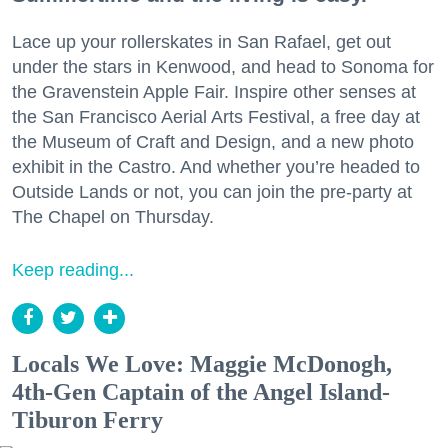
Lace up your rollerskates in San Rafael, get out
under the stars in Kenwood, and head to Sonoma for
the Gravenstein Apple Fair. Inspire other senses at
the San Francisco Aerial Arts Festival, a free day at
the Museum of Craft and Design, and a new photo
exhibit in the Castro. And whether you’re headed to
Outside Lands or not, you can join the pre-party at
The Chapel on Thursday.
Keep reading...
Locals We Love: Maggie McDonogh,
4th-Gen Captain of the Angel Island-
Tiburon Ferry