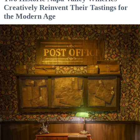
Creatively Reinvent Their Tastings for
the Modern Age