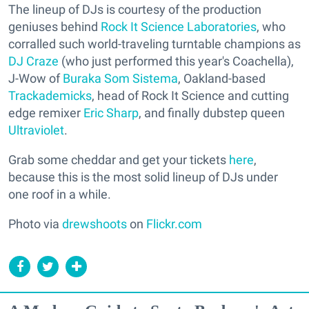
The lineup of DJs is courtesy of the production
geniuses behind
Rock It Science Laboratories
, who
corralled such world-traveling turntable champions as
DJ Craze
(who just performed this year's Coachella),
J-Wow of
Buraka Som Sistema
, Oakland-based
Trackademicks
, head of Rock It Science and cutting
edge remixer
Eric Sharp
, and finally dubstep queen
Ultraviolet
.
Grab some cheddar and get your tickets
here
,
because this is the most solid lineup of DJs under
one roof in a while.
Photo via
drewshoots
on
Flickr.com