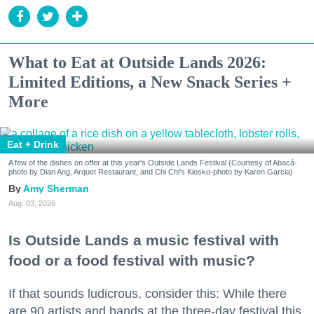
What to Eat at Outside Lands 2026:
Limited Editions, a New Snack Series +
More
Eat + Drink
A few of the dishes on offer at this year's Outside Lands Festival (Courtesy of Abacá-
photo by Dian Ang, Arquet Restaurant, and Chi Chi's Kiosko-photo by Karen Garcia)
Amy Sherman
Aug. 03, 2026
Is Outside Lands a music festival with
food or a food festival with music?
If that sounds ludicrous, consider this: While there
are 90 artists and bands at the three-day festival this