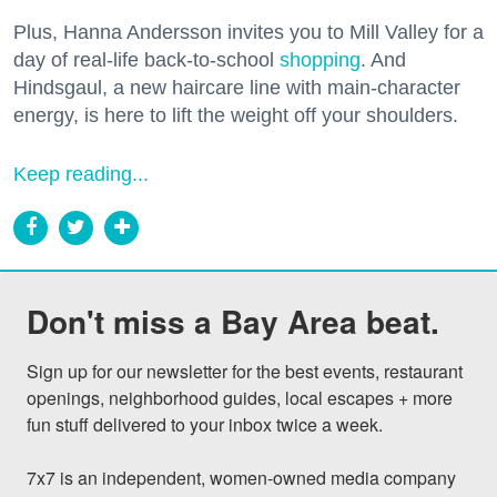
Plus, Hanna Andersson invites you to Mill Valley for a
day of real-life back-to-school
shopping
. And
Hindsgaul, a new haircare line with main-character
energy, is here to lift the weight off your shoulders.
Keep reading...
Don't miss a Bay Area beat.
Sign up for our newsletter for the best events, restaurant 
openings, neighborhood guides, local escapes + more 
fun stuff delivered to your inbox twice a week.

7x7 is an independent, women-owned media company 