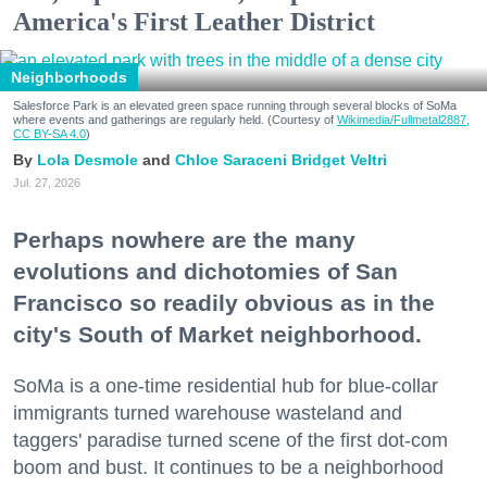
America's First Leather District
Neighborhoods
Salesforce Park is an elevated green space running through several blocks of SoMa
where events and gatherings are regularly held. (Courtesy of
Wikimedia/Fullmetal2887,
CC BY-SA 4.0
)
Lola Desmole
Chloe Saraceni
Bridget Veltri
Jul. 27, 2026
Perhaps nowhere are the many
evolutions and dichotomies of San
Francisco so readily obvious as in the
city's South of Market neighborhood.
SoMa is a one-time residential hub for blue-collar
immigrants turned warehouse wasteland and
taggers' paradise turned scene of the first dot-com
boom and bust. It continues to be a neighborhood