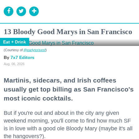
13 Bloody Good Marys in San Francisco
Eat + Drink
(Courtesy of
@earlytorisesf
)
7x7 Editors
Aug. 06, 2026
Martinis, sidecars, and Irish coffees
usually get top billing as San Francisco's
most iconic cocktails.
But if you're out and about in the city any given
weekend morning, you'll come to find how much SF
is in love with a good ole Bloody Mary (maybe it's all
the hangovers?).