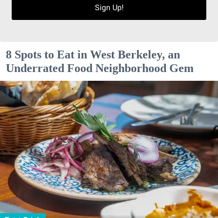
Sign Up!
8 Spots to Eat in West Berkeley, an
Underrated Food Neighborhood Gem