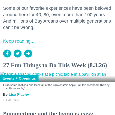
Some of our favorite experiences have been beloved
around here for 40, 80, even more than 100 years.
And millions of Bay Areans over multiple generations
can’t be wrong.
Keep reading...
27 Fun Things to Do This Week (8.3.26)
Events + Openings
Grab some libations and local fair at the Gravenstein Apple Fair this weekend. (Kelsey
Joy Photography)
Lisa Plachy
Jul. 31, 2026
Summertime and the living is easy.