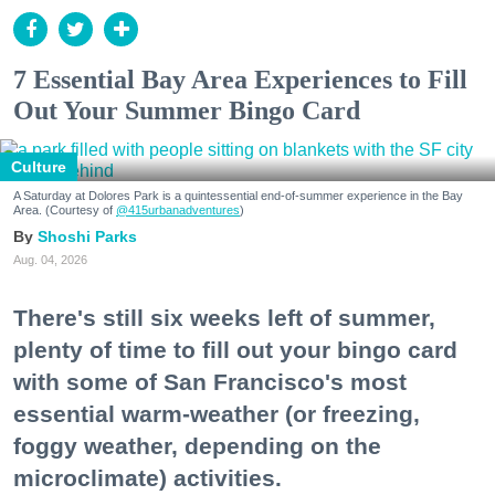
7 Essential Bay Area Experiences to Fill
Out Your Summer Bingo Card
Culture
A Saturday at Dolores Park is a quintessential end-of-summer experience in the Bay
Area. (Courtesy of
@415urbanadventures
)
Shoshi Parks
Aug. 04, 2026
There's still six weeks left of summer,
plenty of time to fill out your bingo card
with some of San Francisco's most
essential warm-weather (or freezing,
foggy weather, depending on the
microclimate) activities.