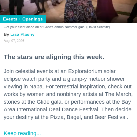
Events + Openings
Get your silent disco on at Glide's annual summer gala. (David Schmitz)
Lisa Plachy
Aug. 07, 2026
The stars are aligning this week.
Join celestial events at an Exploratorium solar
eclipse watch party and a glamp-y meteor shower
viewing in Napa. For terrestrial inspiration, check out
works by women and nonbinary artists at The March,
stories at the Glide gala, or performances at the Bay
Area International Deaf Dance Festival. Then decide
your destiny at the Pizza, Bagel, and Beer Festival.
Keep reading...