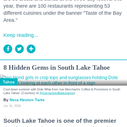
year, there are 100 restaurants representing 53
different cuisines under the banner "Taste of the Bay
Area."
Keep reading...
8 Hidden Gems in South Lake Tahoe
Tahoe
Cool down summer with Dole Whip from Joe Merchant's Coffee & Provisions in South
Lake Tahoe. (Courtesy of
@margaritavillelaketahoe
)
Nora Heston Tarte
Jul. 31, 2026
South Lake Tahoe is one of the premier