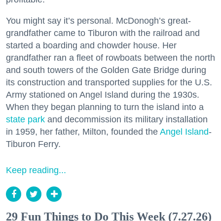
You might say it’s personal. McDonogh’s great-
grandfather came to Tiburon with the railroad and
started a boarding and chowder house. Her
grandfather ran a fleet of rowboats between the north
and south towers of the Golden Gate Bridge during
its construction and transported supplies for the U.S.
Army stationed on Angel Island during the 1930s.
When they began planning to turn the island into a
state park
and decommission its military installation
in 1959, her father, Milton, founded the
Angel Island
-
Tiburon Ferry.
Keep reading...
29 Fun Things to Do This Week (7.27.26)