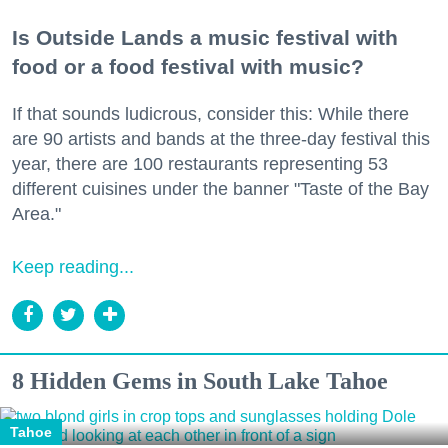
Is Outside Lands a music festival with
food or a food festival with music?
If that sounds ludicrous, consider this: While there
are 90 artists and bands at the three-day festival this
year, there are 100 restaurants representing 53
different cuisines under the banner "Taste of the Bay
Area."
Keep reading...
8 Hidden Gems in South Lake Tahoe
Tahoe