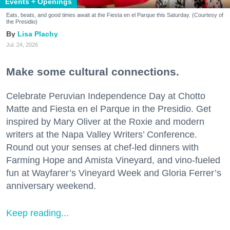
Events + Openings
Eats, beats, and good times await at the Fiesta en el Parque this Saturday. (Courtesy of
the Presidio)
Lisa Plachy
Jul. 24, 2026
Make some cultural connections.
Celebrate Peruvian Independence Day at Chotto
Matte and Fiesta en el Parque in the Presidio. Get
inspired by Mary Oliver at the Roxie and modern
writers at the Napa Valley Writers’ Conference.
Round out your senses at chef-led dinners with
Farming Hope and Amista Vineyard, and vino-fueled
fun at Wayfarer’s Vineyard Week and Gloria Ferrer’s
anniversary weekend.
Keep reading...