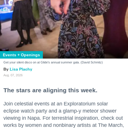
Events + Openings
Get your silent disco on at Glide's annual summer gala. (David Schmitz)
Lisa Plachy
Aug. 07, 2026
The stars are aligning this week.
Join celestial events at an Exploratorium solar
eclipse watch party and a glamp-y meteor shower
viewing in Napa. For terrestrial inspiration, check out
works by women and nonbinary artists at The March,