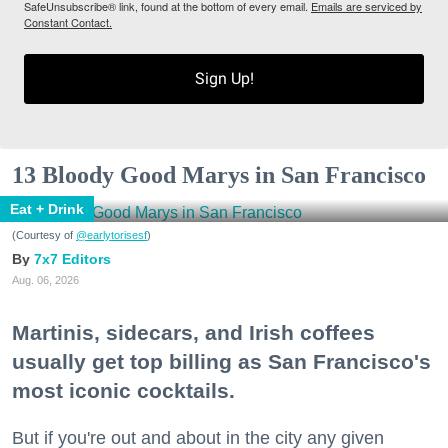
SafeUnsubscribe® link, found at the bottom of every email.
Emails are serviced by
Constant Contact.
Sign Up!
13 Bloody Good Marys in San Francisco
Eat + Drink
(Courtesy of
@earlytorisesf
)
7x7 Editors
Aug. 06, 2026
Martinis, sidecars, and Irish coffees
usually get top billing as San Francisco's
most iconic cocktails.
But if you're out and about in the city any given