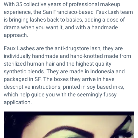
With 35 collective years of professional makeup
experience, the San Francisco-based
team
Faux Lash
is bringing lashes back to basics, adding a dose of
drama when you want it, and with a handmade
approach.
Faux Lashes are the anti-drugstore lash, they are
individually handmade and hand-knotted made from
sterilized human hair and the highest quality
synthetic blends. They are made in Indonesia and
packaged in SF. The boxes they arrive in have
descriptive instructions, printed in soy based inks,
which help guide you with the seemingly fussy
application.