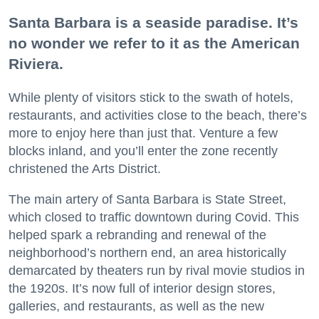
Santa Barbara is a seaside paradise. It’s
no wonder we refer to it as the American
Riviera.
While plenty of visitors stick to the swath of hotels,
restaurants, and activities close to the beach, there’s
more to enjoy here than just that. Venture a few
blocks inland, and you’ll enter the zone recently
christened the Arts District.
The main artery of Santa Barbara is State Street,
which closed to traffic downtown during Covid. This
helped spark a rebranding and renewal of the
neighborhood’s northern end, an area historically
demarcated by theaters run by rival movie studios in
the 1920s. It’s now full of interior design stores,
galleries, and restaurants, as well as the new