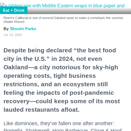
Eat + Drink
Reem's California is one of several Oakland spots to make a comeback this summer.
(Nader Khouri)
Shoshi Parks
Jul. 24, 2026
Despite being declared “the best food
city in the U.S.” in 2024, not even
Oakland—a city notorious for sky-high
operating costs, tight business
restrictions, and an ecosystem still
feeling the impacts of post-pandemic
recovery—could keep some of its most
lauded restaurants afloat.
Like dominoes, they’ve fallen one after another:
Pomella, Shakewell, Horn Barbecue, Clove & Hoof,