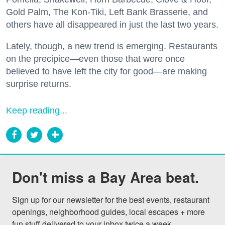
Gold Palm, The Kon-Tiki, Left Bank Brasserie, and
others have all disappeared in just the last two years.
Lately, though, a new trend is emerging. Restaurants
on the precipice—even those that were once
believed to have left the city for good—are making
surprise returns.
Keep reading...
Don't miss a Bay Area beat.
Sign up for our newsletter for the best events, restaurant 
openings, neighborhood guides, local escapes + more 
fun stuff delivered to your inbox twice a week.
