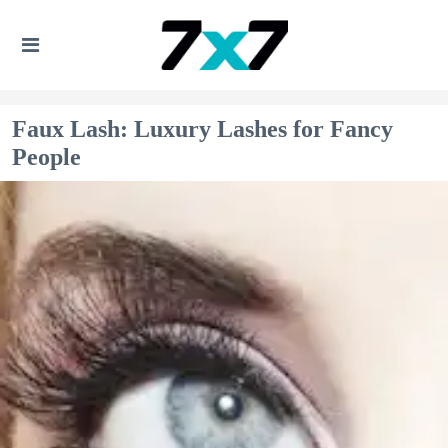
Faux Lash: Luxury Lashes for Fancy
People