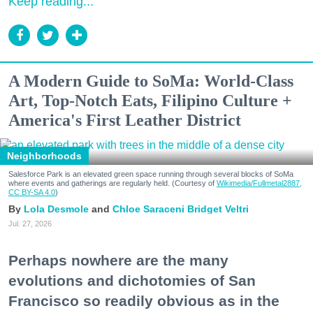
Keep reading...
A Modern Guide to SoMa: World-Class
Art, Top-Notch Eats, Filipino Culture +
America's First Leather District
Neighborhoods
Salesforce Park is an elevated green space running through several blocks of SoMa
where events and gatherings are regularly held. (Courtesy of
Wikimedia/Fullmetal2887,
CC BY-SA 4.0
)
Lola Desmole
Chloe Saraceni
Bridget Veltri
Jul. 27, 2026
Perhaps nowhere are the many
evolutions and dichotomies of San
Francisco so readily obvious as in the