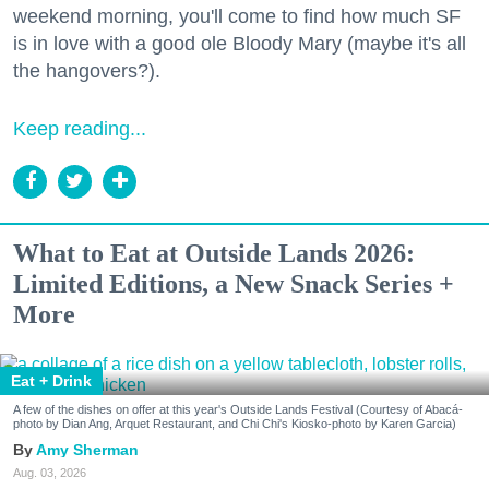
weekend morning, you'll come to find how much SF
is in love with a good ole Bloody Mary (maybe it's all
the hangovers?).
Keep reading...
What to Eat at Outside Lands 2026:
Limited Editions, a New Snack Series +
More
Eat + Drink
A few of the dishes on offer at this year's Outside Lands Festival (Courtesy of Abacá-
photo by Dian Ang, Arquet Restaurant, and Chi Chi's Kiosko-photo by Karen Garcia)
Amy Sherman
Aug. 03, 2026