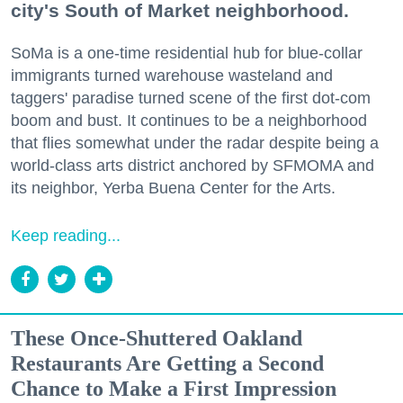
city's South of Market neighborhood.
SoMa is a one-time residential hub for blue-collar
immigrants turned warehouse wasteland and
taggers' paradise turned scene of the first dot-com
boom and bust. It continues to be a neighborhood
that flies somewhat under the radar despite being a
world-class arts district anchored by SFMOMA and
its neighbor, Yerba Buena Center for the Arts.
Keep reading...
These Once-Shuttered Oakland
Restaurants Are Getting a Second
Chance to Make a First Impression