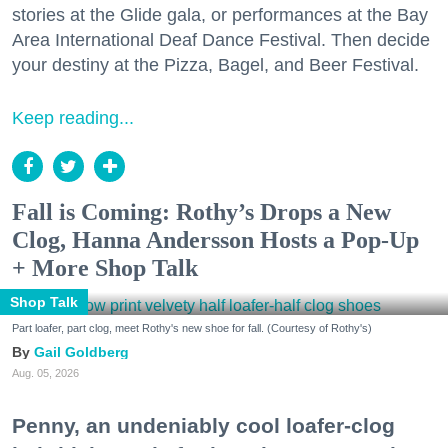
stories at the Glide gala, or performances at the Bay
Area International Deaf Dance Festival. Then decide
your destiny at the Pizza, Bagel, and Beer Festival.
Keep reading...
Fall is Coming: Rothy’s Drops a New
Clog, Hanna Andersson Hosts a Pop-Up
+ More Shop Talk
Shop Talk
Part loafer, part clog, meet Rothy's new shoe for fall. (Courtesy of Rothy's)
Gail Goldberg
Aug. 05, 2026
Penny, an undeniably cool loafer-clog