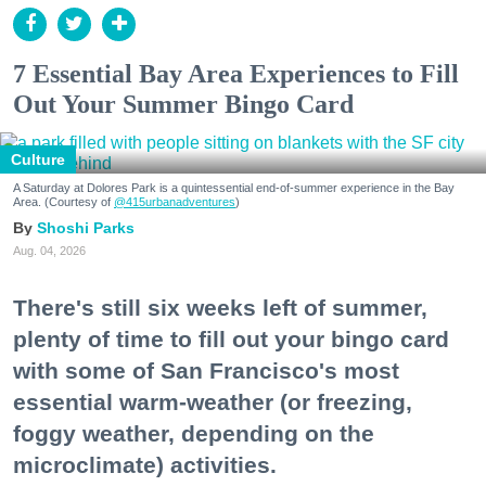
7 Essential Bay Area Experiences to Fill
Out Your Summer Bingo Card
Culture
A Saturday at Dolores Park is a quintessential end-of-summer experience in the Bay
Area. (Courtesy of
@415urbanadventures
)
Shoshi Parks
Aug. 04, 2026
There's still six weeks left of summer,
plenty of time to fill out your bingo card
with some of San Francisco's most
essential warm-weather (or freezing,
foggy weather, depending on the
microclimate) activities.