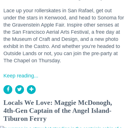
Lace up your rollerskates in San Rafael, get out
under the stars in Kenwood, and head to Sonoma for
the Gravenstein Apple Fair. Inspire other senses at
the San Francisco Aerial Arts Festival, a free day at
the Museum of Craft and Design, and a new photo
exhibit in the Castro. And whether you’re headed to
Outside Lands or not, you can join the pre-party at
The Chapel on Thursday.
Keep reading...
Locals We Love: Maggie McDonogh,
4th-Gen Captain of the Angel Island-
Tiburon Ferry