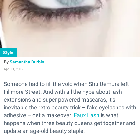
Style
Samantha Durbin
Apr. 11, 2012
Someone had to fill the void when Shu Uemura left
Fillmore Street. And with all the hype about lash
extensions and super powered mascaras, it’s
inevitable the retro beauty trick – fake eyelashes with
adhesive – get a makeover.
Faux Lash
is what
happens when three beauty queens get together and
update an age-old beauty staple.