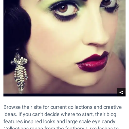
Browse their site for current collections and creative
ideas. If you can’t decide where to start, their blog
features inspired looks and large scale eye candy.
Collections range from the feathery Luxe lashes to