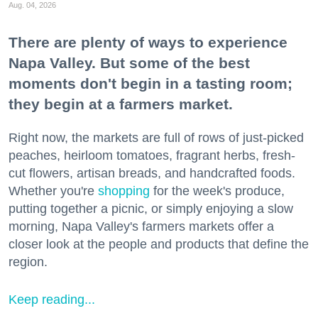
Aug. 04, 2026
There are plenty of ways to experience
Napa Valley. But some of the best
moments don't begin in a tasting room;
they begin at a farmers market.
Right now, the markets are full of rows of just-picked
peaches, heirloom tomatoes, fragrant herbs, fresh-
cut flowers, artisan breads, and handcrafted foods.
Whether you're
shopping
for the week's produce,
putting together a picnic, or simply enjoying a slow
morning, Napa Valley's farmers markets offer a
closer look at the people and products that define the
region.
Keep reading...