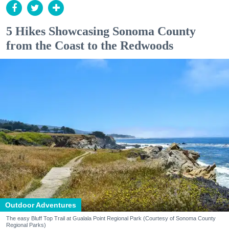
5 Hikes Showcasing Sonoma County
from the Coast to the Redwoods
Outdoor Adventures
The easy Bluff Top Trail at Gualala Point Regional Park (Courtesy of Sonoma County
Regional Parks)