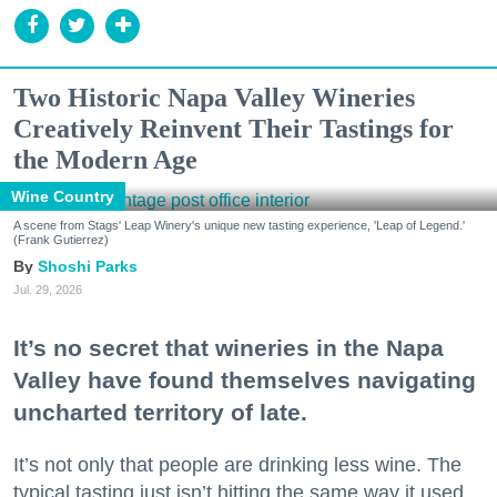
Two Historic Napa Valley Wineries
Creatively Reinvent Their Tastings for
the Modern Age
Wine Country
A scene from Stags' Leap Winery's unique new tasting experience, 'Leap of Legend.'
(Frank Gutierrez)
Shoshi Parks
Jul. 29, 2026
It’s no secret that wineries in the Napa
Valley have found themselves navigating
uncharted territory of late.
It’s not only that people are drinking less wine. The
typical tasting just isn’t hitting the same way it used