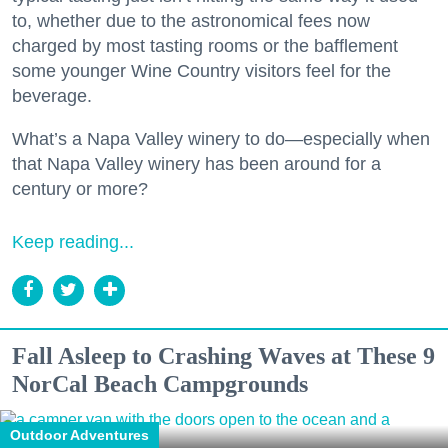
to, whether due to the astronomical fees now
charged by most tasting rooms or the bafflement
some younger Wine Country visitors feel for the
beverage.
What’s a Napa Valley winery to do—especially when
that Napa Valley winery has been around for a
century or more?
Keep reading...
Fall Asleep to Crashing Waves at These 9
NorCal Beach Campgrounds
Outdoor Adventures