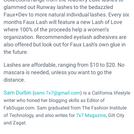
glammed out Runway lashes to the bedazzled
Faux+Dev to more natural individual lashes. Every six
months Faux Lash will feature a new Lash of Love
where 100% of the proceeds help a women’s
organization. Recommended eyelash adhesives are
also offered but look out for Faux Lash's own glue in
the future.
Lashes are affordable, ranging from $10 to $20. No
mascara is needed, unless you want to go the
distance.
Sam Durbin
(
sami.7x7@gmail.com
) is a California lifestyle
writer who honed her blogging skills as Editor of
FabSugar.com. Sam graduated from The Fashion Institute
of Technology, and also writes for
7x7 Magazine
, Gilt City
and Zagat.