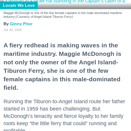
Locals We Love
Maggie McDonogh is one of the few female captains in the male-dominated maritime
industry.(Courtesy of Angel Island-Tiburon Ferry)
Ginny Prior
Jul. 30, 2026
A fiery redhead is making waves in the
maritime industry. Maggie McDonogh is
not only the owner of the Angel Island-
Tiburon Ferry, she is one of the few
female captains in this male-dominated
field.
Running the Tiburon-to-Angel Island route her father
started in 1959 has been challenging. But
McDonogh’s tenacity and fierce loyalty to her family
roots keep “the little ferry that could” running and
profitable.