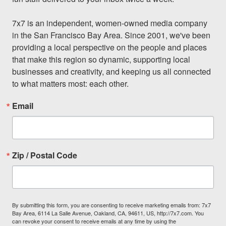
7x7 is an independent, women-owned media company 
in the San Francisco Bay Area. Since 2001, we've been 
providing a local perspective on the people and places 
that make this region so dynamic, supporting local 
businesses and creativity, and keeping us all connected 
to what matters most: each other.
Email
Zip / Postal Code
By submitting this form, you are consenting to receive marketing emails from: 7x7
Bay Area, 6114 La Salle Avenue, Oakland, CA, 94611, US, http://7x7.com. You
can revoke your consent to receive emails at any time by using the