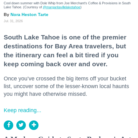
Cool down summer with Dole Whip from Joe Merchant's Coffee & Provisions in South
Lake Tahoe. (Courtesy of
@margaritavillelaketahoe
)
Nora Heston Tarte
Jul. 31, 2026
South Lake Tahoe is one of the premier
destinations for Bay Area travelers, but
the itinerary can feel a bit tired if you
keep coming back over and over.
Once you’ve crossed the big items off your bucket
list, uncover some of the lesser-known local haunts
you might have otherwise missed.
Keep reading...