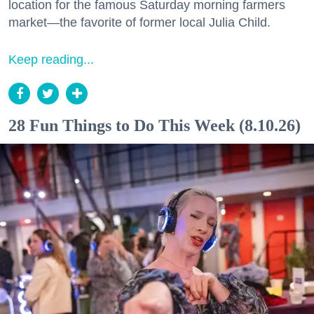
location for the famous Saturday morning farmers
market—the favorite of former local Julia Child.
Keep reading...
28 Fun Things to Do This Week (8.10.26)