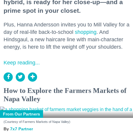
hybrid, is ready for her close-up—and a
prime spot in your closet.
Plus, Hanna Andersson invites you to Mill Valley for a
day of real-life back-to-school
shopping
. And
Hindsgaul, a new haircare line with main-character
energy, is here to lift the weight off your shoulders.
Keep reading...
How to Explore the Farmers Markets of
Napa Valley
From Our Partners
(Courtesy of Farmers Markets of Napa Valley)
7x7 Partner