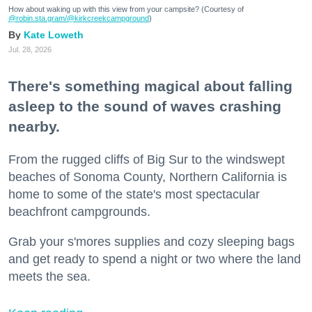
How about waking up with this view from your campsite? (Courtesy of
@robin.sta.gram
/@kirkcreekcampground
)
Kate Loweth
Jul. 28, 2026
There's something magical about falling
asleep to the sound of waves crashing
nearby.
From the rugged cliffs of Big Sur to the windswept
beaches of Sonoma County, Northern California is
home to some of the state's most spectacular
beachfront campgrounds.
Grab your s'mores supplies and cozy sleeping bags
and get ready to spend a night or two where the land
meets the sea.