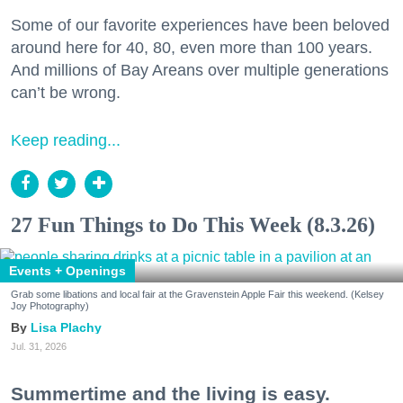
Some of our favorite experiences have been beloved
around here for 40, 80, even more than 100 years.
And millions of Bay Areans over multiple generations
can’t be wrong.
Keep reading...
27 Fun Things to Do This Week (8.3.26)
Events + Openings
Grab some libations and local fair at the Gravenstein Apple Fair this weekend. (Kelsey
Joy Photography)
Lisa Plachy
Jul. 31, 2026
Summertime and the living is easy.