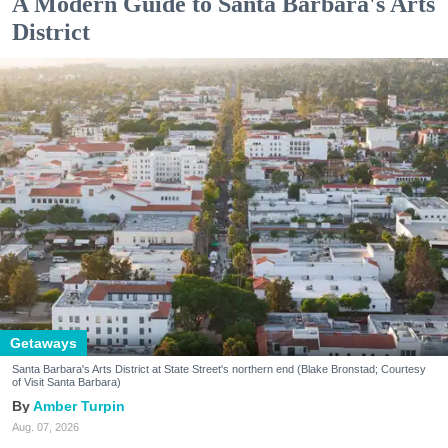
A Modern Guide to Santa Barbara's Arts
District
Getaways
Santa Barbara's Arts District at State Street's northern end (Blake Bronstad; Courtesy
of Visit Santa Barbara)
Amber Turpin
Aug. 07, 2026