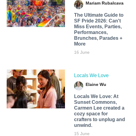
Mariam Rubalcava
The Ultimate Guide to
SF Pride 2026: Can't
Miss Events, Parties,
Performances,
Brunches, Parades +
More
16 June
Locals We Love
Elaine Wu
Locals We Love: At
Sunset Commons,
Carmen Lee created a
cozy space for
crafters to unplug and
unwind.
15 June