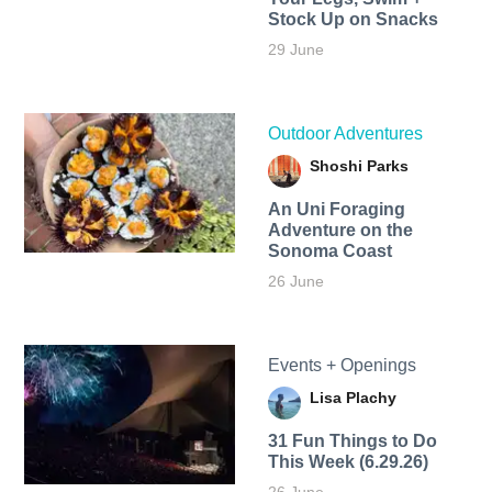
Stock Up on Snacks
29 June
Outdoor Adventures
Shoshi Parks
An Uni Foraging
Adventure on the
Sonoma Coast
26 June
Events + Openings
Lisa Plachy
31 Fun Things to Do
This Week (6.29.26)