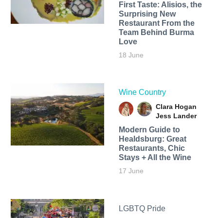
First Taste: Alisios, the
Surprising New
Restaurant From the
Team Behind Burma
Love
18 June
Wine Country
Clara Hogan
Jess Lander
Modern Guide to
Healdsburg: Great
Restaurants, Chic
Stays + All the Wine
17 June
LGBTQ Pride