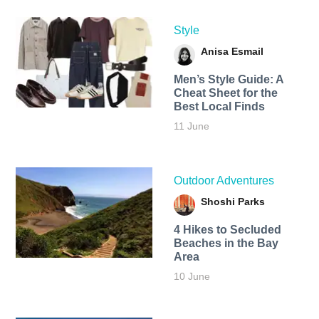
Style
Anisa Esmail
Men’s Style Guide: A
Cheat Sheet for the
Best Local Finds
11 June
Outdoor Adventures
Shoshi Parks
4 Hikes to Secluded
Beaches in the Bay
Area
10 June