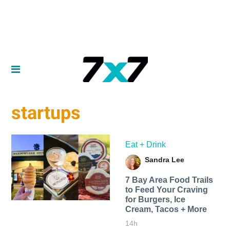
startups
Eat + Drink
Sandra Lee
7 Bay Area Food Trails
to Feed Your Craving
for Burgers, Ice
Cream, Tacos + More
14h