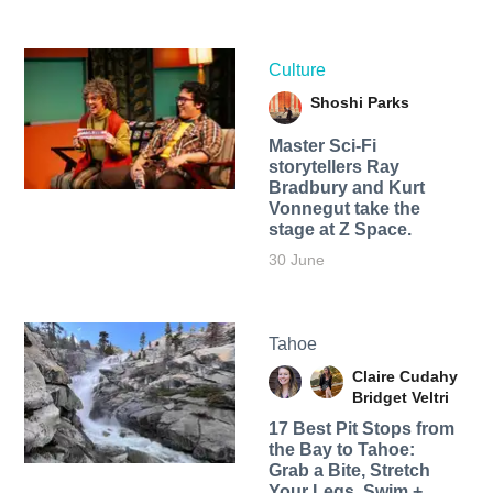
Culture
Shoshi Parks
Master Sci-Fi
storytellers Ray
Bradbury and Kurt
Vonnegut take the
stage at Z Space.
30 June
Tahoe
Claire Cudahy
Bridget Veltri
17 Best Pit Stops from
the Bay to Tahoe:
Grab a Bite, Stretch
Your Legs, Swim +