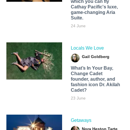
which you can fly
Cathay Pacific's luxe,
game-changing Aria
Suite.
24 June
Locals We Love
Gail Goldberg
What’s In Your Bay,
Change Cadet
founder, author, and
fashion icon Dr. Akilah
Cadet?
23 June
Getaways
Nora Heston Tarte