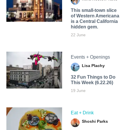
This small-town slice
of Western Americana
is a Central California
hidden gem.
22 June
Events + Openings
Lisa Plachy
32 Fun Things to Do
This Week (6.22.26)
19 June
Eat + Drink
Shoshi Parks