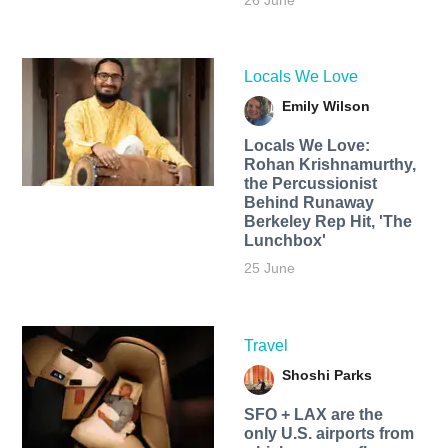
26 June
Locals We Love
Emily Wilson
Locals We Love:
Rohan Krishnamurthy,
the Percussionist
Behind Runaway
Berkeley Rep Hit, 'The
Lunchbox'
25 June
Travel
Shoshi Parks
SFO + LAX are the
only U.S. airports from