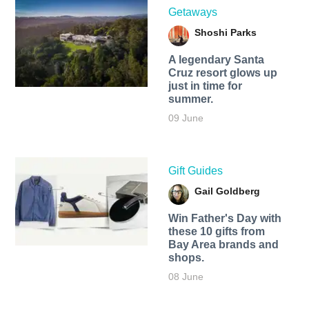
Getaways
Shoshi Parks
A legendary Santa
Cruz resort glows up
just in time for
summer.
09 June
Gift Guides
Gail Goldberg
Win Father's Day with
these 10 gifts from
Bay Area brands and
shops.
08 June