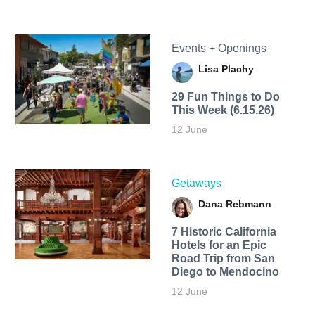
Events + Openings
Lisa Plachy
29 Fun Things to Do
This Week (6.15.26)
12 June
Getaways
Dana Rebmann
7 Historic California
Hotels for an​ Epic
Road Trip from San
Diego to Mendocino
12 June