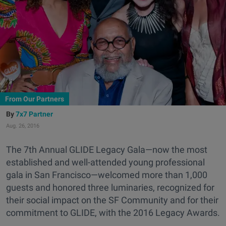
From Our Partners
7x7 Partner
Aug. 26, 2016
The 7th Annual GLIDE Legacy Gala—now the most
established and well-attended young professional
gala in San Francisco—welcomed more than 1,000
guests and honored three luminaries, recognized for
their social impact on the SF Community and for their
commitment to GLIDE, with the 2016 Legacy Awards.