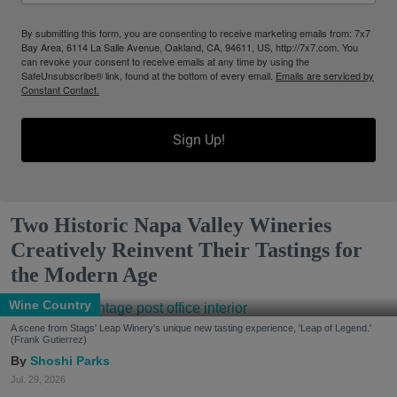
By submitting this form, you are consenting to receive marketing emails from: 7x7
Bay Area, 6114 La Salle Avenue, Oakland, CA, 94611, US, http://7x7.com. You
can revoke your consent to receive emails at any time by using the
SafeUnsubscribe® link, found at the bottom of every email.
Emails are serviced by
Constant Contact.
Sign Up!
Two Historic Napa Valley Wineries
Creatively Reinvent Their Tastings for
the Modern Age
Wine Country
A scene from Stags' Leap Winery's unique new tasting experience, 'Leap of Legend.'
(Frank Gutierrez)
Shoshi Parks
Jul. 29, 2026