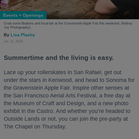
Events + Openings
Grab some libations and local fair at the Gravenstein Apple Fair this weekend. (Kelsey
Joy Photography)
Lisa Plachy
Jul. 31, 2026
Summertime and the living is easy.
Lace up your rollerskates in San Rafael, get out
under the stars in Kenwood, and head to Sonoma for
the Gravenstein Apple Fair. Inspire other senses at
the San Francisco Aerial Arts Festival, a free day at
the Museum of Craft and Design, and a new photo
exhibit in the Castro. And whether you’re headed to
Outside Lands or not, you can join the pre-party at
The Chapel on Thursday.