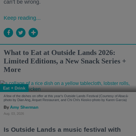
can’t be wrong.
Keep reading...
What to Eat at Outside Lands 2026:
Limited Editions, a New Snack Series +
More
Eat + Drink
A few of the dishes on offer at this year's Outside Lands Festival (Courtesy of Abacá-
photo by Dian Ang, Arquet Restaurant, and Chi Chi's Kiosko-photo by Karen Garcia)
Amy Sherman
Aug. 03, 2026
Is Outside Lands a music festival with