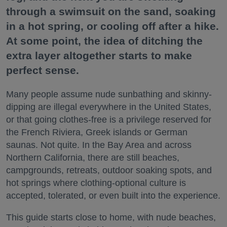
through a swimsuit on the sand, soaking
in a hot spring, or cooling off after a hike.
At some point, the idea of ditching the
extra layer altogether starts to make
perfect sense.
Many people assume nude sunbathing and skinny-
dipping are illegal everywhere in the United States,
or that going clothes-free is a privilege reserved for
the French Riviera, Greek islands or German
saunas. Not quite. In the Bay Area and across
Northern California, there are still beaches,
campgrounds, retreats, outdoor soaking spots, and
hot springs where clothing-optional culture is
accepted, tolerated, or even built into the experience.
This guide starts close to home, with nude beaches,