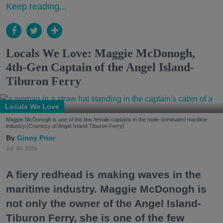
Keep reading...
Locals We Love: Maggie McDonogh,
4th-Gen Captain of the Angel Island-
Tiburon Ferry
Locals We Love
Maggie McDonogh is one of the few female captains in the male-dominated maritime
industry.(Courtesy of Angel Island-Tiburon Ferry)
Ginny Prior
Jul. 30, 2026
A fiery redhead is making waves in the
maritime industry. Maggie McDonogh is
not only the owner of the Angel Island-
Tiburon Ferry, she is one of the few