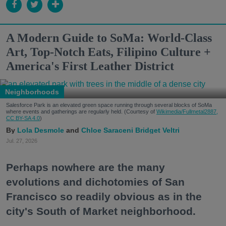
A Modern Guide to SoMa: World-Class
Art, Top-Notch Eats, Filipino Culture +
America's First Leather District
Neighborhoods
Salesforce Park is an elevated green space running through several blocks of SoMa
where events and gatherings are regularly held. (Courtesy of
Wikimedia/Fullmetal2887,
CC BY-SA 4.0
)
Lola Desmole
Chloe Saraceni
Bridget Veltri
Jul. 27, 2026
Perhaps nowhere are the many
evolutions and dichotomies of San
Francisco so readily obvious as in the
city's South of Market neighborhood.