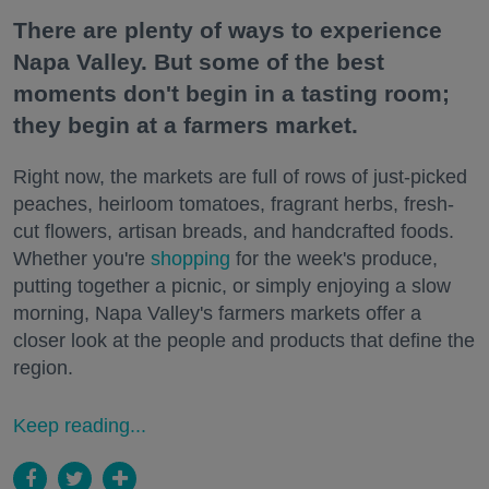
There are plenty of ways to experience
Napa Valley. But some of the best
moments don't begin in a tasting room;
they begin at a farmers market.
Right now, the markets are full of rows of just-picked
peaches, heirloom tomatoes, fragrant herbs, fresh-
cut flowers, artisan breads, and handcrafted foods.
Whether you're
shopping
for the week's produce,
putting together a picnic, or simply enjoying a slow
morning, Napa Valley's farmers markets offer a
closer look at the people and products that define the
region.
Keep reading...