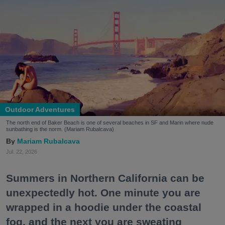
Outdoor Adventures
The north end of Baker Beach is one of several beaches in SF and Marin where nude
sunbathing is the norm. (Mariam Rubalcava)
Mariam Rubalcava
Jul. 22, 2026
Summers in Northern California can be
unexpectedly hot. One minute you are
wrapped in a hoodie under the coastal
fog, and the next you are sweating