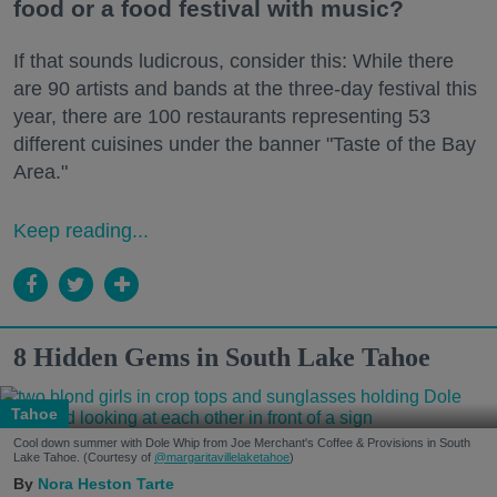
food or a food festival with music?
If that sounds ludicrous, consider this: While there
are 90 artists and bands at the three-day festival this
year, there are 100 restaurants representing 53
different cuisines under the banner "Taste of the Bay
Area."
Keep reading...
8 Hidden Gems in South Lake Tahoe
Tahoe
Cool down summer with Dole Whip from Joe Merchant's Coffee & Provisions in South
Lake Tahoe. (Courtesy of
@margaritavillelaketahoe
)
Nora Heston Tarte