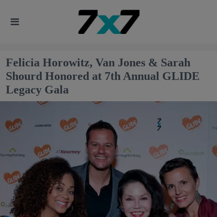
Felicia Horowitz, Van Jones & Sarah
Shourd Honored at 7th Annual GLIDE
Legacy Gala