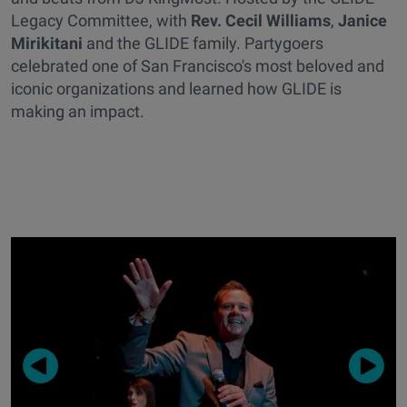
Legacy Committee, with
Rev. Cecil Williams
,
Janice
Mirikitani
and the GLIDE family. Partygoers
celebrated one of San Francisco's most beloved and
iconic organizations and learned how GLIDE is
making an impact.