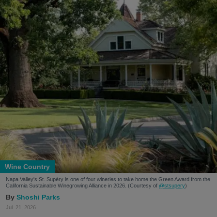
Wine Country
Napa Valley's St. Supéry is one of four wineries to take home the Green Award from the
California Sustainable Winegrowing Alliance in 2026. (Courtesy of
@stsupery
)
Shoshi Parks
Jul. 21, 2026