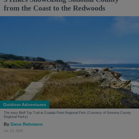
from the Coast to the Redwoods
Outdoor Adventures
The easy Bluff Top Trail at Gualala Point Regional Park (Courtesy of Sonoma County
Regional Parks)
Dana Rebmann
Jul. 23, 2026