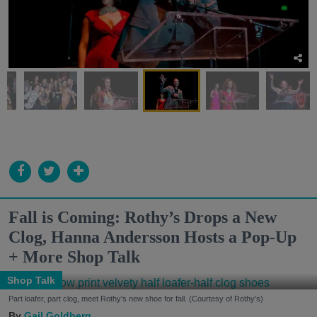
Fall is Coming: Rothy’s Drops a New
Clog, Hanna Andersson Hosts a Pop-Up
+ More Shop Talk
Shop Talk
Part loafer, part clog, meet Rothy's new shoe for fall. (Courtesy of Rothy's)
Gail Goldberg