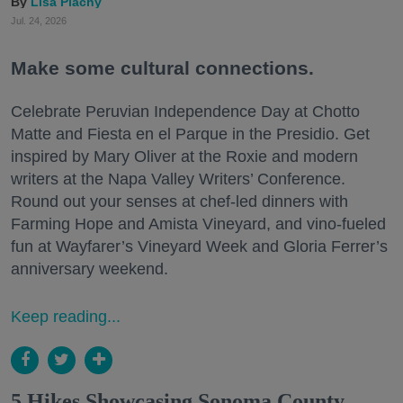
Lisa Plachy
Jul. 24, 2026
Make some cultural connections.
Celebrate Peruvian Independence Day at Chotto
Matte and Fiesta en el Parque in the Presidio. Get
inspired by Mary Oliver at the Roxie and modern
writers at the Napa Valley Writers’ Conference.
Round out your senses at chef-led dinners with
Farming Hope and Amista Vineyard, and vino-fueled
fun at Wayfarer’s Vineyard Week and Gloria Ferrer’s
anniversary weekend.
Keep reading...
5 Hikes Showcasing Sonoma County