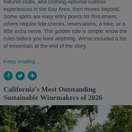
naturist clubs, and clothing-optional outdoor
experiences in the Bay Area, then moves beyond.
Some spots are easy entry points for first-timers;
others require tide checks, reservations, a hike, or a
little extra nerve. The golden rule is simple: know the
rules before you bare anything. We've included a list
of essentials at the end of the story.
Keep reading...
California's Most Outstanding
Sustainable Winemakers of 2026