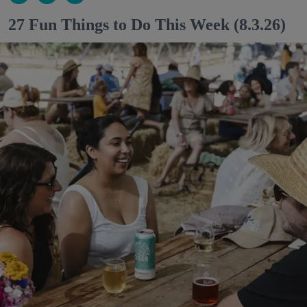
27 Fun Things to Do This Week (8.3.26)