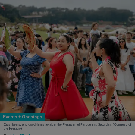
Events + Openings
Eats, beats, and good times await at the Fiesta en el Parque this Saturday. (Courtesy of
the Presidio)