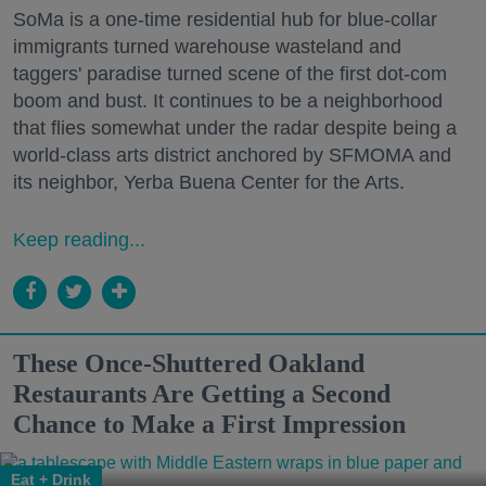
SoMa is a one-time residential hub for blue-collar
immigrants turned warehouse wasteland and
taggers' paradise turned scene of the first dot-com
boom and bust. It continues to be a neighborhood
that flies somewhat under the radar despite being a
world-class arts district anchored by SFMOMA and
its neighbor, Yerba Buena Center for the Arts.
Keep reading...
These Once-Shuttered Oakland
Restaurants Are Getting a Second
Chance to Make a First Impression
Eat + Drink