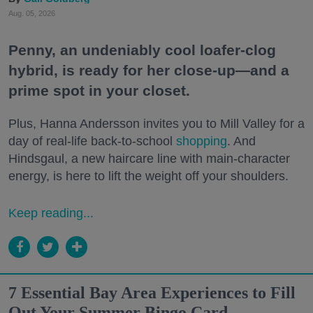
Aug. 05, 2026
Penny, an undeniably cool loafer-clog
hybrid, is ready for her close-up—and a
prime spot in your closet.
Plus, Hanna Andersson invites you to Mill Valley for a
day of real-life back-to-school
shopping
. And
Hindsgaul, a new haircare line with main-character
energy, is here to lift the weight off your shoulders.
Keep reading...
7 Essential Bay Area Experiences to Fill
Out Your Summer Bingo Card