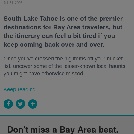
Jul. 31, 2026
South Lake Tahoe is one of the premier
destinations for Bay Area travelers, but
the itinerary can feel a bit tired if you
keep coming back over and over.
Once you’ve crossed the big items off your bucket
list, uncover some of the lesser-known local haunts
you might have otherwise missed.
Keep reading...
Don't miss a Bay Area beat.