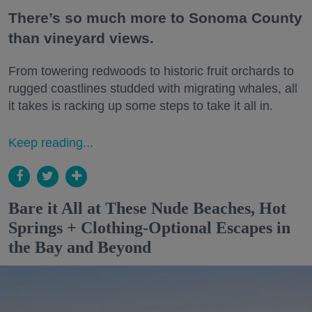
There’s so much more to Sonoma County
than vineyard views.
From towering redwoods to historic fruit orchards to
rugged coastlines studded with migrating whales, all
it takes is racking up some steps to take it all in.
Keep reading...
Bare it All at These Nude Beaches, Hot
Springs + Clothing-Optional Escapes in
the Bay and Beyond