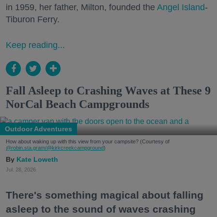
in 1959, her father, Milton, founded the
Angel Island
-
Tiburon Ferry.
Keep reading...
Fall Asleep to Crashing Waves at These 9
NorCal Beach Campgrounds
Outdoor Adventures
How about waking up with this view from your campsite? (Courtesy of
@robin.sta.gram
/@kirkcreekcampground
)
Kate Loweth
Jul. 28, 2026
There's something magical about falling
asleep to the sound of waves crashing