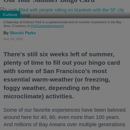
Culture
A Saturday at Dolores Park is a quintessential end-of-summer experience in the Bay
Area. (Courtesy of
@415urbanadventures
)
Shoshi Parks
Aug. 04, 2026
There's still six weeks left of summer,
plenty of time to fill out your bingo card
with some of San Francisco's most
essential warm-weather (or freezing,
foggy weather, depending on the
microclimate) activities.
Some of our favorite experiences have been beloved
around here for 40, 80, even more than 100 years.
And millions of Bay Areans over multiple generations