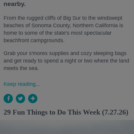
nearby.
From the rugged cliffs of Big Sur to the windswept
beaches of Sonoma County, Northern California is
home to some of the state's most spectacular
beachfront campgrounds.
Grab your s'mores supplies and cozy sleeping bags
and get ready to spend a night or two where the land
meets the sea.
Keep reading...
29 Fun Things to Do This Week (7.27.26)