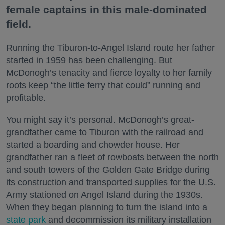
female captains in this male-dominated
field.
Running the Tiburon-to-Angel Island route her father
started in 1959 has been challenging. But
McDonogh’s tenacity and fierce loyalty to her family
roots keep “the little ferry that could” running and
profitable.
You might say it’s personal. McDonogh’s great-
grandfather came to Tiburon with the railroad and
started a boarding and chowder house. Her
grandfather ran a fleet of rowboats between the north
and south towers of the Golden Gate Bridge during
its construction and transported supplies for the U.S.
Army stationed on Angel Island during the 1930s.
When they began planning to turn the island into a
state park
and decommission its military installation