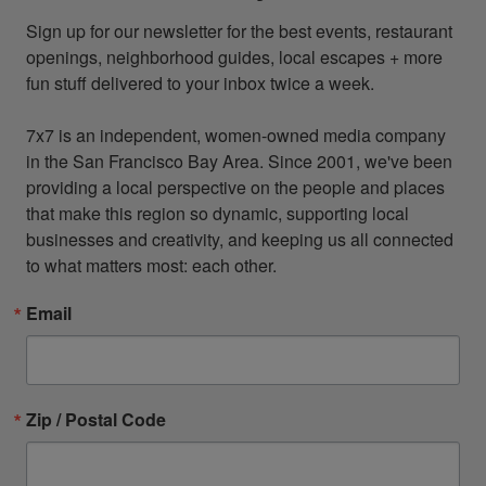
Sign up for our newsletter for the best events, restaurant 
openings, neighborhood guides, local escapes + more 
fun stuff delivered to your inbox twice a week.

7x7 is an independent, women-owned media company 
in the San Francisco Bay Area. Since 2001, we've been 
providing a local perspective on the people and places 
that make this region so dynamic, supporting local 
businesses and creativity, and keeping us all connected 
to what matters most: each other.
Email
Zip / Postal Code