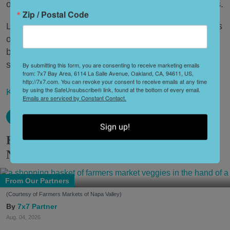
others have all disappeared in just the last two years.
Zip / Postal Code
Lately, though, a new trend is emerging. Restaurants
on the precipice—even those that were once
believed to have left the city for good—are making
surprise returns.
By submitting this form, you are consenting to receive marketing emails
from: 7x7 Bay Area, 6114 La Salle Avenue, Oakland, CA, 94611, US,
http://7x7.com. You can revoke your consent to receive emails at any time
by using the SafeUnsubscribe® link, found at the bottom of every email.
Keep reading...
Emails are serviced by Constant Contact.
Sign up!
How to Explore the Farmers Markets of
Napa Valley
From Our Partners
(Courtesy of Farmers Markets of Napa Valley)
7x7 Partner
Aug. 04, 2026