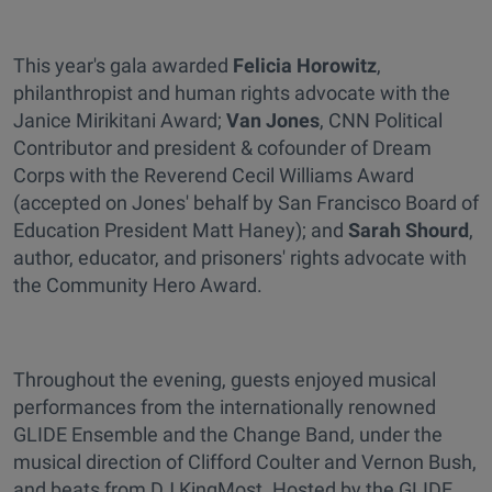
This year's gala awarded
Felicia Horowitz
,
philanthropist and human rights advocate with the
Janice Mirikitani Award;
Van Jones
, CNN Political
Contributor and president & cofounder of Dream
Corps with the Reverend Cecil Williams Award
(accepted on Jones' behalf by San Francisco Board of
Education President Matt Haney); and
Sarah Shourd
,
author, educator, and prisoners' rights advocate with
the Community Hero Award.
Throughout the evening, guests enjoyed musical
performances from the internationally renowned
GLIDE Ensemble and the Change Band, under the
musical direction of Clifford Coulter and Vernon Bush,
and beats from DJ KingMost. Hosted by the GLIDE