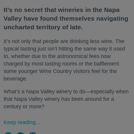
It’s no secret that wineries in the Napa
Valley have found themselves navigating
uncharted territory of late.
It’s not only that people are drinking less wine. The
typical tasting just isn’t hitting the same way it used
to, whether due to the astronomical fees now
charged by most tasting rooms or the bafflement
some younger Wine Country visitors feel for the
beverage.
What’s a Napa Valley winery to do—especially when
that Napa Valley winery has been around for a
century or more?
Keep reading...