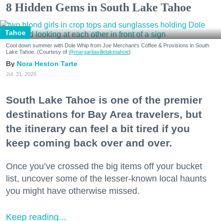
8 Hidden Gems in South Lake Tahoe
Tahoe
Cool down summer with Dole Whip from Joe Merchant's Coffee & Provisions in South
Lake Tahoe. (Courtesy of
@margaritavillelaketahoe
)
Nora Heston Tarte
Jul. 31, 2026
South Lake Tahoe is one of the premier
destinations for Bay Area travelers, but
the itinerary can feel a bit tired if you
keep coming back over and over.
Once you’ve crossed the big items off your bucket
list, uncover some of the lesser-known local haunts
you might have otherwise missed.
Keep reading...