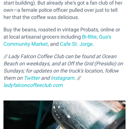
start building). But already she's got a fan club of her
own—a female police officer pulled over just to tell
her that the coffee was delicious.
Buy the beans, roasted in vintage Probats, online or
at local artisanal grocers including
Bi-Rite
,
Gus's
Community Market
, and
Cafe St. Jorge
.
// Lady Falcon Coffee Club can be found at Ocean
Beach on weekdays, and at Off the Grid (Presidio) on
Sundays; for updates on the truck's location, follow
them on
Twitter
and
Instagram
. //
ladyfalconcoffeeclub.com