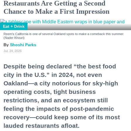
Restaurants Are Getting a Second
Chance to Make a First Impression
Eat + Drink
Reem's California is one of several Oakland spots to make a comeback this summer.
(Nader Khouri)
Shoshi Parks
Jul. 24, 2026
Despite being declared “the best food
city in the U.S.” in 2024, not even
Oakland—a city notorious for sky-high
operating costs, tight business
restrictions, and an ecosystem still
feeling the impacts of post-pandemic
recovery—could keep some of its most
lauded restaurants afloat.