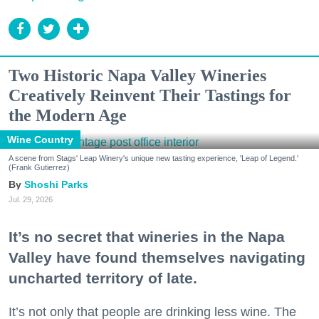
Two Historic Napa Valley Wineries
Creatively Reinvent Their Tastings for
the Modern Age
Wine Country
A scene from Stags' Leap Winery's unique new tasting experience, 'Leap of Legend.'
(Frank Gutierrez)
Shoshi Parks
Jul. 29, 2026
It’s no secret that wineries in the Napa
Valley have found themselves navigating
uncharted territory of late.
It’s not only that people are drinking less wine. The