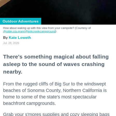
Outdoor Adventures
How about waking up with this view from your campsite? (Courtesy of
@robin.sta.gram
/@kirkcreekcampground
)
Kate Loweth
Jul. 28, 2026
There's something magical about falling
asleep to the sound of waves crashing
nearby.
From the rugged cliffs of Big Sur to the windswept
beaches of Sonoma County, Northern California is
home to some of the state's most spectacular
beachfront campgrounds.
Grab your s'mores supplies and cozy sleeping bags