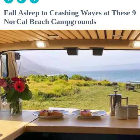
Fall Asleep to Crashing Waves at These 9
NorCal Beach Campgrounds