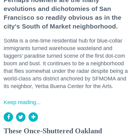
evolutions and dichotomies of San
Francisco so readily obvious as in the
city's South of Market neighborhood.
SoMa is a one-time residential hub for blue-collar
immigrants turned warehouse wasteland and
taggers' paradise turned scene of the first dot-com
boom and bust. It continues to be a neighborhood
that flies somewhat under the radar despite being a
world-class arts district anchored by SFMOMA and
its neighbor, Yerba Buena Center for the Arts.
Keep reading...
These Once-Shuttered Oakland