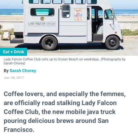
Eat + Drink
Lady Falcon Coffee Club rolls up to Ocean Beach on weekdays. (Photography by
Sarah Chorey)
Sarah Chorey
Jun. 06, 2017
Coffee lovers, and especially the femmes,
are officially road stalking Lady Falcon
Coffee Club, the new mobile java truck
pouring delicious brews around San
Francisco.