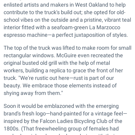
enlisted artists and makers in West Oakland to help
contribute to the truck's build out; she opted for old-
school vibes on the outside and a pristine, vibrant teal
interior fitted with a seafoam-green La Marzocco
espresso machine—a perfect juxtaposition of styles.
The top of the truck was lifted to make room for small
rectangular windows. McGuire even recreated the
original busted old grill with the help of metal
workers, building a replica to grace the front of her
truck. "We're rustic out here—rust is part of our
beauty. We embrace those elements instead of
shying away from them."
Soon it would be emblazoned with the emerging
brand's fresh logo—hand-painted for a vintage feel—
inspired by the Falcon Ladies Bicycling Club of the
1800s. (That freewheeling group of females had