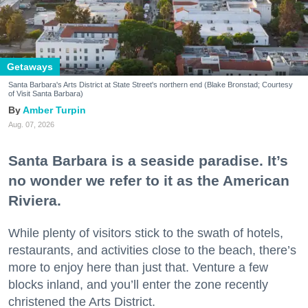
Getaways
Santa Barbara's Arts District at State Street's northern end (Blake Bronstad; Courtesy
of Visit Santa Barbara)
Amber Turpin
Aug. 07, 2026
Santa Barbara is a seaside paradise. It’s
no wonder we refer to it as the American
Riviera.
While plenty of visitors stick to the swath of hotels,
restaurants, and activities close to the beach, there’s
more to enjoy here than just that. Venture a few
blocks inland, and you’ll enter the zone recently
christened the Arts District.