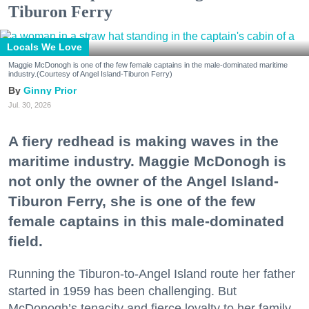
Tiburon Ferry
Locals We Love
Maggie McDonogh is one of the few female captains in the male-dominated maritime
industry.(Courtesy of Angel Island-Tiburon Ferry)
Ginny Prior
Jul. 30, 2026
A fiery redhead is making waves in the
maritime industry. Maggie McDonogh is
not only the owner of the Angel Island-
Tiburon Ferry, she is one of the few
female captains in this male-dominated
field.
Running the Tiburon-to-Angel Island route her father
started in 1959 has been challenging. But
McDonogh’s tenacity and fierce loyalty to her family