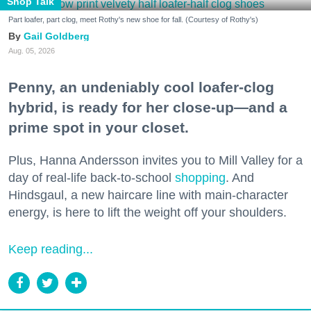
Shop Talk
Part loafer, part clog, meet Rothy's new shoe for fall. (Courtesy of Rothy's)
Gail Goldberg
Aug. 05, 2026
Penny, an undeniably cool loafer-clog
hybrid, is ready for her close-up—and a
prime spot in your closet.
Plus, Hanna Andersson invites you to Mill Valley for a
day of real-life back-to-school
shopping
. And
Hindsgaul, a new haircare line with main-character
energy, is here to lift the weight off your shoulders.
Keep reading...