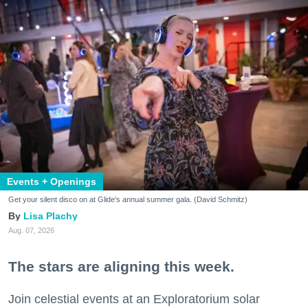
Events + Openings
Get your silent disco on at Glide's annual summer gala. (David Schmitz)
Lisa Plachy
Aug. 07, 2026
The stars are aligning this week.
Join celestial events at an Exploratorium solar