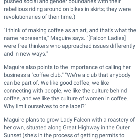
pushed social and gender boundaries with their
rebellious riding around on bikes in skirts; they were
revolutionaries of their time.)
"I think of making coffee as an art, and that's what the
name represents," Maguire says. "[Falcon Ladies]
were free thinkers who approached issues differently
and in new ways."
Maguire also points to the importance of calling her
business a "coffee club." "We're a club that anybody
can be part of. We like good coffee, we like
connecting with people, we like the culture behind
coffee, and we like the culture of women in coffee.
Why limit ourselves to one label?"
Maguire plans to grow Lady Falcon with a roastery of
her own, situated along Great Highway in the Outer
Sunset (she's in the process of getting permits to