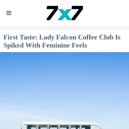
First Taste: Lady Falcon Coffee Club Is
Spiked With Feminine Feels