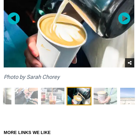
Photo by Sarah Chorey