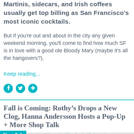
Martinis, sidecars, and Irish coffees
usually get top billing as San Francisco's
most iconic cocktails.
But if you're out and about in the city any given
weekend morning, you'll come to find how much SF
is in love with a good ole Bloody Mary (maybe it's all
the hangovers?).
Keep reading...
Fall is Coming: Rothy’s Drops a New
Clog, Hanna Andersson Hosts a Pop-Up
+ More Shop Talk