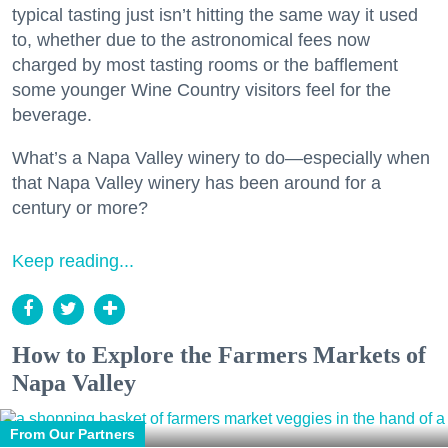
typical tasting just isn’t hitting the same way it used
to, whether due to the astronomical fees now
charged by most tasting rooms or the bafflement
some younger Wine Country visitors feel for the
beverage.
What’s a Napa Valley winery to do—especially when
that Napa Valley winery has been around for a
century or more?
Keep reading...
How to Explore the Farmers Markets of
Napa Valley
From Our Partners