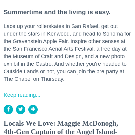
Summertime and the living is easy.
Lace up your rollerskates in San Rafael, get out
under the stars in Kenwood, and head to Sonoma for
the Gravenstein Apple Fair. Inspire other senses at
the San Francisco Aerial Arts Festival, a free day at
the Museum of Craft and Design, and a new photo
exhibit in the Castro. And whether you’re headed to
Outside Lands or not, you can join the pre-party at
The Chapel on Thursday.
Keep reading...
Locals We Love: Maggie McDonogh,
4th-Gen Captain of the Angel Island-