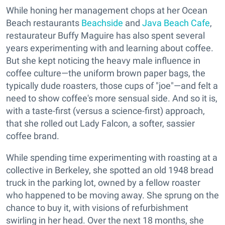
While honing her management chops at her Ocean
Beach restaurants
Beachside
and
Java Beach Cafe
,
restaurateur Buffy Maguire has also spent several
years experimenting with and learning about coffee.
But she kept noticing the heavy male influence in
coffee culture—the uniform brown paper bags, the
typically dude roasters, those cups of "joe"—and felt a
need to show coffee's more sensual side. And so it is,
with a taste-first (versus a science-first) approach,
that she rolled out Lady Falcon, a softer, sassier
coffee brand.
While spending time experimenting with roasting at a
collective in Berkeley, she spotted an old 1948 bread
truck in the parking lot, owned by a fellow roaster
who happened to be moving away. She sprung on the
chance to buy it, with visions of refurbishment
swirling in her head. Over the next 18 months, she