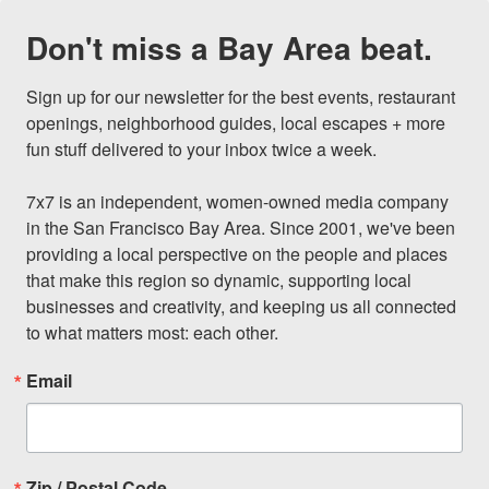
Don't miss a Bay Area beat.
Sign up for our newsletter for the best events, restaurant 
openings, neighborhood guides, local escapes + more 
fun stuff delivered to your inbox twice a week.

7x7 is an independent, women-owned media company 
in the San Francisco Bay Area. Since 2001, we've been 
providing a local perspective on the people and places 
that make this region so dynamic, supporting local 
businesses and creativity, and keeping us all connected 
to what matters most: each other.
Email
Zip / Postal Code