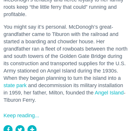
roots keep “the little ferry that could” running and
profitable.
You might say it’s personal. McDonogh’s great-
grandfather came to Tiburon with the railroad and
started a boarding and chowder house. Her
grandfather ran a fleet of rowboats between the north
and south towers of the Golden Gate Bridge during
its construction and transported supplies for the U.S.
Army stationed on Angel Island during the 1930s.
When they began planning to turn the island into a
state park
and decommission its military installation
in 1959, her father, Milton, founded the
Angel Island
-
Tiburon Ferry.
Keep reading...