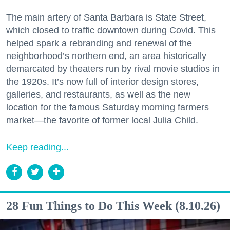
The main artery of Santa Barbara is State Street,
which closed to traffic downtown during Covid. This
helped spark a rebranding and renewal of the
neighborhood’s northern end, an area historically
demarcated by theaters run by rival movie studios in
the 1920s. It’s now full of interior design stores,
galleries, and restaurants, as well as the new
location for the famous Saturday morning farmers
market—the favorite of former local Julia Child.
Keep reading...
28 Fun Things to Do This Week (8.10.26)