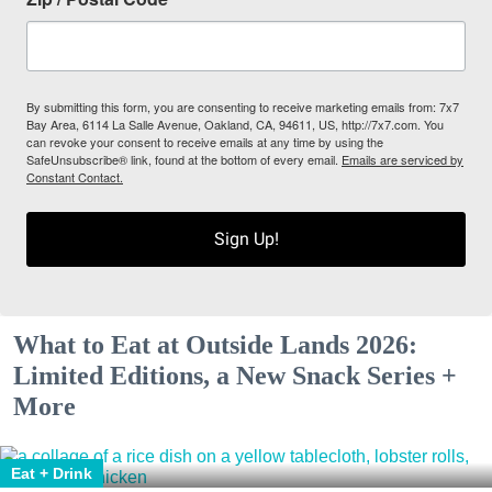
By submitting this form, you are consenting to receive marketing emails from: 7x7
Bay Area, 6114 La Salle Avenue, Oakland, CA, 94611, US, http://7x7.com. You
can revoke your consent to receive emails at any time by using the
SafeUnsubscribe® link, found at the bottom of every email.
Emails are serviced by
Constant Contact.
Sign Up!
What to Eat at Outside Lands 2026:
Limited Editions, a New Snack Series +
More
Eat + Drink