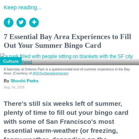
Keep reading...
7 Essential Bay Area Experiences to Fill
Out Your Summer Bingo Card
Culture
A Saturday at Dolores Park is a quintessential end-of-summer experience in the Bay
Area. (Courtesy of
@415urbanadventures
)
Shoshi Parks
Aug. 04, 2026
There's still six weeks left of summer,
plenty of time to fill out your bingo card
with some of San Francisco's most
essential warm-weather (or freezing,