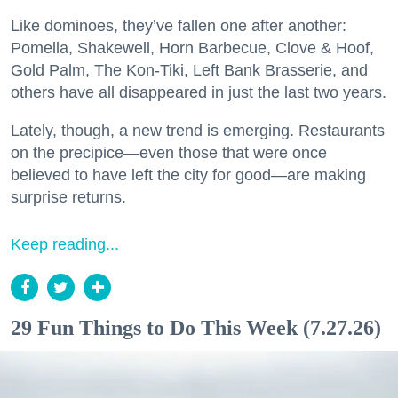
Like dominoes, they’ve fallen one after another:
Pomella, Shakewell, Horn Barbecue, Clove & Hoof,
Gold Palm, The Kon-Tiki, Left Bank Brasserie, and
others have all disappeared in just the last two years.
Lately, though, a new trend is emerging. Restaurants
on the precipice—even those that were once
believed to have left the city for good—are making
surprise returns.
Keep reading...
29 Fun Things to Do This Week (7.27.26)