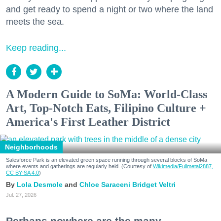
and get ready to spend a night or two where the land
meets the sea.
Keep reading...
A Modern Guide to SoMa: World-Class
Art, Top-Notch Eats, Filipino Culture +
America's First Leather District
Neighborhoods
Salesforce Park is an elevated green space running through several blocks of SoMa
where events and gatherings are regularly held. (Courtesy of
Wikimedia/Fullmetal2887,
CC BY-SA 4.0
)
Lola Desmole
Chloe Saraceni
Bridget Veltri
Jul. 27, 2026
Perhaps nowhere are the many