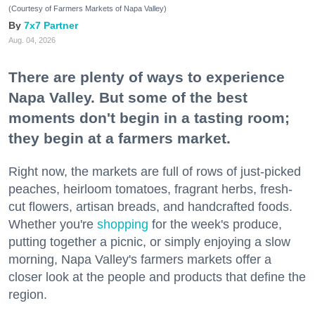
(Courtesy of Farmers Markets of Napa Valley)
7x7 Partner
Aug. 04, 2026
There are plenty of ways to experience
Napa Valley. But some of the best
moments don't begin in a tasting room;
they begin at a farmers market.
Right now, the markets are full of rows of just-picked
peaches, heirloom tomatoes, fragrant herbs, fresh-
cut flowers, artisan breads, and handcrafted foods.
Whether you're
shopping
for the week's produce,
putting together a picnic, or simply enjoying a slow
morning, Napa Valley's farmers markets offer a
closer look at the people and products that define the
region.