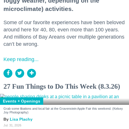
foggy weather, depending on the
microclimate) activities.
Some of our favorite experiences have been beloved
around here for 40, 80, even more than 100 years.
And millions of Bay Areans over multiple generations
can’t be wrong.
Keep reading...
27 Fun Things to Do This Week (8.3.26)
Events + Openings
Grab some libations and local fair at the Gravenstein Apple Fair this weekend. (Kelsey
Joy Photography)
Lisa Plachy
Jul. 31, 2026