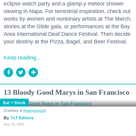
eclipse watch party and a glamp-y meteor shower
viewing in Napa. For terrestrial inspiration, check out
works by women and nonbinary artists at The March,
stories at the Glide gala, or performances at the Bay
Area International Deaf Dance Festival. Then decide
your destiny at the Pizza, Bagel, and Beer Festival.
Keep reading...
13 Bloody Good Marys in San Francisco
Eat + Drink
(Courtesy of
@earlytorisesf
)
7x7 Editors
Aug. 06, 2026