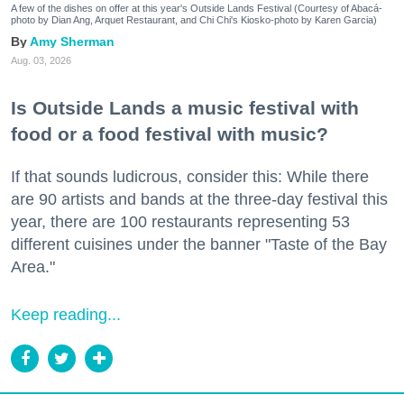
A few of the dishes on offer at this year's Outside Lands Festival (Courtesy of Abacá-
photo by Dian Ang, Arquet Restaurant, and Chi Chi's Kiosko-photo by Karen Garcia)
Amy Sherman
Aug. 03, 2026
Is Outside Lands a music festival with
food or a food festival with music?
If that sounds ludicrous, consider this: While there
are 90 artists and bands at the three-day festival this
year, there are 100 restaurants representing 53
different cuisines under the banner "Taste of the Bay
Area."
Keep reading...