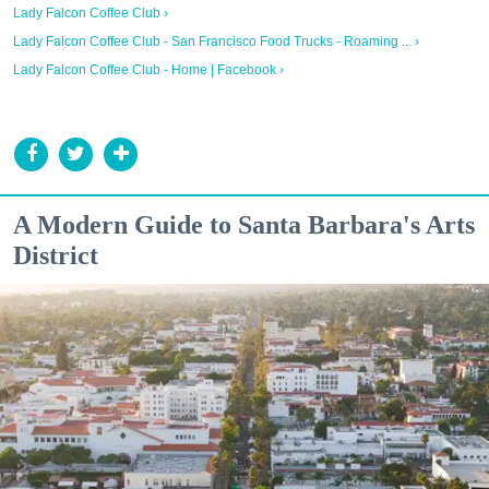
Lady Falcon Coffee Club ›
Lady Falcon Coffee Club - San Francisco Food Trucks - Roaming ... ›
Lady Falcon Coffee Club - Home | Facebook ›
A Modern Guide to Santa Barbara's Arts
District