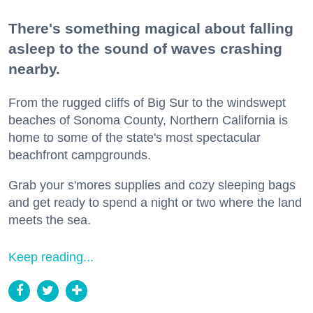
There's something magical about falling
asleep to the sound of waves crashing
nearby.
From the rugged cliffs of Big Sur to the windswept
beaches of Sonoma County, Northern California is
home to some of the state's most spectacular
beachfront campgrounds.
Grab your s'mores supplies and cozy sleeping bags
and get ready to spend a night or two where the land
meets the sea.
Keep reading...