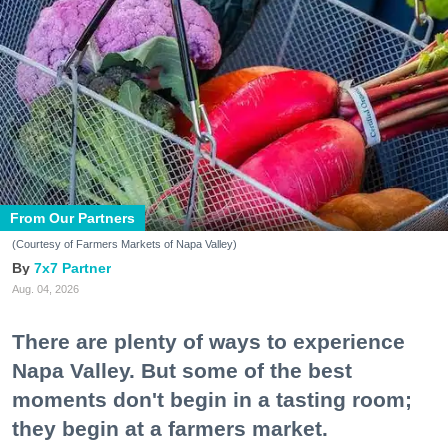
From Our Partners
(Courtesy of Farmers Markets of Napa Valley)
7x7 Partner
Aug. 04, 2026
There are plenty of ways to experience
Napa Valley. But some of the best
moments don't begin in a tasting room;
they begin at a farmers market.