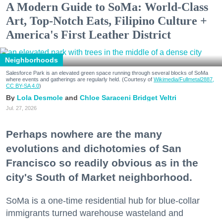
A Modern Guide to SoMa: World-Class
Art, Top-Notch Eats, Filipino Culture +
America's First Leather District
Neighborhoods
Salesforce Park is an elevated green space running through several blocks of SoMa
where events and gatherings are regularly held. (Courtesy of
Wikimedia/Fullmetal2887,
CC BY-SA 4.0
)
Lola Desmole
Chloe Saraceni
Bridget Veltri
Jul. 27, 2026
Perhaps nowhere are the many
evolutions and dichotomies of San
Francisco so readily obvious as in the
city's South of Market neighborhood.
SoMa is a one-time residential hub for blue-collar
immigrants turned warehouse wasteland and