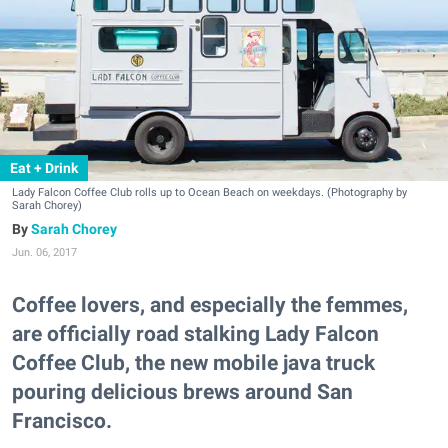
Eat + Drink
Lady Falcon Coffee Club rolls up to Ocean Beach on weekdays. (Photography by
Sarah Chorey)
Sarah Chorey
Jun. 06, 2017
Coffee lovers, and especially the femmes,
are officially road stalking Lady Falcon
Coffee Club, the new mobile java truck
pouring delicious brews around San
Francisco.