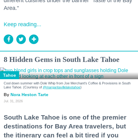
different cuisines under the banner "Taste of the Bay
Area."
Keep reading...
8 Hidden Gems in South Lake Tahoe
Tahoe
Cool down summer with Dole Whip from Joe Merchant's Coffee & Provisions in South
Lake Tahoe. (Courtesy of
@margaritavillelaketahoe
)
Nora Heston Tarte
Jul. 31, 2026
South Lake Tahoe is one of the premier
destinations for Bay Area travelers, but
the itinerary can feel a bit tired if you