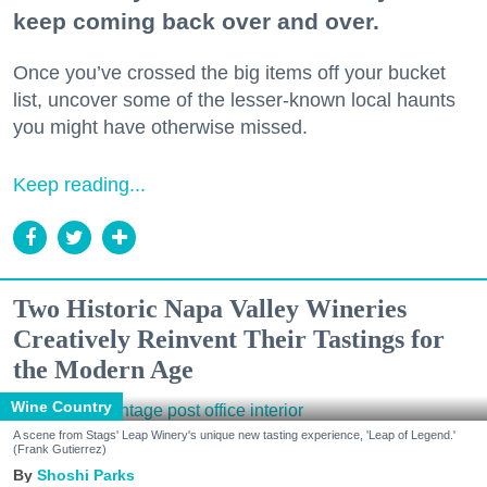
keep coming back over and over.
Once you’ve crossed the big items off your bucket
list, uncover some of the lesser-known local haunts
you might have otherwise missed.
Keep reading...
Two Historic Napa Valley Wineries
Creatively Reinvent Their Tastings for
the Modern Age
Wine Country
A scene from Stags' Leap Winery's unique new tasting experience, 'Leap of Legend.'
(Frank Gutierrez)
Shoshi Parks