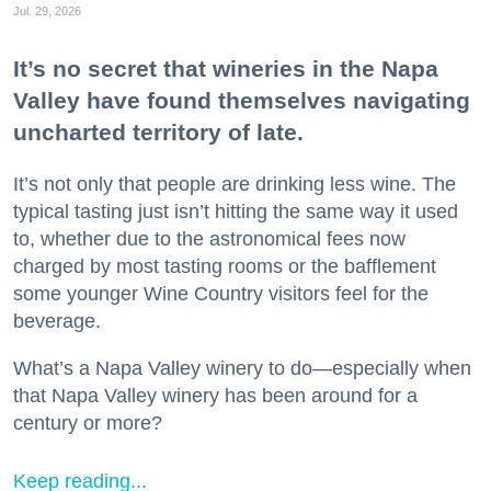
Jul. 29, 2026
It’s no secret that wineries in the Napa
Valley have found themselves navigating
uncharted territory of late.
It’s not only that people are drinking less wine. The
typical tasting just isn’t hitting the same way it used
to, whether due to the astronomical fees now
charged by most tasting rooms or the bafflement
some younger Wine Country visitors feel for the
beverage.
What’s a Napa Valley winery to do—especially when
that Napa Valley winery has been around for a
century or more?
Keep reading...