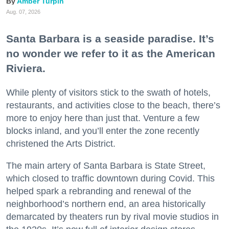
Amber Turpin
Aug. 07, 2026
Santa Barbara is a seaside paradise. It’s
no wonder we refer to it as the American
Riviera.
While plenty of visitors stick to the swath of hotels,
restaurants, and activities close to the beach, there’s
more to enjoy here than just that. Venture a few
blocks inland, and you’ll enter the zone recently
christened the Arts District.
The main artery of Santa Barbara is State Street,
which closed to traffic downtown during Covid. This
helped spark a rebranding and renewal of the
neighborhood’s northern end, an area historically
demarcated by theaters run by rival movie studios in