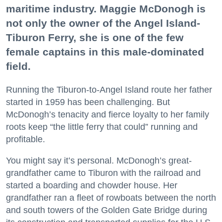
maritime industry. Maggie McDonogh is
not only the owner of the Angel Island-
Tiburon Ferry, she is one of the few
female captains in this male-dominated
field.
Running the Tiburon-to-Angel Island route her father
started in 1959 has been challenging. But
McDonogh’s tenacity and fierce loyalty to her family
roots keep “the little ferry that could” running and
profitable.
You might say it’s personal. McDonogh’s great-
grandfather came to Tiburon with the railroad and
started a boarding and chowder house. Her
grandfather ran a fleet of rowboats between the north
and south towers of the Golden Gate Bridge during