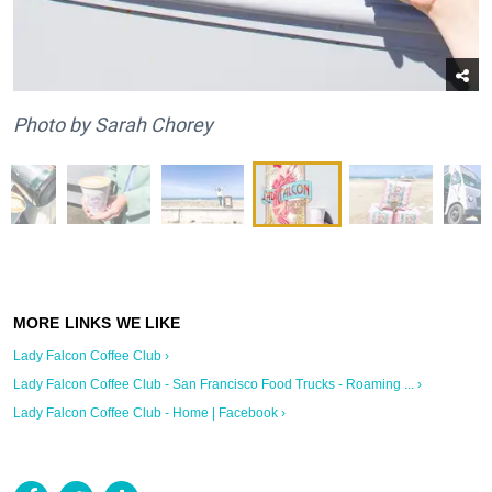
Photo by Sarah Chorey
Lady Falcon Coffee Club ›
Lady Falcon Coffee Club - San Francisco Food Trucks - Roaming ... ›
Lady Falcon Coffee Club - Home | Facebook ›