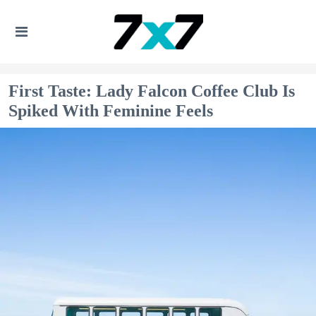
First Taste: Lady Falcon Coffee Club Is
Spiked With Feminine Feels