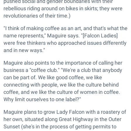
pushed social and gender boundaries with their
rebellious riding around on bikes in skirts; they were
revolutionaries of their time.)
"I think of making coffee as an art, and that's what the
name represents," Maguire says. "[Falcon Ladies]
were free thinkers who approached issues differently
and in new ways."
Maguire also points to the importance of calling her
business a "coffee club." "We're a club that anybody
can be part of. We like good coffee, we like
connecting with people, we like the culture behind
coffee, and we like the culture of women in coffee.
Why limit ourselves to one label?"
Maguire plans to grow Lady Falcon with a roastery of
her own, situated along Great Highway in the Outer
Sunset (she's in the process of getting permits to