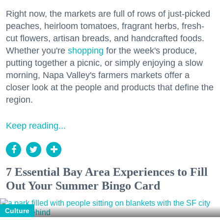
Right now, the markets are full of rows of just-picked
peaches, heirloom tomatoes, fragrant herbs, fresh-
cut flowers, artisan breads, and handcrafted foods.
Whether you're
shopping
for the week's produce,
putting together a picnic, or simply enjoying a slow
morning, Napa Valley's farmers markets offer a
closer look at the people and products that define the
region.
Keep reading...
7 Essential Bay Area Experiences to Fill
Out Your Summer Bingo Card
Culture