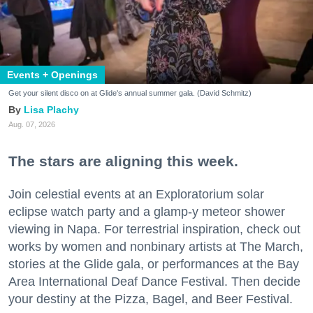
Events + Openings
Get your silent disco on at Glide's annual summer gala. (David Schmitz)
Lisa Plachy
Aug. 07, 2026
The stars are aligning this week.
Join celestial events at an Exploratorium solar
eclipse watch party and a glamp-y meteor shower
viewing in Napa. For terrestrial inspiration, check out
works by women and nonbinary artists at The March,
stories at the Glide gala, or performances at the Bay
Area International Deaf Dance Festival. Then decide
your destiny at the Pizza, Bagel, and Beer Festival.