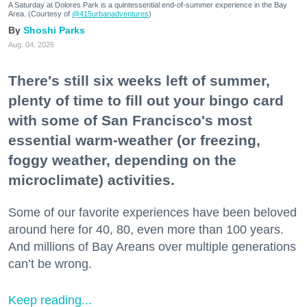
A Saturday at Dolores Park is a quintessential end-of-summer experience in the Bay
Area. (Courtesy of
@415urbanadventures
)
Shoshi Parks
Aug. 04, 2026
There's still six weeks left of summer,
plenty of time to fill out your bingo card
with some of San Francisco's most
essential warm-weather (or freezing,
foggy weather, depending on the
microclimate) activities.
Some of our favorite experiences have been beloved
around here for 40, 80, even more than 100 years.
And millions of Bay Areans over multiple generations
can’t be wrong.
Keep reading...