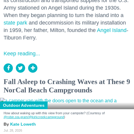
its construction and transported supplies for the U.S.
Army stationed on Angel Island during the 1930s.
When they began planning to turn the island into a
state park
and decommission its military installation
in 1959, her father, Milton, founded the
Angel Island
-
Tiburon Ferry.
Keep reading...
Fall Asleep to Crashing Waves at These 9
NorCal Beach Campgrounds
Outdoor Adventures
How about waking up with this view from your campsite? (Courtesy of
@robin.sta.gram
/@kirkcreekcampground
)
Kate Loweth
Jul. 28, 2026