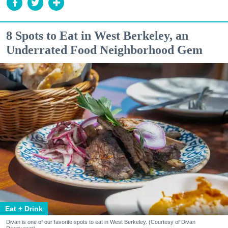
8 Spots to Eat in West Berkeley, an
Underrated Food Neighborhood Gem
Eat + Drink
Divan is one of our favorite spots to eat in West Berkeley. (Courtesy of Divan