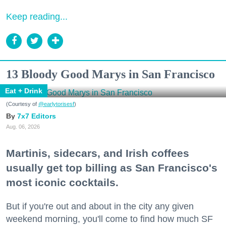
Keep reading...
13 Bloody Good Marys in San Francisco
Eat + Drink
(Courtesy of
@earlytorisesf
)
7x7 Editors
Aug. 06, 2026
Martinis, sidecars, and Irish coffees
usually get top billing as San Francisco's
most iconic cocktails.
But if you're out and about in the city any given
weekend morning, you'll come to find how much SF