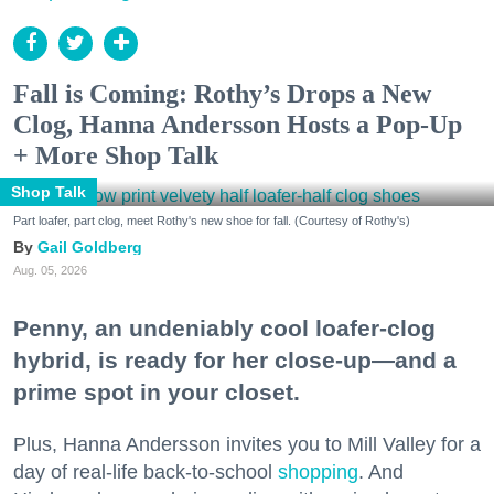
Fall is Coming: Rothy’s Drops a New
Clog, Hanna Andersson Hosts a Pop-Up
+ More Shop Talk
Shop Talk
Part loafer, part clog, meet Rothy's new shoe for fall. (Courtesy of Rothy's)
Gail Goldberg
Aug. 05, 2026
Penny, an undeniably cool loafer-clog
hybrid, is ready for her close-up—and a
prime spot in your closet.
Plus, Hanna Andersson invites you to Mill Valley for a
day of real-life back-to-school
shopping
. And