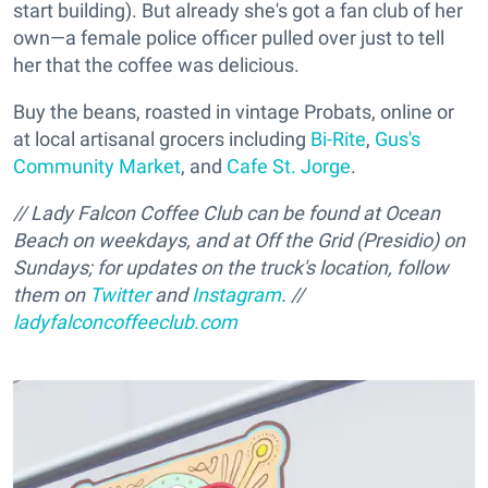
start building). But already she's got a fan club of her
own—a female police officer pulled over just to tell
her that the coffee was delicious.
Buy the beans, roasted in vintage Probats, online or
at local artisanal grocers including
Bi-Rite
,
Gus's
Community Market
, and
Cafe St. Jorge
.
// Lady Falcon Coffee Club can be found at Ocean
Beach on weekdays, and at Off the Grid (Presidio) on
Sundays; for updates on the truck's location, follow
them on
Twitter
and
Instagram
. //
ladyfalconcoffeeclub.com