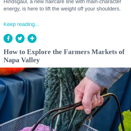
Hindsgaul, a new haircare line with main-character
energy, is here to lift the weight off your shoulders.
Keep reading...
How to Explore the Farmers Markets of
Napa Valley