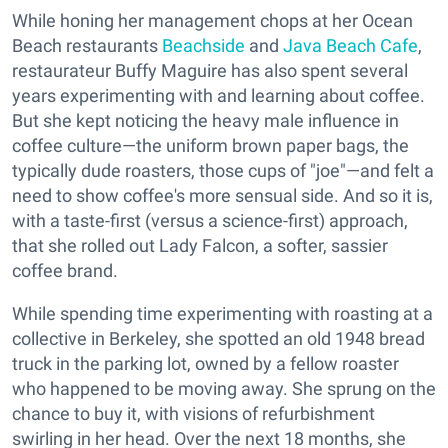
While honing her management chops at her Ocean
Beach restaurants
Beachside
and
Java Beach Cafe
,
restaurateur Buffy Maguire has also spent several
years experimenting with and learning about coffee.
But she kept noticing the heavy male influence in
coffee culture—the uniform brown paper bags, the
typically dude roasters, those cups of "joe"—and felt a
need to show coffee's more sensual side. And so it is,
with a taste-first (versus a science-first) approach,
that she rolled out Lady Falcon, a softer, sassier
coffee brand.
While spending time experimenting with roasting at a
collective in Berkeley, she spotted an old 1948 bread
truck in the parking lot, owned by a fellow roaster
who happened to be moving away. She sprung on the
chance to buy it, with visions of refurbishment
swirling in her head. Over the next 18 months, she