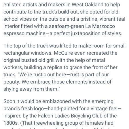
enlisted artists and makers in West Oakland to help
contribute to the truck's build out; she opted for old-
school vibes on the outside and a pristine, vibrant teal
interior fitted with a seafoam-green La Marzocco
espresso machine—a perfect juxtaposition of styles.
The top of the truck was lifted to make room for small
rectangular windows. McGuire even recreated the
original busted old grill with the help of metal
workers, building a replica to grace the front of her
truck. "We're rustic out here—rust is part of our
beauty. We embrace those elements instead of
shying away from them."
Soon it would be emblazoned with the emerging
brand's fresh logo—hand-painted for a vintage feel—
inspired by the Falcon Ladies Bicycling Club of the
1800s. (That freewheeling group of females had