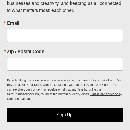
businesses and creativity, and keeping us all connected 
to what matters most: each other.
Email
Zip / Postal Code
By submitting this form, you are consenting to receive marketing emails from: 7x7
Bay Area, 6114 La Salle Avenue, Oakland, CA, 94611, US, http://7x7.com. You
can revoke your consent to receive emails at any time by using the
SafeUnsubscribe® link, found at the bottom of every email.
Emails are serviced by
Constant Contact.
Sign Up!