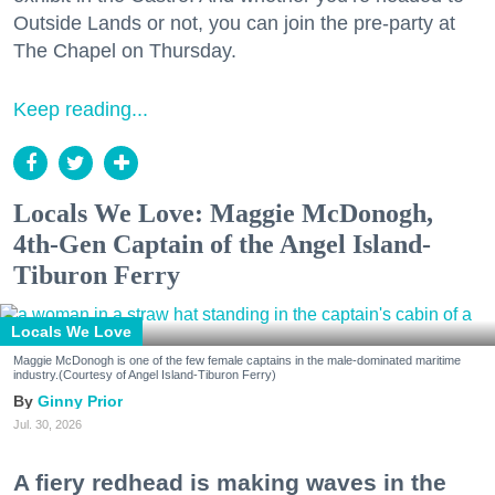
Outside Lands or not, you can join the pre-party at
The Chapel on Thursday.
Keep reading...
Locals We Love: Maggie McDonogh,
4th-Gen Captain of the Angel Island-
Tiburon Ferry
Locals We Love
Maggie McDonogh is one of the few female captains in the male-dominated maritime
industry.(Courtesy of Angel Island-Tiburon Ferry)
Ginny Prior
Jul. 30, 2026
A fiery redhead is making waves in the