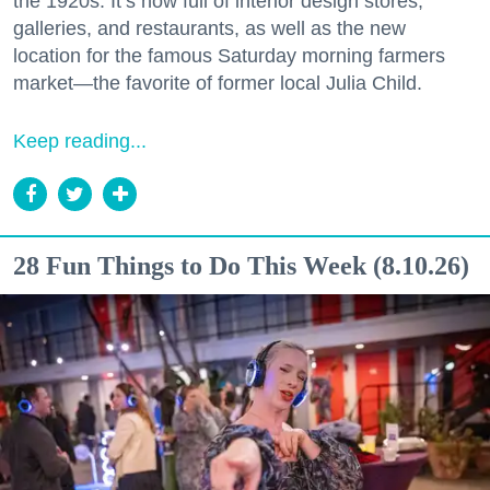
the 1920s. It’s now full of interior design stores,
galleries, and restaurants, as well as the new
location for the famous Saturday morning farmers
market—the favorite of former local Julia Child.
Keep reading...
28 Fun Things to Do This Week (8.10.26)