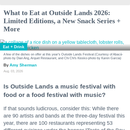
What to Eat at Outside Lands 2026:
Limited Editions, a New Snack Series +
More
Eat + Drink
A few of the dishes on offer at this year's Outside Lands Festival (Courtesy of Abacá-
photo by Dian Ang, Arquet Restaurant, and Chi Chi's Kiosko-photo by Karen Garcia)
Amy Sherman
Aug. 03, 2026
Is Outside Lands a music festival with
food or a food festival with music?
If that sounds ludicrous, consider this: While there
are 90 artists and bands at the three-day festival this
year, there are 100 restaurants representing 53