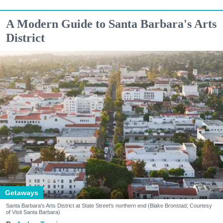
A Modern Guide to Santa Barbara's Arts
District
Getaways
Santa Barbara's Arts District at State Street's northern end (Blake Bronstad; Courtesy
of Visit Santa Barbara)