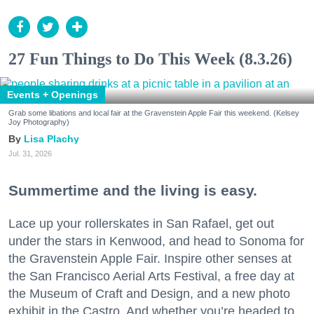
27 Fun Things to Do This Week (8.3.26)
Events + Openings
Grab some libations and local fair at the Gravenstein Apple Fair this weekend. (Kelsey
Joy Photography)
Lisa Plachy
Jul. 31, 2026
Summertime and the living is easy.
Lace up your rollerskates in San Rafael, get out
under the stars in Kenwood, and head to Sonoma for
the Gravenstein Apple Fair. Inspire other senses at
the San Francisco Aerial Arts Festival, a free day at
the Museum of Craft and Design, and a new photo
exhibit in the Castro. And whether you’re headed to