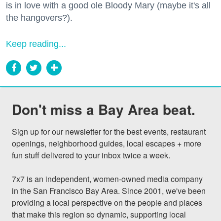
is in love with a good ole Bloody Mary (maybe it's all
the hangovers?).
Keep reading...
Don't miss a Bay Area beat.
Sign up for our newsletter for the best events, restaurant 
openings, neighborhood guides, local escapes + more 
fun stuff delivered to your inbox twice a week.

7x7 is an independent, women-owned media company 
in the San Francisco Bay Area. Since 2001, we've been 
providing a local perspective on the people and places 
that make this region so dynamic, supporting local 