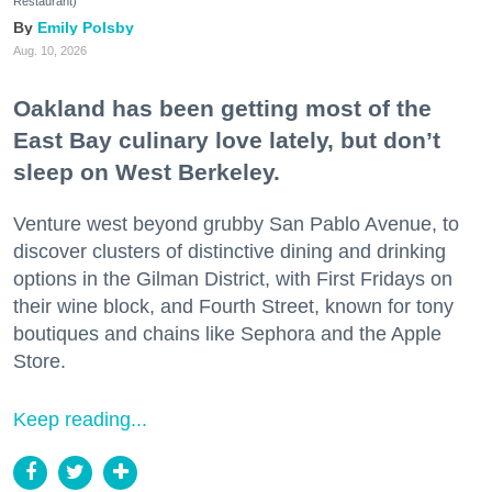
Restaurant)
Emily Polsby
Aug. 10, 2026
Oakland has been getting most of the
East Bay culinary love lately, but don’t
sleep on West Berkeley.
Venture west beyond grubby San Pablo Avenue, to
discover clusters of distinctive dining and drinking
options in the Gilman District, with First Fridays on
their wine block, and Fourth Street, known for tony
boutiques and chains like Sephora and the Apple
Store.
Keep reading...