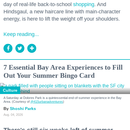
day of real-life back-to-school
shopping
. And
Hindsgaul, a new haircare line with main-character
energy, is here to lift the weight off your shoulders.
Keep reading...
7 Essential Bay Area Experiences to Fill
Out Your Summer Bingo Card
Culture
A Saturday at Dolores Park is a quintessential end-of-summer experience in the Bay
Area. (Courtesy of
@415urbanadventures
)
Shoshi Parks
Aug. 04, 2026
There's still six weeks left of summer,