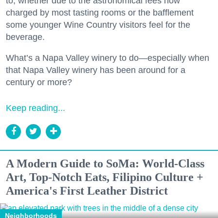
to, whether due to the astronomical fees now
charged by most tasting rooms or the bafflement
some younger Wine Country visitors feel for the
beverage.
What’s a Napa Valley winery to do—especially when
that Napa Valley winery has been around for a
century or more?
Keep reading...
A Modern Guide to SoMa: World-Class
Art, Top-Notch Eats, Filipino Culture +
America's First Leather District
Neighborhoods