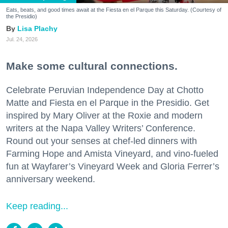
Eats, beats, and good times await at the Fiesta en el Parque this Saturday. (Courtesy of
the Presidio)
Lisa Plachy
Jul. 24, 2026
Make some cultural connections.
Celebrate Peruvian Independence Day at Chotto
Matte and Fiesta en el Parque in the Presidio. Get
inspired by Mary Oliver at the Roxie and modern
writers at the Napa Valley Writers’ Conference.
Round out your senses at chef-led dinners with
Farming Hope and Amista Vineyard, and vino-fueled
fun at Wayfarer’s Vineyard Week and Gloria Ferrer’s
anniversary weekend.
Keep reading...