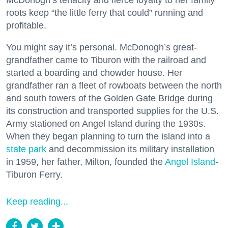
McDonogh’s tenacity and fierce loyalty to her family
roots keep “the little ferry that could” running and
profitable.
You might say it’s personal. McDonogh’s great-
grandfather came to Tiburon with the railroad and
started a boarding and chowder house. Her
grandfather ran a fleet of rowboats between the north
and south towers of the Golden Gate Bridge during
its construction and transported supplies for the U.S.
Army stationed on Angel Island during the 1930s.
When they began planning to turn the island into a
state park
and decommission its military installation
in 1959, her father, Milton, founded the
Angel Island
-
Tiburon Ferry.
Keep reading...