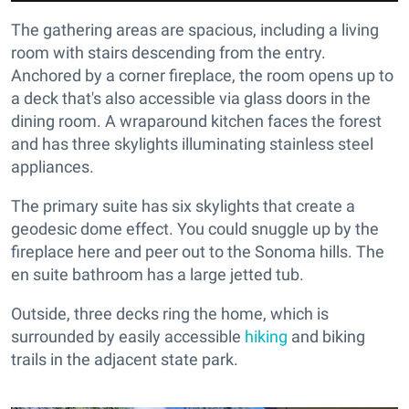
The gathering areas are spacious, including a living
room with stairs descending from the entry.
Anchored by a corner fireplace, the room opens up to
a deck that's also accessible via glass doors in the
dining room. A wraparound kitchen faces the forest
and has three skylights illuminating stainless steel
appliances.
The primary suite has six skylights that create a
geodesic dome effect. You could snuggle up by the
fireplace here and peer out to the Sonoma hills. The
en suite bathroom has a large jetted tub.
Outside, three decks ring the home, which is
surrounded by easily accessible
hiking
and biking
trails in the adjacent state park.