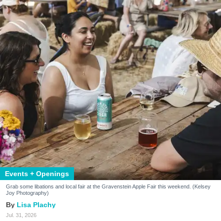
Events + Openings
Grab some libations and local fair at the Gravenstein Apple Fair this weekend. (Kelsey
Joy Photography)
Lisa Plachy
Jul. 31, 2026