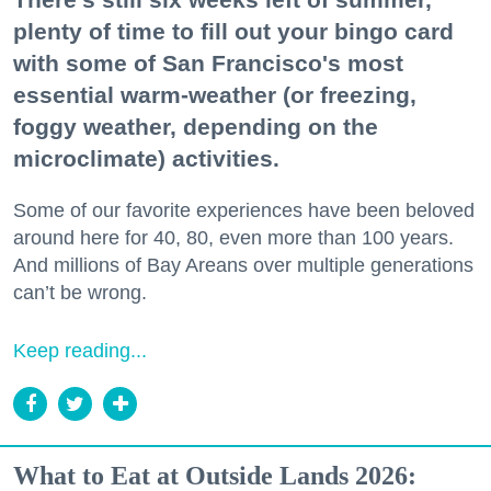
plenty of time to fill out your bingo card
with some of San Francisco's most
essential warm-weather (or freezing,
foggy weather, depending on the
microclimate) activities.
Some of our favorite experiences have been beloved
around here for 40, 80, even more than 100 years.
And millions of Bay Areans over multiple generations
can’t be wrong.
Keep reading...
What to Eat at Outside Lands 2026: