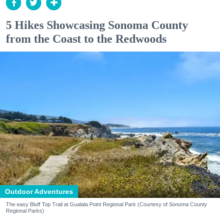
5 Hikes Showcasing Sonoma County
from the Coast to the Redwoods
Outdoor Adventures
The easy Bluff Top Trail at Gualala Point Regional Park (Courtesy of Sonoma County
Regional Parks)