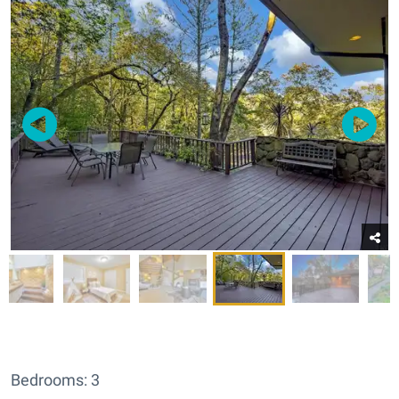
Bedrooms: 3