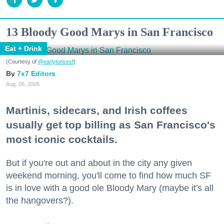
13 Bloody Good Marys in San Francisco
Eat + Drink
(Courtesy of
@earlytorisesf
)
7x7 Editors
Aug. 06, 2026
Martinis, sidecars, and Irish coffees
usually get top billing as San Francisco's
most iconic cocktails.
But if you're out and about in the city any given
weekend morning, you'll come to find how much SF
is in love with a good ole Bloody Mary (maybe it's all
the hangovers?).