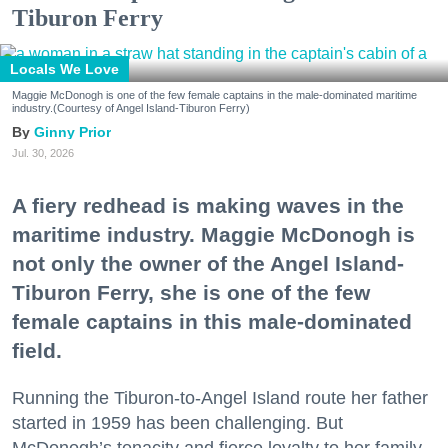
Tiburon Ferry
Locals We Love
Maggie McDonogh is one of the few female captains in the male-dominated maritime
industry.(Courtesy of Angel Island-Tiburon Ferry)
Ginny Prior
Jul. 30, 2026
A fiery redhead is making waves in the
maritime industry. Maggie McDonogh is
not only the owner of the Angel Island-
Tiburon Ferry, she is one of the few
female captains in this male-dominated
field.
Running the Tiburon-to-Angel Island route her father
started in 1959 has been challenging. But