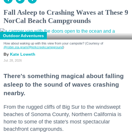
Fall Asleep to Crashing Waves at These 9
NorCal Beach Campgrounds
Outdoor Adventures
How about waking up with this view from your campsite? (Courtesy of
@robin.sta.gram
/@kirkcreekcampground
)
Kate Loweth
Jul. 28, 2026
There's something magical about falling
asleep to the sound of waves crashing
nearby.
From the rugged cliffs of Big Sur to the windswept
beaches of Sonoma County, Northern California is
home to some of the state's most spectacular
beachfront campgrounds.