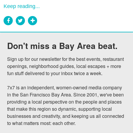
Keep reading...
Don't miss a Bay Area beat.
Sign up for our newsletter for the best events, restaurant 
openings, neighborhood guides, local escapes + more 
fun stuff delivered to your inbox twice a week.

7x7 is an independent, women-owned media company 
in the San Francisco Bay Area. Since 2001, we've been 
providing a local perspective on the people and places 
that make this region so dynamic, supporting local 
businesses and creativity, and keeping us all connected 
to what matters most: each other.