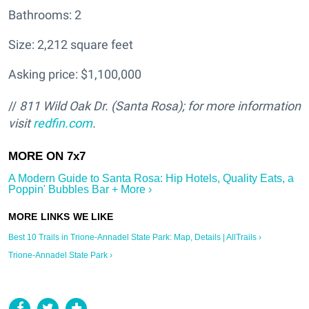
Bathrooms: 2
Size: 2,212 square feet
Asking price: $1,100,000
//
811 Wild Oak Dr. (Santa Rosa); for more information
visit
redfin.com
.
A Modern Guide to Santa Rosa: Hip Hotels, Quality Eats, a
Poppin' Bubbles Bar + More ›
Best 10 Trails in Trione-Annadel State Park: Map, Details | AllTrails ›
Trione-Annadel State Park ›