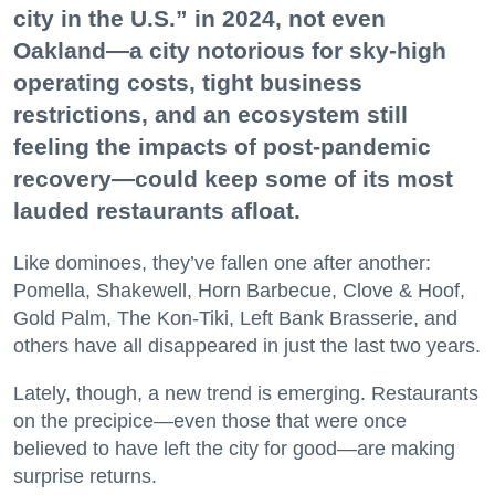
city in the U.S.” in 2024, not even
Oakland—a city notorious for sky-high
operating costs, tight business
restrictions, and an ecosystem still
feeling the impacts of post-pandemic
recovery—could keep some of its most
lauded restaurants afloat.
Like dominoes, they’ve fallen one after another:
Pomella, Shakewell, Horn Barbecue, Clove & Hoof,
Gold Palm, The Kon-Tiki, Left Bank Brasserie, and
others have all disappeared in just the last two years.
Lately, though, a new trend is emerging. Restaurants
on the precipice—even those that were once
believed to have left the city for good—are making
surprise returns.