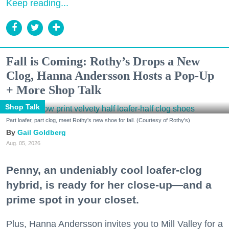
Keep reading...
Fall is Coming: Rothy’s Drops a New
Clog, Hanna Andersson Hosts a Pop-Up
+ More Shop Talk
Shop Talk
Part loafer, part clog, meet Rothy's new shoe for fall. (Courtesy of Rothy's)
Gail Goldberg
Aug. 05, 2026
Penny, an undeniably cool loafer-clog
hybrid, is ready for her close-up—and a
prime spot in your closet.
Plus, Hanna Andersson invites you to Mill Valley for a