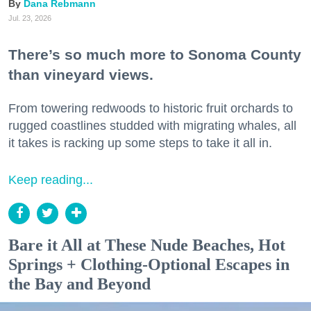
Dana Rebmann
Jul. 23, 2026
There’s so much more to Sonoma County
than vineyard views.
From towering redwoods to historic fruit orchards to
rugged coastlines studded with migrating whales, all
it takes is racking up some steps to take it all in.
Keep reading...
Bare it All at These Nude Beaches, Hot
Springs + Clothing-Optional Escapes in
the Bay and Beyond