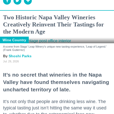
Two Historic Napa Valley Wineries
Creatively Reinvent Their Tastings for
the Modern Age
Wine Country
A scene from Stags' Leap Winery's unique new tasting experience, 'Leap of Legend.'
(Frank Gutierrez)
Shoshi Parks
Jul. 29, 2026
It’s no secret that wineries in the Napa
Valley have found themselves navigating
uncharted territory of late.
It’s not only that people are drinking less wine. The
typical tasting just isn’t hitting the same way it used