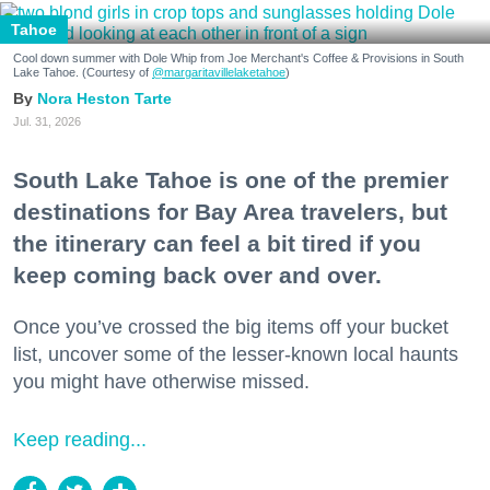
Tahoe
Cool down summer with Dole Whip from Joe Merchant's Coffee & Provisions in South
Lake Tahoe. (Courtesy of
@margaritavillelaketahoe
)
Nora Heston Tarte
Jul. 31, 2026
South Lake Tahoe is one of the premier
destinations for Bay Area travelers, but
the itinerary can feel a bit tired if you
keep coming back over and over.
Once you’ve crossed the big items off your bucket
list, uncover some of the lesser-known local haunts
you might have otherwise missed.
Keep reading...