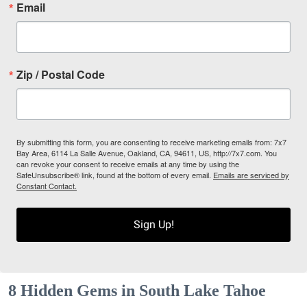
Email
Zip / Postal Code
By submitting this form, you are consenting to receive marketing emails from: 7x7
Bay Area, 6114 La Salle Avenue, Oakland, CA, 94611, US, http://7x7.com. You
can revoke your consent to receive emails at any time by using the
SafeUnsubscribe® link, found at the bottom of every email.
Emails are serviced by
Constant Contact.
Sign Up!
8 Hidden Gems in South Lake Tahoe