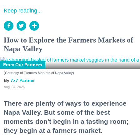
Keep reading...
How to Explore the Farmers Markets of
Napa Valley
From Our Partners
(Courtesy of Farmers Markets of Napa Valley)
7x7 Partner
Aug. 04, 2026
There are plenty of ways to experience
Napa Valley. But some of the best
moments don't begin in a tasting room;
they begin at a farmers market.