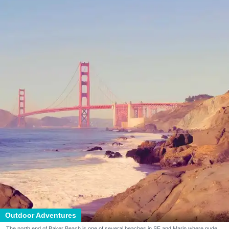
Outdoor Adventures
The north end of Baker Beach is one of several beaches in SF and Marin where nude