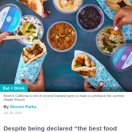
Eat + Drink
Reem's California is one of several Oakland spots to make a comeback this summer.
(Nader Khouri)
Shoshi Parks
Jul. 24, 2026
Despite being declared “the best food