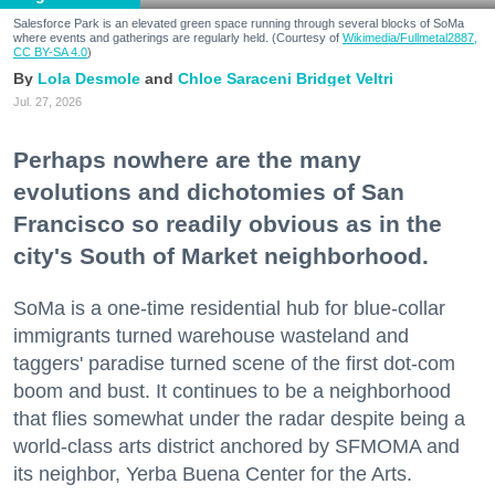
Salesforce Park is an elevated green space running through several blocks of SoMa
where events and gatherings are regularly held. (Courtesy of
Wikimedia/Fullmetal2887,
CC BY-SA 4.0
)
Lola Desmole
Chloe Saraceni
Bridget Veltri
Jul. 27, 2026
Perhaps nowhere are the many
evolutions and dichotomies of San
Francisco so readily obvious as in the
city's South of Market neighborhood.
SoMa is a one-time residential hub for blue-collar
immigrants turned warehouse wasteland and
taggers' paradise turned scene of the first dot-com
boom and bust. It continues to be a neighborhood
that flies somewhat under the radar despite being a
world-class arts district anchored by SFMOMA and
its neighbor, Yerba Buena Center for the Arts.