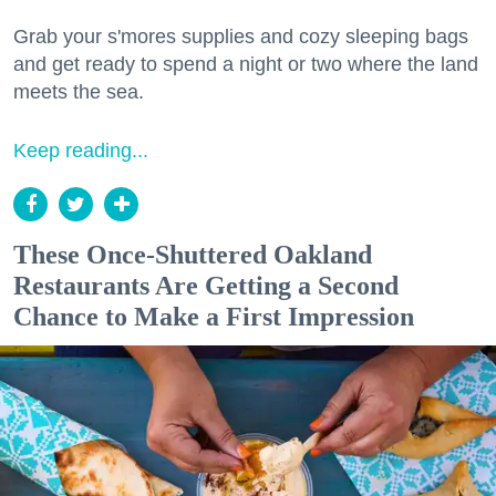
Grab your s'mores supplies and cozy sleeping bags
and get ready to spend a night or two where the land
meets the sea.
Keep reading...
These Once-Shuttered Oakland
Restaurants Are Getting a Second
Chance to Make a First Impression