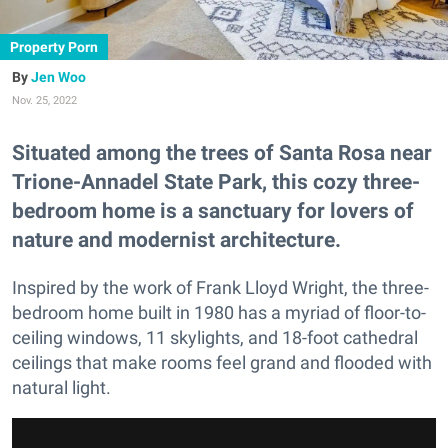
Property Porn
Jen Woo
Nov. 25, 2022
Situated among the trees of Santa Rosa near
Trione-Annadel State Park, this cozy three-
bedroom home is a sanctuary for lovers of
nature and modernist architecture.
Inspired by the work of Frank Lloyd Wright, the three-
bedroom home built in 1980 has a myriad of floor-to-
ceiling windows, 11 skylights, and 18-foot cathedral
ceilings that make rooms feel grand and flooded with
natural light.