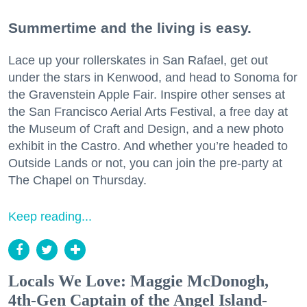
Summertime and the living is easy.
Lace up your rollerskates in San Rafael, get out
under the stars in Kenwood, and head to Sonoma for
the Gravenstein Apple Fair. Inspire other senses at
the San Francisco Aerial Arts Festival, a free day at
the Museum of Craft and Design, and a new photo
exhibit in the Castro. And whether you’re headed to
Outside Lands or not, you can join the pre-party at
The Chapel on Thursday.
Keep reading...
Locals We Love: Maggie McDonogh,
4th-Gen Captain of the Angel Island-