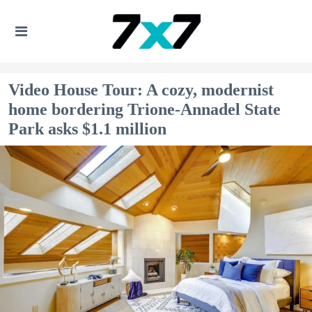
Video House Tour: A cozy, modernist
home bordering Trione-Annadel State
Park asks $1.1 million