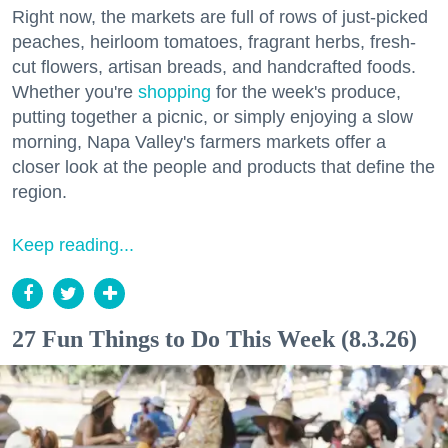
Right now, the markets are full of rows of just-picked
peaches, heirloom tomatoes, fragrant herbs, fresh-
cut flowers, artisan breads, and handcrafted foods.
Whether you're
shopping
for the week's produce,
putting together a picnic, or simply enjoying a slow
morning, Napa Valley's farmers markets offer a
closer look at the people and products that define the
region.
Keep reading...
27 Fun Things to Do This Week (8.3.26)