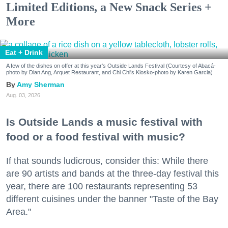
Limited Editions, a New Snack Series +
More
Eat + Drink
A few of the dishes on offer at this year's Outside Lands Festival (Courtesy of Abacá-
photo by Dian Ang, Arquet Restaurant, and Chi Chi's Kiosko-photo by Karen Garcia)
Amy Sherman
Aug. 03, 2026
Is Outside Lands a music festival with
food or a food festival with music?
If that sounds ludicrous, consider this: While there
are 90 artists and bands at the three-day festival this
year, there are 100 restaurants representing 53
different cuisines under the banner "Taste of the Bay
Area."