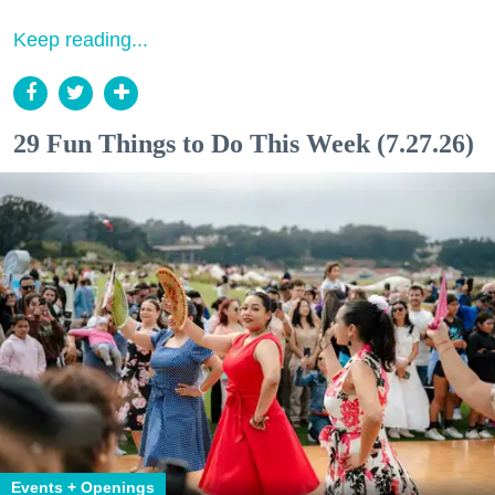
Keep reading...
29 Fun Things to Do This Week (7.27.26)
Events + Openings