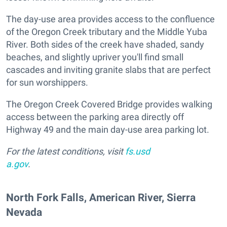
The day-use area provides access to the confluence
of the Oregon Creek tributary and the Middle Yuba
River. Both sides of the creek have shaded, sandy
beaches, and slightly upriver you'll find small
cascades and inviting granite slabs that are perfect
for sun worshippers.
The Oregon Creek Covered Bridge provides walking
access between the parking area directly off
Highway 49 and the main day-use area parking lot.
For the latest conditions, visit
fs.usd
a.gov
.
​North Fork Falls, American River, Sierra
Nevada