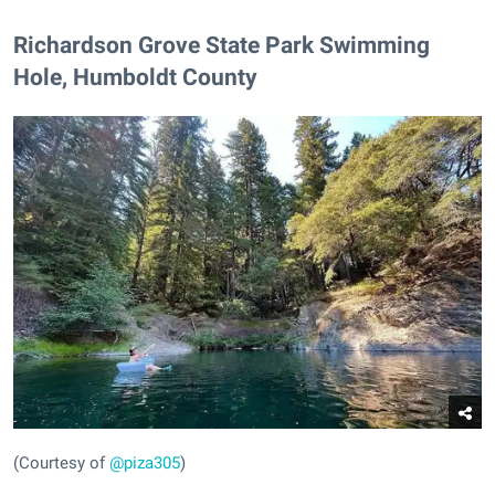
​Richardson Grove State Park Swimming
Hole, Humboldt County
(Courtesy of
@piza305
)