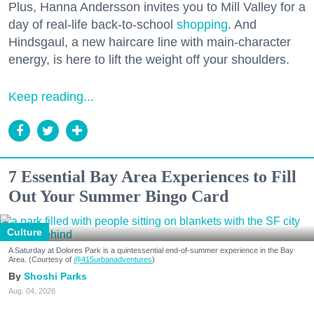
Plus, Hanna Andersson invites you to Mill Valley for a
day of real-life back-to-school
shopping
. And
Hindsgaul, a new haircare line with main-character
energy, is here to lift the weight off your shoulders.
Keep reading...
7 Essential Bay Area Experiences to Fill
Out Your Summer Bingo Card
Culture
A Saturday at Dolores Park is a quintessential end-of-summer experience in the Bay
Area. (Courtesy of
@415urbanadventures
)
Shoshi Parks
Aug. 04, 2026