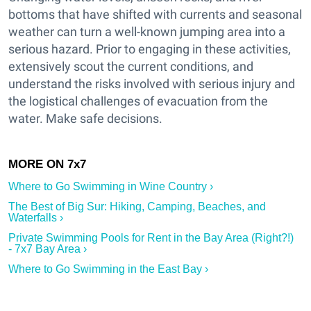
bottoms that have shifted with currents and seasonal
weather can turn a well-known jumping area into a
serious hazard. Prior to engaging in these activities,
extensively scout the current conditions, and
understand the risks involved with serious injury and
the logistical challenges of evacuation from the
water. Make safe decisions.
Where to Go Swimming in Wine Country ›
The Best of Big Sur: Hiking, Camping, Beaches, and
Waterfalls ›
Private Swimming Pools for Rent in the Bay Area (Right?!)
- 7x7 Bay Area ›
Where to Go Swimming in the East Bay ›