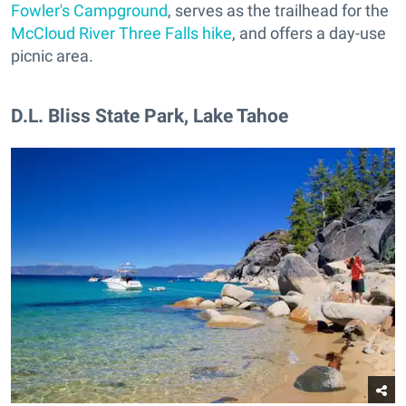
Fowler's Campground
, serves as the trailhead for the
McCloud River Three Falls hike
, and offers a day-use
picnic area.
​D.L. Bliss State Park, Lake Tahoe