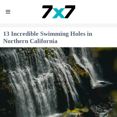
13 Incredible Swimming Holes in
Northern California