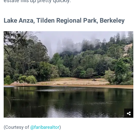
estate fills up pretty quickly.
​Lake Anza, Tilden Regional Park, Berkeley
(Courtesy of
@faribarealtor
)