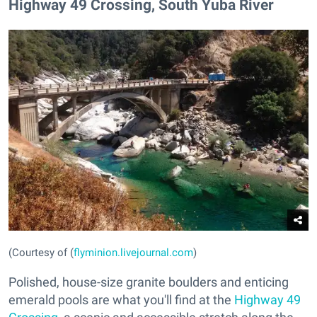
​Highway 49 Crossing, South Yuba River
(Courtesy of (
flyminion.livejournal.com
)
Polished, house-size granite boulders and enticing
emerald pools are what you'll find at the
Highway 49