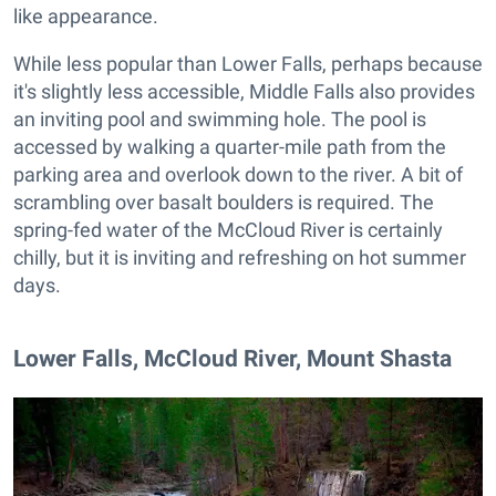
like appearance.
While less popular than Lower Falls, perhaps because
it's slightly less accessible, Middle Falls also provides
an inviting pool and swimming hole. The pool is
accessed by walking a quarter-mile path from the
parking area and overlook down to the river. A bit of
scrambling over basalt boulders is required. The
spring-fed water of the McCloud River is certainly
chilly, but it is inviting and refreshing on hot summer
days.
​Lower Falls, McCloud River, Mount Shasta