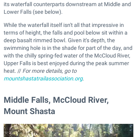
its waterfall counterparts downstream at Middle and
Lower Falls (see below).
While the waterfall itself isn't all that impressive in
terms of height, the falls and pool below sit within a
deep basalt rimmed bowl. Given it's depth, the
swimming hole is in the shade for part of the day, and
with the chilly spring-fed water of the McCloud River,
Upper Falls is best enjoyed during the peak summer
heat. //
For more details, go to
mountshastatrailassociation.org
.
​Middle Falls, McCloud River,
Mount Shasta