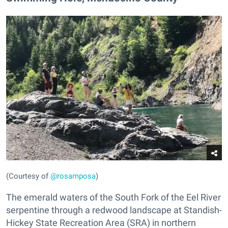
(Courtesy of
@rosamposa
)
The emerald waters of the South Fork of the Eel River
serpentine through a redwood landscape at Standish-
Hickey State Recreation Area (SRA) in northern