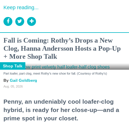
Keep reading...
Fall is Coming: Rothy’s Drops a New
Clog, Hanna Andersson Hosts a Pop-Up
+ More Shop Talk
Shop Talk
Part loafer, part clog, meet Rothy's new shoe for fall. (Courtesy of Rothy's)
Gail Goldberg
Aug. 05, 2026
Penny, an undeniably cool loafer-clog
hybrid, is ready for her close-up—and a
prime spot in your closet.