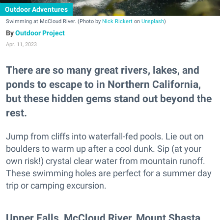
Outdoor Adventures
Swimming at McCloud River. (Photo by
Nick Rickert
on
Unsplash
)
Outdoor Project
Apr. 11, 2023
There are so many great rivers, lakes, and
ponds to escape to in Northern California,
but these hidden gems stand out beyond the
rest.
Jump from cliffs into waterfall-fed pools. Lie out on
boulders to warm up after a cool dunk. Sip (at your
own risk!) crystal clear water from mountain runoff.
These swimming holes are perfect for a summer day
trip or camping excursion.
Upper Falls, McCloud River, Mount Shasta