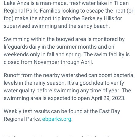
Lake Anza is a man-made, freshwater lake in Tilden
Regional Park. Families looking to escape the heat (or
fog) make the short trip into the Berkeley Hills for
supervised swimming and the sandy beach.
Swimming within the buoyed area is monitored by
lifeguards daily in the summer months and on
weekends only in fall and spring. The swim facility is
closed from November through April.
Runoff from the nearby watershed can boost bacteria
levels in the rainy season. It's a good idea to verify
water quality before swimming any time of year. The
swimming area is expected to open April 29, 2023.
Weekly test results can be found at the East Bay
Regional Parks,
ebparks.org
.