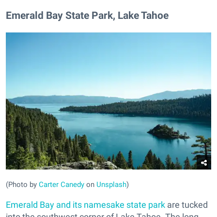
​Emerald Bay State Park, Lake Tahoe
(Photo by
Carter Canedy
on
Unsplash
)
Emerald Bay and its namesake state park
are tucked
into the southwest corner of Lake Tahoe. The long