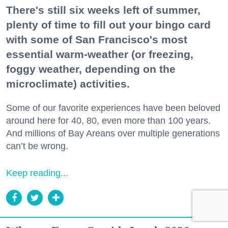
There's still six weeks left of summer,
plenty of time to fill out your bingo card
with some of San Francisco's most
essential warm-weather (or freezing,
foggy weather, depending on the
microclimate) activities.
Some of our favorite experiences have been beloved
around here for 40, 80, even more than 100 years.
And millions of Bay Areans over multiple generations
can’t be wrong.
Keep reading...