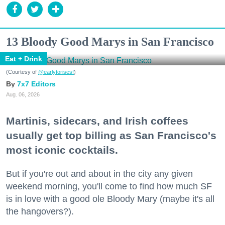
13 Bloody Good Marys in San Francisco
Eat + Drink
(Courtesy of
@earlytorisesf
)
7x7 Editors
Aug. 06, 2026
Martinis, sidecars, and Irish coffees
usually get top billing as San Francisco's
most iconic cocktails.
But if you're out and about in the city any given
weekend morning, you'll come to find how much SF
is in love with a good ole Bloody Mary (maybe it's all
the hangovers?).