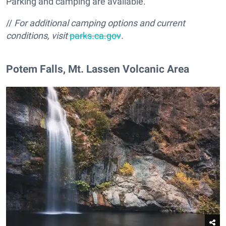
Parking and camping are available.
//
For additional camping options and current
conditions
, visit
parks.ca.gov
.
​Potem Falls, Mt. Lassen Volcanic Area