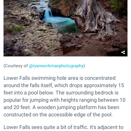
(Courtesy of
@ryanworkmanphotography
)
Lower Falls swimming hole area is concentrated
around the falls itself, which drops approximately 15
feet into a pool below. The surrounding bedrock is
popular for jumping with heights ranging between 10
and 20 feet. A wooden jumping platform has been
constructed on the accessible edge of the pool.
Lower Falls sees quite a bit of traffic. It's adjacent to