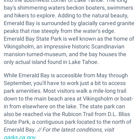
bay's shimmering waters beckon boaters, swimmers
and hikers to explore. Adding to the natural beauty,
Emerald Bay is surrounded by glacially carved granite
peaks that rise steeply from the water's edge.
Emerald Bay State Park is well known as the home of
Vikingsholm, an impressive historic Scandinavian
mansion-turned-museum, and the bay houses the
only actual island found in Lake Tahoe.
While Emerald Bay is accessible from May through
September, you'll have to work just a bit to access
park amenities. Most visitors walk a mile-long trail
down to the main beach area at Vikingsholm or boat-
in from elsewhere on the lake. The state park can
also be reached via the Rubicon Trail from D.L. Bliss
State Park, a contiguous park located to the north of
Emerald Bay.
// For the latest conditions, visit
parks.ca.gov
.