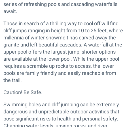
series of refreshing pools and cascading waterfalls
await.
Those in search of a thrilling way to cool off will find
cliff jumps ranging in height from 10 to 25 feet, where
millennia of winter snowmelt has carved away the
granite and left beautiful cascades. A waterfall at the
upper pool offers the largest jump; shorter options
are available at the lower pool. While the upper pool
requires a scramble up rocks to access, the lower
pools are family friendly and easily reachable from
the trail.
Caution! Be Safe.
Swimming holes and cliff jumping can be extremely
dangerous and unpredictable outdoor activities that
pose significant risks to health and personal safety.
Changing water levels, unseen rocks, and river