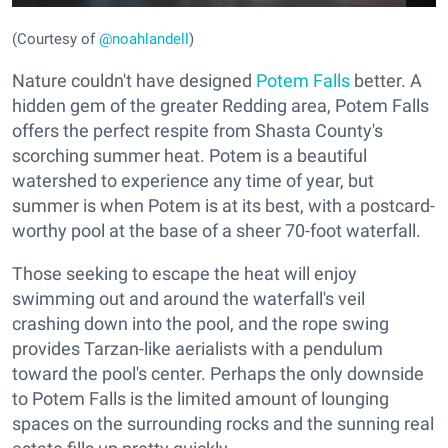
(Courtesy of
@noahlandell
)
Nature couldn't have designed
Potem Falls
better. A
hidden gem of the greater Redding area, Potem Falls
offers the perfect respite from Shasta County's
scorching summer heat. Potem is a beautiful
watershed to experience any time of year, but
summer is when Potem is at its best, with a postcard-
worthy pool at the base of a sheer 70-foot waterfall.
Those seeking to escape the heat will enjoy
swimming out and around the waterfall's veil
crashing down into the pool, and the rope swing
provides Tarzan-like aerialists with a pendulum
toward the pool's center. Perhaps the only downside
to Potem Falls is the limited amount of lounging
spaces on the surrounding rocks and the sunning real