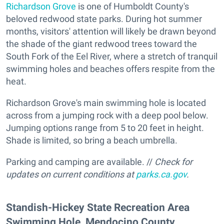
Richardson Grove
is one of Humboldt County's
beloved redwood state parks. During hot summer
months, visitors' attention will likely be drawn beyond
the shade of the giant redwood trees toward the
South Fork of the Eel River, where a stretch of tranquil
swimming holes and beaches offers respite from the
heat.
Richardson Grove's main swimming hole is located
across from a jumping rock with a deep pool below.
Jumping options range from 5 to 20 feet in height.
Shade is limited, so bring a beach umbrella.
Parking and camping are available. //
Check for
updates on current conditions at
parks.ca.gov
.
​Standish-Hickey State Recreation Area
Swimming Hole, Mendocino County