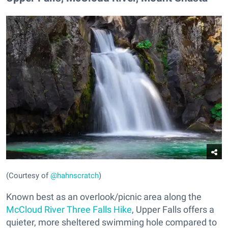
(Courtesy of
@hahnscratch
)
Known best as an overlook/picnic area along the
McCloud River Three Falls Hike
, Upper Falls offers a
quieter, more sheltered swimming hole compared to