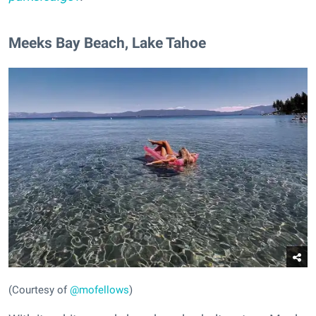
​Meeks Bay Beach, Lake Tahoe
(Courtesy of
@mofellows
)