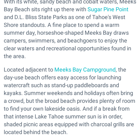
With its white, sandy beach and cobalt waters, Meeks
Bay Beach sits right up there with
Sugar Pine Point
and D.L. Bliss State Parks as one of Tahoe's West
Shore standouts. A fine place to spend a warm
summer day, horseshoe-shaped Meeks Bay draws
campers, swimmers, and beachgoers to enjoy the
clear waters and recreational opportunities found in
the area.
Located adjacent to
Meeks Bay Campground
, the
day-use beach offers easy access for launching
watercraft such as stand-up paddleboards and
kayaks. Summer weekends and holidays often bring
a crowd, but the broad beach provides plenty of room
to find your own lakeside oasis. And if a break from
that intense Lake Tahoe summer sun is in order,
shaded picnic areas equipped with charcoal grills are
located behind the beach.