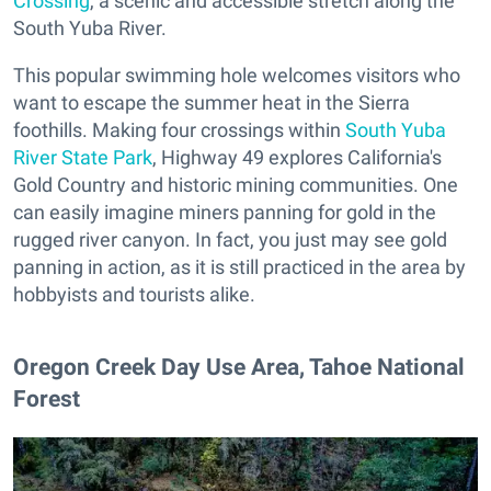
Crossing
, a scenic and accessible stretch along the
South Yuba River.
This popular swimming hole welcomes visitors who
want to escape the summer heat in the Sierra
foothills. Making four crossings within
South Yuba
River State Park
, Highway 49 explores California's
Gold Country and historic mining communities. One
can easily imagine miners panning for gold in the
rugged river canyon. In fact, you just may see gold
panning in action, as it is still practiced in the area by
hobbyists and tourists alike.
​Oregon Creek Day Use Area, Tahoe National
Forest