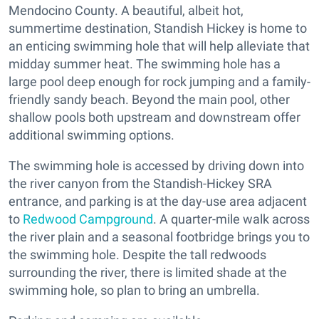
Mendocino County. A beautiful, albeit hot,
summertime destination, Standish Hickey is home to
an enticing swimming hole that will help alleviate that
midday summer heat. The swimming hole has a
large pool deep enough for rock jumping and a family-
friendly sandy beach. Beyond the main pool, other
shallow pools both upstream and downstream offer
additional swimming options.
The swimming hole is accessed by driving down into
the river canyon from the Standish-Hickey SRA
entrance, and parking is at the day-use area adjacent
to
Redwood Campground
. A quarter-mile walk across
the river plain and a seasonal footbridge brings you to
the swimming hole. Despite the tall redwoods
surrounding the river, there is limited shade at the
swimming hole, so plan to bring an umbrella.