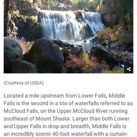
(Courtesy of USDA)
Located a mile upstream from Lower Falls, Middle
Falls is the second in a trio of waterfalls referred to as
McCloud Falls, on the Upper McCloud River running
southeast of Mount Shasta. Larger than both Lower
and Upper Falls in drop and breadth, Middle Falls is
an incredibly scenic 40-foot waterfall with a curtain-