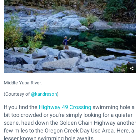
Middle Yuba River.
(Courtesy of
@kandreson
)
If you find the
Highway 49 Crossing
swimming hole a
bit too crowded or you're simply looking for a quieter
scene, head down the Golden Chain Highway another
few miles to the Oregon Creek Day Use Area. Here, a
lesser known swimming hole awaits.