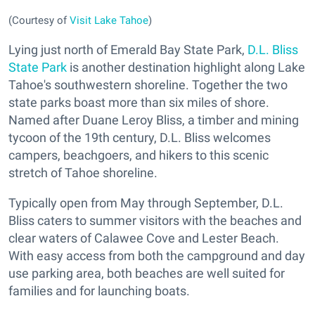
(Courtesy of
Visit Lake Tahoe
)
Lying just north of Emerald Bay State Park,
D.L. Bliss
State Park
is another destination highlight along Lake
Tahoe's southwestern shoreline. Together the two
state parks boast more than six miles of shore.
Named after Duane Leroy Bliss, a timber and mining
tycoon of the 19th century, D.L. Bliss welcomes
campers, beachgoers, and hikers to this scenic
stretch of Tahoe shoreline.
Typically open from May through September, D.L.
Bliss caters to summer visitors with the beaches and
clear waters of Calawee Cove and Lester Beach.
With easy access from both the campground and day
use parking area, both beaches are well suited for
families and for launching boats.