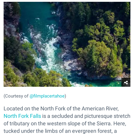
(Courtesy of
@filmplacertahoe
)
Located on the North Fork of the American River,
North Fork Falls
is a secluded and picturesque stretch
of tributary on the western slope of the Sierra. Here,
tucked under the limbs of an evergreen forest, a