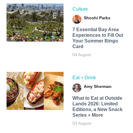
Culture
Shoshi Parks
7 Essential Bay Area
Experiences to Fill Out
Your Summer Bingo
Card
04 August
Eat + Drink
Amy Sherman
What to Eat at Outside
Lands 2026: Limited
Editions, a New Snack
Series + More
03 August