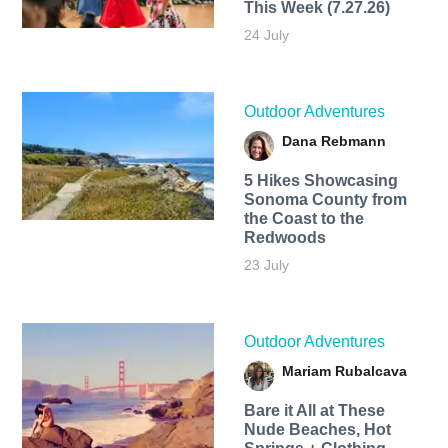
This Week (7.27.26)
24 July
Outdoor Adventures
Dana Rebmann
5 Hikes Showcasing
Sonoma County from
the Coast to the
Redwoods
23 July
Outdoor Adventures
Mariam Rubalcava
Bare it All at These
Nude Beaches, Hot