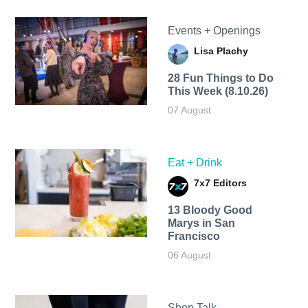
Events + Openings
Lisa Plachy
28 Fun Things to Do
This Week (8.10.26)
07 August
Eat + Drink
7x7 Editors
13 Bloody Good
Marys in San
Francisco
06 August
Shop Talk