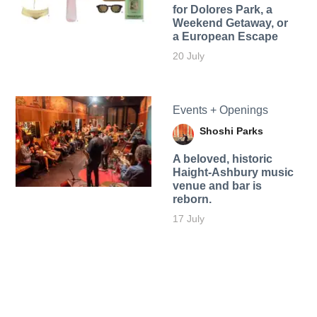
for Dolores Park, a
Weekend Getaway, or
a European Escape
20 July
Events + Openings
Shoshi Parks
A beloved, historic
Haight-Ashbury music
venue and bar is
reborn.
17 July