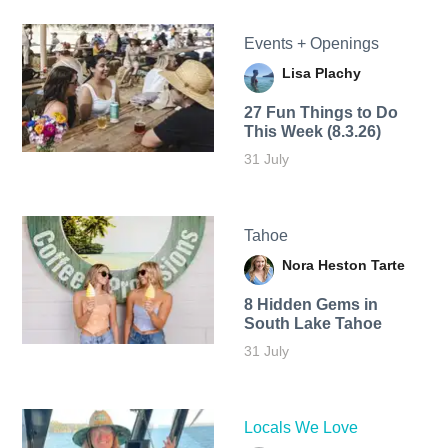
Events + Openings
Lisa Plachy
27 Fun Things to Do
This Week (8.3.26)
31 July
Tahoe
Nora Heston Tarte
8 Hidden Gems in
South Lake Tahoe
31 July
Locals We Love