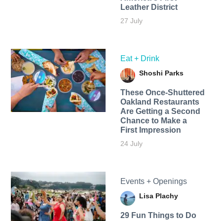
Leather District
27 July
Eat + Drink
Shoshi Parks
These Once-Shuttered
Oakland Restaurants
Are Getting a Second
Chance to Make a
First Impression
24 July
Events + Openings
Lisa Plachy
29 Fun Things to Do