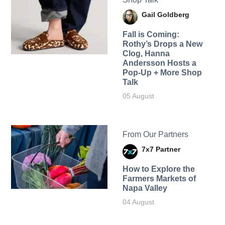
Gail Goldberg
Fall is Coming:
Rothy’s Drops a New
Clog, Hanna
Andersson Hosts a
Pop-Up + More Shop
Talk
05 August
From Our Partners
7x7 Partner
How to Explore the
Farmers Markets of
Napa Valley
04 August