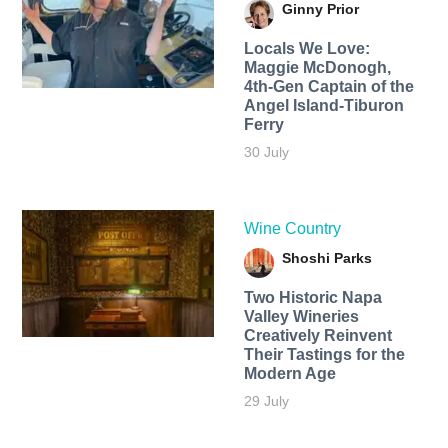
Ginny Prior
Locals We Love:
Maggie McDonogh,
4th-Gen Captain of the
Angel Island-Tiburon
Ferry
30 July
Wine Country
Shoshi Parks
Two Historic Napa
Valley Wineries
Creatively Reinvent
Their Tastings for the
Modern Age
29 July