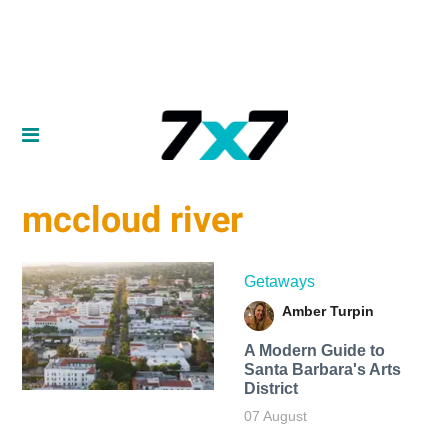
mccloud river
Getaways
Amber Turpin
A Modern Guide to
Santa Barbara's Arts
District
07 August