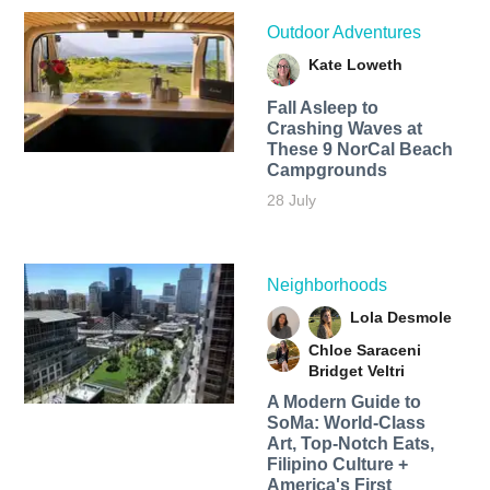
Outdoor Adventures
Kate Loweth
Fall Asleep to
Crashing Waves at
These 9 NorCal Beach
Campgrounds
28 July
Neighborhoods
Lola Desmole
Chloe Saraceni
Bridget Veltri
A Modern Guide to
SoMa: World-Class
Art, Top-Notch Eats,
Filipino Culture +
America's First