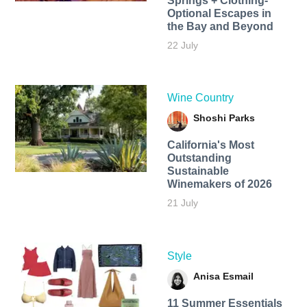
Springs + Clothing-
Optional Escapes in
the Bay and Beyond
22 July
Wine Country
Shoshi Parks
California's Most
Outstanding
Sustainable
Winemakers of 2026
21 July
Style
Anisa Esmail
11 Summer Essentials