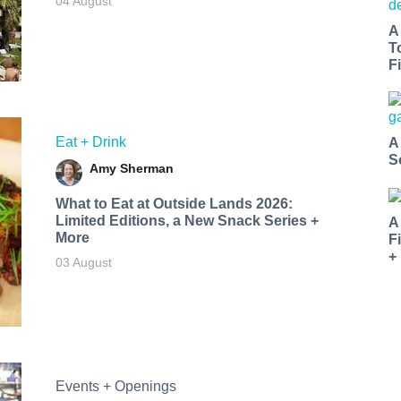
04 August
A
T
Fi
Eat + Drink
A
S
Amy Sherman
What to Eat at Outside Lands 2026:
Limited Editions, a New Snack Series +
A
More
F
+
03 August
Events + Openings