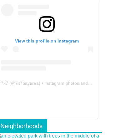
View this profile on Instagram
7x7
(@
7x7bayarea
) • Instagram photos and videos
Neighborhoods