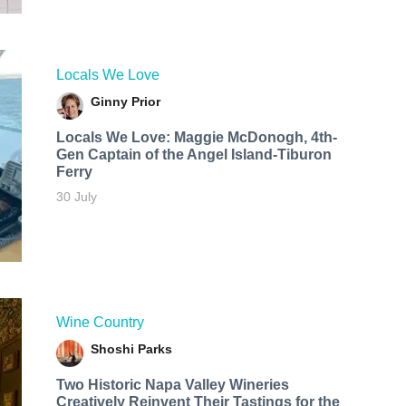
Locals We Love
Ginny Prior
Locals We Love: Maggie McDonogh, 4th-
Gen Captain of the Angel Island-Tiburon
Ferry
30 July
Wine Country
Shoshi Parks
Two Historic Napa Valley Wineries
Creatively Reinvent Their Tastings for the