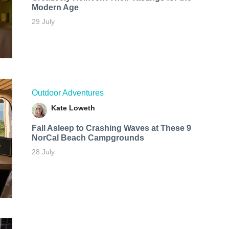
Modern Age
29 July
Outdoor Adventures
Kate Loweth
Fall Asleep to Crashing Waves at These 9
NorCal Beach Campgrounds
28 July