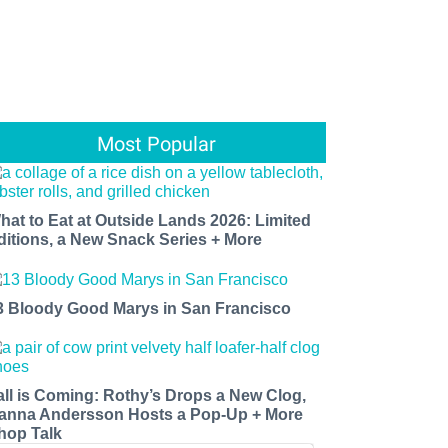
Most Popular
hat to Eat at Outside Lands 2026: Limited
ditions, a New Snack Series + More
3 Bloody Good Marys in San Francisco
all is Coming: Rothy’s Drops a New Clog,
anna Andersson Hosts a Pop-Up + More
hop Talk