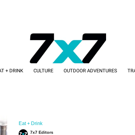
AT + DRINK
CULTURE
OUTDOOR ADVENTURES
TR
ADVERTISE WITH 7X7
Eat + Drink
7x7 Editors