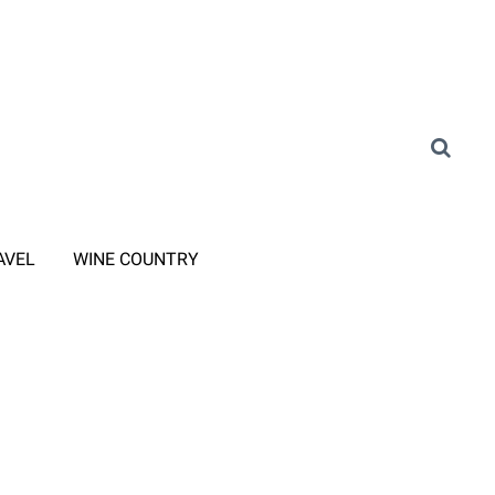
AVEL
WINE COUNTRY