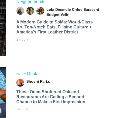
Neighborhoods
Lola Desmole
Chloe Saraceni
Bridget Veltri
A Modern Guide to SoMa: World-Class
Art, Top-Notch Eats, Filipino Culture +
America's First Leather District
27 July
Eat + Drink
Shoshi Parks
These Once-Shuttered Oakland
Restaurants Are Getting a Second
Chance to Make a First Impression
24 July