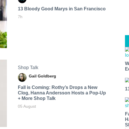
13 Bloody Good Marys in San Francisco
7h
W
Shop Talk
E
Gail Goldberg
Fall is Coming: Rothy’s Drops a New
1
Clog, Hanna Andersson Hosts a Pop-Up
+ More Shop Talk
05 August
F
H
S