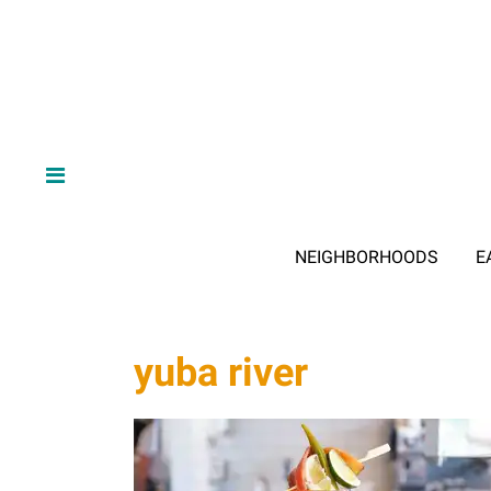
NEIGHBORHOODS
E
yuba river