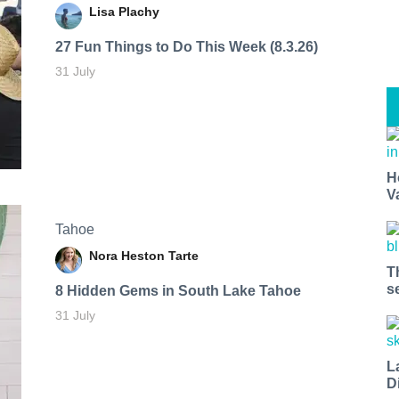
Lisa Plachy
27 Fun Things to Do This Week (8.3.26)
31 July
H
V
Tahoe
Nora Heston Tarte
T
s
8 Hidden Gems in South Lake Tahoe
31 July
L
D