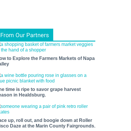
From Our Partners
ow to Explore the Farmers Markets of Napa
alley
he time is ripe to savor grape harvest
eason in Healdsburg.
ace up, roll out, and boogie down at Roller
isco Daze at the Marin County Fairgrounds.