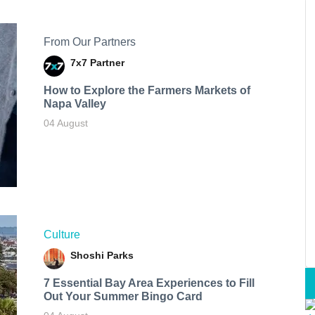
From Our Partners
7x7 Partner
How to Explore the Farmers Markets of
Napa Valley
04 August
Culture
Shoshi Parks
7 Essential Bay Area Experiences to Fill
Out Your Summer Bingo Card