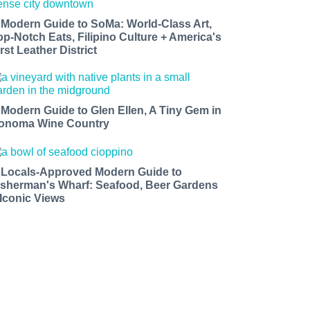
 Modern Guide to SoMa: World-Class Art,
op-Notch Eats, Filipino Culture + America's
rst Leather District
 Modern Guide to Glen Ellen, A Tiny Gem in
onoma Wine Country
 Locals-Approved Modern Guide to
isherman's Wharf: Seafood, Beer Gardens
 Iconic Views