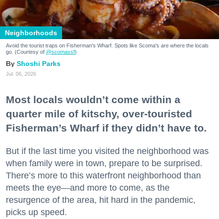
Neighborhoods
Avoid the tourist traps on Fisherman's Wharf. Spots like Scoma's are where the locals
go. (Courtesy of
@scomassf
)
Shoshi Parks
Jul. 06, 2026
Most locals wouldn’t come within a
quarter mile of kitschy, over-touristed
Fisherman’s Wharf if they didn’t have to.
But if the last time you visited the neighborhood was
when family were in town, prepare to be surprised.
There’s more to this waterfront neighborhood than
meets the eye—and more to come, as the
resurgence of the area, hit hard in the pandemic,
picks up speed.