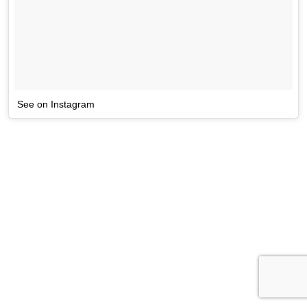
See on Instagram