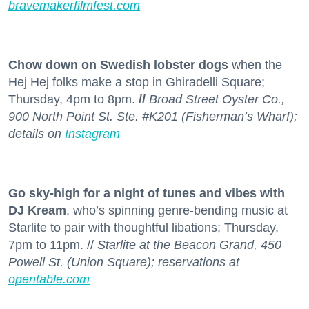
bravemakerfilmfest.com
Chow down on Swedish lobster dogs
when the
Hej Hej folks make a stop in Ghiradelli Square;
Thursday, 4pm to 8pm.
//
Broad Street Oyster Co.,
900 North Point St. Ste. #K201 (Fisherman’s Wharf);
details on
Instagram
Go sky-high for a night of tunes and vibes with
DJ Kream
, who’s spinning genre-bending music at
Starlite to pair with thoughtful libations; Thursday,
7pm to 11pm. //
Starlite at the Beacon Grand, 450
Powell St. (Union Square); reservations at
opentable.com