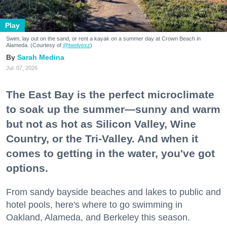
Play
Swim, lay out on the sand, or rent a kayak on a summer day at Crown Beach in
Alameda. (Courtesy of
@twelvexz
)
Sarah Medina
Jul. 07, 2026
The East Bay is the perfect microclimate
to soak up the summer—sunny and warm
but not as hot as Silicon Valley, Wine
Country, or the Tri-Valley. And when it
comes to getting in the water, you've got
options.
From sandy bayside beaches and lakes to public and
hotel pools, here's where to go swimming in
Oakland, Alameda, and Berkeley this season.