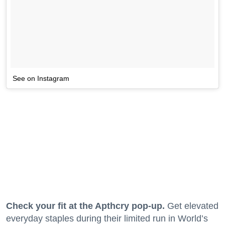
See on Instagram
Check your fit at the Apthcry pop-up.
Get elevated
everyday staples during their limited run in World’s