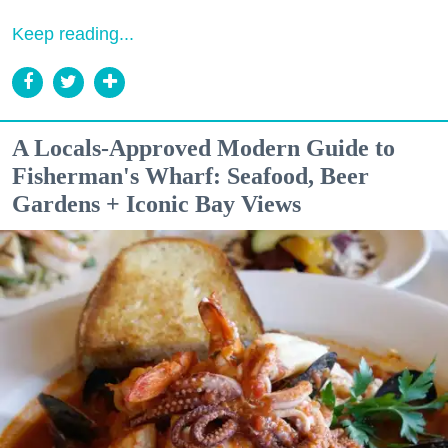
Keep reading...
A Locals-Approved Modern Guide to
Fisherman's Wharf: Seafood, Beer
Gardens + Iconic Bay Views