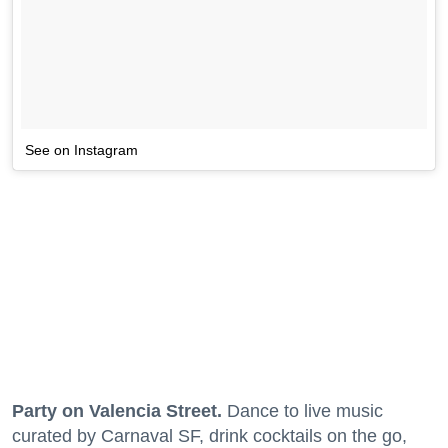
See on Instagram
Party on Valencia Street.
Dance to live music
curated by Carnaval SF, drink cocktails on the go,