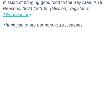
mission of bringing good food to the Bay Area. //
18
Reasons, 3674 18th St. (Mission); register at
18reasons.org
Thank you to our partners at 18 Reasons.