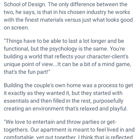
School of Design. The only difference between the
two, he says, is that in his chosen industry he works
with the finest materials versus just what looks good
on screen.
"Things have to be able to last a lot longer and be
functional, but the psychology is the same. You're
building a world that reflects your character-client's
unique point of view...It can be a bit of a mind game,
that's the fun part!"
Building the couple's own home was a process to get
it exactly as they wanted it, but they started with
essentials and then filled in the rest, purposefully
creating an environment that's relaxed and playful.
"We love to entertain and throw parties or get-
togethers. Our apartment is meant to feel lived in and
comfortable, yet put together. I think that is reflected