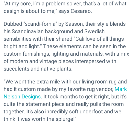
"At my core, I'm a problem solver, that's a lot of what
design is about to me," says Cesareo.
Dubbed "scandi-fornia" by Sasson, their style blends
his Scandinavian background and Swedish
sensibilities with their shared "Cali love of all things
bright and light." These elements can be seen in the
custom furnishings, lighting and materials, with a mix
of modern and vintage pieces interspersed with
succulents and native plants.
"We went the extra mile with our living room rug and
had it custom made by my favorite rug vendor,
Mark
Nelson Designs
. It took months to get it right, but it's
quite the statement piece and really pulls the room
together. It's also incredibly soft underfoot and we
think it was worth the splurge!"