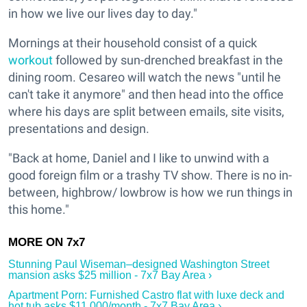
in how we live our lives day to day."
Mornings at their household consist of a quick
workout
followed by sun-drenched breakfast in the
dining room. Cesareo will watch the news "until he
can't take it anymore" and then head into the office
where his days are split between emails, site visits,
presentations and design.
"Back at home, Daniel and I like to unwind with a
good foreign film or a trashy TV show. There is no in-
between, highbrow/ lowbrow is how we run things in
this home."
Stunning Paul Wiseman–designed Washington Street
mansion asks $25 million - 7x7 Bay Area ›
Apartment Porn: Furnished Castro flat with luxe deck and
hot tub asks $11,000/month - 7x7 Bay Area ›