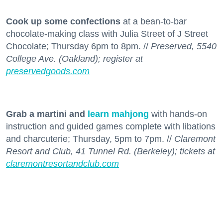
Cook up some confections
at a bean-to-bar
chocolate-making class with Julia Street of J Street
Chocolate; Thursday 6pm to 8pm. //
Preserved, 5540
College Ave. (Oakland); register at
preservedgoods.com
Grab a martini and
learn mahjong
with hands-on
instruction and guided games complete with libations
and charcuterie; Thursday, 5pm to 7pm. //
Claremont
Resort and Club, 41 Tunnel Rd. (Berkeley); tickets at
claremontresortandclub.com