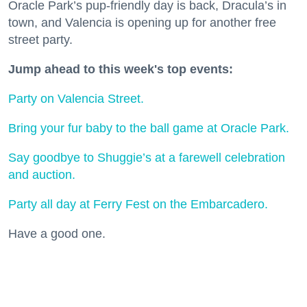
Oracle Park’s pup-friendly day is back, Dracula’s in
town, and Valencia is opening up for another free
street party.
Jump ahead to this week's top events:
Party on Valencia Street.
Bring your fur baby to the ball game at Oracle Park.
Say goodbye to Shuggie’s at a farewell celebration
and auction.
Party all day at Ferry Fest on the Embarcadero.
Have a good one.