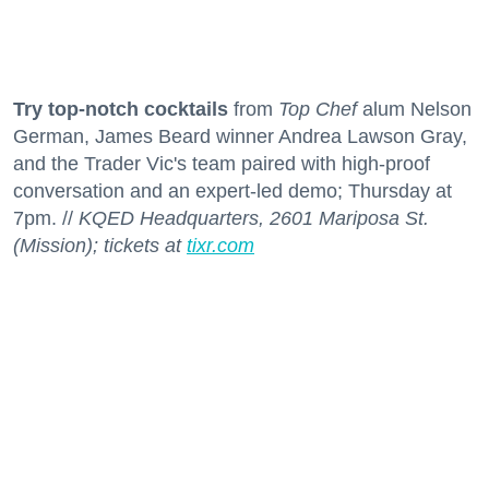
Try top-notch cocktails
from
Top Chef
alum Nelson
German, James Beard winner Andrea Lawson Gray,
and the Trader Vic's team paired with high-proof
conversation and an expert-led demo; Thursday at
7pm. //
KQED Headquarters, 2601 Mariposa St.
(Mission); tickets at
tixr.com