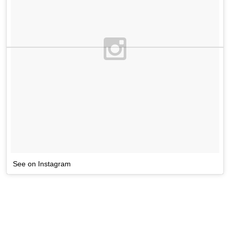
See on Instagram