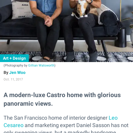
Art + Design
(Photography by
Gillian Walsworth
)
Jen Woo
Oct. 11, 2017
A modern-luxe Castro home with glorious
panoramic views.
The San Francisco home of interior designer
Leo
Cesareo
and marketing expert Daniel Sasson has not
only sweeping views, but a markedly handsome