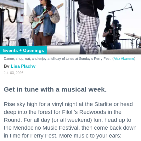
Events + Openings
Dance, shop, eat, and enjoy a full day of tunes at Sunday's Ferry Fest. (
Alex Akamine
)
Lisa Plachy
Jul. 03, 2026
Get in tune with a musical week.
Rise sky high for a vinyl night at the Starlite or head
deep into the forest for Filoli’s Redwoods in the
Round. For all day (or all weekend) fun, head up to
the Mendocino Music Festival, then come back down
in time for Ferry Fest. More music to your ears: