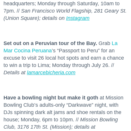
headquarters; Monday through Saturday, 10am to
7pm. //
San Francisco World Flagship, 281 Geary St.
(Union Square); details on
Instagram
Set out on a Peruvian tour of the Bay.
Grab
La
Mar Cocina Peruana
’s “Passport to Peru” for an
excuse to visit 26 local hot spots and earn a chance
to win a trip to Lima; Monday through July 26. //
Details at
lamarcebicheria.com
Have a bowling night but make it goth
at Mission
Bowling Club’s adults-only “Darkwave” night, with
DJs spinning dark alt jams and shoe rentals on the
house; Monday, 6pm to 10pm. //
Mission Bowling
Club, 3176 17th St. (Mission); details at