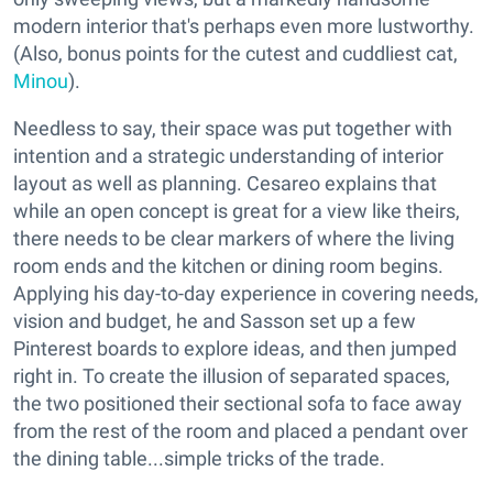
modern interior that's perhaps even more lustworthy.
(Also, bonus points for the cutest and cuddliest cat,
Minou
).
Needless to say, their space was put together with
intention and a strategic understanding of interior
layout as well as planning. Cesareo explains that
while an open concept is great for a view like theirs,
there needs to be clear markers of where the living
room ends and the kitchen or dining room begins.
Applying his day-to-day experience in covering needs,
vision and budget, he and Sasson set up a few
Pinterest boards to explore ideas, and then jumped
right in. To create the illusion of separated spaces,
the two positioned their sectional sofa to face away
from the rest of the room and placed a pendant over
the dining table...simple tricks of the trade.