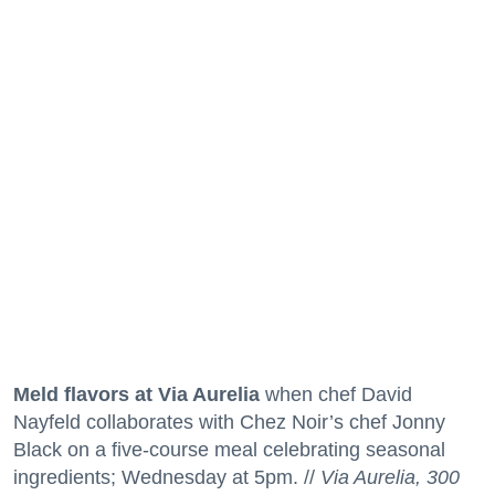
Meld flavors at Via Aurelia
when chef David
Nayfeld collaborates with Chez Noir’s chef Jonny
Black on a five-course meal celebrating seasonal
ingredients; Wednesday at 5pm. //
Via Aurelia, 300