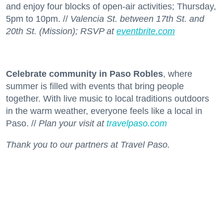
and enjoy four blocks of open-air activities; Thursday,
5pm to 10pm. //
Valencia St. between 17th St. and
20th St. (Mission); RSVP at
eventbrite.com
Celebrate community in Paso Robles
, where
summer is filled with events that bring people
together. With live music to local traditions outdoors
in the warm weather, everyone feels like a local in
Paso. //
Plan your visit at
travelpaso.com
Thank you to our partners at Travel Paso.