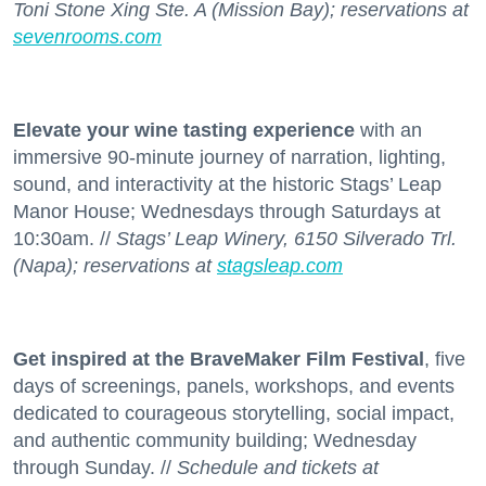
Toni Stone Xing Ste. A (Mission Bay); reservations at
sevenrooms.com
Elevate your wine tasting experience
with an
immersive 90-minute journey of narration, lighting,
sound, and interactivity at the historic Stags’ Leap
Manor House; Wednesdays through Saturdays at
10:30am. //
Stags’ Leap Winery, 6150 Silverado Trl.
(Napa); reservations at
stagsleap.com
Get inspired at the BraveMaker Film Festival
, five
days of screenings, panels, workshops, and events
dedicated to courageous storytelling, social impact,
and authentic community building; Wednesday
through Sunday. //
Schedule and tickets at