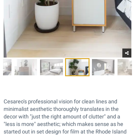
Cesareo's professional vision for clean lines and
minimalist aesthetic thoroughly translates in the
decor with "just the right amount of clutter" and a
"less is more" aesthetic; which makes sense as he
started out in set design for film at the Rhode Island