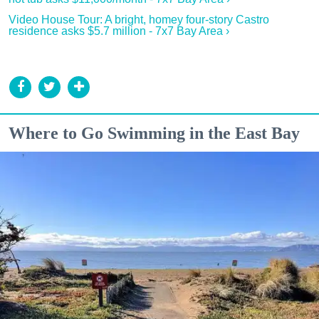
Video House Tour: A bright, homey four-story Castro
residence asks $5.7 million - 7x7 Bay Area ›
Where to Go Swimming in the East Bay