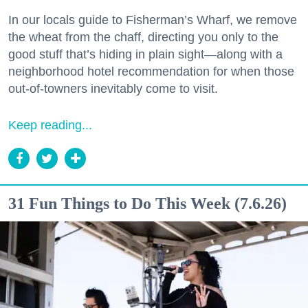
In our locals guide to Fisherman’s Wharf, we remove
the wheat from the chaff, directing you only to the
good stuff that’s hiding in plain sight—along with a
neighborhood hotel recommendation for when those
out-of-towners inevitably come to visit.
Keep reading...
31 Fun Things to Do This Week (7.6.26)