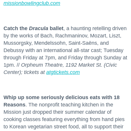
missionbowlingclub.com
Catch the
Dracula
ballet
, a haunting retelling driven
by the works of Bach, Rachmaninov, Mozart, Liszt,
Mussorgsky, Mendelssohn, Saint-Saëns, and
Debussy with an international all-star cast; Tuesday
through Friday at 7pm, and Friday through Sunday at
1pm. //
Orpheum Theatre, 1192 Market St. (Civic
Center); tickets at
atgtickets.com
Whip up some seriously delicious eats with 18
Reasons
. The nonprofit teaching kitchen in the
Mission just dropped their summer calendar of
cooking classes featuring everything from hand pies
to Korean vegetarian street food, all to support their