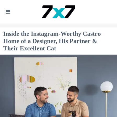
Inside the Instagram-Worthy Castro
Home of a Designer, His Partner &
Their Excellent Cat