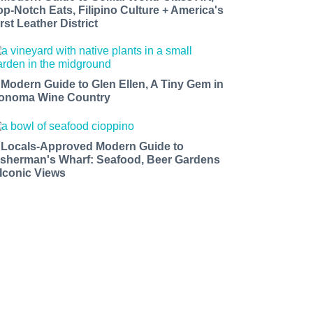
op-Notch Eats, Filipino Culture + America's
rst Leather District
 Modern Guide to Glen Ellen, A Tiny Gem in
onoma Wine Country
 Locals-Approved Modern Guide to
isherman's Wharf: Seafood, Beer Gardens
 Iconic Views