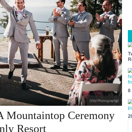
T
R
8
(Vild Photography)
 A Mountaintop Ceremony
2
nly Resort