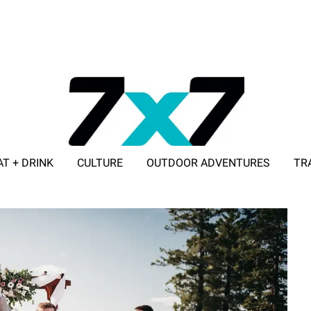
AT + DRINK
CULTURE
OUTDOOR ADVENTURES
TR
ADVERTISE WITH 7X7