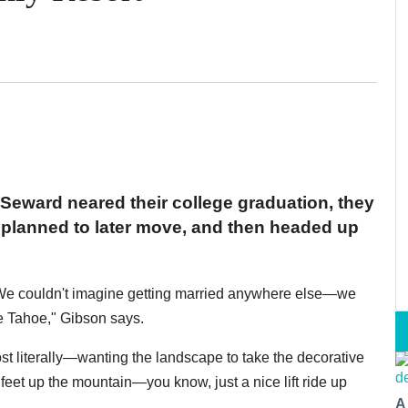
Seward neared their college graduation, they
y planned to later move, and then headed up
"We couldn't imagine getting married anywhere else—we
ke Tahoe," Gibson says.
t literally—wanting the landscape to take the decorative
 feet up the mountain—you know, just a nice lift ride up
A