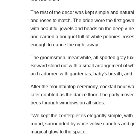
The rest of the decor was kept simple and natural
and roses to match. The bride wore the first gown
with beautiful jewels and beads on the deep v-ne
and carried a bouquet full of white peonies, ros
enough to dance the night away.
The groomsmen, meanwhile, all sported gray tux
Seward stood out with a small arrangement of wh
arch adorned with gardenias, baby's breath, and
After the mountaintop ceremony, cocktail hour w
later doubled as the dance floor. The party moved 
trees through windows on all sides.
"We kept the centerpieces elegantly simple, with
round, surrounded by white votive candles and gre
magical glow to the space.