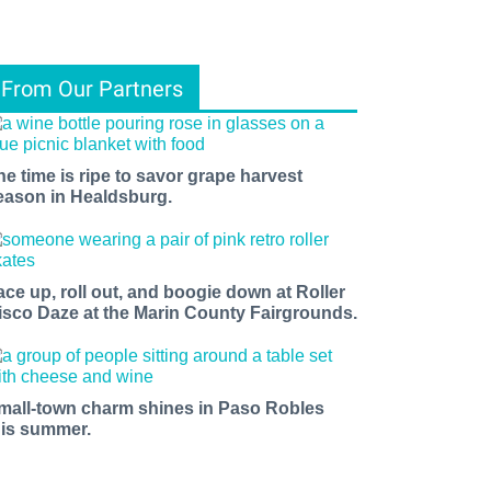
From Our Partners
he time is ripe to savor grape harvest
eason in Healdsburg.
ace up, roll out, and boogie down at Roller
isco Daze at the Marin County Fairgrounds.
mall-town charm shines in Paso Robles
his summer.