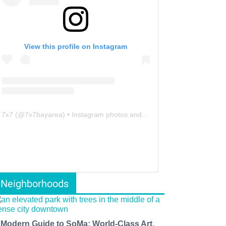
View this profile on Instagram
7x7
(@
7x7bayarea
) • Instagram photos and videos
Neighborhoods
 Modern Guide to SoMa: World-Class Art,