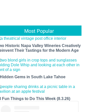
Most Popular
wo Historic Napa Valley Wineries Creatively
einvent Their Tastings for the Modern Age
 Hidden Gems in South Lake Tahoe
8 Fun Things to Do This Week (8.3.26)