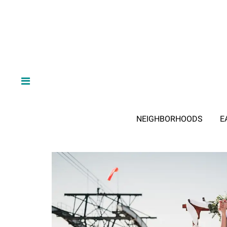
NEIGHBORHOODS
E