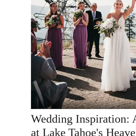
Wedding Inspiration:
at Lake Tahoe's Heave