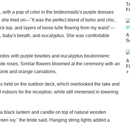
T
Fi
, with a pop of color in the bridesmaids's purple dresses
 she tried on—"It was the perfect blend of boho and chic,
ck top, and layers of loose tulle flowing from my waist"—
A
es, baby's breath, and eucalyptus. She was comfortable
S
edos with purple bowties and eucalyptus boutonniere;
A
ite roses. Similar flowers bloomed at the ceremony with an
F
 pink and orange carnations.
+
as held on the outdoor deck, which overlooked the lake and
indoors for the reception, while still immersed in towering
 a black lantern and candle on top of natural wooden
en ivy," the bride said. Hanging string lights added a