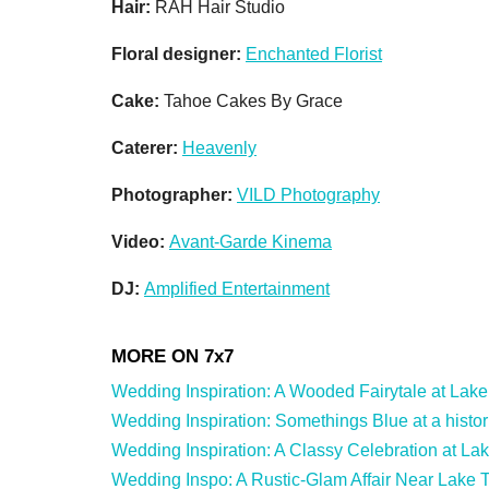
Hair:
RAH Hair Studio
Floral designer:
Enchanted Florist
Cake:
Tahoe Cakes By Grace
Caterer:
Heavenly
Photographer:
VILD Photography
Video:
Avant-Garde Kinema
DJ:
Amplified Entertainment
Wedding Inspiration: A Wooded Fairytale at Lake T
Wedding Inspiration: Somethings Blue at a histor
Wedding Inspiration: A Classy Celebration at La
Wedding Inspo: A Rustic-Glam Affair Near Lake T