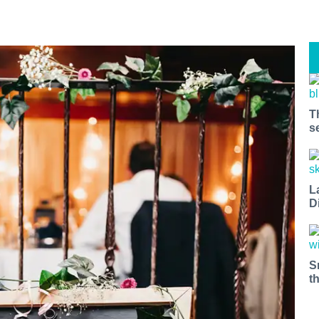
T
s
L
D
S
t