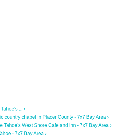
ahoe's ... ›
ic country chapel in Placer County - 7x7 Bay Area ›
ke Tahoe's West Shore Cafe and Inn - 7x7 Bay Area ›
ahoe - 7x7 Bay Area ›