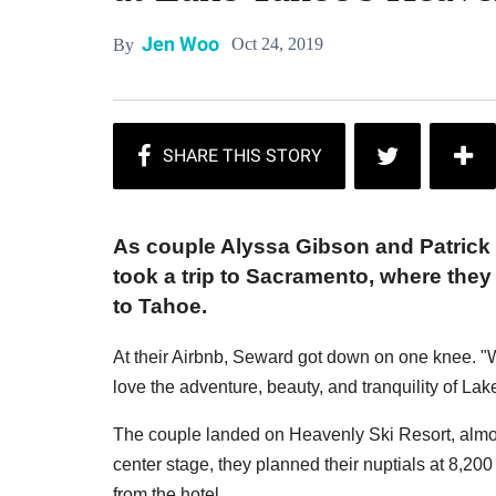
Jen Woo
Oct 24, 2019
By
As couple Alyssa Gibson and Patrick 
took a trip to Sacramento, where the
to Tahoe.
At their Airbnb, Seward got down on one knee. 
love the adventure, beauty, and tranquility of La
The couple landed on Heavenly Ski Resort, almos
center stage, they planned their nuptials at 8,200
from the hotel.