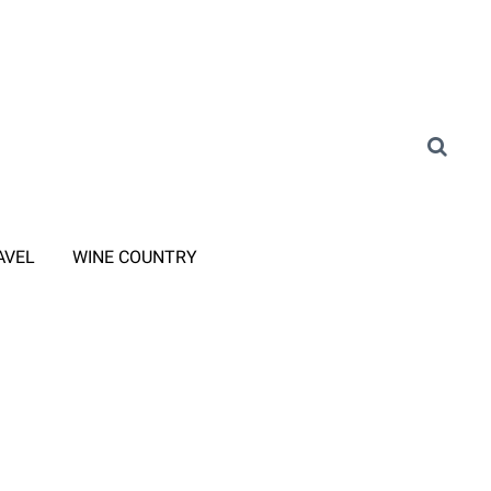
AVEL
WINE COUNTRY