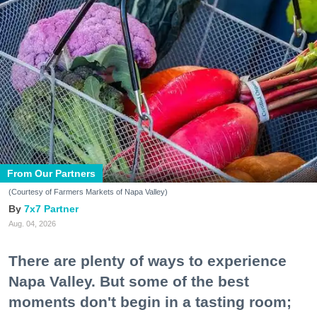
From Our Partners
(Courtesy of Farmers Markets of Napa Valley)
7x7 Partner
Aug. 04, 2026
There are plenty of ways to experience
Napa Valley. But some of the best
moments don't begin in a tasting room;