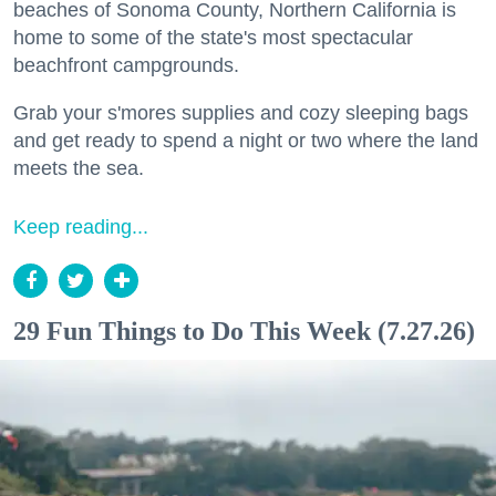
beaches of Sonoma County, Northern California is
home to some of the state's most spectacular
beachfront campgrounds.
Grab your s'mores supplies and cozy sleeping bags
and get ready to spend a night or two where the land
meets the sea.
Keep reading...
29 Fun Things to Do This Week (7.27.26)