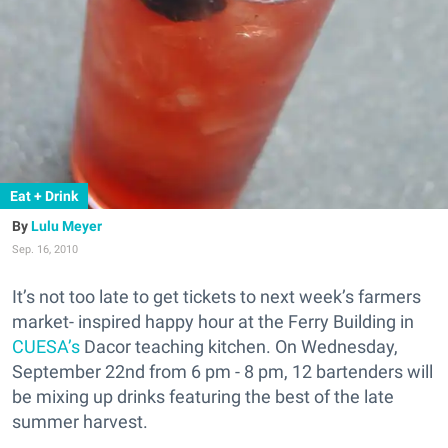
Eat + Drink
Lulu Meyer
Sep. 16, 2010
It’s not too late to get tickets to next week’s farmers
market- inspired happy hour at the Ferry Building in
CUESA’s
Dacor teaching kitchen. On Wednesday,
September 22nd from 6 pm - 8 pm, 12 bartenders will
be mixing up drinks featuring the best of the late
summer harvest.