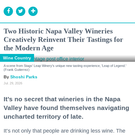
Two Historic Napa Valley Wineries
Creatively Reinvent Their Tastings for
the Modern Age
Wine Country
A scene from Stags' Leap Winery's unique new tasting experience, 'Leap of Legend.'
(Frank Gutierrez)
Shoshi Parks
Jul. 29, 2026
It’s no secret that wineries in the Napa
Valley have found themselves navigating
uncharted territory of late.
It’s not only that people are drinking less wine. The