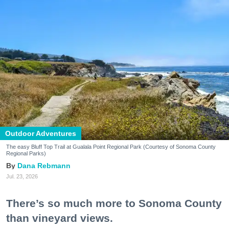
Outdoor Adventures
The easy Bluff Top Trail at Gualala Point Regional Park (Courtesy of Sonoma County
Regional Parks)
Dana Rebmann
Jul. 23, 2026
There’s so much more to Sonoma County
than vineyard views.