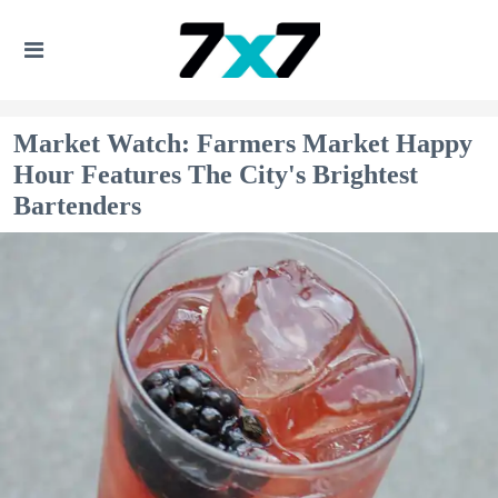
Market Watch: Farmers Market Happy
Hour Features The City's Brightest
Bartenders