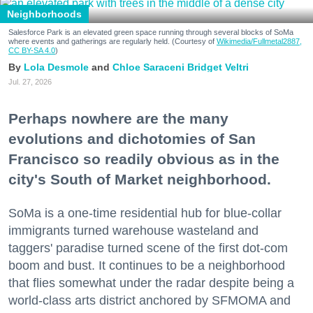
Neighborhoods
Salesforce Park is an elevated green space running through several blocks of SoMa
where events and gatherings are regularly held. (Courtesy of
Wikimedia/Fullmetal2887,
CC BY-SA 4.0
)
Lola Desmole
Chloe Saraceni
Bridget Veltri
Jul. 27, 2026
Perhaps nowhere are the many
evolutions and dichotomies of San
Francisco so readily obvious as in the
city's South of Market neighborhood.
SoMa is a one-time residential hub for blue-collar
immigrants turned warehouse wasteland and
taggers' paradise turned scene of the first dot-com
boom and bust. It continues to be a neighborhood
that flies somewhat under the radar despite being a
world-class arts district anchored by SFMOMA and