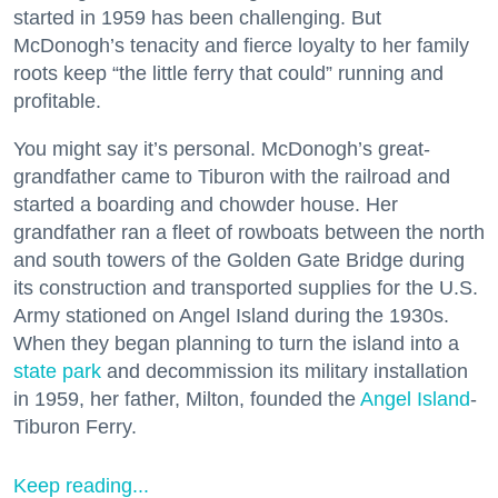
started in 1959 has been challenging. But
McDonogh’s tenacity and fierce loyalty to her family
roots keep “the little ferry that could” running and
profitable.
You might say it’s personal. McDonogh’s great-
grandfather came to Tiburon with the railroad and
started a boarding and chowder house. Her
grandfather ran a fleet of rowboats between the north
and south towers of the Golden Gate Bridge during
its construction and transported supplies for the U.S.
Army stationed on Angel Island during the 1930s.
When they began planning to turn the island into a
state park
and decommission its military installation
in 1959, her father, Milton, founded the
Angel Island
-
Tiburon Ferry.
Keep reading...