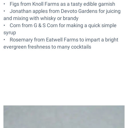
• Figs from Knoll Farms as a tasty edible garnish
• Jonathan apples from Devoto Gardens for juicing
and mixing with whisky or brandy
• Corn from G & S Corn for making a quick simple
syrup
• Rosemary from Eatwell Farms to impart a bright
evergreen freshness to many cocktails