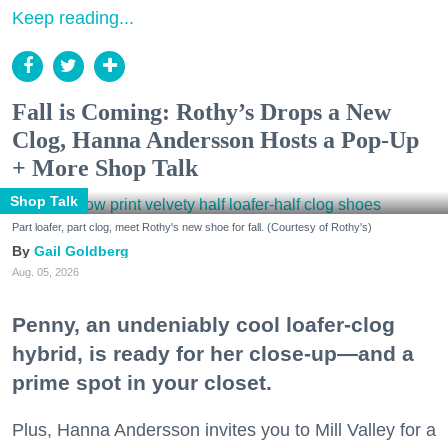
Keep reading...
Fall is Coming: Rothy’s Drops a New
Clog, Hanna Andersson Hosts a Pop-Up
+ More Shop Talk
Shop Talk
Part loafer, part clog, meet Rothy's new shoe for fall. (Courtesy of Rothy's)
Gail Goldberg
Aug. 05, 2026
Penny, an undeniably cool loafer-clog
hybrid, is ready for her close-up—and a
prime spot in your closet.
Plus, Hanna Andersson invites you to Mill Valley for a