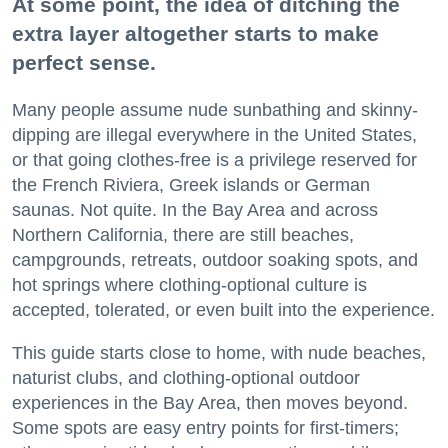
At some point, the idea of ditching the
extra layer altogether starts to make
perfect sense.
Many people assume nude sunbathing and skinny-
dipping are illegal everywhere in the United States,
or that going clothes-free is a privilege reserved for
the French Riviera, Greek islands or German
saunas. Not quite. In the Bay Area and across
Northern California, there are still beaches,
campgrounds, retreats, outdoor soaking spots, and
hot springs where clothing-optional culture is
accepted, tolerated, or even built into the experience.
This guide starts close to home, with nude beaches,
naturist clubs, and clothing-optional outdoor
experiences in the Bay Area, then moves beyond.
Some spots are easy entry points for first-timers;