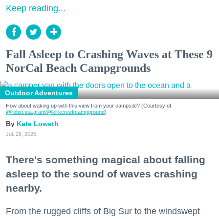
Keep reading...
Fall Asleep to Crashing Waves at These 9
NorCal Beach Campgrounds
Outdoor Adventures
How about waking up with this view from your campsite? (Courtesy of
@robin.sta.gram
/@kirkcreekcampground
)
Kate Loweth
Jul. 28, 2026
There's something magical about falling
asleep to the sound of waves crashing
nearby.
From the rugged cliffs of Big Sur to the windswept