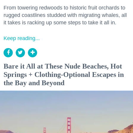
From towering redwoods to historic fruit orchards to
rugged coastlines studded with migrating whales, all
it takes is racking up some steps to take it all in.
Keep reading...
Bare it All at These Nude Beaches, Hot
Springs + Clothing-Optional Escapes in
the Bay and Beyond