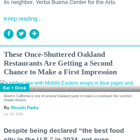
its neighbor, Yerba Buena Center for the Arts.
Keep reading...
These Once-Shuttered Oakland
Restaurants Are Getting a Second
Chance to Make a First Impression
Eat + Drink
Reem's California is one of several Oakland spots to make a comeback this summer.
(Nader Khouri)
Shoshi Parks
Jul. 24, 2026
Despite being declared “the best food
city in the U.S.” in 2024, not even