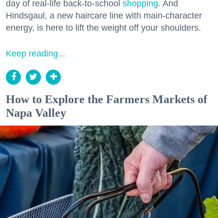
day of real-life back-to-school
shopping
. And
Hindsgaul, a new haircare line with main-character
energy, is here to lift the weight off your shoulders.
Keep reading...
How to Explore the Farmers Markets of
Napa Valley