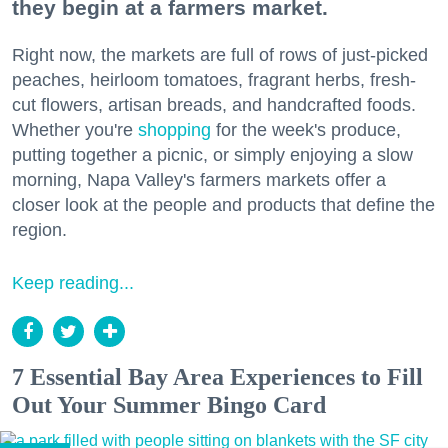
they begin at a farmers market.
Right now, the markets are full of rows of just-picked
peaches, heirloom tomatoes, fragrant herbs, fresh-
cut flowers, artisan breads, and handcrafted foods.
Whether you're
shopping
for the week's produce,
putting together a picnic, or simply enjoying a slow
morning, Napa Valley's farmers markets offer a
closer look at the people and products that define the
region.
Keep reading...
7 Essential Bay Area Experiences to Fill
Out Your Summer Bingo Card