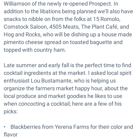
Williamson of the newly re-opened Prospect. In
addition to the libations being planned we’ll also have
snacks to nibble on from the folks at 15 Romolo,
Comstock Saloon, 4505 Meats, The Plant Café, and
Hog and Rocks, who will be dishing up a house made
pimento cheese spread on toasted baguette and
topped with country ham.
Late summer and early fall is the perfect time to find
cocktail ingredients at the market. I asked local spirit
enthusiast Lou Bustamante, who is helping us
organize the farmers market happy hour, about the
local produce and market goodies he likes to use
when concocting a cocktail; here are a few of his
picks:
• Blackberries from Yerena Farms for their color and
flavor