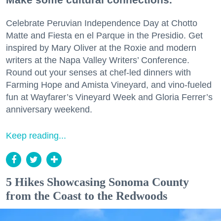
Celebrate Peruvian Independence Day at Chotto
Matte and Fiesta en el Parque in the Presidio. Get
inspired by Mary Oliver at the Roxie and modern
writers at the Napa Valley Writers’ Conference.
Round out your senses at chef-led dinners with
Farming Hope and Amista Vineyard, and vino-fueled
fun at Wayfarer’s Vineyard Week and Gloria Ferrer’s
anniversary weekend.
Keep reading...
5 Hikes Showcasing Sonoma County
from the Coast to the Redwoods