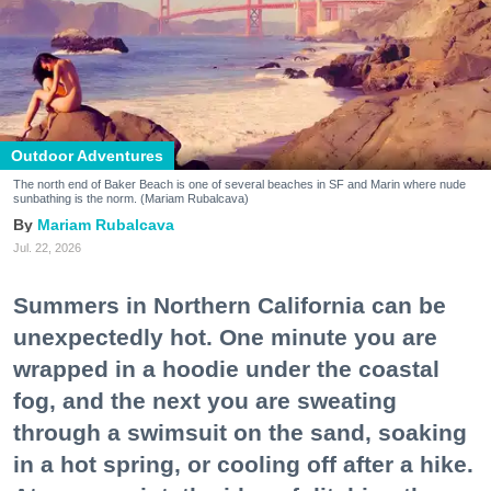
Outdoor Adventures
The north end of Baker Beach is one of several beaches in SF and Marin where nude
sunbathing is the norm. (Mariam Rubalcava)
Mariam Rubalcava
Jul. 22, 2026
Summers in Northern California can be
unexpectedly hot. One minute you are
wrapped in a hoodie under the coastal
fog, and the next you are sweating
through a swimsuit on the sand, soaking
in a hot spring, or cooling off after a hike.