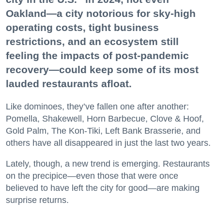
Oakland—a city notorious for sky-high
operating costs, tight business
restrictions, and an ecosystem still
feeling the impacts of post-pandemic
recovery—could keep some of its most
lauded restaurants afloat.
Like dominoes, they’ve fallen one after another:
Pomella, Shakewell, Horn Barbecue, Clove & Hoof,
Gold Palm, The Kon-Tiki, Left Bank Brasserie, and
others have all disappeared in just the last two years.
Lately, though, a new trend is emerging. Restaurants
on the precipice—even those that were once
believed to have left the city for good—are making
surprise returns.