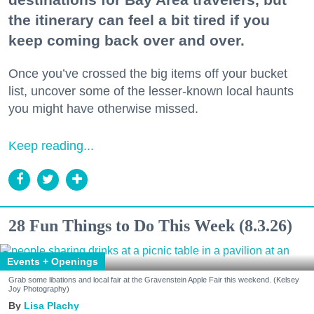
the itinerary can feel a bit tired if you
keep coming back over and over.
Once you’ve crossed the big items off your bucket
list, uncover some of the lesser-known local haunts
you might have otherwise missed.
Keep reading...
28 Fun Things to Do This Week (8.3.26)
Events + Openings
Grab some libations and local fair at the Gravenstein Apple Fair this weekend. (Kelsey
Joy Photography)
Lisa Plachy