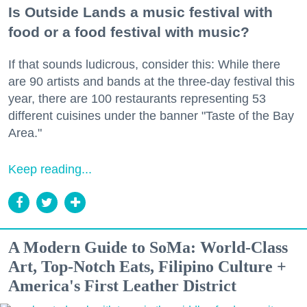
Is Outside Lands a music festival with
food or a food festival with music?
If that sounds ludicrous, consider this: While there
are 90 artists and bands at the three-day festival this
year, there are 100 restaurants representing 53
different cuisines under the banner "Taste of the Bay
Area."
Keep reading...
A Modern Guide to SoMa: World-Class
Art, Top-Notch Eats, Filipino Culture +
America's First Leather District