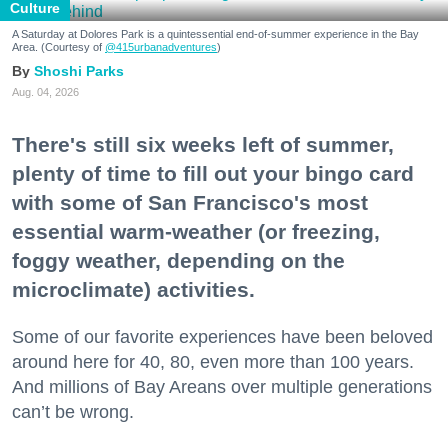
Culture
A Saturday at Dolores Park is a quintessential end-of-summer experience in the Bay
Area. (Courtesy of
@415urbanadventures
)
Shoshi Parks
Aug. 04, 2026
There's still six weeks left of summer,
plenty of time to fill out your bingo card
with some of San Francisco's most
essential warm-weather (or freezing,
foggy weather, depending on the
microclimate) activities.
Some of our favorite experiences have been beloved
around here for 40, 80, even more than 100 years.
And millions of Bay Areans over multiple generations
can’t be wrong.