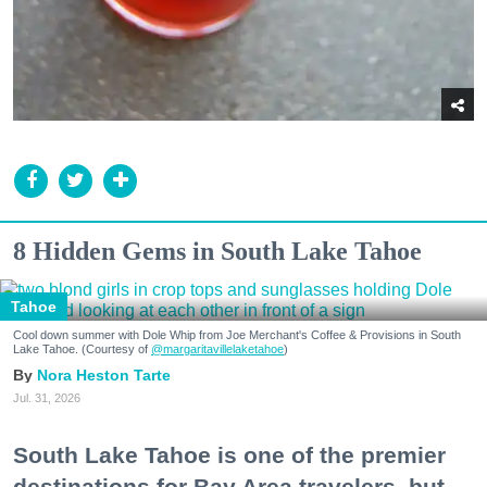
8 Hidden Gems in South Lake Tahoe
Tahoe
Cool down summer with Dole Whip from Joe Merchant's Coffee & Provisions in South
Lake Tahoe. (Courtesy of
@margaritavillelaketahoe
)
Nora Heston Tarte
Jul. 31, 2026
South Lake Tahoe is one of the premier
destinations for Bay Area travelers, but