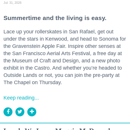
Jul. 31, 2026
Summertime and the living is easy.
Lace up your rollerskates in San Rafael, get out
under the stars in Kenwood, and head to Sonoma for
the Gravenstein Apple Fair. Inspire other senses at
the San Francisco Aerial Arts Festival, a free day at
the Museum of Craft and Design, and a new photo
exhibit in the Castro. And whether you’re headed to
Outside Lands or not, you can join the pre-party at
The Chapel on Thursday.
Keep reading...