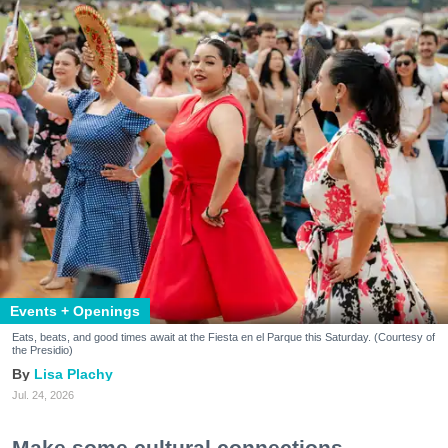
Events + Openings
Eats, beats, and good times await at the Fiesta en el Parque this Saturday. (Courtesy of
the Presidio)
Lisa Plachy
Jul. 24, 2026
Make some cultural connections.