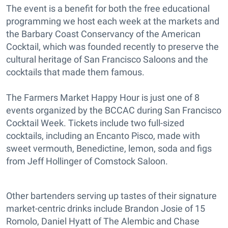
The event is a benefit for both the free educational
programming we host each week at the markets and
the Barbary Coast Conservancy of the American
Cocktail, which was founded recently to preserve the
cultural heritage of San Francisco Saloons and the
cocktails that made them famous.
The Farmers Market Happy Hour is just one of 8
events organized by the BCCAC during San Francisco
Cocktail Week. Tickets include two full-sized
cocktails, including an Encanto Pisco, made with
sweet vermouth, Benedictine, lemon, soda and figs
from Jeff Hollinger of Comstock Saloon.
Other bartenders serving up tastes of their signature
market-centric drinks include Brandon Josie of 15
Romolo, Daniel Hyatt of The Alembic and Chase