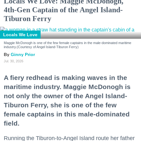
Locals We Love: Maggie McDonogh,
4th-Gen Captain of the Angel Island-
Tiburon Ferry
Locals We Love
Maggie McDonogh is one of the few female captains in the male-dominated maritime
industry.(Courtesy of Angel Island-Tiburon Ferry)
Ginny Prior
Jul. 30, 2026
A fiery redhead is making waves in the
maritime industry. Maggie McDonogh is
not only the owner of the Angel Island-
Tiburon Ferry, she is one of the few
female captains in this male-dominated
field.
Running the Tiburon-to-Angel Island route her father