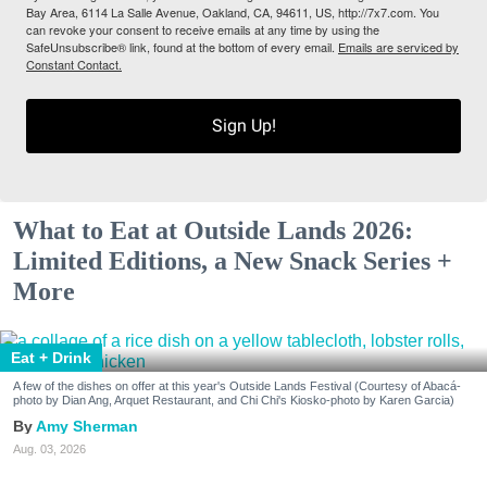
Bay Area, 6114 La Salle Avenue, Oakland, CA, 94611, US, http://7x7.com. You
can revoke your consent to receive emails at any time by using the
SafeUnsubscribe® link, found at the bottom of every email.
Emails are serviced by
Constant Contact.
Sign Up!
What to Eat at Outside Lands 2026:
Limited Editions, a New Snack Series +
More
Eat + Drink
A few of the dishes on offer at this year's Outside Lands Festival (Courtesy of Abacá-
photo by Dian Ang, Arquet Restaurant, and Chi Chi's Kiosko-photo by Karen Garcia)
Amy Sherman
Aug. 03, 2026