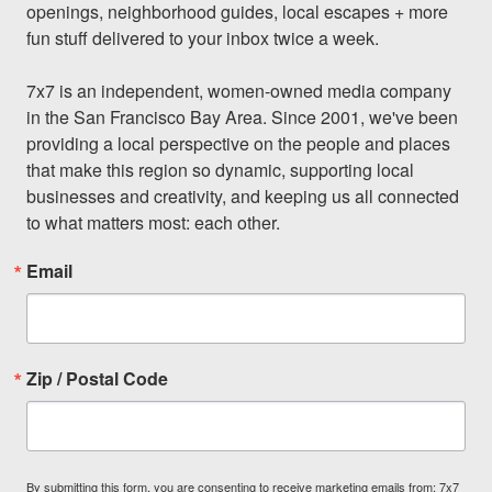
openings, neighborhood guides, local escapes + more 
fun stuff delivered to your inbox twice a week.

7x7 is an independent, women-owned media company 
in the San Francisco Bay Area. Since 2001, we've been 
providing a local perspective on the people and places 
that make this region so dynamic, supporting local 
businesses and creativity, and keeping us all connected 
to what matters most: each other.
Email
Zip / Postal Code
By submitting this form, you are consenting to receive marketing emails from: 7x7