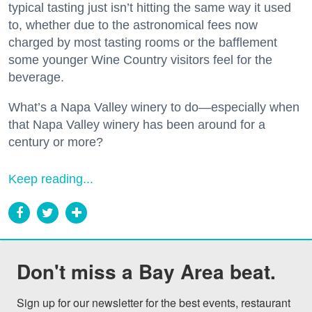
typical tasting just isn’t hitting the same way it used
to, whether due to the astronomical fees now
charged by most tasting rooms or the bafflement
some younger Wine Country visitors feel for the
beverage.
What’s a Napa Valley winery to do—especially when
that Napa Valley winery has been around for a
century or more?
Keep reading...
Don't miss a Bay Area beat.
Sign up for our newsletter for the best events, restaurant 