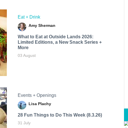
Eat + Drink
Amy Sherman
What to Eat at Outside Lands 2026:
Limited Editions, a New Snack Series +
More
03 August
Events + Openings
Lisa Plachy
28 Fun Things to Do This Week (8.3.26)
31 July