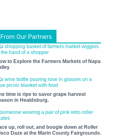
From Our Partners
ow to Explore the Farmers Markets of Napa
alley
he time is ripe to savor grape harvest
eason in Healdsburg.
ace up, roll out, and boogie down at Roller
isco Daze at the Marin County Fairgrounds.