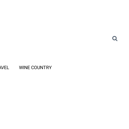
AVEL
WINE COUNTRY