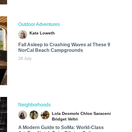
Outdoor Adventures
Kate Loweth
Fall Asleep to Crashing Waves at These 9
NorCal Beach Campgrounds
28 July
Neighborhoods
Lola Desmole
Chloe Saraceni
Bridget Veltri
A Modern Guide to SoMa: World-Class