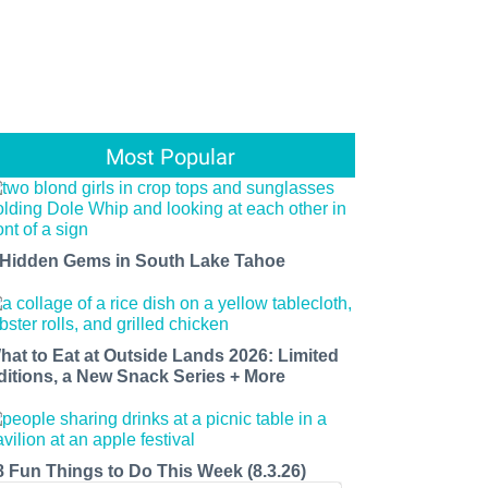
Most Popular
 Hidden Gems in South Lake Tahoe
hat to Eat at Outside Lands 2026: Limited
ditions, a New Snack Series + More
8 Fun Things to Do This Week (8.3.26)