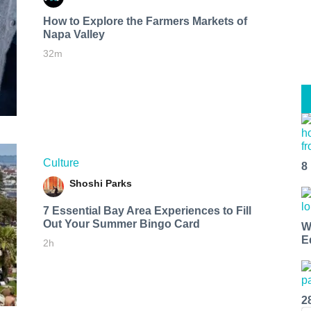
How to Explore the Farmers Markets of
Napa Valley
32m
Culture
8
Shoshi Parks
7 Essential Bay Area Experiences to Fill
Out Your Summer Bingo Card
W
E
2h
2