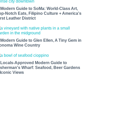
 Modern Guide to SoMa: World-Class Art,
op-Notch Eats, Filipino Culture + America's
rst Leather District
 Modern Guide to Glen Ellen, A Tiny Gem in
onoma Wine Country
 Locals-Approved Modern Guide to
isherman's Wharf: Seafood, Beer Gardens
 Iconic Views