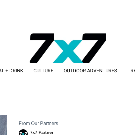
AT + DRINK
CULTURE
OUTDOOR ADVENTURES
TR
ADVERTISE WITH 7X7
From Our Partners
7x7 Partner