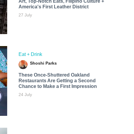
Art, Top-Notch Eats, Filipino Culture +
America's First Leather District
27 July
Eat + Drink
Shoshi Parks
These Once-Shuttered Oakland
Restaurants Are Getting a Second
Chance to Make a First Impression
24 July