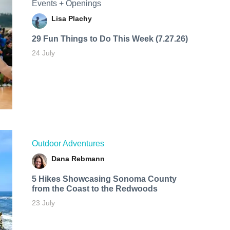
Events + Openings
Lisa Plachy
29 Fun Things to Do This Week (7.27.26)
24 July
Outdoor Adventures
Dana Rebmann
5 Hikes Showcasing Sonoma County
from the Coast to the Redwoods
23 July