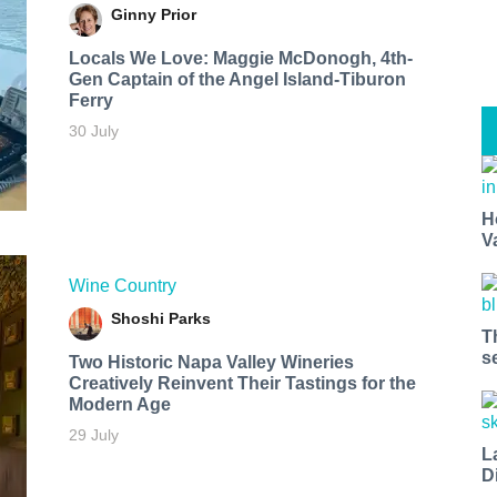
Ginny Prior
Locals We Love: Maggie McDonogh, 4th-
Gen Captain of the Angel Island-Tiburon
Ferry
30 July
H
V
Wine Country
Shoshi Parks
T
s
Two Historic Napa Valley Wineries
Creatively Reinvent Their Tastings for the
Modern Age
29 July
L
D