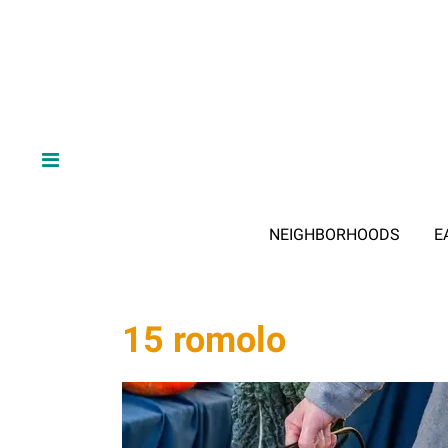
NEIGHBORHOODS
E
15 romolo