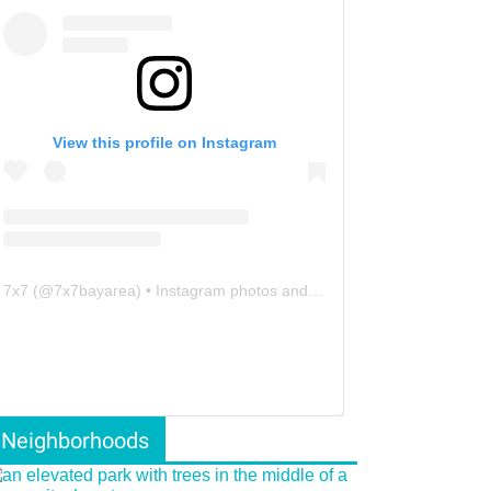
View this profile on Instagram
7x7
(@
7x7bayarea
) • Instagram photos and videos
Neighborhoods