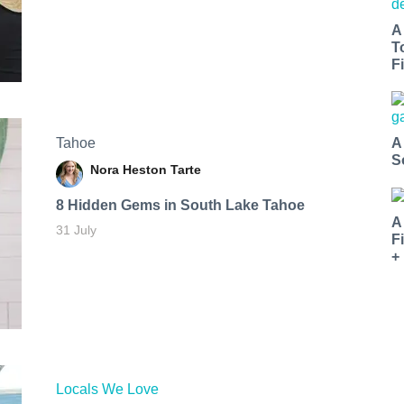
A
T
Fi
Tahoe
A
S
Nora Heston Tarte
8 Hidden Gems in South Lake Tahoe
A
31 July
F
+
Locals We Love