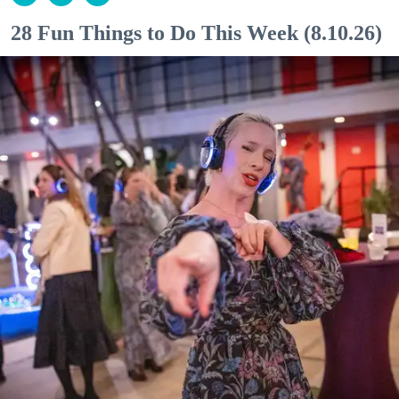
28 Fun Things to Do This Week (8.10.26)