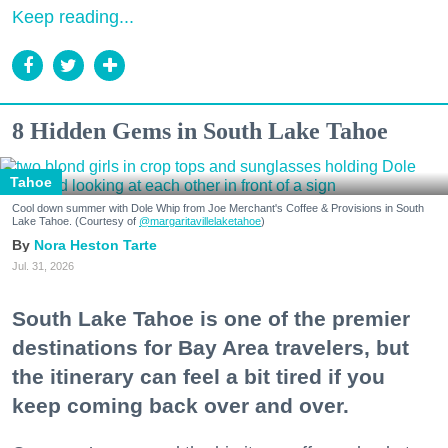
Keep reading...
8 Hidden Gems in South Lake Tahoe
Tahoe
Cool down summer with Dole Whip from Joe Merchant's Coffee & Provisions in South
Lake Tahoe. (Courtesy of
@margaritavillelaketahoe
)
Nora Heston Tarte
Jul. 31, 2026
South Lake Tahoe is one of the premier
destinations for Bay Area travelers, but
the itinerary can feel a bit tired if you
keep coming back over and over.