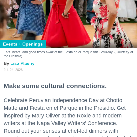
Events + Openings
Eats, beats, and good times await at the Fiesta en el Parque this Saturday. (Courtesy of
the Presidio)
Lisa Plachy
Jul. 24, 2026
Make some cultural connections.
Celebrate Peruvian Independence Day at Chotto
Matte and Fiesta en el Parque in the Presidio. Get
inspired by Mary Oliver at the Roxie and modern
writers at the Napa Valley Writers’ Conference.
Round out your senses at chef-led dinners with