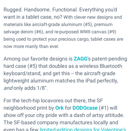
Rugged. Handsome. Functional. Everything you'd
want in a tablet case, no?
With clever new designs and
materials like aircraft-grade aluminum (#5), premium
selvage denim (#6), and re-purposed WWII canvas (#9)
being used to protect your precious cargo, tablet cases are
now more manly than ever.
Among our favorite designs is
ZAGG
's patent-pending
hard case (#5) that doubles as a wireless Bluetooth
keyboard/stand, and get this -- the aircraft-grade
lightweight aluminum matches the iPad perfectly,
and
only adds 1/8".
For the tech-hip locavores out there, the SF
neighborhood print by
Ork
for
DODOcase
(#1) will
show off your city pride with a dash of artsy attitude.
The SF-based company manufactures locally and
even has a few
limited-edition designs for Valentine's