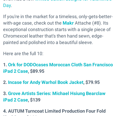
Day
.
If you're in the market for a timeless, only-gets-better-
with-age case, check out the
Makr
Attache (#8). Its
exceptional construction starts with a single piece of
Chromexcel leather that's then hand sewn, edge-
painted and polished into a beautiful sleeve.
Here are the full 10:
1.
Ork for DODOcases Moroccan Cloth San Francisco
iPad 2 Case
, $89.95
2.
Incase for Andy Warhol Book Jacket
, $79.95
3.
Grove Artists Series: Michael Hsiung Bearclaw
iPad 2 Case
, $139
4. AUTUM Turncoat Limited Production Four Fold