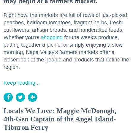
they begin at a farmers market.
Right now, the markets are full of rows of just-picked
peaches, heirloom tomatoes, fragrant herbs, fresh-
cut flowers, artisan breads, and handcrafted foods.
Whether you're
shopping
for the week's produce,
putting together a picnic, or simply enjoying a slow
morning, Napa Valley's farmers markets offer a
closer look at the people and products that define the
region.
Keep reading...
Locals We Love: Maggie McDonogh,
4th-Gen Captain of the Angel Island-
Tiburon Ferry