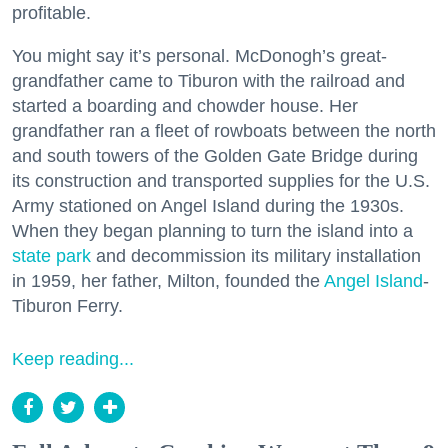
profitable.
You might say it’s personal. McDonogh’s great-
grandfather came to Tiburon with the railroad and
started a boarding and chowder house. Her
grandfather ran a fleet of rowboats between the north
and south towers of the Golden Gate Bridge during
its construction and transported supplies for the U.S.
Army stationed on Angel Island during the 1930s.
When they began planning to turn the island into a
state park
and decommission its military installation
in 1959, her father, Milton, founded the
Angel Island
-
Tiburon Ferry.
Keep reading...