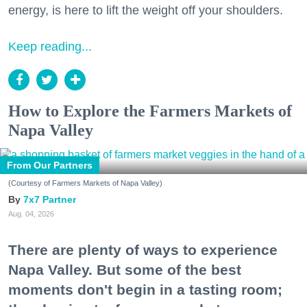
energy, is here to lift the weight off your shoulders.
Keep reading...
How to Explore the Farmers Markets of
Napa Valley
From Our Partners
(Courtesy of Farmers Markets of Napa Valley)
7x7 Partner
Aug. 04, 2026
There are plenty of ways to experience
Napa Valley. But some of the best
moments don't begin in a tasting room;