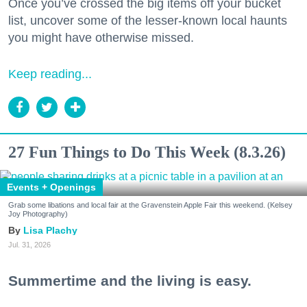
Once you’ve crossed the big items off your bucket
list, uncover some of the lesser-known local haunts
you might have otherwise missed.
Keep reading...
27 Fun Things to Do This Week (8.3.26)
Events + Openings
Grab some libations and local fair at the Gravenstein Apple Fair this weekend. (Kelsey
Joy Photography)
Lisa Plachy
Jul. 31, 2026
Summertime and the living is easy.