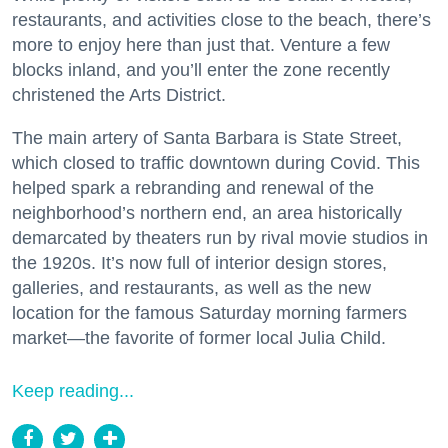
restaurants, and activities close to the beach, there’s
more to enjoy here than just that. Venture a few
blocks inland, and you’ll enter the zone recently
christened the Arts District.
The main artery of Santa Barbara is State Street,
which closed to traffic downtown during Covid. This
helped spark a rebranding and renewal of the
neighborhood’s northern end, an area historically
demarcated by theaters run by rival movie studios in
the 1920s. It’s now full of interior design stores,
galleries, and restaurants, as well as the new
location for the famous Saturday morning farmers
market—the favorite of former local Julia Child.
Keep reading...