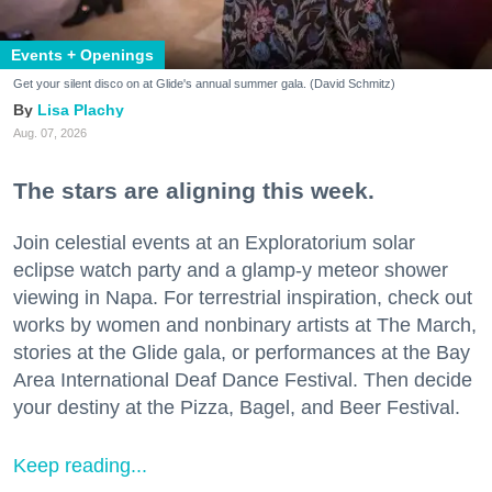
Events + Openings
Get your silent disco on at Glide's annual summer gala. (David Schmitz)
Lisa Plachy
Aug. 07, 2026
The stars are aligning this week.
Join celestial events at an Exploratorium solar
eclipse watch party and a glamp-y meteor shower
viewing in Napa. For terrestrial inspiration, check out
works by women and nonbinary artists at The March,
stories at the Glide gala, or performances at the Bay
Area International Deaf Dance Festival. Then decide
your destiny at the Pizza, Bagel, and Beer Festival.
Keep reading...