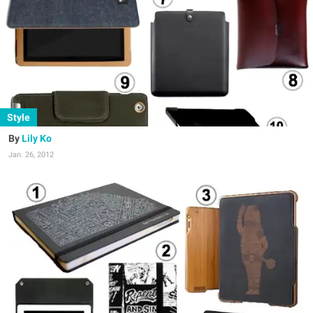
Style
Lily Ko
Jan. 26, 2012