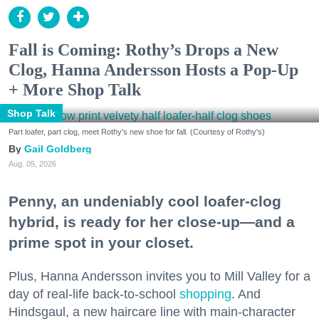
Fall is Coming: Rothy’s Drops a New
Clog, Hanna Andersson Hosts a Pop-Up
+ More Shop Talk
Shop Talk
Part loafer, part clog, meet Rothy's new shoe for fall. (Courtesy of Rothy's)
Gail Goldberg
Aug. 05, 2026
Penny, an undeniably cool loafer-clog
hybrid, is ready for her close-up—and a
prime spot in your closet.
Plus, Hanna Andersson invites you to Mill Valley for a
day of real-life back-to-school
shopping
. And
Hindsgaul, a new haircare line with main-character