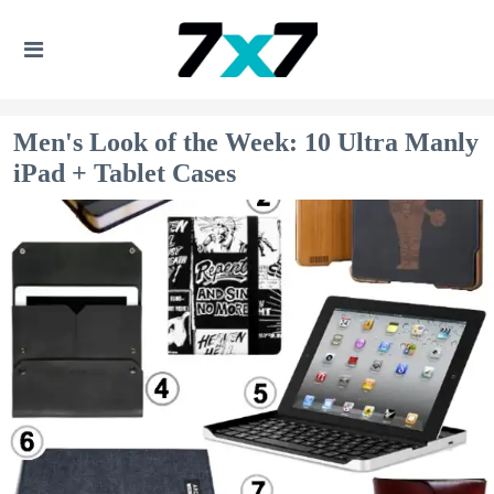
Men's Look of the Week: 10 Ultra Manly
iPad + Tablet Cases