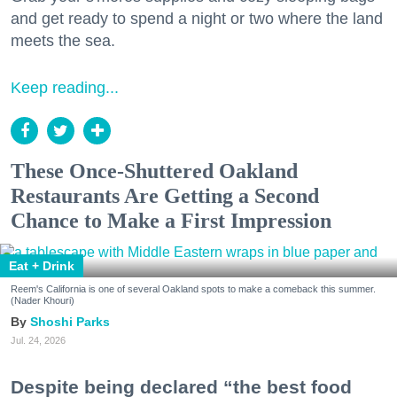
and get ready to spend a night or two where the land
meets the sea.
Keep reading...
These Once-Shuttered Oakland
Restaurants Are Getting a Second
Chance to Make a First Impression
Eat + Drink
Reem's California is one of several Oakland spots to make a comeback this summer.
(Nader Khouri)
Shoshi Parks
Jul. 24, 2026
Despite being declared “the best food