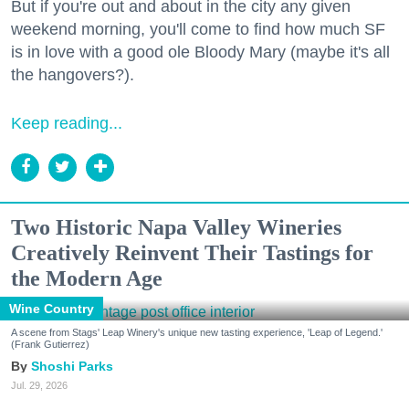
But if you're out and about in the city any given
weekend morning, you'll come to find how much SF
is in love with a good ole Bloody Mary (maybe it's all
the hangovers?).
Keep reading...
Two Historic Napa Valley Wineries
Creatively Reinvent Their Tastings for
the Modern Age
Wine Country
A scene from Stags' Leap Winery's unique new tasting experience, 'Leap of Legend.'
(Frank Gutierrez)
Shoshi Parks
Jul. 29, 2026