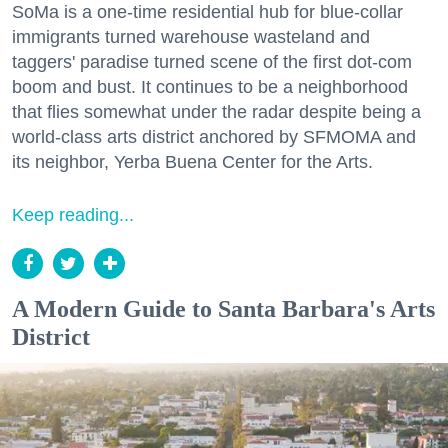
SoMa is a one-time residential hub for blue-collar
immigrants turned warehouse wasteland and
taggers' paradise turned scene of the first dot-com
boom and bust. It continues to be a neighborhood
that flies somewhat under the radar despite being a
world-class arts district anchored by SFMOMA and
its neighbor, Yerba Buena Center for the Arts.
Keep reading...
A Modern Guide to Santa Barbara's Arts
District