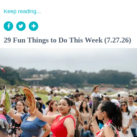
Keep reading...
29 Fun Things to Do This Week (7.27.26)