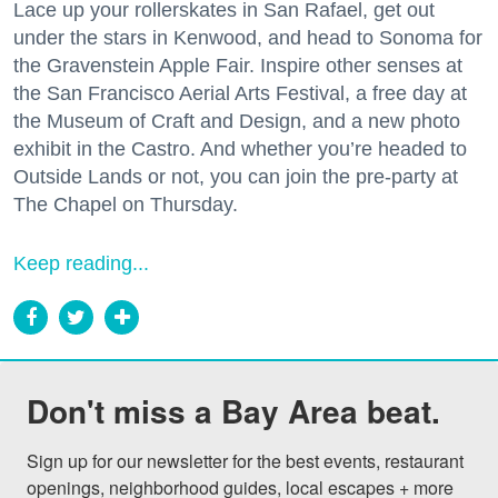
Lace up your rollerskates in San Rafael, get out
under the stars in Kenwood, and head to Sonoma for
the Gravenstein Apple Fair. Inspire other senses at
the San Francisco Aerial Arts Festival, a free day at
the Museum of Craft and Design, and a new photo
exhibit in the Castro. And whether you’re headed to
Outside Lands or not, you can join the pre-party at
The Chapel on Thursday.
Keep reading...
Don't miss a Bay Area beat.
Sign up for our newsletter for the best events, restaurant 
openings, neighborhood guides, local escapes + more 