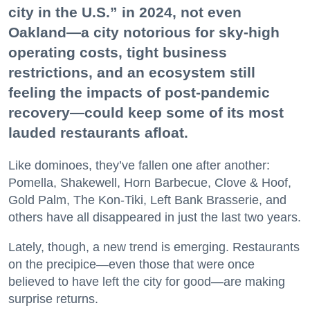
city in the U.S.” in 2024, not even
Oakland—a city notorious for sky-high
operating costs, tight business
restrictions, and an ecosystem still
feeling the impacts of post-pandemic
recovery—could keep some of its most
lauded restaurants afloat.
Like dominoes, they’ve fallen one after another:
Pomella, Shakewell, Horn Barbecue, Clove & Hoof,
Gold Palm, The Kon-Tiki, Left Bank Brasserie, and
others have all disappeared in just the last two years.
Lately, though, a new trend is emerging. Restaurants
on the precipice—even those that were once
believed to have left the city for good—are making
surprise returns.