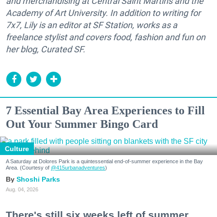
and merchandising at Central Saint Martins and the
Academy of Art University. In addition to writing for
7x7, Lily is an editor at SF Station, works as a
freelance stylist and covers food, fashion and fun on
her blog, Curated SF.
7 Essential Bay Area Experiences to Fill
Out Your Summer Bingo Card
Culture
A Saturday at Dolores Park is a quintessential end-of-summer experience in the Bay
Area. (Courtesy of
@415urbanadventures
)
Shoshi Parks
Aug. 04, 2026
There's still six weeks left of summer,