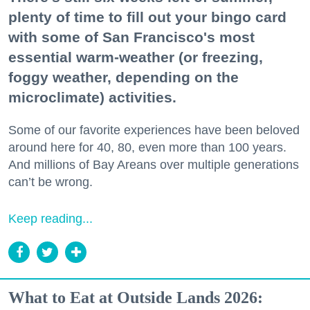
plenty of time to fill out your bingo card
with some of San Francisco's most
essential warm-weather (or freezing,
foggy weather, depending on the
microclimate) activities.
Some of our favorite experiences have been beloved
around here for 40, 80, even more than 100 years.
And millions of Bay Areans over multiple generations
can’t be wrong.
Keep reading...
What to Eat at Outside Lands 2026: