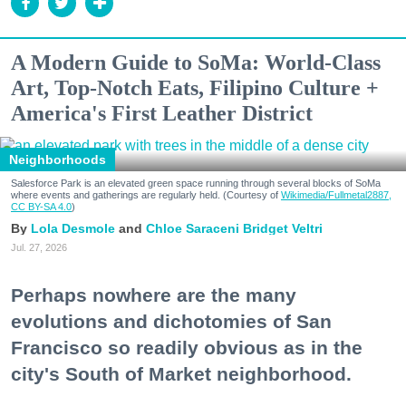
A Modern Guide to SoMa: World-Class
Art, Top-Notch Eats, Filipino Culture +
America's First Leather District
Neighborhoods
Salesforce Park is an elevated green space running through several blocks of SoMa
where events and gatherings are regularly held. (Courtesy of
Wikimedia/Fullmetal2887,
CC BY-SA 4.0
)
Lola Desmole
Chloe Saraceni
Bridget Veltri
Jul. 27, 2026
Perhaps nowhere are the many
evolutions and dichotomies of San
Francisco so readily obvious as in the
city's South of Market neighborhood.