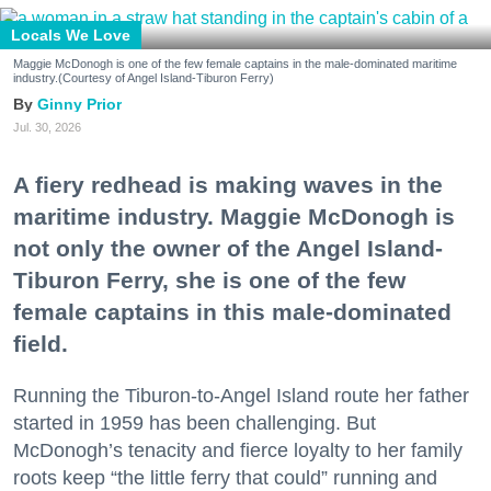
Locals We Love
Maggie McDonogh is one of the few female captains in the male-dominated maritime
industry.(Courtesy of Angel Island-Tiburon Ferry)
Ginny Prior
Jul. 30, 2026
A fiery redhead is making waves in the
maritime industry. Maggie McDonogh is
not only the owner of the Angel Island-
Tiburon Ferry, she is one of the few
female captains in this male-dominated
field.
Running the Tiburon-to-Angel Island route her father
started in 1959 has been challenging. But
McDonogh’s tenacity and fierce loyalty to her family
roots keep “the little ferry that could” running and