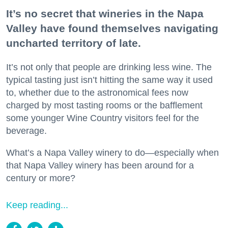
It’s no secret that wineries in the Napa
Valley have found themselves navigating
uncharted territory of late.
It’s not only that people are drinking less wine. The
typical tasting just isn’t hitting the same way it used
to, whether due to the astronomical fees now
charged by most tasting rooms or the bafflement
some younger Wine Country visitors feel for the
beverage.
What’s a Napa Valley winery to do—especially when
that Napa Valley winery has been around for a
century or more?
Keep reading...