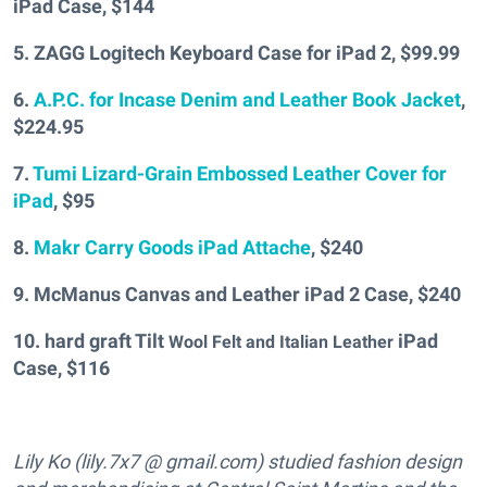
iPad Case, $144
5. ZAGG Logitech Keyboard Case for iPad 2, $99.99
6.
A.P.C. for Incase Denim and Leather Book Jacket
,
$224.95
7.
Tumi Lizard-Grain Embossed Leather Cover for
iPad
, $95
8.
Makr Carry Goods iPad Attache
, $240
9. McManus Canvas and Leather iPad 2 Case, $240
10. hard graft Tilt
iPad
Wool Felt and Italian Leather
Case, $116
Lily Ko (lily.7x7 @ gmail.com) studied fashion design