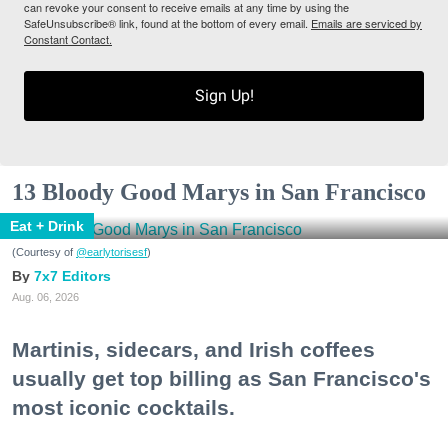
can revoke your consent to receive emails at any time by using the
SafeUnsubscribe® link, found at the bottom of every email.
Emails are serviced by
Constant Contact.
Sign Up!
13 Bloody Good Marys in San Francisco
Eat + Drink
(Courtesy of
@earlytorisesf
)
7x7 Editors
Aug. 06, 2026
Martinis, sidecars, and Irish coffees
usually get top billing as San Francisco's
most iconic cocktails.