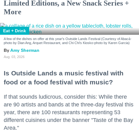
Limited Editions, a New Snack Series +
More
Eat + Drink
A few of the dishes on offer at this year's Outside Lands Festival (Courtesy of Abacá-
photo by Dian Ang, Arquet Restaurant, and Chi Chi's Kiosko-photo by Karen Garcia)
Amy Sherman
Aug. 03, 2026
Is Outside Lands a music festival with
food or a food festival with music?
If that sounds ludicrous, consider this: While there
are 90 artists and bands at the three-day festival this
year, there are 100 restaurants representing 53
different cuisines under the banner "Taste of the Bay
Area."