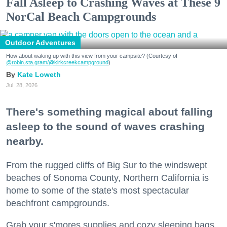
Fall Asleep to Crashing Waves at These 9
NorCal Beach Campgrounds
Outdoor Adventures
How about waking up with this view from your campsite? (Courtesy of
@robin.sta.gram
/@kirkcreekcampground
)
Kate Loweth
Jul. 28, 2026
There's something magical about falling
asleep to the sound of waves crashing
nearby.
From the rugged cliffs of Big Sur to the windswept
beaches of Sonoma County, Northern California is
home to some of the state's most spectacular
beachfront campgrounds.
Grab your s'mores supplies and cozy sleeping bags