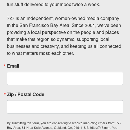
fun stuff delivered to your inbox twice a week.

7x7 is an independent, women-owned media company 
in the San Francisco Bay Area. Since 2001, we've been 
providing a local perspective on the people and places 
that make this region so dynamic, supporting local 
businesses and creativity, and keeping us all connected 
to what matters most: each other.
Email
Zip / Postal Code
By submitting this form, you are consenting to receive marketing emails from: 7x7
Bay Area, 6114 La Salle Avenue, Oakland, CA, 94611, US, http://7x7.com. You