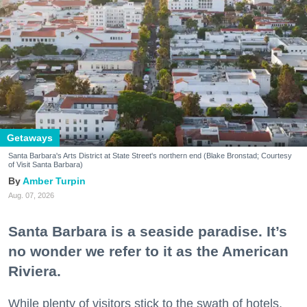
Getaways
Santa Barbara's Arts District at State Street's northern end (Blake Bronstad; Courtesy
of Visit Santa Barbara)
Amber Turpin
Aug. 07, 2026
Santa Barbara is a seaside paradise. It’s
no wonder we refer to it as the American
Riviera.
While plenty of visitors stick to the swath of hotels,