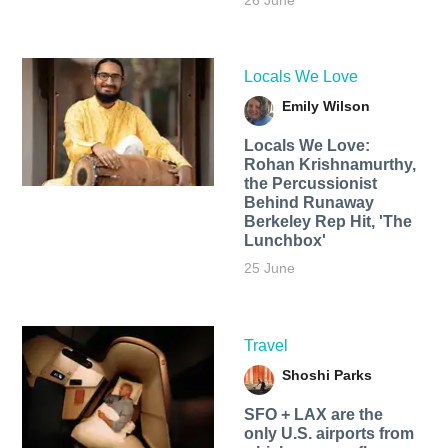
26 June
Locals We Love
Emily Wilson
Locals We Love:
Rohan Krishnamurthy,
the Percussionist
Behind Runaway
Berkeley Rep Hit, 'The
Lunchbox'
25 June
Travel
Shoshi Parks
SFO + LAX are the
only U.S. airports from