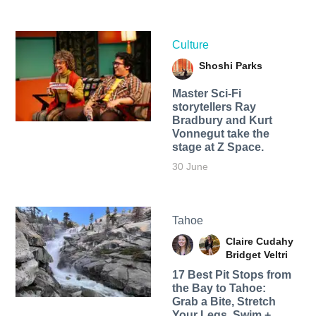
Culture
Shoshi Parks
Master Sci-Fi
storytellers Ray
Bradbury and Kurt
Vonnegut take the
stage at Z Space.
30 June
Tahoe
Claire Cudahy
Bridget Veltri
17 Best Pit Stops from
the Bay to Tahoe:
Grab a Bite, Stretch
Your Legs, Swim +