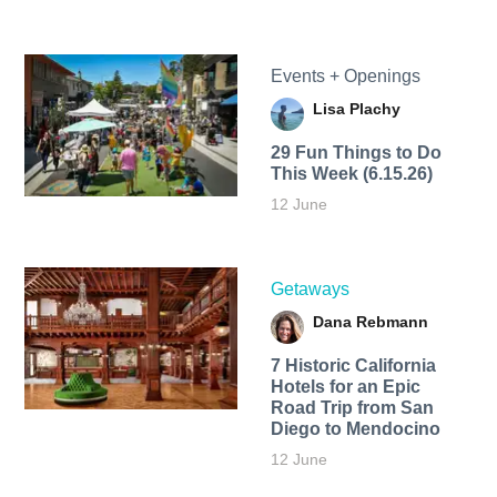
Events + Openings
Lisa Plachy
29 Fun Things to Do
This Week (6.15.26)
12 June
Getaways
Dana Rebmann
7 Historic California
Hotels for an​ Epic
Road Trip from San
Diego to Mendocino
12 June