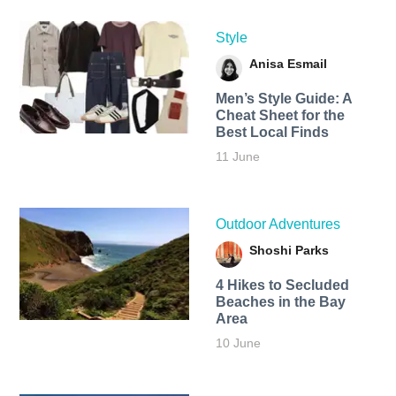
Style
Anisa Esmail
Men’s Style Guide: A
Cheat Sheet for the
Best Local Finds
11 June
Outdoor Adventures
Shoshi Parks
4 Hikes to Secluded
Beaches in the Bay
Area
10 June