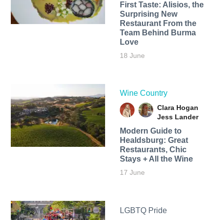
First Taste: Alisios, the
Surprising New
Restaurant From the
Team Behind Burma
Love
18 June
Wine Country
Clara Hogan
Jess Lander
Modern Guide to
Healdsburg: Great
Restaurants, Chic
Stays + All the Wine
17 June
LGBTQ Pride