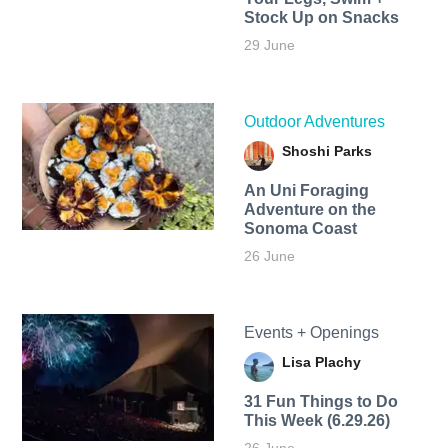
Stock Up on Snacks
29 June
Outdoor Adventures
Shoshi Parks
An Uni Foraging
Adventure on the
Sonoma Coast
26 June
Events + Openings
Lisa Plachy
31 Fun Things to Do
This Week (6.29.26)