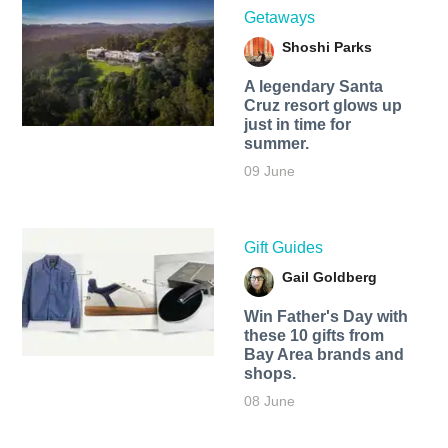
Getaways
Shoshi Parks
A legendary Santa
Cruz resort glows up
just in time for
summer.
09 June
Gift Guides
Gail Goldberg
Win Father's Day with
these 10 gifts from
Bay Area brands and
shops.
08 June