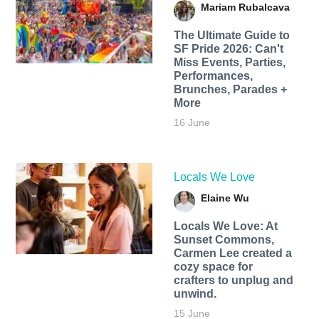
Mariam Rubalcava
The Ultimate Guide to
SF Pride 2026: Can't
Miss Events, Parties,
Performances,
Brunches, Parades +
More
16 June
Locals We Love
Elaine Wu
Locals We Love: At
Sunset Commons,
Carmen Lee created a
cozy space for
crafters to unplug and
unwind.
15 June