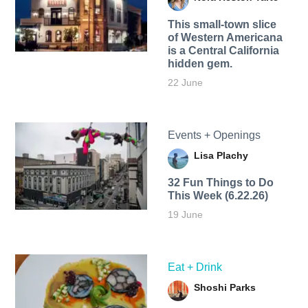
This small-town slice
of Western Americana
is a Central California
hidden gem.
22 June
Events + Openings
Lisa Plachy
32 Fun Things to Do
This Week (6.22.26)
19 June
Eat + Drink
Shoshi Parks