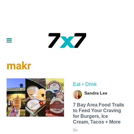
makr
Eat + Drink
Sandra Lee
7 Bay Area Food Trails
to Feed Your Craving
for Burgers, Ice
Cream, Tacos + More
9h