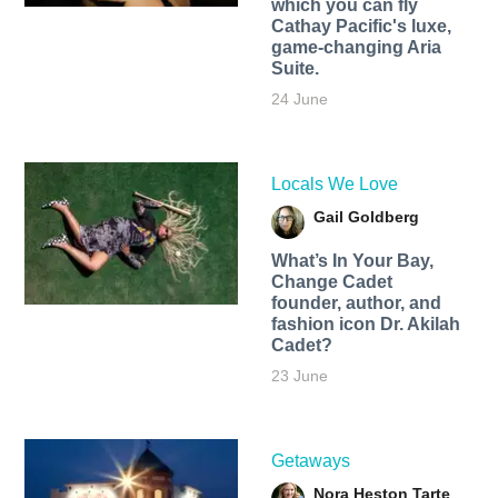
which you can fly
Cathay Pacific's luxe,
game-changing Aria
Suite.
24 June
Locals We Love
Gail Goldberg
What’s In Your Bay,
Change Cadet
founder, author, and
fashion icon Dr. Akilah
Cadet?
23 June
Getaways
Nora Heston Tarte