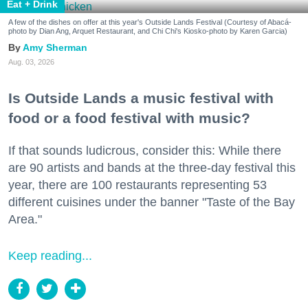
Eat + Drink
A few of the dishes on offer at this year's Outside Lands Festival (Courtesy of Abacá-
photo by Dian Ang, Arquet Restaurant, and Chi Chi's Kiosko-photo by Karen Garcia)
Amy Sherman
Aug. 03, 2026
Is Outside Lands a music festival with
food or a food festival with music?
If that sounds ludicrous, consider this: While there
are 90 artists and bands at the three-day festival this
year, there are 100 restaurants representing 53
different cuisines under the banner "Taste of the Bay
Area."
Keep reading...