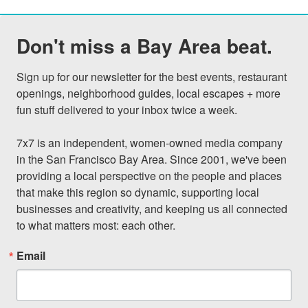
Don't miss a Bay Area beat.
Sign up for our newsletter for the best events, restaurant 
openings, neighborhood guides, local escapes + more 
fun stuff delivered to your inbox twice a week.

7x7 is an independent, women-owned media company 
in the San Francisco Bay Area. Since 2001, we've been 
providing a local perspective on the people and places 
that make this region so dynamic, supporting local 
businesses and creativity, and keeping us all connected 
to what matters most: each other.
Email