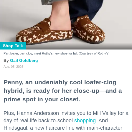
Shop Talk
Part loafer, part clog, meet Rothy's new shoe for fall. (Courtesy of Rothy's)
Gail Goldberg
Aug. 05, 2026
Penny, an undeniably cool loafer-clog
hybrid, is ready for her close-up—and a
prime spot in your closet.
Plus, Hanna Andersson invites you to Mill Valley for a
day of real-life back-to-school
shopping
. And
Hindsgaul, a new haircare line with main-character