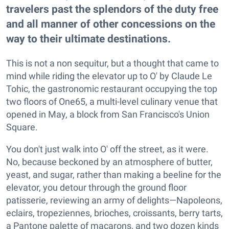
travelers past the splendors of the duty free
and all manner of other concessions on the
way to their ultimate destinations.
This is not a non sequitur, but a thought that came to
mind while riding the elevator up to O' by Claude Le
Tohic, the gastronomic restaurant occupying the top
two floors of One65, a multi-level culinary venue that
opened in May, a block from San Francisco's Union
Square.
You don't just walk into O' off the street, as it were.
No, because beckoned by an atmosphere of butter,
yeast, and sugar, rather than making a beeline for the
elevator, you detour through the ground floor
patisserie, reviewing an army of delights—Napoleons,
eclairs, tropeziennes, brioches, croissants, berry tarts,
a Pantone palette of macarons, and two dozen kinds