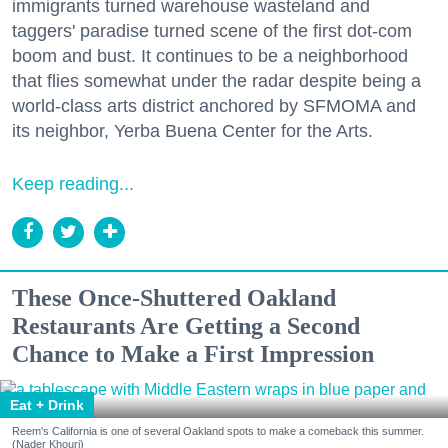
immigrants turned warehouse wasteland and
taggers' paradise turned scene of the first dot-com
boom and bust. It continues to be a neighborhood
that flies somewhat under the radar despite being a
world-class arts district anchored by SFMOMA and
its neighbor, Yerba Buena Center for the Arts.
Keep reading...
These Once-Shuttered Oakland
Restaurants Are Getting a Second
Chance to Make a First Impression
Eat + Drink
Reem's California is one of several Oakland spots to make a comeback this summer.
(Nader Khouri)