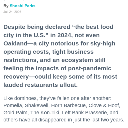
Shoshi Parks
Jul. 24, 2026
Despite being declared “the best food
city in the U.S.” in 2024, not even
Oakland—a city notorious for sky-high
operating costs, tight business
restrictions, and an ecosystem still
feeling the impacts of post-pandemic
recovery—could keep some of its most
lauded restaurants afloat.
Like dominoes, they’ve fallen one after another:
Pomella, Shakewell, Horn Barbecue, Clove & Hoof,
Gold Palm, The Kon-Tiki, Left Bank Brasserie, and
others have all disappeared in just the last two years.