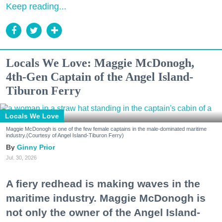
Keep reading...
Locals We Love: Maggie McDonogh,
4th-Gen Captain of the Angel Island-
Tiburon Ferry
Locals We Love
Maggie McDonogh is one of the few female captains in the male-dominated maritime
industry.(Courtesy of Angel Island-Tiburon Ferry)
Ginny Prior
Jul. 30, 2026
A fiery redhead is making waves in the
maritime industry. Maggie McDonogh is
not only the owner of the Angel Island-