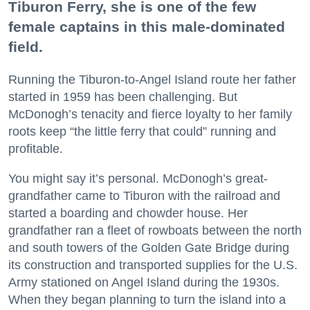
Tiburon Ferry, she is one of the few
female captains in this male-dominated
field.
Running the Tiburon-to-Angel Island route her father
started in 1959 has been challenging. But
McDonogh’s tenacity and fierce loyalty to her family
roots keep “the little ferry that could” running and
profitable.
You might say it’s personal. McDonogh’s great-
grandfather came to Tiburon with the railroad and
started a boarding and chowder house. Her
grandfather ran a fleet of rowboats between the north
and south towers of the Golden Gate Bridge during
its construction and transported supplies for the U.S.
Army stationed on Angel Island during the 1930s.
When they began planning to turn the island into a