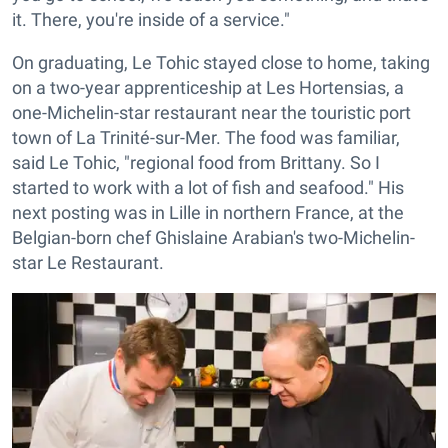
it. There, you're inside of a service."
On graduating, Le Tohic stayed close to home, taking
on a two-year apprenticeship at Les Hortensias, a
one-Michelin-star restaurant near the touristic port
town of La Trinité-sur-Mer. The food was familiar,
said Le Tohic, "regional food from Brittany. So I
started to work with a lot of fish and seafood." His
next posting was in Lille in northern France, at the
Belgian-born chef Ghislaine Arabian's two-Michelin-
star Le Restaurant.