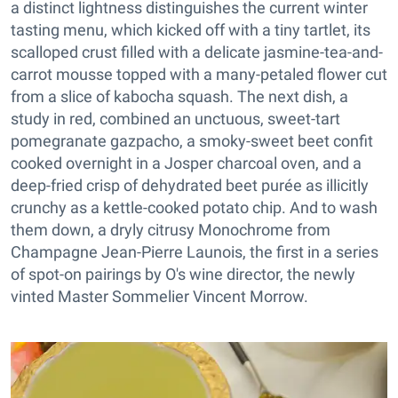
a distinct lightness distinguishes the current winter
tasting menu, which kicked off with a tiny tartlet, its
scalloped crust filled with a delicate jasmine-tea-and-
carrot mousse topped with a many-petaled flower cut
from a slice of kabocha squash. The next dish, a
study in red, combined an unctuous, sweet-tart
pomegranate gazpacho, a smoky-sweet beet confit
cooked overnight in a Josper charcoal oven, and a
deep-fried crisp of dehydrated beet purée as illicitly
crunchy as a kettle-cooked potato chip. And to wash
them down, a dryly citrusy Monochrome from
Champagne Jean-Pierre Launois, the first in a series
of spot-on pairings by O's wine director, the newly
vinted Master Sommelier Vincent Morrow.