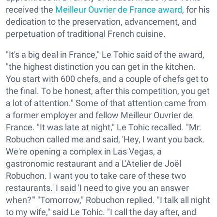
received the
Meilleur Ouvrier de France award
, for his
dedication to the preservation, advancement, and
perpetuation of traditional French cuisine.
"It's a big deal in France," Le Tohic said of the award,
"the highest distinction you can get in the kitchen.
You start with 600 chefs, and a couple of chefs get to
the final. To be honest, after this competition, you get
a lot of attention." Some of that attention came from
a former employer and fellow Meilleur Ouvrier de
France. "It was late at night," Le Tohic recalled. "Mr.
Robuchon called me and said, 'Hey, I want you back.
We're opening a complex in Las Vegas, a
gastronomic restaurant and a L'Atelier de Joël
Robuchon. I want you to take care of these two
restaurants.' I said 'I need to give you an answer
when?'" "Tomorrow," Robuchon replied. "I talk all night
to my wife," said Le Tohic. "I call the day after, and