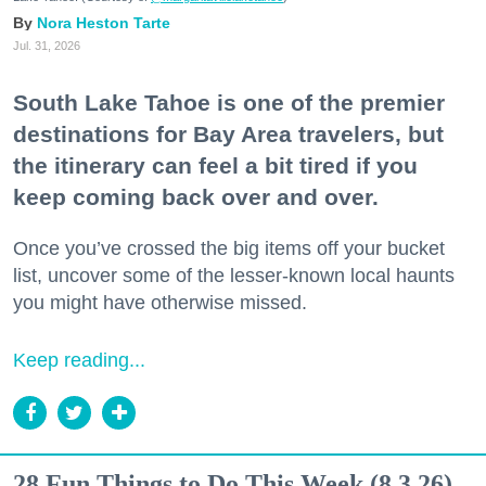
Nora Heston Tarte
Jul. 31, 2026
South Lake Tahoe is one of the premier
destinations for Bay Area travelers, but
the itinerary can feel a bit tired if you
keep coming back over and over.
Once you’ve crossed the big items off your bucket
list, uncover some of the lesser-known local haunts
you might have otherwise missed.
Keep reading...
28 Fun Things to Do This Week (8.3.26)