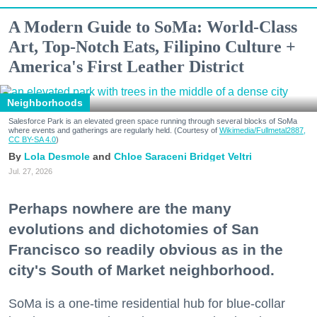
A Modern Guide to SoMa: World-Class
Art, Top-Notch Eats, Filipino Culture +
America's First Leather District
Neighborhoods
Salesforce Park is an elevated green space running through several blocks of SoMa
where events and gatherings are regularly held. (Courtesy of
Wikimedia/Fullmetal2887,
CC BY-SA 4.0
)
Lola Desmole
Chloe Saraceni
Bridget Veltri
Jul. 27, 2026
Perhaps nowhere are the many
evolutions and dichotomies of San
Francisco so readily obvious as in the
city's South of Market neighborhood.
SoMa is a one-time residential hub for blue-collar