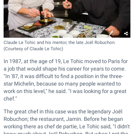
Claude Le Tohic and his mentor, the late Joël Robuchon.
(Courtesy of Claude Le Tohic)
In 1987, at the age of 19, Le Tohic moved to Paris for
a job that would shape his career for years to come.
"In '87, it was difficult to find a position in the three-
star Michelin, because so many people wanted to
work on this level," he said. "I was looking for a great
chef."
The great chef in this case was the legendary Joël
Robuchon; the restaurant, Jamin. Before he began
working there as chef de partie, Le Tohic said, "I didn't
know much about Joël Robuchon. But when I got the