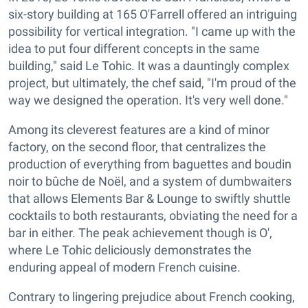
six-story building at 165 O'Farrell offered an intriguing
possibility for vertical integration. "I came up with the
idea to put four different concepts in the same
building," said Le Tohic. It was a dauntingly complex
project, but ultimately, the chef said, "I'm proud of the
way we designed the operation. It's very well done."
Among its cleverest features are a kind of minor
factory, on the second floor, that centralizes the
production of everything from baguettes and boudin
noir to bûche de Noël, and a system of dumbwaiters
that allows Elements Bar & Lounge to swiftly shuttle
cocktails to both restaurants, obviating the need for a
bar in either. The peak achievement though is O',
where Le Tohic deliciously demonstrates the
enduring appeal of modern French cuisine.
Contrary to lingering prejudice about French cooking,