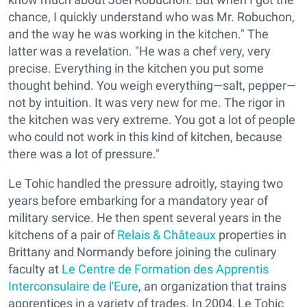
chance, I quickly understand who was Mr. Robuchon,
and the way he was working in the kitchen." The
latter was a revelation. "He was a chef very, very
precise. Everything in the kitchen you put some
thought behind. You weigh everything—salt, pepper—
not by intuition. It was very new for me. The rigor in
the kitchen was very extreme. You got a lot of people
who could not work in this kind of kitchen, because
there was a lot of pressure."
Le Tohic handled the pressure adroitly, staying two
years before embarking for a mandatory year of
military service. He then spent several years in the
kitchens of a pair of
Relais & Châteaux
properties in
Brittany and Normandy before joining the culinary
faculty at
Le Centre de Formation des Apprentis
Interconsulaire de l'Eure
, an organization that trains
apprentices in a variety of trades. In 2004, Le Tohic