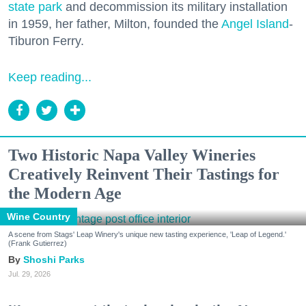
state park
and decommission its military installation
in 1959, her father, Milton, founded the
Angel Island
-
Tiburon Ferry.
Keep reading...
Two Historic Napa Valley Wineries
Creatively Reinvent Their Tastings for
the Modern Age
Wine Country
A scene from Stags' Leap Winery's unique new tasting experience, 'Leap of Legend.'
(Frank Gutierrez)
Shoshi Parks
Jul. 29, 2026