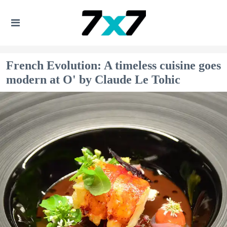
French Evolution: A timeless cuisine goes
modern at O' by Claude Le Tohic