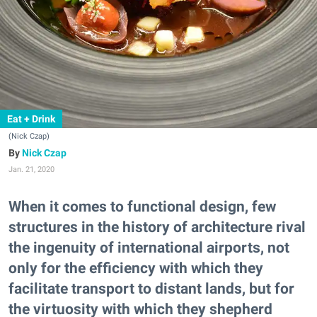
Eat + Drink
(Nick Czap)
Nick Czap
Jan. 21, 2020
When it comes to functional design, few
structures in the history of architecture rival
the ingenuity of international airports, not
only for the efficiency with which they
facilitate transport to distant lands, but for
the virtuosity with which they shepherd