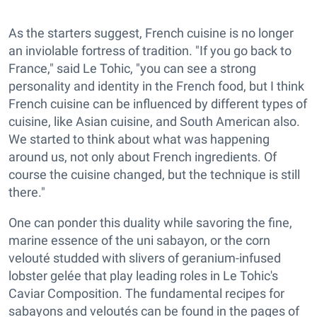
As the starters suggest, French cuisine is no longer
an inviolable fortress of tradition. "If you go back to
France," said Le Tohic, "you can see a strong
personality and identity in the French food, but I think
French cuisine can be influenced by different types of
cuisine, like Asian cuisine, and South American also.
We started to think about what was happening
around us, not only about French ingredients. Of
course the cuisine changed, but the technique is still
there."
One can ponder this duality while savoring the fine,
marine essence of the uni sabayon, or the corn
velouté studded with slivers of geranium-infused
lobster gelée that play leading roles in Le Tohic's
Caviar Composition. The fundamental recipes for
sabayons and veloutés can be found in the pages of