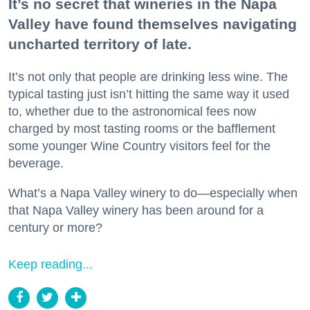
It’s no secret that wineries in the Napa
Valley have found themselves navigating
uncharted territory of late.
It’s not only that people are drinking less wine. The
typical tasting just isn’t hitting the same way it used
to, whether due to the astronomical fees now
charged by most tasting rooms or the bafflement
some younger Wine Country visitors feel for the
beverage.
What’s a Napa Valley winery to do—especially when
that Napa Valley winery has been around for a
century or more?
Keep reading...