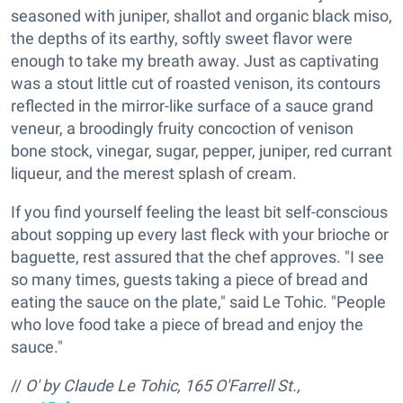
seasoned with juniper, shallot and organic black miso,
the depths of its earthy, softly sweet flavor were
enough to take my breath away. Just as captivating
was a stout little cut of roasted venison, its contours
reflected in the mirror-like surface of a sauce grand
veneur, a broodingly fruity concoction of venison
bone stock, vinegar, sugar, pepper, juniper, red currant
liqueur, and the merest splash of cream.
If you find yourself feeling the least bit self-conscious
about sopping up every last fleck with your brioche or
baguette, rest assured that the chef approves. "I see
so many times, guests taking a piece of bread and
eating the sauce on the plate," said Le Tohic. "People
who love food take a piece of bread and enjoy the
sauce."
//
O' by Claude Le Tohic, 165 O'Farrell St.,