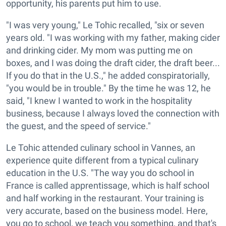
opportunity, his parents put him to use.
"I was very young," Le Tohic recalled, "six or seven
years old. "I was working with my father, making cider
and drinking cider. My mom was putting me on
boxes, and I was doing the draft cider, the draft beer...
If you do that in the U.S.," he added conspiratorially,
"you would be in trouble." By the time he was 12, he
said, "I knew I wanted to work in the hospitality
business, because I always loved the connection with
the guest, and the speed of service."
Le Tohic attended culinary school in Vannes, an
experience quite different from a typical culinary
education in the U.S. "The way you do school in
France is called apprentissage, which is half school
and half working in the restaurant. Your training is
very accurate, based on the business model. Here,
you go to school, we teach you something, and that's