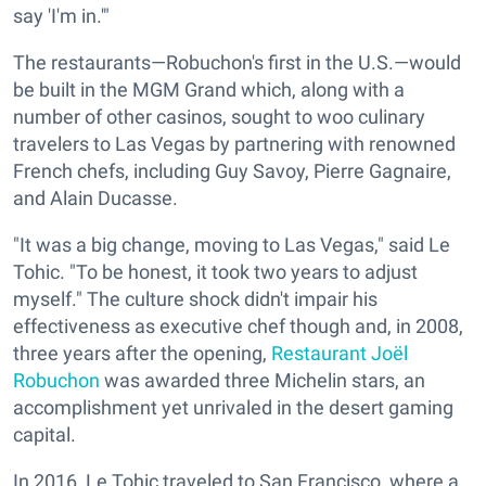
say 'I'm in.'"
The restaurants—Robuchon's first in the U.S.—would
be built in the MGM Grand which, along with a
number of other casinos, sought to woo culinary
travelers to Las Vegas by partnering with renowned
French chefs, including Guy Savoy, Pierre Gagnaire,
and Alain Ducasse.
"It was a big change, moving to Las Vegas," said Le
Tohic. "To be honest, it took two years to adjust
myself." The culture shock didn't impair his
effectiveness as executive chef though and, in 2008,
three years after the opening,
Restaurant Joël
Robuchon
was awarded three Michelin stars, an
accomplishment yet unrivaled in the desert gaming
capital.
In 2016, Le Tohic traveled to San Francisco, where a