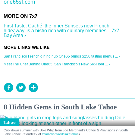
one65sf.com
First Taste: Caché, the Inner Sunset's new French
hideaway, is a bistro rich with culinary memories. - 7x7
Bay Area ›
San Francisco French dining hub One65 brings $250 tasting menus ... ›
Meet The Chef Behind One65, San Francisco's New Six-Floor ... ›
8 Hidden Gems in South Lake Tahoe
Tahoe
Cool down summer with Dole Whip from Joe Merchant's Coffee & Provisions in South
Lake Tahoe. (Courtesy of
@margaritavillelaketahoe
)