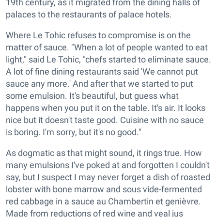
19th century, as it migrated from the dining halls of
palaces to the restaurants of palace hotels.
Where Le Tohic refuses to compromise is on the
matter of sauce. "When a lot of people wanted to eat
light," said Le Tohic, "chefs started to eliminate sauce.
A lot of fine dining restaurants said 'We cannot put
sauce any more.' And after that we started to put
some emulsion. It's beautiful, but guess what
happens when you put it on the table. It's air. It looks
nice but it doesn't taste good. Cuisine with no sauce
is boring. I'm sorry, but it's no good."
As dogmatic as that might sound, it rings true. How
many emulsions I've poked at and forgotten I couldn't
say, but I suspect I may never forget a dish of roasted
lobster with bone marrow and sous vide-fermented
red cabbage in a sauce au Chambertin et genièvre.
Made from reductions of red wine and veal jus