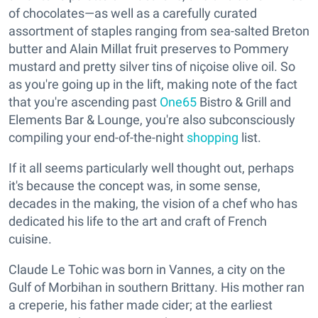
of chocolates—as well as a carefully curated
assortment of staples ranging from sea-salted Breton
butter and Alain Millat fruit preserves to Pommery
mustard and pretty silver tins of niçoise olive oil. So
as you're going up in the lift, making note of the fact
that you're ascending past
One65
Bistro & Grill and
Elements Bar & Lounge, you're also subconsciously
compiling your end-of-the-night
shopping
list.
If it all seems particularly well thought out, perhaps
it's because the concept was, in some sense,
decades in the making, the vision of a chef who has
dedicated his life to the art and craft of French
cuisine.
Claude Le Tohic was born in Vannes, a city on the
Gulf of Morbihan in southern Brittany. His mother ran
a creperie, his father made cider; at the earliest