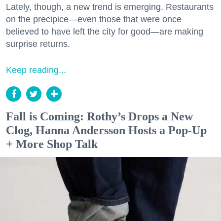
Lately, though, a new trend is emerging. Restaurants
on the precipice—even those that were once
believed to have left the city for good—are making
surprise returns.
Keep reading...
Fall is Coming: Rothy’s Drops a New
Clog, Hanna Andersson Hosts a Pop-Up
+ More Shop Talk