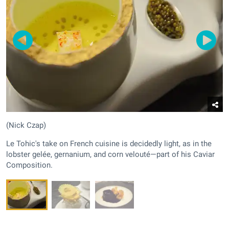
(Nick Czap)
Le Tohic's take on French cuisine is decidedly light, as in the
lobster gelée, gernanium, and corn velouté—part of his Caviar
Composition.