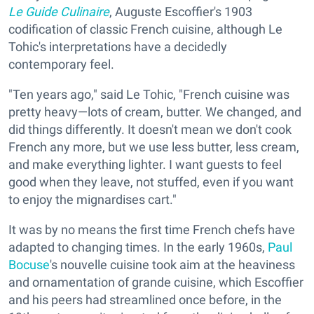
Le Guide Culinaire
, Auguste Escoffier's 1903
codification of classic French cuisine, although Le
Tohic's interpretations have a decidedly
contemporary feel.
"Ten years ago," said Le Tohic, "French cuisine was
pretty heavy—lots of cream, butter. We changed, and
did things differently. It doesn't mean we don't cook
French any more, but we use less butter, less cream,
and make everything lighter. I want guests to feel
good when they leave, not stuffed, even if you want
to enjoy the mignardises cart."
It was by no means the first time French chefs have
adapted to changing times. In the early 1960s,
Paul
Bocuse
's nouvelle cuisine took aim at the heaviness
and ornamentation of grande cuisine, which Escoffier
and his peers had streamlined once before, in the