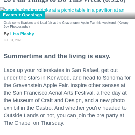
Events + Openings
Grab some libations and local fair at the Gravenstein Apple Fair this weekend. (Kelsey
Joy Photography)
Lisa Plachy
Jul. 31, 2026
Summertime and the living is easy.
Lace up your rollerskates in San Rafael, get out
under the stars in Kenwood, and head to Sonoma for
the Gravenstein Apple Fair. Inspire other senses at
the San Francisco Aerial Arts Festival, a free day at
the Museum of Craft and Design, and a new photo
exhibit in the Castro. And whether you’re headed to
Outside Lands or not, you can join the pre-party at
The Chapel on Thursday.