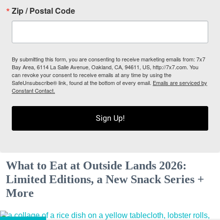
Zip / Postal Code
By submitting this form, you are consenting to receive marketing emails from: 7x7
Bay Area, 6114 La Salle Avenue, Oakland, CA, 94611, US, http://7x7.com. You
can revoke your consent to receive emails at any time by using the
SafeUnsubscribe® link, found at the bottom of every email.
Emails are serviced by
Constant Contact.
Sign Up!
What to Eat at Outside Lands 2026:
Limited Editions, a New Snack Series +
More