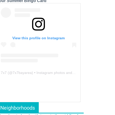
our Summer Bingo Card
View this profile on Instagram
7x7
(@
7x7bayarea
) • Instagram photos and videos
Neighborhoods