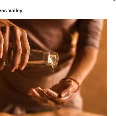
es Valley