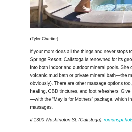
(Tyler Chartier)
If your mom does all the things and never stops 
Springs Resort. Calistoga is renowned for its geo
into both indoor and outdoor mineral pools. She ca
volcanic mud bath or private mineral bath—the 
obviously). There are other massage options too
healing, CBD tinctures, and foot refreshers. Give he
—with the “May is for Mothers” package, which i
massages.
//
1300 Washington St. (Calistoga),
romanspahot