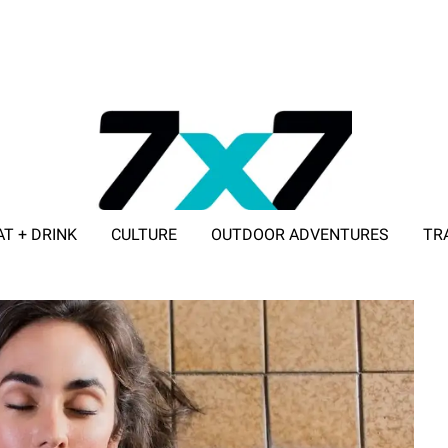
AT + DRINK
CULTURE
OUTDOOR ADVENTURES
TR
ADVERTISE WITH 7X7