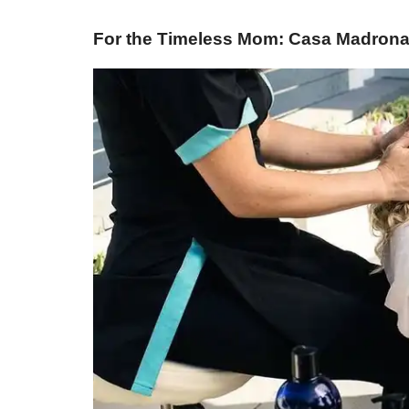
For the Timeless Mom: Casa Madrona 