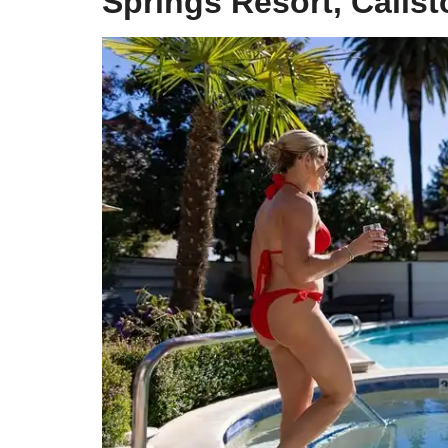
Springs Resort, Calis