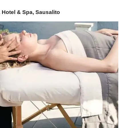
Hotel & Spa, Sausalito