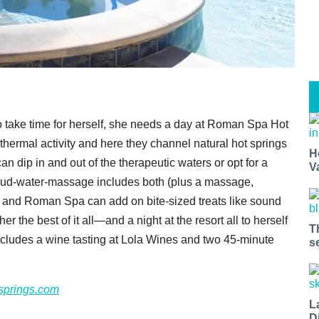
to take time for herself, she needs a day at Roman Spa Hot
thermal activity and here they channel natural hot springs
H
n dip in and out of the therapeutic waters or opt for a
V
mud-water-massage includes both (plus a massage,
, and Roman Spa can add on bite-sized treats like sound
r the best of it all—and a night at the resort all to herself
T
ncludes a wine tasting at Lola Wines and two 45-minute
s
springs.com
L
D