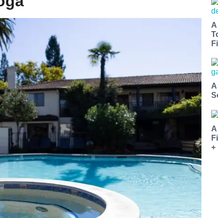
toga
A
T
Fi
A
S
A
F
+