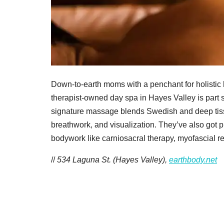
Down-to-earth moms with a penchant for holistic 
therapist-owned day spa in Hayes Valley is part 
signature massage blends Swedish and deep tissue
breathwork, and visualization. They’ve also got p
bodywork like carniosacral therapy, myofascial re
//
534 Laguna St. (Hayes Valley),
earthbody.net