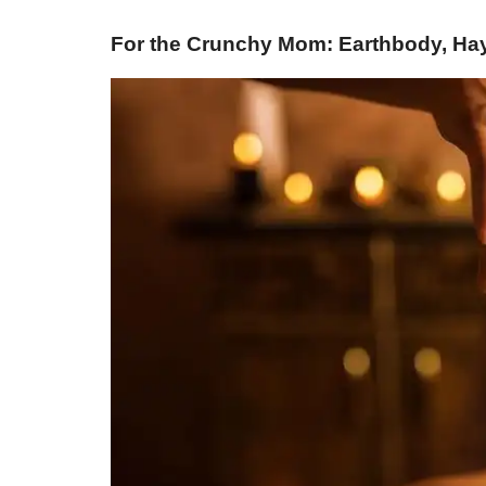
For the Crunchy Mom: Earthbody, Hay