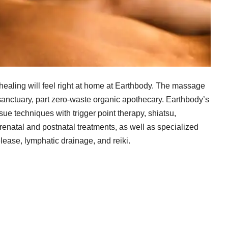
healing will feel right at home at Earthbody. The massage
sanctuary, part zero-waste organic apothecary. Earthbody’s
 techniques with trigger point therapy, shiatsu,
renatal and postnatal treatments, as well as specialized
lease, lymphatic drainage, and reiki.