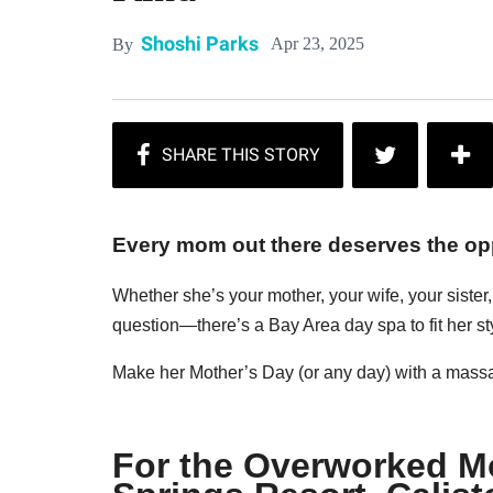
Shoshi Parks
Apr 23, 2025
By
Every mom out there deserves the opp
Whether she’s your mother, your wife, your siste
question—there’s a Bay Area day spa to fit her st
Make her Mother’s Day (or any day) with a massag
For the Overworked 