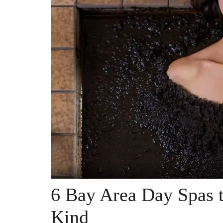
6 Bay Area Day Spas 
Kind