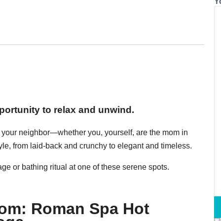
Y
ortunity to relax and unwind.
r, your neighbor—whether you, yourself, are the mom in
yle, from laid-back and crunchy to elegant and timeless.
e or bathing ritual at one of these serene spots.
Mom: Roman Spa Hot