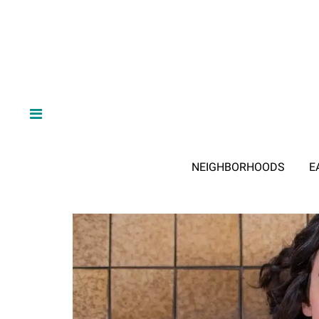
NEIGHBORHOODS
E