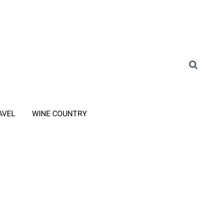
AVEL
WINE COUNTRY