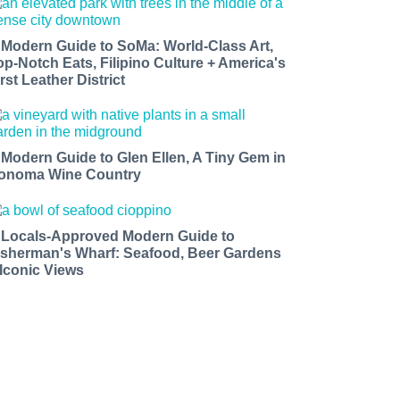
 Modern Guide to SoMa: World-Class Art,
op-Notch Eats, Filipino Culture + America's
rst Leather District
 Modern Guide to Glen Ellen, A Tiny Gem in
onoma Wine Country
 Locals-Approved Modern Guide to
isherman's Wharf: Seafood, Beer Gardens
 Iconic Views