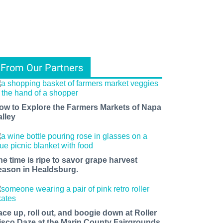
From Our Partners
ow to Explore the Farmers Markets of Napa
alley
he time is ripe to savor grape harvest
eason in Healdsburg.
ace up, roll out, and boogie down at Roller
isco Daze at the Marin County Fairgrounds.