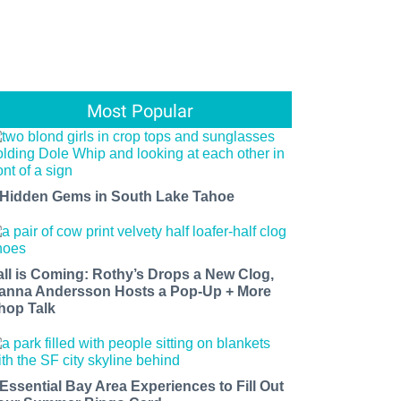
Most Popular
 Hidden Gems in South Lake Tahoe
all is Coming: Rothy’s Drops a New Clog,
anna Andersson Hosts a Pop-Up + More
hop Talk
 Essential Bay Area Experiences to Fill Out