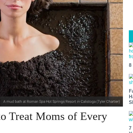
8
F
H
A mud bath at Roman Spa Hot Springs Resort in Calistoga (Tyler Chartier)
S
to Treat Moms of Every
7