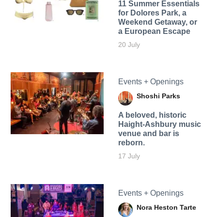
11 Summer Essentials
for Dolores Park, a
Weekend Getaway, or
a European Escape
20 July
Events + Openings
Shoshi Parks
A beloved, historic
Haight-Ashbury music
venue and bar is
reborn.
17 July
Events + Openings
Nora Heston Tarte