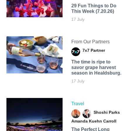
29 Fun Things to Do
This Week (7.20.26)
17 July
From Our Partners
7x7 Partner
The time is ripe to
savor grape harvest
season in Healdsburg.
17 July
Travel
Shoshi Parks
Amanda Kuehn Carroll
The Perfect Long