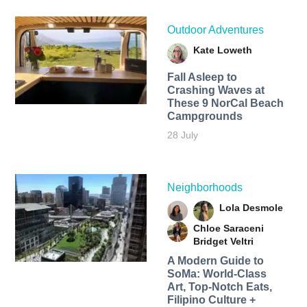
Outdoor Adventures
Kate Loweth
Fall Asleep to
Crashing Waves at
These 9 NorCal Beach
Campgrounds
28 July
Neighborhoods
Lola Desmole
Chloe Saraceni
Bridget Veltri
A Modern Guide to
SoMa: World-Class
Art, Top-Notch Eats,
Filipino Culture +