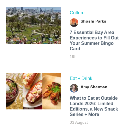
Culture
Shoshi Parks
7 Essential Bay Area
Experiences to Fill Out
Your Summer Bingo
Card
19h
Eat + Drink
Amy Sherman
What to Eat at Outside
Lands 2026: Limited
Editions, a New Snack
Series + More
03 August