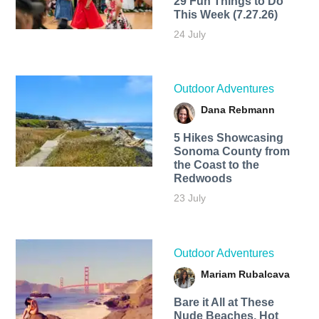
29 Fun Things to Do
This Week (7.27.26)
24 July
Outdoor Adventures
Dana Rebmann
5 Hikes Showcasing
Sonoma County from
the Coast to the
Redwoods
23 July
Outdoor Adventures
Mariam Rubalcava
Bare it All at These
Nude Beaches, Hot