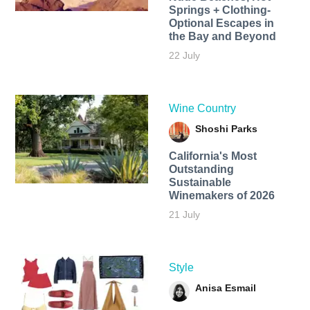
Springs + Clothing-
Optional Escapes in
the Bay and Beyond
22 July
Wine Country
Shoshi Parks
California's Most
Outstanding
Sustainable
Winemakers of 2026
21 July
Style
Anisa Esmail