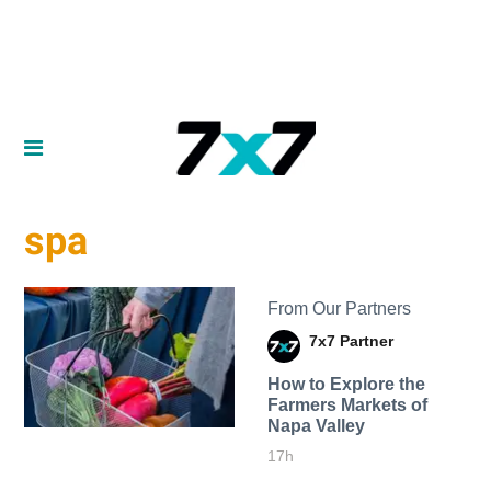
spa
From Our Partners
7x7 Partner
How to Explore the
Farmers Markets of
Napa Valley
17h