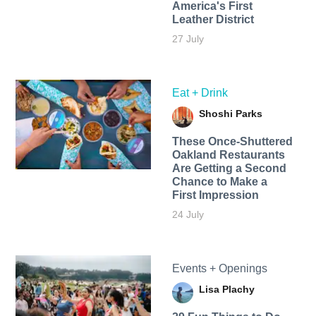
America's First
Leather District
27 July
Eat + Drink
Shoshi Parks
These Once-Shuttered
Oakland Restaurants
Are Getting a Second
Chance to Make a
First Impression
24 July
Events + Openings
Lisa Plachy