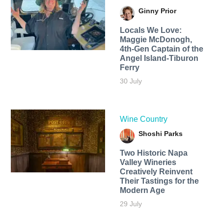
Ginny Prior
Locals We Love:
Maggie McDonogh,
4th-Gen Captain of the
Angel Island-Tiburon
Ferry
30 July
Wine Country
Shoshi Parks
Two Historic Napa
Valley Wineries
Creatively Reinvent
Their Tastings for the
Modern Age
29 July