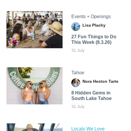
Events + Openings
Lisa Plachy
27 Fun Things to Do
This Week (8.3.26)
31 July
Tahoe
Nora Heston Tarte
8 Hidden Gems in
South Lake Tahoe
31 July
Locals We Love