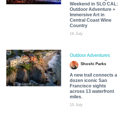
Weekend in SLO CAL:
Outdoor Adventure +
Immersive Art in
Central Coast Wine
Country
16 July
Outdoor Adventures
Shoshi Parks
A new trail connects a
dozen iconic San
Francisco sights
across 13 waterfront
miles.
15 July