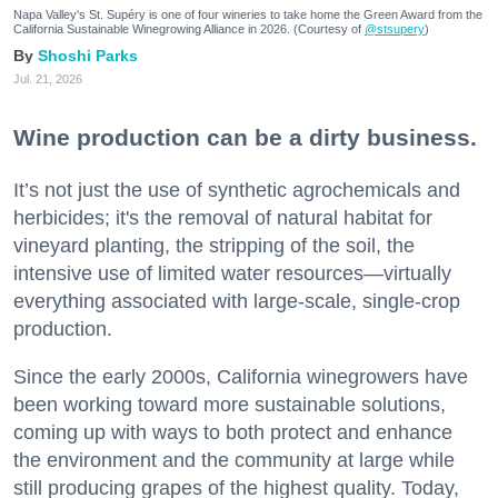
Napa Valley's St. Supéry is one of four wineries to take home the Green Award from the
California Sustainable Winegrowing Alliance in 2026. (Courtesy of
@stsupery
)
Shoshi Parks
Jul. 21, 2026
Wine production can be a dirty business.
It’s not just the use of synthetic agrochemicals and
herbicides; it's the removal of natural habitat for
vineyard planting, the stripping of the soil, the
intensive use of limited water resources—virtually
everything associated with large-scale, single-crop
production.
Since the early 2000s, California winegrowers have
been working toward more sustainable solutions,
coming up with ways to both protect and enhance
the environment and the community at large while
still producing grapes of the highest quality. Today,