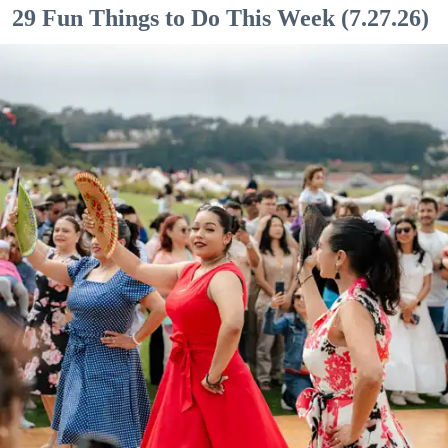
29 Fun Things to Do This Week (7.27.26)