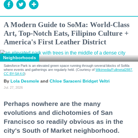
A Modern Guide to SoMa: World-Class
Art, Top-Notch Eats, Filipino Culture +
America's First Leather District
Neighborhoods
Salesforce Park is an elevated green space running through several blocks of SoMa
where events and gatherings are regularly held. (Courtesy of
Wikimedia/Fullmetal2887,
CC BY-SA 4.0
)
Lola Desmole
Chloe Saraceni
Bridget Veltri
Jul. 27, 2026
Perhaps nowhere are the many
evolutions and dichotomies of San
Francisco so readily obvious as in the
city's South of Market neighborhood.