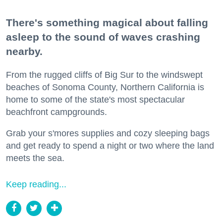
There's something magical about falling
asleep to the sound of waves crashing
nearby.
From the rugged cliffs of Big Sur to the windswept
beaches of Sonoma County, Northern California is
home to some of the state's most spectacular
beachfront campgrounds.
Grab your s'mores supplies and cozy sleeping bags
and get ready to spend a night or two where the land
meets the sea.
Keep reading...