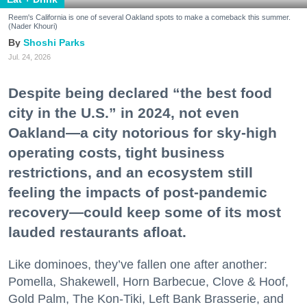
Reem's California is one of several Oakland spots to make a comeback this summer.
(Nader Khouri)
Shoshi Parks
Jul. 24, 2026
Despite being declared “the best food
city in the U.S.” in 2024, not even
Oakland—a city notorious for sky-high
operating costs, tight business
restrictions, and an ecosystem still
feeling the impacts of post-pandemic
recovery—could keep some of its most
lauded restaurants afloat.
Like dominoes, they’ve fallen one after another:
Pomella, Shakewell, Horn Barbecue, Clove & Hoof,
Gold Palm, The Kon-Tiki, Left Bank Brasserie, and