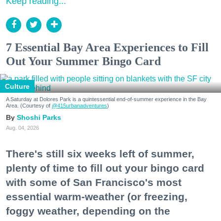
Keep reading...
7 Essential Bay Area Experiences to Fill
Out Your Summer Bingo Card
Culture
A Saturday at Dolores Park is a quintessential end-of-summer experience in the Bay
Area. (Courtesy of
@415urbanadventures
)
Shoshi Parks
Aug. 04, 2026
There's still six weeks left of summer,
plenty of time to fill out your bingo card
with some of San Francisco's most
essential warm-weather (or freezing,
foggy weather, depending on the