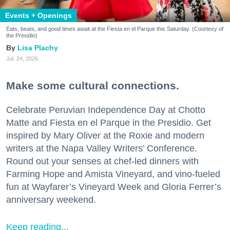
Events + Openings
Eats, beats, and good times await at the Fiesta en el Parque this Saturday. (Courtesy of
the Presidio)
Lisa Plachy
Jul. 24, 2026
Make some cultural connections.
Celebrate Peruvian Independence Day at Chotto
Matte and Fiesta en el Parque in the Presidio. Get
inspired by Mary Oliver at the Roxie and modern
writers at the Napa Valley Writers’ Conference.
Round out your senses at chef-led dinners with
Farming Hope and Amista Vineyard, and vino-fueled
fun at Wayfarer’s Vineyard Week and Gloria Ferrer’s
anniversary weekend.
Keep reading...