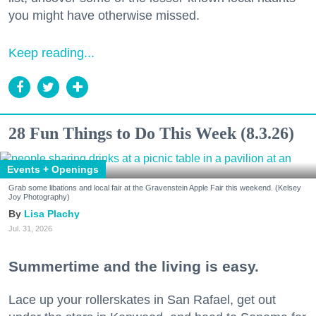
you might have otherwise missed.
Keep reading...
28 Fun Things to Do This Week (8.3.26)
Events + Openings
Grab some libations and local fair at the Gravenstein Apple Fair this weekend. (Kelsey
Joy Photography)
Lisa Plachy
Jul. 31, 2026
Summertime and the living is easy.
Lace up your rollerskates in San Rafael, get out