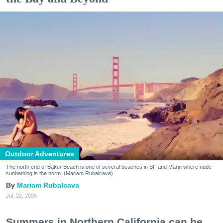
Outdoor Adventures
The north end of Baker Beach is one of several beaches in SF and Marin where nude
sunbathing is the norm. (Mariam Rubalcava)
Mariam Rubalcava
Jul. 22, 2026
Summers in Northern California can be