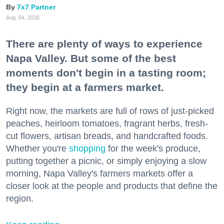
7x7 Partner
Aug. 04, 2026
There are plenty of ways to experience
Napa Valley. But some of the best
moments don't begin in a tasting room;
they begin at a farmers market.
Right now, the markets are full of rows of just-picked
peaches, heirloom tomatoes, fragrant herbs, fresh-
cut flowers, artisan breads, and handcrafted foods.
Whether you're
shopping
for the week's produce,
putting together a picnic, or simply enjoying a slow
morning, Napa Valley's farmers markets offer a
closer look at the people and products that define the
region.