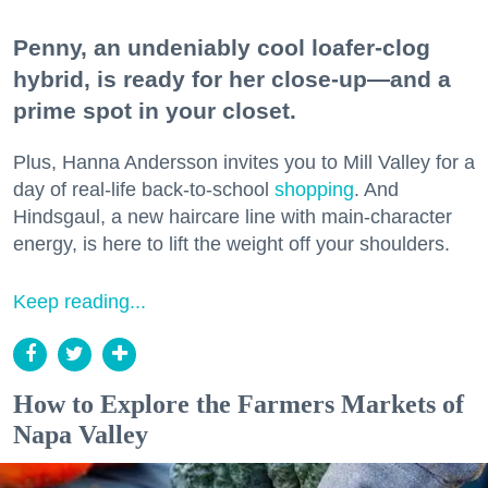
Penny, an undeniably cool loafer-clog
hybrid, is ready for her close-up—and a
prime spot in your closet.
Plus, Hanna Andersson invites you to Mill Valley for a
day of real-life back-to-school
shopping
. And
Hindsgaul, a new haircare line with main-character
energy, is here to lift the weight off your shoulders.
Keep reading...
How to Explore the Farmers Markets of
Napa Valley