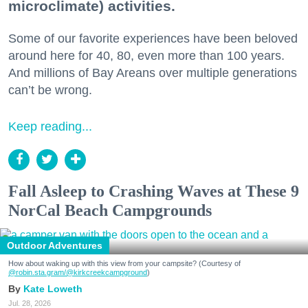
microclimate) activities.
Some of our favorite experiences have been beloved
around here for 40, 80, even more than 100 years.
And millions of Bay Areans over multiple generations
can’t be wrong.
Keep reading...
Fall Asleep to Crashing Waves at These 9
NorCal Beach Campgrounds
Outdoor Adventures
How about waking up with this view from your campsite? (Courtesy of
@robin.sta.gram
/@kirkcreekcampground
)
Kate Loweth
Jul. 28, 2026