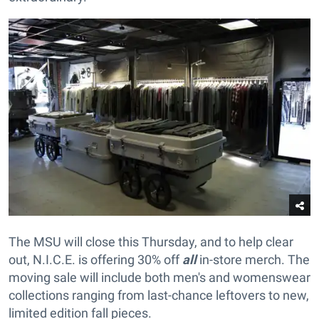
The MSU will close this Thursday, and to help clear
out, N.I.C.E. is offering 30% off
all
in-store merch. The
moving sale will include both men's and womenswear
collections ranging from last-chance leftovers to new,
limited edition fall pieces.