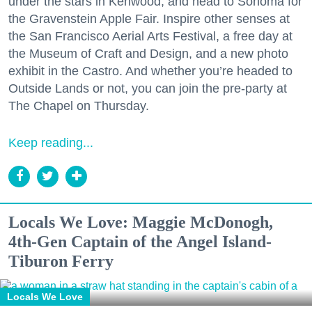
under the stars in Kenwood, and head to Sonoma for
the Gravenstein Apple Fair. Inspire other senses at
the San Francisco Aerial Arts Festival, a free day at
the Museum of Craft and Design, and a new photo
exhibit in the Castro. And whether you’re headed to
Outside Lands or not, you can join the pre-party at
The Chapel on Thursday.
Keep reading...
Locals We Love: Maggie McDonogh,
4th-Gen Captain of the Angel Island-
Tiburon Ferry
Locals We Love