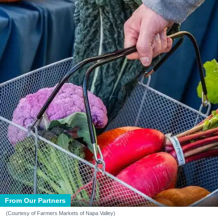
From Our Partners
(Courtesy of Farmers Markets of Napa Valley)