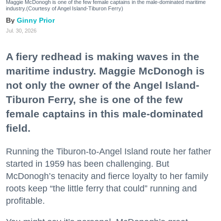
Maggie McDonogh is one of the few female captains in the male-dominated maritime
industry.(Courtesy of Angel Island-Tiburon Ferry)
Ginny Prior
Jul. 30, 2026
A fiery redhead is making waves in the
maritime industry. Maggie McDonogh is
not only the owner of the Angel Island-
Tiburon Ferry, she is one of the few
female captains in this male-dominated
field.
Running the Tiburon-to-Angel Island route her father
started in 1959 has been challenging. But
McDonogh’s tenacity and fierce loyalty to her family
roots keep “the little ferry that could” running and
profitable.