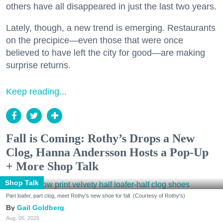
others have all disappeared in just the last two years.
Lately, though, a new trend is emerging. Restaurants
on the precipice—even those that were once
believed to have left the city for good—are making
surprise returns.
Keep reading...
Fall is Coming: Rothy’s Drops a New
Clog, Hanna Andersson Hosts a Pop-Up
+ More Shop Talk
Shop Talk
Part loafer, part clog, meet Rothy's new shoe for fall. (Courtesy of Rothy's)
Gail Goldberg
Aug. 05, 2026