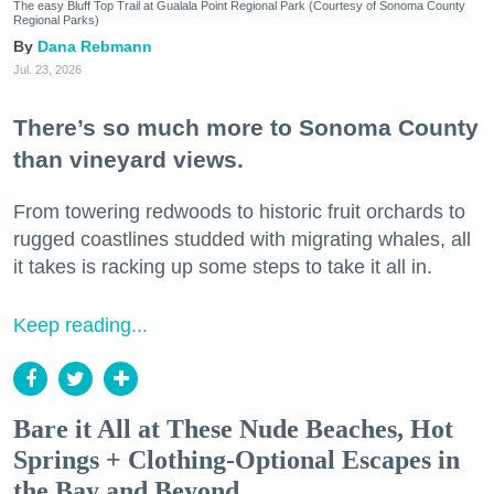
The easy Bluff Top Trail at Gualala Point Regional Park (Courtesy of Sonoma County
Regional Parks)
Dana Rebmann
Jul. 23, 2026
There’s so much more to Sonoma County
than vineyard views.
From towering redwoods to historic fruit orchards to
rugged coastlines studded with migrating whales, all
it takes is racking up some steps to take it all in.
Keep reading...
Bare it All at These Nude Beaches, Hot
Springs + Clothing-Optional Escapes in
the Bay and Beyond