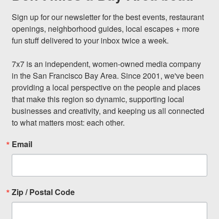
Sign up for our newsletter for the best events, restaurant 
openings, neighborhood guides, local escapes + more 
fun stuff delivered to your inbox twice a week.

7x7 is an independent, women-owned media company 
in the San Francisco Bay Area. Since 2001, we've been 
providing a local perspective on the people and places 
that make this region so dynamic, supporting local 
businesses and creativity, and keeping us all connected 
to what matters most: each other.
Email
Zip / Postal Code