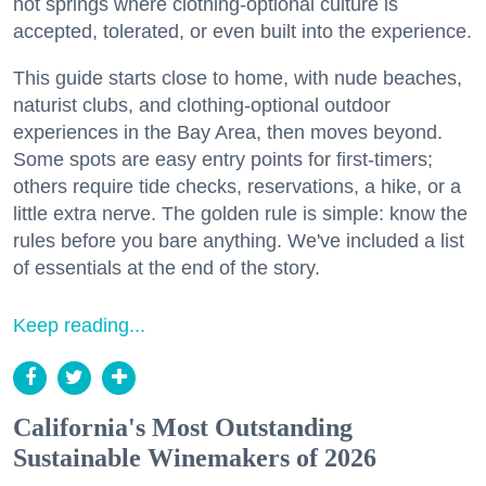
hot springs where clothing-optional culture is
accepted, tolerated, or even built into the experience.
This guide starts close to home, with nude beaches,
naturist clubs, and clothing-optional outdoor
experiences in the Bay Area, then moves beyond.
Some spots are easy entry points for first-timers;
others require tide checks, reservations, a hike, or a
little extra nerve. The golden rule is simple: know the
rules before you bare anything. We've included a list
of essentials at the end of the story.
Keep reading...
California's Most Outstanding
Sustainable Winemakers of 2026