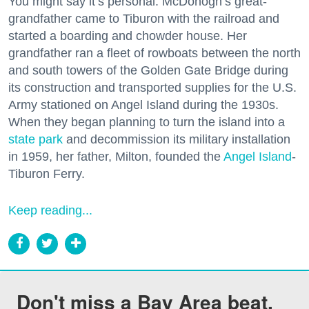
You might say it’s personal. McDonogh’s great-
grandfather came to Tiburon with the railroad and
started a boarding and chowder house. Her
grandfather ran a fleet of rowboats between the north
and south towers of the Golden Gate Bridge during
its construction and transported supplies for the U.S.
Army stationed on Angel Island during the 1930s.
When they began planning to turn the island into a
state park
and decommission its military installation
in 1959, her father, Milton, founded the
Angel Island
-
Tiburon Ferry.
Keep reading...
Don't miss a Bay Area beat.