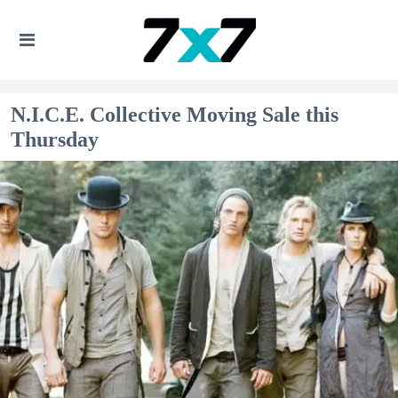
N.I.C.E. Collective Moving Sale this
Thursday