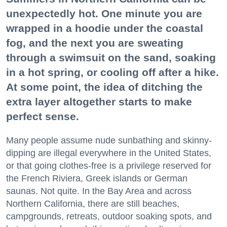
unexpectedly hot. One minute you are
wrapped in a hoodie under the coastal
fog, and the next you are sweating
through a swimsuit on the sand, soaking
in a hot spring, or cooling off after a hike.
At some point, the idea of ditching the
extra layer altogether starts to make
perfect sense.
Many people assume nude sunbathing and skinny-
dipping are illegal everywhere in the United States,
or that going clothes-free is a privilege reserved for
the French Riviera, Greek islands or German
saunas. Not quite. In the Bay Area and across
Northern California, there are still beaches,
campgrounds, retreats, outdoor soaking spots, and