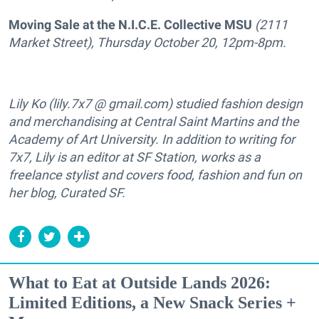
Moving Sale at the
N.I.C.E. Collective
MSU
(2111
Market Street), Thursday October 20, 12pm-8pm.
Lily Ko (lily.7x7 @ gmail.com) studied fashion design
and merchandising at Central Saint Martins and the
Academy of Art University. In addition to writing for
7x7, Lily is an editor at SF Station, works as a
freelance stylist and covers food, fashion and fun on
her blog, Curated SF.
What to Eat at Outside Lands 2026:
Limited Editions, a New Snack Series +