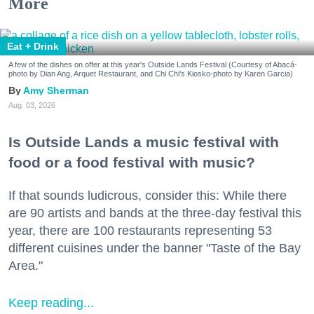
More
Eat + Drink
A few of the dishes on offer at this year's Outside Lands Festival (Courtesy of Abacá-
photo by Dian Ang, Arquet Restaurant, and Chi Chi's Kiosko-photo by Karen Garcia)
Amy Sherman
Aug. 03, 2026
Is Outside Lands a music festival with
food or a food festival with music?
If that sounds ludicrous, consider this: While there
are 90 artists and bands at the three-day festival this
year, there are 100 restaurants representing 53
different cuisines under the banner "Taste of the Bay
Area."
Keep reading...