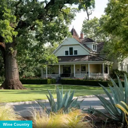
Wine Country