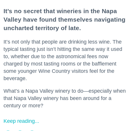
It’s no secret that wineries in the Napa
Valley have found themselves navigating
uncharted territory of late.
It’s not only that people are drinking less wine. The
typical tasting just isn’t hitting the same way it used
to, whether due to the astronomical fees now
charged by most tasting rooms or the bafflement
some younger Wine Country visitors feel for the
beverage.
What’s a Napa Valley winery to do—especially when
that Napa Valley winery has been around for a
century or more?
Keep reading...