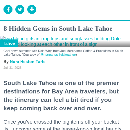
8 Hidden Gems in South Lake Tahoe
Tahoe
Cool down summer with Dole Whip from Joe Merchant's Coffee & Provisions in South
Lake Tahoe. (Courtesy of
@margaritavillelaketahoe
)
Nora Heston Tarte
Jul. 31, 2026
South Lake Tahoe is one of the premier
destinations for Bay Area travelers, but
the itinerary can feel a bit tired if you
keep coming back over and over.
Once you’ve crossed the big items off your bucket
list, uncover some of the lesser-known local haunts