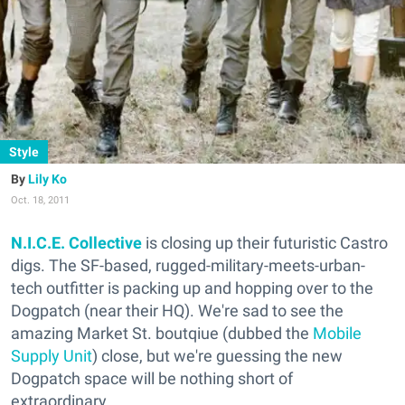
Style
Lily Ko
Oct. 18, 2011
N.I.C.E. Collective
is closing up their futuristic Castro
digs. The SF-based, rugged-military-meets-urban-
tech outfitter is packing up and hopping over to the
Dogpatch (near their HQ). We're sad to see the
amazing Market St. boutqiue (dubbed the
Mobile
Supply Unit
) close, but we're guessing the new
Dogpatch space will be nothing short of
extraordinary.