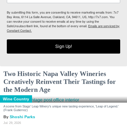
By submitting this form, you are consenting to receive marketing emails from: 7x7
Bay Area, 6114 La Salle Avenue, Oakland, CA, 94611, US, http://7x7.com. You
can revoke your consent to receive emails at any time by using the
SafeUnsubscribe® link, found at the bottom of every email.
Emails are serviced by
Constant Contact.
Sign Up!
Two Historic Napa Valley Wineries
Creatively Reinvent Their Tastings for
the Modern Age
Wine Country
A scene from Stags' Leap Winery's unique new tasting experience, 'Leap of Legend.'
(Frank Gutierrez)
Shoshi Parks
Jul. 29, 2026