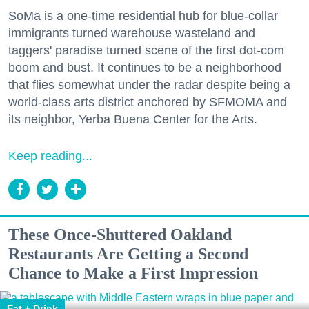
SoMa is a one-time residential hub for blue-collar
immigrants turned warehouse wasteland and
taggers' paradise turned scene of the first dot-com
boom and bust. It continues to be a neighborhood
that flies somewhat under the radar despite being a
world-class arts district anchored by SFMOMA and
its neighbor, Yerba Buena Center for the Arts.
Keep reading...
These Once-Shuttered Oakland
Restaurants Are Getting a Second
Chance to Make a First Impression
Eat + Drink