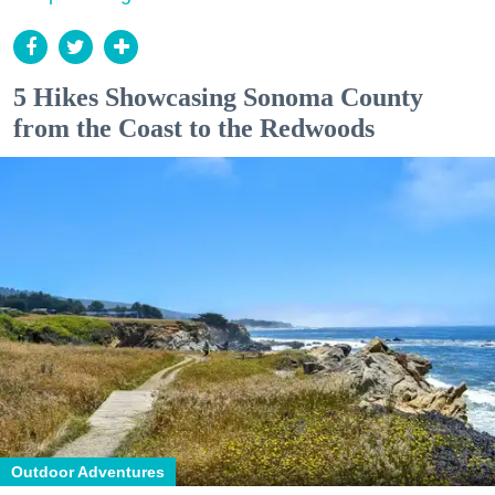
5 Hikes Showcasing Sonoma County
from the Coast to the Redwoods
Outdoor Adventures