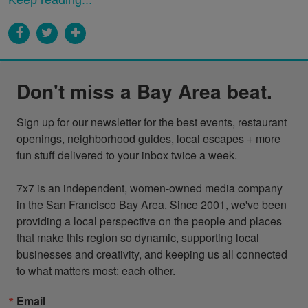
Don't miss a Bay Area beat.
Sign up for our newsletter for the best events, restaurant 
openings, neighborhood guides, local escapes + more 
fun stuff delivered to your inbox twice a week.

7x7 is an independent, women-owned media company 
in the San Francisco Bay Area. Since 2001, we've been 
providing a local perspective on the people and places 
that make this region so dynamic, supporting local 
businesses and creativity, and keeping us all connected 
to what matters most: each other.
Email