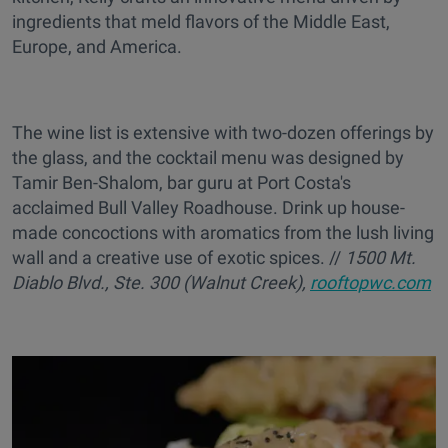
ingredients that meld flavors of the Middle East,
Europe, and America.
The wine list is extensive
with two-dozen offerings by
the glass, and the cocktail menu was designed by
Tamir Ben-Shalom, bar guru at Port Costa's
acclaimed Bull Valley Roadhouse. Drink up house-
made concoctions with aromatics from the lush living
wall and a creative use of exotic spices. //
1
500 Mt.
Diablo Blvd., Ste. 300 (Walnut Creek),
rooftopwc.com