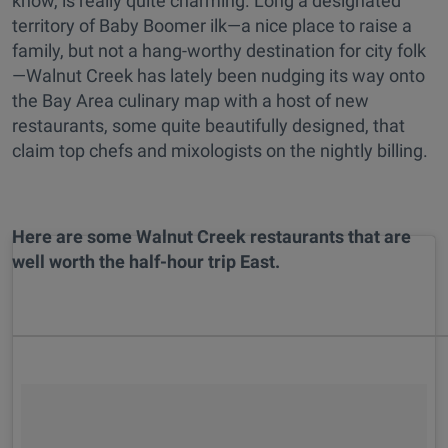
know, is really quite charming. Long a designated
territory of Baby Boomer ilk—a nice place to raise a
family, but not a hang-worthy destination for city folk
—Walnut Creek has lately been nudging its way onto
the Bay Area culinary map with a host of new
restaurants, some quite beautifully designed, that
claim top chefs and mixologists on the nightly billing.
Here are some Walnut Creek restaurants that are
well worth the half-hour trip East.