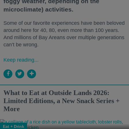
foggy weather, depending on the
microclimate) activities.
Some of our favorite experiences have been beloved
around here for 40, 80, even more than 100 years.
And millions of Bay Areans over multiple generations
can’t be wrong.
Keep reading...
What to Eat at Outside Lands 2026:
Limited Editions, a New Snack Series +
More
Eat + Drink