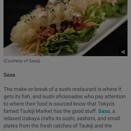
(Courtesy of Sasa)
Sasa
The make-or-break of a sushi restaurant is where it
gets its fish, and sushi aficionados who pay attention
to where their food is sourced know that Tokyo's
famed Tsukiji Market has the good stuff.
Sasa
, a
relaxed izakaya crafts its sushi, sashimi, and small
plates from the fresh catches of Tsukiji and the