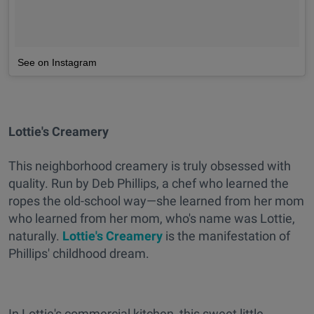
See on Instagram
Lottie's Creamery
This neighborhood creamery is truly obsessed with
quality. Run by Deb Phillips, a chef who learned the
ropes the old-school way—she learned from her mom
who learned from her mom, who's name was Lottie,
naturally.
Lottie's Creamery
is the manifestation of
Phillips' childhood dream.
In Lottie's commercial kitchen, this sweet little