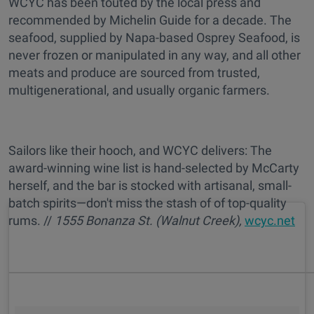
WCYC has been touted by the local press and
recommended by Michelin Guide for a decade. The
seafood, supplied by Napa-based Osprey Seafood, is
never frozen or manipulated in any way, and all other
meats and produce are sourced from trusted,
multigenerational, and usually organic farmers.
Sailors like their hooch, and WCYC delivers: The
award-winning wine list is hand-selected by McCarty
herself, and the bar is stocked with artisanal, small-
batch spirits—don't miss the stash of of top-quality
rums. //
1555 Bonanza St. (Walnut Creek),
wcyc.net