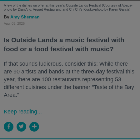
A few of the dishes on offer at this year's Outside Lands Festival (Courtesy of Abacá-
photo by Dian Ang, Arquet Restaurant, and Chi Chi's Kiosko-photo by Karen Garcia)
Amy Sherman
Aug. 03, 2026
Is Outside Lands a music festival with
food or a food festival with music?
If that sounds ludicrous, consider this: While there
are 90 artists and bands at the three-day festival this
year, there are 100 restaurants representing 53
different cuisines under the banner "Taste of the Bay
Area."
Keep reading...