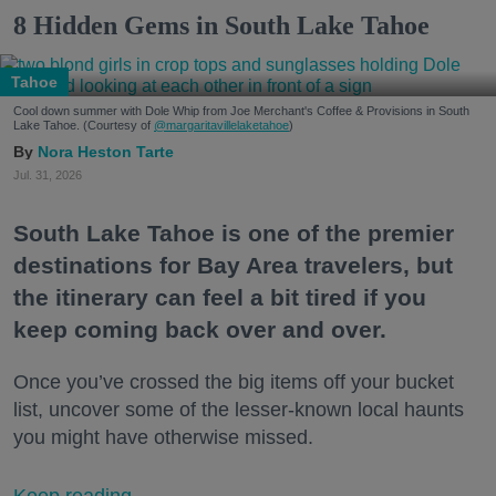
8 Hidden Gems in South Lake Tahoe
Tahoe
Cool down summer with Dole Whip from Joe Merchant's Coffee & Provisions in South
Lake Tahoe. (Courtesy of
@margaritavillelaketahoe
)
Nora Heston Tarte
Jul. 31, 2026
South Lake Tahoe is one of the premier
destinations for Bay Area travelers, but
the itinerary can feel a bit tired if you
keep coming back over and over.
Once you’ve crossed the big items off your bucket
list, uncover some of the lesser-known local haunts
you might have otherwise missed.
Keep reading...