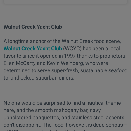
Walnut Creek Yacht Club
A longtime anchor of the Walnut Creek food scene,
Walnut Creek Yacht Club
(WCYC) has been a local
favorite since it opened in 1997 thanks to proprietors
Ellen McCarty and Kevin Weinberg, who were
determined to serve super-fresh, sustainable seafood
to landlocked suburban diners.
No one would be surprised to find a nautical theme
here, and the smooth mahogany bar, navy
upholstered banquettes, and stainless steel accents
don't disappoint. The food, however, is dead serious—