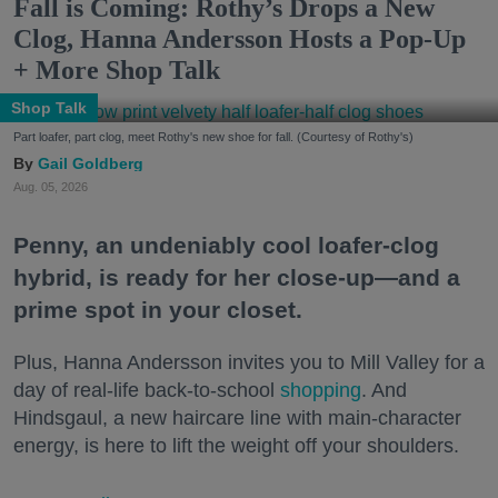
Fall is Coming: Rothy’s Drops a New
Clog, Hanna Andersson Hosts a Pop-Up
+ More Shop Talk
Shop Talk
Part loafer, part clog, meet Rothy's new shoe for fall. (Courtesy of Rothy's)
Gail Goldberg
Aug. 05, 2026
Penny, an undeniably cool loafer-clog
hybrid, is ready for her close-up—and a
prime spot in your closet.
Plus, Hanna Andersson invites you to Mill Valley for a
day of real-life back-to-school
shopping
. And
Hindsgaul, a new haircare line with main-character
energy, is here to lift the weight off your shoulders.