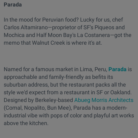
Parada
In the mood for Peruvian food? Lucky for us, chef
Carlos Altamirano—proprietor of SF's Piqueos and
Mochica and Half Moon Bay's La Costanera—got the
memo that Walnut Creek is where it's at.
Named for a famous market in Lima, Peru,
Parada
is
approachable and family-friendly as befits its
suburban address, but the restaurant packs all the
style we'd expect from a restaurant in SF or Oakland.
Designed by Berkeley-based
Abueg Morris Architects
(Comal, Nopalito, Bun Mee), Parada has a modern-
industrial vibe with pops of color and playful art works
above the kitchen.