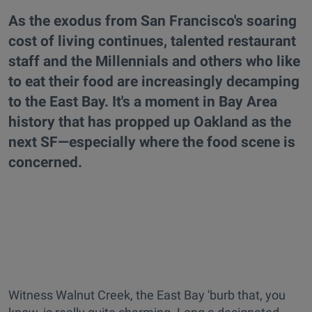
As the exodus from San Francisco's soaring
cost of living continues, talented restaurant
staff and the Millennials and others who like
to eat their food are increasingly decamping
to the East Bay. It's a moment in Bay Area
history that has propped up Oakland as the
next SF—especially where the food scene is
concerned.
Witness Walnut Creek, the East Bay 'burb that, you