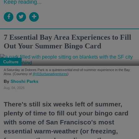
Keep reading...
7 Essential Bay Area Experiences to Fill
Out Your Summer Bingo Card
Culture
A Saturday at Dolores Park is a quintessential end-of-summer experience in the Bay
Area. (Courtesy of
@415urbanadventures
)
Shoshi Parks
Aug. 04, 2026
There's still six weeks left of summer,
plenty of time to fill out your bingo card
with some of San Francisco's most
essential warm-weather (or freezing,