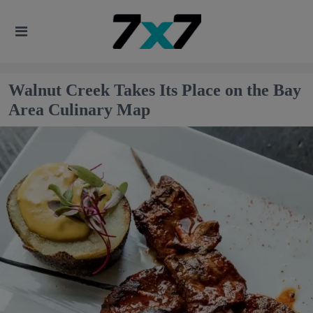
Walnut Creek Takes Its Place on the Bay
Area Culinary Map