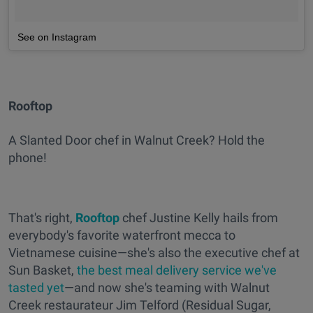
See on Instagram
Rooftop
A Slanted Door chef in Walnut Creek? Hold the
phone!
That's right,
Rooftop
chef Justine Kelly hails from
everybody's favorite waterfront mecca to
Vietnamese cuisine—she's also the executive chef at
Sun Basket,
the best meal delivery service we've
tasted yet
—and now she's teaming with Walnut
Creek restaurateur Jim Telford (Residual Sugar,