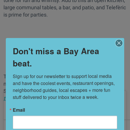
tone for fun and whimsy. Add to this an open kitchen,
large communal tables, a bar, and patio, and Telefèric
is prime for parties.
Don't miss a Bay Area
beat.
Sign up for our newsletter to support local media 
The cocktail program is robust and inventive, with a
and have the coolest events, restaurant openings, 
massive nod to the G & T craze currently sweeping
neighborhood guides, local escapes + more fun 
Spain. //
1500 Mount Diablo Blvd. (Walnut Creek),
stuff delivered to your inbox twice a week.
telefericbarcelona.com
Email