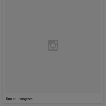
See on Instagram