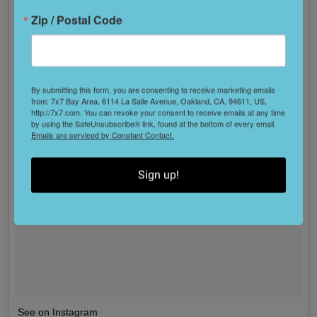
Zip / Postal Code
By submitting this form, you are consenting to receive marketing emails
from: 7x7 Bay Area, 6114 La Salle Avenue, Oakland, CA, 94611, US,
http://7x7.com. You can revoke your consent to receive emails at any time
by using the SafeUnsubscribe® link, found at the bottom of every email.
Emails are serviced by Constant Contact.
Sign up!
See on Instagram