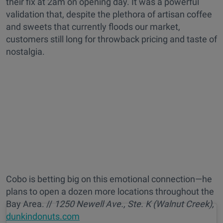
their fix at 2am on opening day. It was a powerful
validation that, despite the plethora of artisan coffee
and sweets that currently floods our market,
customers still long for throwback pricing and taste of
nostalgia.
Cobo is betting big on this emotional connection—he
plans to open a dozen more locations throughout the
Bay Area. //
1250 Newell Ave., Ste. K (Walnut Creek),
dunkindonuts.com