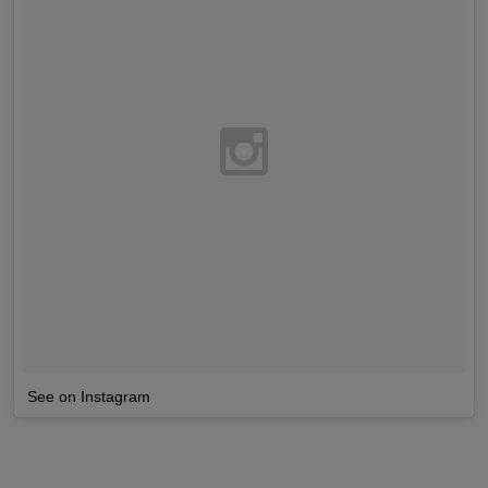
See on Instagram