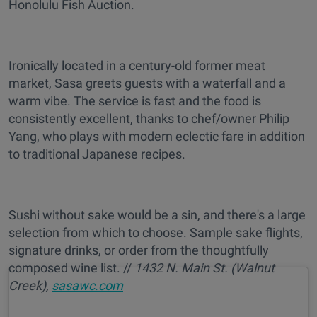
Honolulu Fish Auction.
Ironically located in a century-old former meat
market, Sasa greets guests with a waterfall and a
warm vibe. The service is fast and the food is
consistently excellent, thanks to chef/owner Philip
Yang, who plays with modern eclectic fare in addition
to traditional Japanese recipes.
Sushi without sake would be a sin, and there's a large
selection from which to choose. Sample sake flights,
signature drinks, or order from the thoughtfully
composed wine list. //
1432 N. Main St. (Walnut
Creek),
sasawc.com