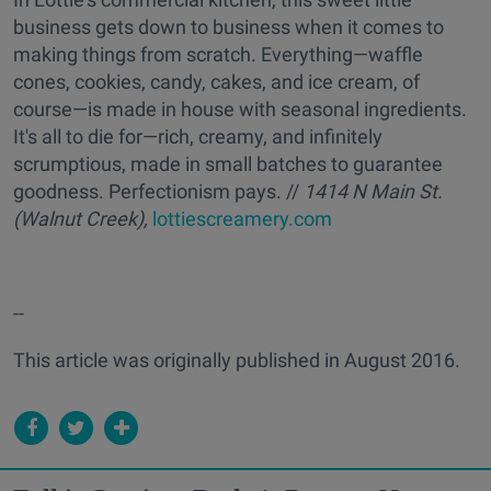
business gets down to business when it comes to
making things from scratch. Everything—waffle
cones, cookies, candy, cakes, and ice cream, of
course—is made in house with seasonal ingredients.
It's all to die for—rich, creamy, and infinitely
scrumptious, made in small batches to guarantee
goodness. Perfectionism pays. //
1414 N Main St.
(Walnut Creek),
lottiescreamery.com
--
This article was originally published in August 2016.