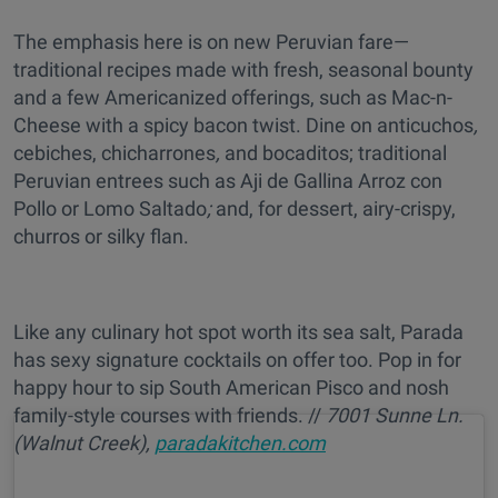
The emphasis here is on new Peruvian fare—
traditional recipes made with fresh, seasonal bounty
and a few Americanized offerings, such as Mac-n-
Cheese with a spicy bacon twist. Dine on anticuchos
,
cebiches, chicharrones
,
and
bocaditos; traditional
Peruvian entrees such as Aji de Gallina Arroz con
Pollo or Lomo Saltado
;
and, for dessert, airy-crispy,
churros or silky flan.
Like any culinary hot spot worth its sea salt, Parada
has sexy signature cocktails on offer too. Pop in for
happy hour to sip South American Pisco and
nosh
family-style courses with friends. //
7001 Sunne Ln.
(Walnut Creek),
paradakitchen.com