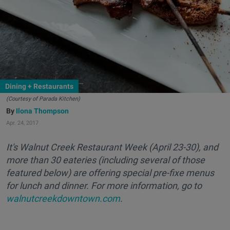
Dining + Restaurants
(Courtesy of Parada Kitchen)
Ilona Thompson
Apr. 24, 2017
It's Walnut Creek Restaurant Week (April 23-30), and
more than 30 eateries (including several of those
featured below) are offering special pre-fixe menus
for lunch and dinner. For more information, go to
walnutcreekdowntown.com
.