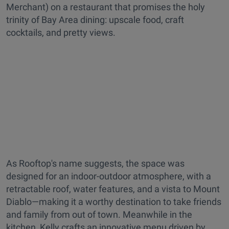
Merchant) on a restaurant that promises the holy
trinity of Bay Area dining: upscale food, craft
cocktails, and pretty views.
As Rooftop's name suggests, the space was
designed for an indoor-outdoor atmosphere, with a
retractable roof, water features, and a vista to Mount
Diablo—making it a worthy destination to take friends
and family from out of town. Meanwhile in the
kitchen, Kelly crafts an innovative menu driven by