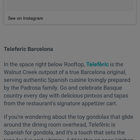
See on Instagram
Teleferic Barcelona
In the space right below Rooftop,
Telefèric
is the
Walnut Creek outpost of a true Barcelona original,
serving authentic Spanish cuisine lovingly prepared
by the Padrosa family. Go and celebrate Basque
country every day with delicious pintxos and tapas
from the restaurant's signature appetizer cart.
If you're wondering about the toy gondolas that glide
around the dining room overhead, Telefèric
is
Spanish for gondola, and it's a touch that sets the