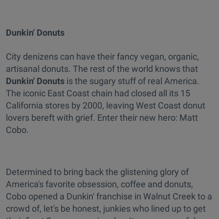
Dunkin' Donuts
City denizens can have their fancy vegan, organic,
artisanal donuts. The rest of the world knows that
Dunkin' Donuts
is the sugary stuff of real America.
The iconic East Coast chain had closed all its 15
California stores by 2000, leaving West Coast donut
lovers bereft with grief. Enter their new hero: Matt
Cobo.
Determined to bring back the glistening glory of
America's favorite obsession, coffee and donuts,
Cobo opened a Dunkin' franchise in Walnut Creek to a
crowd of, let's be honest, junkies who lined up to get