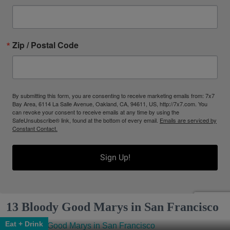
Zip / Postal Code
By submitting this form, you are consenting to receive marketing emails from: 7x7
Bay Area, 6114 La Salle Avenue, Oakland, CA, 94611, US, http://7x7.com. You
can revoke your consent to receive emails at any time by using the
SafeUnsubscribe® link, found at the bottom of every email.
Emails are serviced by
Constant Contact.
Sign Up!
13 Bloody Good Marys in San Francisco
Eat + Drink