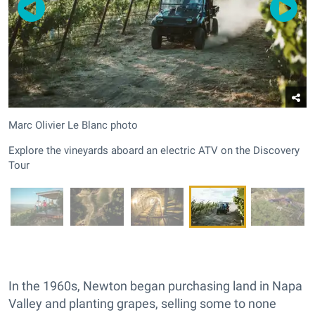
Marc Olivier Le Blanc photo
Explore the vineyards aboard an electric ATV on the Discovery
Tour
In the 1960s, Newton began purchasing land in Napa
Valley and planting grapes, selling some to none