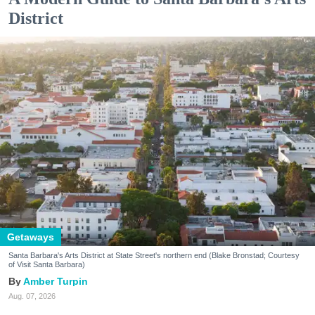
District
Getaways
Santa Barbara's Arts District at State Street's northern end (Blake Bronstad; Courtesy
of Visit Santa Barbara)
Amber Turpin
Aug. 07, 2026