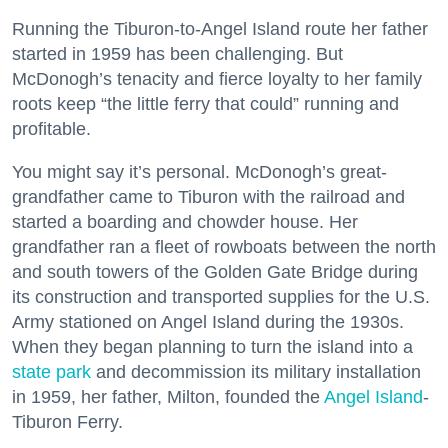
Running the Tiburon-to-Angel Island route her father
started in 1959 has been challenging. But
McDonogh’s tenacity and fierce loyalty to her family
roots keep “the little ferry that could” running and
profitable.
You might say it’s personal. McDonogh’s great-
grandfather came to Tiburon with the railroad and
started a boarding and chowder house. Her
grandfather ran a fleet of rowboats between the north
and south towers of the Golden Gate Bridge during
its construction and transported supplies for the U.S.
Army stationed on Angel Island during the 1930s.
When they began planning to turn the island into a
state park
and decommission its military installation
in 1959, her father, Milton, founded the
Angel Island
-
Tiburon Ferry.