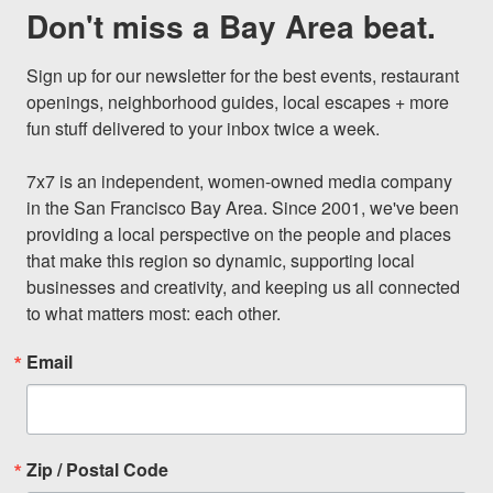
Don't miss a Bay Area beat.
Sign up for our newsletter for the best events, restaurant 
openings, neighborhood guides, local escapes + more 
fun stuff delivered to your inbox twice a week.

7x7 is an independent, women-owned media company 
in the San Francisco Bay Area. Since 2001, we've been 
providing a local perspective on the people and places 
that make this region so dynamic, supporting local 
businesses and creativity, and keeping us all connected 
to what matters most: each other.
Email
Zip / Postal Code