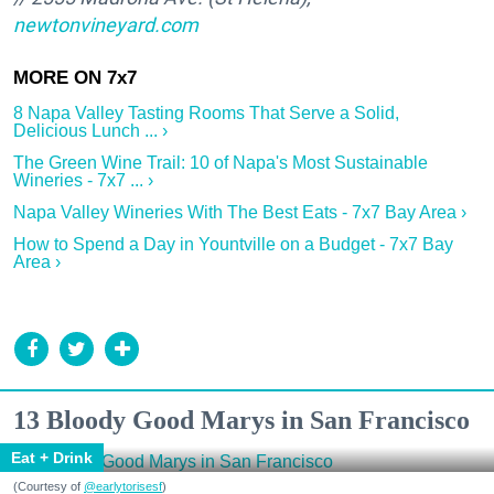
newtonvineyard.com
8 Napa Valley Tasting Rooms That Serve a Solid,
Delicious Lunch ... ›
The Green Wine Trail: 10 of Napa's Most Sustainable
Wineries - 7x7 ... ›
Napa Valley Wineries With The Best Eats - 7x7 Bay Area ›
How to Spend a Day in Yountville on a Budget - 7x7 Bay
Area ›
13 Bloody Good Marys in San Francisco
Eat + Drink
(Courtesy of
@earlytorisesf
)