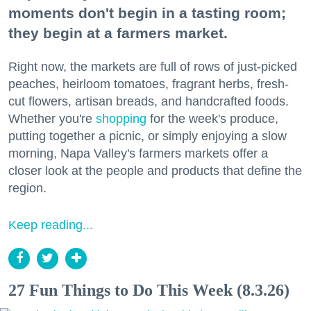
moments don't begin in a tasting room;
they begin at a farmers market.
Right now, the markets are full of rows of just-picked
peaches, heirloom tomatoes, fragrant herbs, fresh-
cut flowers, artisan breads, and handcrafted foods.
Whether you're
shopping
for the week's produce,
putting together a picnic, or simply enjoying a slow
morning, Napa Valley's farmers markets offer a
closer look at the people and products that define the
region.
Keep reading...
27 Fun Things to Do This Week (8.3.26)