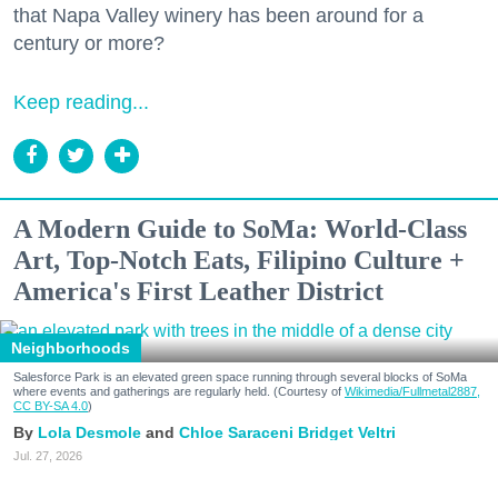
that Napa Valley winery has been around for a
century or more?
Keep reading...
A Modern Guide to SoMa: World-Class
Art, Top-Notch Eats, Filipino Culture +
America's First Leather District
Neighborhoods
Salesforce Park is an elevated green space running through several blocks of SoMa
where events and gatherings are regularly held. (Courtesy of
Wikimedia/Fullmetal2887,
CC BY-SA 4.0
)
Lola Desmole
Chloe Saraceni
Bridget Veltri
Jul. 27, 2026