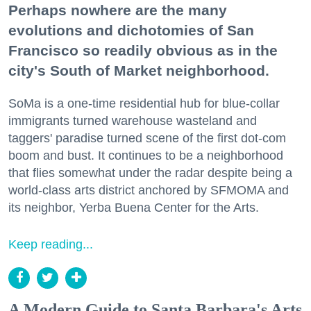
Perhaps nowhere are the many
evolutions and dichotomies of San
Francisco so readily obvious as in the
city's South of Market neighborhood.
SoMa is a one-time residential hub for blue-collar
immigrants turned warehouse wasteland and
taggers' paradise turned scene of the first dot-com
boom and bust. It continues to be a neighborhood
that flies somewhat under the radar despite being a
world-class arts district anchored by SFMOMA and
its neighbor, Yerba Buena Center for the Arts.
Keep reading...
A Modern Guide to Santa Barbara's Arts