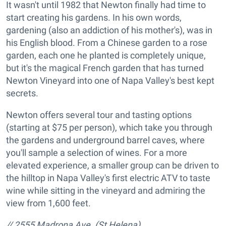
It wasn't until 1982 that Newton finally had time to
start creating his gardens. In his own words,
gardening (also an addiction of his mother's), was in
his English blood. From a Chinese garden to a rose
garden, each one he planted is completely unique,
but it's the magical French garden that has turned
Newton Vineyard into one of Napa Valley's best kept
secrets.
Newton offers several tour and tasting options
(starting at $75 per person), which take you through
the gardens and underground barrel caves, where
you'll sample a selection of wines. For a more
elevated experience, a smaller group can be driven to
the hilltop in Napa Valley's first electric ATV to taste
wine while sitting in the vineyard and admiring the
view from 1,600 feet.
// 2555 Madrona Ave. (St Helena),