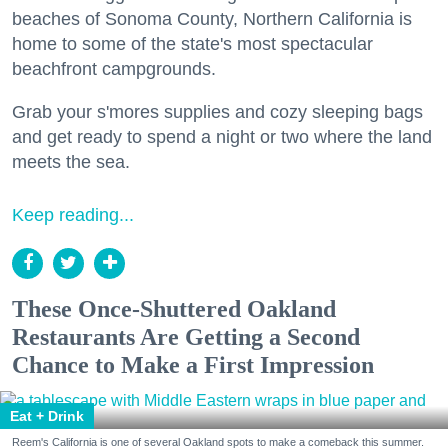
beaches of Sonoma County, Northern California is
home to some of the state's most spectacular
beachfront campgrounds.
Grab your s'mores supplies and cozy sleeping bags
and get ready to spend a night or two where the land
meets the sea.
Keep reading...
These Once-Shuttered Oakland
Restaurants Are Getting a Second
Chance to Make a First Impression
Eat + Drink
Reem's California is one of several Oakland spots to make a comeback this summer.