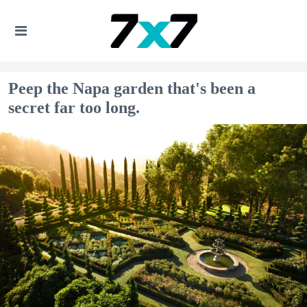
Peep the Napa garden that's been a
secret far too long.