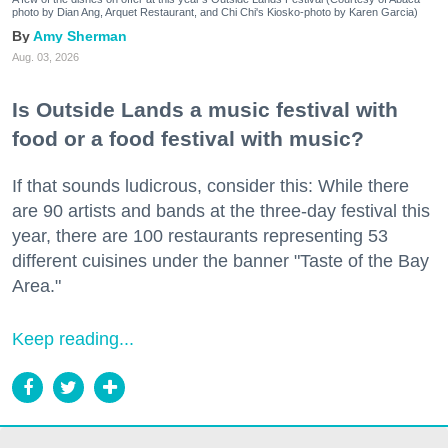
photo by Dian Ang, Arquet Restaurant, and Chi Chi's Kiosko-photo by Karen Garcia)
Amy Sherman
Aug. 03, 2026
Is Outside Lands a music festival with
food or a food festival with music?
If that sounds ludicrous, consider this: While there
are 90 artists and bands at the three-day festival this
year, there are 100 restaurants representing 53
different cuisines under the banner "Taste of the Bay
Area."
Keep reading...