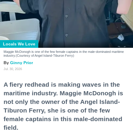
Locals We Love
Maggie McDonogh is one of the few female captains in the male-dominated maritime
industry.(Courtesy of Angel Island-Tiburon Ferry)
Ginny Prior
Jul. 30, 2026
A fiery redhead is making waves in the
maritime industry. Maggie McDonogh is
not only the owner of the Angel Island-
Tiburon Ferry, she is one of the few
female captains in this male-dominated
field.