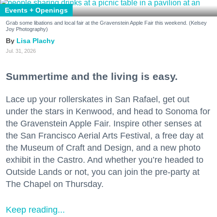
Events + Openings
Grab some libations and local fair at the Gravenstein Apple Fair this weekend. (Kelsey
Joy Photography)
Lisa Plachy
Jul. 31, 2026
Summertime and the living is easy.
Lace up your rollerskates in San Rafael, get out
under the stars in Kenwood, and head to Sonoma for
the Gravenstein Apple Fair. Inspire other senses at
the San Francisco Aerial Arts Festival, a free day at
the Museum of Craft and Design, and a new photo
exhibit in the Castro. And whether you’re headed to
Outside Lands or not, you can join the pre-party at
The Chapel on Thursday.
Keep reading...