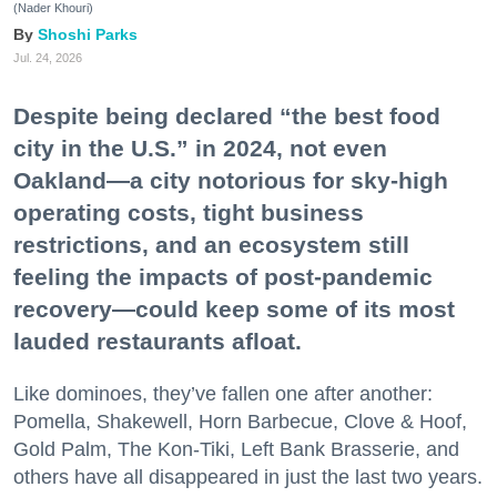
(Nader Khouri)
Shoshi Parks
Jul. 24, 2026
Despite being declared “the best food
city in the U.S.” in 2024, not even
Oakland—a city notorious for sky-high
operating costs, tight business
restrictions, and an ecosystem still
feeling the impacts of post-pandemic
recovery—could keep some of its most
lauded restaurants afloat.
Like dominoes, they’ve fallen one after another:
Pomella, Shakewell, Horn Barbecue, Clove & Hoof,
Gold Palm, The Kon-Tiki, Left Bank Brasserie, and
others have all disappeared in just the last two years.