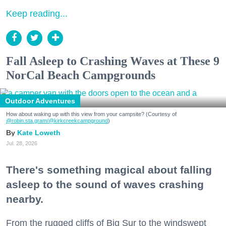
Keep reading...
Fall Asleep to Crashing Waves at These 9
NorCal Beach Campgrounds
Outdoor Adventures
How about waking up with this view from your campsite? (Courtesy of
@robin.sta.gram
/@kirkcreekcampground
)
Kate Loweth
Jul. 28, 2026
There's something magical about falling
asleep to the sound of waves crashing
nearby.
From the rugged cliffs of Big Sur to the windswept