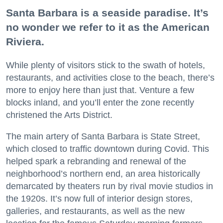
Santa Barbara is a seaside paradise. It’s
no wonder we refer to it as the American
Riviera.
While plenty of visitors stick to the swath of hotels,
restaurants, and activities close to the beach, there’s
more to enjoy here than just that. Venture a few
blocks inland, and you’ll enter the zone recently
christened the Arts District.
The main artery of Santa Barbara is State Street,
which closed to traffic downtown during Covid. This
helped spark a rebranding and renewal of the
neighborhood’s northern end, an area historically
demarcated by theaters run by rival movie studios in
the 1920s. It’s now full of interior design stores,
galleries, and restaurants, as well as the new