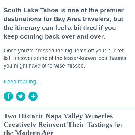
South Lake Tahoe is one of the premier
destinations for Bay Area travelers, but
the itinerary can feel a bit tired if you
keep coming back over and over.
Once you’ve crossed the big items off your bucket
list, uncover some of the lesser-known local haunts
you might have otherwise missed.
Keep reading...
Two Historic Napa Valley Wineries
Creatively Reinvent Their Tastings for
the Modern Age