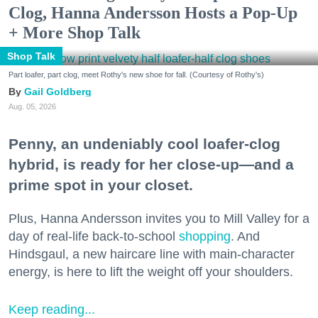
Clog, Hanna Andersson Hosts a Pop-Up
+ More Shop Talk
Shop Talk
Part loafer, part clog, meet Rothy's new shoe for fall. (Courtesy of Rothy's)
Gail Goldberg
Aug. 05, 2026
Penny, an undeniably cool loafer-clog
hybrid, is ready for her close-up—and a
prime spot in your closet.
Plus, Hanna Andersson invites you to Mill Valley for a
day of real-life back-to-school
shopping
. And
Hindsgaul, a new haircare line with main-character
energy, is here to lift the weight off your shoulders.
Keep reading...