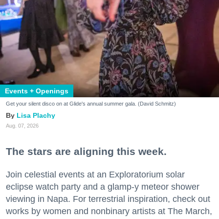
Events + Openings
Get your silent disco on at Glide's annual summer gala. (David Schmitz)
Lisa Plachy
Aug. 07, 2026
The stars are aligning this week.
Join celestial events at an Exploratorium solar
eclipse watch party and a glamp-y meteor shower
viewing in Napa. For terrestrial inspiration, check out
works by women and nonbinary artists at The March,