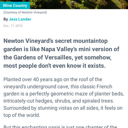
Wine Country
(Courtesy of Newton Vineyard)
Jess Lander
Dec. 17, 2018
Newton Vineyard's secret mountaintop
garden is like Napa Valley's mini version of
the Gardens of Versailles, yet somehow,
most people don't even know it exists.
Planted over 40 years ago on the roof of the
vineyard's underground cave, this classic French
garden is a perfectly geometric maze of planter beds,
intricately-cut hedges, shrubs, and spiraled trees.
Surrounded by stunning vistas on all sides, it feels on
top of the world.
But this enchanting oasis is just one chapter of the