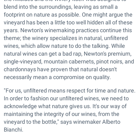
blend into the surroundings, leaving as small a
footprint on nature as possible. One might argue the
vineyard has been a little too well hidden all of these
years. Newton's winemaking practices continue this
theme; the winery specializes in natural, unfiltered
wines, which allow nature to do the talking. While
natural wines can get a bad rap, Newton's premium,
single-vineyard, mountain cabernets, pinot noirs, and
chardonnays have proven that natural doesn't
necessarily mean a compromise on quality.
"For us, unﬁltered means respect for time and nature.
In order to fashion our unﬁltered wines, we need to
acknowledge what nature gives us. It's our way of
maintaining the integrity of our wines, from the
vineyard to the bottle," says winemaker Alberto
Bianchi.