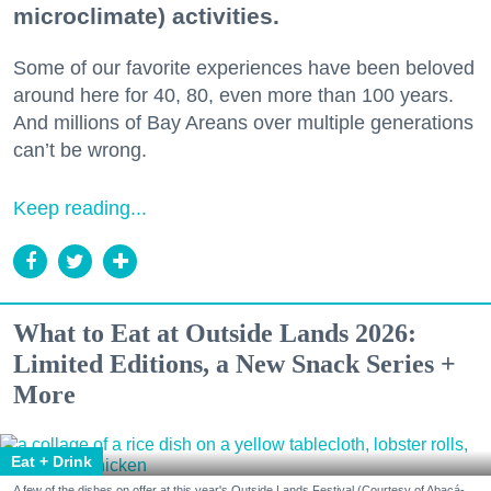
microclimate) activities.
Some of our favorite experiences have been beloved
around here for 40, 80, even more than 100 years.
And millions of Bay Areans over multiple generations
can’t be wrong.
Keep reading...
What to Eat at Outside Lands 2026:
Limited Editions, a New Snack Series +
More
Eat + Drink
A few of the dishes on offer at this year's Outside Lands Festival (Courtesy of Abacá-