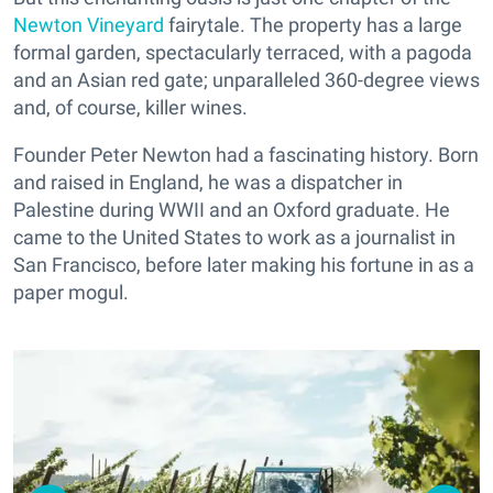
Newton Vineyard
fairytale. The property has a large
formal garden, spectacularly terraced, with a pagoda
and an Asian red gate; unparalleled 360-degree views
and, of course, killer wines.
Founder Peter Newton had a fascinating history. Born
and raised in England, he was a dispatcher in
Palestine during WWII and an Oxford graduate. He
came to the United States to work as a journalist in
San Francisco, before later making his fortune in as a
paper mogul.