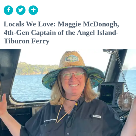
Locals We Love: Maggie McDonogh,
4th-Gen Captain of the Angel Island-
Tiburon Ferry