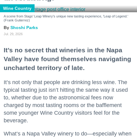
Wine Country
A scene from Stags' Leap Winery's unique new tasting experience, 'Leap of Legend.'
(Frank Gutierrez)
Shoshi Parks
Jul. 29, 2026
It’s no secret that wineries in the Napa
Valley have found themselves navigating
uncharted territory of late.
It’s not only that people are drinking less wine. The
typical tasting just isn’t hitting the same way it used
to, whether due to the astronomical fees now
charged by most tasting rooms or the bafflement
some younger Wine Country visitors feel for the
beverage.
What’s a Napa Valley winery to do—especially when