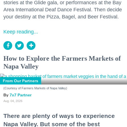
stories at the Glide gala, or performances at the Bay
Area International Deaf Dance Festival. Then decide
your destiny at the Pizza, Bagel, and Beer Festival.
Keep reading...
How to Explore the Farmers Markets of
Napa Valley
From Our Partners
(Courtesy of Farmers Markets of Napa Valley)
7x7 Partner
Aug. 04, 2026
There are plenty of ways to experience
Napa Valley. But some of the best