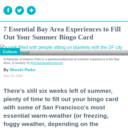
7 Essential Bay Area Experiences to Fill
Out Your Summer Bingo Card
Culture
A Saturday at Dolores Park is a quintessential end-of-summer experience in the Bay
Area. (Courtesy of
@415urbanadventures
)
Shoshi Parks
Aug. 04, 2026
There's still six weeks left of summer,
plenty of time to fill out your bingo card
with some of San Francisco's most
essential warm-weather (or freezing,
foggy weather, depending on the