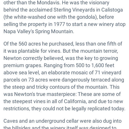
other than the Mondavis. He was the visionary
behind the acclaimed Sterling Vineyards in Calistoga
(the white-washed one with the gondola), before
selling the property in 1977 to start a new winery atop
Napa Valley's Spring Mountain.
Of the 560 acres he purchased, less than one fifth of
it was plantable for vines. But the mountain terroir,
Newton correctly believed, was the key to growing
premium grapes. Ranging from 500 to 1,600 feet
above sea level, an elaborate mosaic of 71 vineyard
parcels on 73 acres were dangerously terraced along
the steep and tricky contours of the mountain. This
was Newton's true masterpiece: These are some of
the steepest vines in all of California, and due to new
restrictions, they could not be legally replicated today.
Caves and an underground cellar were also dug into
the hillsides and the winery itself was designed to