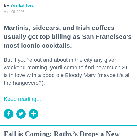
7x7 Editors
Aug. 06, 2026
Martinis, sidecars, and Irish coffees
usually get top billing as San Francisco's
most iconic cocktails.
But if you're out and about in the city any given
weekend morning, you'll come to find how much SF
is in love with a good ole Bloody Mary (maybe it's all
the hangovers?).
Keep reading...
Fall is Coming: Rothy’s Drops a New