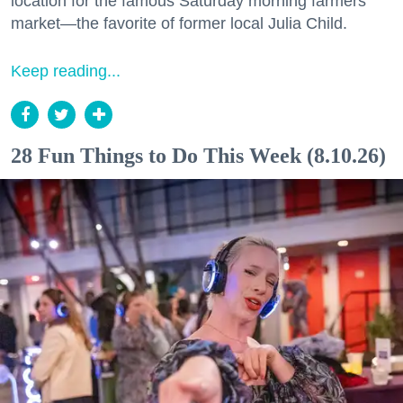
location for the famous Saturday morning farmers
market—the favorite of former local Julia Child.
Keep reading...
28 Fun Things to Do This Week (8.10.26)