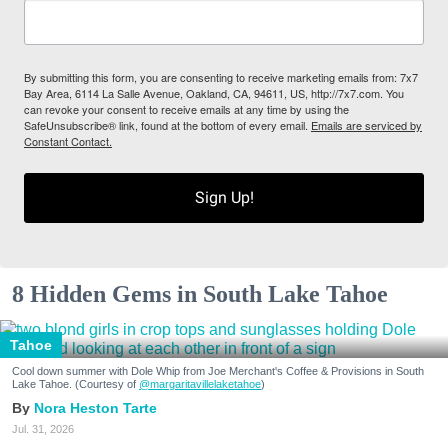
By submitting this form, you are consenting to receive marketing emails from: 7x7
Bay Area, 6114 La Salle Avenue, Oakland, CA, 94611, US, http://7x7.com. You
can revoke your consent to receive emails at any time by using the
SafeUnsubscribe® link, found at the bottom of every email.
Emails are serviced by
Constant Contact.
Sign Up!
8 Hidden Gems in South Lake Tahoe
Tahoe
Cool down summer with Dole Whip from Joe Merchant's Coffee & Provisions in South
Lake Tahoe. (Courtesy of
@margaritavillelaketahoe
)
Nora Heston Tarte
Jul. 31, 2026