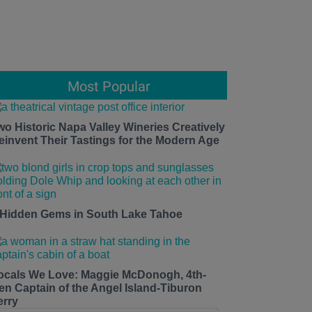
Most Popular
wo Historic Napa Valley Wineries Creatively
einvent Their Tastings for the Modern Age
 Hidden Gems in South Lake Tahoe
ocals We Love: Maggie McDonogh, 4th-
en Captain of the Angel Island-Tiburon
erry