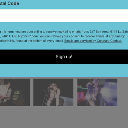
stal Code
g this form, you are consenting to receive marketing emails from: 7x7 Bay Area, 6114 La Sal
 94611, US, http://7x7.com. You can revoke your consent to receive emails at any time by u
ibe® link, found at the bottom of every email.
Emails are serviced by Constant Contact.
Sign up!