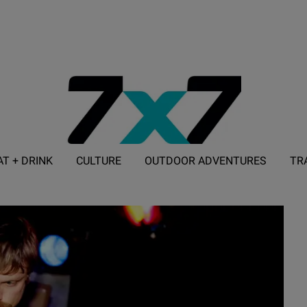
AT + DRINK
CULTURE
OUTDOOR ADVENTURES
TR
ADVERTISE WITH 7X7