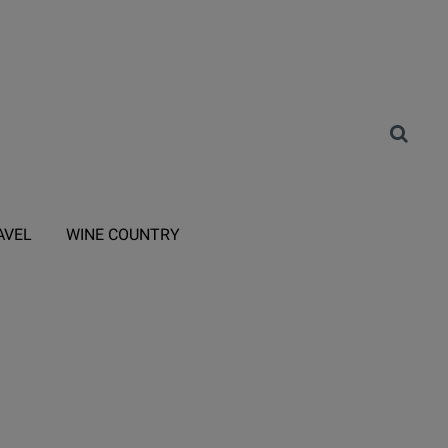
AVEL
WINE COUNTRY