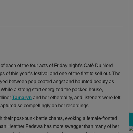
f each of the four acts of Friday night’s Café Du Nord
s of this year’s festival and one of the first to sell out. The
wayed between pop-coated angst and haunted beauty as
e. While a strong start energized the packed house,
dliner
Tamaryn
and her ethereality, and listeners were left
 captured so compellingly on her recordings.
 their post-punk battle chants, evoking a female-fronted
woman Heather Fedewa has more swagger than many of her