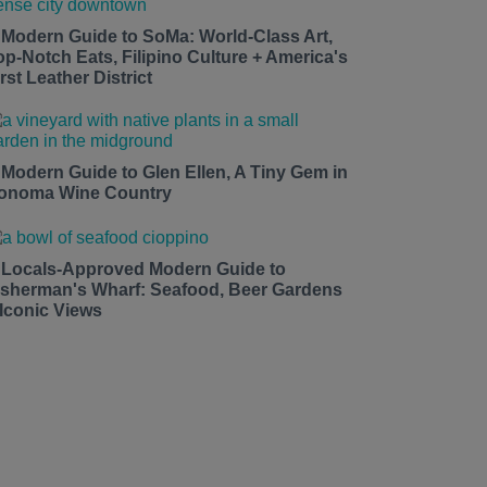
 Modern Guide to SoMa: World-Class Art,
op-Notch Eats, Filipino Culture + America's
rst Leather District
 Modern Guide to Glen Ellen, A Tiny Gem in
onoma Wine Country
 Locals-Approved Modern Guide to
isherman's Wharf: Seafood, Beer Gardens
 Iconic Views