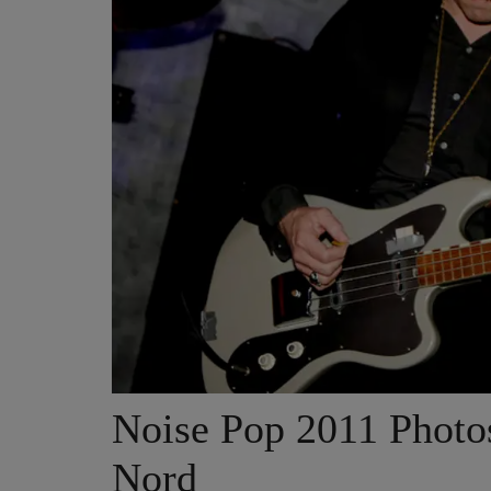
Noise Pop 2011 Phot
Nord