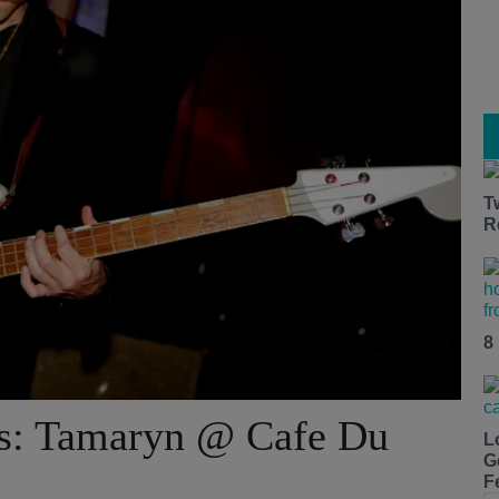
T
R
8
os: Tamaryn @ Cafe Du
L
G
F