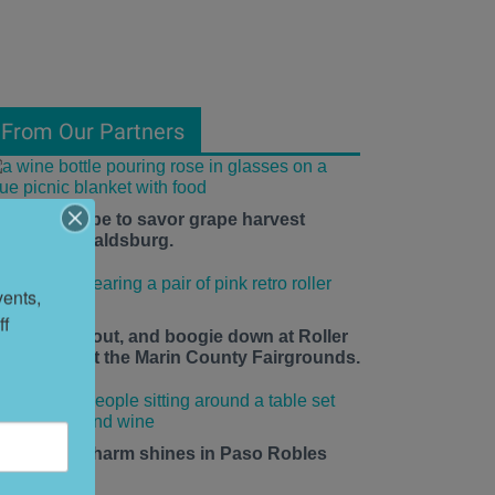
From Our Partners
he time is ripe to savor grape harvest
eason in Healdsburg.
ents, 
f 
ace up, roll out, and boogie down at Roller
isco Daze at the Marin County Fairgrounds.
mall-town charm shines in Paso Robles
his summer.