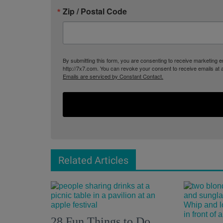
Zip / Postal Code
By submitting this form, you are consenting to receive marketing
http://7x7.com. You can revoke your consent to receive emails at 
Emails are serviced by Constant Contact.
Related Articles
28 Fun Things to Do