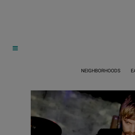
NEIGHBORHOODS
E