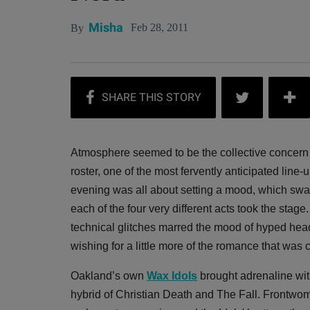
Misha
Feb 28, 2011
By
Atmosphere seemed to be the collective concern o
roster, one of the most fervently anticipated line-up
evening was all about setting a mood, which s
each of the four very different acts took the stag
technical glitches marred the mood of hyped hea
wishing for a little more of the romance that was
Oakland’s own
Wax Idols
brought adrenaline with
hybrid of Christian Death and The Fall. Front