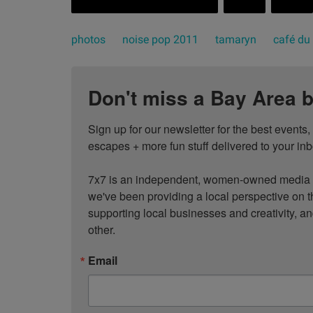
photos
noise pop 2011
tamaryn
café du
Don't miss a Bay Area b
Sign up for our newsletter for the best events
escapes + more fun stuff delivered to your inb
7x7 is an independent, women-owned media c
we've been providing a local perspective on t
supporting local businesses and creativity, a
other.
Email