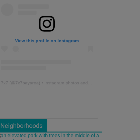
View this profile on Instagram
7x7
(@
7x7bayarea
) • Instagram photos and videos
Neighborhoods