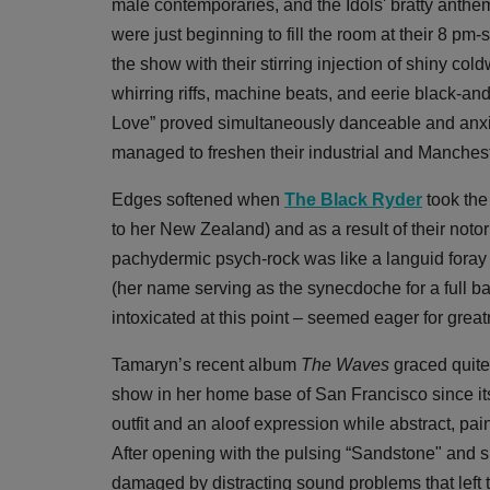
male contemporaries, and the Idols' bratty anthe
were just beginning to fill the room at their 8 pm-
the show with their stirring injection of shiny co
whirring riffs, machine beats, and eerie black-an
Love” proved simultaneously danceable and anxiet
managed to freshen their industrial and Manchest
Edges softened when
The Black Ryder
took the
to her New Zealand) and as a result of their notori
pachydermic psych-rock was like a languid foray 
(her name serving as the synecdoche for a full ban
intoxicated at this point – seemed eager for grea
Tamaryn’s recent album
The Waves
graced quite 
show in her home base of San Francisco since it
outfit and an aloof expression while abstract, pa
After opening with the pulsing “Sandstone" and s
damaged by distracting sound problems that left 