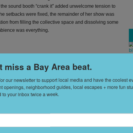
at the sound booth “crank it” added unwelcome tension to
he setbacks were fixed, the remainder of her show was
ration from filling the collective space and dissolving some
ambience was everything.
T
t miss a Bay Area beat.
s
for our newsletter to support local media and have the coolest ev
nt openings, neighborhood guides, local escapes + more fun stuf
L
d to your inbox twice a week.
D
S
t