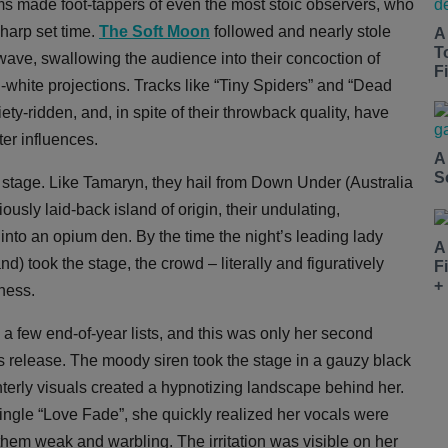
ms made foot-tappers of even the most stoic observers, who
sharp set time.
The Soft Moon
followed and nearly stole
A
T
ldwave, swallowing the audience into their concoction of
Fi
d-white projections. Tracks like “Tiny Spiders” and “Dead
y-ridden, and, in spite of their throwback quality, have
er influences.
A
S
 stage. Like Tamaryn, they hail from Down Under (Australia
ously laid-back island of origin, their undulating,
into an opium den. By the time the night’s leading lady
A
d) took the stage, the crowd – literally and figuratively
F
+
tness.
a few end-of-year lists, and this was only her second
s release. The moody siren took the stage in a gauzy black
interly visuals created a hypnotizing landscape behind her.
ingle “Love Fade”, she quickly realized her vocals were
them weak and warbling. The irritation was visible on her