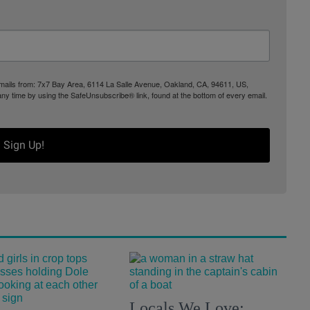
 emails from: 7x7 Bay Area, 6114 La Salle Avenue, Oakland, CA, 94611, US,
any time by using the SafeUnsubscribe® link, found at the bottom of every email.
Sign Up!
Locals We Love: