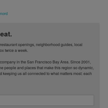
 nord
eat.
, restaurant openings, neighborhood guides, local 
ox twice a week.

ompany in the San Francisco Bay Area. Since 2001, 
he people and places that make this region so dynamic, 
nd keeping us all connected to what matters most: each 