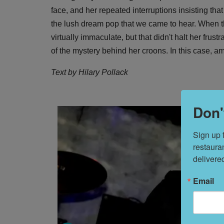
face, and her repeated interruptions insisting th
the lush dream pop that we came to hear. When t
virtually immaculate, but that didn't halt her frust
of the mystery behind her croons. In this case, 
Text by Hilary Pollack
Don'
Sign up 
restaura
delivere
Email