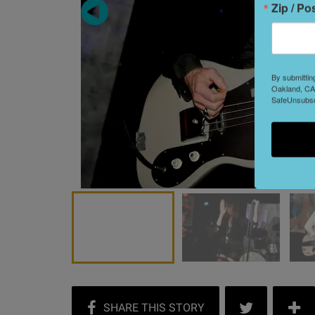
Zip / Po
By submittin
Oakland, CA,
SafeUnsubscr