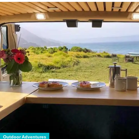
Outdoor Adventures