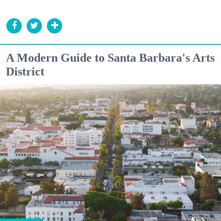
A Modern Guide to Santa Barbara's Arts
District