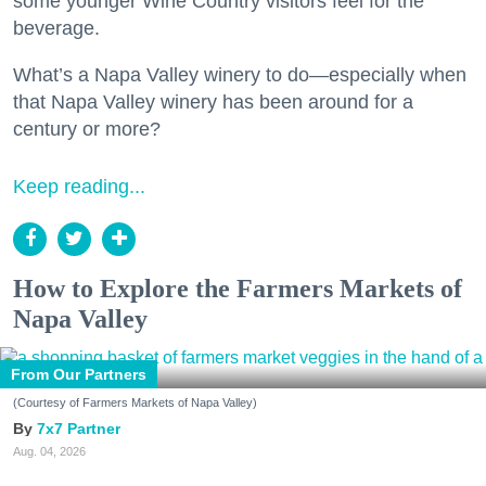
some younger Wine Country visitors feel for the
beverage.
What’s a Napa Valley winery to do—especially when
that Napa Valley winery has been around for a
century or more?
Keep reading...
How to Explore the Farmers Markets of
Napa Valley
From Our Partners
(Courtesy of Farmers Markets of Napa Valley)
7x7 Partner
Aug. 04, 2026