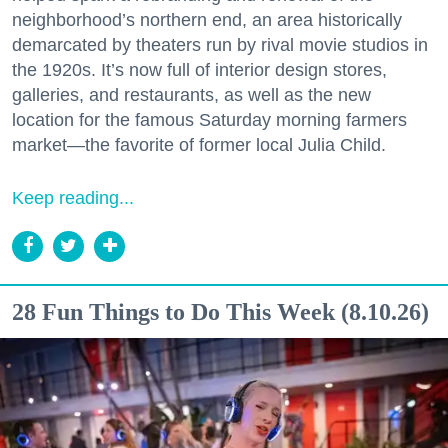
neighborhood’s northern end, an area historically
demarcated by theaters run by rival movie studios in
the 1920s. It’s now full of interior design stores,
galleries, and restaurants, as well as the new
location for the famous Saturday morning farmers
market—the favorite of former local Julia Child.
Keep reading...
28 Fun Things to Do This Week (8.10.26)