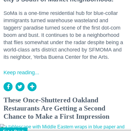
SoMa is a one-time residential hub for blue-collar
immigrants turned warehouse wasteland and
taggers' paradise turned scene of the first dot-com
boom and bust. It continues to be a neighborhood
that flies somewhat under the radar despite being a
world-class arts district anchored by SFMOMA and
its neighbor, Yerba Buena Center for the Arts.
Keep reading...
These Once-Shuttered Oakland
Restaurants Are Getting a Second
Chance to Make a First Impression