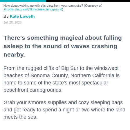
How about waking up with this view from your campsite? (Courtesy of
@robin.sta.gram
/@kirkcreekcampground
)
Kate Loweth
Jul. 28, 2026
There's something magical about falling
asleep to the sound of waves crashing
nearby.
From the rugged cliffs of Big Sur to the windswept
beaches of Sonoma County, Northern California is
home to some of the state's most spectacular
beachfront campgrounds.
Grab your s'mores supplies and cozy sleeping bags
and get ready to spend a night or two where the land
meets the sea.