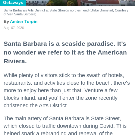
Getaways
Santa Barbara's Arts District at State Street's northern end (Blake Bronstad; Courtesy
of Visit Santa Barbara)
Amber Turpin
Aug. 07, 2026
Santa Barbara is a seaside paradise. It’s
no wonder we refer to it as the American
Riviera.
While plenty of visitors stick to the swath of hotels,
restaurants, and activities close to the beach, there’s
more to enjoy here than just that. Venture a few
blocks inland, and you’ll enter the zone recently
christened the Arts District.
The main artery of Santa Barbara is State Street,
which closed to traffic downtown during Covid. This
helped spark a rebranding and renewal of the