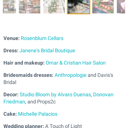
Venue:
Rosenblum Cellars
Dress:
Janene's Bridal Boutique
Hair and makeup:
Omar & Cristian Hair Salon
Bridesmaids dresses:
Anthropologie
and Davis's
Bridal
Decor:
Studio Bloom by Alvaro Duenas
,
Donovan
Friedman
, and Props2c
Cake:
Michelle Palacios
Wedding planner:
A Touch of Light