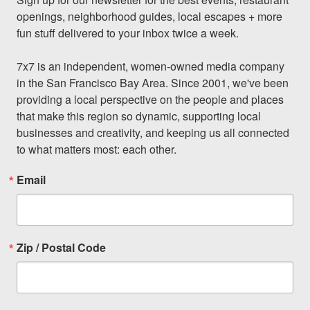
openings, neighborhood guides, local escapes + more 
fun stuff delivered to your inbox twice a week.

7x7 is an independent, women-owned media company 
in the San Francisco Bay Area. Since 2001, we've been 
providing a local perspective on the people and places 
that make this region so dynamic, supporting local 
businesses and creativity, and keeping us all connected 
to what matters most: each other.
Email
Zip / Postal Code