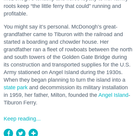
roots keep “the little ferry that could” running and
profitable.
You might say it’s personal. McDonogh’s great-
grandfather came to Tiburon with the railroad and
started a boarding and chowder house. Her
grandfather ran a fleet of rowboats between the north
and south towers of the Golden Gate Bridge during
its construction and transported supplies for the U.S.
Army stationed on Angel Island during the 1930s.
When they began planning to turn the island into a
state park
and decommission its military installation
in 1959, her father, Milton, founded the
Angel Island
-
Tiburon Ferry.
Keep reading...