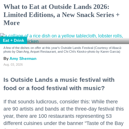
What to Eat at Outside Lands 2026:
Limited Editions, a New Snack Series +
More
Eat + Drink
A few of the dishes on offer at this year's Outside Lands Festival (Courtesy of Abacá-
photo by Dian Ang, Arquet Restaurant, and Chi Chi's Kiosko-photo by Karen Garcia)
Amy Sherman
Aug. 03, 2026
Is Outside Lands a music festival with
food or a food festival with music?
If that sounds ludicrous, consider this: While there
are 90 artists and bands at the three-day festival this
year, there are 100 restaurants representing 53
different cuisines under the banner "Taste of the Bay