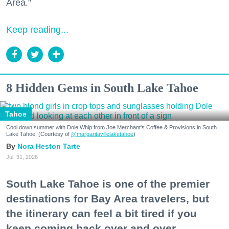
Area."
Keep reading...
8 Hidden Gems in South Lake Tahoe
Tahoe
Cool down summer with Dole Whip from Joe Merchant's Coffee & Provisions in South
Lake Tahoe. (Courtesy of
@margaritavillelaketahoe
)
Nora Heston Tarte
Jul. 31, 2026
South Lake Tahoe is one of the premier
destinations for Bay Area travelers, but
the itinerary can feel a bit tired if you
keep coming back over and over.