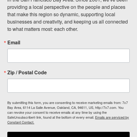
providing a local perspective on the people and places 
that make this region so dynamic, supporting local 
businesses and creativity, and keeping us all connected 
to what matters most: each other.
Email
Zip / Postal Code
By submitting this form, you are consenting to receive marketing emails from: 7x7
Bay Area, 6114 La Salle Avenue, Oakland, CA, 94611, US, http://7x7.com. You
can revoke your consent to receive emails at any time by using the
SafeUnsubscribe® link, found at the bottom of every email.
Emails are serviced by
Constant Contact.