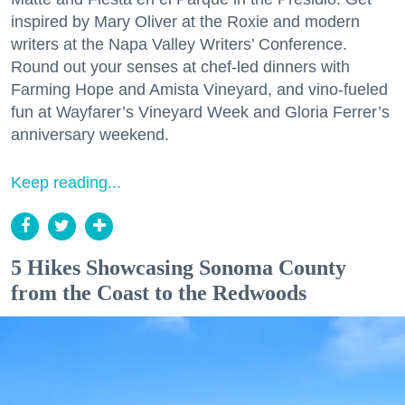
inspired by Mary Oliver at the Roxie and modern
writers at the Napa Valley Writers’ Conference.
Round out your senses at chef-led dinners with
Farming Hope and Amista Vineyard, and vino-fueled
fun at Wayfarer’s Vineyard Week and Gloria Ferrer’s
anniversary weekend.
Keep reading...
5 Hikes Showcasing Sonoma County
from the Coast to the Redwoods