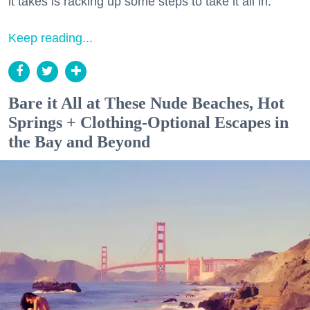
it takes is racking up some steps to take it all in.
Keep reading...
Bare it All at These Nude Beaches, Hot
Springs + Clothing-Optional Escapes in
the Bay and Beyond