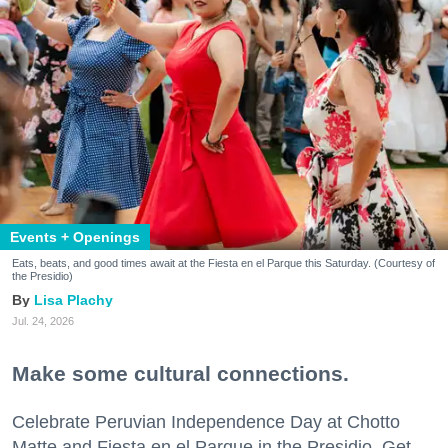
Events + Openings
Eats, beats, and good times await at the Fiesta en el Parque this Saturday. (Courtesy of
the Presidio)
Lisa Plachy
Jul. 24, 2026
Make some cultural connections.
Celebrate Peruvian Independence Day at Chotto
Matte and Fiesta en el Parque in the Presidio. Get