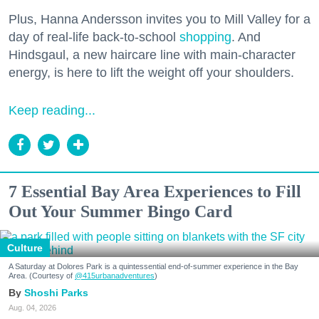
Plus, Hanna Andersson invites you to Mill Valley for a
day of real-life back-to-school
shopping
. And
Hindsgaul, a new haircare line with main-character
energy, is here to lift the weight off your shoulders.
Keep reading...
7 Essential Bay Area Experiences to Fill
Out Your Summer Bingo Card
Culture
A Saturday at Dolores Park is a quintessential end-of-summer experience in the Bay
Area. (Courtesy of
@415urbanadventures
)
Shoshi Parks
Aug. 04, 2026