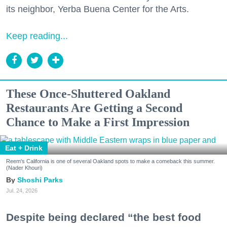
its neighbor, Yerba Buena Center for the Arts.
Keep reading...
These Once-Shuttered Oakland
Restaurants Are Getting a Second
Chance to Make a First Impression
Eat + Drink
Reem's California is one of several Oakland spots to make a comeback this summer.
(Nader Khouri)
Shoshi Parks
Jul. 24, 2026
Despite being declared “the best food