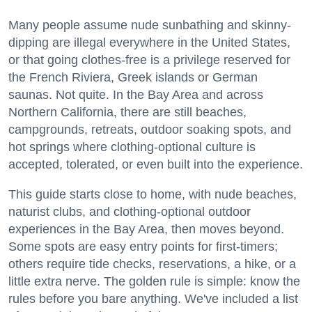
Many people assume nude sunbathing and skinny-
dipping are illegal everywhere in the United States,
or that going clothes-free is a privilege reserved for
the French Riviera, Greek islands or German
saunas. Not quite. In the Bay Area and across
Northern California, there are still beaches,
campgrounds, retreats, outdoor soaking spots, and
hot springs where clothing-optional culture is
accepted, tolerated, or even built into the experience.
This guide starts close to home, with nude beaches,
naturist clubs, and clothing-optional outdoor
experiences in the Bay Area, then moves beyond.
Some spots are easy entry points for first-timers;
others require tide checks, reservations, a hike, or a
little extra nerve. The golden rule is simple: know the
rules before you bare anything. We've included a list