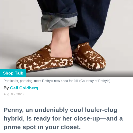
Shop Talk
Part loafer, part clog, meet Rothy's new shoe for fall. (Courtesy of Rothy's)
Gail Goldberg
Aug. 05, 2026
Penny, an undeniably cool loafer-clog
hybrid, is ready for her close-up—and a
prime spot in your closet.