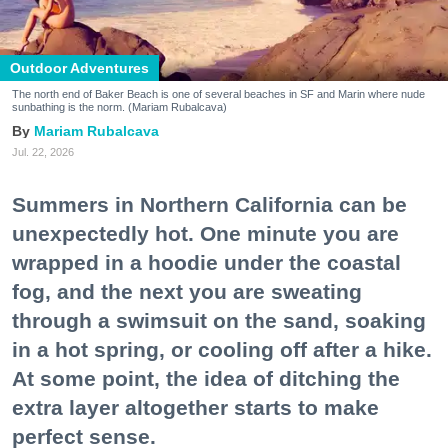
Outdoor Adventures
The north end of Baker Beach is one of several beaches in SF and Marin where nude
sunbathing is the norm. (Mariam Rubalcava)
Mariam Rubalcava
Jul. 22, 2026
Summers in Northern California can be
unexpectedly hot. One minute you are
wrapped in a hoodie under the coastal
fog, and the next you are sweating
through a swimsuit on the sand, soaking
in a hot spring, or cooling off after a hike.
At some point, the idea of ditching the
extra layer altogether starts to make
perfect sense.