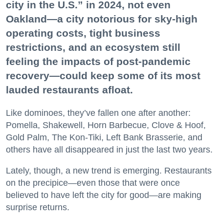
city in the U.S.” in 2024, not even
Oakland—a city notorious for sky-high
operating costs, tight business
restrictions, and an ecosystem still
feeling the impacts of post-pandemic
recovery—could keep some of its most
lauded restaurants afloat.
Like dominoes, they’ve fallen one after another:
Pomella, Shakewell, Horn Barbecue, Clove & Hoof,
Gold Palm, The Kon-Tiki, Left Bank Brasserie, and
others have all disappeared in just the last two years.
Lately, though, a new trend is emerging. Restaurants
on the precipice—even those that were once
believed to have left the city for good—are making
surprise returns.