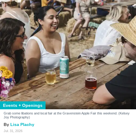
Events + Openings
Grab some libations and local fair at the Gravenstein Apple Fair this weekend. (Kelsey
Joy Photography)
Lisa Plachy
Jul. 31, 2026