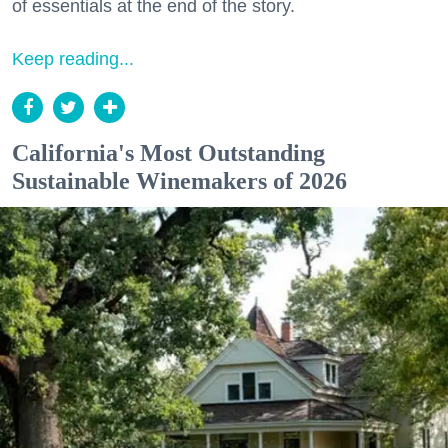
of essentials at the end of the story.
Keep reading...
California's Most Outstanding
Sustainable Winemakers of 2026