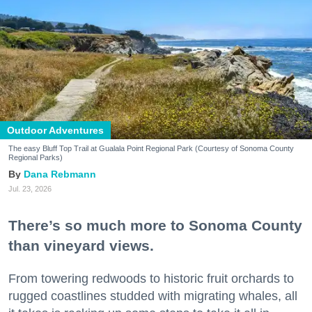
Outdoor Adventures
The easy Bluff Top Trail at Gualala Point Regional Park (Courtesy of Sonoma County
Regional Parks)
Dana Rebmann
Jul. 23, 2026
There’s so much more to Sonoma County
than vineyard views.
From towering redwoods to historic fruit orchards to
rugged coastlines studded with migrating whales, all