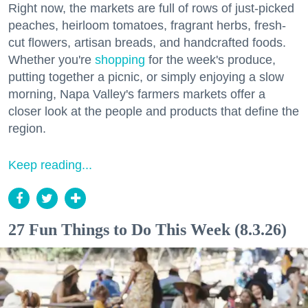
Right now, the markets are full of rows of just-picked
peaches, heirloom tomatoes, fragrant herbs, fresh-
cut flowers, artisan breads, and handcrafted foods.
Whether you're
shopping
for the week's produce,
putting together a picnic, or simply enjoying a slow
morning, Napa Valley's farmers markets offer a
closer look at the people and products that define the
region.
Keep reading...
27 Fun Things to Do This Week (8.3.26)