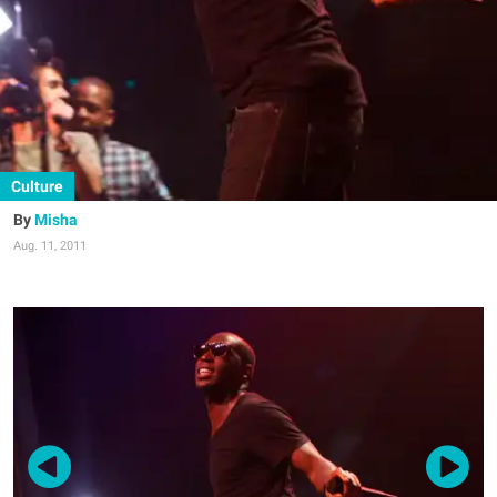
Culture
Misha
Aug. 11, 2011