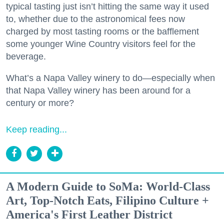
typical tasting just isn’t hitting the same way it used
to, whether due to the astronomical fees now
charged by most tasting rooms or the bafflement
some younger Wine Country visitors feel for the
beverage.
What’s a Napa Valley winery to do—especially when
that Napa Valley winery has been around for a
century or more?
Keep reading...
A Modern Guide to SoMa: World-Class
Art, Top-Notch Eats, Filipino Culture +
America's First Leather District