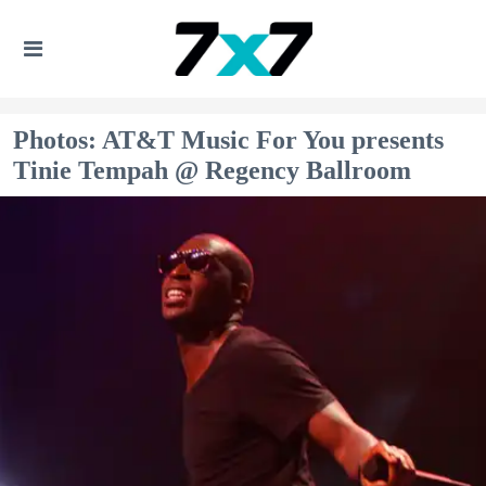
Photos: AT&T Music For You presents
Tinie Tempah @ Regency Ballroom