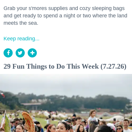
Grab your s'mores supplies and cozy sleeping bags
and get ready to spend a night or two where the land
meets the sea.
Keep reading...
29 Fun Things to Do This Week (7.27.26)