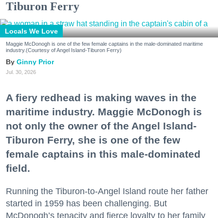
Tiburon Ferry
Locals We Love
Maggie McDonogh is one of the few female captains in the male-dominated maritime
industry.(Courtesy of Angel Island-Tiburon Ferry)
Ginny Prior
Jul. 30, 2026
A fiery redhead is making waves in the
maritime industry. Maggie McDonogh is
not only the owner of the Angel Island-
Tiburon Ferry, she is one of the few
female captains in this male-dominated
field.
Running the Tiburon-to-Angel Island route her father
started in 1959 has been challenging. But
McDonogh’s tenacity and fierce loyalty to her family