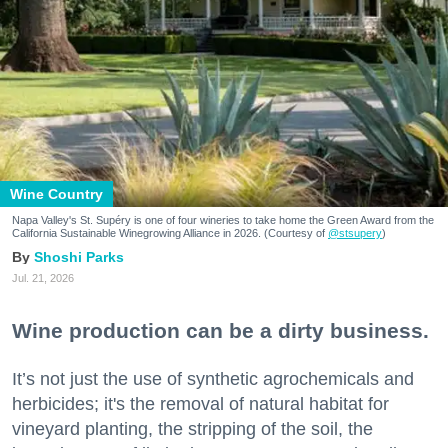
Wine Country
Napa Valley's St. Supéry is one of four wineries to take home the Green Award from the
California Sustainable Winegrowing Alliance in 2026. (Courtesy of
@stsupery
)
Shoshi Parks
Jul. 21, 2026
Wine production can be a dirty business.
It’s not just the use of synthetic agrochemicals and
herbicides; it's the removal of natural habitat for
vineyard planting, the stripping of the soil, the