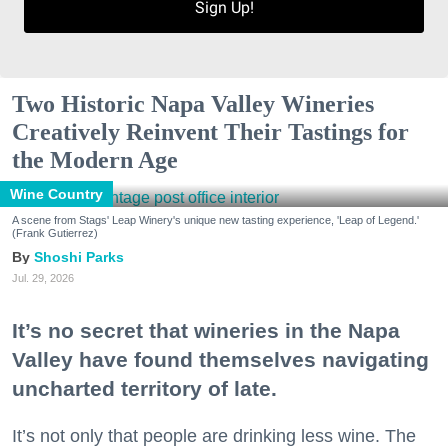
Sign Up!
Two Historic Napa Valley Wineries
Creatively Reinvent Their Tastings for
the Modern Age
Wine Country
A scene from Stags' Leap Winery's unique new tasting experience, 'Leap of Legend.'
(Frank Gutierrez)
Shoshi Parks
Jul. 29, 2026
It’s no secret that wineries in the Napa
Valley have found themselves navigating
uncharted territory of late.
It’s not only that people are drinking less wine. The