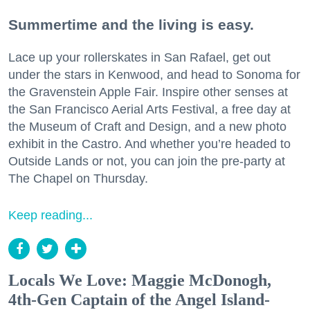
Summertime and the living is easy.
Lace up your rollerskates in San Rafael, get out
under the stars in Kenwood, and head to Sonoma for
the Gravenstein Apple Fair. Inspire other senses at
the San Francisco Aerial Arts Festival, a free day at
the Museum of Craft and Design, and a new photo
exhibit in the Castro. And whether you’re headed to
Outside Lands or not, you can join the pre-party at
The Chapel on Thursday.
Keep reading...
Locals We Love: Maggie McDonogh,
4th-Gen Captain of the Angel Island-