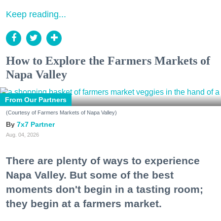
Keep reading...
How to Explore the Farmers Markets of
Napa Valley
From Our Partners
(Courtesy of Farmers Markets of Napa Valley)
7x7 Partner
Aug. 04, 2026
There are plenty of ways to experience
Napa Valley. But some of the best
moments don't begin in a tasting room;
they begin at a farmers market.