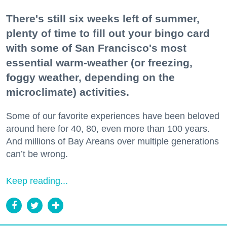
There's still six weeks left of summer,
plenty of time to fill out your bingo card
with some of San Francisco's most
essential warm-weather (or freezing,
foggy weather, depending on the
microclimate) activities.
Some of our favorite experiences have been beloved
around here for 40, 80, even more than 100 years.
And millions of Bay Areans over multiple generations
can’t be wrong.
Keep reading...