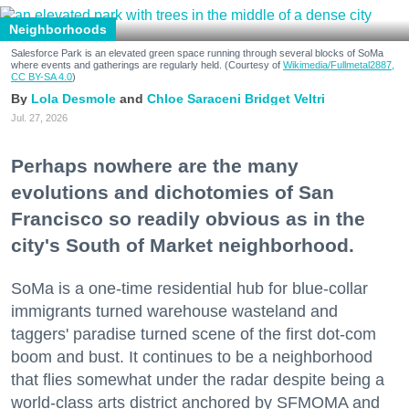
Neighborhoods
Salesforce Park is an elevated green space running through several blocks of SoMa
where events and gatherings are regularly held. (Courtesy of
Wikimedia/Fullmetal2887,
CC BY-SA 4.0
)
Lola Desmole
Chloe Saraceni
Bridget Veltri
Jul. 27, 2026
Perhaps nowhere are the many
evolutions and dichotomies of San
Francisco so readily obvious as in the
city's South of Market neighborhood.
SoMa is a one-time residential hub for blue-collar
immigrants turned warehouse wasteland and
taggers' paradise turned scene of the first dot-com
boom and bust. It continues to be a neighborhood
that flies somewhat under the radar despite being a
world-class arts district anchored by SFMOMA and