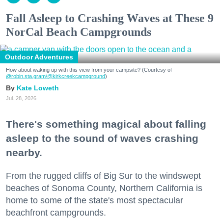
Fall Asleep to Crashing Waves at These 9
NorCal Beach Campgrounds
Outdoor Adventures
How about waking up with this view from your campsite? (Courtesy of
@robin.sta.gram
/@kirkcreekcampground
)
Kate Loweth
Jul. 28, 2026
There's something magical about falling
asleep to the sound of waves crashing
nearby.
From the rugged cliffs of Big Sur to the windswept
beaches of Sonoma County, Northern California is
home to some of the state's most spectacular
beachfront campgrounds.