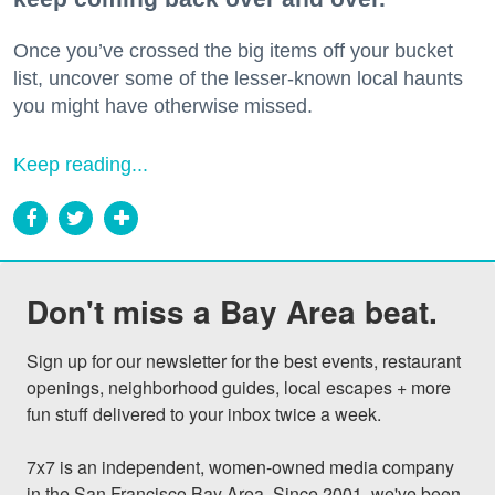
Once you’ve crossed the big items off your bucket
list, uncover some of the lesser-known local haunts
you might have otherwise missed.
Keep reading...
Don't miss a Bay Area beat.
Sign up for our newsletter for the best events, restaurant 
openings, neighborhood guides, local escapes + more 
fun stuff delivered to your inbox twice a week.

7x7 is an independent, women-owned media company 
in the San Francisco Bay Area. Since 2001, we've been 