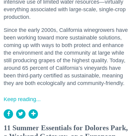
intensive use of limited water resources—virtually
everything associated with large-scale, single-crop
production.
Since the early 2000s, California winegrowers have
been working toward more sustainable solutions,
coming up with ways to both protect and enhance
the environment and the community at large while
still producing grapes of the highest quality. Today,
around 65 percent of California’s vineyards have
been third-party certified as sustainable, meaning
they are both ecologically and community-friendly.
Keep reading...
11 Summer Essentials for Dolores Park,