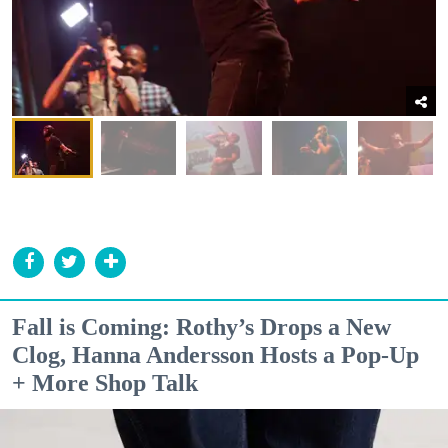
Fall is Coming: Rothy’s Drops a New
Clog, Hanna Andersson Hosts a Pop-Up
+ More Shop Talk