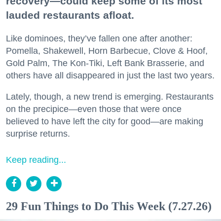
recovery—could keep some of its most
lauded restaurants afloat.
Like dominoes, they’ve fallen one after another:
Pomella, Shakewell, Horn Barbecue, Clove & Hoof,
Gold Palm, The Kon-Tiki, Left Bank Brasserie, and
others have all disappeared in just the last two years.
Lately, though, a new trend is emerging. Restaurants
on the precipice—even those that were once
believed to have left the city for good—are making
surprise returns.
Keep reading...
29 Fun Things to Do This Week (7.27.26)