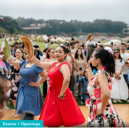
Events + Openings