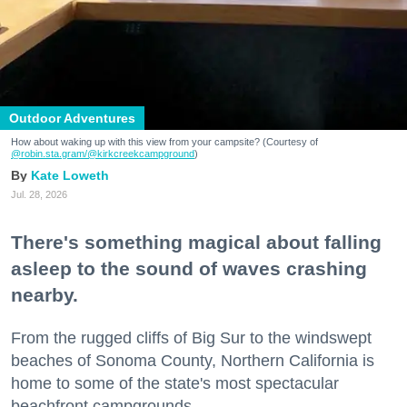
Outdoor Adventures
How about waking up with this view from your campsite? (Courtesy of
@robin.sta.gram
/@kirkcreekcampground
)
Kate Loweth
Jul. 28, 2026
There's something magical about falling
asleep to the sound of waves crashing
nearby.
From the rugged cliffs of Big Sur to the windswept
beaches of Sonoma County, Northern California is
home to some of the state's most spectacular
beachfront campgrounds.