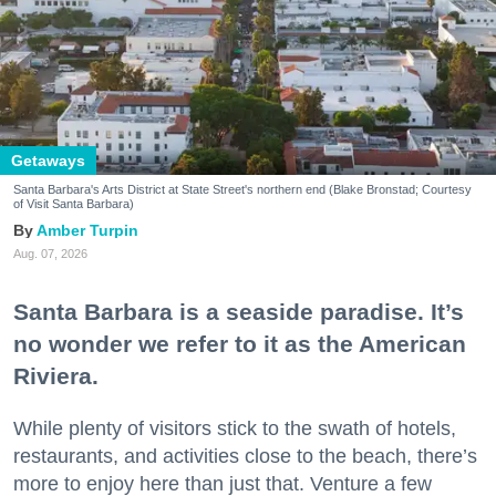
Getaways
Santa Barbara's Arts District at State Street's northern end (Blake Bronstad; Courtesy
of Visit Santa Barbara)
Amber Turpin
Aug. 07, 2026
Santa Barbara is a seaside paradise. It’s
no wonder we refer to it as the American
Riviera.
While plenty of visitors stick to the swath of hotels,
restaurants, and activities close to the beach, there’s
more to enjoy here than just that. Venture a few