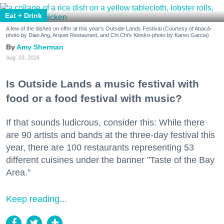
Eat + Drink
A few of the dishes on offer at this year's Outside Lands Festival (Courtesy of Abacá-
photo by Dian Ang, Arquet Restaurant, and Chi Chi's Kiosko-photo by Karen Garcia)
Amy Sherman
Aug. 03, 2026
Is Outside Lands a music festival with
food or a food festival with music?
If that sounds ludicrous, consider this: While there
are 90 artists and bands at the three-day festival this
year, there are 100 restaurants representing 53
different cuisines under the banner "Taste of the Bay
Area."
Keep reading...