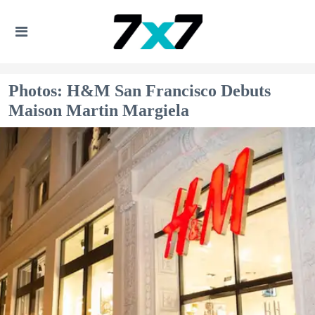
Photos: H&M San Francisco Debuts
Maison Martin Margiela