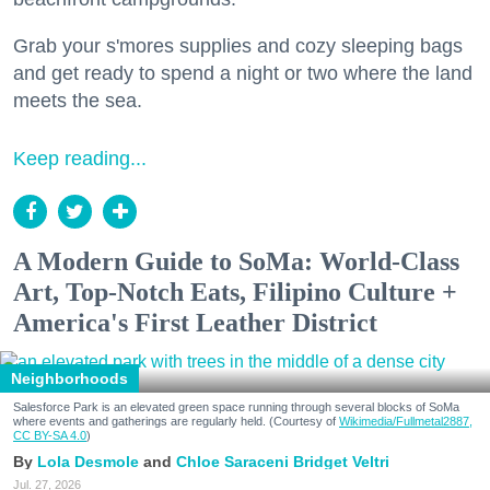
Grab your s'mores supplies and cozy sleeping bags
and get ready to spend a night or two where the land
meets the sea.
Keep reading...
A Modern Guide to SoMa: World-Class
Art, Top-Notch Eats, Filipino Culture +
America's First Leather District
Neighborhoods
Salesforce Park is an elevated green space running through several blocks of SoMa
where events and gatherings are regularly held. (Courtesy of
Wikimedia/Fullmetal2887,
CC BY-SA 4.0
)
Lola Desmole
Chloe Saraceni
Bridget Veltri
Jul. 27, 2026