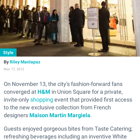
Style
Riley Manlapaz
Nov. 17, 2012
On November 13, the city's fashion-forward fans
converged at
H&M
in Union Square for a private,
invite-only
shopping
event that provided first access
to the new exclusive collection from French
designers
Maison Martin Margiela
.
Guests enjoyed gorgeous bites from Taste Catering;
refreshing beverages including an inventive White