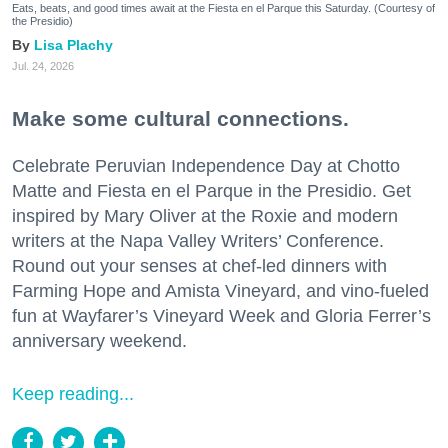
Eats, beats, and good times await at the Fiesta en el Parque this Saturday. (Courtesy of
the Presidio)
Lisa Plachy
Jul. 24, 2026
Make some cultural connections.
Celebrate Peruvian Independence Day at Chotto
Matte and Fiesta en el Parque in the Presidio. Get
inspired by Mary Oliver at the Roxie and modern
writers at the Napa Valley Writers’ Conference.
Round out your senses at chef-led dinners with
Farming Hope and Amista Vineyard, and vino-fueled
fun at Wayfarer’s Vineyard Week and Gloria Ferrer’s
anniversary weekend.
Keep reading...