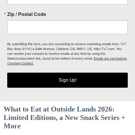
Zip / Postal Code
By submitting this form, you are consenting to receive marketing emails from: 7x7
Bay Area, 6114 La Salle Avenue, Oakland, CA, 94611, US, http://7x7.com. You
can revoke your consent to receive emails at any time by using the
SafeUnsubscribe® link, found at the bottom of every email.
Emails are serviced by
Constant Contact.
Sign Up!
What to Eat at Outside Lands 2026:
Limited Editions, a New Snack Series +
More