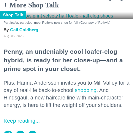
+ More Shop Talk
Shop Talk
Part loafer, part clog, meet Rothy's new shoe for fall. (Courtesy of Rothy's)
Gail Goldberg
Aug. 05, 2026
Penny, an undeniably cool loafer-clog
hybrid, is ready for her close-up—and a
prime spot in your closet.
Plus, Hanna Andersson invites you to Mill Valley for a
day of real-life back-to-school
shopping
. And
Hindsgaul, a new haircare line with main-character
energy, is here to lift the weight off your shoulders.
Keep reading...