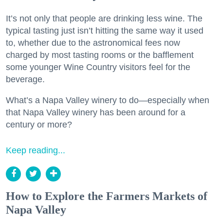
It’s not only that people are drinking less wine. The
typical tasting just isn’t hitting the same way it used
to, whether due to the astronomical fees now
charged by most tasting rooms or the bafflement
some younger Wine Country visitors feel for the
beverage.
What’s a Napa Valley winery to do—especially when
that Napa Valley winery has been around for a
century or more?
Keep reading...
How to Explore the Farmers Markets of
Napa Valley