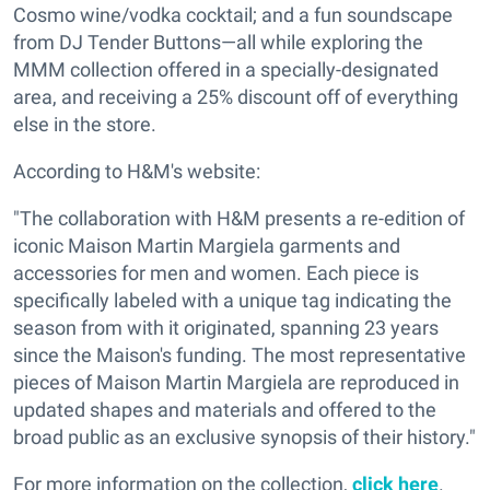
Cosmo wine/vodka cocktail; and a fun soundscape
from DJ Tender Buttons—all while exploring the
MMM collection offered in a specially-designated
area, and receiving a 25% discount off of everything
else in the store.
According to H&M's website:
"The collaboration with H&M presents a re-edition of
iconic Maison Martin Margiela garments and
accessories for men and women. Each piece is
specifically labeled with a unique tag indicating the
season from with it originated, spanning 23 years
since the Maison's funding. The most representative
pieces of Maison Martin Margiela are reproduced in
updated shapes and materials and offered to the
broad public as an exclusive synopsis of their history."
For more information on the collection,
click here
.