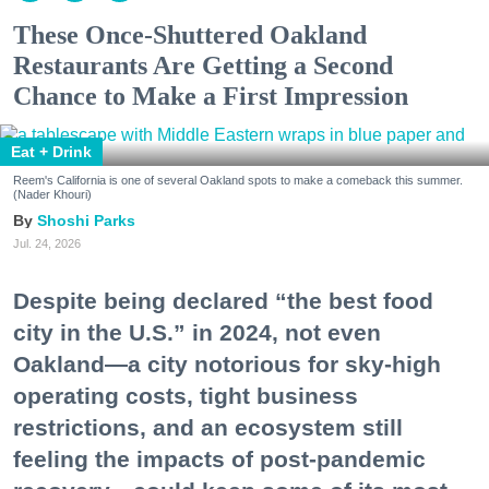
These Once-Shuttered Oakland
Restaurants Are Getting a Second
Chance to Make a First Impression
Eat + Drink
Reem's California is one of several Oakland spots to make a comeback this summer.
(Nader Khouri)
Shoshi Parks
Jul. 24, 2026
Despite being declared “the best food
city in the U.S.” in 2024, not even
Oakland—a city notorious for sky-high
operating costs, tight business
restrictions, and an ecosystem still
feeling the impacts of post-pandemic