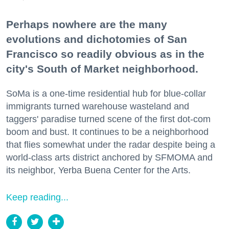
Perhaps nowhere are the many
evolutions and dichotomies of San
Francisco so readily obvious as in the
city's South of Market neighborhood.
SoMa is a one-time residential hub for blue-collar
immigrants turned warehouse wasteland and
taggers' paradise turned scene of the first dot-com
boom and bust. It continues to be a neighborhood
that flies somewhat under the radar despite being a
world-class arts district anchored by SFMOMA and
its neighbor, Yerba Buena Center for the Arts.
Keep reading...