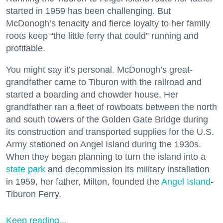
started in 1959 has been challenging. But
McDonogh’s tenacity and fierce loyalty to her family
roots keep “the little ferry that could” running and
profitable.
You might say it’s personal. McDonogh’s great-
grandfather came to Tiburon with the railroad and
started a boarding and chowder house. Her
grandfather ran a fleet of rowboats between the north
and south towers of the Golden Gate Bridge during
its construction and transported supplies for the U.S.
Army stationed on Angel Island during the 1930s.
When they began planning to turn the island into a
state park
and decommission its military installation
in 1959, her father, Milton, founded the
Angel Island
-
Tiburon Ferry.
Keep reading...