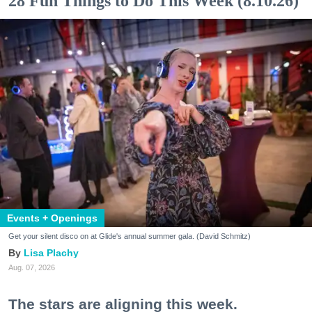
28 Fun Things to Do This Week (8.10.26)
Events + Openings
Get your silent disco on at Glide's annual summer gala. (David Schmitz)
Lisa Plachy
Aug. 07, 2026
The stars are aligning this week.