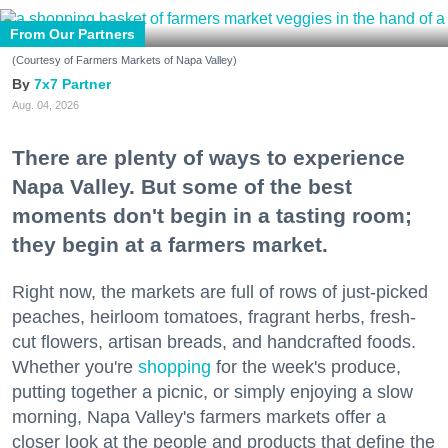
From Our Partners
(Courtesy of Farmers Markets of Napa Valley)
7x7 Partner
Aug. 04, 2026
There are plenty of ways to experience
Napa Valley. But some of the best
moments don't begin in a tasting room;
they begin at a farmers market.
Right now, the markets are full of rows of just-picked
peaches, heirloom tomatoes, fragrant herbs, fresh-
cut flowers, artisan breads, and handcrafted foods.
Whether you're
shopping
for the week's produce,
putting together a picnic, or simply enjoying a slow
morning, Napa Valley's farmers markets offer a
closer look at the people and products that define the