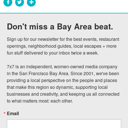
Don't miss a Bay Area beat.
Sign up for our newsletter for the best events, restaurant 
openings, neighborhood guides, local escapes + more 
fun stuff delivered to your inbox twice a week.

7x7 is an independent, women-owned media company 
in the San Francisco Bay Area. Since 2001, we've been 
providing a local perspective on the people and places 
that make this region so dynamic, supporting local 
businesses and creativity, and keeping us all connected 
to what matters most: each other.
Email