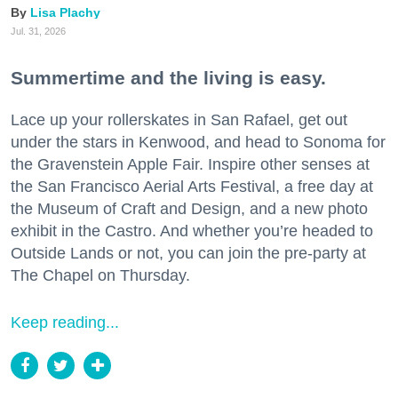
Lisa Plachy
Jul. 31, 2026
Summertime and the living is easy.
Lace up your rollerskates in San Rafael, get out
under the stars in Kenwood, and head to Sonoma for
the Gravenstein Apple Fair. Inspire other senses at
the San Francisco Aerial Arts Festival, a free day at
the Museum of Craft and Design, and a new photo
exhibit in the Castro. And whether you’re headed to
Outside Lands or not, you can join the pre-party at
The Chapel on Thursday.
Keep reading...