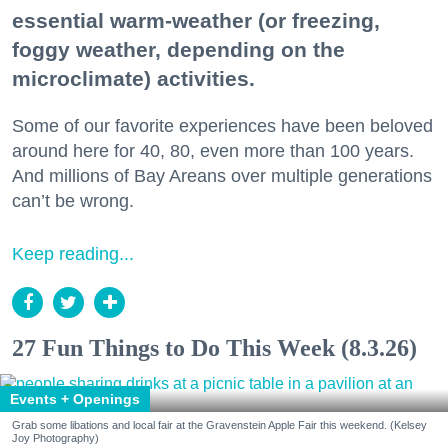
essential warm-weather (or freezing,
foggy weather, depending on the
microclimate) activities.
Some of our favorite experiences have been beloved
around here for 40, 80, even more than 100 years.
And millions of Bay Areans over multiple generations
can’t be wrong.
Keep reading...
27 Fun Things to Do This Week (8.3.26)
Events + Openings
Grab some libations and local fair at the Gravenstein Apple Fair this weekend. (Kelsey
Joy Photography)