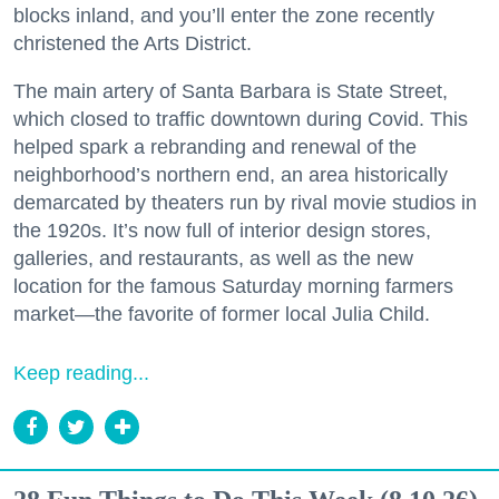
blocks inland, and you’ll enter the zone recently
christened the Arts District.
The main artery of Santa Barbara is State Street,
which closed to traffic downtown during Covid. This
helped spark a rebranding and renewal of the
neighborhood’s northern end, an area historically
demarcated by theaters run by rival movie studios in
the 1920s. It’s now full of interior design stores,
galleries, and restaurants, as well as the new
location for the famous Saturday morning farmers
market—the favorite of former local Julia Child.
Keep reading...