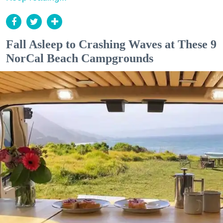
Fall Asleep to Crashing Waves at These 9
NorCal Beach Campgrounds