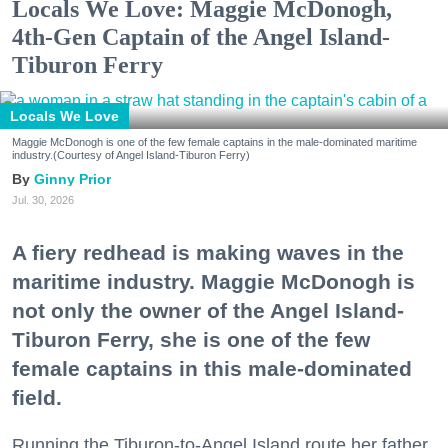
Locals We Love: Maggie McDonogh,
4th-Gen Captain of the Angel Island-
Tiburon Ferry
Locals We Love
Maggie McDonogh is one of the few female captains in the male-dominated maritime
industry.(Courtesy of Angel Island-Tiburon Ferry)
Ginny Prior
Jul. 30, 2026
A fiery redhead is making waves in the
maritime industry. Maggie McDonogh is
not only the owner of the Angel Island-
Tiburon Ferry, she is one of the few
female captains in this male-dominated
field.
Running the Tiburon-to-Angel Island route her father