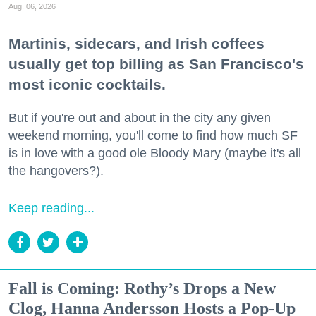
Aug. 06, 2026
Martinis, sidecars, and Irish coffees
usually get top billing as San Francisco's
most iconic cocktails.
But if you're out and about in the city any given
weekend morning, you'll come to find how much SF
is in love with a good ole Bloody Mary (maybe it's all
the hangovers?).
Keep reading...
Fall is Coming: Rothy’s Drops a New
Clog, Hanna Andersson Hosts a Pop-Up