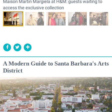
Maison Martin Margiela at H&M: guests waiting to
access the exclusive collection
A Modern Guide to Santa Barbara's Arts
District