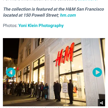
The collection is featured at the H&M San Francisco
located at 150 Powell Street;
hm.com
Photos:
Yoni Klein Photography