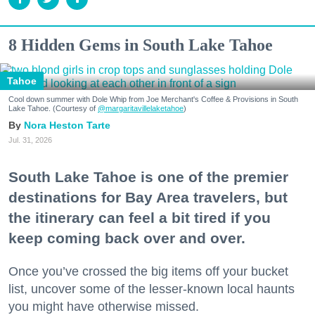
8 Hidden Gems in South Lake Tahoe
Tahoe
Cool down summer with Dole Whip from Joe Merchant's Coffee & Provisions in South
Lake Tahoe. (Courtesy of
@margaritavillelaketahoe
)
Nora Heston Tarte
Jul. 31, 2026
South Lake Tahoe is one of the premier
destinations for Bay Area travelers, but
the itinerary can feel a bit tired if you
keep coming back over and over.
Once you’ve crossed the big items off your bucket
list, uncover some of the lesser-known local haunts
you might have otherwise missed.