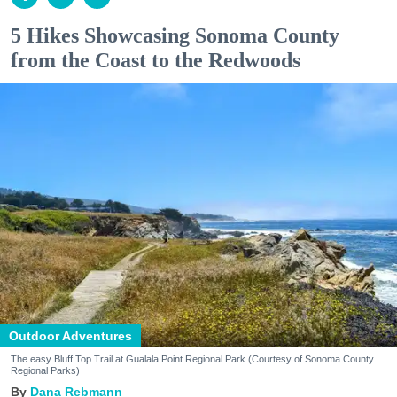
5 Hikes Showcasing Sonoma County
from the Coast to the Redwoods
Outdoor Adventures
The easy Bluff Top Trail at Gualala Point Regional Park (Courtesy of Sonoma County
Regional Parks)
Dana Rebmann