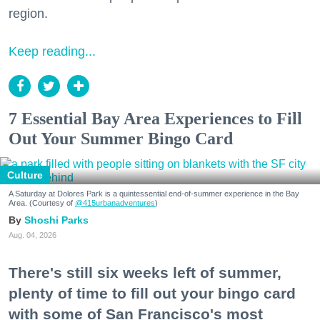
region.
Keep reading...
7 Essential Bay Area Experiences to Fill
Out Your Summer Bingo Card
Culture
A Saturday at Dolores Park is a quintessential end-of-summer experience in the Bay
Area. (Courtesy of
@415urbanadventures
)
Shoshi Parks
Aug. 04, 2026
There's still six weeks left of summer,
plenty of time to fill out your bingo card
with some of San Francisco's most