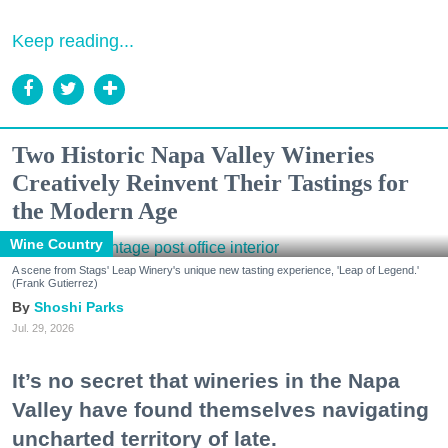
Keep reading...
Two Historic Napa Valley Wineries
Creatively Reinvent Their Tastings for
the Modern Age
Wine Country
A scene from Stags' Leap Winery's unique new tasting experience, 'Leap of Legend.'
(Frank Gutierrez)
Shoshi Parks
Jul. 29, 2026
It’s no secret that wineries in the Napa
Valley have found themselves navigating
uncharted territory of late.