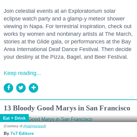
Join celestial events at an Exploratorium solar
eclipse watch party and a glamp-y meteor shower
viewing in Napa. For terrestrial inspiration, check out
works by women and nonbinary artists at The March,
stories at the Glide gala, or performances at the Bay
Area International Deaf Dance Festival. Then decide
your destiny at the Pizza, Bagel, and Beer Festival.
Keep reading...
13 Bloody Good Marys in San Francisco
Eat + Drink
(Courtesy of
@earlytorisesf
)
7x7 Editors