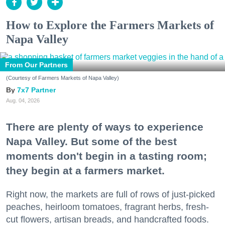
How to Explore the Farmers Markets of
Napa Valley
From Our Partners
(Courtesy of Farmers Markets of Napa Valley)
7x7 Partner
Aug. 04, 2026
There are plenty of ways to experience
Napa Valley. But some of the best
moments don't begin in a tasting room;
they begin at a farmers market.
Right now, the markets are full of rows of just-picked
peaches, heirloom tomatoes, fragrant herbs, fresh-
cut flowers, artisan breads, and handcrafted foods.