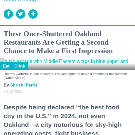
These Once-Shuttered Oakland
Restaurants Are Getting a Second
Chance to Make a First Impression
Eat + Drink
Reem's California is one of several Oakland spots to make a comeback this summer.
(Nader Khouri)
Shoshi Parks
Jul. 24, 2026
Despite being declared “the best food
city in the U.S.” in 2024, not even
Oakland—a city notorious for sky-high
operating costs, tight business