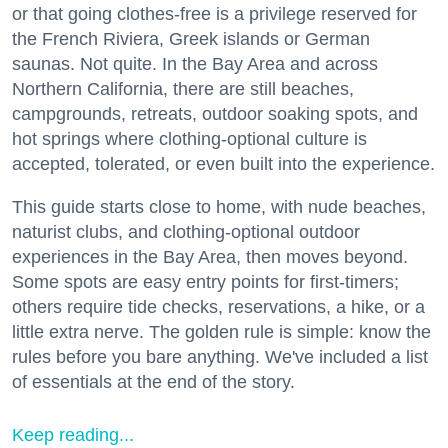
or that going clothes-free is a privilege reserved for
the French Riviera, Greek islands or German
saunas. Not quite. In the Bay Area and across
Northern California, there are still beaches,
campgrounds, retreats, outdoor soaking spots, and
hot springs where clothing-optional culture is
accepted, tolerated, or even built into the experience.
This guide starts close to home, with nude beaches,
naturist clubs, and clothing-optional outdoor
experiences in the Bay Area, then moves beyond.
Some spots are easy entry points for first-timers;
others require tide checks, reservations, a hike, or a
little extra nerve. The golden rule is simple: know the
rules before you bare anything. We've included a list
of essentials at the end of the story.
Keep reading...