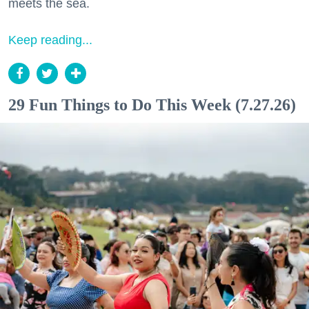
meets the sea.
Keep reading...
29 Fun Things to Do This Week (7.27.26)