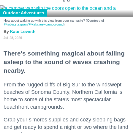
Outdoor Adventures
How about waking up with this view from your campsite? (Courtesy of
@robin.sta.gram
/@kirkcreekcampground
)
Kate Loweth
Jul. 28, 2026
There's something magical about falling
asleep to the sound of waves crashing
nearby.
From the rugged cliffs of Big Sur to the windswept
beaches of Sonoma County, Northern California is
home to some of the state's most spectacular
beachfront campgrounds.
Grab your s'mores supplies and cozy sleeping bags
and get ready to spend a night or two where the land