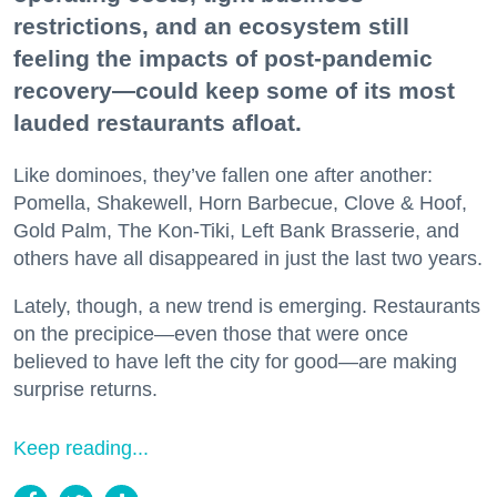
restrictions, and an ecosystem still
feeling the impacts of post-pandemic
recovery—could keep some of its most
lauded restaurants afloat.
Like dominoes, they’ve fallen one after another:
Pomella, Shakewell, Horn Barbecue, Clove & Hoof,
Gold Palm, The Kon-Tiki, Left Bank Brasserie, and
others have all disappeared in just the last two years.
Lately, though, a new trend is emerging. Restaurants
on the precipice—even those that were once
believed to have left the city for good—are making
surprise returns.
Keep reading...