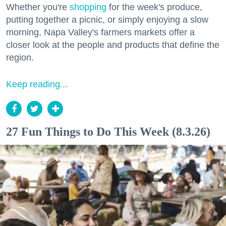
Whether you're
shopping
for the week's produce,
putting together a picnic, or simply enjoying a slow
morning, Napa Valley's farmers markets offer a
closer look at the people and products that define the
region.
Keep reading...
27 Fun Things to Do This Week (8.3.26)