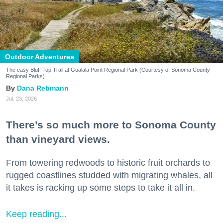
Outdoor Adventures
The easy Bluff Top Trail at Gualala Point Regional Park (Courtesy of Sonoma County
Regional Parks)
Dana Rebmann
Jul. 23, 2026
There’s so much more to Sonoma County
than vineyard views.
From towering redwoods to historic fruit orchards to
rugged coastlines studded with migrating whales, all
it takes is racking up some steps to take it all in.
Keep reading...