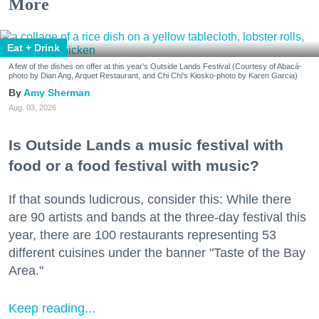
More
Eat + Drink
A few of the dishes on offer at this year's Outside Lands Festival (Courtesy of Abacá-
photo by Dian Ang, Arquet Restaurant, and Chi Chi's Kiosko-photo by Karen Garcia)
Amy Sherman
Aug. 03, 2026
Is Outside Lands a music festival with
food or a food festival with music?
If that sounds ludicrous, consider this: While there
are 90 artists and bands at the three-day festival this
year, there are 100 restaurants representing 53
different cuisines under the banner "Taste of the Bay
Area."
Keep reading...