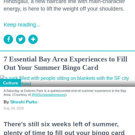
Hindsgaul, a new haircare line with main-character
energy, is here to lift the weight off your shoulders.
Keep reading...
7 Essential Bay Area Experiences to Fill
Out Your Summer Bingo Card
Culture
A Saturday at Dolores Park is a quintessential end-of-summer experience in the Bay
Area. (Courtesy of
@415urbanadventures
)
Shoshi Parks
Aug. 04, 2026
There's still six weeks left of summer,
plenty of time to fill out your bingo card