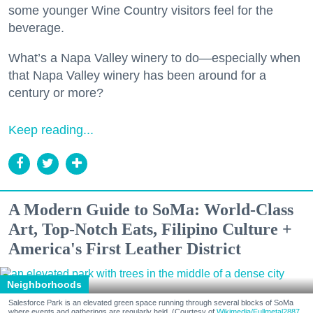
some younger Wine Country visitors feel for the
beverage.
What’s a Napa Valley winery to do—especially when
that Napa Valley winery has been around for a
century or more?
Keep reading...
A Modern Guide to SoMa: World-Class
Art, Top-Notch Eats, Filipino Culture +
America's First Leather District
Neighborhoods
Salesforce Park is an elevated green space running through several blocks of SoMa
where events and gatherings are regularly held. (Courtesy of
Wikimedia/Fullmetal2887,