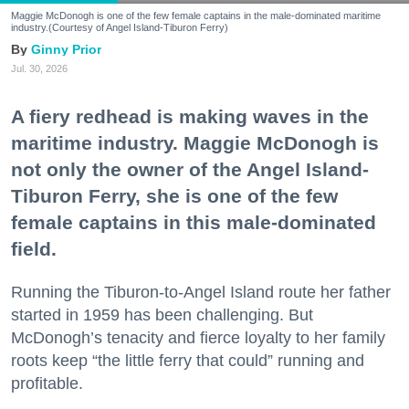
Maggie McDonogh is one of the few female captains in the male-dominated maritime
industry.(Courtesy of Angel Island-Tiburon Ferry)
Ginny Prior
Jul. 30, 2026
A fiery redhead is making waves in the
maritime industry. Maggie McDonogh is
not only the owner of the Angel Island-
Tiburon Ferry, she is one of the few
female captains in this male-dominated
field.
Running the Tiburon-to-Angel Island route her father
started in 1959 has been challenging. But
McDonogh’s tenacity and fierce loyalty to her family
roots keep “the little ferry that could” running and
profitable.