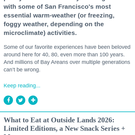
with some of San Francisco's most
essential warm-weather (or freezing,
foggy weather, depending on the
microclimate) activities.
Some of our favorite experiences have been beloved
around here for 40, 80, even more than 100 years.
And millions of Bay Areans over multiple generations
can’t be wrong.
Keep reading...
What to Eat at Outside Lands 2026:
Limited Editions, a New Snack Series +