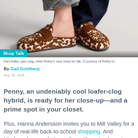
Shop Talk
Part loafer, part clog, meet Rothy's new shoe for fall. (Courtesy of Rothy's)
Gail Goldberg
Aug. 05, 2026
Penny, an undeniably cool loafer-clog
hybrid, is ready for her close-up—and a
prime spot in your closet.
Plus, Hanna Andersson invites you to Mill Valley for a
day of real-life back-to-school
shopping
. And