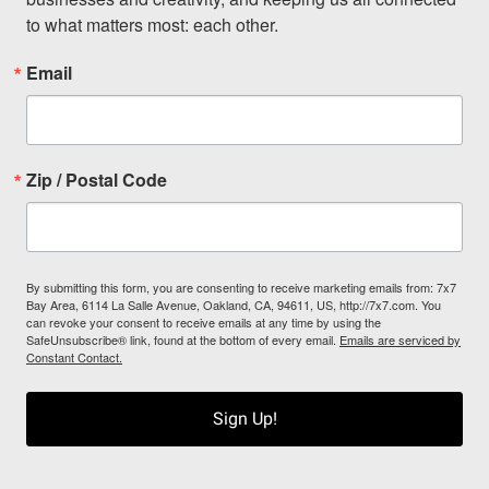
to what matters most: each other.
Email
Zip / Postal Code
By submitting this form, you are consenting to receive marketing emails from: 7x7
Bay Area, 6114 La Salle Avenue, Oakland, CA, 94611, US, http://7x7.com. You
can revoke your consent to receive emails at any time by using the
SafeUnsubscribe® link, found at the bottom of every email.
Emails are serviced by
Constant Contact.
Sign Up!