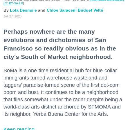
CC BY-SA 4.0
)
Lola Desmole
Chloe Saraceni
Bridget Veltri
Jul. 27, 2026
Perhaps nowhere are the many
evolutions and dichotomies of San
Francisco so readily obvious as in the
city's South of Market neighborhood.
SoMa is a one-time residential hub for blue-collar
immigrants turned warehouse wasteland and
taggers' paradise turned scene of the first dot-com
boom and bust. It continues to be a neighborhood
that flies somewhat under the radar despite being a
world-class arts district anchored by SFMOMA and
its neighbor, Yerba Buena Center for the Arts.
Keep reading...