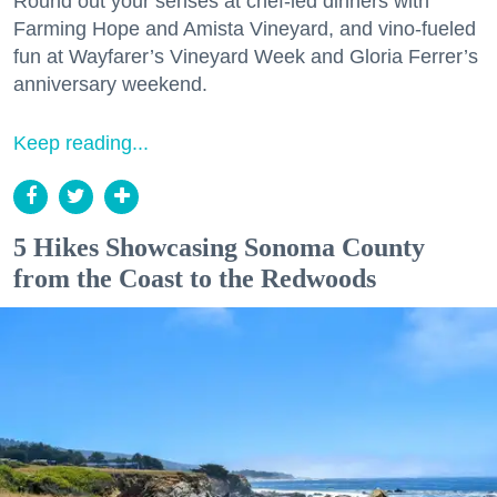
Round out your senses at chef-led dinners with
Farming Hope and Amista Vineyard, and vino-fueled
fun at Wayfarer’s Vineyard Week and Gloria Ferrer’s
anniversary weekend.
Keep reading...
5 Hikes Showcasing Sonoma County
from the Coast to the Redwoods