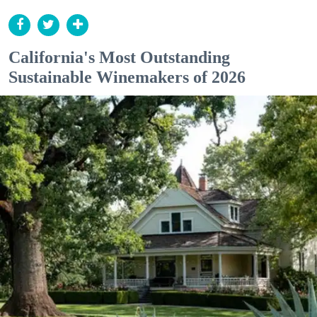
California's Most Outstanding
Sustainable Winemakers of 2026