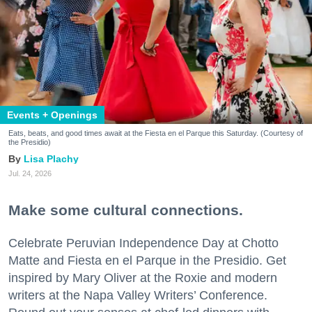
Events + Openings
Eats, beats, and good times await at the Fiesta en el Parque this Saturday. (Courtesy of
the Presidio)
Lisa Plachy
Jul. 24, 2026
Make some cultural connections.
Celebrate Peruvian Independence Day at Chotto
Matte and Fiesta en el Parque in the Presidio. Get
inspired by Mary Oliver at the Roxie and modern
writers at the Napa Valley Writers’ Conference.