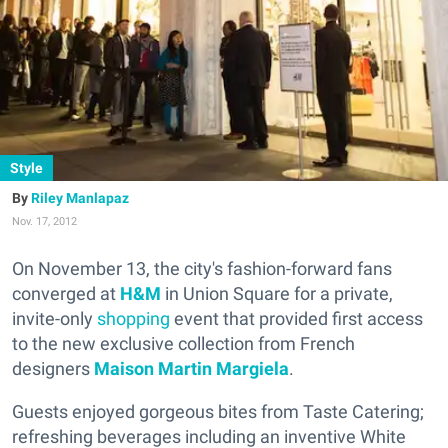
Style
Riley Manlapaz
Nov. 17, 2012
On November 13, the city's fashion-forward fans
converged at
H&M
in Union Square for a private,
invite-only
shopping
event that provided first access
to the new exclusive collection from French
designers
Maison Martin Margiela
.
Guests enjoyed gorgeous bites from Taste Catering;
refreshing beverages including an inventive White