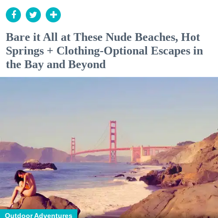
Bare it All at These Nude Beaches, Hot
Springs + Clothing-Optional Escapes in
the Bay and Beyond
Outdoor Adventures