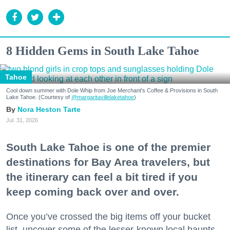
8 Hidden Gems in South Lake Tahoe
Tahoe
Cool down summer with Dole Whip from Joe Merchant's Coffee & Provisions in South
Lake Tahoe. (Courtesy of
@margaritavillelaketahoe
)
Nora Heston Tarte
Jul. 31, 2026
South Lake Tahoe is one of the premier
destinations for Bay Area travelers, but
the itinerary can feel a bit tired if you
keep coming back over and over.
Once you’ve crossed the big items off your bucket
list, uncover some of the lesser-known local haunts