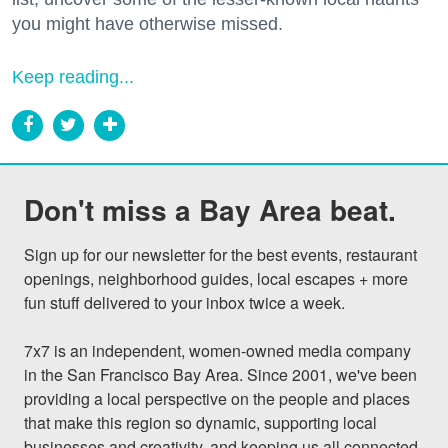
you might have otherwise missed.
Keep reading...
Don't miss a Bay Area beat.
Sign up for our newsletter for the best events, restaurant 
openings, neighborhood guides, local escapes + more 
fun stuff delivered to your inbox twice a week.

7x7 is an independent, women-owned media company 
in the San Francisco Bay Area. Since 2001, we've been 
providing a local perspective on the people and places 
that make this region so dynamic, supporting local 
businesses and creativity, and keeping us all connected 