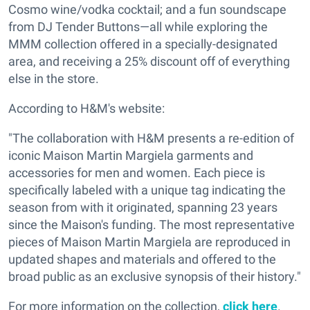
Cosmo wine/vodka cocktail; and a fun soundscape
from DJ Tender Buttons—all while exploring the
MMM collection offered in a specially-designated
area, and receiving a 25% discount off of everything
else in the store.
According to H&M's website:
"The collaboration with H&M presents a re-edition of
iconic Maison Martin Margiela garments and
accessories for men and women. Each piece is
specifically labeled with a unique tag indicating the
season from with it originated, spanning 23 years
since the Maison's funding. The most representative
pieces of Maison Martin Margiela are reproduced in
updated shapes and materials and offered to the
broad public as an exclusive synopsis of their history."
For more information on the collection,
click here
.