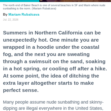
The north end of Baker Beach is one of several beaches in SF and Marin where nude
sunbathing is the norm. (Mariam Rubalcava)
Mariam Rubalcava
Jul. 22, 2026
Summers in Northern California can be
unexpectedly hot. One minute you are
wrapped in a hoodie under the coastal
fog, and the next you are sweating
through a swimsuit on the sand, soaking
in a hot spring, or cooling off after a hike.
At some point, the idea of ditching the
extra layer altogether starts to make
perfect sense.
Many people assume nude sunbathing and skinny-
dipping are illegal everywhere in the United States,