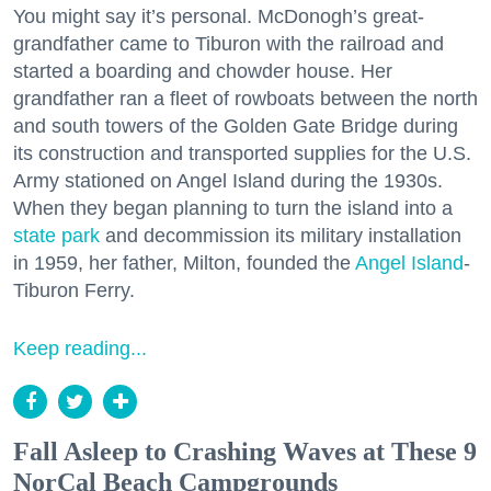
You might say it’s personal. McDonogh’s great-
grandfather came to Tiburon with the railroad and
started a boarding and chowder house. Her
grandfather ran a fleet of rowboats between the north
and south towers of the Golden Gate Bridge during
its construction and transported supplies for the U.S.
Army stationed on Angel Island during the 1930s.
When they began planning to turn the island into a
state park
and decommission its military installation
in 1959, her father, Milton, founded the
Angel Island
-
Tiburon Ferry.
Keep reading...
Fall Asleep to Crashing Waves at These 9
NorCal Beach Campgrounds