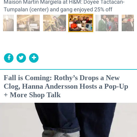
Maison Martin Margiela at H&M: Doyee Tactacan-
Tumpalan (center) and gang enjoyed 25% off
Fall is Coming: Rothy’s Drops a New
Clog, Hanna Andersson Hosts a Pop-Up
+ More Shop Talk