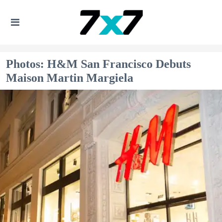
Photos: H&M San Francisco Debuts
Maison Martin Margiela