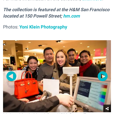
The collection is featured at the H&M San Francisco
located at 150 Powell Street;
hm.com
Photos:
Yoni Klein Photography