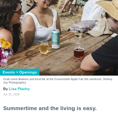
Events + Openings
Grab some libations and local fair at the Gravenstein Apple Fair this weekend. (Kelsey
Joy Photography)
Lisa Plachy
Jul. 31, 2026
Summertime and the living is easy.