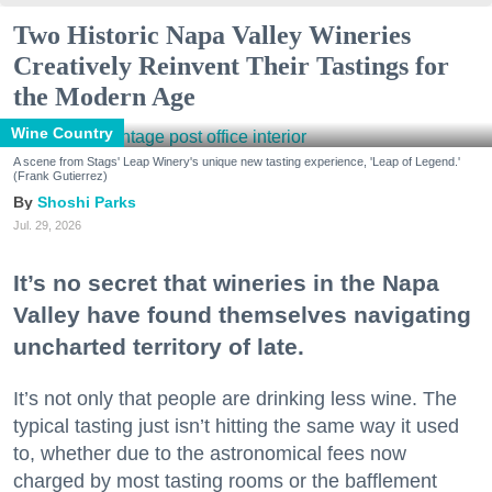
Two Historic Napa Valley Wineries
Creatively Reinvent Their Tastings for
the Modern Age
Wine Country
A scene from Stags' Leap Winery's unique new tasting experience, 'Leap of Legend.'
(Frank Gutierrez)
Shoshi Parks
Jul. 29, 2026
It’s no secret that wineries in the Napa
Valley have found themselves navigating
uncharted territory of late.
It’s not only that people are drinking less wine. The
typical tasting just isn’t hitting the same way it used
to, whether due to the astronomical fees now
charged by most tasting rooms or the bafflement