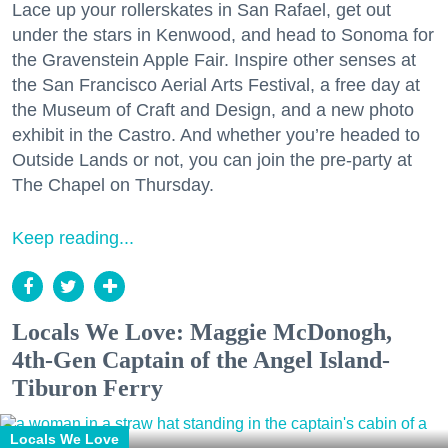
Lace up your rollerskates in San Rafael, get out
under the stars in Kenwood, and head to Sonoma for
the Gravenstein Apple Fair. Inspire other senses at
the San Francisco Aerial Arts Festival, a free day at
the Museum of Craft and Design, and a new photo
exhibit in the Castro. And whether you’re headed to
Outside Lands or not, you can join the pre-party at
The Chapel on Thursday.
Keep reading...
Locals We Love: Maggie McDonogh,
4th-Gen Captain of the Angel Island-
Tiburon Ferry
Locals We Love