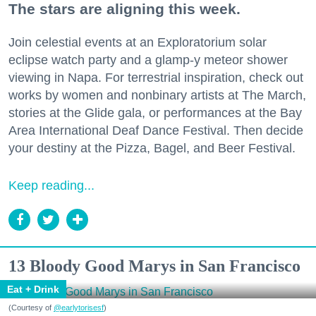
The stars are aligning this week.
Join celestial events at an Exploratorium solar
eclipse watch party and a glamp-y meteor shower
viewing in Napa. For terrestrial inspiration, check out
works by women and nonbinary artists at The March,
stories at the Glide gala, or performances at the Bay
Area International Deaf Dance Festival. Then decide
your destiny at the Pizza, Bagel, and Beer Festival.
Keep reading...
13 Bloody Good Marys in San Francisco
Eat + Drink
(Courtesy of
@earlytorisesf
)