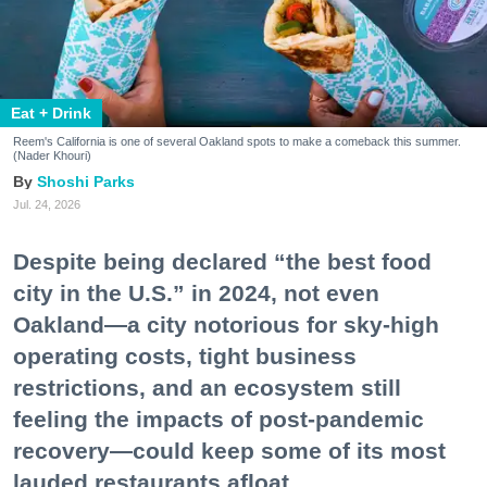
Eat + Drink
Reem's California is one of several Oakland spots to make a comeback this summer.
(Nader Khouri)
Shoshi Parks
Jul. 24, 2026
Despite being declared “the best food
city in the U.S.” in 2024, not even
Oakland—a city notorious for sky-high
operating costs, tight business
restrictions, and an ecosystem still
feeling the impacts of post-pandemic
recovery—could keep some of its most
lauded restaurants afloat.