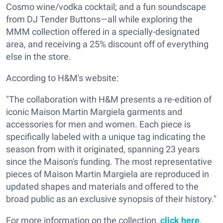
Cosmo wine/vodka cocktail; and a fun soundscape
from DJ Tender Buttons—all while exploring the
MMM collection offered in a specially-designated
area, and receiving a 25% discount off of everything
else in the store.
According to H&M's website:
"The collaboration with H&M presents a re-edition of
iconic Maison Martin Margiela garments and
accessories for men and women. Each piece is
specifically labeled with a unique tag indicating the
season from with it originated, spanning 23 years
since the Maison's funding. The most representative
pieces of Maison Martin Margiela are reproduced in
updated shapes and materials and offered to the
broad public as an exclusive synopsis of their history."
For more information on the collection,
click here
.