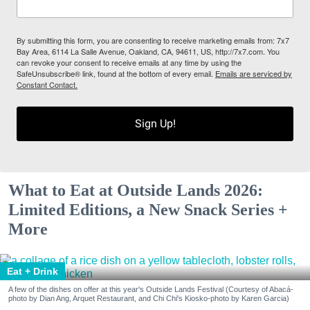
By submitting this form, you are consenting to receive marketing emails from: 7x7
Bay Area, 6114 La Salle Avenue, Oakland, CA, 94611, US, http://7x7.com. You
can revoke your consent to receive emails at any time by using the
SafeUnsubscribe® link, found at the bottom of every email.
Emails are serviced by
Constant Contact.
Sign Up!
What to Eat at Outside Lands 2026:
Limited Editions, a New Snack Series +
More
Eat + Drink
A few of the dishes on offer at this year's Outside Lands Festival (Courtesy of Abacá-
photo by Dian Ang, Arquet Restaurant, and Chi Chi's Kiosko-photo by Karen Garcia)