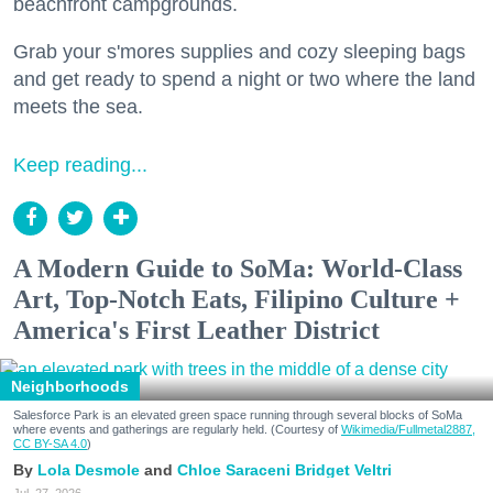
beachfront campgrounds.
Grab your s'mores supplies and cozy sleeping bags
and get ready to spend a night or two where the land
meets the sea.
Keep reading...
A Modern Guide to SoMa: World-Class
Art, Top-Notch Eats, Filipino Culture +
America's First Leather District
Neighborhoods
Salesforce Park is an elevated green space running through several blocks of SoMa
where events and gatherings are regularly held. (Courtesy of
Wikimedia/Fullmetal2887,
CC BY-SA 4.0
)
Lola Desmole
Chloe Saraceni
Bridget Veltri
Jul. 27, 2026