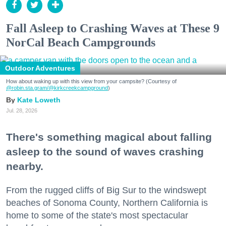
Fall Asleep to Crashing Waves at These 9
NorCal Beach Campgrounds
Outdoor Adventures
How about waking up with this view from your campsite? (Courtesy of
@robin.sta.gram
/@kirkcreekcampground
)
Kate Loweth
Jul. 28, 2026
There's something magical about falling
asleep to the sound of waves crashing
nearby.
From the rugged cliffs of Big Sur to the windswept
beaches of Sonoma County, Northern California is
home to some of the state's most spectacular