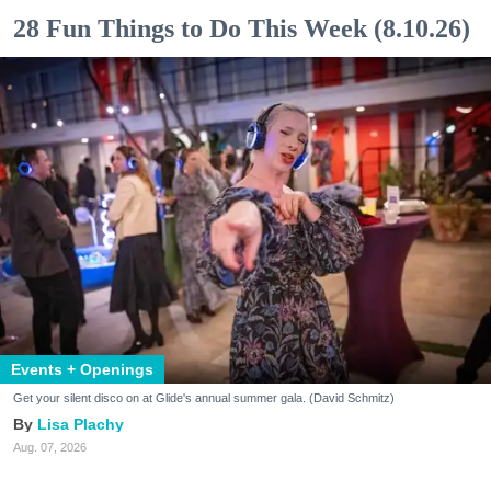
28 Fun Things to Do This Week (8.10.26)
Events + Openings
Get your silent disco on at Glide's annual summer gala. (David Schmitz)
Lisa Plachy
Aug. 07, 2026