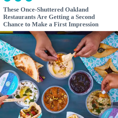
These Once-Shuttered Oakland
Restaurants Are Getting a Second
Chance to Make a First Impression