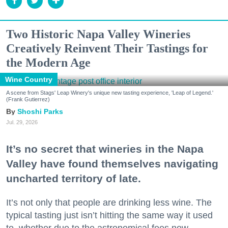
Two Historic Napa Valley Wineries
Creatively Reinvent Their Tastings for
the Modern Age
Wine Country
A scene from Stags' Leap Winery's unique new tasting experience, 'Leap of Legend.'
(Frank Gutierrez)
Shoshi Parks
Jul. 29, 2026
It’s no secret that wineries in the Napa
Valley have found themselves navigating
uncharted territory of late.
It’s not only that people are drinking less wine. The
typical tasting just isn’t hitting the same way it used