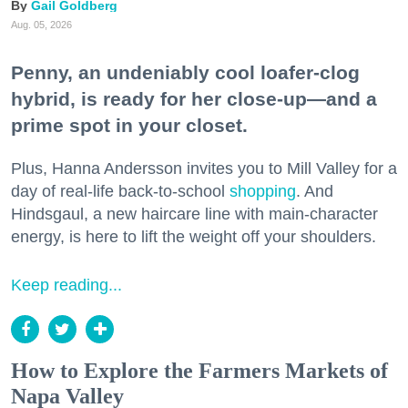
Gail Goldberg
Aug. 05, 2026
Penny, an undeniably cool loafer-clog
hybrid, is ready for her close-up—and a
prime spot in your closet.
Plus, Hanna Andersson invites you to Mill Valley for a
day of real-life back-to-school
shopping
. And
Hindsgaul, a new haircare line with main-character
energy, is here to lift the weight off your shoulders.
Keep reading...
How to Explore the Farmers Markets of
Napa Valley