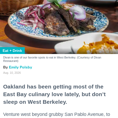
Eat + Drink
Divan is one of our favorite spots to eat in West Berkeley. (Courtesy of Divan
Restaurant)
Emily Polsby
Aug. 10, 2026
Oakland has been getting most of the
East Bay culinary love lately, but don’t
sleep on West Berkeley.
Venture west beyond grubby San Pablo Avenue, to