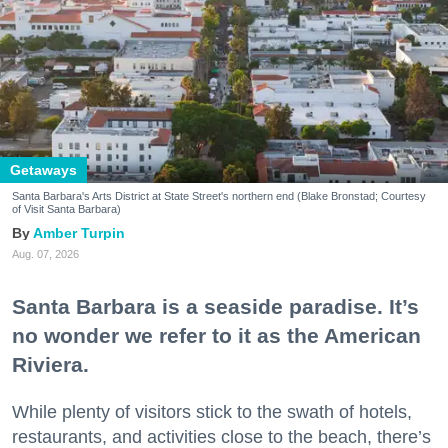
Getaways
Santa Barbara's Arts District at State Street's northern end (Blake Bronstad; Courtesy
of Visit Santa Barbara)
Amber Turpin
Aug. 07, 2026
Santa Barbara is a seaside paradise. It’s
no wonder we refer to it as the American
Riviera.
While plenty of visitors stick to the swath of hotels,
restaurants, and activities close to the beach, there’s