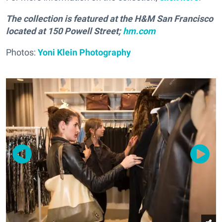
The collection is featured at the H&M San Francisco
located at 150 Powell Street;
hm.com
Photos:
Yoni Klein Photography