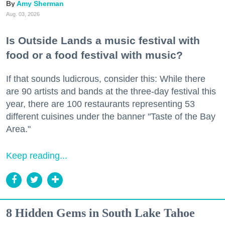
Amy Sherman
Aug. 03, 2026
Is Outside Lands a music festival with
food or a food festival with music?
If that sounds ludicrous, consider this: While there
are 90 artists and bands at the three-day festival this
year, there are 100 restaurants representing 53
different cuisines under the banner "Taste of the Bay
Area."
Keep reading...
8 Hidden Gems in South Lake Tahoe