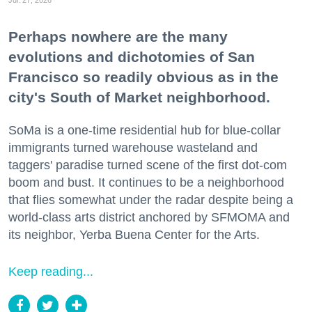
Perhaps nowhere are the many
evolutions and dichotomies of San
Francisco so readily obvious as in the
city's South of Market neighborhood.
SoMa is a one-time residential hub for blue-collar
immigrants turned warehouse wasteland and
taggers' paradise turned scene of the first dot-com
boom and bust. It continues to be a neighborhood
that flies somewhat under the radar despite being a
world-class arts district anchored by SFMOMA and
its neighbor, Yerba Buena Center for the Arts.
Keep reading...