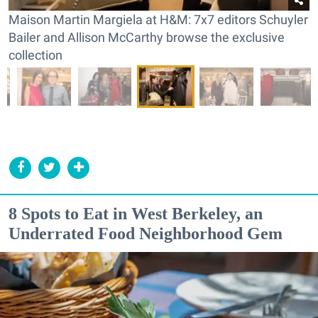
Maison Martin Margiela at H&M: 7x7 editors Schuyler
Bailer and Allison McCarthy browse the exclusive
collection
8 Spots to Eat in West Berkeley, an
Underrated Food Neighborhood Gem