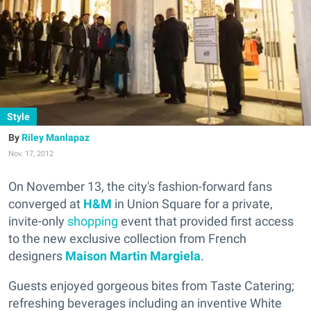
Style
Riley Manlapaz
Nov. 17, 2012
On November 13, the city's fashion-forward fans
converged at
H&M
in Union Square for a private,
invite-only
shopping
event that provided first access
to the new exclusive collection from French
designers
Maison Martin Margiela
.
Guests enjoyed gorgeous bites from Taste Catering;
refreshing beverages including an inventive White