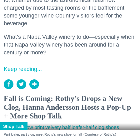
to, whether due to the astronomical fees now
charged by most tasting rooms or the bafflement
some younger Wine Country visitors feel for the
beverage.
What’s a Napa Valley winery to do—especially when
that Napa Valley winery has been around for a
century or more?
Keep reading...
Fall is Coming: Rothy’s Drops a New
Clog, Hanna Andersson Hosts a Pop-Up
+ More Shop Talk
Shop Talk
Part loafer, part clog, meet Rothy's new shoe for fall. (Courtesy of Rothy's)