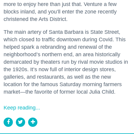
more to enjoy here than just that. Venture a few
blocks inland, and you’ll enter the zone recently
christened the Arts District.
The main artery of Santa Barbara is State Street,
which closed to traffic downtown during Covid. This
helped spark a rebranding and renewal of the
neighborhood’s northern end, an area historically
demarcated by theaters run by rival movie studios in
the 1920s. It’s now full of interior design stores,
galleries, and restaurants, as well as the new
location for the famous Saturday morning farmers
market—the favorite of former local Julia Child.
Keep reading...