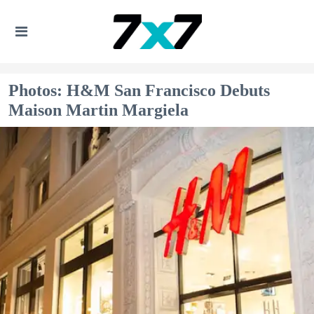
Photos: H&M San Francisco Debuts
Maison Martin Margiela