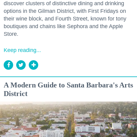
discover clusters of distinctive dining and drinking
options in the Gilman District, with First Fridays on
their wine block, and Fourth Street, known for tony
boutiques and chains like Sephora and the Apple
Store.
Keep reading...
A Modern Guide to Santa Barbara's Arts
District