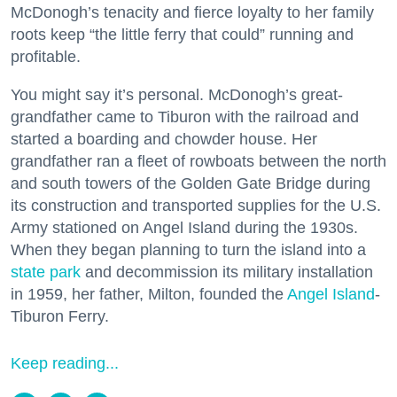
McDonogh’s tenacity and fierce loyalty to her family
roots keep “the little ferry that could” running and
profitable.
You might say it’s personal. McDonogh’s great-
grandfather came to Tiburon with the railroad and
started a boarding and chowder house. Her
grandfather ran a fleet of rowboats between the north
and south towers of the Golden Gate Bridge during
its construction and transported supplies for the U.S.
Army stationed on Angel Island during the 1930s.
When they began planning to turn the island into a
state park
and decommission its military installation
in 1959, her father, Milton, founded the
Angel Island
-
Tiburon Ferry.
Keep reading...