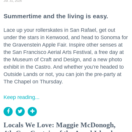
Jul. 31, 2026
Summertime and the living is easy.
Lace up your rollerskates in San Rafael, get out
under the stars in Kenwood, and head to Sonoma for
the Gravenstein Apple Fair. Inspire other senses at
the San Francisco Aerial Arts Festival, a free day at
the Museum of Craft and Design, and a new photo
exhibit in the Castro. And whether you’re headed to
Outside Lands or not, you can join the pre-party at
The Chapel on Thursday.
Keep reading...
Locals We Love: Maggie McDonogh,