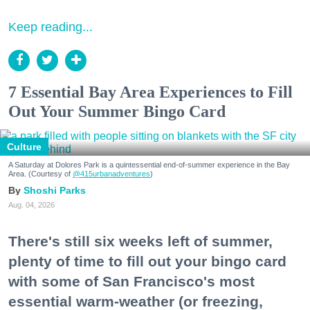
Keep reading...
7 Essential Bay Area Experiences to Fill
Out Your Summer Bingo Card
Culture
A Saturday at Dolores Park is a quintessential end-of-summer experience in the Bay
Area. (Courtesy of
@415urbanadventures
)
Shoshi Parks
Aug. 04, 2026
There's still six weeks left of summer,
plenty of time to fill out your bingo card
with some of San Francisco's most
essential warm-weather (or freezing,