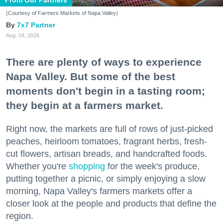
From Our Partners
(Courtesy of Farmers Markets of Napa Valley)
7x7 Partner
Aug. 04, 2026
There are plenty of ways to experience
Napa Valley. But some of the best
moments don't begin in a tasting room;
they begin at a farmers market.
Right now, the markets are full of rows of just-picked
peaches, heirloom tomatoes, fragrant herbs, fresh-
cut flowers, artisan breads, and handcrafted foods.
Whether you're
shopping
for the week's produce,
putting together a picnic, or simply enjoying a slow
morning, Napa Valley's farmers markets offer a
closer look at the people and products that define the
region.