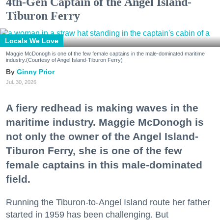
4th-Gen Captain of the Angel Island-
Tiburon Ferry
Locals We Love
Maggie McDonogh is one of the few female captains in the male-dominated maritime
industry.(Courtesy of Angel Island-Tiburon Ferry)
Ginny Prior
Jul. 30, 2026
A fiery redhead is making waves in the
maritime industry. Maggie McDonogh is
not only the owner of the Angel Island-
Tiburon Ferry, she is one of the few
female captains in this male-dominated
field.
Running the Tiburon-to-Angel Island route her father
started in 1959 has been challenging. But