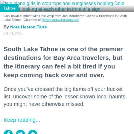
Tahoe
Cool down summer with Dole Whip from Joe Merchant's Coffee & Provisions in South
Lake Tahoe. (Courtesy of
@margaritavillelaketahoe
)
Nora Heston Tarte
Jul. 31, 2026
South Lake Tahoe is one of the premier
destinations for Bay Area travelers, but
the itinerary can feel a bit tired if you
keep coming back over and over.
Once you’ve crossed the big items off your bucket
list, uncover some of the lesser-known local haunts
you might have otherwise missed.
Keep reading...