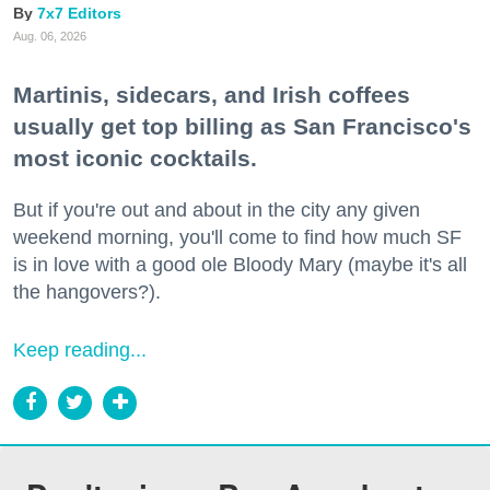
7x7 Editors
Aug. 06, 2026
Martinis, sidecars, and Irish coffees
usually get top billing as San Francisco's
most iconic cocktails.
But if you're out and about in the city any given
weekend morning, you'll come to find how much SF
is in love with a good ole Bloody Mary (maybe it's all
the hangovers?).
Keep reading...