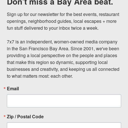
Don't miss a Bay Area beat.
Sign up for our newsletter for the best events, restaurant 
openings, neighborhood guides, local escapes + more 
fun stuff delivered to your inbox twice a week.

7x7 is an independent, women-owned media company 
in the San Francisco Bay Area. Since 2001, we've been 
providing a local perspective on the people and places 
that make this region so dynamic, supporting local 
businesses and creativity, and keeping us all connected 
to what matters most: each other.
Email
Zip / Postal Code