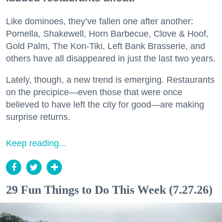
Like dominoes, they’ve fallen one after another:
Pomella, Shakewell, Horn Barbecue, Clove & Hoof,
Gold Palm, The Kon-Tiki, Left Bank Brasserie, and
others have all disappeared in just the last two years.
Lately, though, a new trend is emerging. Restaurants
on the precipice—even those that were once
believed to have left the city for good—are making
surprise returns.
Keep reading...
29 Fun Things to Do This Week (7.27.26)