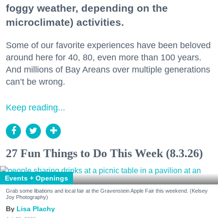
foggy weather, depending on the
microclimate) activities.
Some of our favorite experiences have been beloved
around here for 40, 80, even more than 100 years.
And millions of Bay Areans over multiple generations
can’t be wrong.
Keep reading...
27 Fun Things to Do This Week (8.3.26)
Events + Openings
Grab some libations and local fair at the Gravenstein Apple Fair this weekend. (Kelsey
Joy Photography)
Lisa Plachy