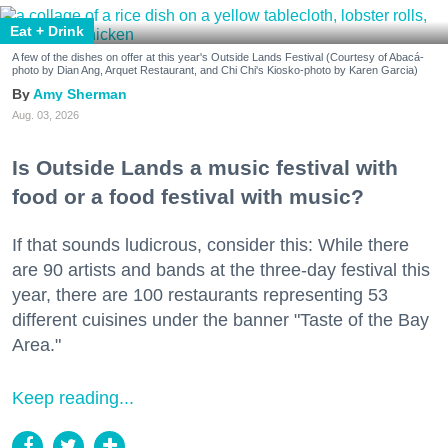
Eat + Drink
A few of the dishes on offer at this year's Outside Lands Festival (Courtesy of Abacá-
photo by Dian Ang, Arquet Restaurant, and Chi Chi's Kiosko-photo by Karen Garcia)
Amy Sherman
Aug. 03, 2026
Is Outside Lands a music festival with
food or a food festival with music?
If that sounds ludicrous, consider this: While there
are 90 artists and bands at the three-day festival this
year, there are 100 restaurants representing 53
different cuisines under the banner "Taste of the Bay
Area."
Keep reading...