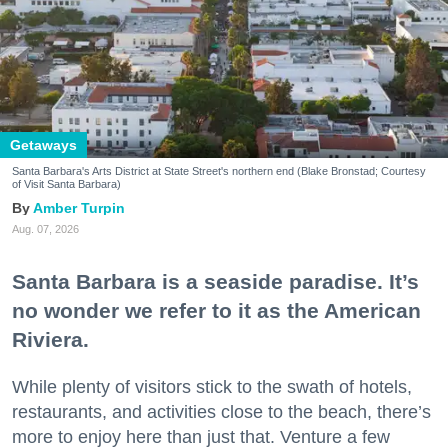
Getaways
Santa Barbara's Arts District at State Street's northern end (Blake Bronstad; Courtesy
of Visit Santa Barbara)
Amber Turpin
Aug. 07, 2026
Santa Barbara is a seaside paradise. It’s
no wonder we refer to it as the American
Riviera.
While plenty of visitors stick to the swath of hotels,
restaurants, and activities close to the beach, there’s
more to enjoy here than just that. Venture a few