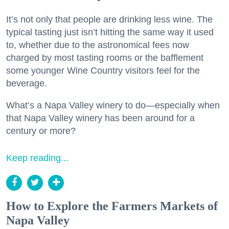
It’s not only that people are drinking less wine. The
typical tasting just isn’t hitting the same way it used
to, whether due to the astronomical fees now
charged by most tasting rooms or the bafflement
some younger Wine Country visitors feel for the
beverage.
What’s a Napa Valley winery to do—especially when
that Napa Valley winery has been around for a
century or more?
Keep reading...
How to Explore the Farmers Markets of
Napa Valley