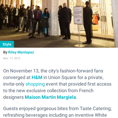
Style
Riley Manlapaz
Nov. 17, 2012
On November 13, the city's fashion-forward fans
converged at
H&M
in Union Square for a private,
invite-only
shopping
event that provided first access
to the new exclusive collection from French
designers
Maison Martin Margiela
.
Guests enjoyed gorgeous bites from Taste Catering;
refreshing beverages including an inventive White