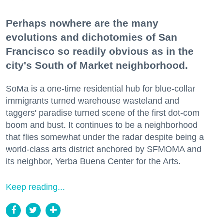
Perhaps nowhere are the many
evolutions and dichotomies of San
Francisco so readily obvious as in the
city's South of Market neighborhood.
SoMa is a one-time residential hub for blue-collar
immigrants turned warehouse wasteland and
taggers' paradise turned scene of the first dot-com
boom and bust. It continues to be a neighborhood
that flies somewhat under the radar despite being a
world-class arts district anchored by SFMOMA and
its neighbor, Yerba Buena Center for the Arts.
Keep reading...