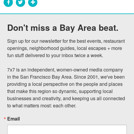
Don't miss a Bay Area beat.
Sign up for our newsletter for the best events, restaurant 
openings, neighborhood guides, local escapes + more 
fun stuff delivered to your inbox twice a week.

7x7 is an independent, women-owned media company 
in the San Francisco Bay Area. Since 2001, we've been 
providing a local perspective on the people and places 
that make this region so dynamic, supporting local 
businesses and creativity, and keeping us all connected 
to what matters most: each other.
Email