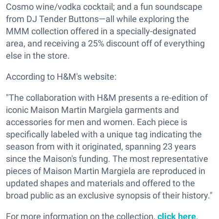
Cosmo wine/vodka cocktail; and a fun soundscape
from DJ Tender Buttons—all while exploring the
MMM collection offered in a specially-designated
area, and receiving a 25% discount off of everything
else in the store.
According to H&M's website:
"The collaboration with H&M presents a re-edition of
iconic Maison Martin Margiela garments and
accessories for men and women. Each piece is
specifically labeled with a unique tag indicating the
season from with it originated, spanning 23 years
since the Maison's funding. The most representative
pieces of Maison Martin Margiela are reproduced in
updated shapes and materials and offered to the
broad public as an exclusive synopsis of their history."
For more information on the collection,
click here
.