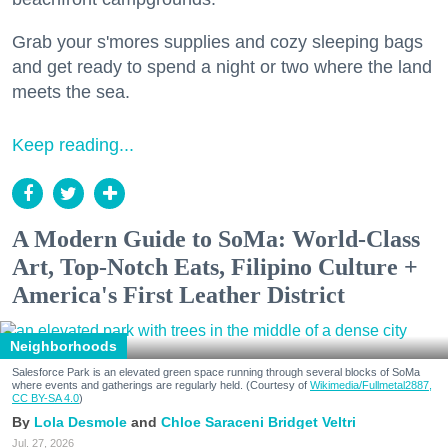
Grab your s'mores supplies and cozy sleeping bags
and get ready to spend a night or two where the land
meets the sea.
Keep reading...
A Modern Guide to SoMa: World-Class
Art, Top-Notch Eats, Filipino Culture +
America's First Leather District
Neighborhoods
Salesforce Park is an elevated green space running through several blocks of SoMa
where events and gatherings are regularly held. (Courtesy of
Wikimedia/Fullmetal2887,
CC BY-SA 4.0
)
Lola Desmole
Chloe Saraceni
Bridget Veltri
Jul. 27, 2026