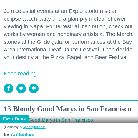
Join celestial events at an Exploratorium solar
eclipse watch party and a glamp-y meteor shower
viewing in Napa. For terrestrial inspiration, check out
works by women and nonbinary artists at The March,
stories at the Glide gala, or performances at the Bay
Area International Deaf Dance Festival. Then decide
your destiny at the Pizza, Bagel, and Beer Festival.
Keep reading...
13 Bloody Good Marys in San Francisco
Eat + Drink
(Courtesy of
@earlytorisesf
)
7x7 Editors