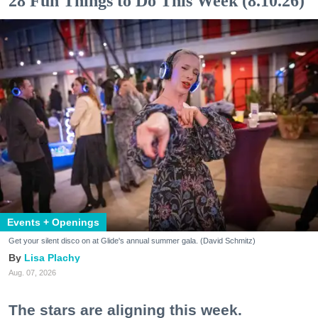
28 Fun Things to Do This Week (8.10.26)
Events + Openings
Get your silent disco on at Glide's annual summer gala. (David Schmitz)
Lisa Plachy
Aug. 07, 2026
The stars are aligning this week.