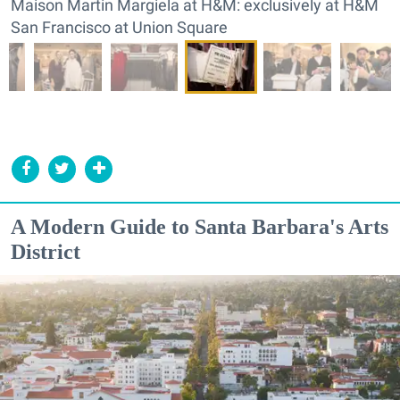
Maison Martin Margiela at H&M: exclusively at H&M
San Francisco at Union Square
A Modern Guide to Santa Barbara's Arts
District