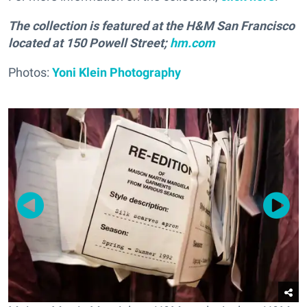
The collection is featured at the H&M San Francisco
located at 150 Powell Street;
hm.com
Photos:
Yoni Klein Photography