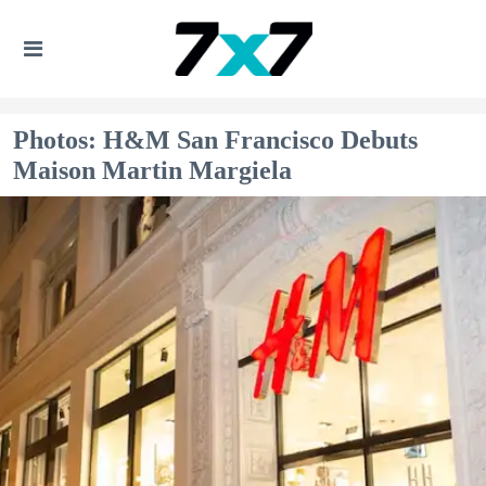
Photos: H&M San Francisco Debuts
Maison Martin Margiela