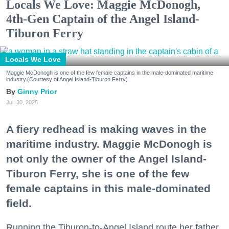
Locals We Love: Maggie McDonogh,
4th-Gen Captain of the Angel Island-
Tiburon Ferry
Locals We Love
Maggie McDonogh is one of the few female captains in the male-dominated maritime
industry.(Courtesy of Angel Island-Tiburon Ferry)
Ginny Prior
Jul. 30, 2026
A fiery redhead is making waves in the
maritime industry. Maggie McDonogh is
not only the owner of the Angel Island-
Tiburon Ferry, she is one of the few
female captains in this male-dominated
field.
Running the Tiburon-to-Angel Island route her father