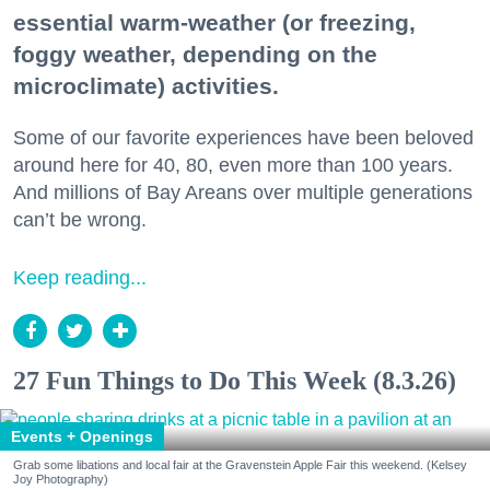
essential warm-weather (or freezing,
foggy weather, depending on the
microclimate) activities.
Some of our favorite experiences have been beloved
around here for 40, 80, even more than 100 years.
And millions of Bay Areans over multiple generations
can’t be wrong.
Keep reading...
27 Fun Things to Do This Week (8.3.26)
Events + Openings
Grab some libations and local fair at the Gravenstein Apple Fair this weekend. (Kelsey
Joy Photography)