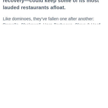
recovery—could keep some of its most
lauded restaurants afloat.
Like dominoes, they’ve fallen one after another:
Pomella, Shakewell, Horn Barbecue, Clove & Hoof,
Gold Palm, The Kon-Tiki, Left Bank Brasserie, and
others have all disappeared in just the last two years.
Lately, though, a new trend is emerging. Restaurants
on the precipice—even those that were once
believed to have left the city for good—are making
surprise returns.
Keep reading...
29 Fun Things to Do This Week (7.27.26)