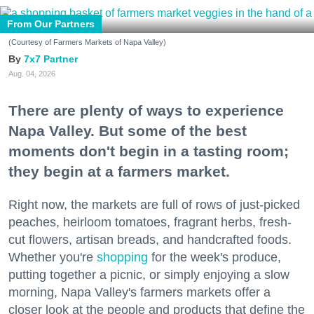
From Our Partners
(Courtesy of Farmers Markets of Napa Valley)
7x7 Partner
Aug. 04, 2026
There are plenty of ways to experience
Napa Valley. But some of the best
moments don't begin in a tasting room;
they begin at a farmers market.
Right now, the markets are full of rows of just-picked
peaches, heirloom tomatoes, fragrant herbs, fresh-
cut flowers, artisan breads, and handcrafted foods.
Whether you're
shopping
for the week's produce,
putting together a picnic, or simply enjoying a slow
morning, Napa Valley's farmers markets offer a
closer look at the people and products that define the