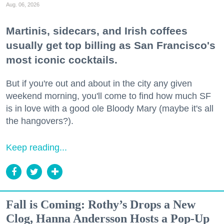
Aug. 06, 2026
Martinis, sidecars, and Irish coffees
usually get top billing as San Francisco's
most iconic cocktails.
But if you're out and about in the city any given
weekend morning, you'll come to find how much SF
is in love with a good ole Bloody Mary (maybe it's all
the hangovers?).
Keep reading...
Fall is Coming: Rothy’s Drops a New
Clog, Hanna Andersson Hosts a Pop-Up