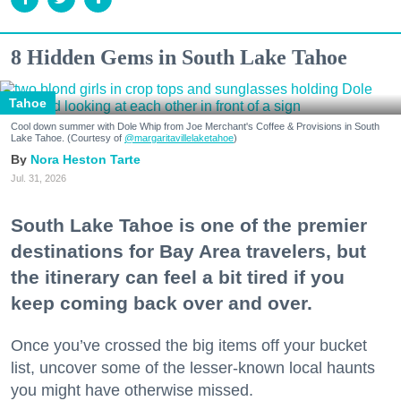
8 Hidden Gems in South Lake Tahoe
Tahoe
Cool down summer with Dole Whip from Joe Merchant's Coffee & Provisions in South
Lake Tahoe. (Courtesy of
@margaritavillelaketahoe
)
Nora Heston Tarte
Jul. 31, 2026
South Lake Tahoe is one of the premier
destinations for Bay Area travelers, but
the itinerary can feel a bit tired if you
keep coming back over and over.
Once you’ve crossed the big items off your bucket
list, uncover some of the lesser-known local haunts
you might have otherwise missed.