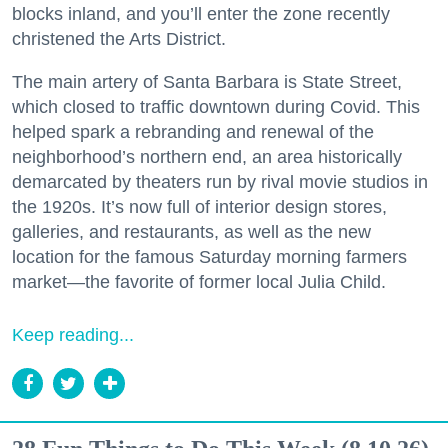
blocks inland, and you’ll enter the zone recently
christened the Arts District.
The main artery of Santa Barbara is State Street,
which closed to traffic downtown during Covid. This
helped spark a rebranding and renewal of the
neighborhood’s northern end, an area historically
demarcated by theaters run by rival movie studios in
the 1920s. It’s now full of interior design stores,
galleries, and restaurants, as well as the new
location for the famous Saturday morning farmers
market—the favorite of former local Julia Child.
Keep reading...