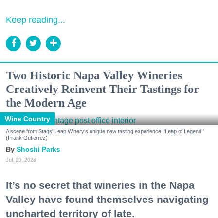
Keep reading...
Two Historic Napa Valley Wineries
Creatively Reinvent Their Tastings for
the Modern Age
Wine Country
A scene from Stags' Leap Winery's unique new tasting experience, 'Leap of Legend.'
(Frank Gutierrez)
Shoshi Parks
Jul. 29, 2026
It’s no secret that wineries in the Napa
Valley have found themselves navigating
uncharted territory of late.