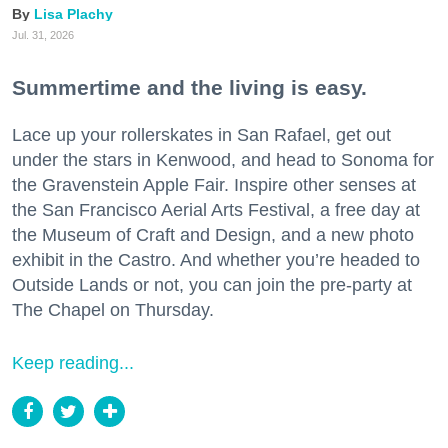
Lisa Plachy
Jul. 31, 2026
Summertime and the living is easy.
Lace up your rollerskates in San Rafael, get out
under the stars in Kenwood, and head to Sonoma for
the Gravenstein Apple Fair. Inspire other senses at
the San Francisco Aerial Arts Festival, a free day at
the Museum of Craft and Design, and a new photo
exhibit in the Castro. And whether you’re headed to
Outside Lands or not, you can join the pre-party at
The Chapel on Thursday.
Keep reading...