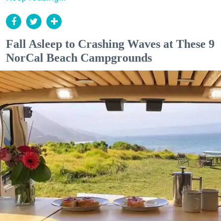
Fall Asleep to Crashing Waves at These 9
NorCal Beach Campgrounds