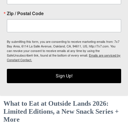
Zip / Postal Code
By submitting this form, you are consenting to receive marketing emails from: 7x7
Bay Area, 6114 La Salle Avenue, Oakland, CA, 94611, US, http://7x7.com. You
can revoke your consent to receive emails at any time by using the
SafeUnsubscribe® link, found at the bottom of every email.
Emails are serviced by
Constant Contact.
Sign Up!
What to Eat at Outside Lands 2026:
Limited Editions, a New Snack Series +
More