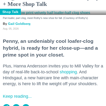
+ More Shop Talk
Shop Talk
Part loafer, part clog, meet Rothy's new shoe for fall. (Courtesy of Rothy's)
Gail Goldberg
Aug. 05, 2026
Penny, an undeniably cool loafer-clog
hybrid, is ready for her close-up—and a
prime spot in your closet.
Plus, Hanna Andersson invites you to Mill Valley for a
day of real-life back-to-school
shopping
. And
Hindsgaul, a new haircare line with main-character
energy, is here to lift the weight off your shoulders.
Keep reading...