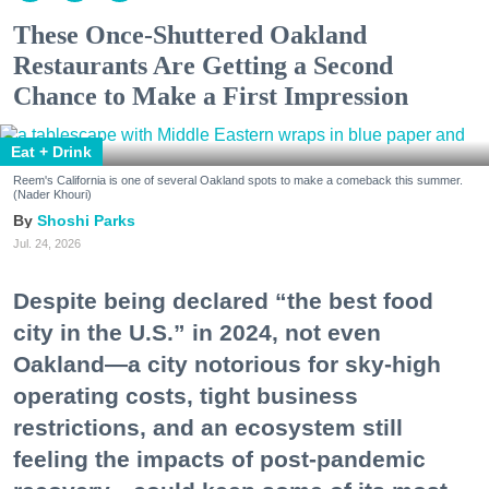
These Once-Shuttered Oakland
Restaurants Are Getting a Second
Chance to Make a First Impression
Eat + Drink
Reem's California is one of several Oakland spots to make a comeback this summer.
(Nader Khouri)
Shoshi Parks
Jul. 24, 2026
Despite being declared “the best food
city in the U.S.” in 2024, not even
Oakland—a city notorious for sky-high
operating costs, tight business
restrictions, and an ecosystem still
feeling the impacts of post-pandemic