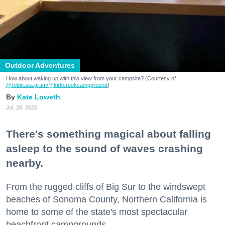
Outdoor Adventures
How about waking up with this view from your campsite? (Courtesy of
@robin.sta.gram
/@kirkcreekcampground
)
Kate Loweth
Jul. 28, 2026
There's something magical about falling
asleep to the sound of waves crashing
nearby.
From the rugged cliffs of Big Sur to the windswept
beaches of Sonoma County, Northern California is
home to some of the state's most spectacular
beachfront campgrounds.