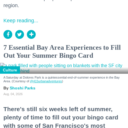
region.
Keep reading...
7 Essential Bay Area Experiences to Fill
Out Your Summer Bingo Card
Culture
A Saturday at Dolores Park is a quintessential end-of-summer experience in the Bay
Area. (Courtesy of
@415urbanadventures
)
Shoshi Parks
Aug. 04, 2026
There's still six weeks left of summer,
plenty of time to fill out your bingo card
with some of San Francisco's most