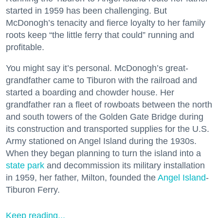
started in 1959 has been challenging. But
McDonogh’s tenacity and fierce loyalty to her family
roots keep “the little ferry that could” running and
profitable.
You might say it’s personal. McDonogh’s great-
grandfather came to Tiburon with the railroad and
started a boarding and chowder house. Her
grandfather ran a fleet of rowboats between the north
and south towers of the Golden Gate Bridge during
its construction and transported supplies for the U.S.
Army stationed on Angel Island during the 1930s.
When they began planning to turn the island into a
state park
and decommission its military installation
in 1959, her father, Milton, founded the
Angel Island
-
Tiburon Ferry.
Keep reading...