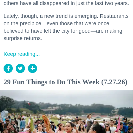
others have all disappeared in just the last two years.
Lately, though, a new trend is emerging. Restaurants
on the precipice—even those that were once
believed to have left the city for good—are making
surprise returns.
Keep reading...
29 Fun Things to Do This Week (7.27.26)