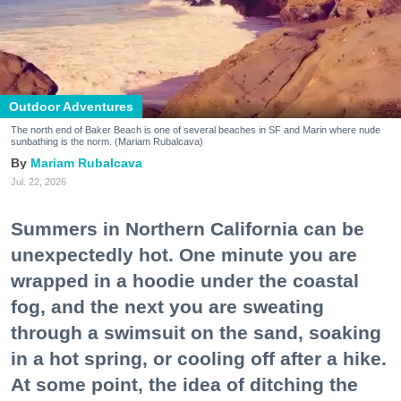
Outdoor Adventures
The north end of Baker Beach is one of several beaches in SF and Marin where nude
sunbathing is the norm. (Mariam Rubalcava)
Mariam Rubalcava
Jul. 22, 2026
Summers in Northern California can be
unexpectedly hot. One minute you are
wrapped in a hoodie under the coastal
fog, and the next you are sweating
through a swimsuit on the sand, soaking
in a hot spring, or cooling off after a hike.
At some point, the idea of ditching the