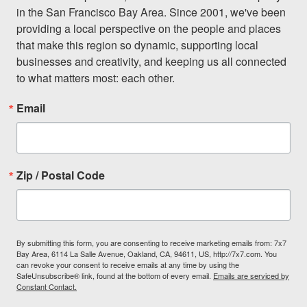
in the San Francisco Bay Area. Since 2001, we've been 
providing a local perspective on the people and places 
that make this region so dynamic, supporting local 
businesses and creativity, and keeping us all connected 
to what matters most: each other.
Email
Zip / Postal Code
By submitting this form, you are consenting to receive marketing emails from: 7x7
Bay Area, 6114 La Salle Avenue, Oakland, CA, 94611, US, http://7x7.com. You
can revoke your consent to receive emails at any time by using the
SafeUnsubscribe® link, found at the bottom of every email.
Emails are serviced by
Constant Contact.