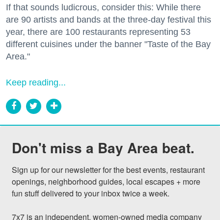
If that sounds ludicrous, consider this: While there
are 90 artists and bands at the three-day festival this
year, there are 100 restaurants representing 53
different cuisines under the banner "Taste of the Bay
Area."
Keep reading...
Don't miss a Bay Area beat.
Sign up for our newsletter for the best events, restaurant 
openings, neighborhood guides, local escapes + more 
fun stuff delivered to your inbox twice a week.

7x7 is an independent, women-owned media company 