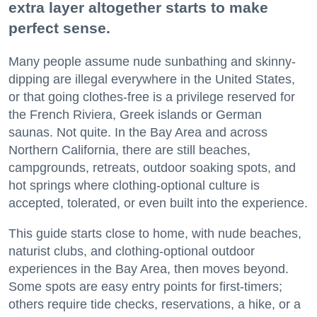
extra layer altogether starts to make
perfect sense.
Many people assume nude sunbathing and skinny-
dipping are illegal everywhere in the United States,
or that going clothes-free is a privilege reserved for
the French Riviera, Greek islands or German
saunas. Not quite. In the Bay Area and across
Northern California, there are still beaches,
campgrounds, retreats, outdoor soaking spots, and
hot springs where clothing-optional culture is
accepted, tolerated, or even built into the experience.
This guide starts close to home, with nude beaches,
naturist clubs, and clothing-optional outdoor
experiences in the Bay Area, then moves beyond.
Some spots are easy entry points for first-timers;
others require tide checks, reservations, a hike, or a