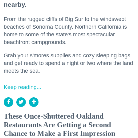
nearby.
From the rugged cliffs of Big Sur to the windswept
beaches of Sonoma County, Northern California is
home to some of the state's most spectacular
beachfront campgrounds.
Grab your s'mores supplies and cozy sleeping bags
and get ready to spend a night or two where the land
meets the sea.
Keep reading...
These Once-Shuttered Oakland
Restaurants Are Getting a Second
Chance to Make a First Impression