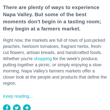
There are plenty of ways to experience
Napa Valley. But some of the best
moments don't begin in a tasting room;
they begin at a farmers market.
Right now, the markets are full of rows of just-picked
peaches, heirloom tomatoes, fragrant herbs, fresh-
cut flowers, artisan breads, and handcrafted foods.
Whether you're
shopping
for the week's produce,
putting together a picnic, or simply enjoying a slow
morning, Napa Valley's farmers markets offer a
closer look at the people and products that define the
region.
Keep reading...