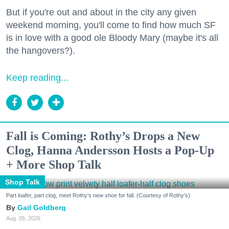
But if you're out and about in the city any given
weekend morning, you'll come to find how much SF
is in love with a good ole Bloody Mary (maybe it's all
the hangovers?).
Keep reading...
Fall is Coming: Rothy’s Drops a New
Clog, Hanna Andersson Hosts a Pop-Up
+ More Shop Talk
Shop Talk
Part loafer, part clog, meet Rothy's new shoe for fall. (Courtesy of Rothy's)
Gail Goldberg
Aug. 05, 2026