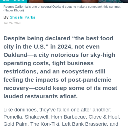
Reem's California is one of several Oakland spots to make a comeback this summer.
(Nader Khouri)
Shoshi Parks
Jul. 24, 2026
Despite being declared “the best food
city in the U.S.” in 2024, not even
Oakland—a city notorious for sky-high
operating costs, tight business
restrictions, and an ecosystem still
feeling the impacts of post-pandemic
recovery—could keep some of its most
lauded restaurants afloat.
Like dominoes, they’ve fallen one after another:
Pomella, Shakewell, Horn Barbecue, Clove & Hoof,
Gold Palm, The Kon-Tiki, Left Bank Brasserie, and