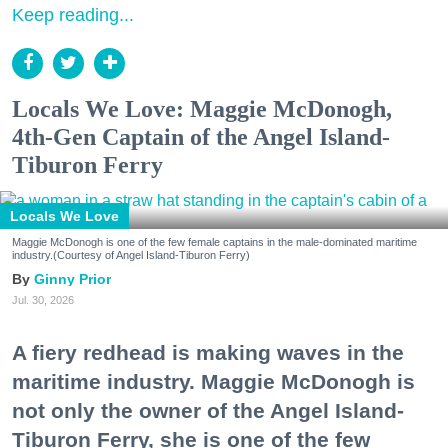
Keep reading...
Locals We Love: Maggie McDonogh,
4th-Gen Captain of the Angel Island-
Tiburon Ferry
Locals We Love
Maggie McDonogh is one of the few female captains in the male-dominated maritime
industry.(Courtesy of Angel Island-Tiburon Ferry)
Ginny Prior
Jul. 30, 2026
A fiery redhead is making waves in the
maritime industry. Maggie McDonogh is
not only the owner of the Angel Island-
Tiburon Ferry, she is one of the few