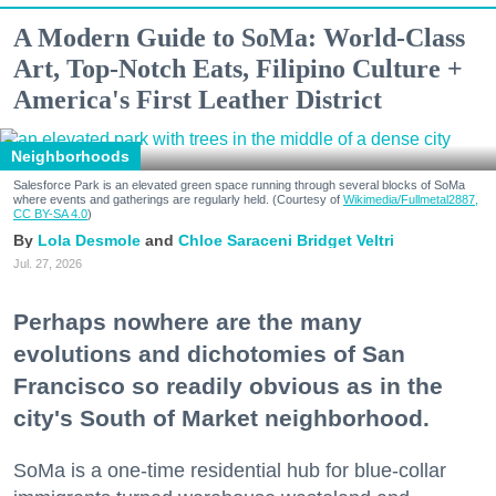
A Modern Guide to SoMa: World-Class
Art, Top-Notch Eats, Filipino Culture +
America's First Leather District
Neighborhoods
Salesforce Park is an elevated green space running through several blocks of SoMa
where events and gatherings are regularly held. (Courtesy of
Wikimedia/Fullmetal2887,
CC BY-SA 4.0
)
Lola Desmole
Chloe Saraceni
Bridget Veltri
Jul. 27, 2026
Perhaps nowhere are the many
evolutions and dichotomies of San
Francisco so readily obvious as in the
city's South of Market neighborhood.
SoMa is a one-time residential hub for blue-collar