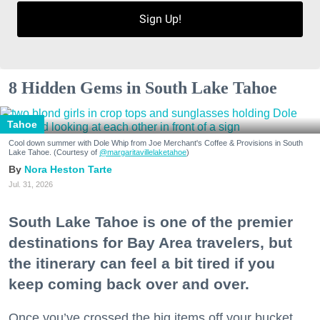
Sign Up!
8 Hidden Gems in South Lake Tahoe
Tahoe
Cool down summer with Dole Whip from Joe Merchant's Coffee & Provisions in South
Lake Tahoe. (Courtesy of
@margaritavillelaketahoe
)
Nora Heston Tarte
Jul. 31, 2026
South Lake Tahoe is one of the premier
destinations for Bay Area travelers, but
the itinerary can feel a bit tired if you
keep coming back over and over.
Once you’ve crossed the big items off your bucket