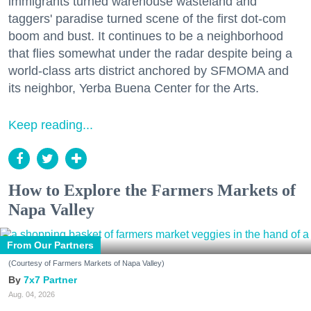
immigrants turned warehouse wasteland and
taggers' paradise turned scene of the first dot-com
boom and bust. It continues to be a neighborhood
that flies somewhat under the radar despite being a
world-class arts district anchored by SFMOMA and
its neighbor, Yerba Buena Center for the Arts.
Keep reading...
How to Explore the Farmers Markets of
Napa Valley
From Our Partners
(Courtesy of Farmers Markets of Napa Valley)
7x7 Partner
Aug. 04, 2026