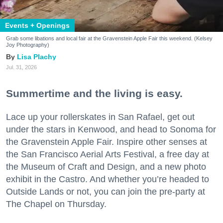
Events + Openings
Grab some libations and local fair at the Gravenstein Apple Fair this weekend. (Kelsey
Joy Photography)
Lisa Plachy
Jul. 31, 2026
Summertime and the living is easy.
Lace up your rollerskates in San Rafael, get out
under the stars in Kenwood, and head to Sonoma for
the Gravenstein Apple Fair. Inspire other senses at
the San Francisco Aerial Arts Festival, a free day at
the Museum of Craft and Design, and a new photo
exhibit in the Castro. And whether you’re headed to
Outside Lands or not, you can join the pre-party at
The Chapel on Thursday.