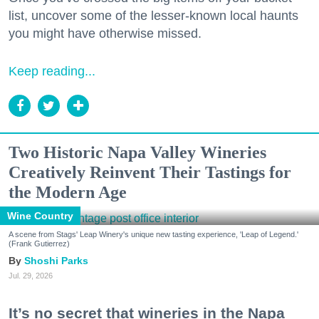
list, uncover some of the lesser-known local haunts
you might have otherwise missed.
Keep reading...
Two Historic Napa Valley Wineries
Creatively Reinvent Their Tastings for
the Modern Age
Wine Country
A scene from Stags' Leap Winery's unique new tasting experience, 'Leap of Legend.'
(Frank Gutierrez)
Shoshi Parks
Jul. 29, 2026
It’s no secret that wineries in the Napa