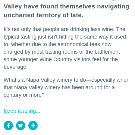
Valley have found themselves navigating
uncharted territory of late.
It’s not only that people are drinking less wine. The
typical tasting just isn’t hitting the same way it used
to, whether due to the astronomical fees now
charged by most tasting rooms or the bafflement
some younger Wine Country visitors feel for the
beverage.
What’s a Napa Valley winery to do—especially when
that Napa Valley winery has been around for a
century or more?
Keep reading...