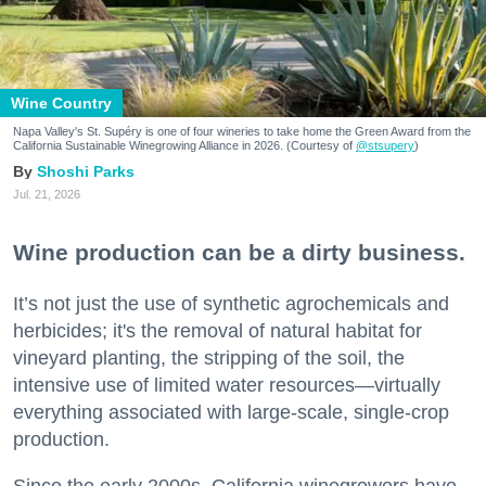
Wine Country
Napa Valley's St. Supéry is one of four wineries to take home the Green Award from the
California Sustainable Winegrowing Alliance in 2026. (Courtesy of
@stsupery
)
Shoshi Parks
Jul. 21, 2026
Wine production can be a dirty business.
It’s not just the use of synthetic agrochemicals and
herbicides; it's the removal of natural habitat for
vineyard planting, the stripping of the soil, the
intensive use of limited water resources—virtually
everything associated with large-scale, single-crop
production.
Since the early 2000s, California winegrowers have