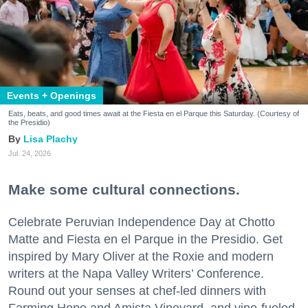
Events + Openings
Eats, beats, and good times await at the Fiesta en el Parque this Saturday. (Courtesy of
the Presidio)
Lisa Plachy
Jul. 24, 2026
Make some cultural connections.
Celebrate Peruvian Independence Day at Chotto
Matte and Fiesta en el Parque in the Presidio. Get
inspired by Mary Oliver at the Roxie and modern
writers at the Napa Valley Writers’ Conference.
Round out your senses at chef-led dinners with