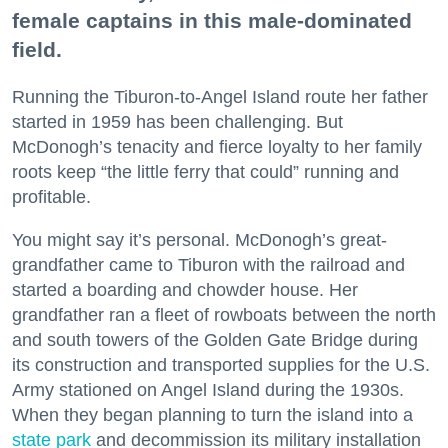
female captains in this male-dominated
field.
Running the Tiburon-to-Angel Island route her father
started in 1959 has been challenging. But
McDonogh’s tenacity and fierce loyalty to her family
roots keep “the little ferry that could” running and
profitable.
You might say it’s personal. McDonogh’s great-
grandfather came to Tiburon with the railroad and
started a boarding and chowder house. Her
grandfather ran a fleet of rowboats between the north
and south towers of the Golden Gate Bridge during
its construction and transported supplies for the U.S.
Army stationed on Angel Island during the 1930s.
When they began planning to turn the island into a
state park
and decommission its military installation