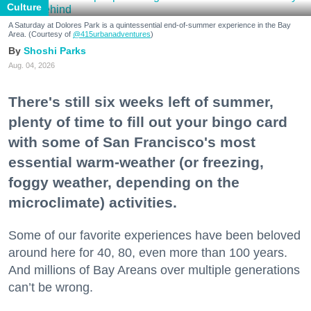
Culture
A Saturday at Dolores Park is a quintessential end-of-summer experience in the Bay
Area. (Courtesy of
@415urbanadventures
)
Shoshi Parks
Aug. 04, 2026
There's still six weeks left of summer,
plenty of time to fill out your bingo card
with some of San Francisco's most
essential warm-weather (or freezing,
foggy weather, depending on the
microclimate) activities.
Some of our favorite experiences have been beloved
around here for 40, 80, even more than 100 years.
And millions of Bay Areans over multiple generations
can’t be wrong.