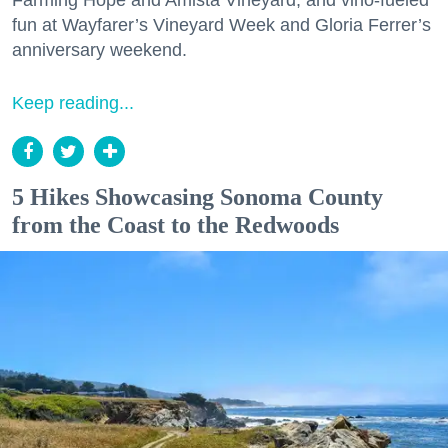
Farming Hope and Amista Vineyard, and vino-fueled
fun at Wayfarer’s Vineyard Week and Gloria Ferrer’s
anniversary weekend.
Keep reading...
5 Hikes Showcasing Sonoma County
from the Coast to the Redwoods