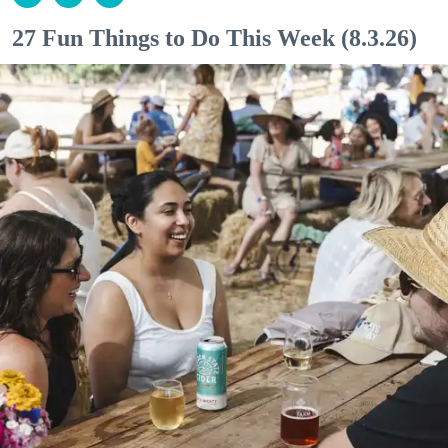
27 Fun Things to Do This Week (8.3.26)