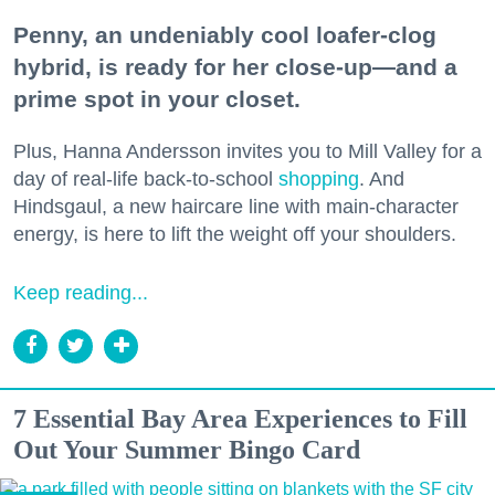
Penny, an undeniably cool loafer-clog
hybrid, is ready for her close-up—and a
prime spot in your closet.
Plus, Hanna Andersson invites you to Mill Valley for a
day of real-life back-to-school
shopping
. And
Hindsgaul, a new haircare line with main-character
energy, is here to lift the weight off your shoulders.
Keep reading...
7 Essential Bay Area Experiences to Fill
Out Your Summer Bingo Card