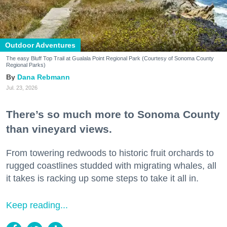
Outdoor Adventures
The easy Bluff Top Trail at Gualala Point Regional Park (Courtesy of Sonoma County
Regional Parks)
Dana Rebmann
Jul. 23, 2026
There’s so much more to Sonoma County
than vineyard views.
From towering redwoods to historic fruit orchards to
rugged coastlines studded with migrating whales, all
it takes is racking up some steps to take it all in.
Keep reading...