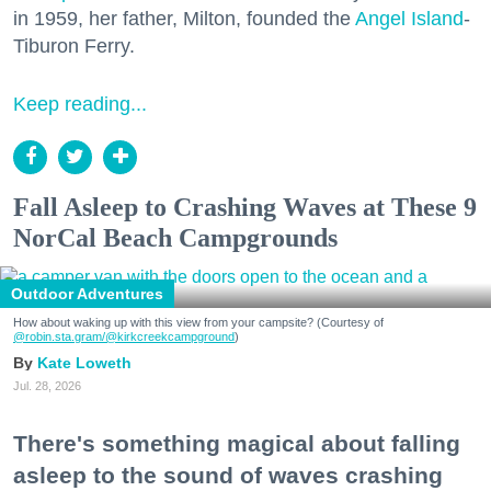
in 1959, her father, Milton, founded the
Angel Island
-
Tiburon Ferry.
Keep reading...
Fall Asleep to Crashing Waves at These 9
NorCal Beach Campgrounds
Outdoor Adventures
How about waking up with this view from your campsite? (Courtesy of
@robin.sta.gram
/@kirkcreekcampground
)
Kate Loweth
Jul. 28, 2026
There's something magical about falling
asleep to the sound of waves crashing