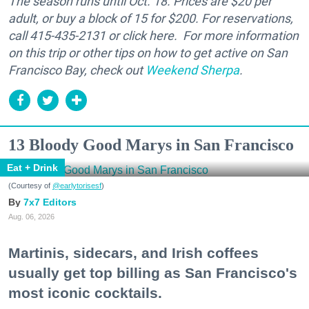
The season runs until Oct. 18. Prices are $20 per
adult, or buy a block of 15 for $200. For reservations,
call 415-435-2131 or click here. For more information
on this trip or other tips on how to get active on San
Francisco Bay, check out
Weekend Sherpa
.
13 Bloody Good Marys in San Francisco
Eat + Drink
(Courtesy of
@earlytorisesf
)
7x7 Editors
Aug. 06, 2026
Martinis, sidecars, and Irish coffees
usually get top billing as San Francisco's
most iconic cocktails.