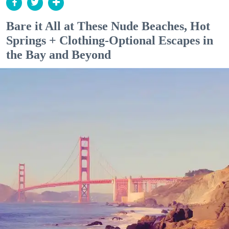
Bare it All at These Nude Beaches, Hot
Springs + Clothing-Optional Escapes in
the Bay and Beyond