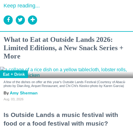
Keep reading...
What to Eat at Outside Lands 2026:
Limited Editions, a New Snack Series +
More
Eat + Drink
A few of the dishes on offer at this year's Outside Lands Festival (Courtesy of Abacá-
photo by Dian Ang, Arquet Restaurant, and Chi Chi's Kiosko-photo by Karen Garcia)
Amy Sherman
Aug. 03, 2026
Is Outside Lands a music festival with
food or a food festival with music?