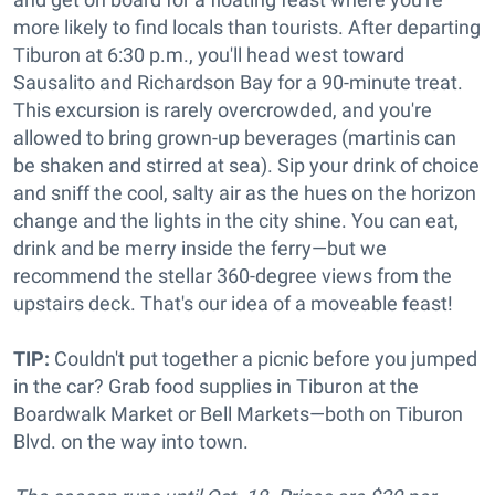
more likely to find locals than tourists. After departing
Tiburon at 6:30 p.m., you'll head west toward
Sausalito and Richardson Bay for a 90-minute treat.
This excursion is rarely overcrowded, and you're
allowed to bring grown-up beverages (martinis can
be shaken and stirred at sea). Sip your drink of choice
and sniff the cool, salty air as the hues on the horizon
change and the lights in the city shine. You can eat,
drink and be merry inside the ferry—but we
recommend the stellar 360-degree views from the
upstairs deck. That's our idea of a moveable feast!
TIP:
Couldn't put together a picnic before you jumped
in the car? Grab food supplies in Tiburon at the
Boardwalk Market or Bell Markets—both on Tiburon
Blvd. on the way into town.