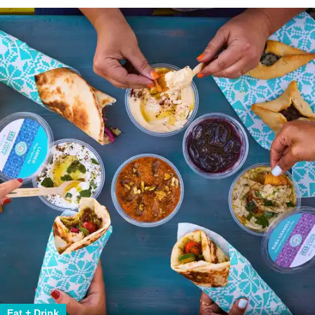
Eat + Drink