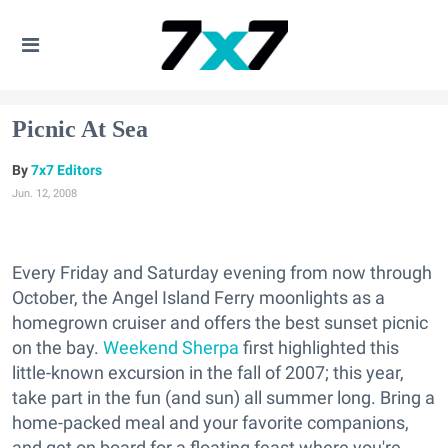
Picnic At Sea
7x7 Editors
Jun. 12, 2008
Every Friday and Saturday evening from now through
October, the Angel Island Ferry moonlights as a
homegrown cruiser and offers the best sunset picnic
on the bay.
Weekend Sherpa
first highlighted this
little-known excursion in the fall of 2007; this year,
take part in the fun (and sun) all summer long. Bring a
home-packed meal and your favorite companions,
and get on board for a floating feast where you're