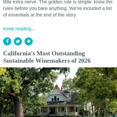
little extra nerve. The golden rule is simple: know the
rules before you bare anything. We've included a list
of essentials at the end of the story.
Keep reading...
California's Most Outstanding
Sustainable Winemakers of 2026