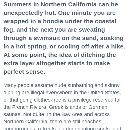
Summers in Northern California can be
unexpectedly hot. One minute you are
wrapped in a hoodie under the coastal
fog, and the next you are sweating
through a swimsuit on the sand, soaking
in a hot spring, or cooling off after a hike.
At some point, the idea of ditching the
extra layer altogether starts to make
perfect sense.
Many people assume nude sunbathing and skinny-
dipping are illegal everywhere in the United States,
or that going clothes-free is a privilege reserved for
the French Riviera, Greek islands or German
saunas. Not quite. In the Bay Area and across
Northern California, there are still beaches,
campgrounds, retreats, outdoor soaking spots, and