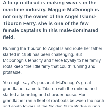
A fiery redhead is making waves in the
maritime industry. Maggie McDonogh is
not only the owner of the Angel Island-
Tiburon Ferry, she is one of the few
female captains in this male-dominated
field.
Running the Tiburon-to-Angel Island route her father
started in 1959 has been challenging. But
McDonogh’s tenacity and fierce loyalty to her family
roots keep “the little ferry that could” running and
profitable.
You might say it’s personal. McDonogh’s great-
grandfather came to Tiburon with the railroad and
started a boarding and chowder house. Her
grandfather ran a fleet of rowboats between the north
and south towers of the Golden Gate Bridge during