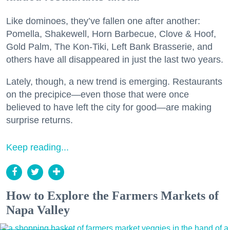
Like dominoes, they’ve fallen one after another:
Pomella, Shakewell, Horn Barbecue, Clove & Hoof,
Gold Palm, The Kon-Tiki, Left Bank Brasserie, and
others have all disappeared in just the last two years.
Lately, though, a new trend is emerging. Restaurants
on the precipice—even those that were once
believed to have left the city for good—are making
surprise returns.
Keep reading...
How to Explore the Farmers Markets of
Napa Valley