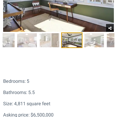
Bedrooms: 5
Bathrooms: 5.5
Size: 4,811 square feet
Asking price: $6,500,000