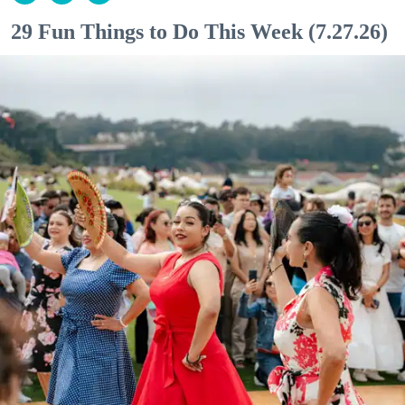
29 Fun Things to Do This Week (7.27.26)