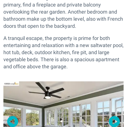
primary, find a fireplace and private balcony
overlooking the rear garden. Another bedroom and
bathroom make up the bottom level, also with French
doors that open to the backyard.
A tranquil escape, the property is prime for both
entertaining and relaxation with a new saltwater pool,
hot tub, deck, outdoor kitchen, fire pit, and large
vegetable beds. There is also a spacious apartment
and office above the garage.