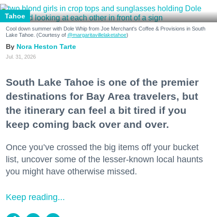
Tahoe
Cool down summer with Dole Whip from Joe Merchant's Coffee & Provisions in South
Lake Tahoe. (Courtesy of
@margaritavillelaketahoe
)
Nora Heston Tarte
Jul. 31, 2026
South Lake Tahoe is one of the premier
destinations for Bay Area travelers, but
the itinerary can feel a bit tired if you
keep coming back over and over.
Once you’ve crossed the big items off your bucket
list, uncover some of the lesser-known local haunts
you might have otherwise missed.
Keep reading...