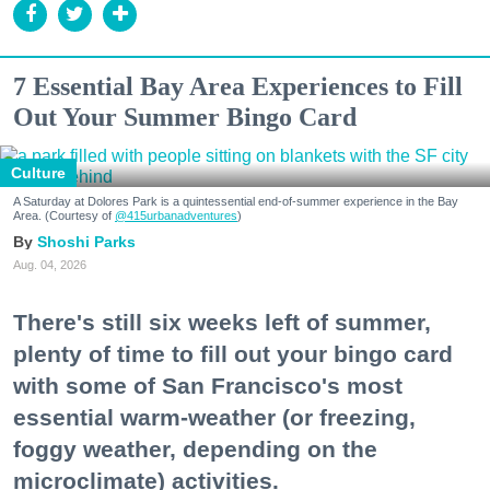
7 Essential Bay Area Experiences to Fill
Out Your Summer Bingo Card
Culture
A Saturday at Dolores Park is a quintessential end-of-summer experience in the Bay
Area. (Courtesy of
@415urbanadventures
)
Shoshi Parks
Aug. 04, 2026
There's still six weeks left of summer,
plenty of time to fill out your bingo card
with some of San Francisco's most
essential warm-weather (or freezing,
foggy weather, depending on the
microclimate) activities.