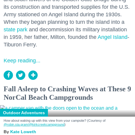
its construction and transported supplies for the U.S.
Army stationed on Angel Island during the 1930s.
When they began planning to turn the island into a
state park
and decommission its military installation
in 1959, her father, Milton, founded the
Angel Island
-
Tiburon Ferry.
Keep reading...
Fall Asleep to Crashing Waves at These 9
NorCal Beach Campgrounds
Outdoor Adventures
How about waking up with this view from your campsite? (Courtesy of
@robin.sta.gram
/@kirkcreekcampground
)
Kate Loweth