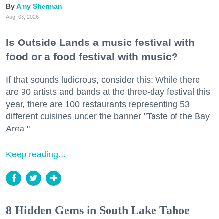
Amy Sherman
Aug. 03, 2026
Is Outside Lands a music festival with
food or a food festival with music?
If that sounds ludicrous, consider this: While there
are 90 artists and bands at the three-day festival this
year, there are 100 restaurants representing 53
different cuisines under the banner "Taste of the Bay
Area."
Keep reading...
8 Hidden Gems in South Lake Tahoe