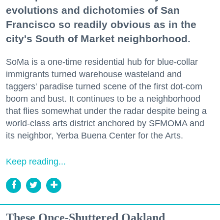
evolutions and dichotomies of San
Francisco so readily obvious as in the
city's South of Market neighborhood.
SoMa is a one-time residential hub for blue-collar
immigrants turned warehouse wasteland and
taggers' paradise turned scene of the first dot-com
boom and bust. It continues to be a neighborhood
that flies somewhat under the radar despite being a
world-class arts district anchored by SFMOMA and
its neighbor, Yerba Buena Center for the Arts.
Keep reading...
These Once-Shuttered Oakland