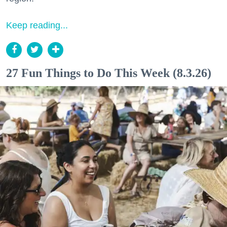
Keep reading...
27 Fun Things to Do This Week (8.3.26)