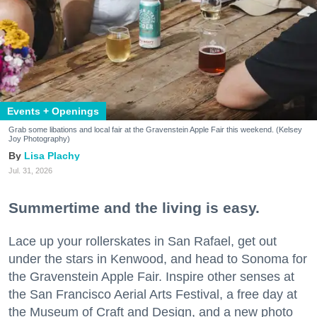
Events + Openings
Grab some libations and local fair at the Gravenstein Apple Fair this weekend. (Kelsey
Joy Photography)
Lisa Plachy
Jul. 31, 2026
Summertime and the living is easy.
Lace up your rollerskates in San Rafael, get out
under the stars in Kenwood, and head to Sonoma for
the Gravenstein Apple Fair. Inspire other senses at
the San Francisco Aerial Arts Festival, a free day at
the Museum of Craft and Design, and a new photo