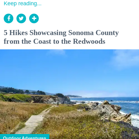
Keep reading...
5 Hikes Showcasing Sonoma County
from the Coast to the Redwoods
Outdoor Adventures