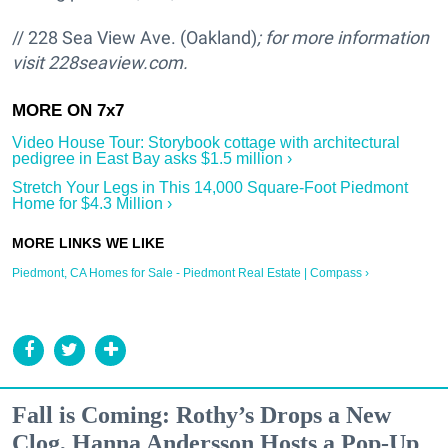
// 228 Sea View Ave. (Oakland)
; for more information
visit
228seaview.com.
Video House Tour: Storybook cottage with architectural
pedigree in East Bay asks $1.5 million ›
Stretch Your Legs in This 14,000 Square-Foot Piedmont
Home for $4.3 Million ›
Piedmont, CA Homes for Sale - Piedmont Real Estate | Compass ›
Fall is Coming: Rothy’s Drops a New
Clog, Hanna Andersson Hosts a Pop-Up