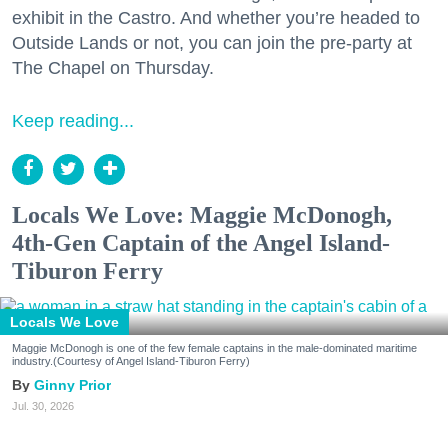
exhibit in the Castro. And whether you’re headed to
Outside Lands or not, you can join the pre-party at
The Chapel on Thursday.
Keep reading...
Locals We Love: Maggie McDonogh,
4th-Gen Captain of the Angel Island-
Tiburon Ferry
Locals We Love
Maggie McDonogh is one of the few female captains in the male-dominated maritime
industry.(Courtesy of Angel Island-Tiburon Ferry)
Ginny Prior
Jul. 30, 2026