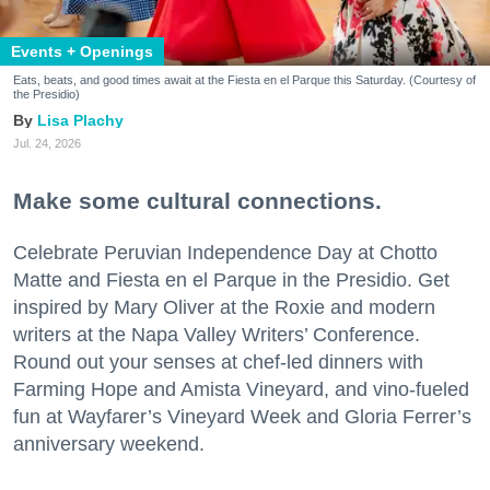
Events + Openings
Eats, beats, and good times await at the Fiesta en el Parque this Saturday. (Courtesy of
the Presidio)
Lisa Plachy
Jul. 24, 2026
Make some cultural connections.
Celebrate Peruvian Independence Day at Chotto
Matte and Fiesta en el Parque in the Presidio. Get
inspired by Mary Oliver at the Roxie and modern
writers at the Napa Valley Writers’ Conference.
Round out your senses at chef-led dinners with
Farming Hope and Amista Vineyard, and vino-fueled
fun at Wayfarer’s Vineyard Week and Gloria Ferrer’s
anniversary weekend.