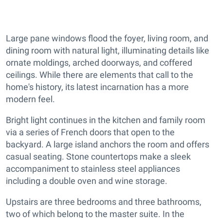
Large pane windows flood the foyer, living room, and
dining room with natural light, illuminating details like
ornate moldings, arched doorways, and coffered
ceilings. While there are elements that call to the
home's history, its latest incarnation has a more
modern feel.
Bright light continues in the kitchen and family room
via a series of French doors that open to the
backyard. A large island anchors the room and offers
casual seating. Stone countertops make a sleek
accompaniment to stainless steel appliances
including a double oven and wine storage.
Upstairs are three bedrooms and three bathrooms,
two of which belong to the master suite. In the