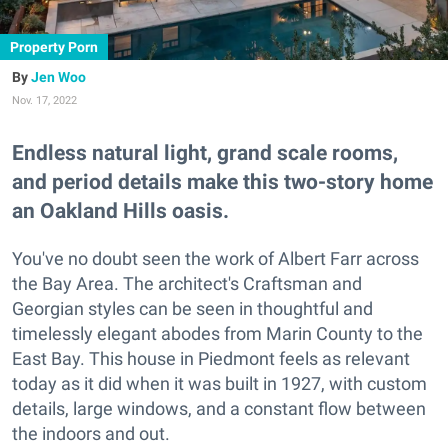
Property Porn
Jen Woo
Nov. 17, 2022
Endless natural light, grand scale rooms,
and period details make this two-story home
an Oakland Hills oasis.
You've no doubt seen the work of Albert Farr across
the Bay Area. The architect's Craftsman and
Georgian styles can be seen in thoughtful and
timelessly elegant abodes from Marin County to the
East Bay. This house in Piedmont feels as relevant
today as it did when it was built in 1927, with custom
details, large windows, and a constant flow between
the indoors and out.