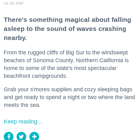
Jul. 28, 2026
There's something magical about falling
asleep to the sound of waves crashing
nearby.
From the rugged cliffs of Big Sur to the windswept
beaches of Sonoma County, Northern California is
home to some of the state's most spectacular
beachfront campgrounds.
Grab your s'mores supplies and cozy sleeping bags
and get ready to spend a night or two where the land
meets the sea.
Keep reading...