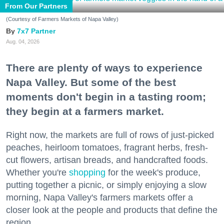
From Our Partners
(Courtesy of Farmers Markets of Napa Valley)
7x7 Partner
Aug. 04, 2026
There are plenty of ways to experience
Napa Valley. But some of the best
moments don't begin in a tasting room;
they begin at a farmers market.
Right now, the markets are full of rows of just-picked
peaches, heirloom tomatoes, fragrant herbs, fresh-
cut flowers, artisan breads, and handcrafted foods.
Whether you're
shopping
for the week's produce,
putting together a picnic, or simply enjoying a slow
morning, Napa Valley's farmers markets offer a
closer look at the people and products that define the
region.