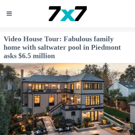
Video House Tour: Fabulous family
home with saltwater pool in Piedmont
asks $6.5 million