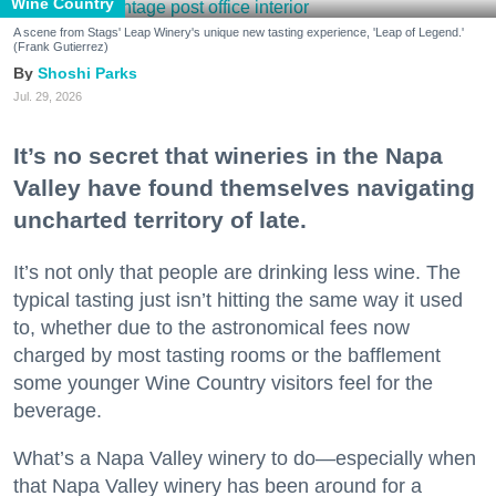
Wine Country
A scene from Stags' Leap Winery's unique new tasting experience, 'Leap of Legend.'
(Frank Gutierrez)
Shoshi Parks
Jul. 29, 2026
It’s no secret that wineries in the Napa
Valley have found themselves navigating
uncharted territory of late.
It’s not only that people are drinking less wine. The
typical tasting just isn’t hitting the same way it used
to, whether due to the astronomical fees now
charged by most tasting rooms or the bafflement
some younger Wine Country visitors feel for the
beverage.
What’s a Napa Valley winery to do—especially when
that Napa Valley winery has been around for a