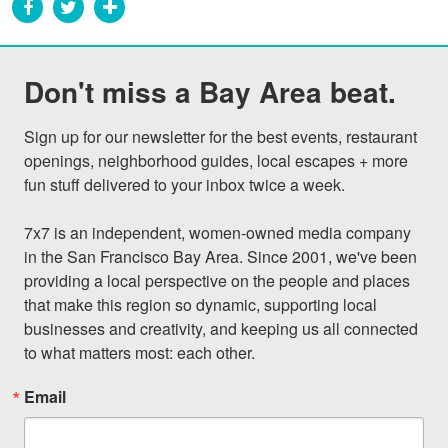
Don't miss a Bay Area beat.
Sign up for our newsletter for the best events, restaurant 
openings, neighborhood guides, local escapes + more 
fun stuff delivered to your inbox twice a week.

7x7 is an independent, women-owned media company 
in the San Francisco Bay Area. Since 2001, we've been 
providing a local perspective on the people and places 
that make this region so dynamic, supporting local 
businesses and creativity, and keeping us all connected 
to what matters most: each other.
Email