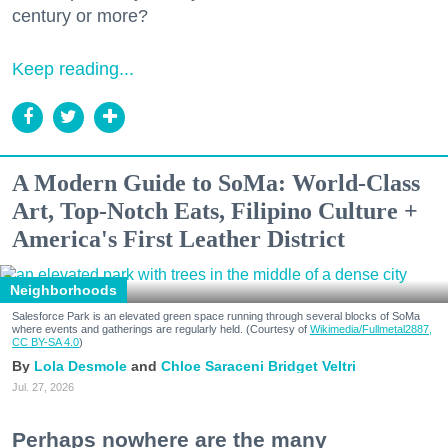
century or more?
Keep reading...
A Modern Guide to SoMa: World-Class
Art, Top-Notch Eats, Filipino Culture +
America's First Leather District
Neighborhoods
Salesforce Park is an elevated green space running through several blocks of SoMa
where events and gatherings are regularly held. (Courtesy of
Wikimedia/Fullmetal2887,
CC BY-SA 4.0
)
Lola Desmole
Chloe Saraceni
Bridget Veltri
Jul. 27, 2026
Perhaps nowhere are the many