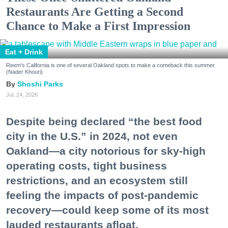
Restaurants Are Getting a Second
Chance to Make a First Impression
Eat + Drink
Reem's California is one of several Oakland spots to make a comeback this summer.
(Nader Khouri)
Shoshi Parks
Jul. 24, 2026
Despite being declared “the best food
city in the U.S.” in 2024, not even
Oakland—a city notorious for sky-high
operating costs, tight business
restrictions, and an ecosystem still
feeling the impacts of post-pandemic
recovery—could keep some of its most
lauded restaurants afloat.