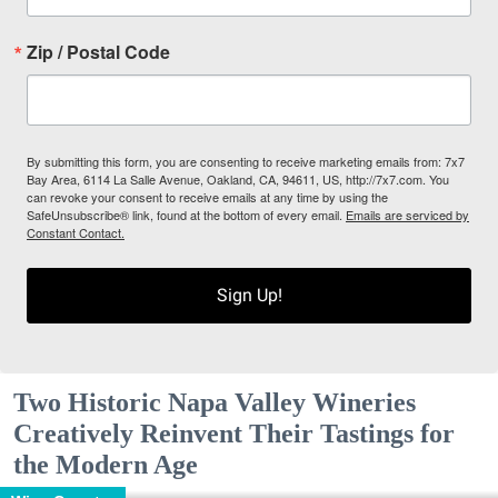
Zip / Postal Code
By submitting this form, you are consenting to receive marketing emails from: 7x7
Bay Area, 6114 La Salle Avenue, Oakland, CA, 94611, US, http://7x7.com. You
can revoke your consent to receive emails at any time by using the
SafeUnsubscribe® link, found at the bottom of every email.
Emails are serviced by
Constant Contact.
Sign Up!
Two Historic Napa Valley Wineries
Creatively Reinvent Their Tastings for
the Modern Age