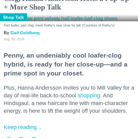
+ More Shop Talk
Shop Talk
Part loafer, part clog, meet Rothy's new shoe for fall. (Courtesy of Rothy's)
Gail Goldberg
Aug. 05, 2026
Penny, an undeniably cool loafer-clog
hybrid, is ready for her close-up—and a
prime spot in your closet.
Plus, Hanna Andersson invites you to Mill Valley for a
day of real-life back-to-school
shopping
. And
Hindsgaul, a new haircare line with main-character
energy, is here to lift the weight off your shoulders.
Keep reading...