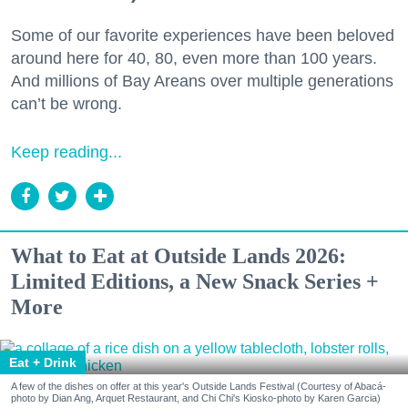
Some of our favorite experiences have been beloved
around here for 40, 80, even more than 100 years.
And millions of Bay Areans over multiple generations
can’t be wrong.
Keep reading...
What to Eat at Outside Lands 2026:
Limited Editions, a New Snack Series +
More
Eat + Drink
A few of the dishes on offer at this year's Outside Lands Festival (Courtesy of Abacá-
photo by Dian Ang, Arquet Restaurant, and Chi Chi's Kiosko-photo by Karen Garcia)