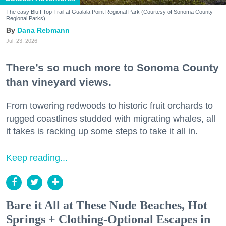
The easy Bluff Top Trail at Gualala Point Regional Park (Courtesy of Sonoma County
Regional Parks)
Dana Rebmann
Jul. 23, 2026
There’s so much more to Sonoma County
than vineyard views.
From towering redwoods to historic fruit orchards to
rugged coastlines studded with migrating whales, all
it takes is racking up some steps to take it all in.
Keep reading...
Bare it All at These Nude Beaches, Hot
Springs + Clothing-Optional Escapes in