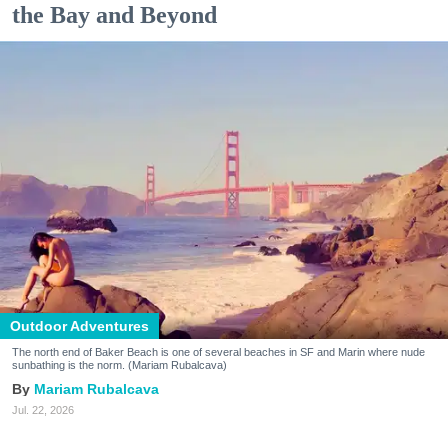
the Bay and Beyond
Outdoor Adventures
The north end of Baker Beach is one of several beaches in SF and Marin where nude
sunbathing is the norm. (Mariam Rubalcava)
Mariam Rubalcava
Jul. 22, 2026